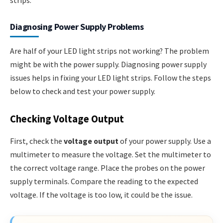
Diagnosing Power Supply Problems
Are half of your LED light strips not working? The problem
might be with the power supply. Diagnosing power supply
issues helps in fixing your LED light strips. Follow the steps
below to check and test your power supply.
Checking Voltage Output
First, check the
voltage output
of your power supply. Use a
multimeter to measure the voltage. Set the multimeter to
the correct voltage range. Place the probes on the power
supply terminals. Compare the reading to the expected
voltage. If the voltage is too low, it could be the issue.