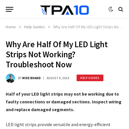
Home
»
Help Guides
»
Why Are Half Of My LED Light Strips Not Working? Troubleshoot Now
Why Are Half Of My LED Light
Strips Not Working?
Troubleshoot Now
BY
MIKE BHAND
AUGUST 8, 2024
HELP GUIDES
Half of your LED light strips may not be working due to
faulty connections or damaged sections. Inspect wiring
and replace damaged segments.
LED light strips provide versatile and energy-efficient