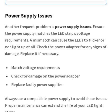
Power Supply Issues
Another frequent problem is
power supply issues
. Ensure
the power supply matches the LED strip’s voltage
requirements. A mismatch can cause the LEDs to flicker or
not light up at all. Check the power adapter for any signs of
damage. Replace it if necessary.
Match voltage requirements
Check for damage on the power adapter
Replace faulty power supplies
Always use a compatible power supply to avoid these issues.
Proper maintenance can extend the life of your LED light
strips.