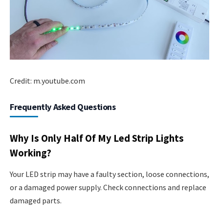
Credit: m.youtube.com
Frequently Asked Questions
Why Is Only Half Of My Led Strip Lights
Working?
Your LED strip may have a faulty section, loose connections,
or a damaged power supply. Check connections and replace
damaged parts.