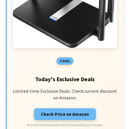
DEAL
Today's Exclusive Deals
Limited-time Exclusive Deals. Check current discount
on Amazon.
Check Price on Amazon
As an Amazon Associate I earn from qualifying purchases.