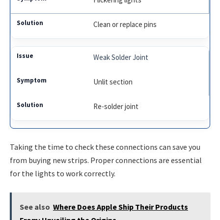
Clean or replace pins
Weak Solder Joint
Unlit section
Re-solder joint
Taking the time to check these connections can save you
from buying new strips. Proper connections are essential
for the lights to work correctly.
See also
Where Does Apple Ship Their Products
From: Unveiling the Origins