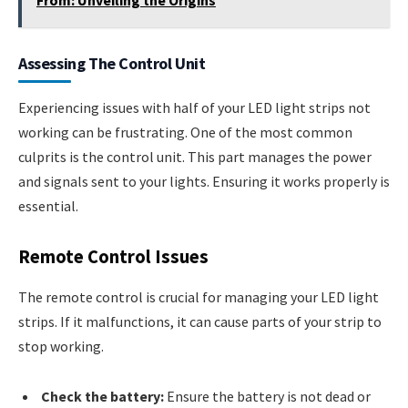
Assessing The Control Unit
Experiencing issues with half of your LED light strips not
working can be frustrating. One of the most common
culprits is the control unit. This part manages the power
and signals sent to your lights. Ensuring it works properly is
essential.
Remote Control Issues
The remote control is crucial for managing your LED light
strips. If it malfunctions, it can cause parts of your strip to
stop working.
Check the battery:
Ensure the battery is not dead or