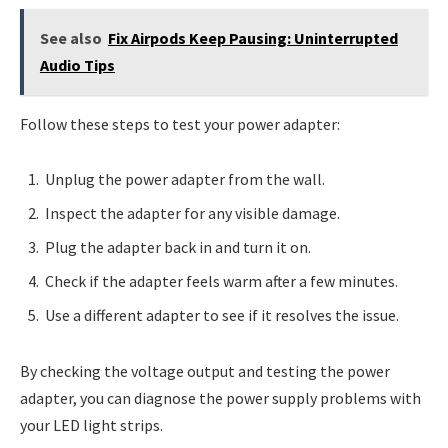
See also
Fix Airpods Keep Pausing: Uninterrupted
Audio Tips
Follow these steps to test your power adapter:
Unplug the power adapter from the wall.
Inspect the adapter for any visible damage.
Plug the adapter back in and turn it on.
Check if the adapter feels warm after a few minutes.
Use a different adapter to see if it resolves the issue.
By checking the voltage output and testing the power
adapter, you can diagnose the power supply problems with
your LED light strips.