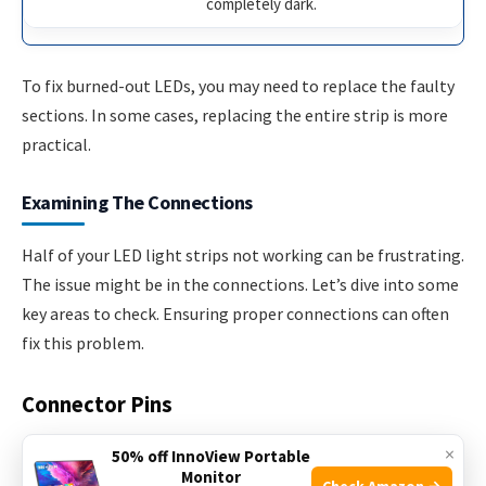
completely dark.
To fix burned-out LEDs, you may need to replace the faulty
sections. In some cases, replacing the entire strip is more
practical.
Examining The Connections
Half of your LED light strips not working can be frustrating.
The issue might be in the connections. Let’s dive into some
key areas to check. Ensuring proper connections can often
fix this problem.
Connector Pins
Connector pins
are crucial for your LED strips to work.
×
50% off InnoView Portable
Monitor
These pins join different sections of the strip. If any pin is
Check Amazon →