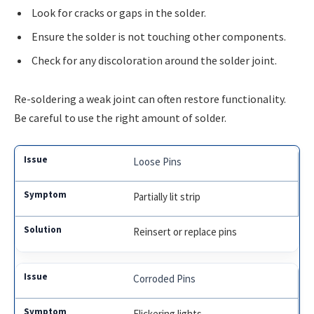
Look for cracks or gaps in the solder.
Ensure the solder is not touching other components.
Check for any discoloration around the solder joint.
Re-soldering a weak joint can often restore functionality.
Be careful to use the right amount of solder.
Loose Pins
Partially lit strip
Reinsert or replace pins
Corroded Pins
Flickering lights