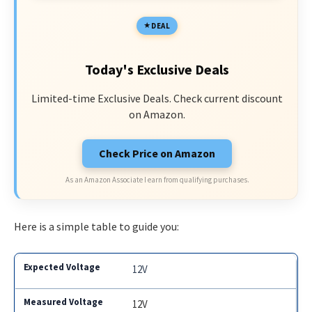
DEAL
Today's Exclusive Deals
Limited-time Exclusive Deals. Check current discount
on Amazon.
Check Price on Amazon
As an Amazon Associate I earn from qualifying purchases.
Here is a simple table to guide you:
12V
12V