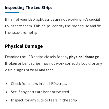
Inspecting The Led Strips
If half of your LED light strips are not working, it’s crucial
to inspect them. This helps identify the root cause and fix
the issue promptly.
Physical Damage
Examine the LED strips closely for any
physical damage
.
Broken or bent strips may not work correctly. Look for any
visible signs of wear and tear.
Check for cracks in the LED strips.
See if any parts are bent or twisted.
Inspect for any cuts or tears in the strip.