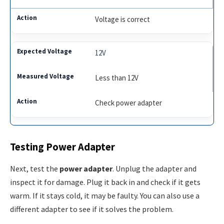
Voltage is correct
12V
Less than 12V
Check power adapter
Testing Power Adapter
Next, test the
power adapter
. Unplug the adapter and
inspect it for damage. Plug it back in and check if it gets
warm. If it stays cold, it may be faulty. You can also use a
different adapter to see if it solves the problem.