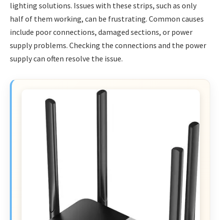
lighting solutions. Issues with these strips, such as only
half of them working, can be frustrating. Common causes
include poor connections, damaged sections, or power
supply problems. Checking the connections and the power
supply can often resolve the issue.