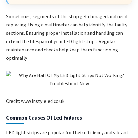
Sometimes, segments of the strip get damaged and need
replacing. Using a multimeter can help identify the faulty
sections. Ensuring proper installation and handling can
extend the lifespan of your LED light strips. Regular
maintenance and checks help keep them functioning
optimally.
Credit: www.instyleled.co.uk
Common Causes Of Led Failures
LED light strips are popular for their efficiency and vibrant