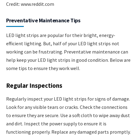
Credit: www.reddit.com
Preventative Maintenance Tips
LED light strips are popular for their bright, energy-
efficient lighting. But, half of your LED light strips not
working can be frustrating. Preventative maintenance can
help keep your LED light strips in good condition. Below are
some tips to ensure they work well.
Regular Inspections
Regularly inspect your LED light strips for signs of damage.
Look for any visible tears or cracks. Check the connections
to ensure they are secure. Use a soft cloth to wipe away dust
and dirt. Inspect the power supply to ensure it is
functioning properly. Replace any damaged parts promptly.