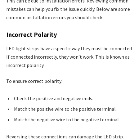
This can be due to installation errors. Reviewing common
mistakes can help you fix the issue quickly. Below are some
common installation errors you should check.
Incorrect Polarity
LED light strips have a specific way they must be connected.
If connected incorrectly, they won’t work. This is known as
incorrect polarity.
To ensure correct polarity:
Check the positive and negative ends.
Match the positive wire to the positive terminal.
Match the negative wire to the negative terminal.
Reversing these connections can damage the LED strip.