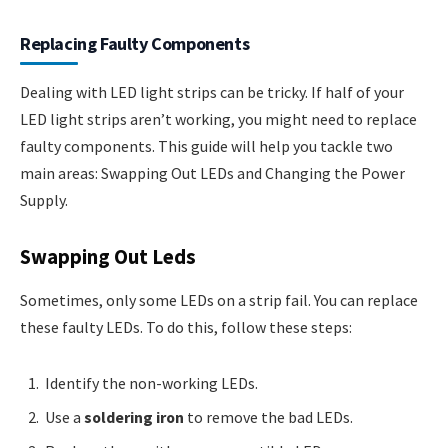
Replacing Faulty Components
Dealing with LED light strips can be tricky. If half of your
LED light strips aren’t working, you might need to replace
faulty components. This guide will help you tackle two
main areas: Swapping Out LEDs and Changing the Power
Supply.
Swapping Out Leds
Sometimes, only some LEDs on a strip fail. You can replace
these faulty LEDs. To do this, follow these steps:
Identify the non-working LEDs.
Use a
soldering iron
to remove the bad LEDs.