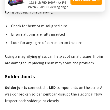
15.6 Inch FHD 1080P • A+ IPS
loose or broken, part of the strip won’t light up. Make sure
screen • 178° Full viewing angle
to inspect each pin carefully.
Check for bent or misaligned pins.
Ensure all pins are fully inserted.
Look for any signs of corrosion on the pins.
Using a magnifying glass can help spot small issues. If pins
are damaged, replacing them may solve the problem.
Solder Joints
Solder joints
connect the
LED
components on the strip. A
weak or broken solder joint can disrupt the electrical flow.
Inspect each solder joint closely.