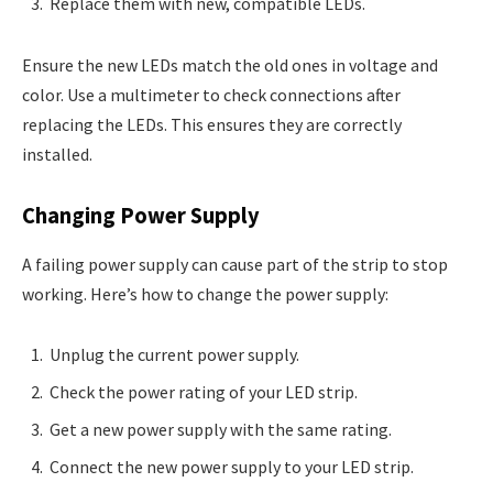
Replace them with new, compatible LEDs.
Ensure the new LEDs match the old ones in voltage and
color. Use a multimeter to check connections after
replacing the LEDs. This ensures they are correctly
installed.
Changing Power Supply
A failing power supply can cause part of the strip to stop
working. Here’s how to change the power supply:
Unplug the current power supply.
Check the power rating of your LED strip.
Get a new power supply with the same rating.
Connect the new power supply to your LED strip.