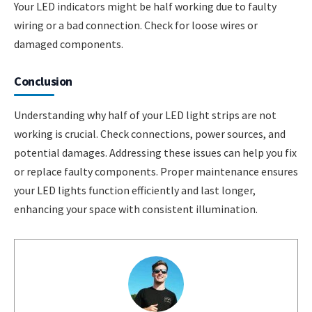
Your LED indicators might be half working due to faulty
wiring or a bad connection. Check for loose wires or
damaged components.
Conclusion
Understanding why half of your LED light strips are not
working is crucial. Check connections, power sources, and
potential damages. Addressing these issues can help you fix
or replace faulty components. Proper maintenance ensures
your LED lights function efficiently and last longer,
enhancing your space with consistent illumination.