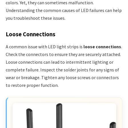
colors. Yet, they can sometimes malfunction.
Understanding the common causes of LED failures can help
you troubleshoot these issues.
Loose Connections
A common issue with LED light strips is
loose connections
.
Check the connectors to ensure they are securely attached.
Loose connections can lead to intermittent lighting or
complete failure. Inspect the solder joints for any signs of
wear or breakage. Tighten any loose screws or connectors
to restore proper function.