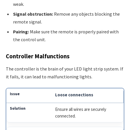
weak.
Signal obstruction:
Remove any objects blocking the
remote signal.
Pairing:
Make sure the remote is properly paired with
the control unit.
Controller Malfunctions
The controller is the brain of your LED light strip system. If
it fails, it can lead to malfunctioning lights.
Loose connections
Ensure all wires are securely
connected.