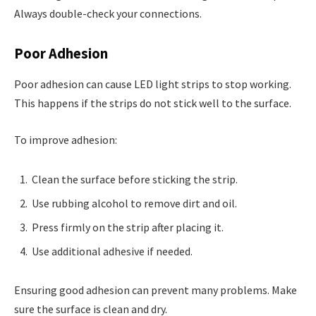
Always double-check your connections.
Poor Adhesion
Poor adhesion can cause LED light strips to stop working.
This happens if the strips do not stick well to the surface.
To improve adhesion:
Clean the surface before sticking the strip.
Use rubbing alcohol to remove dirt and oil.
Press firmly on the strip after placing it.
Use additional adhesive if needed.
Ensuring good adhesion can prevent many problems. Make
sure the surface is clean and dry.