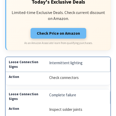
Today's Exclusive Deals
Limited-time Exclusive Deals. Check current discount
on Amazon.
Check Price on Amazon
As an Amazon Associate I earn from qualifying purchases.
Intermittent lighting
Check connectors
Complete failure
Inspect solder joints