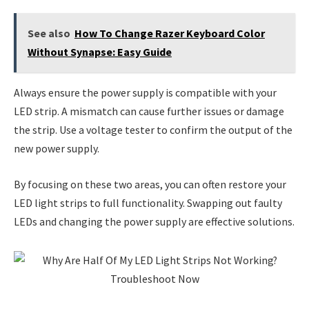
See also
How To Change Razer Keyboard Color
Without Synapse: Easy Guide
Always ensure the power supply is compatible with your
LED strip. A mismatch can cause further issues or damage
the strip. Use a voltage tester to confirm the output of the
new power supply.
By focusing on these two areas, you can often restore your
LED light strips to full functionality. Swapping out faulty
LEDs and changing the power supply are effective solutions.