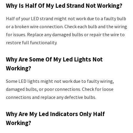
Why Is Half Of My Led Strand Not Working?
Half of your LED strand might not work due to a faulty bulb
or a broken wire connection. Check each bulb and the wiring
for issues. Replace any damaged bulbs or repair the wire to
restore full functionality.
Why Are Some Of My Led Lights Not
Working?
Some LED lights might not work due to faulty wiring,
damaged bulbs, or poor connections. Check for loose
connections and replace any defective bulbs.
Why Are My Led Indicators Only Half
Working?