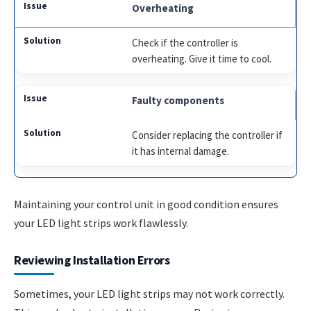
Overheating
Check if the controller is
overheating. Give it time to cool.
Faulty components
Consider replacing the controller if
it has internal damage.
Maintaining your control unit in good condition ensures
your LED light strips work flawlessly.
Reviewing Installation Errors
Sometimes, your LED light strips may not work correctly.