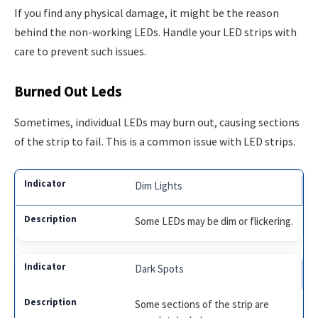
If you find any physical damage, it might be the reason
behind the non-working LEDs. Handle your LED strips with
care to prevent such issues.
Burned Out Leds
Sometimes, individual LEDs may burn out, causing sections
of the strip to fail. This is a common issue with LED strips.
Dim Lights
Some LEDs may be dim or flickering.
Dark Spots
Some sections of the strip are