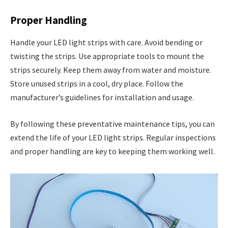
Proper Handling
Handle your LED light strips with care. Avoid bending or
twisting the strips. Use appropriate tools to mount the
strips securely. Keep them away from water and moisture.
Store unused strips in a cool, dry place. Follow the
manufacturer’s guidelines for installation and usage.
By following these preventative maintenance tips, you can
extend the life of your LED light strips. Regular inspections
and proper handling are key to keeping them working well.