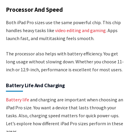
Processor And Speed
Both iPad Pro sizes use the same powerful chip. This chip
handles heavy tasks like
video editing and gaming
. Apps
launch fast, and multitasking feels smooth.
The processor also helps with battery efficiency. You get
long usage without slowing down. Whether you choose 11-
inch or 12.9-inch, performance is excellent for most users.
Battery Life And Charging
Battery life
and charging are important when choosing an
iPad Pro size. You want a device that lasts through your
tasks. Also, charging speed matters for quick power-ups.
Let’s explore how different iPad Pro sizes perform in these
areas.