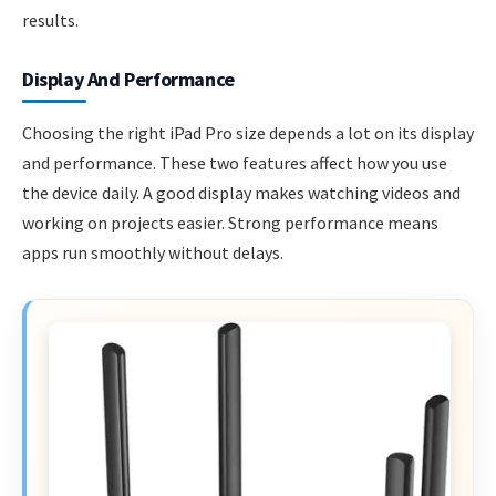
results.
Display And Performance
Choosing the right iPad Pro size depends a lot on its display
and performance. These two features affect how you use
the device daily. A good display makes watching videos and
working on projects easier. Strong performance means
apps run smoothly without delays.