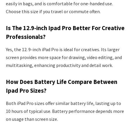
easily in bags, and is comfortable for one-handed use.
Choose this size if you travel or commute often.
Is The 12.9-inch Ipad Pro Better For Creative
Professionals?
Yes, the 12. 9-inch iPad Pro is ideal for creatives. Its larger
screen provides more space for drawing, video editing, and
multitasking, enhancing productivity and detail work.
How Does Battery Life Compare Between
Ipad Pro Sizes?
Both iPad Pro sizes offer similar battery life, lasting up to
10 hours of typical use. Battery performance depends more
on usage than screen size.