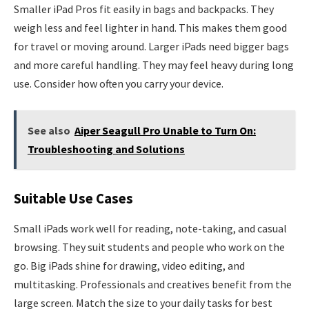
Smaller iPad Pros fit easily in bags and backpacks. They
weigh less and feel lighter in hand. This makes them good
for travel or moving around. Larger iPads need bigger bags
and more careful handling. They may feel heavy during long
use. Consider how often you carry your device.
See also
Aiper Seagull Pro Unable to Turn On:
Troubleshooting and Solutions
Suitable Use Cases
Small iPads work well for reading, note-taking, and casual
browsing. They suit students and people who work on the
go. Big iPads shine for drawing, video editing, and
multitasking. Professionals and creatives benefit from the
large screen. Match the size to your daily tasks for best