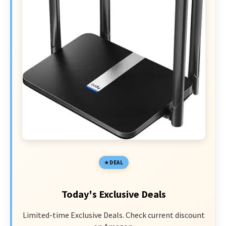
DEAL
Today's Exclusive Deals
Limited-time Exclusive Deals. Check current discount