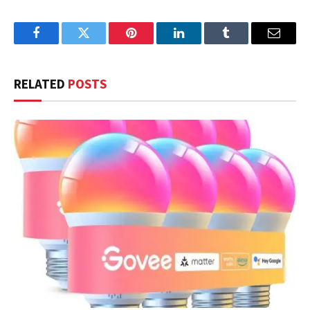
Facebook
Twitter
Pinterest
LinkedIn
Tumblr
Email
RELATED
POSTS