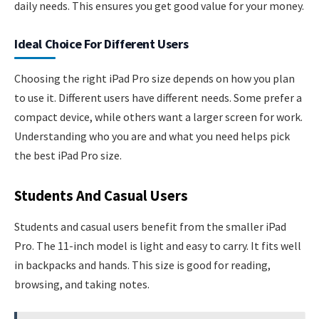
daily needs. This ensures you get good value for your money.
Ideal Choice For Different Users
Choosing the right iPad Pro size depends on how you plan
to use it. Different users have different needs. Some prefer a
compact device, while others want a larger screen for work.
Understanding who you are and what you need helps pick
the best iPad Pro size.
Students And Casual Users
Students and casual users benefit from the smaller iPad
Pro. The 11-inch model is light and easy to carry. It fits well
in backpacks and hands. This size is good for reading,
browsing, and taking notes.