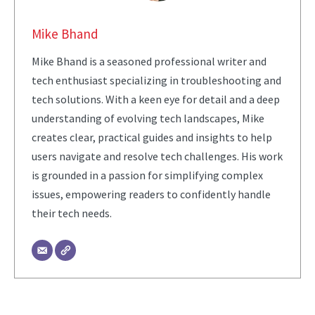
Mike Bhand
Mike Bhand is a seasoned professional writer and
tech enthusiast specializing in troubleshooting and
tech solutions. With a keen eye for detail and a deep
understanding of evolving tech landscapes, Mike
creates clear, practical guides and insights to help
users navigate and resolve tech challenges. His work
is grounded in a passion for simplifying complex
issues, empowering readers to confidently handle
their tech needs.