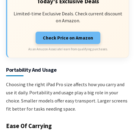
Today's Exclusive Deals
Limited-time Exclusive Deals. Check current discount
on Amazon.
Check Price on Amazon
As an Amazon Associate I earn from qualifying purchases.
Portability And Usage
Choosing the right iPad Pro size affects how you carry and
use it daily. Portability and usage play a big role in your
choice. Smaller models offer easy transport. Larger screens
fit better for tasks needing space.
Ease Of Carrying