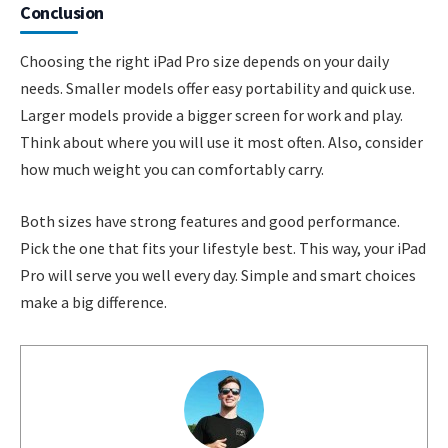
Conclusion
Choosing the right iPad Pro size depends on your daily
needs. Smaller models offer easy portability and quick use.
Larger models provide a bigger screen for work and play.
Think about where you will use it most often. Also, consider
how much weight you can comfortably carry.
Both sizes have strong features and good performance.
Pick the one that fits your lifestyle best. This way, your iPad
Pro will serve you well every day. Simple and smart choices
make a big difference.