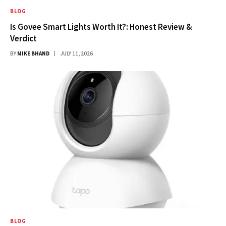
BLOG
Is Govee Smart Lights Worth It?: Honest Review &
Verdict
BY
MIKE BHAND
JULY 11, 2026
BLOG