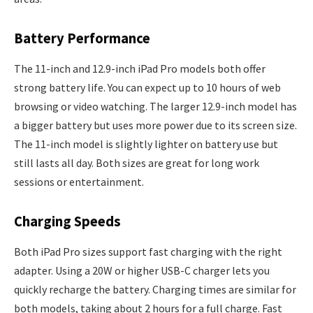
Battery Performance
The 11-inch and 12.9-inch iPad Pro models both offer
strong battery life. You can expect up to 10 hours of web
browsing or video watching. The larger 12.9-inch model has
a bigger battery but uses more power due to its screen size.
The 11-inch model is slightly lighter on battery use but
still lasts all day. Both sizes are great for long work
sessions or entertainment.
Charging Speeds
Both iPad Pro sizes support fast charging with the right
adapter. Using a 20W or higher USB-C charger lets you
quickly recharge the battery. Charging times are similar for
both models, taking about 2 hours for a full charge. Fast