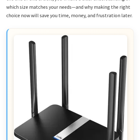
which size matches your needs—and why making the right
choice now will save you time, money, and frustration later.