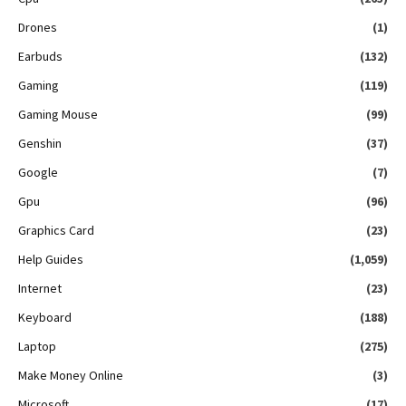
Drones
(1)
Earbuds
(132)
Gaming
(119)
Gaming Mouse
(99)
Genshin
(37)
Google
(7)
Gpu
(96)
Graphics Card
(23)
Help Guides
(1,059)
Internet
(23)
Keyboard
(188)
Laptop
(275)
Make Money Online
(3)
Microsoft
(17)