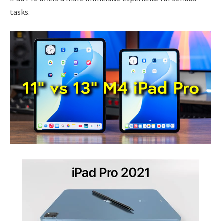
tasks.