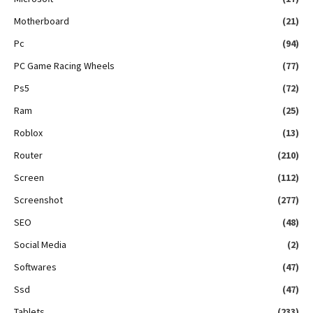
Motherboard
(21)
Pc
(94)
PC Game Racing Wheels
(77)
Ps5
(72)
Ram
(25)
Roblox
(13)
Router
(210)
Screen
(112)
Screenshot
(277)
SEO
(48)
Social Media
(2)
Softwares
(47)
Ssd
(47)
Tablets
(233)