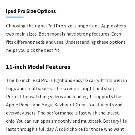
Ipad Pro Size Options
Choosing the right iPad Pro size is important. Apple offers
two main sizes. Both models have strong features. Each
fits different needs and uses. Understanding these options
helps you pick the best fit.
11-inch Model Features
The 11-inch iPad Pro is light and easy to carry. It fits well in
bags and small spaces. The screen is bright and sharp.
Perfect for watching videos and reading. It supports the
Apple Pencil and Magic Keyboard. Great for students and
everyday users. The performance is fast with the latest
chip. You can run apps smoothly and multitask. Battery life
lasts through a full day. A solid choice for those who want