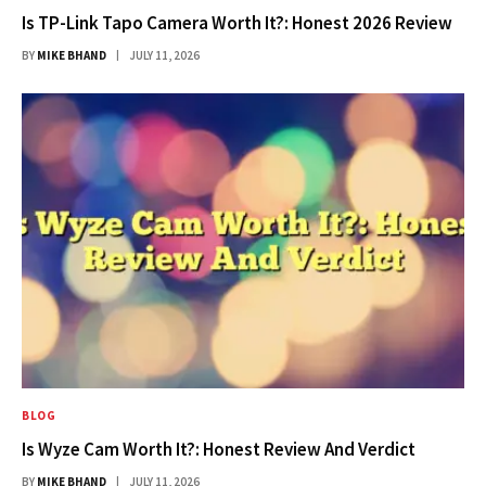
Is TP-Link Tapo Camera Worth It?: Honest 2026 Review
BY
MIKE BHAND
JULY 11, 2026
BLOG
Is Wyze Cam Worth It?: Honest Review And Verdict
BY
MIKE BHAND
JULY 11, 2026