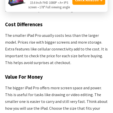
15.6 Inch FHD 1080P • A+ IPS
storage. Understanding these differences helps in making
screen • 178° Full viewing angle
the best choice for your needs and budget.
Cost Differences
The smaller iPad Pro usually costs less than the larger
model. Prices rise with bigger screens and more storage.
Extra features like cellular connectivity add to the cost. It is
important to check the price for each size before buying.
This helps avoid surprises at checkout.
Value For Money
The bigger iPad Pro offers more screen space and power.
This is useful for tasks like drawing or video editing. The
smaller one is easier to carry and still very fast. Think about
how you will use the iPad. Choose the size that fits your