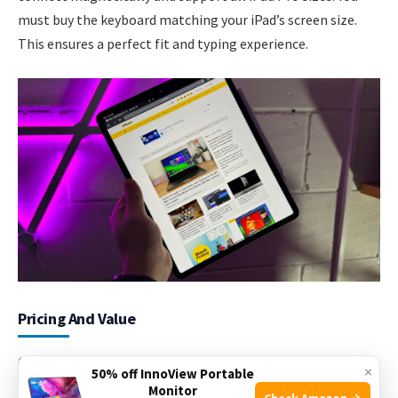
must buy the keyboard matching your iPad’s screen size.
This ensures a perfect fit and typing experience.
Pricing And Value
Choosing the right iPad Pro size means thinking about
×
50% off InnoView Portable
price and value. Prices vary based on screen size and
Monitor
Check Amazon →