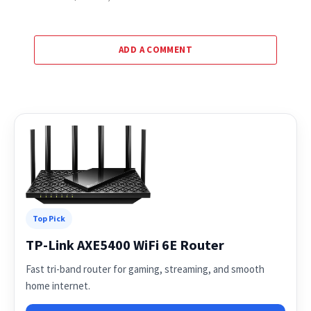
ADD A COMMENT
Top Pick
TP-Link AXE5400 WiFi 6E Router
Fast tri-band router for gaming, streaming, and smooth
home internet.