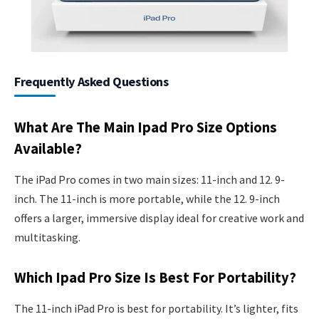
Frequently Asked Questions
What Are The Main Ipad Pro Size Options
Available?
The iPad Pro comes in two main sizes: 11-inch and 12. 9-
inch. The 11-inch is more portable, while the 12. 9-inch
offers a larger, immersive display ideal for creative work and
multitasking.
Which Ipad Pro Size Is Best For Portability?
The 11-inch iPad Pro is best for portability. It’s lighter, fits