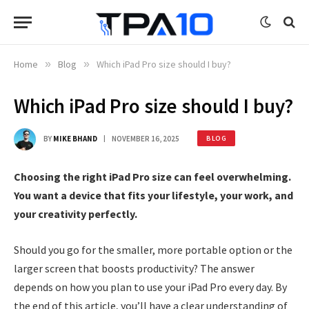
Home
»
Blog
»
Which iPad Pro size should I buy?
Which iPad Pro size should I buy?
BY
MIKE BHAND
NOVEMBER 16, 2025
BLOG
Choosing the right iPad Pro size can feel overwhelming.
You want a device that fits your lifestyle, your work, and
your creativity perfectly.
Should you go for the smaller, more portable option or the
larger screen that boosts productivity? The answer
depends on how you plan to use your iPad Pro every day. By
the end of this article, you’ll have a clear understanding of