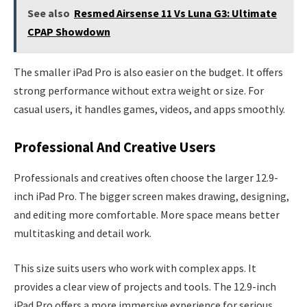
See also
Resmed Airsense 11 Vs Luna G3: Ultimate
CPAP Showdown
The smaller iPad Pro is also easier on the budget. It offers
strong performance without extra weight or size. For
casual users, it handles games, videos, and apps smoothly.
Professional And Creative Users
Professionals and creatives often choose the larger 12.9-
inch iPad Pro. The bigger screen makes drawing, designing,
and editing more comfortable. More space means better
multitasking and detail work.
This size suits users who work with complex apps. It
provides a clear view of projects and tools. The 12.9-inch
iPad Pro offers a more immersive experience for serious