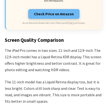
on Amazon.
Check Price on Amazon
As an Amazon Associate I earn from qualifying purchases.
Screen Quality Comparison
The iPad Pro comes in two sizes: 11-inch and 12.9-inch. The
12.9-inch model has a Liquid Retina XDR display. This screen
offers higher brightness and better contrast. It is great for
photo editing and watching HDR videos.
The 11-inch model has a Liquid Retina display too, but it is
less bright. Colors still look sharp and clear. Text is easy to
read, and images are vibrant. This size is more portable and
fits better in small spaces.