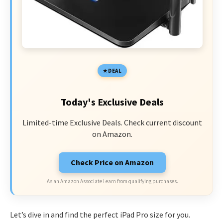
DEAL
Today's Exclusive Deals
Limited-time Exclusive Deals. Check current discount
on Amazon.
Check Price on Amazon
As an Amazon Associate I earn from qualifying purchases.
Let’s dive in and find the perfect iPad Pro size for you.