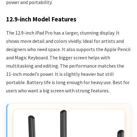
power and portability.
12.9-inch Model Features
The 12.9-inch iPad Pro has a larger, stunning display. It
shows more detail and colors vividly. Ideal for artists and
designers who need space. It also supports the Apple Pencil
and Magic Keyboard. The bigger screen helps with
multitasking and editing. The performance matches the
11-inch model’s power. It is slightly heavier but still
portable. Battery life is long enough for heavy use. Best for
users who want a big screen with strong features.