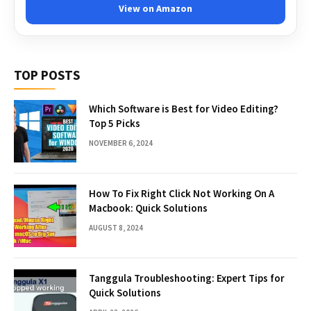
View on Amazon
TOP POSTS
Which Software is Best for Video Editing?
Top 5 Picks
NOVEMBER 6, 2024
How To Fix Right Click Not Working On A
Macbook: Quick Solutions
AUGUST 8, 2024
Tanggula Troubleshooting: Expert Tips for
Quick Solutions