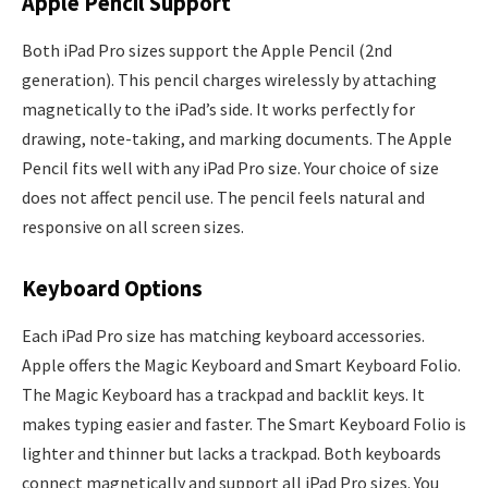
Apple Pencil Support
Both iPad Pro sizes support the Apple Pencil (2nd
generation). This pencil charges wirelessly by attaching
magnetically to the iPad’s side. It works perfectly for
drawing, note-taking, and marking documents. The Apple
Pencil fits well with any iPad Pro size. Your choice of size
does not affect pencil use. The pencil feels natural and
responsive on all screen sizes.
Keyboard Options
Each iPad Pro size has matching keyboard accessories.
Apple offers the Magic Keyboard and Smart Keyboard Folio.
The Magic Keyboard has a trackpad and backlit keys. It
makes typing easier and faster. The Smart Keyboard Folio is
lighter and thinner but lacks a trackpad. Both keyboards
connect magnetically and support all iPad Pro sizes. You