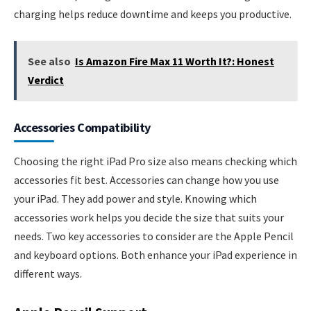
charging helps reduce downtime and keeps you productive.
See also
Is Amazon Fire Max 11 Worth It?: Honest
Verdict
Accessories Compatibility
Choosing the right iPad Pro size also means checking which
accessories fit best. Accessories can change how you use
your iPad. They add power and style. Knowing which
accessories work helps you decide the size that suits your
needs. Two key accessories to consider are the Apple Pencil
and keyboard options. Both enhance your iPad experience in
different ways.