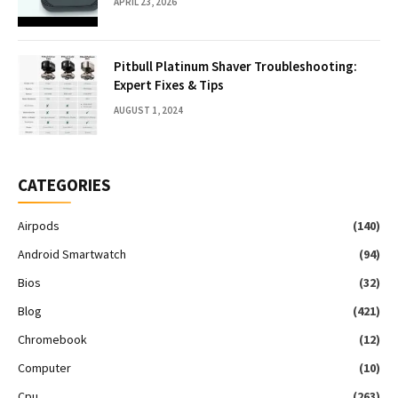
APRIL 23, 2026
Pitbull Platinum Shaver Troubleshooting:
Expert Fixes & Tips
AUGUST 1, 2024
CATEGORIES
Airpods
(140)
Android Smartwatch
(94)
Bios
(32)
Blog
(421)
Chromebook
(12)
Computer
(10)
Cpu
(263)