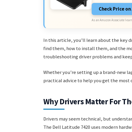
Check Price o
As an Amazon Associate I earn
In this article, you’ll learn about the key 
find them, how to install them, and the mo
troubleshooting driver problems and keepi
Whether you’re setting up a brand-new lapto
practical advice to help you get the most o
Why Drivers Matter For Th
Drivers may seem technical, but understan
The Dell Latitude 7420 uses modern hardwar