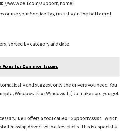
s:
//www.dell.com/support/home).
ox or use your Service Tag (usually on the bottom of
ers, sorted by category and date.
ck Fixes for Common Issues
utomatically and suggest only the drivers you need. You
example, Windows 10 or Windows 11) to make sure you get
cessary, Dell offers a tool called “SupportAssist” which
ll missing drivers with a few clicks. This is especially