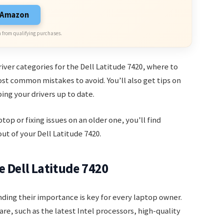
n Amazon
 from qualifying purchases.
driver categories for the Dell Latitude 7420, where to
st common mistakes to avoid. You’ll also get tips on
ng your drivers up to date.
p or fixing issues on an older one, you’ll find
ut of your Dell Latitude 7420.
e Dell Latitude 7420
ding their importance is key for every laptop owner.
e, such as the latest Intel processors, high-quality