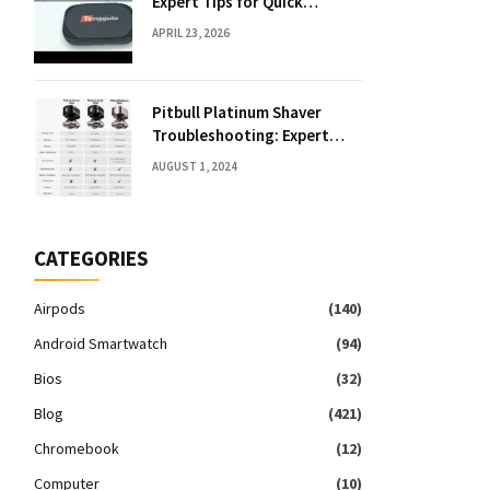
Expert Tips for Quick
Solutions
APRIL 23, 2026
Pitbull Platinum Shaver
Troubleshooting: Expert
Fixes & Tips
AUGUST 1, 2024
CATEGORIES
Airpods
(140)
Android Smartwatch
(94)
Bios
(32)
Blog
(421)
Chromebook
(12)
Computer
(10)