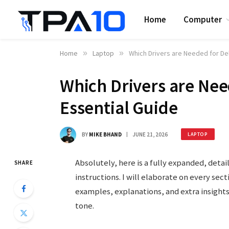
Home
Computer
Home
»
Laptop
»
Which Drivers are Needed for Del
Which Drivers are Nee
Essential Guide
BY
MIKE BHAND
JUNE 21, 2026
LAPTOP
Absolutely, here is a fully expanded, detai
SHARE
instructions. I will elaborate on every sec
examples, explanations, and extra insight
tone.