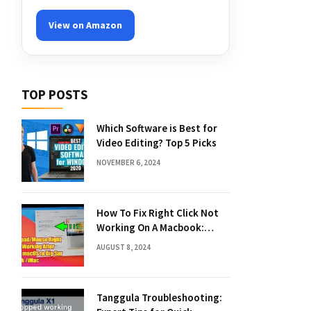
View on Amazon
TOP POSTS
Which Software is Best for
Video Editing? Top 5 Picks
NOVEMBER 6, 2024
How To Fix Right Click Not
Working On A Macbook:
Quick Solutions
AUGUST 8, 2024
Tanggula Troubleshooting: