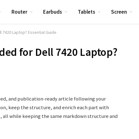
Router
Earbuds
Tablets
Screen
l 7420 Laptop? Essential Guide
ded for Dell 7420 Laptop?
led, and publication-ready article following your
tion, keep the structure, and enrich each part with
s, all while keeping the same markdown structure and