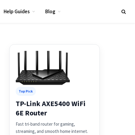
Help Guides
Blog
Top Pick
TP-Link AXE5400 WiFi
6E Router
Fast tri-band router for gaming,
streaming, and smooth home internet.