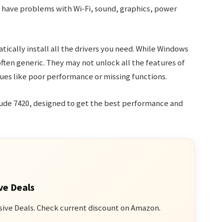
y have problems with Wi-Fi, sound, graphics, power
ically install all the drivers you need. While Windows
often generic. They may not unlock all the features of
ues like poor performance or missing functions.
titude 7420, designed to get the best performance and
ve Deals
sive Deals. Check current discount on Amazon.