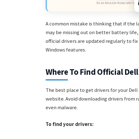
As an Amazon Associate I earn
A common mistake is thinking that if the la
may be missing out on better battery life,
official drivers are updated regularly to f
Windows features.
Where To Find Official Del
The best place to get drivers for your Dell 
website. Avoid downloading drivers from r
even malware.
To find your drivers: