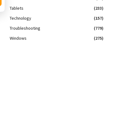
Tablets
(233)
Technology
(157)
Troubleshooting
(779)
Windows
(275)