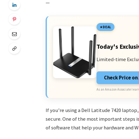
—
DEAL
Today's Exclusi
Limited-time Exclu
Check Price o
As an Amazon Associate I earn
If you’re using a Dell Latitude 7420 laptop
secure. One of the most important steps is 
of software that help your hardware and 