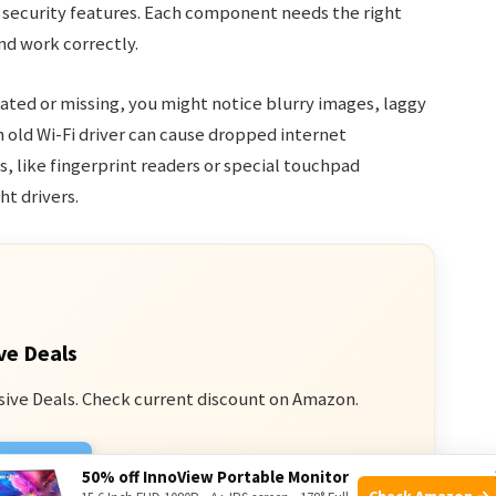
d security features. Each component needs the right
nd work correctly.
dated or missing, you might notice blurry images, laggy
 old Wi-Fi driver can cause dropped internet
, like fingerprint readers or special touchpad
ht drivers.
ve Deals
sive Deals. Check current discount on Amazon.
n Amazon
50% off InnoView Portable Monitor
Check Amazon →