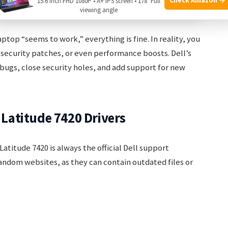
15.6 Inch FHD 1080P • A+ IPS screen • 178° Full
 from qualifying purchases.
viewing angle
ptop “seems to work,” everything is fine. In reality, you
 security patches, or even performance boosts. Dell’s
ix bugs, close security holes, and add support for new
l Latitude 7420 Drivers
Latitude 7420 is always the official Dell support
andom websites, as they can contain outdated files or