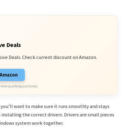
ve Deals
sive Deals. Check current discount on Amazon.
n Amazon
 from qualifying purchases.
, you’ll want to make sure it runs smoothly and stays
installing the correct drivers. Drivers are small pieces
Windows system work together.