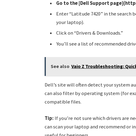
Go to the [Dell Support page](http
Enter “Latitude 7420” in the search b
your laptop).
Click on “Drivers & Downloads.”
You’ll see a list of recommended driv
See also
Vaio Z Troubleshooting: Qui
Dell’s site will often detect your system a
can also filter by operating system (for 
compatible files.
Tip:
If you’re not sure which drivers are ne
can scan your laptop and recommend or insta
useful for beginners.