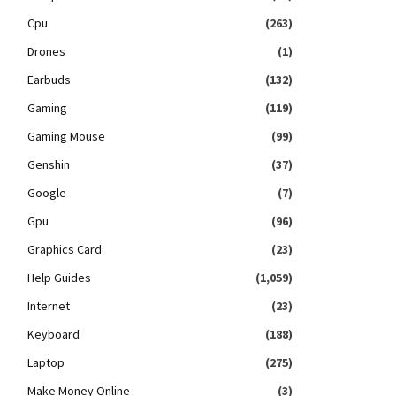
Cpu
(263)
Drones
(1)
Earbuds
(132)
Gaming
(119)
Gaming Mouse
(99)
Genshin
(37)
Google
(7)
Gpu
(96)
Graphics Card
(23)
Help Guides
(1,059)
Internet
(23)
Keyboard
(188)
Laptop
(275)
Make Money Online
(3)