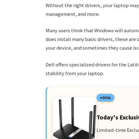
Without the right drivers, your laptop ma
management, and more.
Many users think that Windows will automat
does install many basic drivers, these are 
your device, and sometimes they cause iss
Dell offers specialized drivers for the La
stability from your laptop.
DEAL
Today's Exclusi
Limited-time Exclu