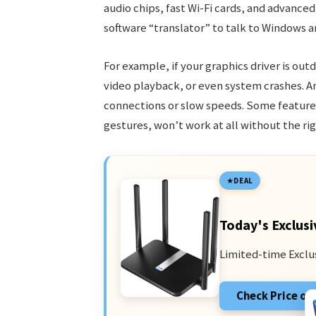
audio chips, fast Wi-Fi cards, and advance
software “translator” to talk to Windows a
For example, if your graphics driver is out
video playback, or even system crashes. An
connections or slow speeds. Some features
gestures, won’t work at all without the rig
DEAL
Today's Exclusi
Limited-time Exclu
Check Price o