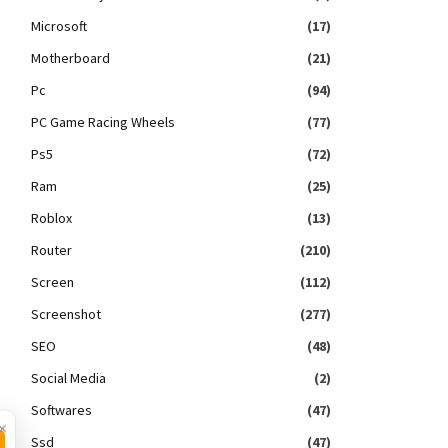
Microsoft
(17)
Motherboard
(21)
Pc
(94)
PC Game Racing Wheels
(77)
Ps5
(72)
Ram
(25)
Roblox
(13)
Router
(210)
Screen
(112)
Screenshot
(277)
SEO
(48)
Social Media
(2)
Softwares
(47)
×
Ssd
(47)