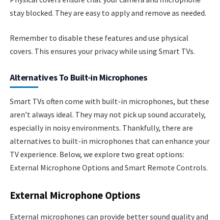
stay blocked. They are easy to apply and remove as needed.
Remember to disable these features and use physical
covers. This ensures your privacy while using Smart TVs.
Alternatives To Built-in Microphones
Smart TVs often come with built-in microphones, but these
aren’t always ideal. They may not pick up sound accurately,
especially in noisy environments. Thankfully, there are
alternatives to built-in microphones that can enhance your
TV experience. Below, we explore two great options:
External Microphone Options and Smart Remote Controls.
External Microphone Options
External microphones can provide better sound quality and