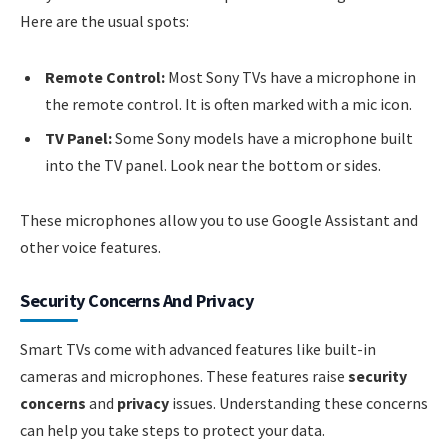
Here are the usual spots:
Remote Control:
Most Sony TVs have a microphone in
the remote control. It is often marked with a mic icon.
TV Panel:
Some Sony models have a microphone built
into the TV panel. Look near the bottom or sides.
These microphones allow you to use Google Assistant and
other voice features.
Security Concerns And Privacy
Smart TVs come with advanced features like built-in
cameras and microphones. These features raise
security
concerns
and
privacy
issues. Understanding these concerns
can help you take steps to protect your data.