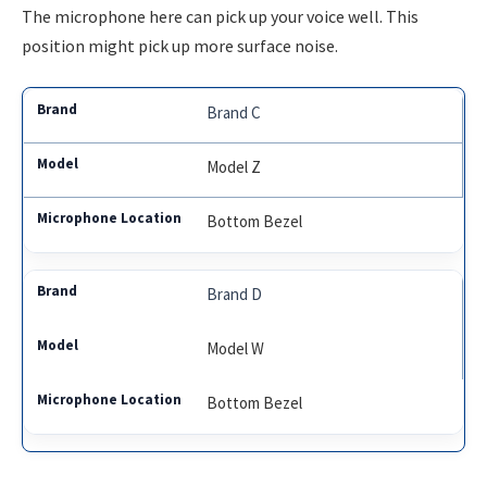
The microphone here can pick up your voice well. This
position might pick up more surface noise.
Brand C
Model Z
Bottom Bezel
Brand D
Model W
Bottom Bezel