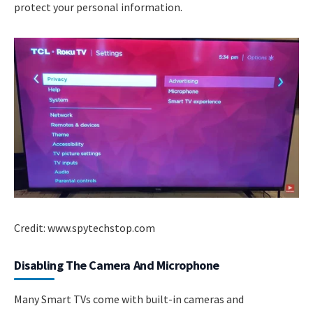
protect your personal information.
Credit: www.spytechstop.com
Disabling The Camera And Microphone
Many Smart TVs come with built-in cameras and