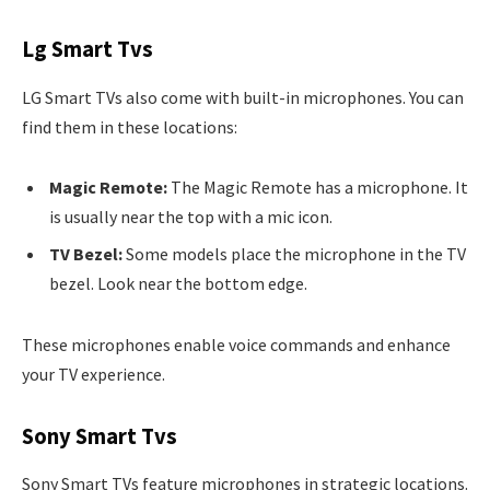
Lg Smart Tvs
LG Smart TVs also come with built-in microphones. You can
find them in these locations:
Magic Remote:
The Magic Remote has a microphone. It
is usually near the top with a mic icon.
TV Bezel:
Some models place the microphone in the TV
bezel. Look near the bottom edge.
These microphones enable voice commands and enhance
your TV experience.
Sony Smart Tvs
Sony Smart TVs feature microphones in strategic locations.