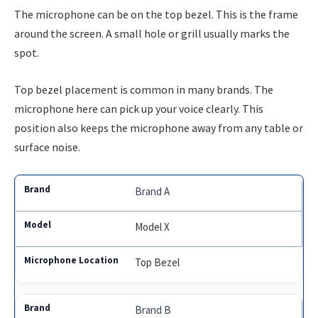
The microphone can be on the top bezel. This is the frame
around the screen. A small hole or grill usually marks the
spot.
Top bezel placement is common in many brands. The
microphone here can pick up your voice clearly. This
position also keeps the microphone away from any table or
surface noise.
Brand A
Model X
Top Bezel
Brand B