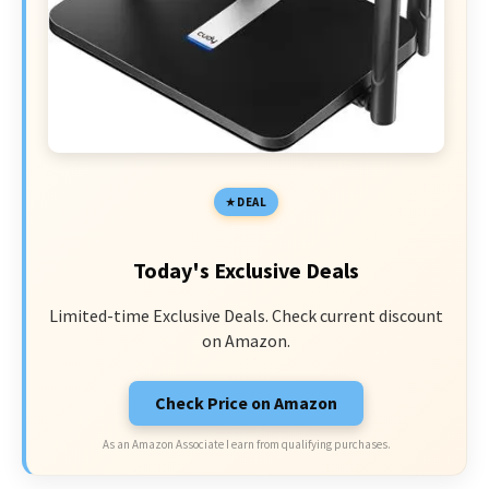
DEAL
Today's Exclusive Deals
Limited-time Exclusive Deals. Check current discount
on Amazon.
Check Price on Amazon
As an Amazon Associate I earn from qualifying purchases.