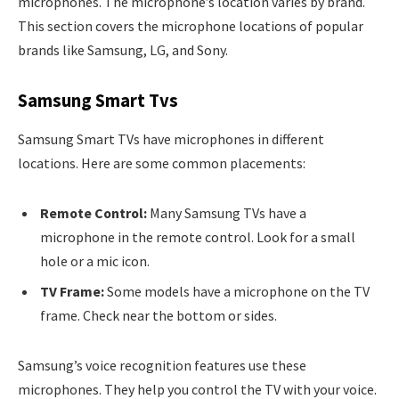
microphones. The microphone’s location varies by brand.
This section covers the microphone locations of popular
brands like Samsung, LG, and Sony.
Samsung Smart Tvs
Samsung Smart TVs have microphones in different
locations. Here are some common placements:
Remote Control:
Many Samsung TVs have a
microphone in the remote control. Look for a small
hole or a mic icon.
TV Frame:
Some models have a microphone on the TV
frame. Check near the bottom or sides.
Samsung’s voice recognition features use these
microphones. They help you control the TV with your voice.