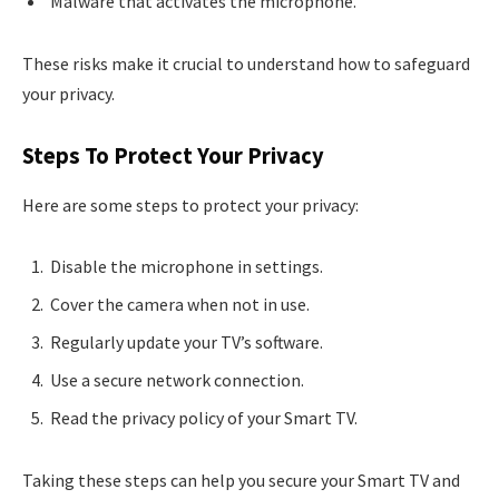
Malware that activates the microphone.
These risks make it crucial to understand how to safeguard
your privacy.
Steps To Protect Your Privacy
Here are some steps to protect your privacy:
Disable the microphone in settings.
Cover the camera when not in use.
Regularly update your TV’s software.
Use a secure network connection.
Read the privacy policy of your Smart TV.
Taking these steps can help you secure your Smart TV and