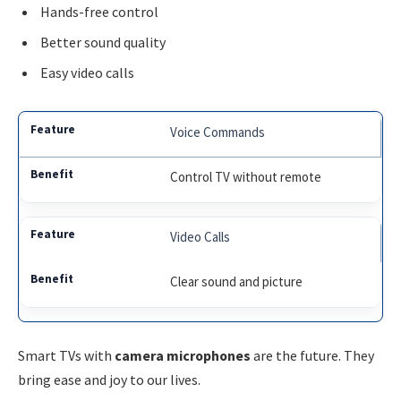
Hands-free control
Better sound quality
Easy video calls
Voice Commands
Control TV without remote
Video Calls
Clear sound and picture
Smart TVs with
camera microphones
are the future. They
bring ease and joy to our lives.