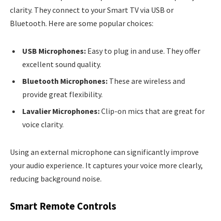
clarity. They connect to your Smart TV via USB or
Bluetooth. Here are some popular choices:
USB Microphones:
Easy to plug in and use. They offer
excellent sound quality.
Bluetooth Microphones:
These are wireless and
provide great flexibility.
Lavalier Microphones:
Clip-on mics that are great for
voice clarity.
Using an external microphone can significantly improve
your audio experience. It captures your voice more clearly,
reducing background noise.
Smart Remote Controls