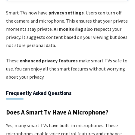
Smart TVs now have
privacy settings
. Users can turn off
the camera and microphone. This ensures that your private
moments stay private.
AI monitoring
also respects your
privacy. It suggests content based on your viewing but does
not store personal data.
These
enhanced privacy features
make smart TVs safe to
use. You can enjoy all the smart features without worrying
about your privacy.
Frequently Asked Questions
Does A Smart Tv Have A Microphone?
Yes, many smart TVs have built-in microphones. These
microphones enable voice control features and enhance