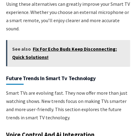
Using these alternatives can greatly improve your Smart TV
experience. Whether you choose an external microphone or
a smart remote, you’ll enjoy clearer and more accurate
sound.
See also
Fix For Echo Buds Keep Disconnecting:
Quick Solutions!
Future Trends In Smart Tv Technology
Smart TVs are evolving fast. They now offer more than just
watching shows. New trends focus on making TVs smarter
and more user-friendly. This section explores the future
trends in smart TV technology.
Voice Control And Ai Integration