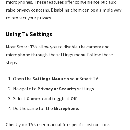
microphones. These features offer convenience but also
raise privacy concerns. Disabling them can be a simple way
to protect your privacy.
Using Tv Settings
Most Smart TVs allow you to disable the camera and
microphone through the settings menu. Follow these
steps:
Open the
Settings Menu
on your Smart TV.
Navigate to
Privacy or Security
settings.
Select
Camera
and toggle it
Off
.
Do the same for the
Microphone
.
Check your TV’s user manual for specific instructions.