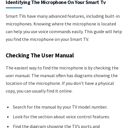
Identifying The Microphone On Your Smart Tv
Smart TVs have many advanced features, including built-in
microphones. Knowing where the microphone is located
can help you use voice commands easily. This guide will help
you find the microphone on your Smart TV.
Checking The User Manual
The easiest way to find the microphone is by checking the
user manual. The manual often has diagrams showing the
location of the microphone. If you don’t have a physical
copy, you can usually find it online.
Search for the manual by your TV model number.
Look for the section about voice control features.
Find the diagram showing the TV’s ports and