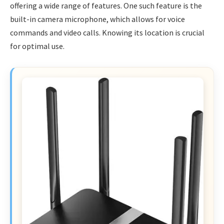
offering a wide range of features. One such feature is the
built-in camera microphone, which allows for voice
commands and video calls. Knowing its location is crucial
for optimal use.