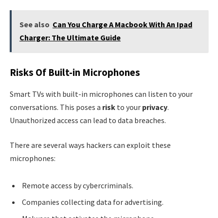
See also
Can You Charge A Macbook With An Ipad
Charger: The Ultimate Guide
Risks Of Built-in Microphones
Smart TVs with built-in microphones can listen to your
conversations. This poses a
risk
to your
privacy
.
Unauthorized access can lead to data breaches.
There are several ways hackers can exploit these
microphones:
Remote access by cybercriminals.
Companies collecting data for advertising.