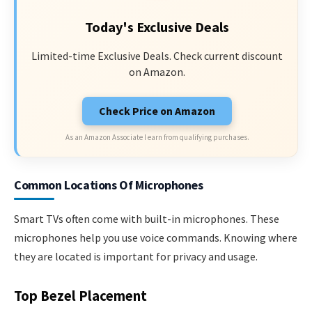
Today's Exclusive Deals
Limited-time Exclusive Deals. Check current discount
on Amazon.
Check Price on Amazon
As an Amazon Associate I earn from qualifying purchases.
Common Locations Of Microphones
Smart TVs often come with built-in microphones. These
microphones help you use voice commands. Knowing where
they are located is important for privacy and usage.
Top Bezel Placement