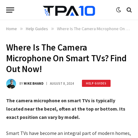
Home
»
Help Guides
»
Where Is The Camera Microphone On Smart TVs? Find Out Now!
Where Is The Camera
Microphone On Smart TVs? Find
Out Now!
BY
MIKE BHAND
AUGUST 8, 2024
HELP GUIDES
The camera microphone on smart TVs is typically
located near the bezel, often at the top or bottom. Its
exact position can vary by model.
Smart TVs have become an integral part of modern homes,