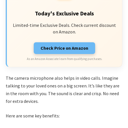
Today's Exclusive Deals
Limited-time Exclusive Deals. Check current discount
on Amazon.
Check Price on Amazon
As an Amazon Associate I earn from qualifying purchases.
The camera microphone also helps in video calls. Imagine
talking to your loved ones on a big screen. It’s like they are
in the room with you. The sound is clear and crisp. No need
for extra devices.
Here are some key benefits: