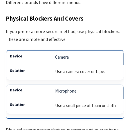
Different brands have different menus.
Physical Blockers And Covers
If you prefer a more secure method, use physical blockers.
These are simple and effective.
Camera
Use a camera cover or tape.
Microphone
Use a small piece of foam or cloth.
Physical covers ensure that your camera and microphone