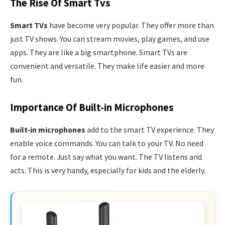
The Rise Of Smart Tvs
Smart TVs
have become very popular. They offer more than
just TV shows. You can stream movies, play games, and use
apps. They are like a big smartphone. Smart TVs are
convenient and versatile. They make life easier and more
fun.
Importance Of Built-in Microphones
Built-in microphones
add to the smart TV experience. They
enable voice commands. You can talk to your TV. No need
for a remote. Just say what you want. The TV listens and
acts. This is very handy, especially for kids and the elderly.