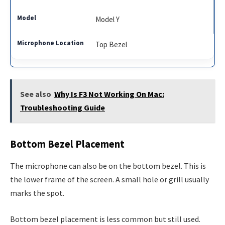
Model Y
Top Bezel
See also
Why Is F3 Not Working On Mac:
Troubleshooting Guide
Bottom Bezel Placement
The microphone can also be on the bottom bezel. This is
the lower frame of the screen. A small hole or grill usually
marks the spot.
Bottom bezel placement is less common but still used.