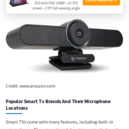
15.6 Inch FHD 1080P • A+ IPS
manual and the TV settings for the best results.
screen • 178° Full viewing angle
Credit: www.amazon.com
Popular Smart Tv Brands And Their Microphone
Locations
Smart TVs come with many features, including built-in