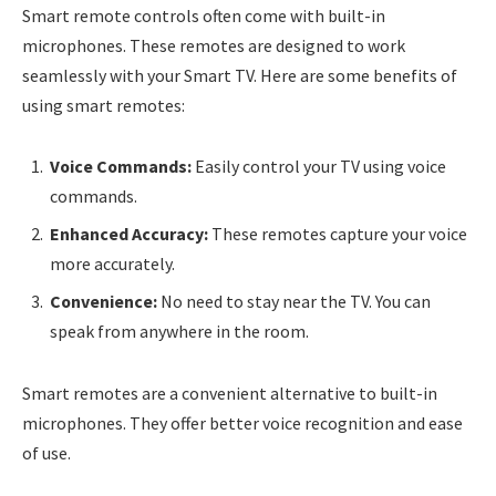
Smart remote controls often come with built-in
microphones. These remotes are designed to work
seamlessly with your Smart TV. Here are some benefits of
using smart remotes:
Voice Commands:
Easily control your TV using voice
commands.
Enhanced Accuracy:
These remotes capture your voice
more accurately.
Convenience:
No need to stay near the TV. You can
speak from anywhere in the room.
Smart remotes are a convenient alternative to built-in
microphones. They offer better voice recognition and ease
of use.