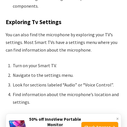
components.
Exploring Tv Settings
You can also find the microphone by exploring your TV’s
settings. Most Smart TVs have a settings menu where you
can find information about the microphone.
Turn on your Smart TV.
Navigate to the settings menu.
Look for sections labeled “Audio” or “Voice Control”.
Find information about the microphone’s location and
settings.
Understanding where the microphone is can improve your
×
50% off InnoView Portable
Monitor
Smart TV experience. Make sure to check both the user
Check Amazon →