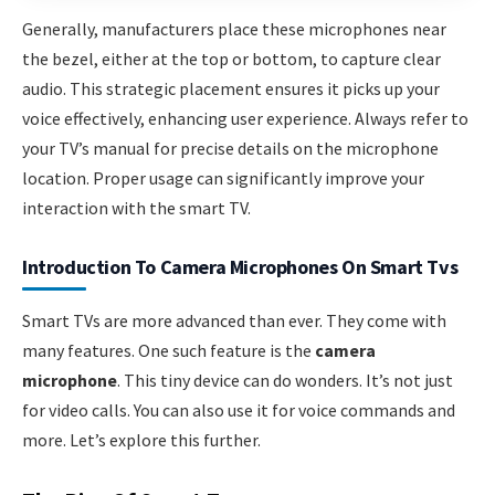
Generally, manufacturers place these microphones near
the bezel, either at the top or bottom, to capture clear
audio. This strategic placement ensures it picks up your
voice effectively, enhancing user experience. Always refer to
your TV’s manual for precise details on the microphone
location. Proper usage can significantly improve your
interaction with the smart TV.
Introduction To Camera Microphones On Smart Tvs
Smart TVs are more advanced than ever. They come with
many features. One such feature is the
camera
microphone
. This tiny device can do wonders. It’s not just
for video calls. You can also use it for voice commands and
more. Let’s explore this further.