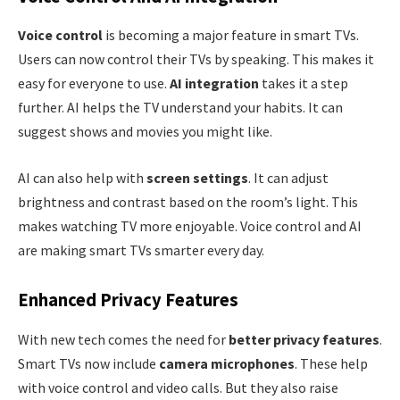
Voice control
is becoming a major feature in smart TVs.
Users can now control their TVs by speaking. This makes it
easy for everyone to use.
AI integration
takes it a step
further. AI helps the TV understand your habits. It can
suggest shows and movies you might like.
AI can also help with
screen settings
. It can adjust
brightness and contrast based on the room’s light. This
makes watching TV more enjoyable. Voice control and AI
are making smart TVs smarter every day.
Enhanced Privacy Features
With new tech comes the need for
better privacy features
.
Smart TVs now include
camera microphones
. These help
with voice control and video calls. But they also raise