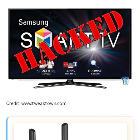
Credit: www.tweaktown.com