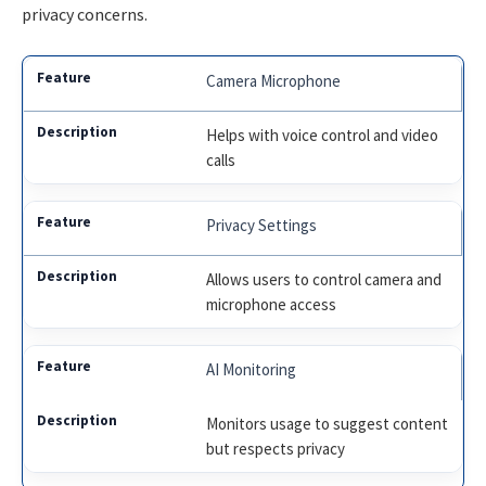
privacy concerns.
Camera Microphone
Helps with voice control and video
calls
Privacy Settings
Allows users to control camera and
microphone access
AI Monitoring
Monitors usage to suggest content
but respects privacy