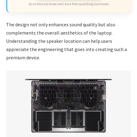
As an Amazon Associate I earn from qualifying purchases.
The design not only enhances sound quality but also
complements the overall aesthetics of the laptop.
Understanding the speaker location can help users
appreciate the engineering that goes into creating such a
premium device.