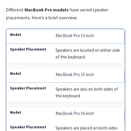
Different
MacBook Pro models
have varied speaker
placements. Here’s a brief overview:
MacBook Pro 13-inch
Speakers are located on either side
of the keyboard.
MacBook Pro 15-inch
Speakers are also on both sides of
the keyboard.
MacBook Pro 16-inch
Speakers are placed on both sides