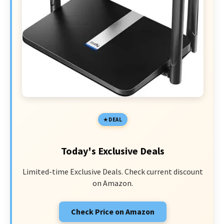
DEAL
Today's Exclusive Deals
Limited-time Exclusive Deals. Check current discount
on Amazon.
Check Price on Amazon