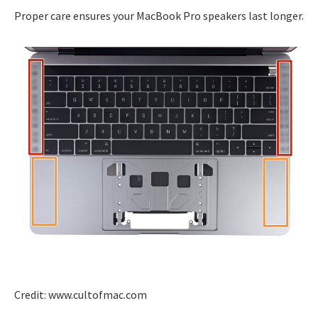
Proper care ensures your MacBook Pro speakers last longer.
Credit: www.cultofmac.com