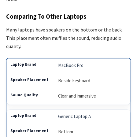
Comparing To Other Laptops
Many laptops have speakers on the bottom or the back.
This placement often muffles the sound, reducing audio
quality.
MacBook Pro
Beside keyboard
Clear and immersive
Generic Laptop A
Bottom