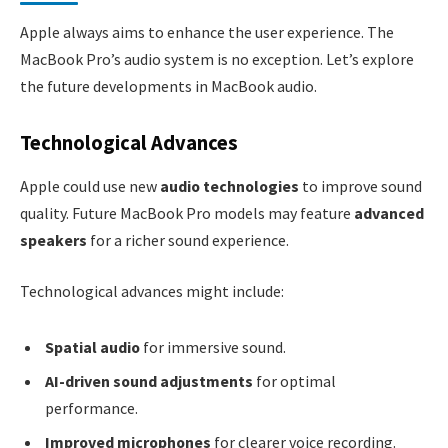
Apple always aims to enhance the user experience. The
MacBook Pro’s audio system is no exception. Let’s explore
the future developments in MacBook audio.
Technological Advances
Apple could use new
audio technologies
to improve sound
quality. Future MacBook Pro models may feature
advanced
speakers
for a richer sound experience.
Technological advances might include:
Spatial audio
for immersive sound.
AI-driven sound adjustments
for optimal
performance.
Improved microphones
for clearer voice recording.