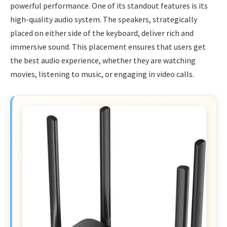
powerful performance. One of its standout features is its
high-quality audio system. The speakers, strategically
placed on either side of the keyboard, deliver rich and
immersive sound. This placement ensures that users get
the best audio experience, whether they are watching
movies, listening to music, or engaging in video calls.