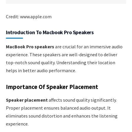
Credit: www.apple.com
Introduction To Macbook Pro Speakers
MacBook Pro speakers
are crucial for an immersive audio
experience. These speakers are well-designed to deliver
top-notch sound quality. Understanding their location
helps in better audio performance.
Importance Of Speaker Placement
Speaker placement
affects sound quality significantly.
Proper placement ensures balanced audio output. It
eliminates sound distortion and enhances the listening
experience.