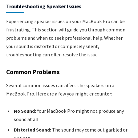
Troubleshooting Speaker Issues
Experiencing speaker issues on your MacBook Pro can be
frustrating. This section will guide you through common
problems and when to seek professional help. Whether
your sound is distorted or completely silent,
troubleshooting can often resolve the issue.
Common Problems
Several common issues can affect the speakers on a
MacBook Pro. Here are a few you might encounter:
No Sound:
Your MacBook Pro might not produce any
sound at all.
Distorted Sound:
The sound may come out garbled or
unclear.