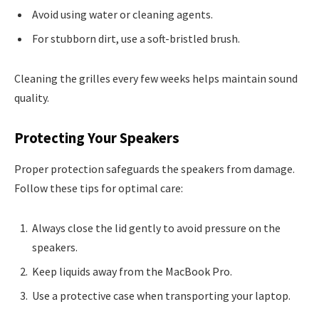
Avoid using water or cleaning agents.
For stubborn dirt, use a soft-bristled brush.
Cleaning the grilles every few weeks helps maintain sound
quality.
Protecting Your Speakers
Proper protection safeguards the speakers from damage.
Follow these tips for optimal care:
Always close the lid gently to avoid pressure on the
speakers.
Keep liquids away from the MacBook Pro.
Use a protective case when transporting your laptop.