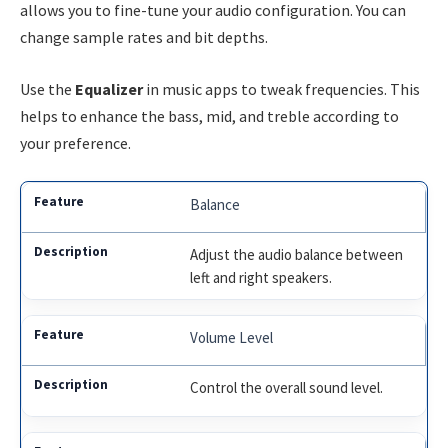
allows you to fine-tune your audio configuration. You can
change sample rates and bit depths.
Use the
Equalizer
in music apps to tweak frequencies. This
helps to enhance the bass, mid, and treble according to
your preference.
Balance
Adjust the audio balance between
left and right speakers.
Volume Level
Control the overall sound level.