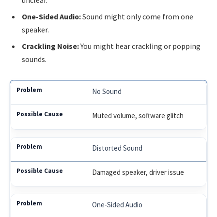
One-Sided Audio:
Sound might only come from one
speaker.
Crackling Noise:
You might hear crackling or popping
sounds.
No Sound
Muted volume, software glitch
Distorted Sound
Damaged speaker, driver issue
One-Sided Audio