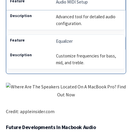
Audio MIDI Setup
Advanced tool for detailed audio
configuration.
Equalizer
Customize frequencies for bass,
mid, and treble.
Credit: appleinsider.com
Future Developments In Macbook Audio