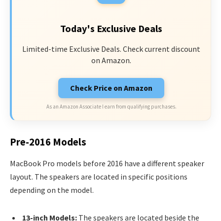
Today's Exclusive Deals
Limited-time Exclusive Deals. Check current discount
on Amazon.
Check Price on Amazon
As an Amazon Associate I earn from qualifying purchases.
Pre-2016 Models
MacBook Pro models before 2016 have a different speaker
layout. The speakers are located in specific positions
depending on the model.
13-inch Models:
The speakers are located beside the