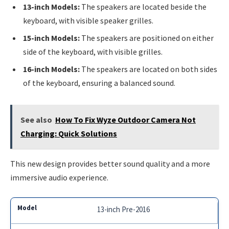
13-inch Models:
The speakers are located beside the
keyboard, with visible speaker grilles.
15-inch Models:
The speakers are positioned on either
side of the keyboard, with visible grilles.
16-inch Models:
The speakers are located on both sides
of the keyboard, ensuring a balanced sound.
See also
How To Fix Wyze Outdoor Camera Not
Charging: Quick Solutions
This new design provides better sound quality and a more
immersive audio experience.
13-inch Pre-2016