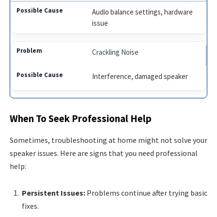
Audio balance settings, hardware
issue
Crackling Noise
Interference, damaged speaker
When To Seek Professional Help
Sometimes, troubleshooting at home might not solve your
speaker issues. Here are signs that you need professional
help:
Persistent Issues:
Problems continue after trying basic
fixes.