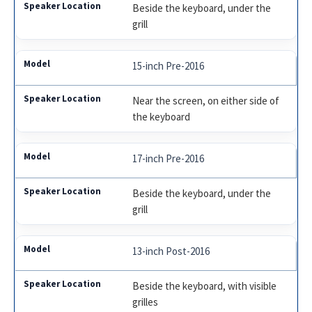
Beside the keyboard, under the
grill
15-inch Pre-2016
Near the screen, on either side of
the keyboard
17-inch Pre-2016
Beside the keyboard, under the
grill
13-inch Post-2016
Beside the keyboard, with visible
grilles