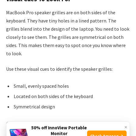
MacBook Pro speaker grilles are on both sides of the
keyboard. They have tiny holes in a lined pattern. The
grilles blend into the design of the laptop. You need to look
closely to see them. The grilles are symmetrical on both
sides. This makes them easy to spot once you know where
to look.
Use these visual cues to identify the speaker grilles:
Small, evenly spaced holes
Located on both sides of the keyboard
Symmetrical design
Common Misconceptions
×
50% off InnoView Portable
Monitor
Check Amazon →