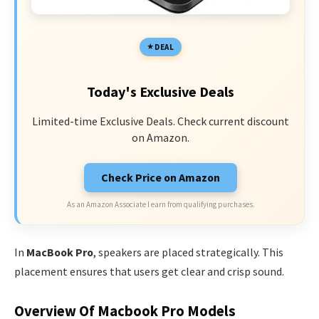
DEAL
Today's Exclusive Deals
Limited-time Exclusive Deals. Check current discount
on Amazon.
Check Price on Amazon
As an Amazon Associate I earn from qualifying purchases.
In
MacBook Pro
, speakers are placed strategically. This
placement ensures that users get clear and crisp sound.
Overview Of Macbook Pro Models