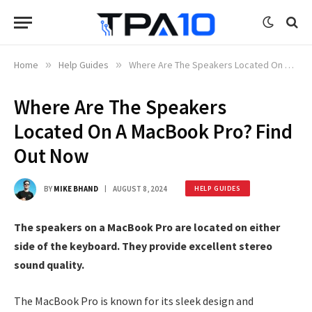
Home
»
Help Guides
»
Where Are The Speakers Located On A MacBook Pro? Find Out Now
Where Are The Speakers
Located On A MacBook Pro? Find
Out Now
BY
MIKE BHAND
AUGUST 8, 2024
HELP GUIDES
The speakers on a MacBook Pro are located on either
side of the keyboard. They provide excellent stereo
sound quality.
The MacBook Pro is known for its sleek design and