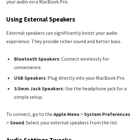
your audio on a MacBook Pro.
Using External Speakers
External speakers can significantly boost your audio
experience. They provide richer sound and better bass.
Bluetooth Speakers
: Connect wirelessly for
convenience.
USB Speakers
: Plug directly into your MacBook Pro.
3.5mm Jack Speakers
: Use the headphone jack for a
simple setup.
To connect, go to the
Apple Menu
>
System Preferences
>
Sound
. Select your external speakers from the list.