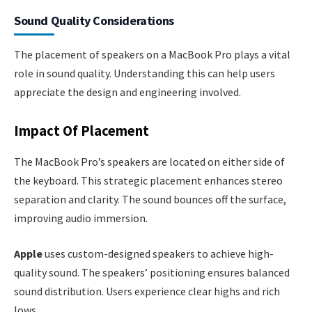
Sound Quality Considerations
The placement of speakers on a MacBook Pro plays a vital
role in sound quality. Understanding this can help users
appreciate the design and engineering involved.
Impact Of Placement
The MacBook Pro’s speakers are located on either side of
the keyboard. This strategic placement enhances stereo
separation and clarity. The sound bounces off the surface,
improving audio immersion.
Apple
uses custom-designed speakers to achieve high-
quality sound. The speakers’ positioning ensures balanced
sound distribution. Users experience clear highs and rich
lows.