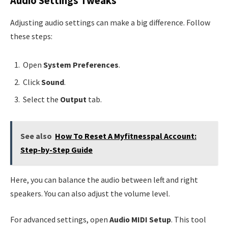
Audio Settings Tweaks
Adjusting audio settings can make a big difference. Follow
these steps:
Open
System Preferences
.
Click
Sound
.
Select the
Output
tab.
See also
How To Reset A Myfitnesspal Account:
Step-by-Step Guide
Here, you can balance the audio between left and right
speakers. You can also adjust the volume level.
For advanced settings, open
Audio MIDI Setup
. This tool