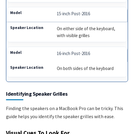
15-inch Post-2016
On either side of the keyboard,
with visible grilles
16-inch Post-2016
On both sides of the keyboard
Identifying Speaker Grilles
Finding the speakers on a MacBook Pro can be tricky. This
guide helps you identify the speaker grilles with ease.
Visual Cues To Look For