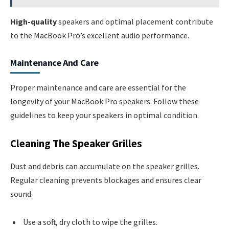
High-quality
speakers and optimal placement contribute
to the MacBook Pro’s excellent audio performance.
Maintenance And Care
Proper maintenance and care are essential for the
longevity of your MacBook Pro speakers. Follow these
guidelines to keep your speakers in optimal condition.
Cleaning The Speaker Grilles
Dust and debris can accumulate on the speaker grilles.
Regular cleaning prevents blockages and ensures clear
sound.
Use a soft, dry cloth to wipe the grilles.