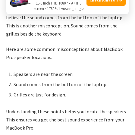
Many people think the speakers are near the screen. This is
15.6 Inch FHD 1080P • A+ IPS
screen • 178° Full viewing angle
not true. The speakers are next to the keyboard. Some also
believe the sound comes from the bottom of the laptop.
This is another misconception. Sound comes from the
grilles beside the keyboard.
Here are some common misconceptions about MacBook
Pro speaker locations:
Speakers are near the screen.
Sound comes from the bottom of the laptop.
Grilles are just for design.
Understanding these points helps you locate the speakers.
This ensures you get the best sound experience from your
MacBook Pro.