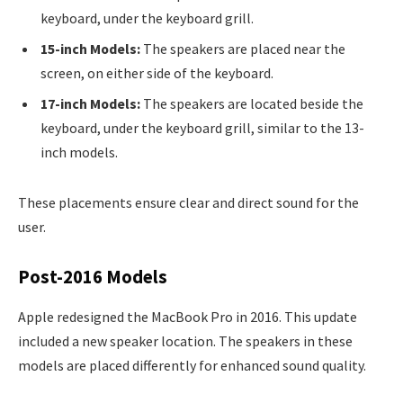
keyboard, under the keyboard grill.
15-inch Models:
The speakers are placed near the
screen, on either side of the keyboard.
17-inch Models:
The speakers are located beside the
keyboard, under the keyboard grill, similar to the 13-
inch models.
These placements ensure clear and direct sound for the
user.
Post-2016 Models
Apple redesigned the MacBook Pro in 2016. This update
included a new speaker location. The speakers in these
models are placed differently for enhanced sound quality.