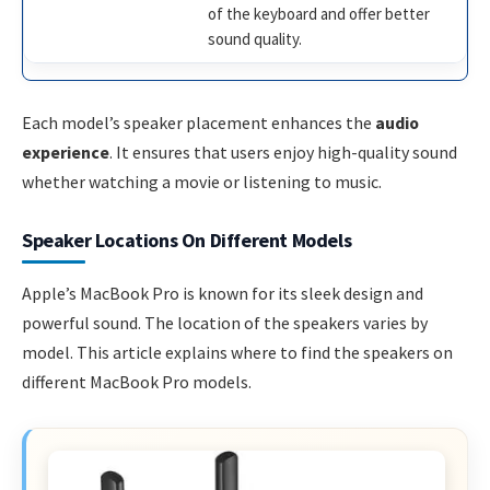
of the keyboard and offer better
sound quality.
Each model’s speaker placement enhances the
audio
experience
. It ensures that users enjoy high-quality sound
whether watching a movie or listening to music.
Speaker Locations On Different Models
Apple’s MacBook Pro is known for its sleek design and
powerful sound. The location of the speakers varies by
model. This article explains where to find the speakers on
different MacBook Pro models.