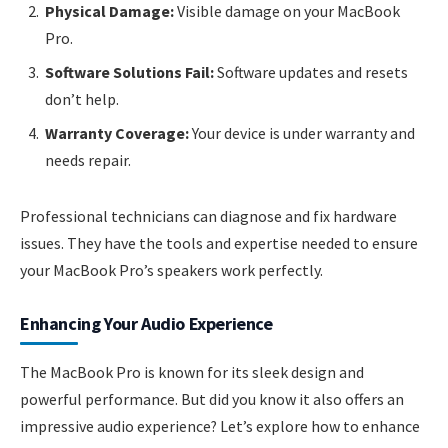
Physical Damage:
Visible damage on your MacBook
Pro.
Software Solutions Fail:
Software updates and resets
don’t help.
Warranty Coverage:
Your device is under warranty and
needs repair.
Professional technicians can diagnose and fix hardware
issues. They have the tools and expertise needed to ensure
your MacBook Pro’s speakers work perfectly.
Enhancing Your Audio Experience
The MacBook Pro is known for its sleek design and
powerful performance. But did you know it also offers an
impressive audio experience? Let’s explore how to enhance