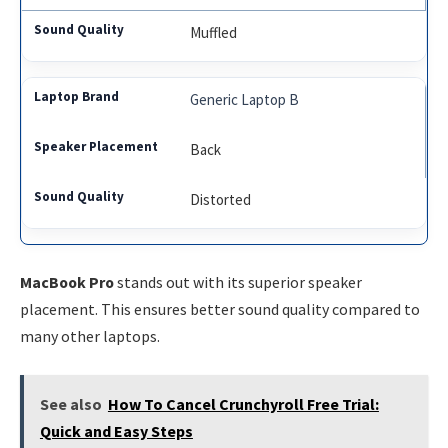
Muffled
Generic Laptop B
Back
Distorted
MacBook Pro
stands out with its superior speaker
placement. This ensures better sound quality compared to
many other laptops.
See also
How To Cancel Crunchyroll Free Trial:
Quick and Easy Steps