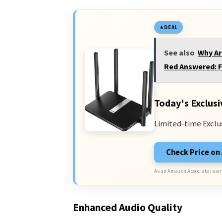
DEAL
See also
Why Ar
Red Answered: F
Today's Exclusi
Limited-time Exclu
Check Price o
As an Amazon Associate I earn
Enhanced Audio Quality