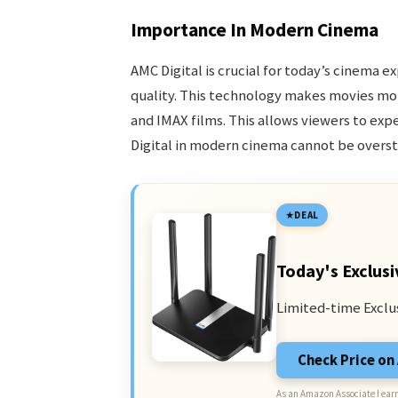
Importance In Modern Cinema
AMC Digital is crucial for today’s cinema e
quality. This technology makes movies mor
and IMAX films. This allows viewers to ex
Digital in modern cinema cannot be overst
DEAL
Today's Exclusi
Limited-time Exclu
Check Price o
As an Amazon Associate I earn