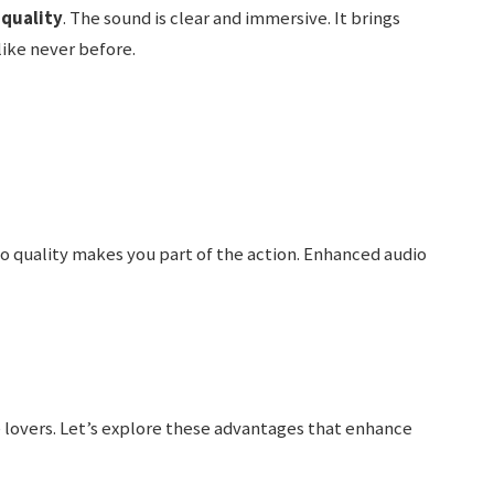
 quality
. The sound is clear and immersive. It brings
like never before.
o quality makes you part of the action. Enhanced audio
e lovers. Let’s explore these advantages that enhance