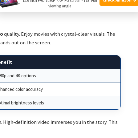
15.6 Inch FHD 1080P • A+ IPS screen • 178° Full
viewing angle
eo
quality. Enjoy movies with crystal-clear visuals. The
stands out on the screen.
enefit
80p and 4K options
hanced color accuracy
timal brightness levels
 High-definition video immerses you in the story. This