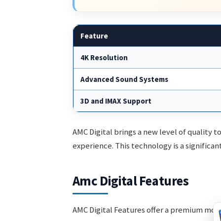
Feature
4K Resolution
Advanced Sound Systems
3D and IMAX Support
AMC Digital brings a new level of quality t
experience. This technology is a significan
Amc Digital Features
AMC Digital Features offer a premium mov