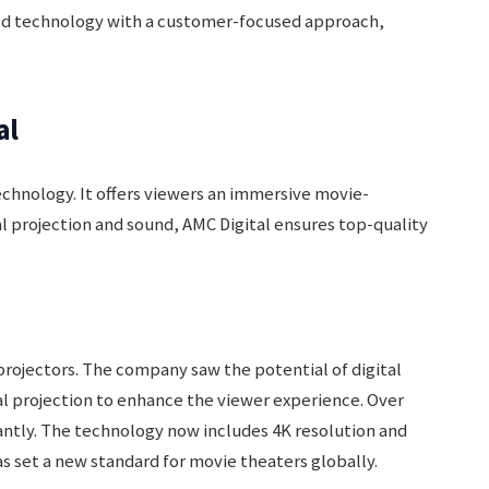
ed technology with a customer-focused approach,
al
echnology. It offers viewers an immersive movie-
l projection and sound, AMC Digital ensures top-quality
projectors. The company saw the potential of digital
al projection to enhance the viewer experience. Over
cantly. The technology now includes 4K resolution and
s set a new standard for movie theaters globally.