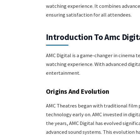
watching experience. It combines advanc
ensuring satisfaction for all attendees.
Introduction To Amc Digit
AMC Digital is a game-changer in cinema t
watching experience. With advanced digita
entertainment.
Origins And Evolution
AMC Theatres began with traditional film 
technology early on. AMC invested in digit
the years, AMC Digital has evolved signifi
advanced sound systems. This evolution ha