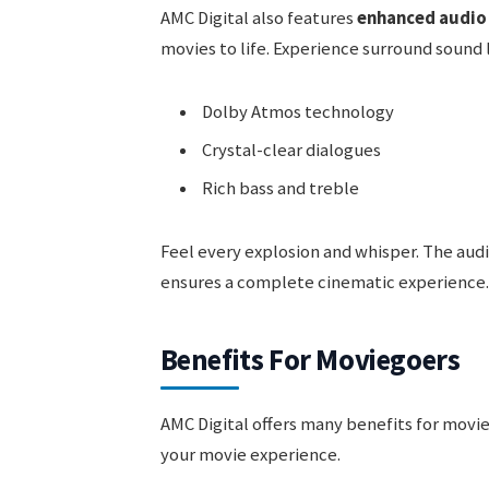
AMC Digital also features
enhanced audio
movies to life. Experience surround sound 
Dolby Atmos technology
Crystal-clear dialogues
Rich bass and treble
Feel every explosion and whisper. The audi
ensures a complete cinematic experience.
Benefits For Moviegoers
AMC Digital offers many benefits for movi
your movie experience.