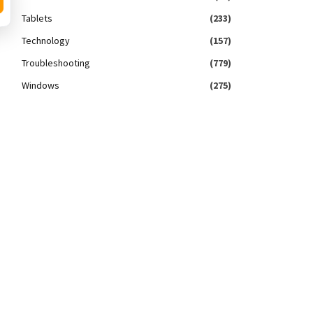
Tablets
(233)
Technology
(157)
Troubleshooting
(779)
Windows
(275)