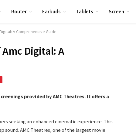
Router
Earbuds
Tablets
Screen
Digital: A Comprehensive Guide
Amc Digital: A
screenings provided by AMC Theatres. It offers a
goers seeking an enhanced cinematic experience. This
risp sound. AMC Theatres, one of the largest movie