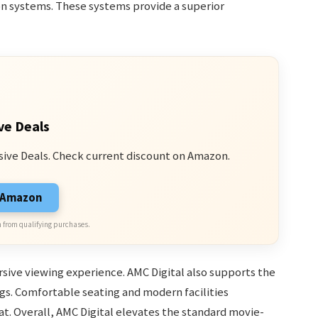
on systems. These systems provide a superior
ve Deals
sive Deals. Check current discount on Amazon.
n Amazon
 from qualifying purchases.
sive viewing experience. AMC Digital also supports the
gs. Comfortable seating and modern facilities
t. Overall, AMC Digital elevates the standard movie-