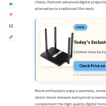
chains, features advanced digital projecti
alternative to traditional film reels.
DEAL
Today's Exclusi
Limited-time Exclu
Check Price o
As an Amazon Associate I earn
Movie enthusiasts enjoy a seamless, immer
latest movie releases and special screenin
complement the high-quality digital forma