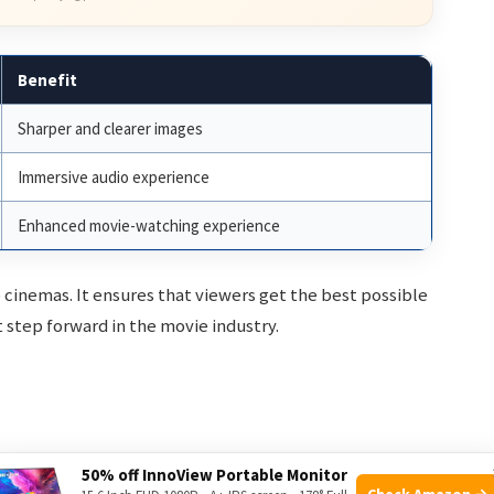
Benefit
Sharper and clearer images
Immersive audio experience
Enhanced movie-watching experience
o cinemas. It ensures that viewers get the best possible
t step forward in the movie industry.
ie-watching experience. These features enhance how
50% off InnoView Portable Monitor
Check Amazon →