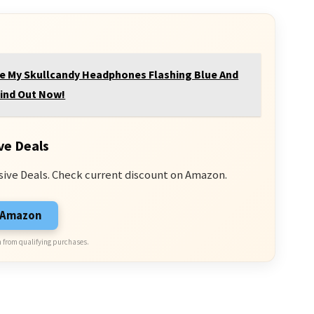
e My Skullcandy Headphones Flashing Blue And
ind Out Now!
ve Deals
sive Deals. Check current discount on Amazon.
n Amazon
 from qualifying purchases.