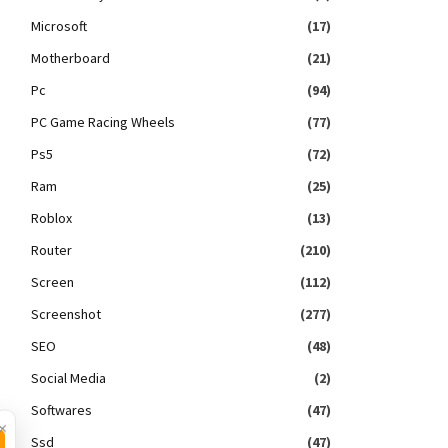
Microsoft
(17)
Motherboard
(21)
Pc
(94)
PC Game Racing Wheels
(77)
Ps5
(72)
Ram
(25)
Roblox
(13)
Router
(210)
Screen
(112)
Screenshot
(277)
SEO
(48)
Social Media
(2)
Softwares
(47)
×
Ssd
(47)