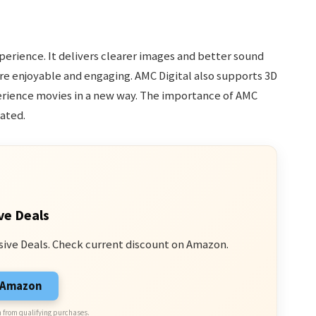
xperience. It delivers clearer images and better sound
e enjoyable and engaging. AMC Digital also supports 3D
perience movies in a new way. The importance of AMC
ated.
ve Deals
sive Deals. Check current discount on Amazon.
n Amazon
 from qualifying purchases.