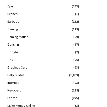
Cpu
(263)
Drones
(1)
Earbuds
(132)
Gaming
(119)
Gaming Mouse
(99)
Genshin
(37)
Google
(7)
Gpu
(96)
Graphics Card
(23)
Help Guides
(1,059)
Internet
(23)
Keyboard
(188)
Laptop
(275)
Make Money Online
(3)