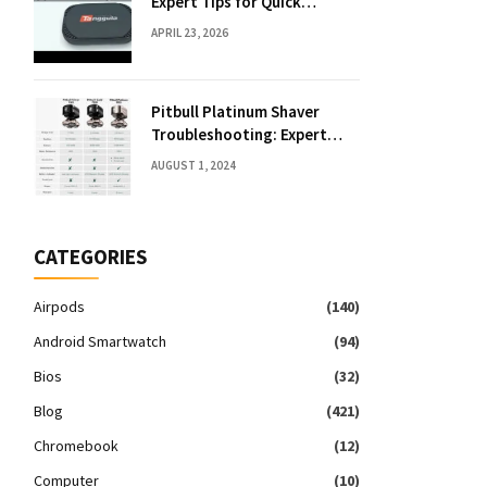
Expert Tips for Quick
Solutions
APRIL 23, 2026
Pitbull Platinum Shaver
Troubleshooting: Expert
Fixes & Tips
AUGUST 1, 2024
CATEGORIES
Airpods
(140)
Android Smartwatch
(94)
Bios
(32)
Blog
(421)
Chromebook
(12)
Computer
(10)