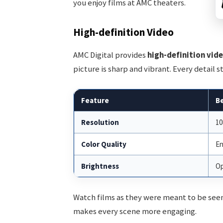
you enjoy films at AMC theaters.
High-definition Video
AMC Digital provides
high-definition vid
picture is sharp and vibrant. Every detail 
Feature
B
Resolution
10
Color Quality
En
Brightness
Op
Watch films as they were meant to be seen.
makes every scene more engaging.