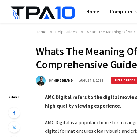
Home
Computer
Home
»
Help Guides
»
Whats The Meaning Of Amc 
Whats The Meaning Of 
Comprehensive Guide
BY
MIKE BHAND
AUGUST 8, 2024
HELP GUIDES
AMC Digital refers to the digital movie 
SHARE
high-quality viewing experience.
AMC Digital is a popular choice for movie
digital format ensures clear visuals and c