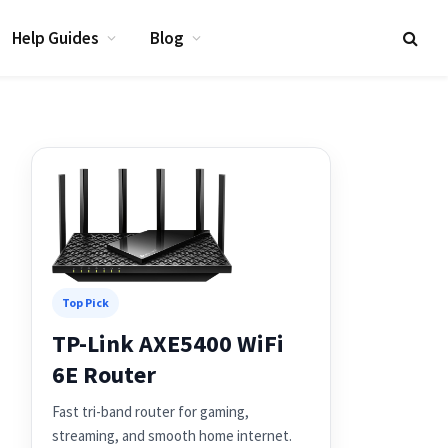
Help Guides
Blog
Top Pick
TP-Link AXE5400 WiFi
6E Router
Fast tri-band router for gaming,
streaming, and smooth home internet.