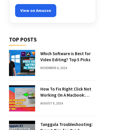
View on Amazon
TOP POSTS
Which Software is Best for
Video Editing? Top 5 Picks
NOVEMBER 6, 2024
How To Fix Right Click Not
Working On A Macbook:
Quick Solutions
AUGUST 8, 2024
Tanggula Troubleshooting: