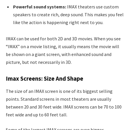
Powerful sound systems:
IMAX theaters use custom
speakers to create rich, deep sound. This makes you feel
like the action is happening right next to you.
IMAX can be used for both 2D and 3D movies. When you see
“IMAX” on a movie listing, it usually means the movie will
be shown on a giant screen, with enhanced sound and
picture, but not necessarily in 3D.
Imax Screens: Size And Shape
The size of an IMAX screen is one of its biggest selling
points. Standard screens in most theaters are usually
between 20 and 30 feet wide. IMAX screens can be 70 to 100
feet wide and up to 60 feet tall.
Some of the largest IMAX screens are even bigger.