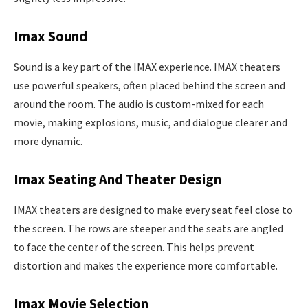
Imax Sound
Sound is a key part of the IMAX experience. IMAX theaters
use powerful speakers, often placed behind the screen and
around the room. The audio is custom-mixed for each
movie, making explosions, music, and dialogue clearer and
more dynamic.
Imax Seating And Theater Design
IMAX theaters are designed to make every seat feel close to
the screen. The rows are steeper and the seats are angled
to face the center of the screen. This helps prevent
distortion and makes the experience more comfortable.
Imax Movie Selection