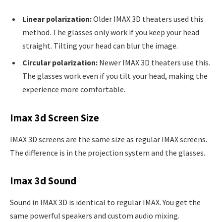
Linear polarization:
Older IMAX 3D theaters used this
method. The glasses only work if you keep your head
straight. Tilting your head can blur the image.
Circular polarization:
Newer IMAX 3D theaters use this.
The glasses work even if you tilt your head, making the
experience more comfortable.
Imax 3d Screen Size
IMAX 3D screens are the same size as regular IMAX screens.
The difference is in the projection system and the glasses.
Imax 3d Sound
Sound in IMAX 3D is identical to regular IMAX. You get the
same powerful speakers and custom audio mixing.