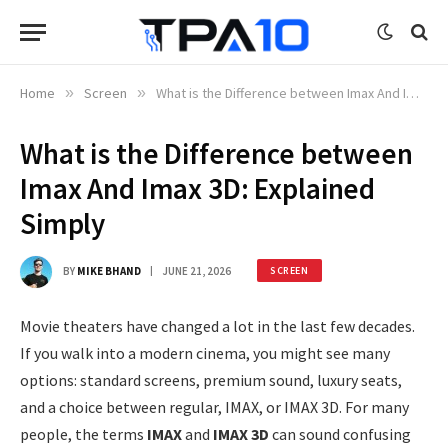
Home
»
Screen
»
What is the Difference between Imax And Imax 3D: Explained Simply
What is the Difference between
Imax And Imax 3D: Explained
Simply
BY
MIKE BHAND
JUNE 21, 2026
SCREEN
Movie theaters have changed a lot in the last few decades.
If you walk into a modern cinema, you might see many
options: standard screens, premium sound, luxury seats,
and a choice between regular, IMAX, or IMAX 3D. For many
people, the terms
IMAX
and
IMAX 3D
can sound confusing