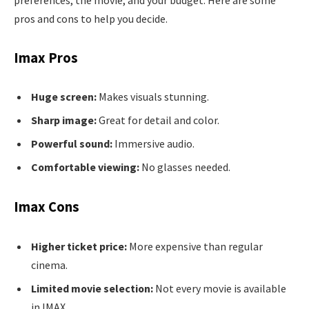
preferences, the movie, and your budget. Here are some
pros and cons to help you decide.
Imax Pros
Huge screen:
Makes visuals stunning.
Sharp image:
Great for detail and color.
Powerful sound:
Immersive audio.
Comfortable viewing:
No glasses needed.
Imax Cons
Higher ticket price:
More expensive than regular
cinema.
Limited movie selection:
Not every movie is available
in IMAX.