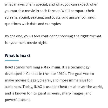
what makes them special, and what you can expect when
you watch a movie in each format. We’ll compare their
screens, sound, seating, and costs, and answer common
questions with data and examples.
By the end, you’ll feel confident choosing the right format
for your next movie night.
What Is Imax?
IMAX stands for
Image Maximum
. It’s a technology
developed in Canada in the late 1960s. The goal was to
make movies bigger, clearer, and more immersive for
audiences. Today, IMAX is used in theaters all over the world,
and is known for its giant screens, sharp images, and
powerful sound.