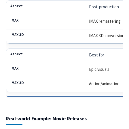
Post-production
IMAX remastering
IMAX 3D conversion
Best for
Epic visuals
Action/animation
Real-world Example: Movie Releases