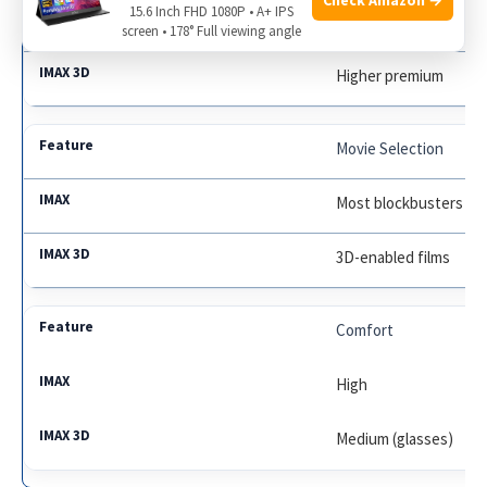
15.6 Inch FHD 1080P • A+ IPS
Standard premium
screen • 178° Full viewing angle
Higher premium
Movie Selection
Most blockbusters
3D-enabled films
Comfort
High
Medium (glasses)