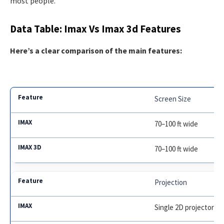
most people.
Data Table: Imax Vs Imax 3d Features
Here’s a clear comparison of the main features:
Screen Size
70–100 ft wide
70–100 ft wide
Projection
Single 2D projector