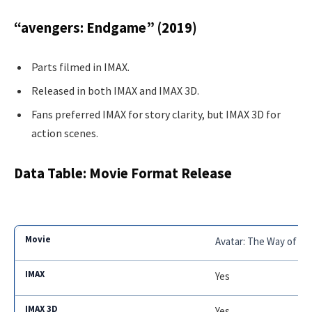
“avengers: Endgame” (2019)
Parts filmed in IMAX.
Released in both IMAX and IMAX 3D.
Fans preferred IMAX for story clarity, but IMAX 3D for
action scenes.
Data Table: Movie Format Release
Avatar: The Way of Wa
Yes
Yes