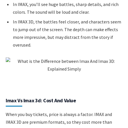
In IMAX, you’ll see huge battles, sharp details, and rich
colors. The sound will be loud and clear.
In IMAX 3D, the battles feel closer, and characters seem
to jump out of the screen. The depth can make effects
more impressive, but may distract from the story if
overused.
Imax Vs Imax 3d: Cost And Value
When you buy tickets, price is always a factor. IMAX and
IMAX 3D are premium formats, so they cost more than