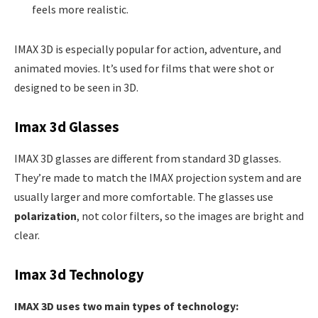
feels more realistic.
IMAX 3D is especially popular for action, adventure, and
animated movies. It’s used for films that were shot or
designed to be seen in 3D.
Imax 3d Glasses
IMAX 3D glasses are different from standard 3D glasses.
They’re made to match the IMAX projection system and are
usually larger and more comfortable. The glasses use
polarization
, not color filters, so the images are bright and
clear.
Imax 3d Technology
IMAX 3D uses two main types of technology: