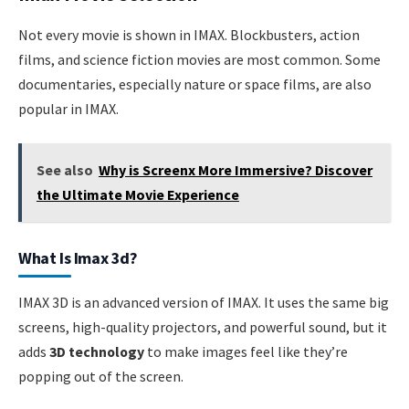
Not every movie is shown in IMAX. Blockbusters, action
films, and science fiction movies are most common. Some
documentaries, especially nature or space films, are also
popular in IMAX.
See also
Why is Screenx More Immersive? Discover
the Ultimate Movie Experience
What Is Imax 3d?
IMAX 3D is an advanced version of IMAX. It uses the same big
screens, high-quality projectors, and powerful sound, but it
adds
3D technology
to make images feel like they’re
popping out of the screen.