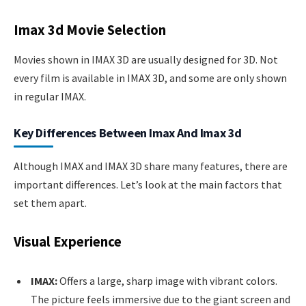
Imax 3d Movie Selection
Movies shown in IMAX 3D are usually designed for 3D. Not
every film is available in IMAX 3D, and some are only shown
in regular IMAX.
Key Differences Between Imax And Imax 3d
Although IMAX and IMAX 3D share many features, there are
important differences. Let’s look at the main factors that
set them apart.
Visual Experience
IMAX:
Offers a large, sharp image with vibrant colors.
The picture feels immersive due to the giant screen and