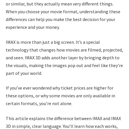
or similar, but they actually mean very different things.
When you choose your movie format, understanding these
differences can help you make the best decision for your
experience and your money.
IMAX is more than just a big screen. It’s a special
technology that changes how movies are filmed, projected,
and seen. IMAX 3D adds another layer by bringing depth to
the visuals, making the images pop out and feel like they’re
part of your world.
If you’ve ever wondered why ticket prices are higher for
these options, or why some movies are only available in
certain formats, you’re not alone.
This article explains the difference between IMAX and IMAX
3D in simple, clear language. You’ll learn how each works,