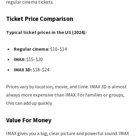
regular cinema tickets.
Ticket Price Comparison
Typical ticket prices in the US (2024):
Regular cinema:
$10–$14
IMAX:
$15–$20
IMAX 3D:
$18–$24
Prices vary by location, movie, and time. IMAX 3D is almost
always more expensive than IMAX. For families or groups,
this can add up quickly.
Value For Money
IMAX gives you a big, clear picture and powerful sound. IMAX