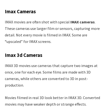
Imax Cameras
IMAX movies are often shot with special
IMAX cameras
.
These cameras use larger film or sensors, capturing more
detail. Not every movie is filmed in IMAX. Some are
“upscaled” for IMAX screens.
Imax 3d Cameras
IMAX 3D movies use cameras that capture two images at
once, one for each eye. Some films are made with 3D
cameras, while others are converted to 3D in post-
production.
Movies filmed in real 3D look better in IMAX 3D. Converted
movies may have weaker depth or strange effects.