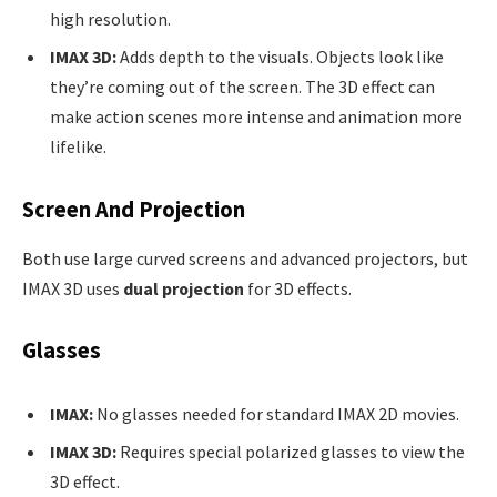
high resolution.
IMAX 3D:
Adds depth to the visuals. Objects look like
they’re coming out of the screen. The 3D effect can
make action scenes more intense and animation more
lifelike.
Screen And Projection
Both use large curved screens and advanced projectors, but
IMAX 3D uses
dual projection
for 3D effects.
Glasses
IMAX:
No glasses needed for standard IMAX 2D movies.
IMAX 3D:
Requires special polarized glasses to view the
3D effect.