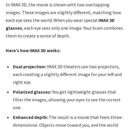
In IMAX 3D, the movie is shown with two overlapping
images. These images are slightly different, matching how
each eye sees the world. When you wear special
IMAX 3D
glasses
, each eye sees only one image. Your brain combines
them to create a sense of depth.
Here’s how IMAX 3D works:
Dual projection:
IMAX 3D theaters use two projectors,
each creating a slightly different image for your left and
right eye.
Polarized glasses:
You get lightweight glasses that
filter the images, allowing your eyes to see the correct
one.
Enhanced depth:
The result is a movie that feels three-
dimensional. Objects move toward you, and the world