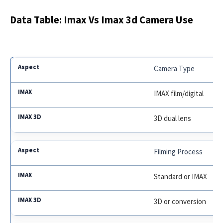
Data Table: Imax Vs Imax 3d Camera Use
Camera Type
IMAX film/digital
3D dual lens
Filming Process
Standard or IMAX
3D or conversion