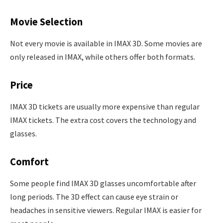
Movie Selection
Not every movie is available in IMAX 3D. Some movies are
only released in IMAX, while others offer both formats.
Price
IMAX 3D tickets are usually more expensive than regular
IMAX tickets. The extra cost covers the technology and
glasses.
Comfort
Some people find IMAX 3D glasses uncomfortable after
long periods. The 3D effect can cause eye strain or
headaches in sensitive viewers. Regular IMAX is easier for