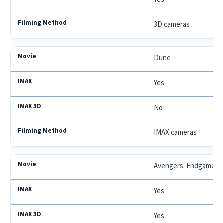
3D cameras
Dune
Yes
No
IMAX cameras
Avengers: Endgame
Yes
Yes