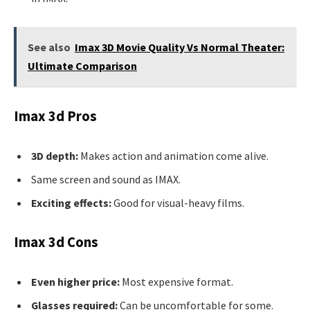
See also
Imax 3D Movie Quality Vs Normal Theater:
Ultimate Comparison
Imax 3d Pros
3D depth:
Makes action and animation come alive.
Same screen and sound as IMAX.
Exciting effects:
Good for visual-heavy films.
Imax 3d Cons
Even higher price:
Most expensive format.
Glasses required:
Can be uncomfortable for some.