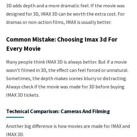
3D adds depth and a more dramatic feel. If the movie was
designed for 3D, IMAX 3D can be worth the extra cost. For
dramas or non-action films, IMAX is usually better.
Common Mistake: Choosing Imax 3d For
Every Movie
Many people think IMAX 3D is always better. But if a movie
wasn’t filmed in 3D, the effect can feel forced or unnatural.
Sometimes, the depth makes scenes blurry or distracting.
Always check if the movie was made for 3D before buying
IMAX 3D tickets.
Technical Comparison: Cameras And Filming
Another big difference is how movies are made for IMAX and
IMAX 3D.