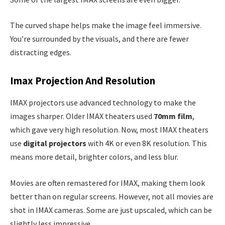
The curved shape helps make the image feel immersive.
You’re surrounded by the visuals, and there are fewer
distracting edges.
Imax Projection And Resolution
IMAX projectors use advanced technology to make the
images sharper. Older IMAX theaters used
70mm film
,
which gave very high resolution. Now, most IMAX theaters
use
digital projectors
with 4K or even 8K resolution. This
means more detail, brighter colors, and less blur.
Movies are often remastered for IMAX, making them look
better than on regular screens. However, not all movies are
shot in IMAX cameras. Some are just upscaled, which can be
slightly less impressive.