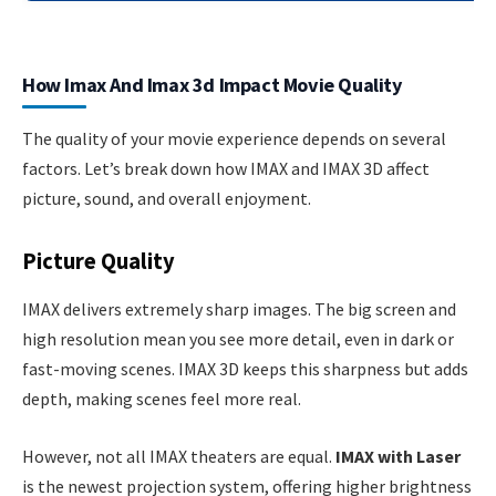
How Imax And Imax 3d Impact Movie Quality
The quality of your movie experience depends on several
factors. Let’s break down how IMAX and IMAX 3D affect
picture, sound, and overall enjoyment.
Picture Quality
IMAX delivers extremely sharp images. The big screen and
high resolution mean you see more detail, even in dark or
fast-moving scenes. IMAX 3D keeps this sharpness but adds
depth, making scenes feel more real.
However, not all IMAX theaters are equal.
IMAX with Laser
is the newest projection system, offering higher brightness