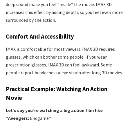
deep sound make you feel “inside” the movie. IMAX 3D
increases this effect by adding depth, so you feel even more
surrounded by the action.
Comfort And Accessibility
IMAX is comfortable for most viewers. IMAX 3D requires
glasses, which can bother some people. If you wear
prescription glasses, IMAX 3D can feel awkward. Some
people report headaches or eye strain after long 3D movies.
Practical Example: Watching An Action
Movie
Let’s say you’re watching a big action film like
“Avengers:
Endgame.”