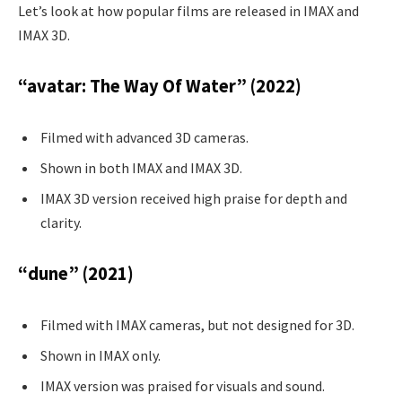
Let’s look at how popular films are released in IMAX and
IMAX 3D.
“avatar: The Way Of Water” (2022)
Filmed with advanced 3D cameras.
Shown in both IMAX and IMAX 3D.
IMAX 3D version received high praise for depth and
clarity.
“dune” (2021)
Filmed with IMAX cameras, but not designed for 3D.
Shown in IMAX only.
IMAX version was praised for visuals and sound.