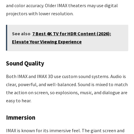
and color accuracy. Older IMAX theaters may use digital
projectors with lower resolution.
See also
7 Best 4K TV for HDR Content (2026):
Elevate Your Viewing Experience
Sound Quality
Both IMAX and IMAX 3D use custom sound systems. Audio is
clear, powerful, and well-balanced. Sound is mixed to match
the action on screen, so explosions, music, and dialogue are
easy to hear.
Immersion
IMAX is known for its immersive feel. The giant screen and