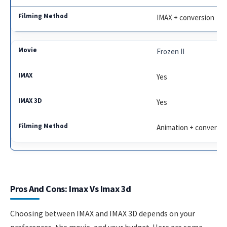
IMAX + conversion
Frozen II
Yes
Yes
Animation + conversio
Pros And Cons: Imax Vs Imax 3d
Choosing between IMAX and IMAX 3D depends on your