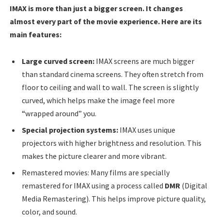
IMAX is more than just a bigger screen. It changes
almost every part of the movie experience. Here are its
main features:
Large curved screen:
IMAX screens are much bigger
than standard cinema screens. They often stretch from
floor to ceiling and wall to wall. The screen is slightly
curved, which helps make the image feel more
“wrapped around” you.
Special projection systems:
IMAX uses unique
projectors with higher brightness and resolution. This
makes the picture clearer and more vibrant.
Remastered movies: Many films are specially
remastered for IMAX using a process called
DMR
(Digital
Media Remastering). This helps improve picture quality,
color, and sound.