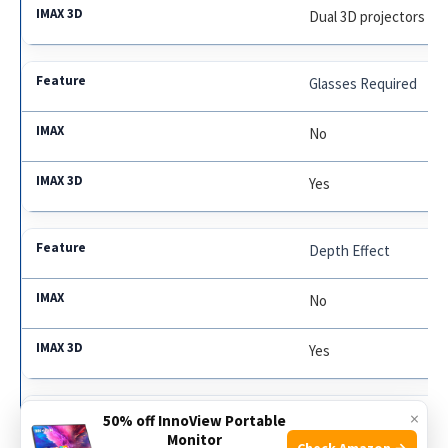
Dual 3D projectors
Glasses Required
No
Yes
Depth Effect
No
Yes
×
Ticket Price
50% off InnoView Portable
Monitor
Check Amazon →