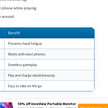
r phone while playing.
ry around.
Benefit
Prevents hand fatigue
Works with most phones
Seamless gameplay
Play and charge simultaneously
Easy to take on the go
he move. Its features make it a must-have accessory for
50% off InnoView Portable Monitor
Check Amazon →