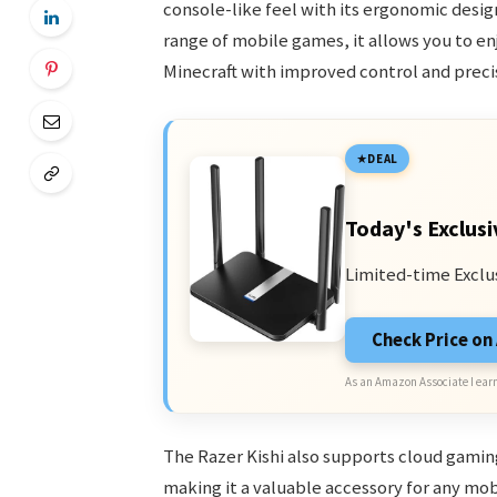
console-like feel with its ergonomic desi
range of mobile games, it allows you to enjo
Minecraft with improved control and preci
DEAL
Today's Exclusi
Limited-time Exclu
Check Price o
As an Amazon Associate I earn
The Razer Kishi also supports cloud gamin
making it a valuable accessory for any mo