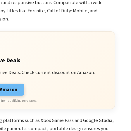
gn and responsive buttons. Compatible with a wide
y titles like Fortnite, Call of Duty: Mobile, and
sion.
ve Deals
sive Deals. Check current discount on Amazon.
n Amazon
 from qualifying purchases.
g platforms such as Xbox Game Pass and Google Stadia,
bile gamer. Its compact, portable design ensures you