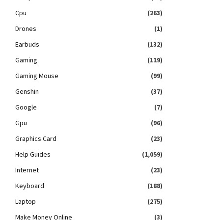
Cpu
(263)
Drones
(1)
Earbuds
(132)
Gaming
(119)
Gaming Mouse
(99)
Genshin
(37)
Google
(7)
Gpu
(96)
Graphics Card
(23)
Help Guides
(1,059)
Internet
(23)
Keyboard
(188)
Laptop
(275)
Make Money Online
(3)