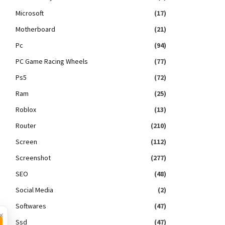
Microsoft
(17)
Motherboard
(21)
Pc
(94)
PC Game Racing Wheels
(77)
Ps5
(72)
Ram
(25)
Roblox
(13)
Router
(210)
Screen
(112)
Screenshot
(277)
SEO
(48)
Social Media
(2)
Softwares
(47)
×
Ssd
(47)