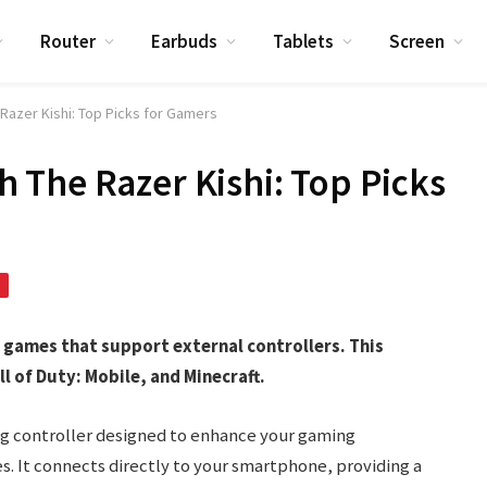
Router
Earbuds
Tablets
Screen
azer Kishi: Top Picks for Gamers
The Razer Kishi: Top Picks
 games that support external controllers. This
ll of Duty: Mobile, and Minecraft.
ing controller designed to enhance your gaming
s. It connects directly to your smartphone, providing a