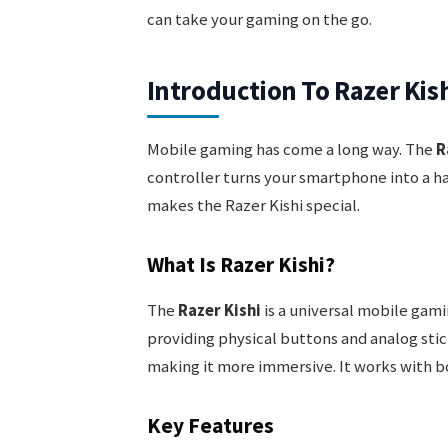
can take your gaming on the go.
Introduction To Razer Kis
Mobile gaming has come a long way. The
R
controller turns your smartphone into a ha
makes the Razer Kishi special.
What Is Razer Kishi?
The
Razer Kishi
is a universal mobile gami
providing physical buttons and analog sti
making it more immersive. It works with b
Key Features