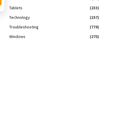
Tablets
(233)
Technology
(157)
Troubleshooting
(779)
Windows
(275)