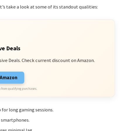
’s take a look at some of its standout qualities:
ve Deals
sive Deals. Check current discount on Amazon.
n Amazon
 from qualifying purchases.
 for long gaming sessions.
t smartphones.
res minimal lag.