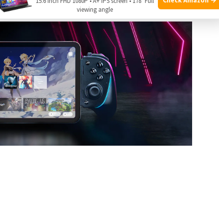
15.6 Inch FHD 1080P • A+ IPS screen • 178° Full
viewing angle