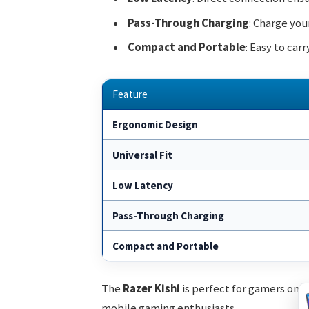
Pass-Through Charging
: Charge you
Compact and Portable
: Easy to car
Feature
Ergonomic Design
Universal Fit
Low Latency
Pass-Through Charging
Compact and Portable
The
Razer Kishi
is perfect for gamers on t
mobile gaming enthusiasts.