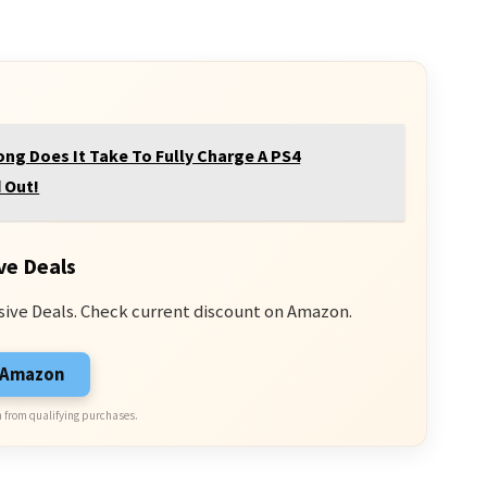
ng Does It Take To Fully Charge A PS4
 Out!
ve Deals
sive Deals. Check current discount on Amazon.
n Amazon
 from qualifying purchases.