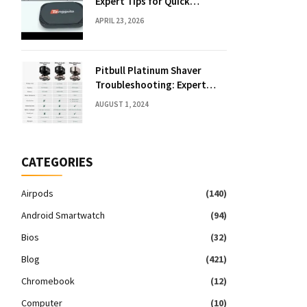
Expert Tips for Quick
Solutions
APRIL 23, 2026
Pitbull Platinum Shaver
Troubleshooting: Expert
Fixes & Tips
AUGUST 1, 2024
CATEGORIES
Airpods
(140)
Android Smartwatch
(94)
Bios
(32)
Blog
(421)
Chromebook
(12)
Computer
(10)