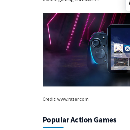
Credit: www.razer.com
Popular Action Games