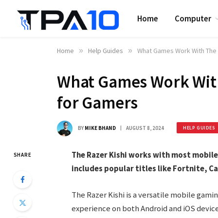
Home
Computer
Home
»
Help Guides
»
What Games Work With The R
What Games Work With 
for Gamers
BY
MIKE BHAND
AUGUST 8, 2024
HELP GUIDES
The Razer Kishi works with most mobile
SHARE
includes popular titles like Fortnite, Ca
The Razer Kishi is a versatile mobile gam
experience on both Android and iOS device