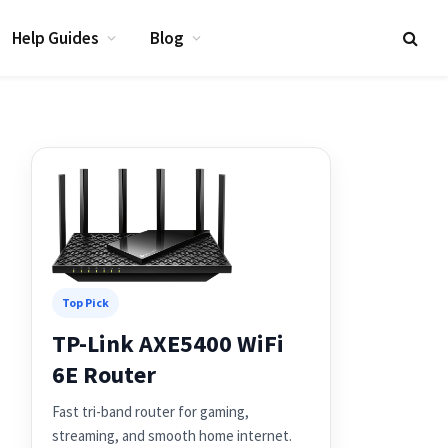
Help Guides
Blog
Top Pick
TP-Link AXE5400 WiFi
6E Router
Fast tri-band router for gaming,
streaming, and smooth home internet.