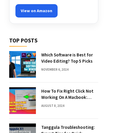
View on Amazon
TOP POSTS
Which Software is Best for
Video Editing? Top 5 Picks
NOVEMBER 6, 2024
How To Fix Right Click Not
Working On A Macbook:
Quick Solutions
AUGUST 8, 2024
Tanggula Troubleshooting: