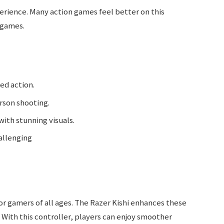
rience. Many action games feel better on this
 games.
ced action.
erson shooting.
with stunning visuals.
allenging
or gamers of all ages. The Razer Kishi enhances these
 With this controller, players can enjoy smoother