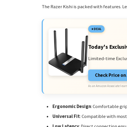
The Razer Kishi is packed with features. Let
DEAL
Today's Exclusi
Limited-time Exclu
Check Price o
As an Amazon Associate I earn
Ergonomic Design
: Comfortable grip
Universal Fit
: Compatible with mos
Low Latency
: Direct connection ensu