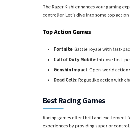
The Razer Kishi enhances your gaming expe
controller. Let’s dive into some top action
Top Action Games
Fortnite
: Battle royale with fast-pa
Call of Duty Mobile
: Intense first-p
Genshin Impact
: Open-world action 
Dead Cells
: Roguelike action with ch
Best Racing Games
Racing games offer thrill and excitement f
experiences by providing superior control.