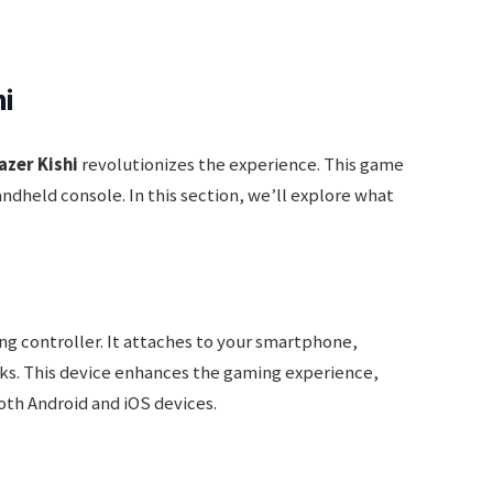
hi
azer Kishi
revolutionizes the experience. This game
ndheld console. In this section, we’ll explore what
ng controller. It attaches to your smartphone,
cks. This device enhances the gaming experience,
oth Android and iOS devices.