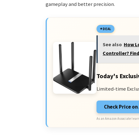
gameplay and better precision.
DEAL
See also
How Lo
Controller? Find
Today's Exclusi
Limited-time Exclu
Check Price o
As an Amazon Associate I earn