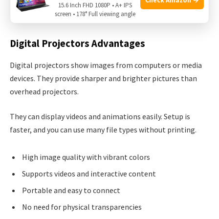
Newer technologies offer many benefits. These include
15.6 Inch FHD 1080P • A+ IPS
screen • 178° Full viewing angle
clearer images, easier use, and more features.
Digital Projectors Advantages
Digital projectors show images from computers or media
devices. They provide sharper and brighter pictures than
overhead projectors.
They can display videos and animations easily. Setup is
faster, and you can use many file types without printing.
High image quality with vibrant colors
Supports videos and interactive content
Portable and easy to connect
No need for physical transparencies