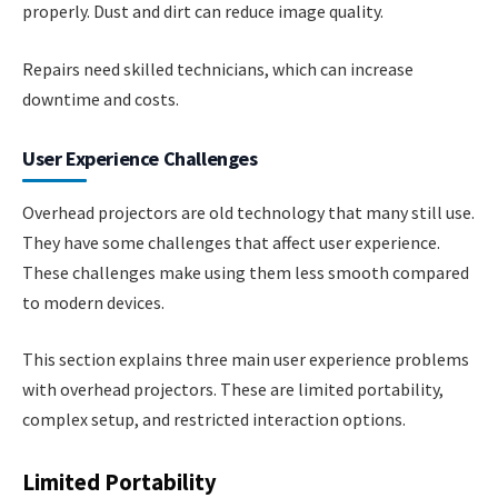
properly. Dust and dirt can reduce image quality.
Repairs need skilled technicians, which can increase
downtime and costs.
User Experience Challenges
Overhead projectors are old technology that many still use.
They have some challenges that affect user experience.
These challenges make using them less smooth compared
to modern devices.
This section explains three main user experience problems
with overhead projectors. These are limited portability,
complex setup, and restricted interaction options.
Limited Portability