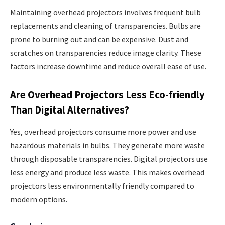
Maintaining overhead projectors involves frequent bulb
replacements and cleaning of transparencies. Bulbs are
prone to burning out and can be expensive. Dust and
scratches on transparencies reduce image clarity. These
factors increase downtime and reduce overall ease of use.
Are Overhead Projectors Less Eco-friendly
Than Digital Alternatives?
Yes, overhead projectors consume more power and use
hazardous materials in bulbs. They generate more waste
through disposable transparencies. Digital projectors use
less energy and produce less waste. This makes overhead
projectors less environmentally friendly compared to
modern options.