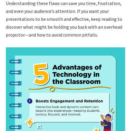
Understanding these flaws can save you time, frustration,
and even your audience’s attention. If you want your
presentations to be smooth and effective, keep reading to
discover what might be holding you back with an overhead
projector—and how to avoid common pitfalls.