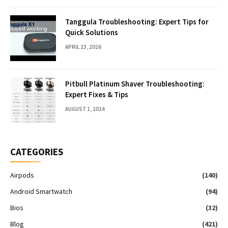
Tanggula Troubleshooting: Expert Tips for
Quick Solutions
APRIL 23, 2026
Pitbull Platinum Shaver Troubleshooting:
Expert Fixes & Tips
AUGUST 1, 2024
CATEGORIES
Airpods
(140)
Android Smartwatch
(94)
Bios
(32)
Blog
(421)