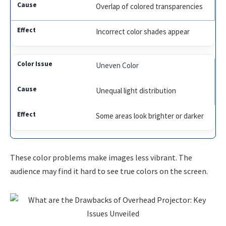
Overlap of colored transparencies
Incorrect color shades appear
Uneven Color
Unequal light distribution
Some areas look brighter or darker
These color problems make images less vibrant. The
audience may find it hard to see true colors on the screen.