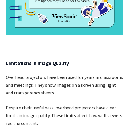
Limitations In Image Quality
Overhead projectors have been used for years in classrooms
and meetings. They show images on a screen using light
and transparency sheets.
Despite their usefulness, overhead projectors have clear
limits in image quality. These limits affect how well viewers
see the content.