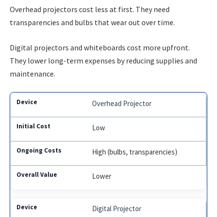
Overhead projectors cost less at first. They need
transparencies and bulbs that wear out over time.
Digital projectors and whiteboards cost more upfront.
They lower long-term expenses by reducing supplies and
maintenance.
Overhead Projector
Low
High (bulbs, transparencies)
Lower
Digital Projector