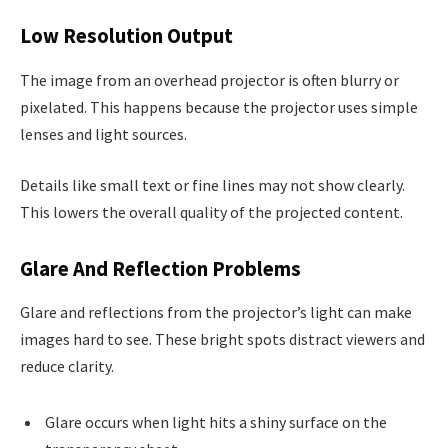
Low Resolution Output
The image from an overhead projector is often blurry or
pixelated. This happens because the projector uses simple
lenses and light sources.
Details like small text or fine lines may not show clearly.
This lowers the overall quality of the projected content.
Glare And Reflection Problems
Glare and reflections from the projector’s light can make
images hard to see. These bright spots distract viewers and
reduce clarity.
Glare occurs when light hits a shiny surface on the