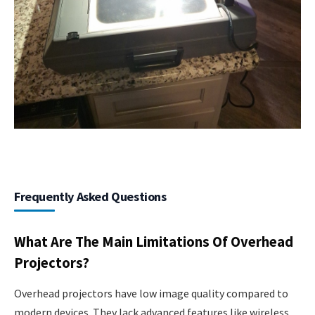
Frequently Asked Questions
What Are The Main Limitations Of Overhead
Projectors?
Overhead projectors have low image quality compared to
modern devices. They lack advanced features like wireless