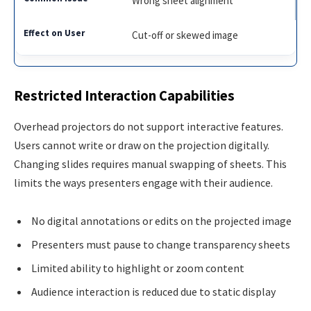
Wrong sheet alignment
Cut-off or skewed image
Restricted Interaction Capabilities
Overhead projectors do not support interactive features.
Users cannot write or draw on the projection digitally.
Changing slides requires manual swapping of sheets. This
limits the ways presenters engage with their audience.
No digital annotations or edits on the projected image
Presenters must pause to change transparency sheets
Limited ability to highlight or zoom content
Audience interaction is reduced due to static display