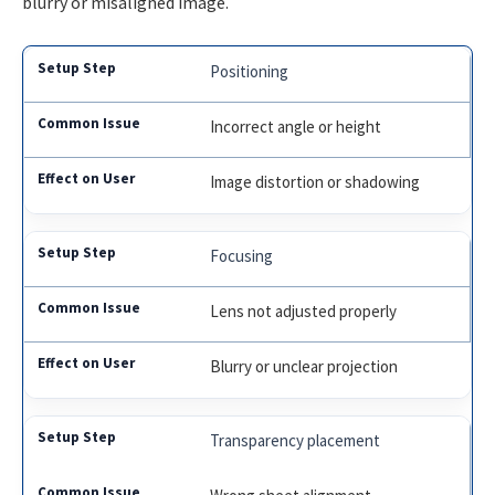
blurry or misaligned image.
Positioning
Incorrect angle or height
Image distortion or shadowing
Focusing
Lens not adjusted properly
Blurry or unclear projection
Transparency placement