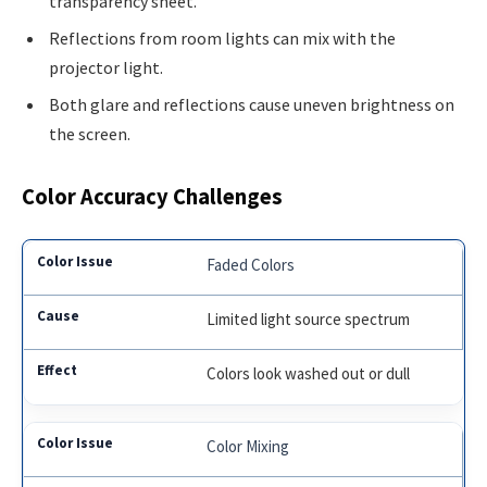
transparency sheet.
Reflections from room lights can mix with the
projector light.
Both glare and reflections cause uneven brightness on
the screen.
Color Accuracy Challenges
Faded Colors
Limited light source spectrum
Colors look washed out or dull
Color Mixing