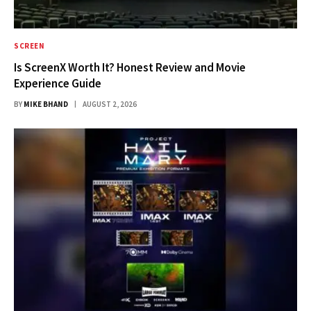
SCREEN
Is ScreenX Worth It? Honest Review and Movie
Experience Guide
BY
MIKE BHAND
AUGUST 2, 2026