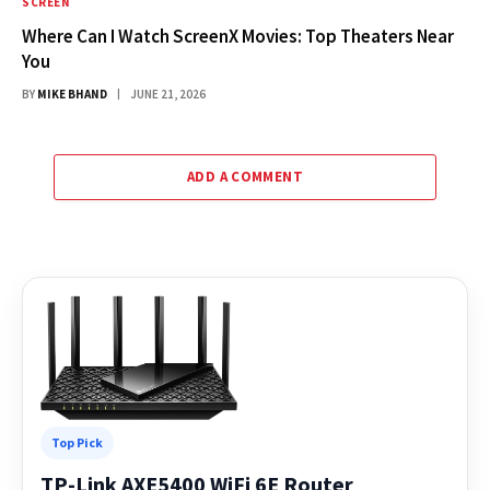
SCREEN
Where Can I Watch ScreenX Movies: Top Theaters Near
You
BY
MIKE BHAND
JUNE 21, 2026
ADD A COMMENT
Top Pick
TP-Link AXE5400 WiFi 6E Router