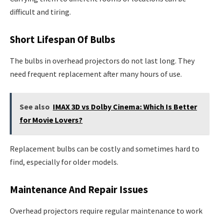
difficult and tiring.
Short Lifespan Of Bulbs
The bulbs in overhead projectors do not last long. They
need frequent replacement after many hours of use.
See also
IMAX 3D vs Dolby Cinema: Which Is Better
for Movie Lovers?
Replacement bulbs can be costly and sometimes hard to
find, especially for older models.
Maintenance And Repair Issues
Overhead projectors require regular maintenance to work