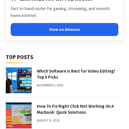
Fast tri-band router for gaming, streaming, and smooth
home internet.
View on Amazon
TOP POSTS
Which Software is Best for Video Editing?
Top 5 Picks
NOVEMBER 6, 2024
How To Fix Right Click Not Working On A
Macbook: Quick Solutions
AUGUST 8, 2024