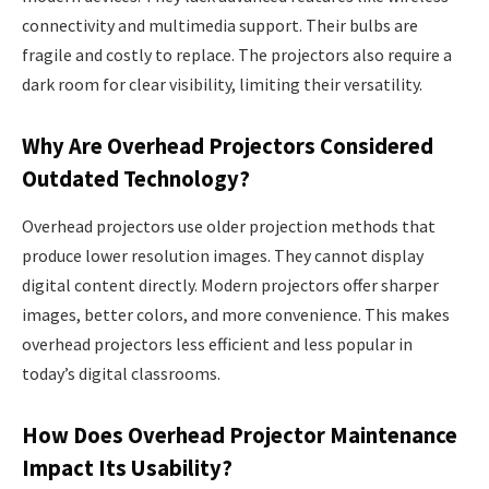
connectivity and multimedia support. Their bulbs are
fragile and costly to replace. The projectors also require a
dark room for clear visibility, limiting their versatility.
Why Are Overhead Projectors Considered
Outdated Technology?
Overhead projectors use older projection methods that
produce lower resolution images. They cannot display
digital content directly. Modern projectors offer sharper
images, better colors, and more convenience. This makes
overhead projectors less efficient and less popular in
today’s digital classrooms.
How Does Overhead Projector Maintenance
Impact Its Usability?