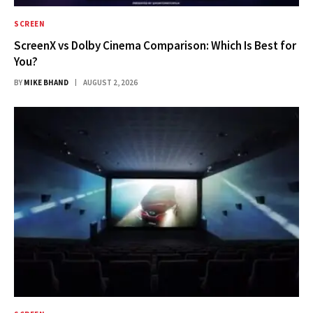
SCREEN
ScreenX vs Dolby Cinema Comparison: Which Is Best for
You?
BY
MIKE BHAND
AUGUST 2, 2026