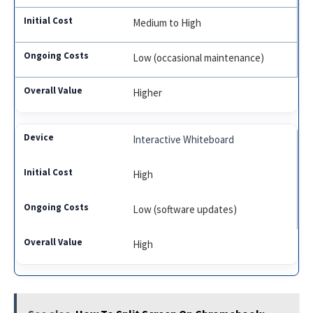
Medium to High
Low (occasional maintenance)
Higher
Interactive Whiteboard
High
Low (software updates)
High