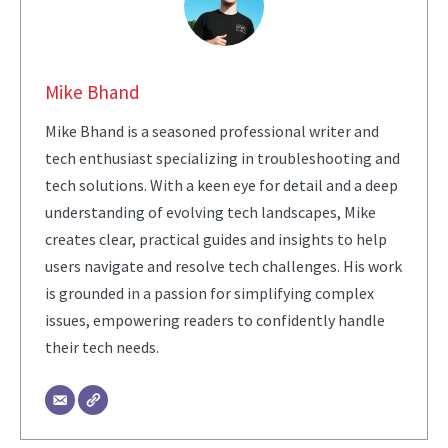
Mike Bhand
Mike Bhand is a seasoned professional writer and
tech enthusiast specializing in troubleshooting and
tech solutions. With a keen eye for detail and a deep
understanding of evolving tech landscapes, Mike
creates clear, practical guides and insights to help
users navigate and resolve tech challenges. His work
is grounded in a passion for simplifying complex
issues, empowering readers to confidently handle
their tech needs.