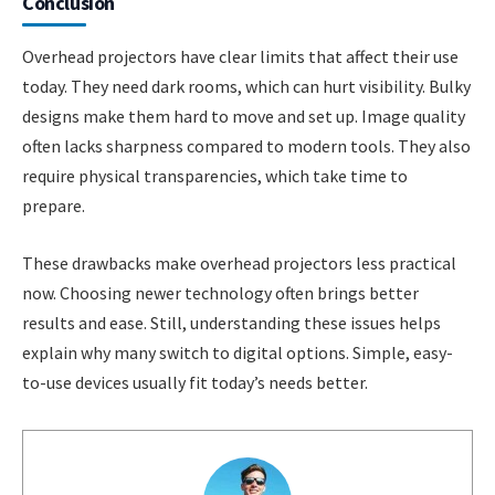
Conclusion
Overhead projectors have clear limits that affect their use
today. They need dark rooms, which can hurt visibility. Bulky
designs make them hard to move and set up. Image quality
often lacks sharpness compared to modern tools. They also
require physical transparencies, which take time to
prepare.
These drawbacks make overhead projectors less practical
now. Choosing newer technology often brings better
results and ease. Still, understanding these issues helps
explain why many switch to digital options. Simple, easy-
to-use devices usually fit today’s needs better.