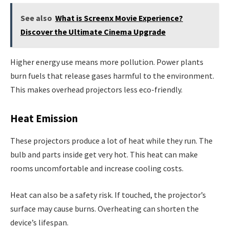
See also
What is Screenx Movie Experience?
Discover the Ultimate Cinema Upgrade
Higher energy use means more pollution. Power plants
burn fuels that release gases harmful to the environment.
This makes overhead projectors less eco-friendly.
Heat Emission
These projectors produce a lot of heat while they run. The
bulb and parts inside get very hot. This heat can make
rooms uncomfortable and increase cooling costs.
Heat can also be a safety risk. If touched, the projector’s
surface may cause burns. Overheating can shorten the
device’s lifespan.