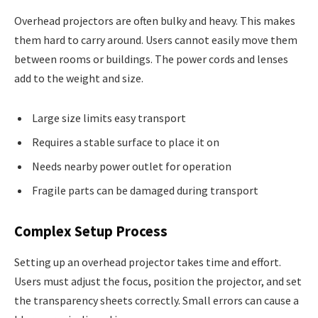
Overhead projectors are often bulky and heavy. This makes
them hard to carry around. Users cannot easily move them
between rooms or buildings. The power cords and lenses
add to the weight and size.
Large size limits easy transport
Requires a stable surface to place it on
Needs nearby power outlet for operation
Fragile parts can be damaged during transport
Complex Setup Process
Setting up an overhead projector takes time and effort.
Users must adjust the focus, position the projector, and set
the transparency sheets correctly. Small errors can cause a