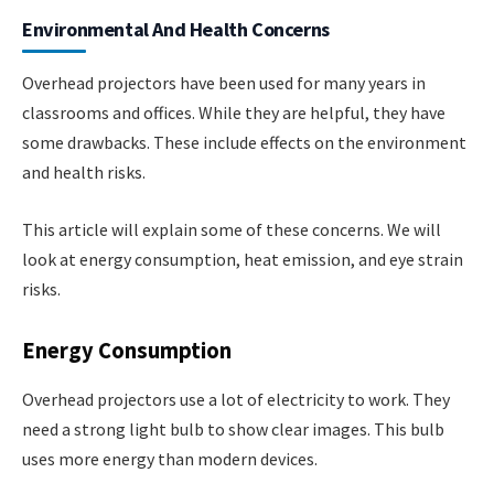
Environmental And Health Concerns
Overhead projectors have been used for many years in
classrooms and offices. While they are helpful, they have
some drawbacks. These include effects on the environment
and health risks.
This article will explain some of these concerns. We will
look at energy consumption, heat emission, and eye strain
risks.
Energy Consumption
Overhead projectors use a lot of electricity to work. They
need a strong light bulb to show clear images. This bulb
uses more energy than modern devices.