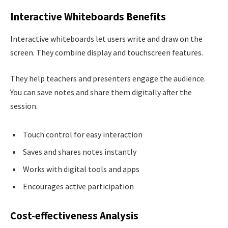
Interactive Whiteboards Benefits
Interactive whiteboards let users write and draw on the
screen. They combine display and touchscreen features.
They help teachers and presenters engage the audience.
You can save notes and share them digitally after the
session.
Touch control for easy interaction
Saves and shares notes instantly
Works with digital tools and apps
Encourages active participation
Cost-effectiveness Analysis