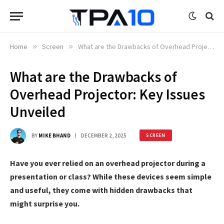
Home
»
Screen
»
What are the Drawbacks of Overhead Projector: Key Issues Unveiled
What are the Drawbacks of
Overhead Projector: Key Issues
Unveiled
BY
MIKE BHAND
DECEMBER 2, 2025
SCREEN
Have you ever relied on an overhead projector during a
presentation or class? While these devices seem simple
and useful, they come with hidden drawbacks that
might surprise you.