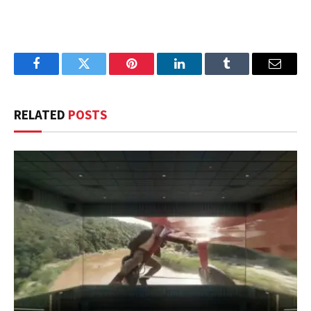
Facebook
Twitter
Pinterest
LinkedIn
Tumblr
Email
RELATED
POSTS