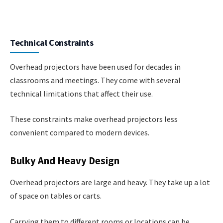
Technical Constraints
Overhead projectors have been used for decades in
classrooms and meetings. They come with several
technical limitations that affect their use.
These constraints make overhead projectors less
convenient compared to modern devices.
Bulky And Heavy Design
Overhead projectors are large and heavy. They take up a lot
of space on tables or carts.
Carrying them to different rooms or locations can be