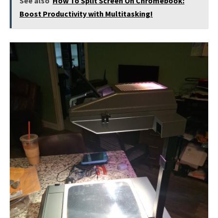
See also
How To Split Screen On Chromebook:
Boost Productivity with Multitasking!