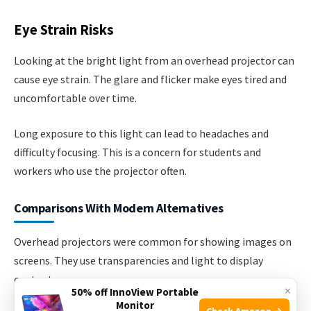
Eye Strain Risks
Looking at the bright light from an overhead projector can
cause eye strain. The glare and flicker make eyes tired and
uncomfortable over time.
Long exposure to this light can lead to headaches and
difficulty focusing. This is a concern for students and
workers who use the projector often.
Comparisons With Modern Alternatives
Overhead projectors were common for showing images on
screens. They use transparencies and light to display
content.
×
50% off InnoView Portable
Monitor
Check Amazon →