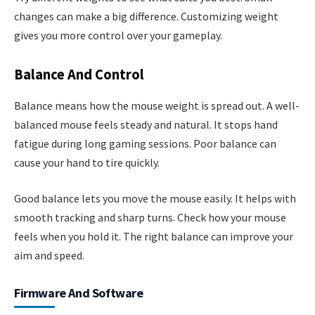
changes can make a big difference. Customizing weight
gives you more control over your gameplay.
Balance And Control
Balance means how the mouse weight is spread out. A well-
balanced mouse feels steady and natural. It stops hand
fatigue during long gaming sessions. Poor balance can
cause your hand to tire quickly.
Good balance lets you move the mouse easily. It helps with
smooth tracking and sharp turns. Check how your mouse
feels when you hold it. The right balance can improve your
aim and speed.
Firmware And Software