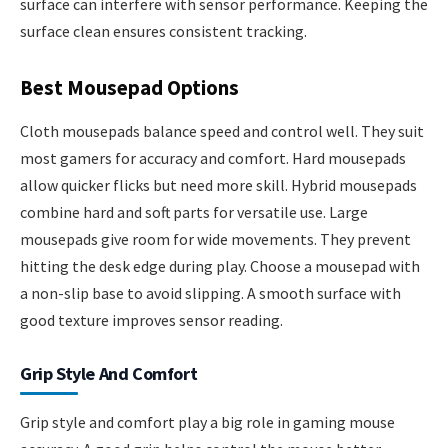
surface can interfere with sensor performance. Keeping the
surface clean ensures consistent tracking.
Best Mousepad Options
Cloth mousepads balance speed and control well. They suit
most gamers for accuracy and comfort. Hard mousepads
allow quicker flicks but need more skill. Hybrid mousepads
combine hard and soft parts for versatile use. Large
mousepads give room for wide movements. They prevent
hitting the desk edge during play. Choose a mousepad with
a non-slip base to avoid slipping. A smooth surface with
good texture improves sensor reading.
Grip Style And Comfort
Grip style and comfort play a big role in gaming mouse