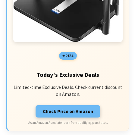
DEAL
Today's Exclusive Deals
Limited-time Exclusive Deals. Check current discount
on Amazon.
Check Price on Amazon
As an Amazon Associate I earn from qualifying purchases.