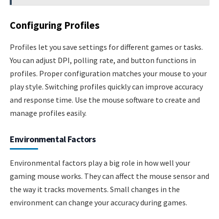
Configuring Profiles
Profiles let you save settings for different games or tasks.
You can adjust DPI, polling rate, and button functions in
profiles. Proper configuration matches your mouse to your
play style. Switching profiles quickly can improve accuracy
and response time. Use the mouse software to create and
manage profiles easily.
Environmental Factors
Environmental factors play a big role in how well your
gaming mouse works. They can affect the mouse sensor and
the way it tracks movements. Small changes in the
environment can change your accuracy during games.