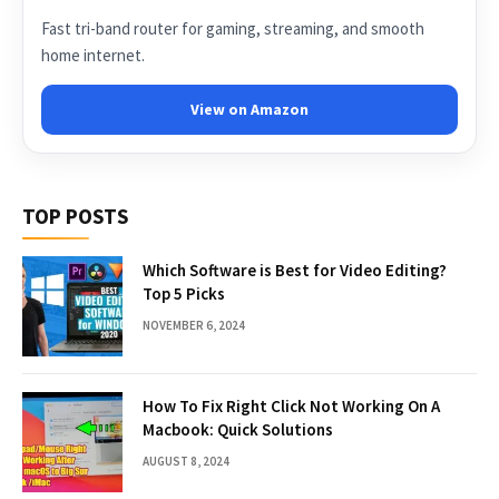
Fast tri-band router for gaming, streaming, and smooth
home internet.
View on Amazon
TOP POSTS
Which Software is Best for Video Editing?
Top 5 Picks
NOVEMBER 6, 2024
How To Fix Right Click Not Working On A
Macbook: Quick Solutions
AUGUST 8, 2024