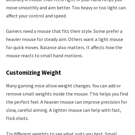
move smoothly and aim better. Too heavy or too light can
affect your control and speed.
Gamers need a mouse that fits their style. Some prefer a
heavier mouse for steady aim. Others want a light mouse
for quick moves. Balance also matters. It affects how the
mouse reacts to small hand motions.
Customizing Weight
Many gaming mice allow weight changes. You can add or
remove small weights inside the mouse. This helps you find
the perfect feel. A heavier mouse can improve precision for
slow, careful aiming. A lighter mouse can help with fast,
flick shots.
Try different weights to see what suits you best. Small