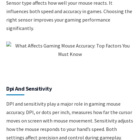
Sensor type affects how well your mouse reacts. It
influences both speed and accuracy in games. Choosing the
right sensor improves your gaming performance
significantly.
Dpi And Sensitivity
DPI and sensitivity play a major role in gaming mouse
accuracy. DPI, or dots per inch, measures how far the cursor
moves on screen with mouse movement. Sensitivity adjusts
how the mouse responds to your hand’s speed. Both
settings affect precision and control during gameplay.