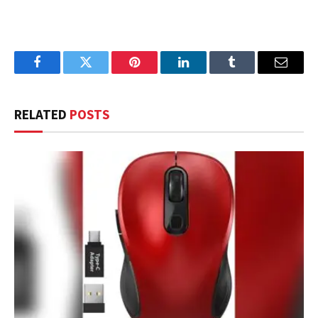
Facebook
Twitter
Pinterest
LinkedIn
Tumblr
Email
RELATED
POSTS