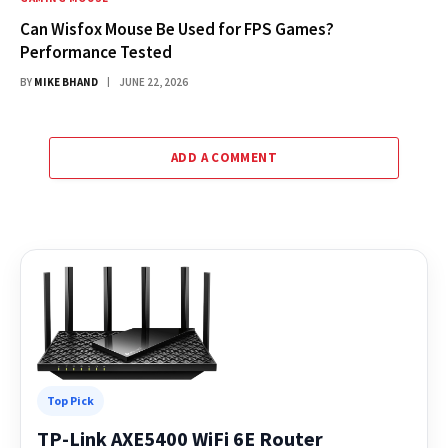
Can Wisfox Mouse Be Used for FPS Games?
Performance Tested
BY
MIKE BHAND
JUNE 22, 2026
ADD A COMMENT
Top Pick
TP-Link AXE5400 WiFi 6E Router