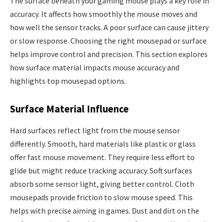
The surface beneath your gaming mouse plays a key role in
accuracy. It affects how smoothly the mouse moves and
how well the sensor tracks. A poor surface can cause jittery
or slow response. Choosing the right mousepad or surface
helps improve control and precision. This section explores
how surface material impacts mouse accuracy and
highlights top mousepad options.
Surface Material Influence
Hard surfaces reflect light from the mouse sensor
differently. Smooth, hard materials like plastic or glass
offer fast mouse movement. They require less effort to
glide but might reduce tracking accuracy. Soft surfaces
absorb some sensor light, giving better control. Cloth
mousepads provide friction to slow mouse speed. This
helps with precise aiming in games. Dust and dirt on the