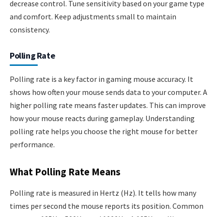
decrease control. Tune sensitivity based on your game type
and comfort. Keep adjustments small to maintain
consistency.
Polling Rate
Polling rate is a key factor in gaming mouse accuracy. It
shows how often your mouse sends data to your computer. A
higher polling rate means faster updates. This can improve
how your mouse reacts during gameplay. Understanding
polling rate helps you choose the right mouse for better
performance.
What Polling Rate Means
Polling rate is measured in Hertz (Hz). It tells how many
times per second the mouse reports its position. Common