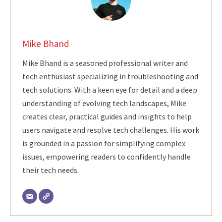
Mike Bhand
Mike Bhand is a seasoned professional writer and
tech enthusiast specializing in troubleshooting and
tech solutions. With a keen eye for detail and a deep
understanding of evolving tech landscapes, Mike
creates clear, practical guides and insights to help
users navigate and resolve tech challenges. His work
is grounded in a passion for simplifying complex
issues, empowering readers to confidently handle
their tech needs.