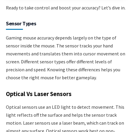
Ready to take control and boost your accuracy? Let’s dive in.
Sensor Types
Gaming mouse accuracy depends largely on the type of
sensor inside the mouse. The sensor tracks your hand
movements and translates them into cursor movement on
screen. Different sensor types offer different levels of
precision and speed. Knowing these differences helps you
choose the right mouse for better gameplay.
Optical Vs Laser Sensors
Optical sensors use an LED light to detect movement. This
light reflects off the surface and helps the sensor track
motion. Laser sensors use a laser beam, which can track on
almost any surface. Optical sensors work best on non-