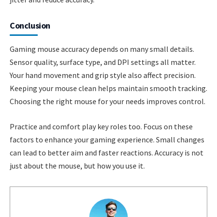
Conclusion
Gaming mouse accuracy depends on many small details.
Sensor quality, surface type, and DPI settings all matter.
Your hand movement and grip style also affect precision.
Keeping your mouse clean helps maintain smooth tracking.
Choosing the right mouse for your needs improves control.
Practice and comfort play key roles too. Focus on these
factors to enhance your gaming experience. Small changes
can lead to better aim and faster reactions. Accuracy is not
just about the mouse, but how you use it.