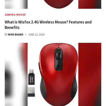
GAMING MOUSE
What is Wisfox 2.4G Wireless Mouse? Features and
Benefits
BY
MIKE BHAND
JUNE 22, 2026