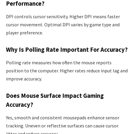
Performance?
DPI controls cursor sensitivity. Higher DPI means faster
cursor movement. Optimal DPI varies by game type and
player preference.
Why Is Polling Rate Important For Accuracy?
Polling rate measures how often the mouse reports
position to the computer. Higher rates reduce input lag and
improve accuracy.
Does Mouse Surface Impact Gaming
Accuracy?
Yes, smooth and consistent mousepads enhance sensor
tracking. Uneven or reflective surfaces can cause cursor
jitter and reduce accuracy.