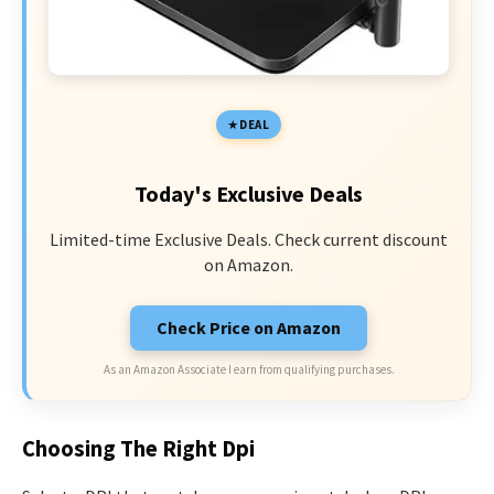
DEAL
Today's Exclusive Deals
Limited-time Exclusive Deals. Check current discount
on Amazon.
Check Price on Amazon
As an Amazon Associate I earn from qualifying purchases.
Choosing The Right Dpi