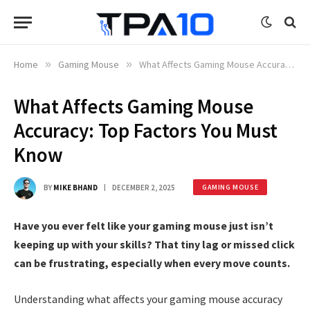
Home
»
Gaming Mouse
»
What Affects Gaming Mouse Accuracy: Top Factors You Must Know
What Affects Gaming Mouse
Accuracy: Top Factors You Must
Know
BY
MIKE BHAND
DECEMBER 2, 2025
GAMING MOUSE
Have you ever felt like your gaming mouse just isn’t
keeping up with your skills? That tiny lag or missed click
can be frustrating, especially when every move counts.
Understanding what affects your gaming mouse accuracy