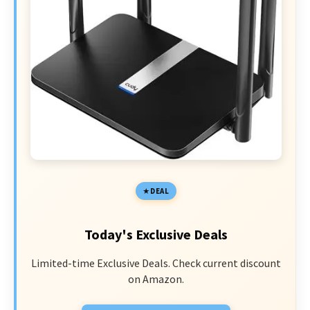
DEAL
Today's Exclusive Deals
Limited-time Exclusive Deals. Check current discount
on Amazon.