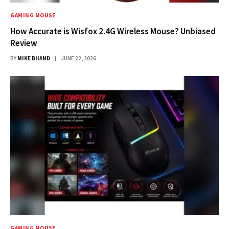
GAMING MOUSE
How Accurate is Wisfox 2.4G Wireless Mouse? Unbiased
Review
BY
MIKE BHAND
JUNE 22, 2026
GAMING MOUSE