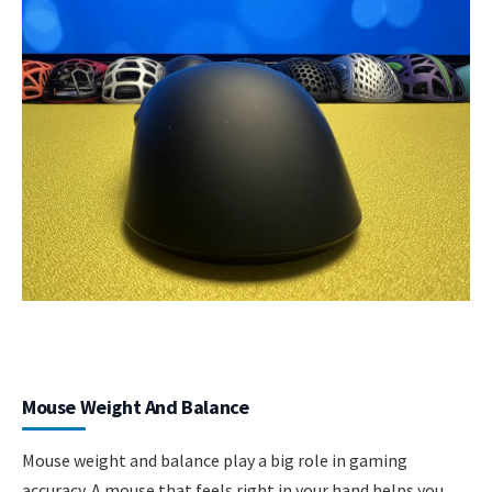
Mouse Weight And Balance
Mouse weight and balance play a big role in gaming
accuracy. A mouse that feels right in your hand helps you