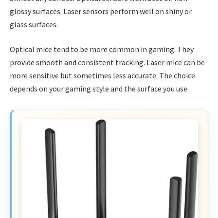
glossy surfaces. Laser sensors perform well on shiny or
glass surfaces.
Optical mice tend to be more common in gaming. They
provide smooth and consistent tracking. Laser mice can be
more sensitive but sometimes less accurate. The choice
depends on your gaming style and the surface you use.