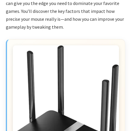
can give you the edge you need to dominate your favorite
games. You’ll discover the key factors that impact how
precise your mouse really is—and how you can improve your
gameplay by tweaking them.