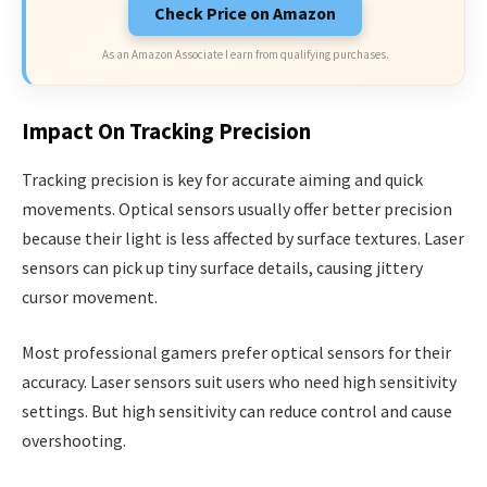
Check Price on Amazon
As an Amazon Associate I earn from qualifying purchases.
Impact On Tracking Precision
Tracking precision is key for accurate aiming and quick
movements. Optical sensors usually offer better precision
because their light is less affected by surface textures. Laser
sensors can pick up tiny surface details, causing jittery
cursor movement.
Most professional gamers prefer optical sensors for their
accuracy. Laser sensors suit users who need high sensitivity
settings. But high sensitivity can reduce control and cause
overshooting.