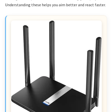
Understanding these helps you aim better and react faster.