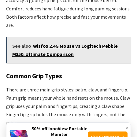
accuracy. A good grip helps control the mouse better.
Comfort reduces hand fatigue during long gaming sessions.
Both factors affect how precise and fast your movements
are.
See also
Wisfox 2.4G Mouse Vs Logitech Pebble
M350: Ultimate Comparison
Common Grip Types
There are three main grip styles: palm, claw, and fingertip.
Palm grip means your whole hand rests on the mouse. Claw
grip uses your palm and fingertips, creating a claw shape.
Fingertip grip holds the mouse only with fingers, not the
palm.
×
50% off InnoView Portable
Monitor
Check Amazon →