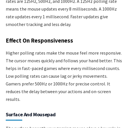
rates are 125Hz, 500Hz, and 1000Hz. A 125Hz polling rate
means the mouse updates every 8 milliseconds. A 1000Hz
rate updates every 1 millisecond. Faster updates give
smoother tracking and less delay.
Effect On Responsiveness
Higher polling rates make the mouse feel more responsive.
The cursor moves quickly and follows your hand better. This
helps in fast-paced games where every millisecond counts.
Low polling rates can cause lag or jerky movements.
Gamers prefer 500Hz or 1000Hz for precise control. It
reduces the delay between your actions and on-screen
results.
Surface And Mousepad