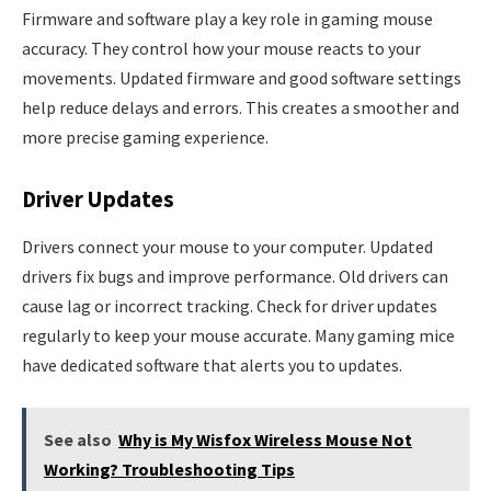
Firmware and software play a key role in gaming mouse
accuracy. They control how your mouse reacts to your
movements. Updated firmware and good software settings
help reduce delays and errors. This creates a smoother and
more precise gaming experience.
Driver Updates
Drivers connect your mouse to your computer. Updated
drivers fix bugs and improve performance. Old drivers can
cause lag or incorrect tracking. Check for driver updates
regularly to keep your mouse accurate. Many gaming mice
have dedicated software that alerts you to updates.
See also
Why is My Wisfox Wireless Mouse Not
Working? Troubleshooting Tips