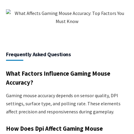
Frequently Asked Questions
What Factors Influence Gaming Mouse
Accuracy?
Gaming mouse accuracy depends on sensor quality, DPI
settings, surface type, and polling rate. These elements
affect precision and responsiveness during gameplay.
How Does Dpi Affect Gaming Mouse