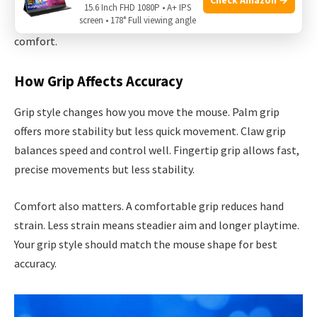
Each grip type fits different mouse shapes and sizes.
15.6 Inch FHD 1080P • A+ IPS
screen • 178° Full viewing angle
Choosing the right grip helps in better control and
comfort.
How Grip Affects Accuracy
Grip style changes how you move the mouse. Palm grip
offers more stability but less quick movement. Claw grip
balances speed and control well. Fingertip grip allows fast,
precise movements but less stability.
Comfort also matters. A comfortable grip reduces hand
strain. Less strain means steadier aim and longer playtime.
Your grip style should match the mouse shape for best
accuracy.