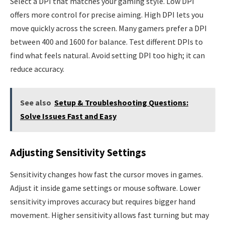
Select a DPI that matches your gaming style. Low DPI
offers more control for precise aiming. High DPI lets you
move quickly across the screen. Many gamers prefer a DPI
between 400 and 1600 for balance. Test different DPIs to
find what feels natural. Avoid setting DPI too high; it can
reduce accuracy.
See also
Setup & Troubleshooting Questions:
Solve Issues Fast and Easy
Adjusting Sensitivity Settings
Sensitivity changes how fast the cursor moves in games.
Adjust it inside game settings or mouse software. Lower
sensitivity improves accuracy but requires bigger hand
movement. Higher sensitivity allows fast turning but may