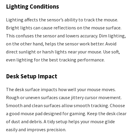
Lighting Conditions
Lighting affects the sensor’s ability to track the mouse.
Bright lights can cause reflections on the mouse surface.
This confuses the sensor and lowers accuracy. Dim lighting,
on the other hand, helps the sensor work better. Avoid
direct sunlight or harsh lights near your mouse. Use soft,
even lighting for the best tracking performance.
Desk Setup Impact
The desk surface impacts how well your mouse moves.
Rough or uneven surfaces cause jittery cursor movement.
Smooth and clean surfaces allow smooth tracking. Choose
a good mouse pad designed for gaming. Keep the desk clear
of dust and debris. A tidy setup helps your mouse glide
easily and improves precision.