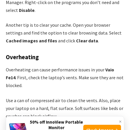
Manager. Right-click on the programs you don’t need and
select
Disable
.
Another tip is to clear your cache. Open your browser
settings and find the option to clear browsing data. Select
Cached images and files
and click
Clear data
.
Overheating
Overheating can cause performance issues in your
Vaio
Fe14
. First, check the laptop’s vents. Make sure they are not
blocked.
Use a can of compressed air to clean the vents. Also, place
your laptop on a hard, flat surface. Soft surfaces like beds or
couches can block airflow.
×
50% off InnoView Portable
Monitor
Check Amazon →