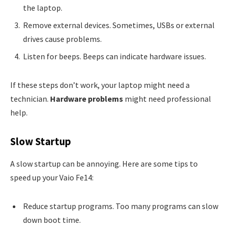
the laptop.
Remove external devices. Sometimes, USBs or external
drives cause problems.
Listen for beeps. Beeps can indicate hardware issues.
If these steps don’t work, your laptop might need a
technician.
Hardware problems
might need professional
help.
Slow Startup
A slow startup can be annoying. Here are some tips to
speed up your Vaio Fe14:
Reduce startup programs. Too many programs can slow
down boot time.