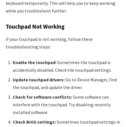
keyboard temporarily. This will help you to keep working
while you troubleshoot further.
Touchpad Not Working
If your touchpad is not working, follow these
troubleshooting steps:
Enable the touchpad:
Sometimes the touchpad is
accidentally disabled. Check the touchpad settings.
Update touchpad drivers:
Go to Device Manager, find
the touchpad, and update the driver.
Check for software conflicts:
Some software can
interfere with the touchpad. Try disabling recently
installed software.
Check BIOS settings:
Sometimes touchpad settings in