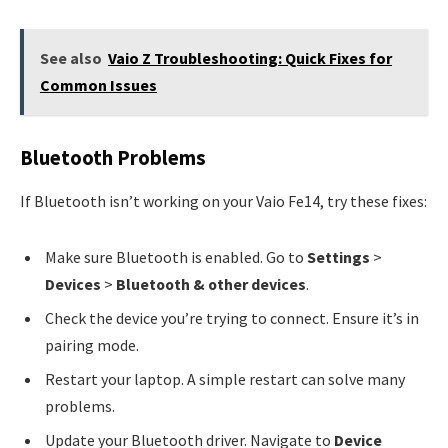
See also
Vaio Z Troubleshooting: Quick Fixes for
Common Issues
Bluetooth Problems
If Bluetooth isn’t working on your Vaio Fe14, try these fixes:
Make sure Bluetooth is enabled. Go to
Settings
>
Devices
>
Bluetooth & other devices
.
Check the device you’re trying to connect. Ensure it’s in
pairing mode.
Restart your laptop. A simple restart can solve many
problems.
Update your Bluetooth driver. Navigate to
Device