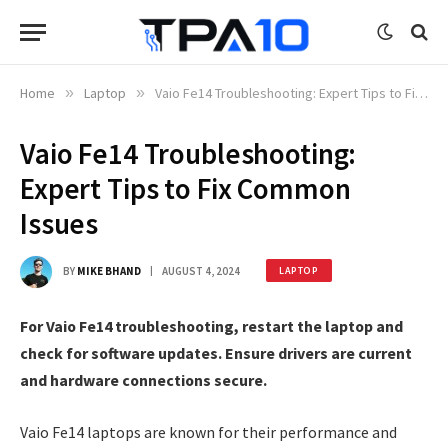
Home
»
Laptop
»
Vaio Fe14 Troubleshooting: Expert Tips to Fix Common Issues
Vaio Fe14 Troubleshooting:
Expert Tips to Fix Common
Issues
BY
MIKE BHAND
AUGUST 4, 2024
LAPTOP
For Vaio Fe14 troubleshooting, restart the laptop and
check for software updates. Ensure drivers are current
and hardware connections secure.
Vaio Fe14 laptops are known for their performance and