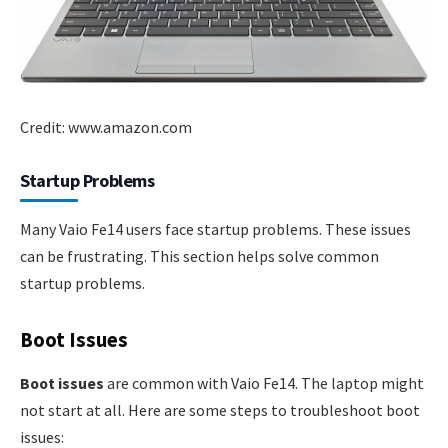
Credit: www.amazon.com
Startup Problems
Many Vaio Fe14 users face startup problems. These issues
can be frustrating. This section helps solve common
startup problems.
Boot Issues
Boot issues
are common with Vaio Fe14. The laptop might
not start at all. Here are some steps to troubleshoot boot
issues: