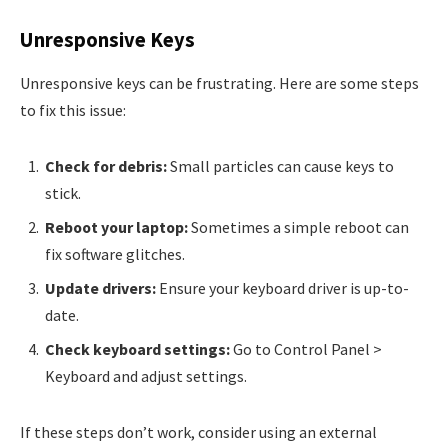
Unresponsive Keys
Unresponsive keys can be frustrating. Here are some steps
to fix this issue:
Check for debris:
Small particles can cause keys to
stick.
Reboot your laptop:
Sometimes a simple reboot can
fix software glitches.
Update drivers:
Ensure your keyboard driver is up-to-
date.
Check keyboard settings:
Go to Control Panel >
Keyboard and adjust settings.
If these steps don’t work, consider using an external