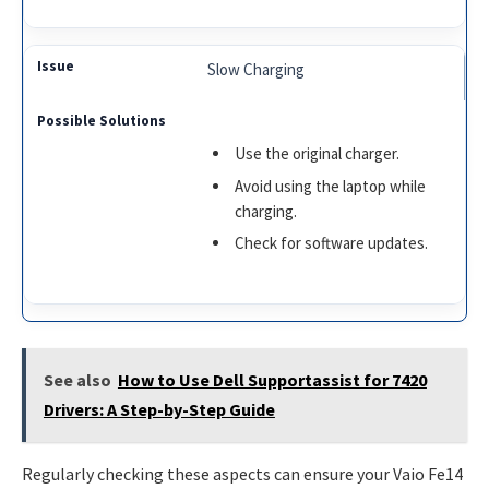
Slow Charging
Use the original charger.
Avoid using the laptop while
charging.
Check for software updates.
See also
How to Use Dell Supportassist for 7420
Drivers: A Step-by-Step Guide
Regularly checking these aspects can ensure your Vaio Fe14