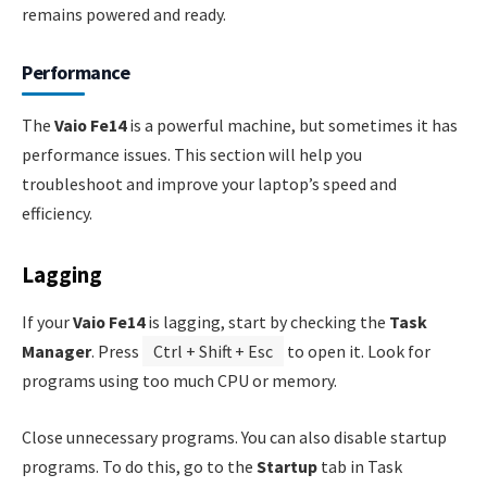
remains powered and ready.
Performance
The
Vaio Fe14
is a powerful machine, but sometimes it has
performance issues. This section will help you
troubleshoot and improve your laptop’s speed and
efficiency.
Lagging
If your
Vaio Fe14
is lagging, start by checking the
Task
Manager
. Press
Ctrl + Shift + Esc
to open it. Look for
programs using too much CPU or memory.
Close unnecessary programs. You can also disable startup
programs. To do this, go to the
Startup
tab in Task