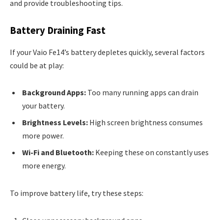
and provide troubleshooting tips.
Battery Draining Fast
If your Vaio Fe14’s battery depletes quickly, several factors
could be at play:
Background Apps:
Too many running apps can drain
your battery.
Brightness Levels:
High screen brightness consumes
more power.
Wi-Fi and Bluetooth:
Keeping these on constantly uses
more energy.
To improve battery life, try these steps: