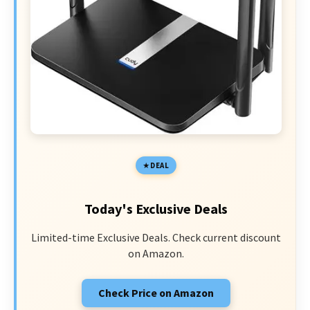
DEAL
Today's Exclusive Deals
Limited-time Exclusive Deals. Check current discount
on Amazon.
Check Price on Amazon