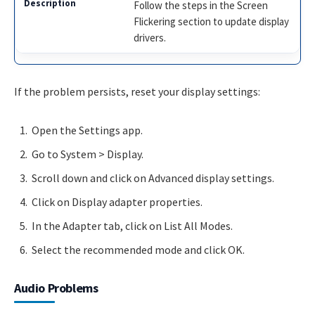
Follow the steps in the Screen
Flickering section to update display
drivers.
If the problem persists, reset your display settings:
Open the Settings app.
Go to System > Display.
Scroll down and click on Advanced display settings.
Click on Display adapter properties.
In the Adapter tab, click on List All Modes.
Select the recommended mode and click OK.
Audio Problems