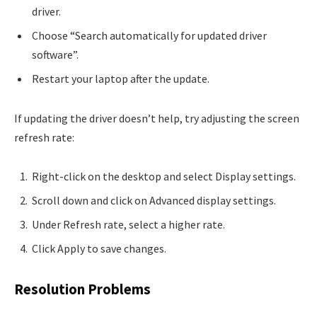
driver.
Choose “Search automatically for updated driver
software”.
Restart your laptop after the update.
If updating the driver doesn’t help, try adjusting the screen
refresh rate:
Right-click on the desktop and select Display settings.
Scroll down and click on Advanced display settings.
Under Refresh rate, select a higher rate.
Click Apply to save changes.
Resolution Problems