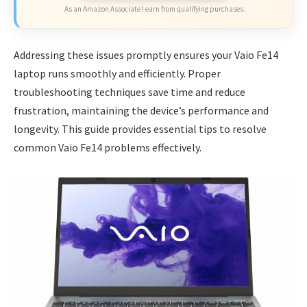
As an Amazon Associate I earn from qualifying purchases.
Addressing these issues promptly ensures your Vaio Fe14
laptop runs smoothly and efficiently. Proper
troubleshooting techniques save time and reduce
frustration, maintaining the device’s performance and
longevity. This guide provides essential tips to resolve
common Vaio Fe14 problems effectively.