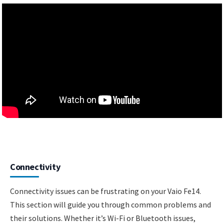
Connectivity
Connectivity issues can be frustrating on your Vaio Fe14.
This section will guide you through common problems and
their solutions. Whether it’s Wi-Fi or Bluetooth issues,