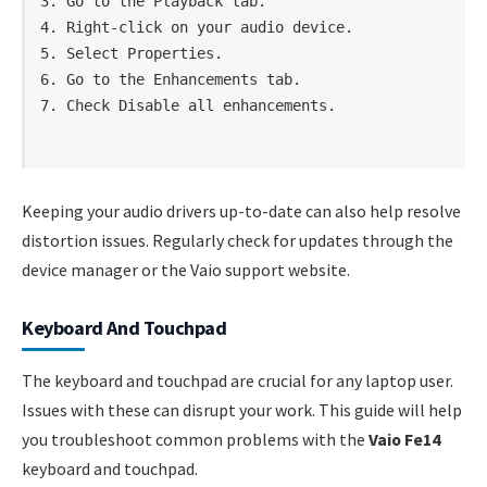
3. Go to the Playback tab.

4. Right-click on your audio device.

5. Select Properties.

6. Go to the Enhancements tab.

Keeping your audio drivers up-to-date can also help resolve
distortion issues. Regularly check for updates through the
device manager or the Vaio support website.
Keyboard And Touchpad
The keyboard and touchpad are crucial for any laptop user.
Issues with these can disrupt your work. This guide will help
you troubleshoot common problems with the
Vaio Fe14
keyboard and touchpad.