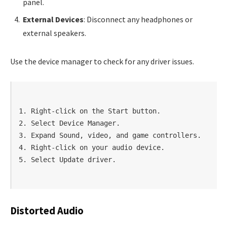
panel.
External Devices
: Disconnect any headphones or
external speakers.
Use the device manager to check for any driver issues.
1. Right-click on the Start button.

2. Select Device Manager.

3. Expand Sound, video, and game controllers.

4. Right-click on your audio device.

Distorted Audio