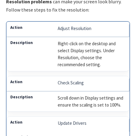
Resolution problems
can make your screen look blurry.
Follow these steps to fix the resolution:
Adjust Resolution
Right-click on the desktop and
select Display settings. Under
Resolution, choose the
recommended setting.
Check Scaling
Scroll down in Display settings and
ensure the scaling is set to 100%.
Update Drivers