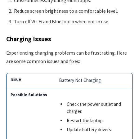
Close unnecessary background apps.
Reduce screen brightness to a comfortable level.
Turn off Wi-Fi and Bluetooth when not in use.
Charging Issues
Experiencing charging problems can be frustrating. Here
are some common issues and fixes:
Battery Not Charging
Check the power outlet and
charger.
Restart the laptop.
Update battery drivers.