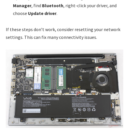
Manager
, find
Bluetooth
, right-click your driver, and
choose
Update driver
.
If these steps don’t work, consider resetting your network
settings. This can fix many connectivity issues.