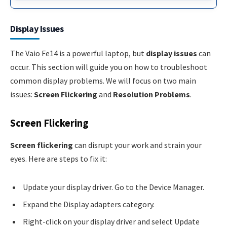
Display Issues
The Vaio Fe14 is a powerful laptop, but
display issues
can
occur. This section will guide you on how to troubleshoot
common display problems. We will focus on two main
issues:
Screen Flickering
and
Resolution Problems
.
Screen Flickering
Screen flickering
can disrupt your work and strain your
eyes. Here are steps to fix it:
Update your display driver. Go to the Device Manager.
Expand the Display adapters category.
Right-click on your display driver and select Update