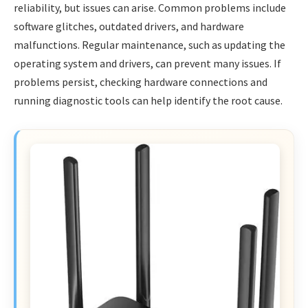
reliability, but issues can arise. Common problems include
software glitches, outdated drivers, and hardware
malfunctions. Regular maintenance, such as updating the
operating system and drivers, can prevent many issues. If
problems persist, checking hardware connections and
running diagnostic tools can help identify the root cause.