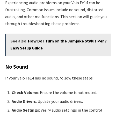
Experiencing audio problems on your Vaio Fe14 can be
frustrating. Common issues include no sound, distorted
audio, and other malfunctions. This section will guide you
through troubleshooting these problems.
See also
How Do I Turn on the Jamjake Stylus Pen?
Easy Setup Guide
No Sound
If your Vaio Fe14 has no sound, follow these steps:
Check Volume
: Ensure the volume is not muted.
Audio Drivers
: Update your audio drivers.
Audio Settings
: Verify audio settings in the control