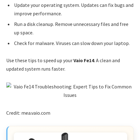
Update your operating system. Updates can fix bugs and
improve performance.
Run a disk cleanup. Remove unnecessary files and free
up space.
Check for malware. Viruses can slow down your laptop.
Use these tips to speed up your
Vaio Fe14
. A clean and
updated system runs faster.
Credit: mea.vaio.com