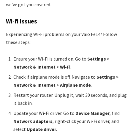
we’ve got you covered.
Wi-fi Issues
Experiencing Wi-Fi problems on your Vaio Fe14? Follow
these steps:
Ensure your Wi-Fi is turned on. Go to
Settings
>
Network & Internet
>
Wi-Fi
.
Check if airplane mode is off. Navigate to
Settings
>
Network & Internet
>
Airplane mode
.
Restart your router. Unplug it, wait 30 seconds, and plug
it back in.
Update your Wi-Fi driver. Go to
Device Manager
, find
Network adapters
, right-click your Wi-Fi driver, and
select
Update driver
.