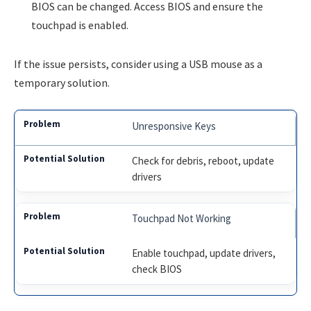
BIOS can be changed. Access BIOS and ensure the
touchpad is enabled.
If the issue persists, consider using a USB mouse as a
temporary solution.
Unresponsive Keys
Check for debris, reboot, update
drivers
Touchpad Not Working
Enable touchpad, update drivers,
check BIOS