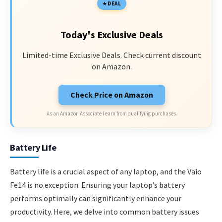
DEAL
Today's Exclusive Deals
Limited-time Exclusive Deals. Check current discount
on Amazon.
Check Price on Amazon
As an Amazon Associate I earn from qualifying purchases.
Battery Life
Battery life is a crucial aspect of any laptop, and the Vaio
Fe14 is no exception. Ensuring your laptop’s battery
performs optimally can significantly enhance your
productivity. Here, we delve into common battery issues