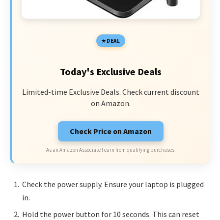
DEAL
Today's Exclusive Deals
Limited-time Exclusive Deals. Check current discount
on Amazon.
Check Price on Amazon
As an Amazon Associate I earn from qualifying purchases.
Check the power supply. Ensure your laptop is plugged
in.
Hold the power button for 10 seconds. This can reset