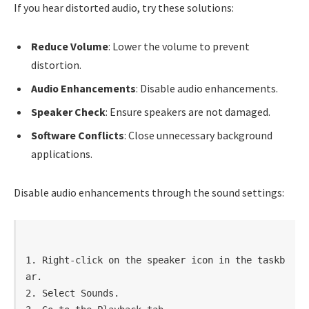
If you hear distorted audio, try these solutions:
Reduce Volume
: Lower the volume to prevent
distortion.
Audio Enhancements
: Disable audio enhancements.
Speaker Check
: Ensure speakers are not damaged.
Software Conflicts
: Close unnecessary background
applications.
Disable audio enhancements through the sound settings:
1. Right-click on the speaker icon in the taskb
ar.

2. Select Sounds.
