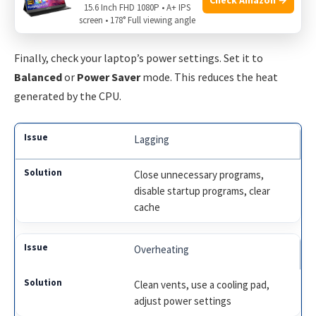
Consider using a cooling pad. These are special mats with
15.6 Inch FHD 1080P • A+ IPS
screen • 178° Full viewing angle
built-in fans. They help keep your laptop cool.
Finally, check your laptop’s power settings. Set it to
Balanced
or
Power Saver
mode. This reduces the heat
generated by the CPU.
Lagging
Close unnecessary programs,
disable startup programs, clear
cache
Overheating
Clean vents, use a cooling pad,
adjust power settings