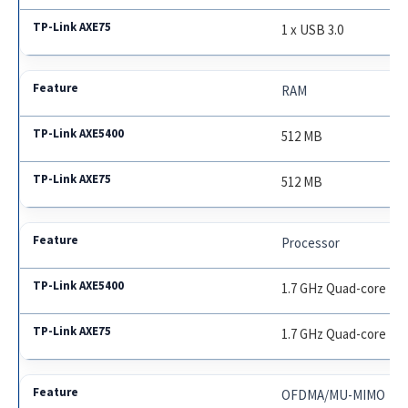
1 x USB 3.0
RAM
512 MB
512 MB
Processor
1.7 GHz Quad-core
1.7 GHz Quad-core
OFDMA/MU-MIMO