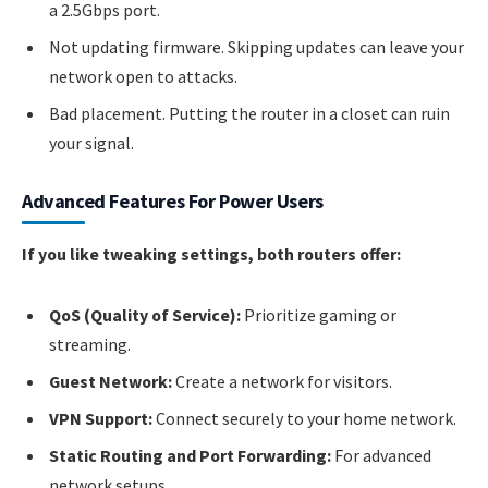
a 2.5Gbps port.
Not updating firmware. Skipping updates can leave your
network open to attacks.
Bad placement. Putting the router in a closet can ruin
your signal.
Advanced Features For Power Users
If you like tweaking settings, both routers offer:
QoS (Quality of Service):
Prioritize gaming or
streaming.
Guest Network:
Create a network for visitors.
VPN Support:
Connect securely to your home network.
Static Routing and Port Forwarding:
For advanced
network setups.