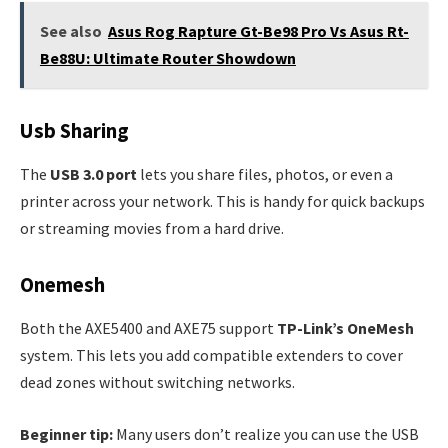
See also
Asus Rog Rapture Gt-Be98 Pro Vs Asus Rt-
Be88U: Ultimate Router Showdown
Usb Sharing
The
USB 3.0 port
lets you share files, photos, or even a
printer across your network. This is handy for quick backups
or streaming movies from a hard drive.
Onemesh
Both the AXE5400 and AXE75 support
TP-Link’s OneMesh
system. This lets you add compatible extenders to cover
dead zones without switching networks.
Beginner tip:
Many users don’t realize you can use the USB