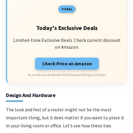
DEAL
Today's Exclusive Deals
Limited-time Exclusive Deals. Check current discount
on Amazon.
Check Price on Amazon
As an Amazon Associate I earn from qualifying purchases.
Design And Hardware
The look and feel of a router might not be the most
important thing, but it does matter if you want to place it
in your living room or office. Let’s see how these two