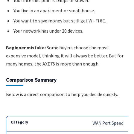
Your internet plan is 1Gbps or slower.
You live in an apartment or small house.
You want to save money but still get Wi-Fi 6E.
Your network has under 20 devices.
Beginner mistake:
Some buyers choose the most
expensive model, thinking it will always be better. But for
many homes, the AXE75 is more than enough.
Comparison Summary
Below is a direct comparison to help you decide quickly.
WAN Port Speed