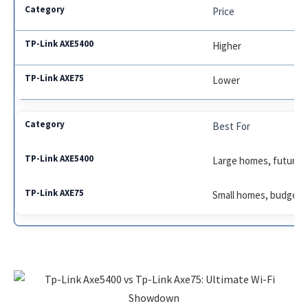
Price
Higher
Lower
Best For
Large homes, future-
Small homes, budget