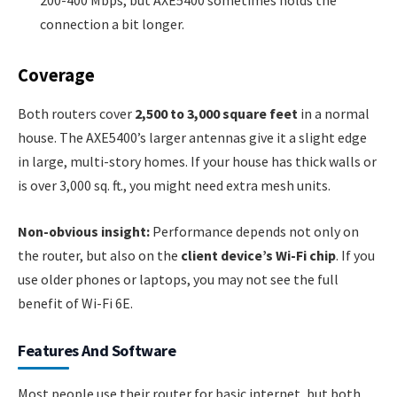
200-400 Mbps, but AXE5400 sometimes holds the
connection a bit longer.
Coverage
Both routers cover
2,500 to 3,000 square feet
in a normal
house. The AXE5400’s larger antennas give it a slight edge
in large, multi-story homes. If your house has thick walls or
is over 3,000 sq. ft., you might need extra mesh units.
Non-obvious insight:
Performance depends not only on
the router, but also on the
client device’s Wi-Fi chip
. If you
use older phones or laptops, you may not see the full
benefit of Wi-Fi 6E.
Features And Software
Most people use their router for basic internet, but both