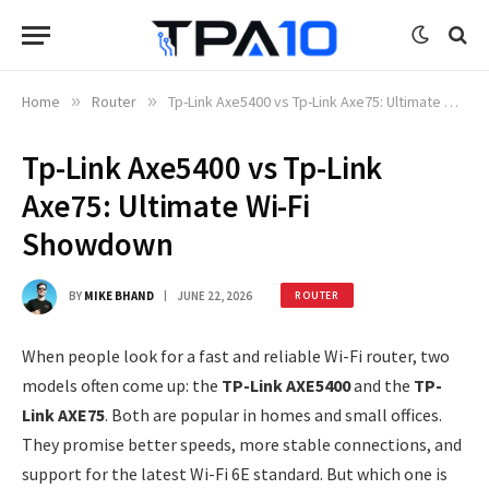
Home
»
Router
»
Tp-Link Axe5400 vs Tp-Link Axe75: Ultimate Wi-Fi Showdown
Tp-Link Axe5400 vs Tp-Link
Axe75: Ultimate Wi-Fi
Showdown
BY
MIKE BHAND
JUNE 22, 2026
ROUTER
When people look for a fast and reliable Wi-Fi router, two
models often come up: the
TP-Link AXE5400
and the
TP-
Link AXE75
. Both are popular in homes and small offices.
They promise better speeds, more stable connections, and
support for the latest Wi-Fi 6E standard. But which one is