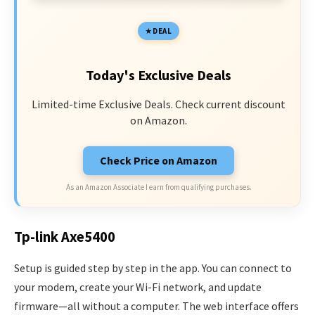
DEAL
Today's Exclusive Deals
Limited-time Exclusive Deals. Check current discount
on Amazon.
Check Price on Amazon
As an Amazon Associate I earn from qualifying purchases.
Tp-link Axe5400
Setup is guided step by step in the app. You can connect to
your modem, create your Wi-Fi network, and update
firmware—all without a computer. The web interface offers