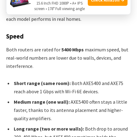
15.6 Inch FHD 1080P • A+ IPS
screen • 178° Full viewing angle
A router’s true value shows in daily use. Let’s compare how
each model performs in real homes.
Speed
Both routers are rated for
5400 Mbps
maximum speed, but
real-world numbers are lower due to walls, devices, and
interference.
Short range (same room):
Both AXE5400 and AXE75
reach above 1 Gbps with Wi-Fi 6E devices.
Medium range (one wall):
AXE5400 often stays a little
faster, thanks to its antenna placement and higher-
quality amplifiers.
Long range (two or more walls):
Both drop to around