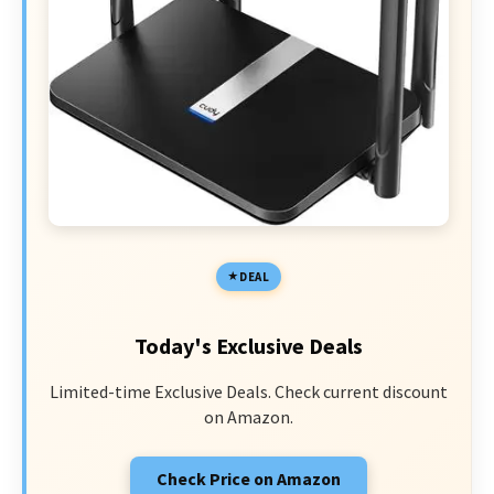
DEAL
Today's Exclusive Deals
Limited-time Exclusive Deals. Check current discount
on Amazon.
Check Price on Amazon