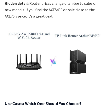
Hidden detail:
Router prices change often due to sales or
new models. If you find the AXE5400 on sale close to the
AXE75’s price, it’s a great deal.
Use Cases: Which One Should You Choose?