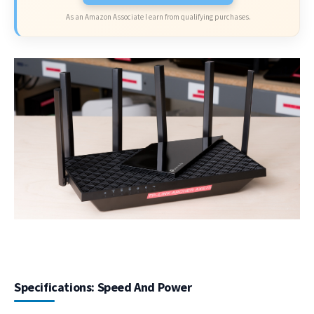
As an Amazon Associate I earn from qualifying purchases.
Specifications: Speed And Power