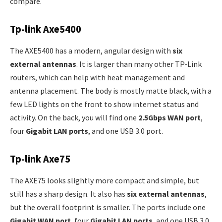
compare.
Tp-link Axe5400
The AXE5400 has a modern, angular design with
six
external antennas
. It is larger than many other TP-Link
routers, which can help with heat management and
antenna placement. The body is mostly matte black, with a
few LED lights on the front to show internet status and
activity. On the back, you will find one
2.5Gbps WAN port
,
four
Gigabit LAN ports
, and one USB 3.0 port.
Tp-link Axe75
The AXE75 looks slightly more compact and simple, but
still has a sharp design. It also has
six external antennas
,
but the overall footprint is smaller. The ports include one
Gigabit WAN port
, four
Gigabit LAN ports
, and one USB 3.0