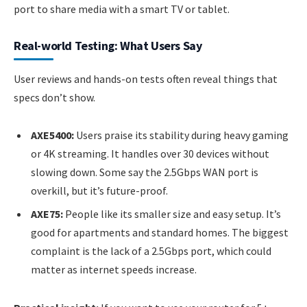
port to share media with a smart TV or tablet.
Real-world Testing: What Users Say
User reviews and hands-on tests often reveal things that
specs don’t show.
AXE5400:
Users praise its stability during heavy gaming
or 4K streaming. It handles over 30 devices without
slowing down. Some say the 2.5Gbps WAN port is
overkill, but it’s future-proof.
AXE75:
People like its smaller size and easy setup. It’s
good for apartments and standard homes. The biggest
complaint is the lack of a 2.5Gbps port, which could
matter as internet speeds increase.