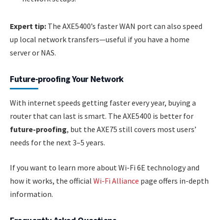
Expert tip:
The AXE5400’s faster WAN port can also speed
up local network transfers—useful if you have a home
server or NAS.
Future-proofing Your Network
With internet speeds getting faster every year, buying a
router that can last is smart. The AXE5400 is better for
future-proofing
, but the AXE75 still covers most users’
needs for the next 3–5 years.
If you want to learn more about Wi-Fi 6E technology and
how it works, the official
Wi-Fi Alliance
page offers in-depth
information.