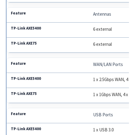
Antennas
6 external
6 external
WAN/LAN Ports
1 x 2.5Gbps WAN, 4 x 
1 x 1Gbps WAN, 4 x 1
USB Ports
1 x USB 3.0