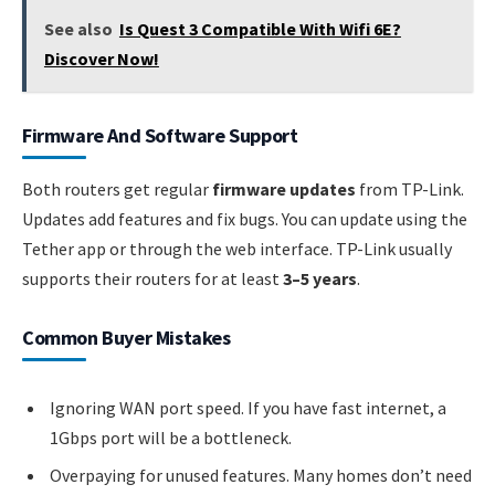
See also
Is Quest 3 Compatible With Wifi 6E?
Discover Now!
Firmware And Software Support
Both routers get regular
firmware updates
from TP-Link.
Updates add features and fix bugs. You can update using the
Tether app or through the web interface. TP-Link usually
supports their routers for at least
3–5 years
.
Common Buyer Mistakes
Ignoring WAN port speed. If you have fast internet, a
1Gbps port will be a bottleneck.
Overpaying for unused features. Many homes don’t need