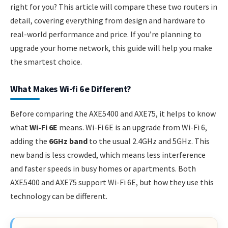
right for you? This article will compare these two routers in
detail, covering everything from design and hardware to
real-world performance and price. If you’re planning to
upgrade your home network, this guide will help you make
the smartest choice.
What Makes Wi-fi 6e Different?
Before comparing the AXE5400 and AXE75, it helps to know
what
Wi-Fi 6E
means. Wi-Fi 6E is an upgrade from Wi-Fi 6,
adding the
6GHz band
to the usual 2.4GHz and 5GHz. This
new band is less crowded, which means less interference
and faster speeds in busy homes or apartments. Both
AXE5400 and AXE75 support Wi-Fi 6E, but how they use this
technology can be different.