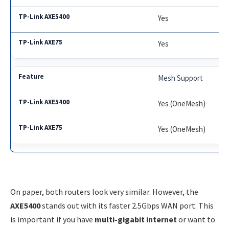
Yes
Yes
Mesh Support
Yes (OneMesh)
Yes (OneMesh)
On paper, both routers look very similar. However, the
AXE5400
stands out with its faster 2.5Gbps WAN port. This
is important if you have
multi-gigabit internet
or want to