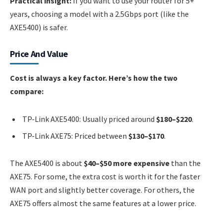
Practical insight:
If you want to use your router for 5+
years, choosing a model with a 2.5Gbps port (like the
AXE5400) is safer.
Price And Value
Cost is always a key factor. Here’s how the two
compare:
TP-Link AXE5400: Usually priced around
$180–$220
.
TP-Link AXE75: Priced between
$130–$170
.
The AXE5400 is about
$40–$50 more expensive
than the
AXE75. For some, the extra cost is worth it for the faster
WAN port and slightly better coverage. For others, the
AXE75 offers almost the same features at a lower price.