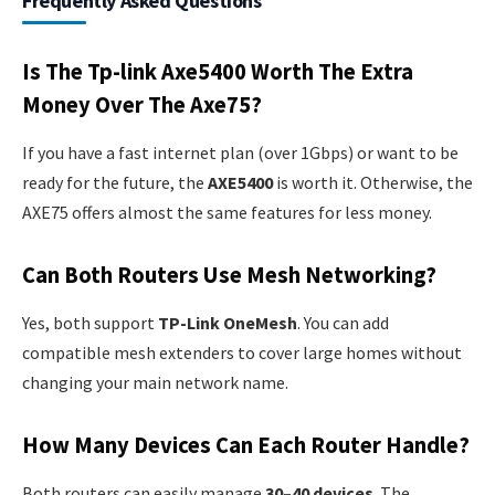
Frequently Asked Questions
Is The Tp-link Axe5400 Worth The Extra
Money Over The Axe75?
If you have a fast internet plan (over 1Gbps) or want to be
ready for the future, the
AXE5400
is worth it. Otherwise, the
AXE75 offers almost the same features for less money.
Can Both Routers Use Mesh Networking?
Yes, both support
TP-Link OneMesh
. You can add
compatible mesh extenders to cover large homes without
changing your main network name.
How Many Devices Can Each Router Handle?
Both routers can easily manage
30–40 devices
. The