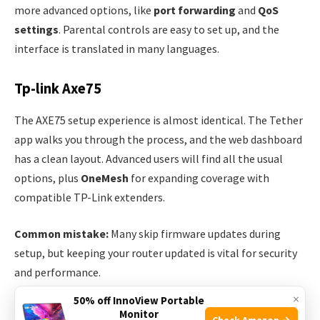
more advanced options, like
port forwarding
and
QoS
settings
. Parental controls are easy to set up, and the
interface is translated in many languages.
Tp-link Axe75
The AXE75 setup experience is almost identical. The Tether
app walks you through the process, and the web dashboard
has a clean layout. Advanced users will find all the usual
options, plus
OneMesh
for expanding coverage with
compatible TP-Link extenders.
Common mistake:
Many skip firmware updates during
setup, but keeping your router updated is vital for security
and performance.
×
50% off InnoView Portable
Wireless Performance: Speed And Coverage
Monitor
Check Amazon →