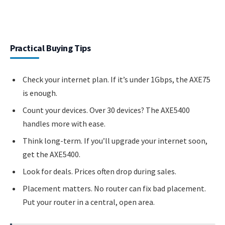
Practical Buying Tips
Check your internet plan. If it’s under 1Gbps, the AXE75
is enough.
Count your devices. Over 30 devices? The AXE5400
handles more with ease.
Think long-term. If you’ll upgrade your internet soon,
get the AXE5400.
Look for deals. Prices often drop during sales.
Placement matters. No router can fix bad placement.
Put your router in a central, open area.