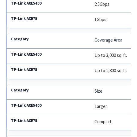
2.5Gbps
1Gbps
Coverage Area
Up to 3,000 sq. ft.
Up to 2,800 sq. ft.
Size
Larger
Compact