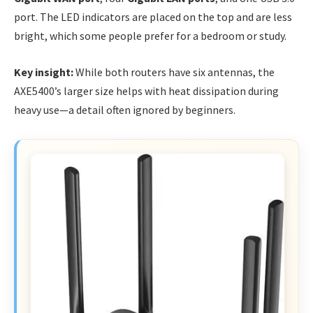
port. The LED indicators are placed on the top and are less
bright, which some people prefer for a bedroom or study.
Key insight:
While both routers have six antennas, the
AXE5400’s larger size helps with heat dissipation during
heavy use—a detail often ignored by beginners.