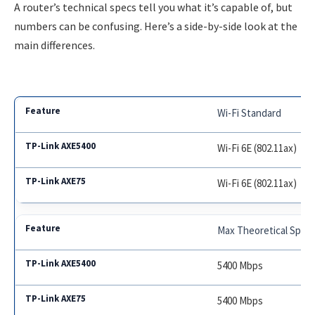
A router’s technical specs tell you what it’s capable of, but
numbers can be confusing. Here’s a side-by-side look at the
main differences.
Wi-Fi Standard
Wi-Fi 6E (802.11ax)
Wi-Fi 6E (802.11ax)
Max Theoretical Spee
5400 Mbps
5400 Mbps