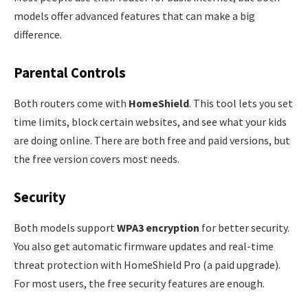
models offer advanced features that can make a big
difference.
Parental Controls
Both routers come with
HomeShield
. This tool lets you set
time limits, block certain websites, and see what your kids
are doing online. There are both free and paid versions, but
the free version covers most needs.
Security
Both models support
WPA3 encryption
for better security.
You also get automatic firmware updates and real-time
threat protection with HomeShield Pro (a paid upgrade).
For most users, the free security features are enough.