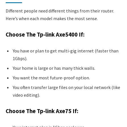
Different people need different things from their router.
Here’s when each model makes the most sense.
Choose The Tp-link Axe5400 If:
You have or plan to get multi-gig internet (faster than
1Gbps).
Your home is large or has many thick walls.
You want the most future-proof option.
You often transfer large files on your local network (like
video editing).
Choose The Tp-link Axe75 If: