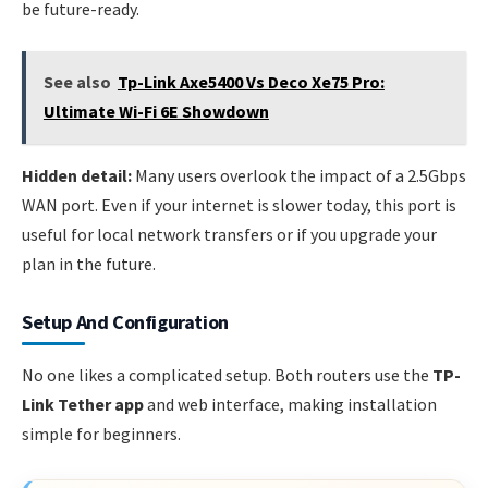
be future-ready.
See also
Tp-Link Axe5400 Vs Deco Xe75 Pro:
Ultimate Wi-Fi 6E Showdown
Hidden detail:
Many users overlook the impact of a 2.5Gbps
WAN port. Even if your internet is slower today, this port is
useful for local network transfers or if you upgrade your
plan in the future.
Setup And Configuration
No one likes a complicated setup. Both routers use the
TP-
Link Tether app
and web interface, making installation
simple for beginners.