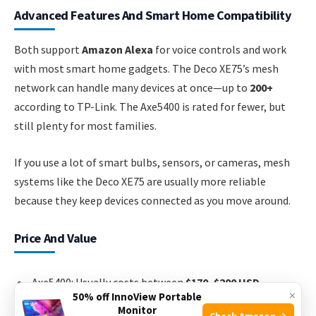
Advanced Features And Smart Home Compatibility
Both support
Amazon Alexa
for voice controls and work
with most smart home gadgets. The Deco XE75’s mesh
network can handle many devices at once—up to
200+
according to TP-Link. The Axe5400 is rated for fewer, but
still plenty for most families.
If you use a lot of smart bulbs, sensors, or cameras, mesh
systems like the Deco XE75 are usually more reliable
because they keep devices connected as you move around.
Price And Value
Axe5400: Usually costs between
$170–$200 USD
.
×
50% off InnoView Portable
Deco XE75 (2-pack): Usually
$250–$300 USD
.
Monitor
Check Amazon →