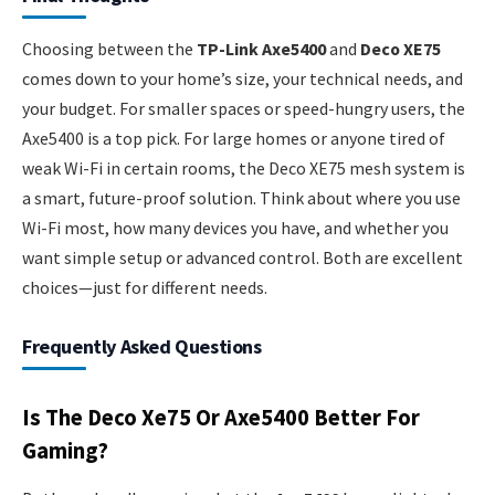
Choosing between the
TP-Link Axe5400
and
Deco XE75
comes down to your home’s size, your technical needs, and
your budget. For smaller spaces or speed-hungry users, the
Axe5400 is a top pick. For large homes or anyone tired of
weak Wi-Fi in certain rooms, the Deco XE75 mesh system is
a smart, future-proof solution. Think about where you use
Wi-Fi most, how many devices you have, and whether you
want simple setup or advanced control. Both are excellent
choices—just for different needs.
Frequently Asked Questions
Is The Deco Xe75 Or Axe5400 Better For
Gaming?