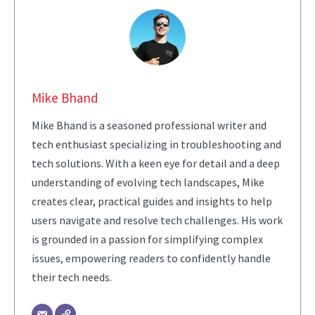
Mike Bhand
Mike Bhand is a seasoned professional writer and
tech enthusiast specializing in troubleshooting and
tech solutions. With a keen eye for detail and a deep
understanding of evolving tech landscapes, Mike
creates clear, practical guides and insights to help
users navigate and resolve tech challenges. His work
is grounded in a passion for simplifying complex
issues, empowering readers to confidently handle
their tech needs.