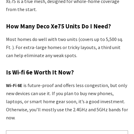
XE75 is a true mesh, designed for whole-home coverage
from the start.
How Many Deco Xe75 Units Do I Need?
Most homes do well with two units (covers up to 5,500 sq.
Ft. ). For extra-large homes or tricky layouts, a third unit
can help eliminate any weak spots.
Is Wi-fi 6e Worth It Now?
Wi-Fi 6E
is future-proof and offers less congestion, but only
new devices can use it. If you plan to buy new phones,
laptops, or smart home gear soon, it’s a good investment.
Otherwise, you’ll mostly use the 2.4GHz and 5GHz bands for
now.