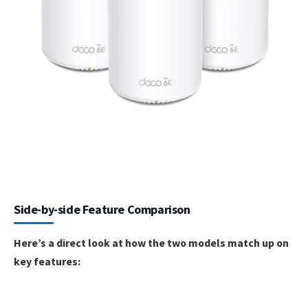
Side-by-side Feature Comparison
Here’s a direct look at how the two models match up on
key features: