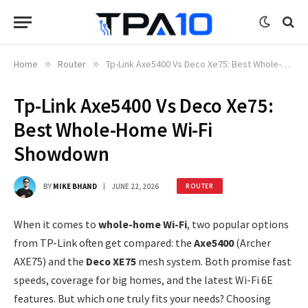
Home
»
Router
»
Tp-Link Axe5400 Vs Deco Xe75: Best Whole-Home Wi-Fi Showdown
Tp-Link Axe5400 Vs Deco Xe75:
Best Whole-Home Wi-Fi
Showdown
BY
MIKE BHAND
JUNE 22, 2026
ROUTER
When it comes to
whole-home Wi-Fi
, two popular options
from TP-Link often get compared: the
Axe5400
(Archer
AXE75) and the
Deco XE75
mesh system. Both promise fast
speeds, coverage for big homes, and the latest Wi-Fi 6E
features. But which one truly fits your needs? Choosing