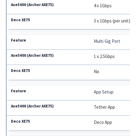
4 x 1Gbps
3 x 1Gbps (per unit)
Multi-Gig Port
1 x 2.5Gbps
No
App Setup
Tether App
Deco App