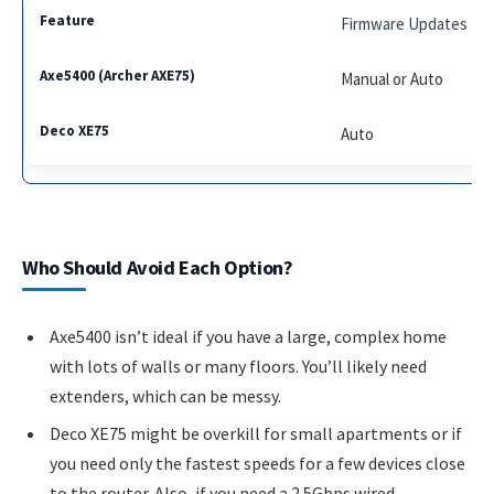
Firmware Updates
Manual or Auto
Auto
Who Should Avoid Each Option?
Axe5400 isn’t ideal if you have a large, complex home
with lots of walls or many floors. You’ll likely need
extenders, which can be messy.
Deco XE75 might be overkill for small apartments or if
you need only the fastest speeds for a few devices close
to the router. Also, if you need a 2.5Gbps wired