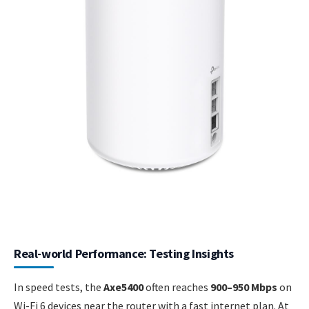
Real-world Performance: Testing Insights
In speed tests, the
Axe5400
often reaches
900–950 Mbps
on
Wi-Fi 6 devices near the router with a fast internet plan. At