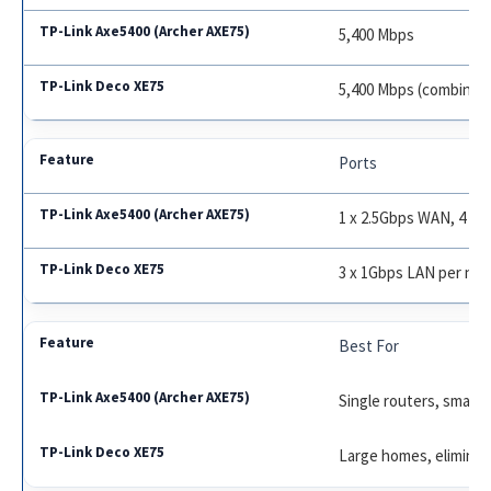
5,400 Mbps
5,400 Mbps (combined
Ports
1 x 2.5Gbps WAN, 4 x 
3 x 1Gbps LAN per no
Best For
Single routers, small
Large homes, elimina