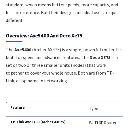
standard, which means better speeds, more capacity, and
less interference. But their designs and ideal uses are quite
different.
Overview: Axe5400 And Deco Xe75
The
Axe5400
(Archer AXE75) is a single, powerful router. It’s
built for speed and advanced features. The
Deco XE75
is a
set of two or three smaller units (nodes) that work
together to cover your whole house. Both are from TP-
Link, a top name in networking.
Type
Wi-Fi 6E Router