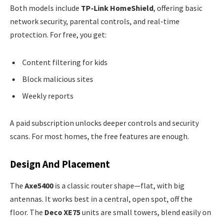
Both models include
TP-Link HomeShield
, offering basic
network security, parental controls, and real-time
protection. For free, you get:
Content filtering for kids
Block malicious sites
Weekly reports
A paid subscription unlocks deeper controls and security
scans. For most homes, the free features are enough.
Design And Placement
The
Axe5400
is a classic router shape—flat, with big
antennas. It works best in a central, open spot, off the
floor. The
Deco XE75
units are small towers, blend easily on