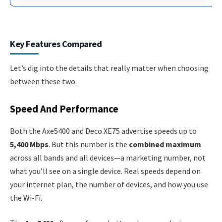
Key Features Compared
Let’s dig into the details that really matter when choosing
between these two.
Speed And Performance
Both the Axe5400 and Deco XE75 advertise speeds up to
5,400 Mbps
. But this number is the
combined maximum
across all bands and all devices—a marketing number, not
what you’ll see on a single device. Real speeds depend on
your internet plan, the number of devices, and how you use
the Wi-Fi.