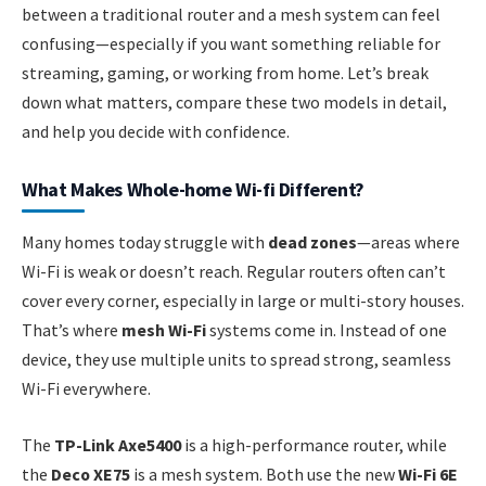
between a traditional router and a mesh system can feel
confusing—especially if you want something reliable for
streaming, gaming, or working from home. Let’s break
down what matters, compare these two models in detail,
and help you decide with confidence.
What Makes Whole-home Wi-fi Different?
Many homes today struggle with
dead zones
—areas where
Wi-Fi is weak or doesn’t reach. Regular routers often can’t
cover every corner, especially in large or multi-story houses.
That’s where
mesh Wi-Fi
systems come in. Instead of one
device, they use multiple units to spread strong, seamless
Wi-Fi everywhere.
The
TP-Link Axe5400
is a high-performance router, while
the
Deco XE75
is a mesh system. Both use the new
Wi-Fi 6E