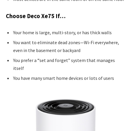
Choose Deco Xe75 If…
Your home is large, multi-story, or has thick walls
You want to eliminate dead zones—Wi-Fi everywhere,
even in the basement or backyard
You prefer a “set and forget” system that manages
itself
You have many smart home devices or lots of users