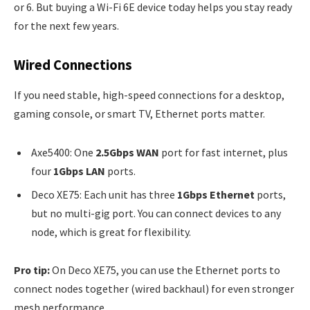
or 6. But buying a Wi-Fi 6E device today helps you stay ready
for the next few years.
Wired Connections
If you need stable, high-speed connections for a desktop,
gaming console, or smart TV, Ethernet ports matter.
Axe5400: One
2.5Gbps WAN
port for fast internet, plus
four
1Gbps LAN
ports.
Deco XE75: Each unit has three
1Gbps Ethernet
ports,
but no multi-gig port. You can connect devices to any
node, which is great for flexibility.
Pro tip:
On Deco XE75, you can use the Ethernet ports to
connect nodes together (wired backhaul) for even stronger
mesh performance.