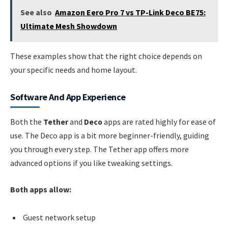
See also
Amazon Eero Pro 7 vs TP-Link Deco BE75:
Ultimate Mesh Showdown
These examples show that the right choice depends on
your specific needs and home layout.
Software And App Experience
Both the
Tether
and
Deco
apps are rated highly for ease of
use. The Deco app is a bit more beginner-friendly, guiding
you through every step. The Tether app offers more
advanced options if you like tweaking settings.
Both apps allow:
Guest network setup