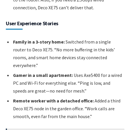
connection, Deco XE75 can’t deliver that.
User Experience Stories
Family in a 3-story home:
Switched from a single
router to Deco XE75. “No more buffering in the kids’
rooms, and smart home devices stay connected
everywhere.”
Gamer in a small apartment:
Uses Axe5400 for a wired
PC and Wi-Fi for everything else. “Ping is low, and
speeds are great—no need for mesh.”
Remote worker with a detached office:
Added a third
Deco XE75 node in the garden office. “Work calls are
smooth, even far from the main house.”