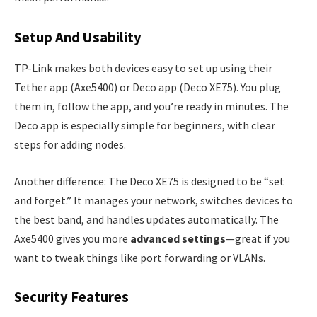
Setup And Usability
TP-Link makes both devices easy to set up using their
Tether app (Axe5400) or Deco app (Deco XE75). You plug
them in, follow the app, and you’re ready in minutes. The
Deco app is especially simple for beginners, with clear
steps for adding nodes.
Another difference: The Deco XE75 is designed to be “set
and forget.” It manages your network, switches devices to
the best band, and handles updates automatically. The
Axe5400 gives you more
advanced settings
—great if you
want to tweak things like port forwarding or VLANs.
Security Features