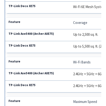
Wi-Fi 6E Mesh System
Coverage
Up to 2,500 sq. ft.
Up to 5,500 sq. ft. (2-p
Wi-Fi Bands
2.4GHz + 5GHz + 6GHz
2.4GHz + 5GHz + 6GHz
Maximum Speed