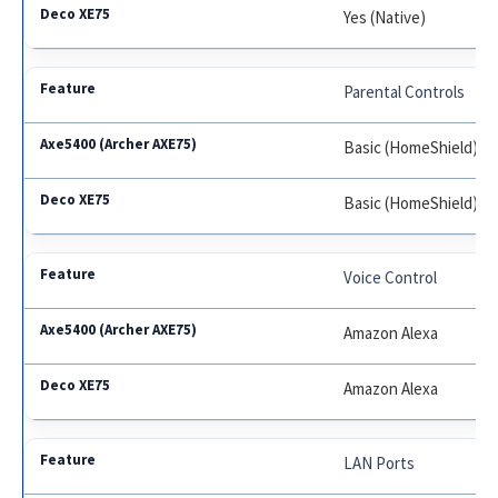
Yes (Native)
Parental Controls
Basic (HomeShield)
Basic (HomeShield)
Voice Control
Amazon Alexa
Amazon Alexa
LAN Ports