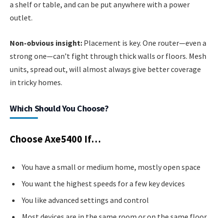
a shelf or table, and can be put anywhere with a power
outlet.
Non-obvious insight:
Placement is key. One router—even a
strong one—can’t fight through thick walls or floors. Mesh
units, spread out, will almost always give better coverage
in tricky homes.
Which Should You Choose?
Choose Axe5400 If…
You have a small or medium home, mostly open space
You want the highest speeds for a few key devices
You like advanced settings and control
Most devices are in the same room or on the same floor