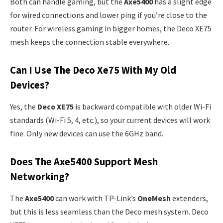
Both can handle gaming, but the
Axe5400
has a slight edge
for wired connections and lower ping if you’re close to the
router. For wireless gaming in bigger homes, the Deco XE75
mesh keeps the connection stable everywhere.
Can I Use The Deco Xe75 With My Old
Devices?
Yes, the
Deco XE75
is backward compatible with older Wi-Fi
standards (Wi-Fi 5, 4, etc.), so your current devices will work
fine. Only new devices can use the 6GHz band.
Does The Axe5400 Support Mesh
Networking?
The
Axe5400
can work with TP-Link’s
OneMesh
extenders,
but this is less seamless than the Deco mesh system. Deco