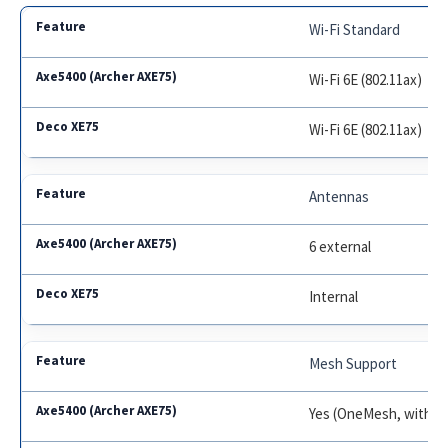
Wi-Fi Standard
Wi-Fi 6E (802.11ax)
Wi-Fi 6E (802.11ax)
Antennas
6 external
Internal
Mesh Support
Yes (OneMesh, with c