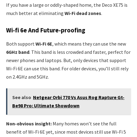
If you have a large or oddly-shaped home, the Deco XE75 is
much better at eliminating
Wi-Fi dead zones
.
Wi-fi 6e And Future-proofing
Both support
Wi-Fi 6E
, which means they can use the new
6GHz band
. This band is less crowded and faster, perfect for
newer phones and laptops. But, only devices that support
Wi-Fi 6E can use this band. For older devices, you’ll still rely
on 2.4GHz and 5GHz.
See also
Netgear Orbi 770 Vs Asus Rog Rapture Gt-
Be98 Pro: Ultimate Showdown
Non-obvious insight:
Many homes won’t see the full
benefit of Wi-Fi 6E yet, since most devices still use Wi-Fi 5