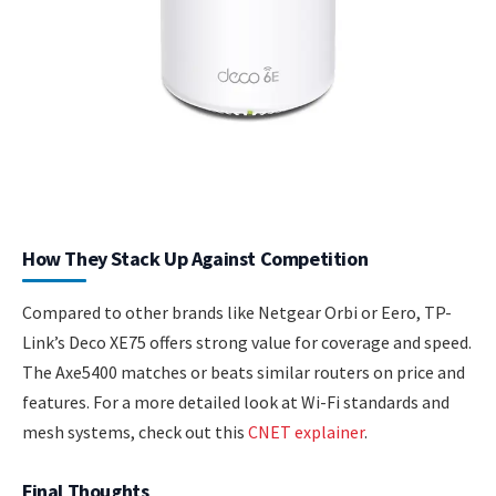
How They Stack Up Against Competition
Compared to other brands like Netgear Orbi or Eero, TP-
Link’s Deco XE75 offers strong value for coverage and speed.
The Axe5400 matches or beats similar routers on price and
features. For a more detailed look at Wi-Fi standards and
mesh systems, check out this
CNET explainer
.
Final Thoughts