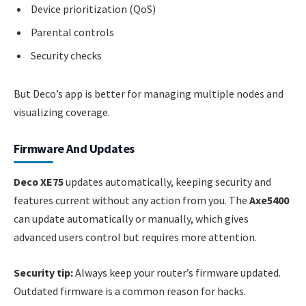
Device prioritization (QoS)
Parental controls
Security checks
But Deco’s app is better for managing multiple nodes and
visualizing coverage.
Firmware And Updates
Deco XE75
updates automatically, keeping security and
features current without any action from you. The
Axe5400
can update automatically or manually, which gives
advanced users control but requires more attention.
Security tip:
Always keep your router’s firmware updated.
Outdated firmware is a common reason for hacks.