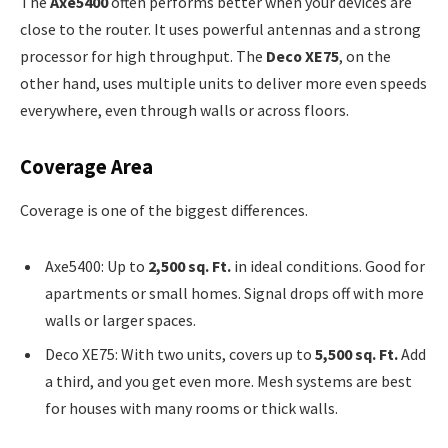
The
Axe5400
often performs better when your devices are
close to the router. It uses powerful antennas and a strong
processor for high throughput. The
Deco XE75
, on the
other hand, uses multiple units to deliver more even speeds
everywhere, even through walls or across floors.
Coverage Area
Coverage is one of the biggest differences.
Axe5400: Up to
2,500 sq. Ft.
in ideal conditions. Good for
apartments or small homes. Signal drops off with more
walls or larger spaces.
Deco XE75: With two units, covers up to
5,500 sq. Ft.
Add
a third, and you get even more. Mesh systems are best
for houses with many rooms or thick walls.