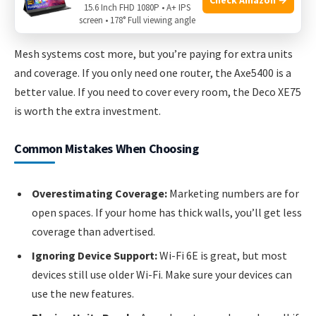
15.6 Inch FHD 1080P • A+ IPS
Deco XE75 (3-pack): Around
$350–$400 USD
.
screen • 178° Full viewing angle
Mesh systems cost more, but you’re paying for extra units
and coverage. If you only need one router, the Axe5400 is a
better value. If you need to cover every room, the Deco XE75
is worth the extra investment.
Common Mistakes When Choosing
Overestimating Coverage:
Marketing numbers are for
open spaces. If your home has thick walls, you’ll get less
coverage than advertised.
Ignoring Device Support:
Wi-Fi 6E is great, but most
devices still use older Wi-Fi. Make sure your devices can
use the new features.