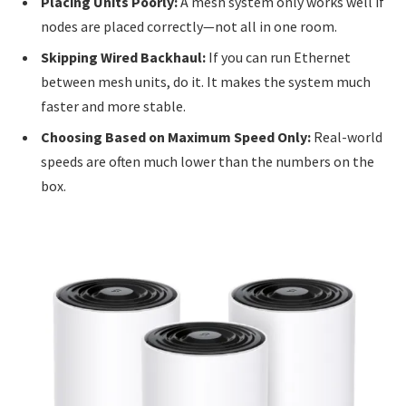
Placing Units Poorly:
A mesh system only works well if
nodes are placed correctly—not all in one room.
Skipping Wired Backhaul:
If you can run Ethernet
between mesh units, do it. It makes the system much
faster and more stable.
Choosing Based on Maximum Speed Only:
Real-world
speeds are often much lower than the numbers on the
box.