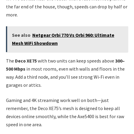
the far end of the house, though, speeds can drop by half or
more.
See also
Netgear Orbi 770 Vs Orbi 960: Ultimate
Mesh WiFi Showdown
The
Deco XE75
with two units can keep speeds above
300–
500 Mbps
in most rooms, even with walls and floors in the
way. Add a third node, and you’ll see strong Wi-Fi even in
garages or attics.
Gaming and 4K streaming work well on both—just
remember, the Deco XE75’s mesh is designed to keep all
devices online smoothly, while the Axe5400 is best for raw
speed in one area.