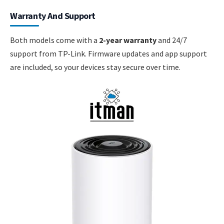
Warranty And Support
Both models come with a
2-year warranty
and 24/7
support from TP-Link. Firmware updates and app support
are included, so your devices stay secure over time.