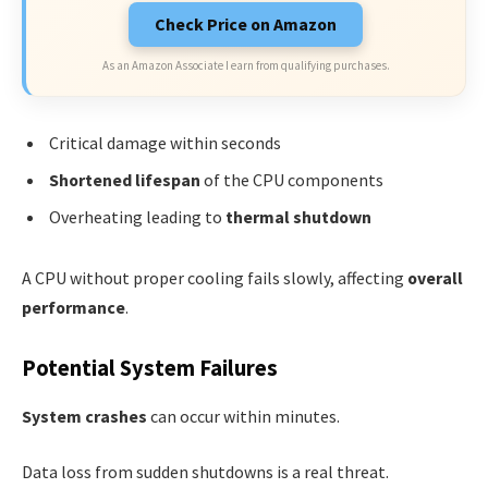
Check Price on Amazon
As an Amazon Associate I earn from qualifying purchases.
Critical damage within seconds
Shortened lifespan
of the CPU components
Overheating leading to
thermal shutdown
A CPU without proper cooling fails slowly, affecting
overall
performance
.
Potential System Failures
System crashes
can occur within minutes.
Data loss from sudden shutdowns is a real threat.