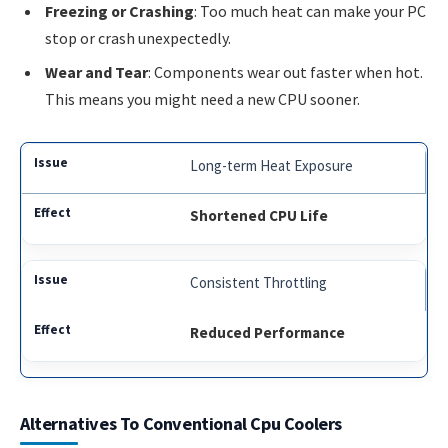
Freezing or Crashing
: Too much heat can make your PC
stop or crash unexpectedly.
Wear and Tear
: Components wear out faster when hot.
This means you might need a new CPU sooner.
Long-term Heat Exposure
Shortened CPU Life
Consistent Throttling
Reduced Performance
Alternatives To Conventional Cpu Coolers