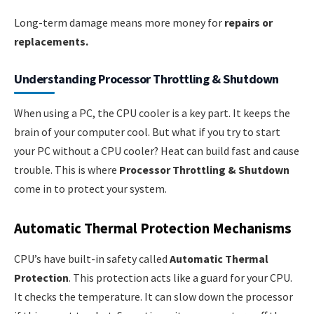
Long-term damage means more money for
repairs or
replacements.
Understanding Processor Throttling & Shutdown
When using a PC, the CPU cooler is a key part. It keeps the
brain of your computer cool. But what if you try to start
your PC without a CPU cooler? Heat can build fast and cause
trouble. This is where
Processor Throttling & Shutdown
come in to protect your system.
Automatic Thermal Protection Mechanisms
CPU’s have built-in safety called
Automatic Thermal
Protection
. This protection acts like a guard for your CPU.
It checks the temperature. It can slow down the processor