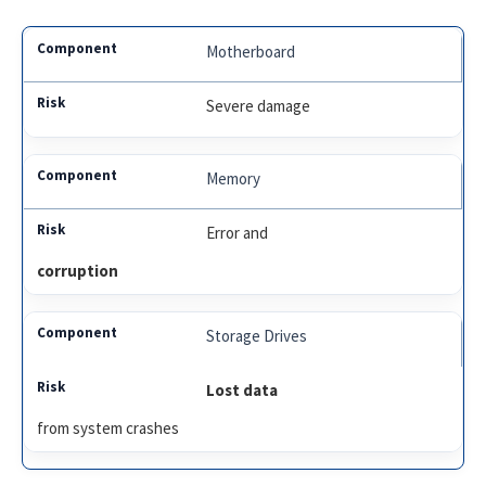
Motherboard
Severe damage
Memory
Error and
corruption
Storage Drives
Lost data
from system crashes