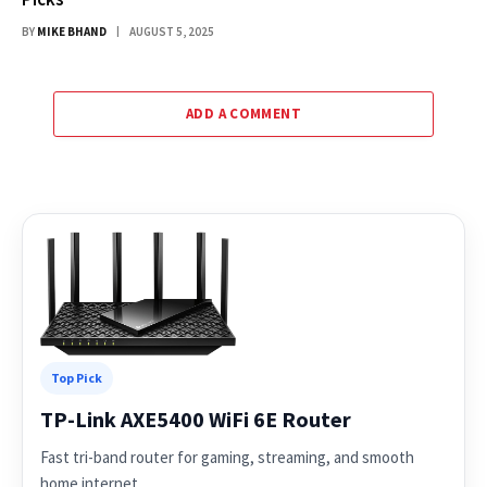
BY
MIKE BHAND
AUGUST 5, 2025
ADD A COMMENT
Top Pick
TP-Link AXE5400 WiFi 6E Router
Fast tri-band router for gaming, streaming, and smooth
home internet.