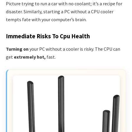
Picture trying to run a car with no coolant; it’s a recipe for
disaster. Similarly, starting a PC without a CPU cooler
tempts fate with your computer’s brain.
Immediate Risks To Cpu Health
Turning on
your PC without a cooler is risky. The CPU can
get
extremely hot,
fast.