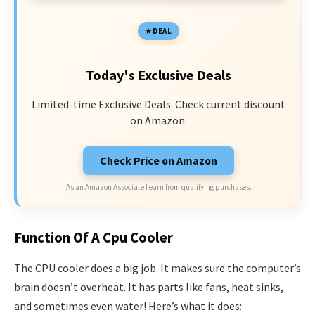
DEAL
Today's Exclusive Deals
Limited-time Exclusive Deals. Check current discount
on Amazon.
Check Price on Amazon
As an Amazon Associate I earn from qualifying purchases.
Function Of A Cpu Cooler
The CPU cooler does a big job. It makes sure the computer’s
brain doesn’t overheat. It has parts like fans, heat sinks,
and sometimes even water! Here’s what it does: