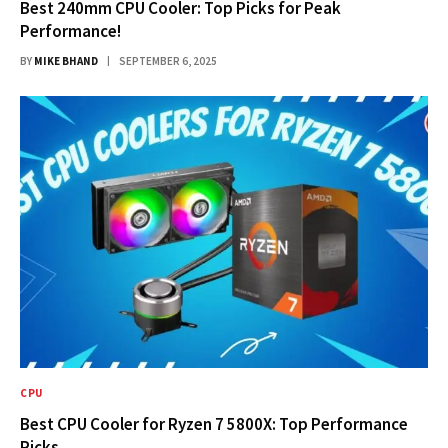
Best 240mm CPU Cooler: Top Picks for Peak
Performance!
BY
MIKE BHAND
SEPTEMBER 6, 2025
CPU
Best CPU Cooler for Ryzen 7 5800X: Top Performance
Picks