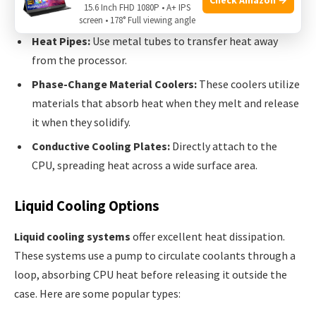
natural flow of air.
15.6 Inch FHD 1080P • A+ IPS
screen • 178° Full viewing angle
Heat Pipes:
Use metal tubes to transfer heat away
from the processor.
Phase-Change Material Coolers:
These coolers utilize
materials that absorb heat when they melt and release
it when they solidify.
Conductive Cooling Plates:
Directly attach to the
CPU, spreading heat across a wide surface area.
Liquid Cooling Options
Liquid cooling systems
offer excellent heat dissipation.
These systems use a pump to circulate coolants through a
loop, absorbing CPU heat before releasing it outside the
case. Here are some popular types: