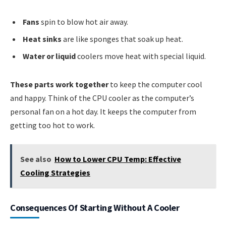
Fans
spin to blow hot air away.
Heat sinks
are like sponges that soak up heat.
Water or liquid
coolers move heat with special liquid.
These parts work together
to keep the computer cool
and happy. Think of the CPU cooler as the computer’s
personal fan on a hot day. It keeps the computer from
getting too hot to work.
See also
How to Lower CPU Temp: Effective
Cooling Strategies
Consequences Of Starting Without A Cooler