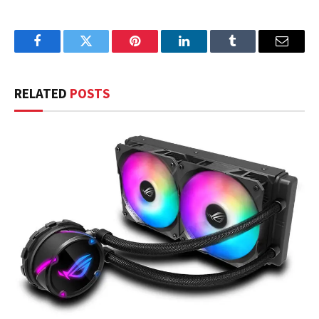
Facebook
Twitter
Pinterest
LinkedIn
Tumblr
Email
RELATED
POSTS