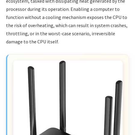
ecosystem, tasked with dissipating heat generated by the
processor during its operation. Enabling a computer to
function without a cooling mechanism exposes the CPU to
the risk of overheating, which can result in system crashes,
throttling, or in the worst-case scenario, irreversible
damage to the CPU itself.