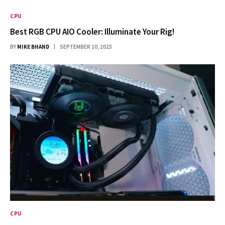
CPU
Best RGB CPU AIO Cooler: Illuminate Your Rig!
BY
MIKE BHAND
SEPTEMBER 10, 2025
CPU