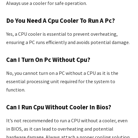
Always use a cooler for safe operation.
Do You Need A Cpu Cooler To Run A Pc?
Yes, a CPU cooler is essential to prevent overheating,
ensuring a PC runs efficiently and avoids potential damage.
Can I Turn On Pc Without Cpu?
No, you cannot turn on a PC without a CPU as it is the
essential processing unit required for the system to
function.
Can I Run Cpu Without Cooler In Bios?
It’s not recommended to run a CPU without a cooler, even
in BIOS, as it can lead to overheating and potential
hardware damage. Always attach a proper cooling solution