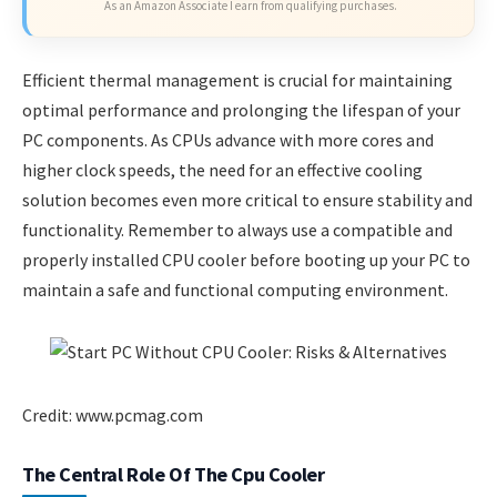
As an Amazon Associate I earn from qualifying purchases.
Efficient thermal management is crucial for maintaining
optimal performance and prolonging the lifespan of your
PC components. As CPUs advance with more cores and
higher clock speeds, the need for an effective cooling
solution becomes even more critical to ensure stability and
functionality. Remember to always use a compatible and
properly installed CPU cooler before booting up your PC to
maintain a safe and functional computing environment.
Credit: www.pcmag.com
The Central Role Of The Cpu Cooler