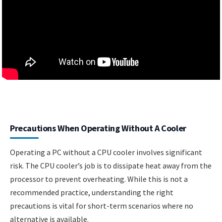
Precautions When Operating Without A Cooler
Operating a PC without a CPU cooler involves significant
risk. The CPU cooler’s job is to dissipate heat away from the
processor to prevent overheating. While this is not a
recommended practice, understanding the right
precautions is vital for short-term scenarios where no
alternative is available.