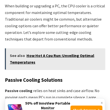
When building or upgrading a PC, the CPU cooler is a critical
component for maintaining optimal temperatures.
Traditional air coolers might be common, but alternative
cooling options can offer better performance or quieter
operation. Let’s explore some cutting-edge cooling
techniques that depart from conventional methods.
See also
How Hot A Cpu Run: Unveiling Optimal
Temperatures
Passive Cooling Solutions
Passive cooling
relies on heat sinks and case airflow. No
moving parts mean PCs run in complete silence. Large,
×
50% off InnoView Portable
finned radiators absorb and dissipate heat using the
Monitor
Check Amazon →