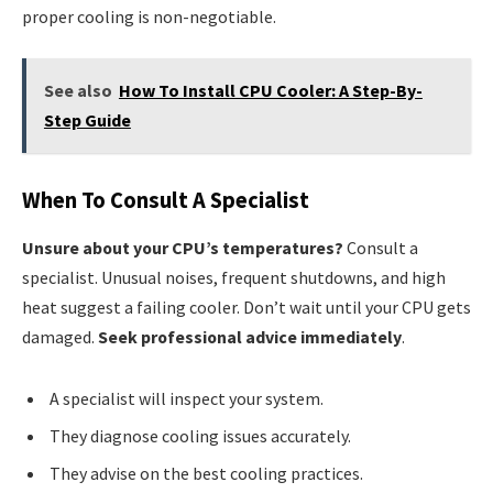
proper cooling is non-negotiable.
See also
How To Install CPU Cooler: A Step-By-
Step Guide
When To Consult A Specialist
Unsure about your CPU’s temperatures?
Consult a
specialist. Unusual noises, frequent shutdowns, and high
heat suggest a failing cooler. Don’t wait until your CPU gets
damaged.
Seek professional advice immediately
.
A specialist will inspect your system.
They diagnose cooling issues accurately.
They advise on the best cooling practices.