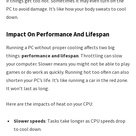
if things get too hot. Sometimes it may even turn off the
PC to avoid damage. It’s like how your body sweats to cool
down.
Impact On Performance And Lifespan
Running a PC without proper cooling affects two big
things:
performance and lifespan
. Throttling can slow
your computer. Slower means you might not be able to play
games or do work as quickly. Running hot too often can also
shorten your PC’s life. It’s like running a car in the red zone.
It won’t last as long.
Here are the impacts of heat on your CPU:
Slower speeds
: Tasks take longer as CPU speeds drop
to cool down.