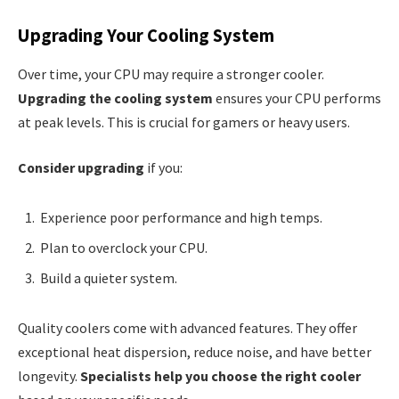
Upgrading Your Cooling System
Over time, your CPU may require a stronger cooler.
Upgrading the cooling system
ensures your CPU performs
at peak levels. This is crucial for gamers or heavy users.
Consider upgrading
if you:
Experience poor performance and high temps.
Plan to overclock your CPU.
Build a quieter system.
Quality coolers come with advanced features. They offer
exceptional heat dispersion, reduce noise, and have better
longevity.
Specialists help you choose the right cooler