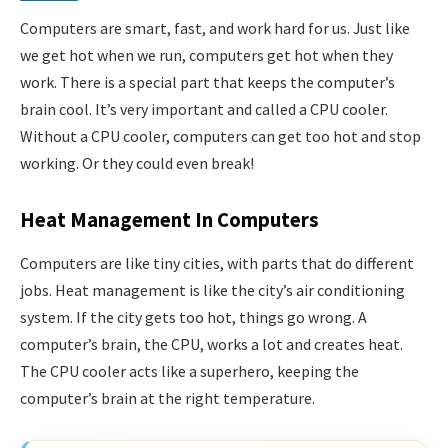
Computers are smart, fast, and work hard for us. Just like
we get hot when we run, computers get hot when they
work. There is a special part that keeps the computer’s
brain cool. It’s very important and called a CPU cooler.
Without a CPU cooler, computers can get too hot and stop
working. Or they could even break!
Heat Management In Computers
Computers are like tiny cities, with parts that do different
jobs. Heat management is like the city’s air conditioning
system. If the city gets too hot, things go wrong. A
computer’s brain, the CPU, works a lot and creates heat.
The CPU cooler acts like a superhero, keeping the
computer’s brain at the right temperature.