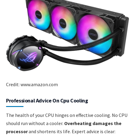
Credit: www.amazon.com
Professional Advice On Cpu Cooling
The health of your CPU hinges on effective cooling. No CPU
should run without a cooler.
Overheating damages the
processor
and shortens its life. Expert advice is clear: