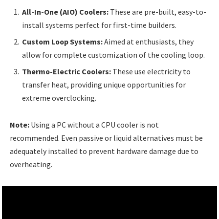
All-In-One (AIO) Coolers:
These are pre-built, easy-to-
install systems perfect for first-time builders.
Custom Loop Systems:
Aimed at enthusiasts, they
allow for complete customization of the cooling loop.
Thermo-Electric Coolers:
These use electricity to
transfer heat, providing unique opportunities for
extreme overclocking.
Note:
Using a PC without a CPU cooler is not
recommended. Even passive or liquid alternatives must be
adequately installed to prevent hardware damage due to
overheating.