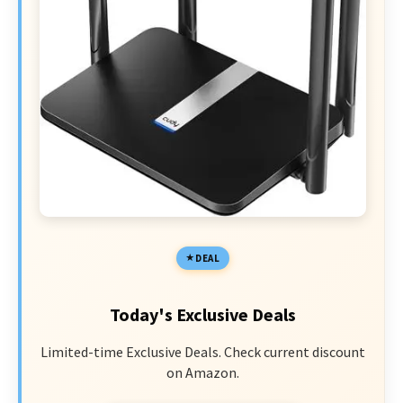
DEAL
Today's Exclusive Deals
Limited-time Exclusive Deals. Check current discount
on Amazon.