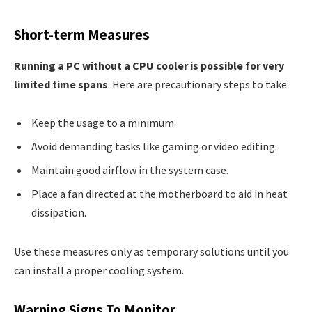
Short-term Measures
Running a PC without a CPU cooler is possible for very
limited time spans
. Here are precautionary steps to take:
Keep the usage to a minimum.
Avoid demanding tasks like gaming or video editing.
Maintain good airflow in the system case.
Place a fan directed at the motherboard to aid in heat
dissipation.
Use these measures only as temporary solutions until you
can install a proper cooling system.
Warning Signs To Monitor