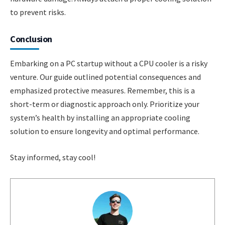
to prevent risks.
Conclusion
Embarking on a PC startup without a CPU cooler is a risky
venture. Our guide outlined potential consequences and
emphasized protective measures. Remember, this is a
short-term or diagnostic approach only. Prioritize your
system’s health by installing an appropriate cooling
solution to ensure longevity and optimal performance.
Stay informed, stay cool!