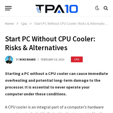
Home
»
Cpu
»
Start PC Without CPU Cooler: Risks & Alternatives
Start PC Without CPU Cooler:
Risks & Alternatives
BY
MIKE BHAND
FEBRUARY 19, 2024
CPU
Starting a PC without a CPU cooler can cause immediate
overheating and potential long-term damage to the
processor. It is essential to never operate your
computer under these conditions.
A CPU cooler is an integral part of a computer’s hardware