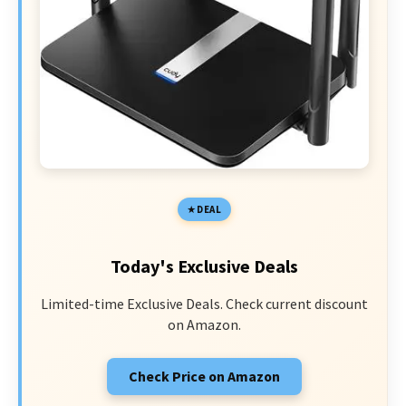
DEAL
Today's Exclusive Deals
Limited-time Exclusive Deals. Check current discount
on Amazon.
Check Price on Amazon