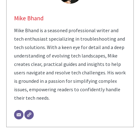
Mike Bhand
Mike Bhand is a seasoned professional writer and
tech enthusiast specializing in troubleshooting and
tech solutions. With a keen eye for detail and a deep
understanding of evolving tech landscapes, Mike
creates clear, practical guides and insights to help
users navigate and resolve tech challenges. His work
is grounded in a passion for simplifying complex
issues, empowering readers to confidently handle
their tech needs.