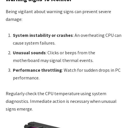
Being vigilant about warning signs can prevent severe
damage:
System instability or crashes
: An overheating CPU can
cause system failures.
Unusual sounds
: Clicks or beeps from the
motherboard may signal thermal events.
Performance throttling
: Watch for sudden drops in PC
performance.
Regularly check the CPU temperature using system
diagnostics. Immediate action is necessary when unusual
signs emerge.