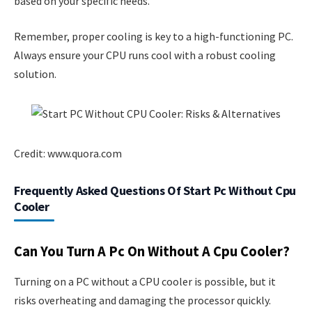
based on your specific needs.
Remember, proper cooling is key to a high-functioning PC.
Always ensure your CPU runs cool with a robust cooling
solution.
Credit: www.quora.com
Frequently Asked Questions Of Start Pc Without Cpu
Cooler
Can You Turn A Pc On Without A Cpu Cooler?
Turning on a PC without a CPU cooler is possible, but it
risks overheating and damaging the processor quickly.