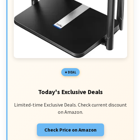
DEAL
Today's Exclusive Deals
Limited-time Exclusive Deals. Check current discount
on Amazon.
Check Price on Amazon