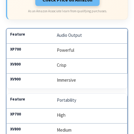
As an Amazon Associate I earn from qualifying purchases.
Audio Output
Powerful
Crisp
Immersive
Portability
High
Medium