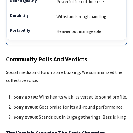
Powerful for outdoor use
Withstands rough handling
Heavier but manageable
Community Polls And Verdicts
Social media and forums are buzzing. We summarized the
collective voice.
Sony Xp700:
Wins hearts with its versatile sound profile.
Sony Xv800:
Gets praise for its all-round performance.
Sony Xv900:
Stands out in large gatherings. Bass is king.
The Verdict: Crowning The Sonic Champion