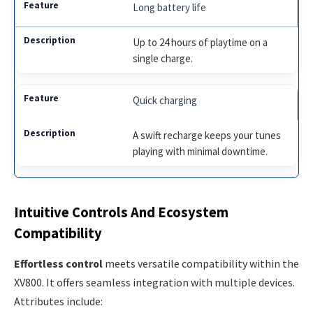
Long battery life
Up to 24 hours of playtime on a
single charge.
Quick charging
A swift recharge keeps your tunes
playing with minimal downtime.
Intuitive Controls And Ecosystem
Compatibility
Effortless control
meets versatile compatibility within the
XV800. It offers seamless integration with multiple devices.
Attributes include: