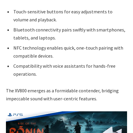
Touch-sensitive buttons for easy adjustments to
volume and playback.
Bluetooth connectivity pairs swiftly with smartphones,
tablets, and laptops.
NFC technology enables quick, one-touch pairing with
compatible devices.
Compatibility with voice assistants for hands-free
operations.
The XV800 emerges as a formidable contender, bridging
impeccable sound with user-centric features.