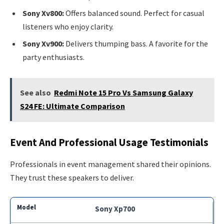
Sony Xv800:
Offers balanced sound. Perfect for casual
listeners who enjoy clarity.
Sony Xv900:
Delivers thumping bass. A favorite for the
party enthusiasts.
See also
Redmi Note 15 Pro Vs Samsung Galaxy
S24 FE: Ultimate Comparison
Event And Professional Usage Testimonials
Professionals in event management shared their opinions.
They trust these speakers to deliver.
Sony Xp700