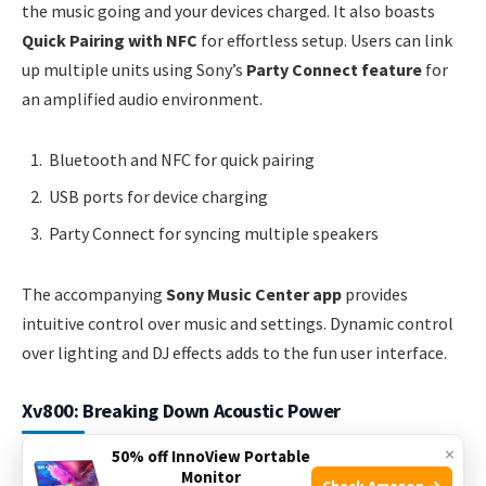
the music going and your devices charged. It also boasts
Quick Pairing with NFC
for effortless setup. Users can link
up multiple units using Sony’s
Party Connect feature
for
an amplified audio environment.
Bluetooth and NFC for quick pairing
USB ports for device charging
Party Connect for syncing multiple speakers
The accompanying
Sony Music Center app
provides
intuitive control over music and settings. Dynamic control
over lighting and DJ effects adds to the fun user interface.
Xv800: Breaking Down Acoustic Power
×
50% off InnoView Portable
The XV800
stands tall among the competition, heralding a
Monitor
Check Amazon →