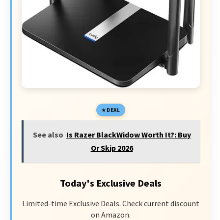
DEAL
See also
Is Razer BlackWidow Worth It?: Buy
Or Skip 2026
Today's Exclusive Deals
Limited-time Exclusive Deals. Check current discount
on Amazon.