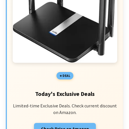
DEAL
Today's Exclusive Deals
Limited-time Exclusive Deals. Check current discount
on Amazon.
Check Price on Amazon