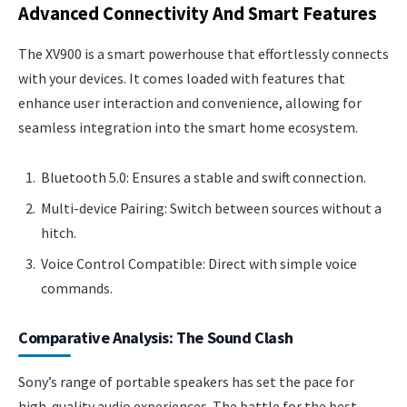
Advanced Connectivity And Smart Features
The XV900 is a smart powerhouse that effortlessly connects
with your devices. It comes loaded with features that
enhance user interaction and convenience, allowing for
seamless integration into the smart home ecosystem.
Bluetooth 5.0: Ensures a stable and swift connection.
Multi-device Pairing: Switch between sources without a
hitch.
Voice Control Compatible: Direct with simple voice
commands.
Comparative Analysis: The Sound Clash
Sony’s range of portable speakers has set the pace for
high-quality audio experiences. The battle for the best