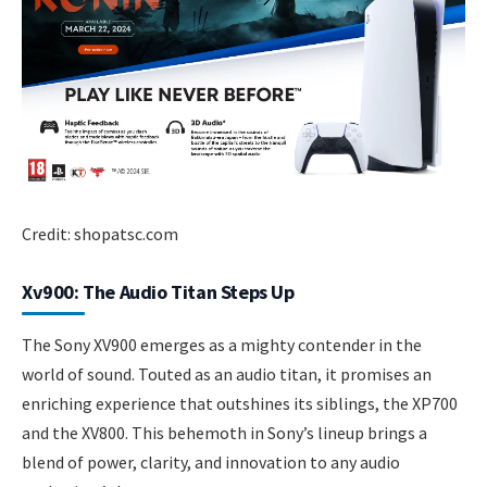
Credit: shopatsc.com
Xv900: The Audio Titan Steps Up
The Sony XV900 emerges as a mighty contender in the
world of sound. Touted as an audio titan, it promises an
enriching experience that outshines its siblings, the XP700
and the XV800. This behemoth in Sony’s lineup brings a
blend of power, clarity, and innovation to any audio