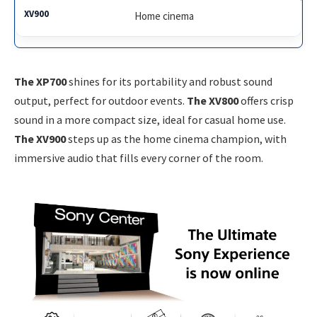
Home cinema
The XP700
shines for its portability and robust sound
output, perfect for outdoor events.
The XV800
offers crisp
sound in a more compact size, ideal for casual home use.
The XV900
steps up as the home cinema champion, with
immersive audio that fills every corner of the room.