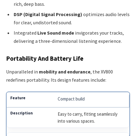
rich, deep bass.
DSP (Digital Signal Processing)
optimizes audio levels
for clear, undistorted sound.
Integrated
Live Sound mode
invigorates your tracks,
delivering a three-dimensional listening experience.
Portability And Battery Life
Unparalleled in
mobility and endurance
, the XV800
redefines portability. Its design features include:
Compact build
Easy to carry, fitting seamlessly
into various spaces.