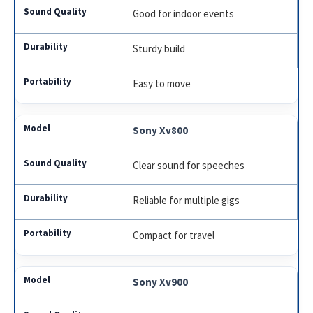
Good for indoor events
Sturdy build
Easy to move
Sony Xv800
Clear sound for speeches
Reliable for multiple gigs
Compact for travel
Sony Xv900