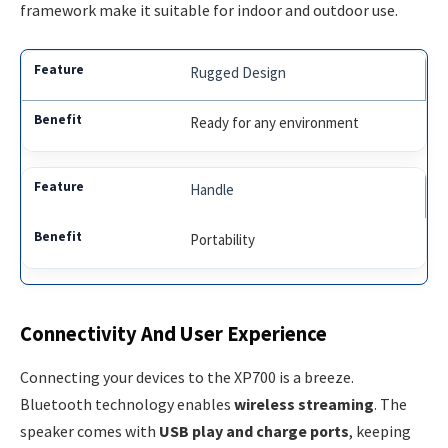
framework make it suitable for indoor and outdoor use.
Rugged Design
Ready for any environment
Handle
Portability
Connectivity And User Experience
Connecting your devices to the XP700 is a breeze.
Bluetooth technology enables
wireless streaming
. The
speaker comes with
USB play and charge ports
, keeping