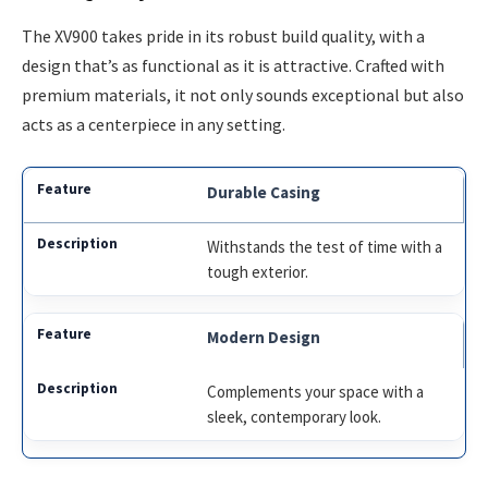
The XV900 takes pride in its robust build quality, with a
design that’s as functional as it is attractive. Crafted with
premium materials, it not only sounds exceptional but also
acts as a centerpiece in any setting.
Durable Casing
Withstands the test of time with a
tough exterior.
Modern Design
Complements your space with a
sleek, contemporary look.