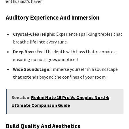
enthusiast’s haven.
Auditory Experience And Immersion
Crystal-Clear Highs:
Experience sparkling trebles that
breathe life into every tune.
Deep Bass:
Feel the depth with bass that resonates,
ensuring no note goes unnoticed.
Wide Soundstage:
Immerse yourself in a soundscape
that extends beyond the confines of your room.
See also
Redmi Note 15 Pro Vs Oneplus Nord 4:
Ultimate Comparison Guide
Build Quality And Aesthetics