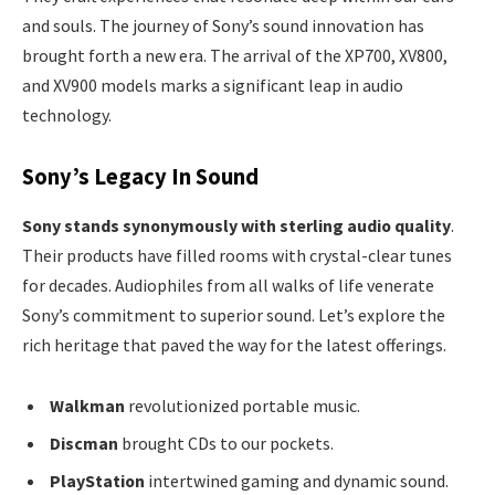
and souls. The journey of Sony’s sound innovation has
brought forth a new era. The arrival of the XP700, XV800,
and XV900 models marks a significant leap in audio
technology.
Sony’s Legacy In Sound
Sony stands synonymously with sterling audio quality
.
Their products have filled rooms with crystal-clear tunes
for decades. Audiophiles from all walks of life venerate
Sony’s commitment to superior sound. Let’s explore the
rich heritage that paved the way for the latest offerings.
Walkman
revolutionized portable music.
Discman
brought CDs to our pockets.
PlayStation
intertwined gaming and dynamic sound.