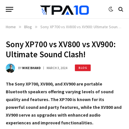
Home
»
Blog
»
Sony XP700 vs XV800 vs XV900: Ultimate Sound Clash!
Sony XP700 vs XV800 vs XV900:
Ultimate Sound Clash!
BY
MIKE BHAND
MARCH 3, 2024
BLOG
The Sony XP700, XV800, and XV900 are portable
Bluetooth speakers offering varying levels of sound
quality and features. The XP700 is known for its
powerful sound and party features, while the XV800 and
XV900 serve as upgrades with enhanced audio
experiences and improved functionalities.