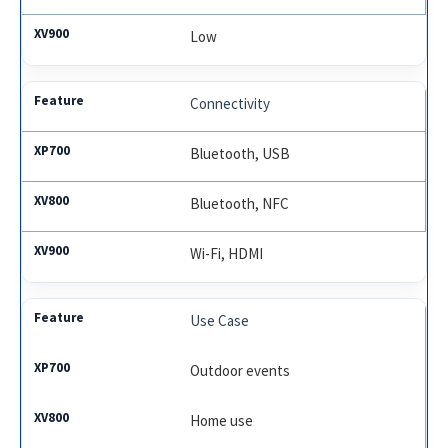
Low
Connectivity
Bluetooth, USB
Bluetooth, NFC
Wi-Fi, HDMI
Use Case
Outdoor events
Home use