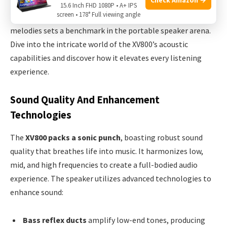
new era in acoustic prowess. Designed for audiophiles and
15.6 Inch FHD 1080P • A+ IPS
screen • 178° Full viewing angle
casual listeners alike, its balance of raw power and nuanced
melodies sets a benchmark in the portable speaker arena.
Dive into the intricate world of the XV800’s acoustic
capabilities and discover how it elevates every listening
experience.
Sound Quality And Enhancement
Technologies
The
XV800 packs a sonic punch
, boasting robust sound
quality that breathes life into music. It harmonizes low,
mid, and high frequencies to create a full-bodied audio
experience. The speaker utilizes advanced technologies to
enhance sound:
Bass reflex ducts
amplify low-end tones, producing