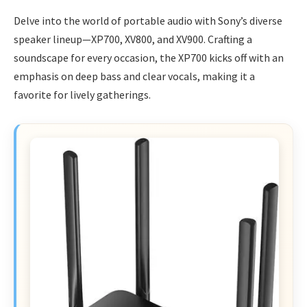
Delve into the world of portable audio with Sony’s diverse
speaker lineup—XP700, XV800, and XV900. Crafting a
soundscape for every occasion, the XP700 kicks off with an
emphasis on deep bass and clear vocals, making it a
favorite for lively gatherings.