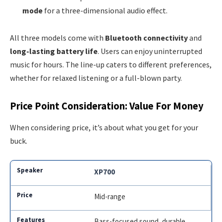
mode
for a three-dimensional audio effect.
All three models come with
Bluetooth connectivity
and
long-lasting battery life
. Users can enjoy uninterrupted
music for hours. The line-up caters to different preferences,
whether for relaxed listening or a full-blown party.
Price Point Consideration: Value For Money
When considering price, it’s about what you get for your
buck.
XP700
Mid-range
Bass-focused sound, durable