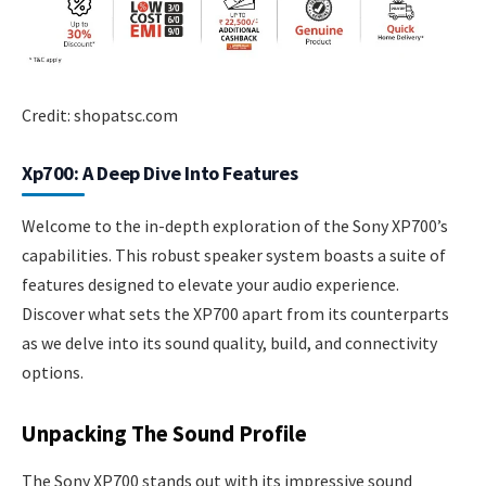
Credit: shopatsc.com
Xp700: A Deep Dive Into Features
Welcome to the in-depth exploration of the Sony XP700’s
capabilities. This robust speaker system boasts a suite of
features designed to elevate your audio experience.
Discover what sets the XP700 apart from its counterparts
as we delve into its sound quality, build, and connectivity
options.
Unpacking The Sound Profile
The Sony XP700 stands out with its impressive sound