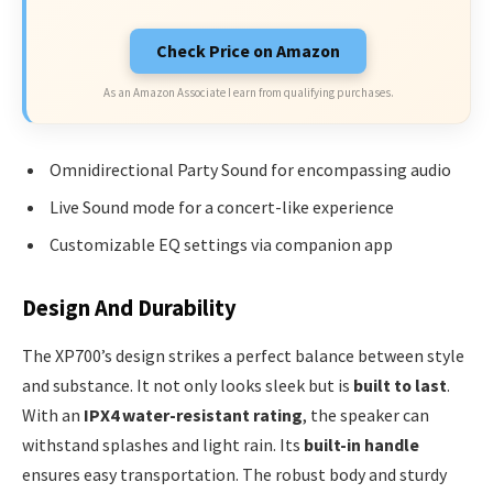
Check Price on Amazon
As an Amazon Associate I earn from qualifying purchases.
Omnidirectional Party Sound for encompassing audio
Live Sound mode for a concert-like experience
Customizable EQ settings via companion app
Design And Durability
The XP700’s design strikes a perfect balance between style
and substance. It not only looks sleek but is
built to last
.
With an
IPX4 water-resistant rating
, the speaker can
withstand splashes and light rain. Its
built-in handle
ensures easy transportation. The robust body and sturdy