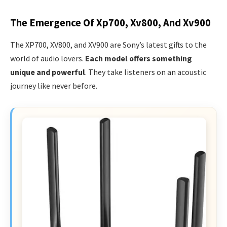
The Emergence Of Xp700, Xv800, And Xv900
The XP700, XV800, and XV900 are Sony’s latest gifts to the
world of audio lovers.
Each model offers something
unique and powerful
. They take listeners on an acoustic
journey like never before.