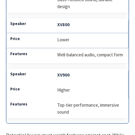
design
XV800
Lower
Well-balanced audio, compact form
XV900
Higher
Top-tier performance, immersive
sound
Potential buyers must weigh features against cost. While