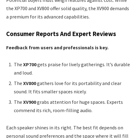
the XP700 and XV800 offer solid quality, the XV900 demands
a premium for its advanced capabilities.
Consumer Reports And Expert Reviews
Feedback from users and professionals is key.
The
XP700
gets praise for lively gatherings. It’s durable
and loud.
The
XV800
gathers love for its portability and clear
sound. It fits smaller spaces nicely.
The
XV900
grabs attention for huge spaces. Experts
commend its rich, room-filling audio.
Each speaker shines in its right. The best fit depends on
personal sound preferences and the space where it will fill