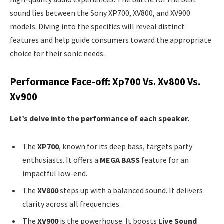
sound lies between the Sony XP700, XV800, and XV900
models. Diving into the specifics will reveal distinct
features and help guide consumers toward the appropriate
choice for their sonic needs.
Performance Face-off: Xp700 Vs. Xv800 Vs.
Xv900
Let’s delve into the performance of each speaker.
The
XP700
, known for its deep bass, targets party
enthusiasts. It offers a
MEGA BASS
feature for an
impactful low-end.
The
XV800
steps up with a balanced sound. It delivers
clarity across all frequencies.
The
XV900
is the powerhouse. It boosts
Live Sound