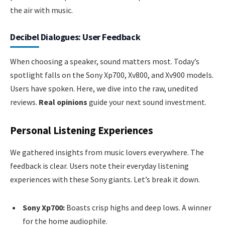
the air with music.
Decibel Dialogues: User Feedback
When choosing a speaker, sound matters most. Today’s
spotlight falls on the Sony Xp700, Xv800, and Xv900 models.
Users have spoken. Here, we dive into the raw, unedited
reviews.
Real opinions
guide your next sound investment.
Personal Listening Experiences
We gathered insights from music lovers everywhere. The
feedback is clear. Users note their everyday listening
experiences with these Sony giants. Let’s break it down.
Sony Xp700:
Boasts crisp highs and deep lows. A winner
for the home audiophile.