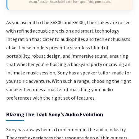
As an Amazon Associate I earn from qualifying purchases.
As you ascend to the XV800 and XV900, the stakes are raised
with refined acoustic precision and smart technology
integration that cater to audiophiles and tech enthusiasts
alike. These models present a seamless blend of
portability, robust design, and immersive sound, ensuring
that whether you’re hosting a backyard party or craving an
intimate music session, Sony has a speaker tailor-made for
your sonic adventure. With such a range, choosing the right
speaker becomes a matter of matching your audio
preferences with the right set of features.
Blazing The Trail: Sony’s Audio Evolution
Sony has always been a frontrunner in the audio industry.
They craft experiences that resonate deep within our ears