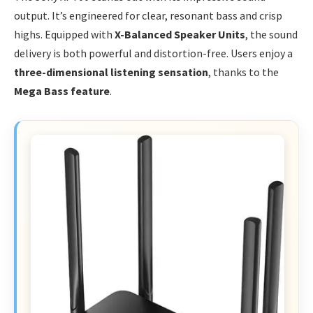
output. It’s engineered for clear, resonant bass and crisp
highs. Equipped with
X-Balanced Speaker Units
, the sound
delivery is both powerful and distortion-free. Users enjoy a
three-dimensional listening sensation
, thanks to the
Mega Bass feature
.