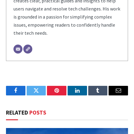
creates clear, practical guides and insights to help
users navigate and resolve tech challenges. His work
is grounded in a passion for simplifying complex
issues, empowering readers to confidently handle
their tech needs.
Facebook
Twitter
Pinterest
LinkedIn
Tumblr
Email
RELATED
POSTS