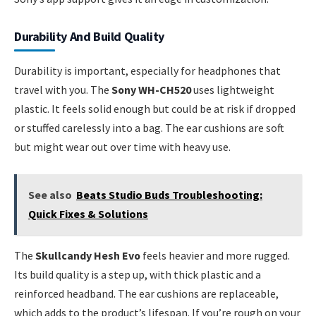
Durability And Build Quality
Durability is important, especially for headphones that
travel with you. The
Sony WH-CH520
uses lightweight
plastic. It feels solid enough but could be at risk if dropped
or stuffed carelessly into a bag. The ear cushions are soft
but might wear out over time with heavy use.
See also
Beats Studio Buds Troubleshooting:
Quick Fixes & Solutions
The
Skullcandy Hesh Evo
feels heavier and more rugged.
Its build quality is a step up, with thick plastic and a
reinforced headband. The ear cushions are replaceable,
which adds to the product’s lifespan. If you’re rough on your