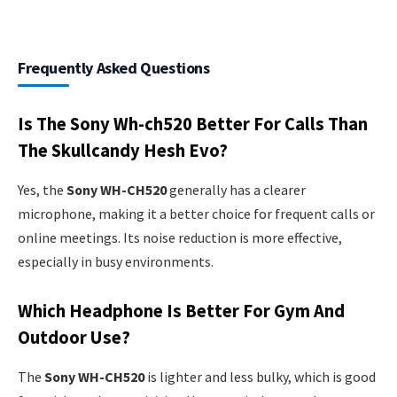
Frequently Asked Questions
Is The Sony Wh-ch520 Better For Calls Than
The Skullcandy Hesh Evo?
Yes, the
Sony WH-CH520
generally has a clearer
microphone, making it a better choice for frequent calls or
online meetings. Its noise reduction is more effective,
especially in busy environments.
Which Headphone Is Better For Gym And
Outdoor Use?
The
Sony WH-CH520
is lighter and less bulky, which is good