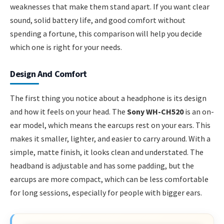
weaknesses that make them stand apart. If you want clear
sound, solid battery life, and good comfort without
spending a fortune, this comparison will help you decide
which one is right for your needs.
Design And Comfort
The first thing you notice about a headphone is its design
and how it feels on your head. The
Sony WH-CH520
is an on-
ear model, which means the earcups rest on your ears. This
makes it smaller, lighter, and easier to carry around. With a
simple, matte finish, it looks clean and understated. The
headband is adjustable and has some padding, but the
earcups are more compact, which can be less comfortable
for long sessions, especially for people with bigger ears.