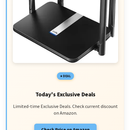
DEAL
Today's Exclusive Deals
Limited-time Exclusive Deals. Check current discount
on Amazon.
Check Price on Amazon