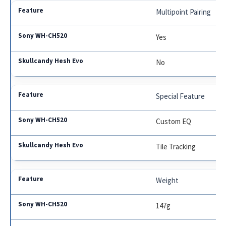
Multipoint Pairing
Yes
No
Special Feature
Custom EQ
Tile Tracking
Weight
147g