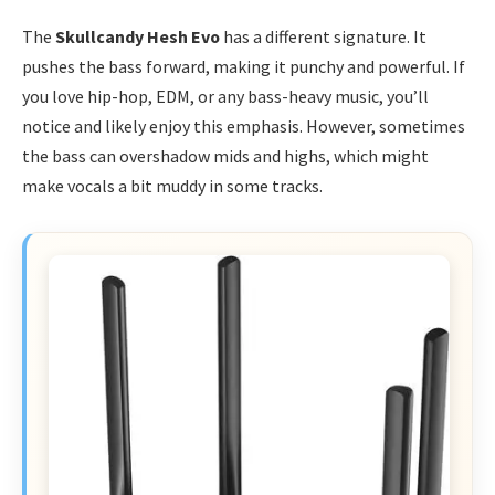
The
Skullcandy Hesh Evo
has a different signature. It
pushes the bass forward, making it punchy and powerful. If
you love hip-hop, EDM, or any bass-heavy music, you’ll
notice and likely enjoy this emphasis. However, sometimes
the bass can overshadow mids and highs, which might
make vocals a bit muddy in some tracks.