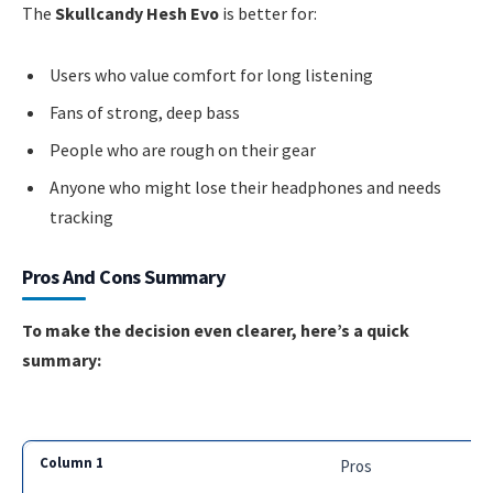
The
Skullcandy Hesh Evo
is better for:
Users who value comfort for long listening
Fans of strong, deep bass
People who are rough on their gear
Anyone who might lose their headphones and needs
tracking
Pros And Cons Summary
To make the decision even clearer, here’s a quick
summary:
Pros