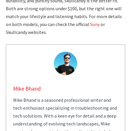
durability, and punchy sound, Skullcandy is the better fit.
Both are strong options under $100, but the right one will
match your lifestyle and listening habits. For more details
on both models, you can check the official
Sony
or
Skullcandy websites.
Mike Bhand
Mike Bhand is a seasoned professional writer and
tech enthusiast specializing in troubleshooting and
tech solutions. With a keen eye for detail and a deep
understanding of evolving tech landscapes, Mike