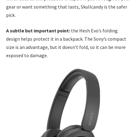
gear or want something that lasts, Skullcandy is the safer
pick.
A subtle but important point:
the Hesh Evo’s folding
design helps protect it in a backpack. The Sony’s compact
size is an advantage, but it doesn’t fold, so it can be more
exposed to damage.