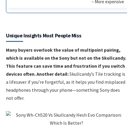
– More expensive
Unique Insights Most People Miss
Many buyers overlook the value of multipoint pairing,
which is available on the Sony but not on the Skullcandy.
This feature can save time and frustration if you switch
devices often. Another detail:
Skullcandy’s Tile tracking is
a lifesaver if you’re forgetful, as it helps you find misplaced
headphones through your phone—something Sony does
not offer.