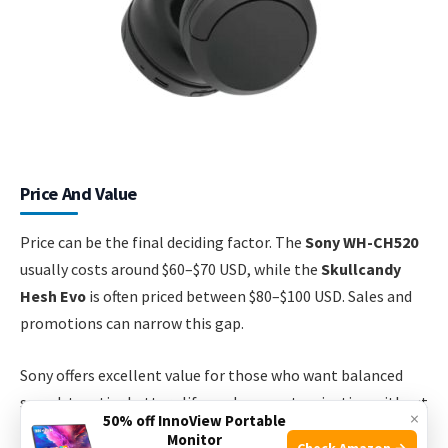
Price And Value
Price can be the final deciding factor. The
Sony WH-CH520
usually costs around $60–$70 USD, while the
Skullcandy
Hesh Evo
is often priced between $80–$100 USD. Sales and
promotions can narrow this gap.
Sony offers excellent value for those who want balanced
sound, top-tier battery life, and app customization without
×
50% off InnoView Portable
spending too much. Skullcandy justifies its higher price
Monitor
Check Amazon →