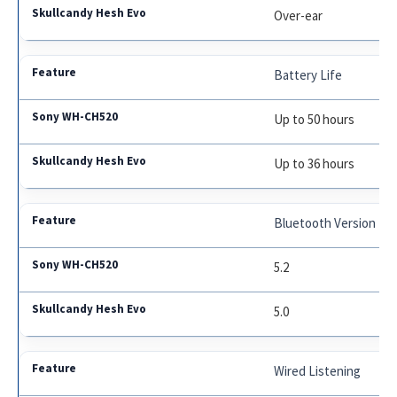
Over-ear
Battery Life
Up to 50 hours
Up to 36 hours
Bluetooth Version
5.2
5.0
Wired Listening