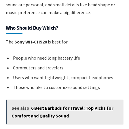
sound are personal, and small details like head shape or
music preference can make a big difference.
Who Should Buy Which?
The
Sony WH-CH520
is best for:
People who need long battery life
Commuters and travelers
Users who want lightweight, compact headphones
Those who like to customize sound settings
See also
6 Best Earbuds for Travel: Top Picks for
Comfort and Quality Sound