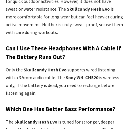
for quick outdoor activities. However, it does not have
sweat or water resistance. The
Skullcandy Hesh Evo
is
more comfortable for long wear but can feel heavier during
active movement. Neither is truly sweat-proof, so use them
with care during workouts.
Can I Use These Headphones With A Cable If
The Battery Runs Out?
Only the
Skullcandy Hesh Evo
supports wired listening
with a 3.5mm audio cable. The
Sony WH-CH520
is wireless-
only; if the battery is dead, you need to recharge before
listening again.
Which One Has Better Bass Performance?
The
Skullcandy Hesh Evo
is tuned for stronger, deeper