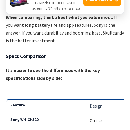
with better comfort, stronger bass, and higher durability.
15.6 Inch FHD 1080P • A+ IPS
screen • 178° Full viewing angle
When comparing, think about what you value most:
If
you want long battery life and app features, Sony is the
answer. If you want durability and booming bass, Skullcandy
is the better investment.
Specs Comparison
It’s easier to see the differences with the key
specifications side by side:
Design
On-ear