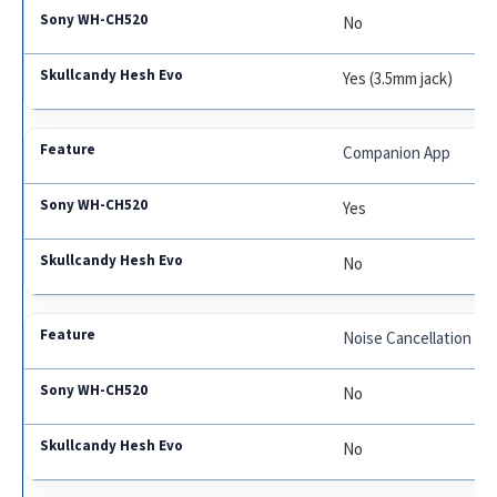
No
Yes (3.5mm jack)
Companion App
Yes
No
Noise Cancellation
No
No