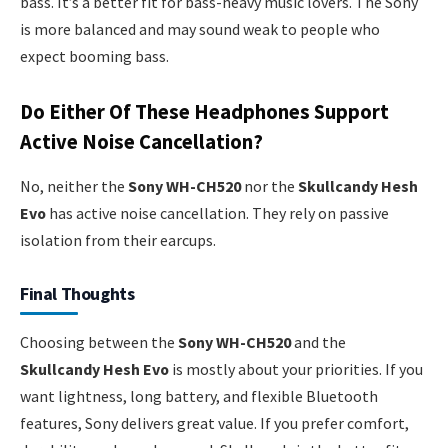
bass. It’s a better fit for bass-heavy music lovers. The Sony
is more balanced and may sound weak to people who
expect booming bass.
Do Either Of These Headphones Support
Active Noise Cancellation?
No, neither the
Sony WH-CH520
nor the
Skullcandy Hesh
Evo
has active noise cancellation. They rely on passive
isolation from their earcups.
Final Thoughts
Choosing between the
Sony WH-CH520
and the
Skullcandy Hesh Evo
is mostly about your priorities. If you
want lightness, long battery, and flexible Bluetooth
features, Sony delivers great value. If you prefer comfort,