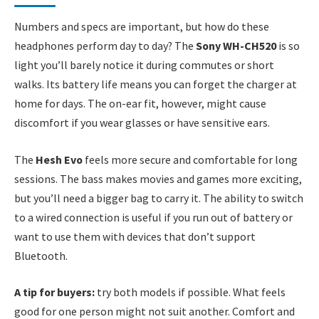
Numbers and specs are important, but how do these
headphones perform day to day? The
Sony WH-CH520
is so
light you’ll barely notice it during commutes or short
walks. Its battery life means you can forget the charger at
home for days. The on-ear fit, however, might cause
discomfort if you wear glasses or have sensitive ears.
The
Hesh Evo
feels more secure and comfortable for long
sessions. The bass makes movies and games more exciting,
but you’ll need a bigger bag to carry it. The ability to switch
to a wired connection is useful if you run out of battery or
want to use them with devices that don’t support
Bluetooth.
A tip for buyers:
try both models if possible. What feels
good for one person might not suit another. Comfort and