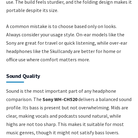
use. The build feels sturdier, and the folding design makes it
portable despite its size.
A common mistake is to choose based only on looks.
Always consider your usage style. On-ear models like the
Sony are great for travel or quick listening, while over-ear
headphones like the Skullcandy are better for home or
office use where comfort matters more.
Sound Quality
Sound is the most important part of any headphone
comparison. The
Sony WH-CH520
delivers a balanced sound
profile. Its bass is present but not overwhelming. Mids are
clear, making vocals and podcasts sound natural, while
highs are not too sharp. This makes it suitable for most
music genres, though it might not satisfy bass lovers.