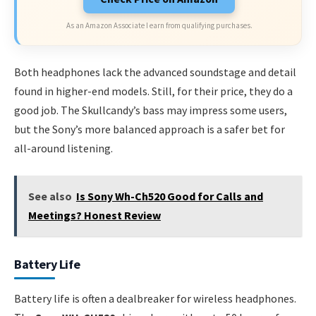
As an Amazon Associate I earn from qualifying purchases.
Both headphones lack the advanced soundstage and detail
found in higher-end models. Still, for their price, they do a
good job. The Skullcandy’s bass may impress some users,
but the Sony’s more balanced approach is a safer bet for
all-around listening.
See also
Is Sony Wh-Ch520 Good for Calls and
Meetings? Honest Review
Battery Life
Battery life is often a dealbreaker for wireless headphones.