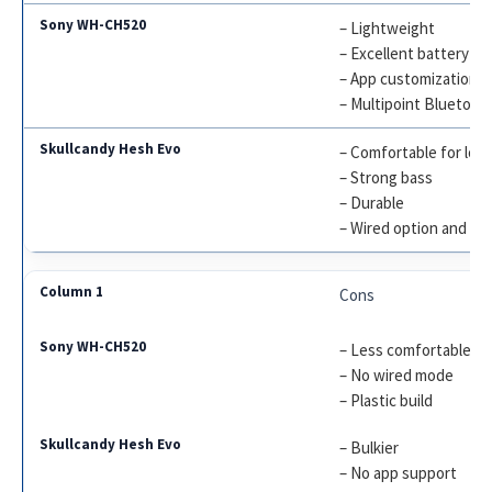
– Lightweight
– Excellent battery lif
– App customization
– Multipoint Bluetoot
– Comfortable for lon
– Strong bass
– Durable
– Wired option and Til
Cons
– Less comfortable for
– No wired mode
– Plastic build
– Bulkier
– No app support