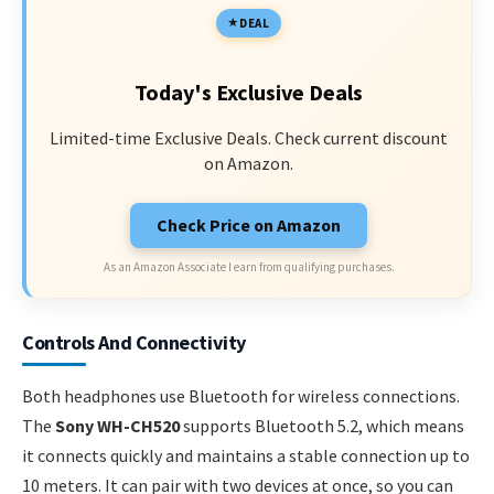
DEAL
Today's Exclusive Deals
Limited-time Exclusive Deals. Check current discount
on Amazon.
Check Price on Amazon
As an Amazon Associate I earn from qualifying purchases.
Controls And Connectivity
Both headphones use Bluetooth for wireless connections.
The
Sony WH-CH520
supports Bluetooth 5.2, which means
it connects quickly and maintains a stable connection up to
10 meters. It can pair with two devices at once, so you can