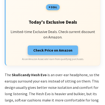
DEAL
Today's Exclusive Deals
Limited-time Exclusive Deals. Check current discount
on Amazon.
Check Price on Amazon
As an Amazon Associate I earn from qualifying purchases.
The
Skullcandy Hesh Evo
is an over-ear headphone, so the
earcups surround your ears instead of sitting on them. This
design usually gives better noise isolation and comfort for
long listening. The Hesh Evo is heavier and bulkier, but its
large, soft ear cushions make it more comfortable for long