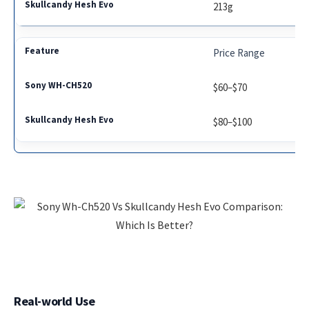
213g
Price Range
$60–$70
$80–$100
Real-world Use