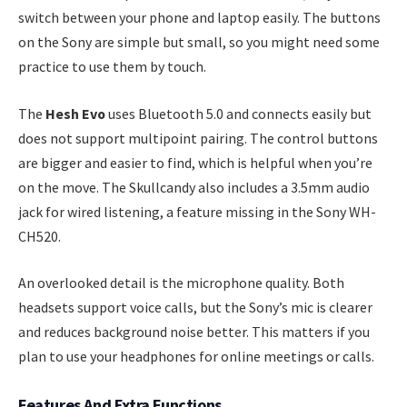
switch between your phone and laptop easily. The buttons
on the Sony are simple but small, so you might need some
practice to use them by touch.
The
Hesh Evo
uses Bluetooth 5.0 and connects easily but
does not support multipoint pairing. The control buttons
are bigger and easier to find, which is helpful when you’re
on the move. The Skullcandy also includes a 3.5mm audio
jack for wired listening, a feature missing in the Sony WH-
CH520.
An overlooked detail is the microphone quality. Both
headsets support voice calls, but the Sony’s mic is clearer
and reduces background noise better. This matters if you
plan to use your headphones for online meetings or calls.
Features And Extra Functions