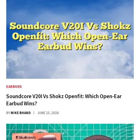
EARBUDS
Soundcore V20I Vs Shokz Openfit: Which Open-Ear
Earbud Wins?
BY
MIKE BHAND
JUNE 23, 2026