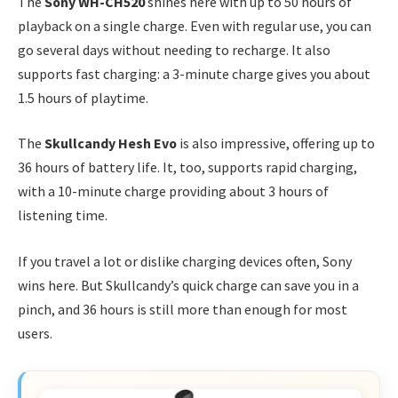
The
Sony WH-CH520
shines here with up to 50 hours of
playback on a single charge. Even with regular use, you can
go several days without needing to recharge. It also
supports fast charging: a 3-minute charge gives you about
1.5 hours of playtime.
The
Skullcandy Hesh Evo
is also impressive, offering up to
36 hours of battery life. It, too, supports rapid charging,
with a 10-minute charge providing about 3 hours of
listening time.
If you travel a lot or dislike charging devices often, Sony
wins here. But Skullcandy’s quick charge can save you in a
pinch, and 36 hours is still more than enough for most
users.