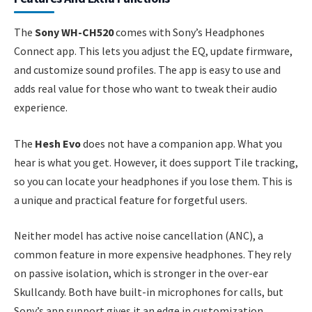
The
Sony WH-CH520
comes with Sony’s Headphones
Connect app. This lets you adjust the EQ, update firmware,
and customize sound profiles. The app is easy to use and
adds real value for those who want to tweak their audio
experience.
The
Hesh Evo
does not have a companion app. What you
hear is what you get. However, it does support Tile tracking,
so you can locate your headphones if you lose them. This is
a unique and practical feature for forgetful users.
Neither model has active noise cancellation (ANC), a
common feature in more expensive headphones. They rely
on passive isolation, which is stronger in the over-ear
Skullcandy. Both have built-in microphones for calls, but
Sony’s app support gives it an edge in customization.