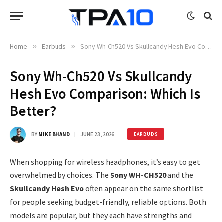
Home
»
Earbuds
»
Sony Wh-Ch520 Vs Skullcandy Hesh Evo Comparison: Which Is Better?
Sony Wh-Ch520 Vs Skullcandy
Hesh Evo Comparison: Which Is
Better?
BY
MIKE BHAND
JUNE 23, 2026
EARBUDS
When shopping for wireless headphones, it’s easy to get
overwhelmed by choices. The
Sony WH-CH520
and the
Skullcandy Hesh Evo
often appear on the same shortlist
for people seeking budget-friendly, reliable options. Both
models are popular, but they each have strengths and