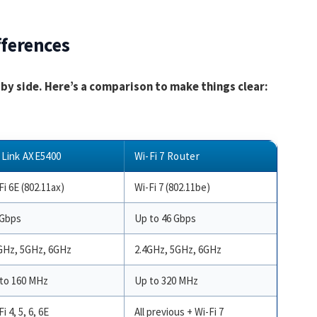
fferences
e by side. Here’s a comparison to make things clear:
Link AXE5400
Wi-Fi 7 Router
Fi 6E (802.11ax)
Wi-Fi 7 (802.11be)
 Gbps
Up to 46 Gbps
GHz, 5GHz, 6GHz
2.4GHz, 5GHz, 6GHz
to 160 MHz
Up to 320 MHz
i 4, 5, 6, 6E
All previous + Wi-Fi 7