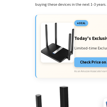
buying these devices in the next 1-3 years.
DEAL
Today's Exclusi
Limited-time Exclu
Check Price o
As an Amazon Associate I earn