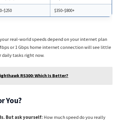
0–$250
$350–$800+
 your real-world speeds depend on your internet plan
Mbps or 1 Gbps home internet connection will see little
 daily tasks right now.
ighthawk RS300: Which Is Better?
or You?
s. But ask yourself:
How much speed do you really