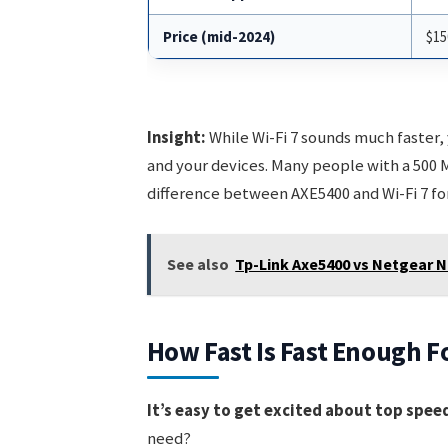
Price (mid-2024)
$15
Insight:
While Wi-Fi 7 sounds much faster,
and your devices. Many people with a 500 
difference between AXE5400 and Wi-Fi 7 for
See also
Tp-Link Axe5400 vs Netgear N
How Fast Is Fast Enough F
It’s easy to get excited about top speed
need?