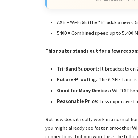
As an Amazon Associate I earn
AXE = Wi-Fi 6E (the “E” adds a new 6 
5400 = Combined speed up to 5,400 
This router stands out for a few reason
Tri-Band Support:
It broadcasts on 
Future-Proofing:
The 6 GHz band is
Good for Many Devices:
Wi-Fi 6E han
Reasonable Price:
Less expensive th
But how does it really work in a normal h
you might already see faster, smoother Wi-Fi
connections, but you won’t use the full po