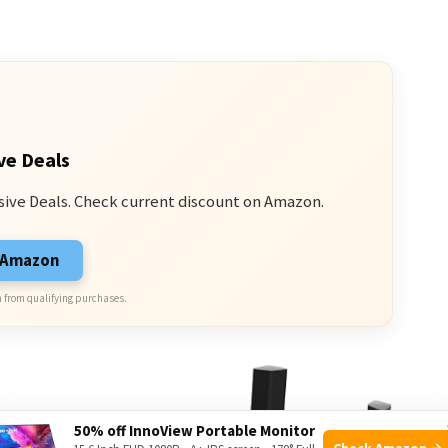
ve Deals
sive Deals. Check current discount on Amazon.
n Amazon
 from qualifying purchases.
50% off InnoView Portable Monitor
Check Amazon →