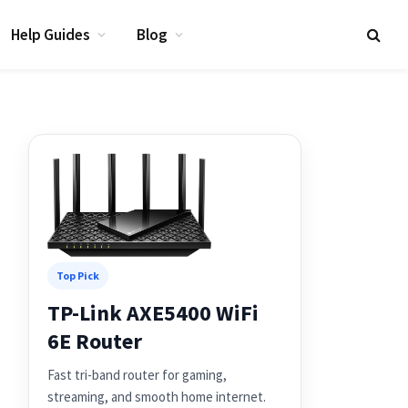
Help Guides
Blog
Top Pick
TP-Link AXE5400 WiFi
6E Router
Fast tri-band router for gaming,
streaming, and smooth home internet.