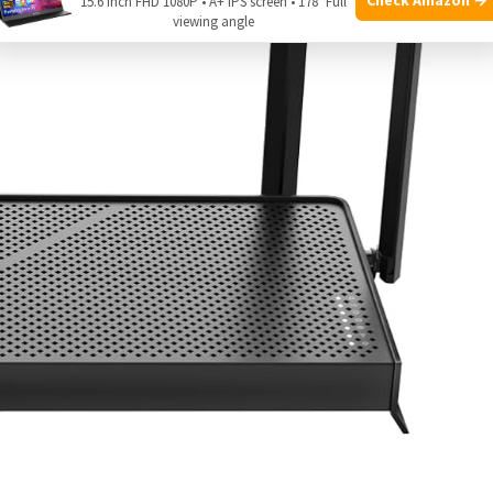
15.6 Inch FHD 1080P • A+ IPS screen • 178° Full
viewing angle