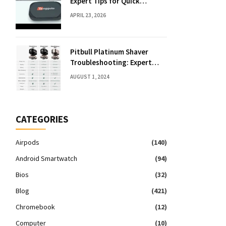
Expert Tips for Quick
Solutions
APRIL 23, 2026
Pitbull Platinum Shaver
Troubleshooting: Expert
Fixes & Tips
AUGUST 1, 2024
CATEGORIES
Airpods
(140)
Android Smartwatch
(94)
Bios
(32)
Blog
(421)
Chromebook
(12)
Computer
(10)