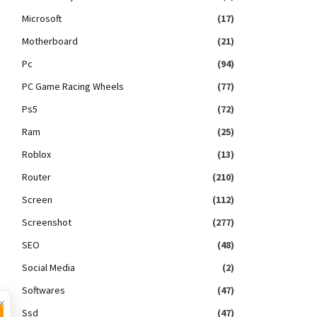
Microsoft
(17)
Motherboard
(21)
Pc
(94)
PC Game Racing Wheels
(77)
Ps5
(72)
Ram
(25)
Roblox
(13)
Router
(210)
Screen
(112)
Screenshot
(277)
SEO
(48)
Social Media
(2)
Softwares
(47)
×
Ssd
(47)