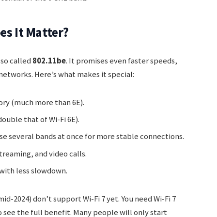
es It Matter?
also called
802.11be
. It promises even faster speeds,
networks. Here’s what makes it special:
ory (much more than 6E).
uble that of Wi-Fi 6E).
se several bands at once for more stable connections.
treaming, and video calls.
with less slowdown.
id-2024) don’t support Wi-Fi 7 yet. You need Wi-Fi 7
see the full benefit. Many people will only start