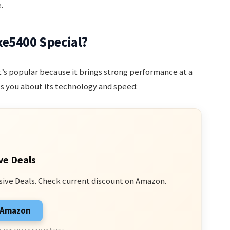
.
xe5400 Special?
 It’s popular because it brings strong performance at a
s you about its technology and speed:
ve Deals
sive Deals. Check current discount on Amazon.
n Amazon