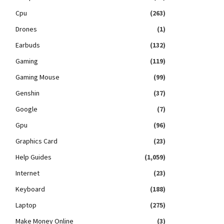
Cpu
(263)
Drones
(1)
Earbuds
(132)
Gaming
(119)
Gaming Mouse
(99)
Genshin
(37)
Google
(7)
Gpu
(96)
Graphics Card
(23)
Help Guides
(1,059)
Internet
(23)
Keyboard
(188)
Laptop
(275)
Make Money Online
(3)