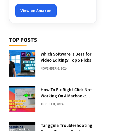
View on Amazon
TOP POSTS
Which Software is Best for
Video Editing? Top 5 Picks
NOVEMBER 6, 2024
How To Fix Right Click Not
Working On A Macbook:
Quick Solutions
AUGUST 8, 2024
Tanggula Troubleshooting: