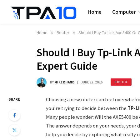
Home
Computer
Home
»
Router
»
Should I Buy Tp-Link Axe5400 Or W
Should I Buy Tp-Link 
Expert Guide
BY
MIKE BHAND
JUNE 22, 2026
ROUTER
Choosing a new router can feel overwhelm
SHARE
you’re trying to decide between the
TP-L
Many people wonder: Will the AXE5400 be e
The answer depends on your needs, your dev
help you decide by exploring what really m