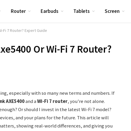
Router
Earbuds
Tablets
Screen
i-Fi 7 Router? Expert Guide
Axe5400 Or Wi-Fi 7 Router?
ing, especially with so many new terms and numbers. If
ink AXE5400
and a
Wi-Fi 7 router
, you’re not alone.
nough? Or should I invest in the latest Wi-Fi 7 model?
ices, and your plans for the future. This article will
atters, showing real-world differences, and giving you