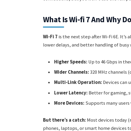
What Is Wi-fi 7 And Why Do
Wi-Fi 7
is the next step after Wi-Fi 6E. It’s 
lower delays, and better handling of busy 
Higher Speeds:
Up to 46 Gbps in the
Wider Channels:
320 MHz channels (do
Multi-Link Operation:
Devices can u
Lower Latency:
Better for gaming, s
More Devices:
Supports many users 
But there’s a catch:
Most devices today (m
phones, laptops, or smart home devices to 