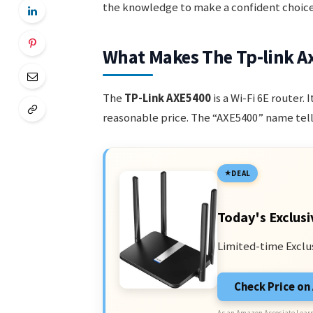
the knowledge to make a confident choice
What Makes The Tp-link A
The
TP-Link AXE5400
is a Wi-Fi 6E router.
reasonable price. The “AXE5400” name tell
DEAL
Today's Exclusi
Limited-time Exclu
Check Price o