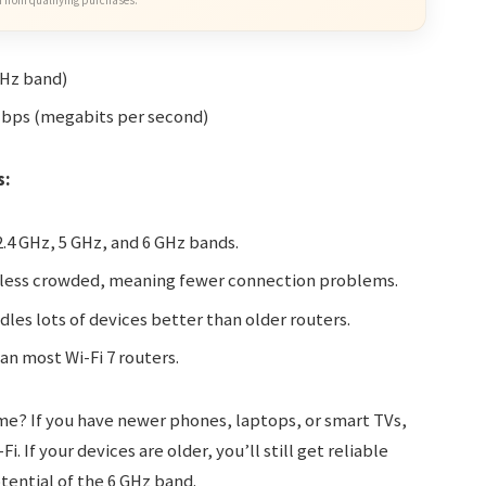
 from qualifying purchases.
GHz band)
Mbps (megabits per second)
s:
2.4 GHz, 5 GHz, and 6 GHz bands.
 less crowded, meaning fewer connection problems.
dles lots of devices better than older routers.
an most Wi-Fi 7 routers.
ome? If you have newer phones, laptops, or smart TVs,
. If your devices are older, you’ll still get reliable
tential of the 6 GHz band.