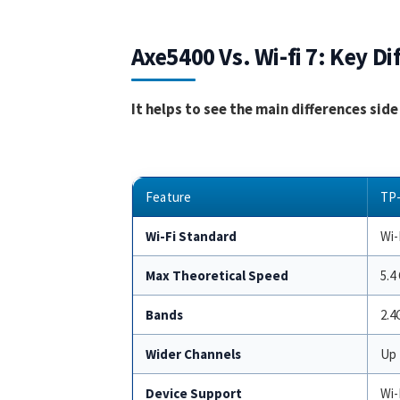
Axe5400 Vs. Wi-fi 7: Key Di
It helps to see the main differences sid
Feature
TP-
Wi-Fi Standard
Wi-
Max Theoretical Speed
5.4
Bands
2.4
Wider Channels
Up 
Device Support
Wi-F