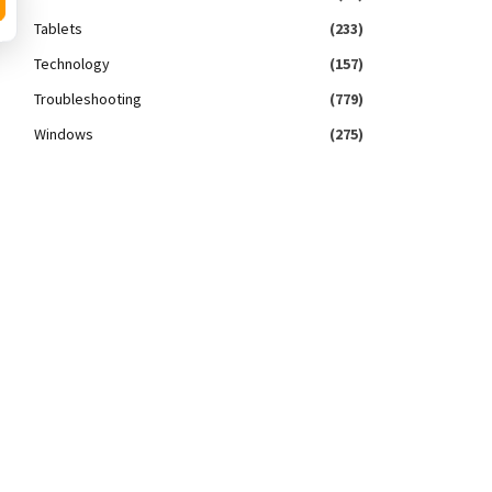
Tablets
(233)
Technology
(157)
Troubleshooting
(779)
Windows
(275)