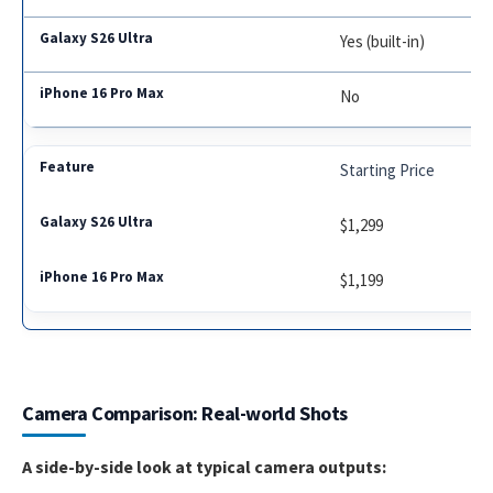
Yes (built-in)
No
Starting Price
$1,299
$1,199
Camera Comparison: Real-world Shots
A side-by-side look at typical camera outputs: