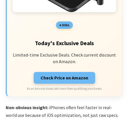
DEAL
Today's Exclusive Deals
Limited-time Exclusive Deals. Check current discount
on Amazon.
Check Price on Amazon
As an Amazon Associate I earn from qualifying purchases.
Non-obvious insight:
iPhones often feel faster in real-
world use because of iOS optimization, not just raw specs.