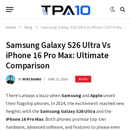
Home
»
Blog
»
Samsung Galaxy S26 Ultra Vs iPhone 16 Pro Max: Ultimate Comparison
Samsung Galaxy S26 Ultra Vs
iPhone 16 Pro Max: Ultimate
Comparison
BY
MIKE BHAND
JUNE 22, 2026
BLOG
There’s always a buzz when
Samsung
and
Apple
unveil
their flagship phones. In 2024, the excitement reached new
heights with the
Samsung Galaxy S26 Ultra
and the
iPhone 16 Pro Max
. Both phones promise top-tier
hardware, advanced software, and features to please even