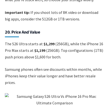
Important tip:
If you shoot lots of 8K video or download
big apps, consider the 512GB or 1TB versions.
20. Price And Value
The S26 Ultra starts at
$1,299
(256GB), while the iPhone 16
Pro Max starts at
$1,199
(256GB). Top configurations (1TB)
push prices above $1,600 for both.
Samsung phones often see discounts within months, while
iPhones keep their value longer and have better resale
prices.