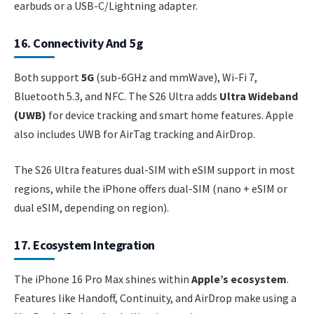
earbuds or a USB-C/Lightning adapter.
16. Connectivity And 5g
Both support
5G
(sub-6GHz and mmWave), Wi-Fi 7,
Bluetooth 5.3, and NFC. The S26 Ultra adds
Ultra Wideband
(UWB)
for device tracking and smart home features. Apple
also includes UWB for AirTag tracking and AirDrop.
The S26 Ultra features dual-SIM with eSIM support in most
regions, while the iPhone offers dual-SIM (nano + eSIM or
dual eSIM, depending on region).
17. Ecosystem Integration
The iPhone 16 Pro Max shines within
Apple’s ecosystem
.
Features like Handoff, Continuity, and AirDrop make using a