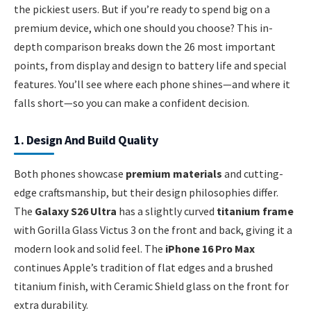
the pickiest users. But if you’re ready to spend big on a
premium device, which one should you choose? This in-
depth comparison breaks down the 26 most important
points, from display and design to battery life and special
features. You’ll see where each phone shines—and where it
falls short—so you can make a confident decision.
1. Design And Build Quality
Both phones showcase
premium materials
and cutting-
edge craftsmanship, but their design philosophies differ.
The
Galaxy S26 Ultra
has a slightly curved
titanium frame
with Gorilla Glass Victus 3 on the front and back, giving it a
modern look and solid feel. The
iPhone 16 Pro Max
continues Apple’s tradition of flat edges and a brushed
titanium finish, with Ceramic Shield glass on the front for
extra durability.