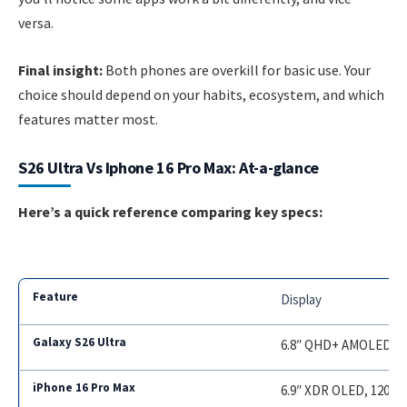
versa.
Final insight:
Both phones are overkill for basic use. Your
choice should depend on your habits, ecosystem, and which
features matter most.
S26 Ultra Vs Iphone 16 Pro Max: At-a-glance
Here’s a quick reference comparing key specs:
Display
6.8″ QHD+ AMOLED, 12
6.9″ XDR OLED, 120Hz,