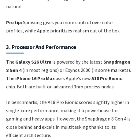
natural.
Pro tip:
Samsung gives you more control over color
profiles, while Apple prioritizes realism out of the box.
3. Processor And Performance
The
Galaxy S26 Ultra
is powered by the latest
Snapdragon
8 Gen 4
(in most regions) or Exynos 2600 (in some markets).
The
iPhone 16 Pro Max
uses Apple’s new
A18 Pro Bionic
chip. Both are built on advanced 3nm process nodes.
In benchmarks, the A18 Pro Bionic scores slightly higher in
single-core performance, making it a powerhouse for
gaming and heavy apps. However, the Snapdragon 8 Gen 4 is
close behind and excels in multitasking thanks to its
efficient architecture.