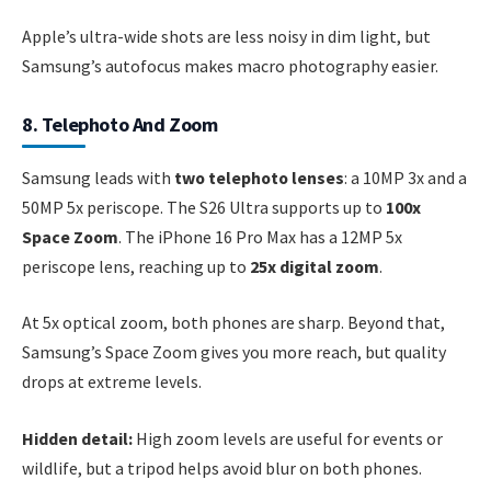
Apple’s ultra-wide shots are less noisy in dim light, but
Samsung’s autofocus makes macro photography easier.
8. Telephoto And Zoom
Samsung leads with
two telephoto lenses
: a 10MP 3x and a
50MP 5x periscope. The S26 Ultra supports up to
100x
Space Zoom
. The iPhone 16 Pro Max has a 12MP 5x
periscope lens, reaching up to
25x digital zoom
.
At 5x optical zoom, both phones are sharp. Beyond that,
Samsung’s Space Zoom gives you more reach, but quality
drops at extreme levels.
Hidden detail:
High zoom levels are useful for events or
wildlife, but a tripod helps avoid blur on both phones.