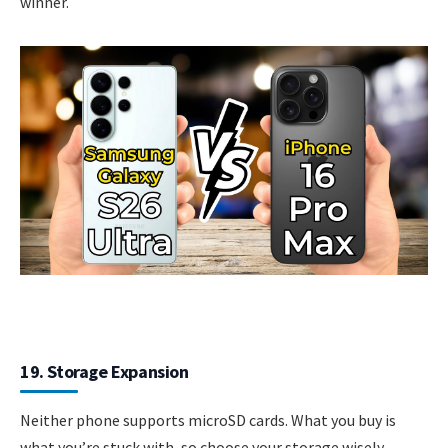
winner.
19. Storage Expansion
Neither phone supports microSD cards. What you buy is
what you’re stuck with, so choose your storage wisely.