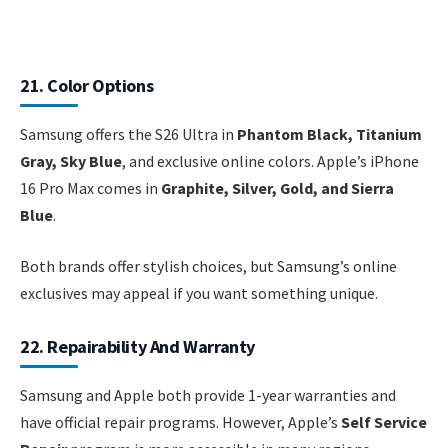
21. Color Options
Samsung offers the S26 Ultra in
Phantom Black, Titanium
Gray, Sky Blue
, and exclusive online colors. Apple’s iPhone
16 Pro Max comes in
Graphite, Silver, Gold, and Sierra
Blue
.
Both brands offer stylish choices, but Samsung’s online
exclusives may appeal if you want something unique.
22. Repairability And Warranty
Samsung and Apple both provide 1-year warranties and
have official repair programs. However, Apple’s
Self Service