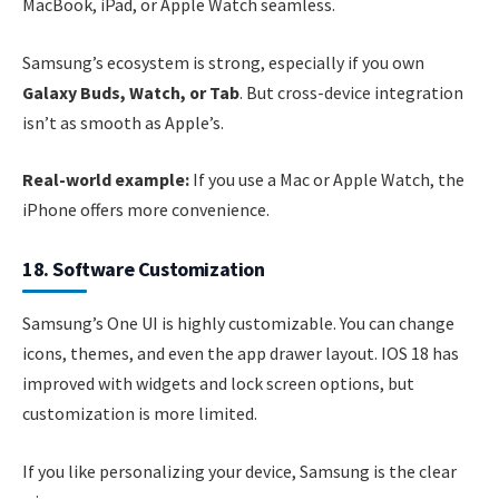
MacBook, iPad, or Apple Watch seamless.
Samsung’s ecosystem is strong, especially if you own
Galaxy Buds, Watch, or Tab
. But cross-device integration
isn’t as smooth as Apple’s.
Real-world example:
If you use a Mac or Apple Watch, the
iPhone offers more convenience.
18. Software Customization
Samsung’s One UI is highly customizable. You can change
icons, themes, and even the app drawer layout. IOS 18 has
improved with widgets and lock screen options, but
customization is more limited.
If you like personalizing your device, Samsung is the clear