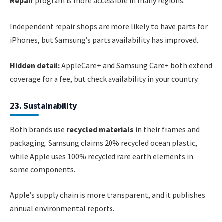
Repair
program is more accessible in many regions.
Independent repair shops are more likely to have parts for
iPhones, but Samsung’s parts availability has improved.
Hidden detail:
AppleCare+ and Samsung Care+ both extend
coverage for a fee, but check availability in your country.
23. Sustainability
Both brands use
recycled materials
in their frames and
packaging. Samsung claims 20% recycled ocean plastic,
while Apple uses 100% recycled rare earth elements in
some components.
Apple’s supply chain is more transparent, and it publishes
annual environmental reports.