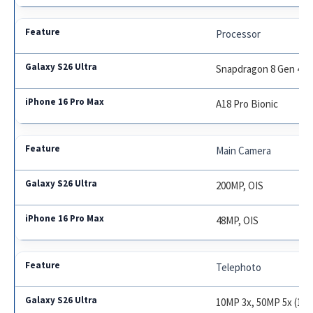
Processor
Snapdragon 8 Gen 4 / 
A18 Pro Bionic
Main Camera
200MP, OIS
48MP, OIS
Telephoto
10MP 3x, 50MP 5x (100x