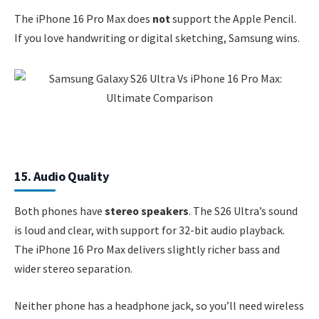
The iPhone 16 Pro Max does
not
support the Apple Pencil.
If you love handwriting or digital sketching, Samsung wins.
15. Audio Quality
Both phones have
stereo speakers
. The S26 Ultra’s sound
is loud and clear, with support for 32-bit audio playback.
The iPhone 16 Pro Max delivers slightly richer bass and
wider stereo separation.
Neither phone has a headphone jack, so you’ll need wireless