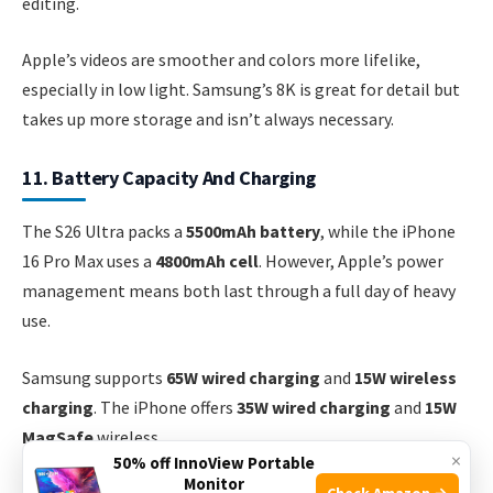
editing.
Apple’s videos are smoother and colors more lifelike,
especially in low light. Samsung’s 8K is great for detail but
takes up more storage and isn’t always necessary.
11. Battery Capacity And Charging
The S26 Ultra packs a
5500mAh battery
, while the iPhone
16 Pro Max uses a
4800mAh cell
. However, Apple’s power
management means both last through a full day of heavy
use.
Samsung supports
65W wired charging
and
15W wireless
charging
. The iPhone offers
35W wired charging
and
15W
MagSafe
wireless.
×
50% off InnoView Portable
Monitor
Check Amazon →