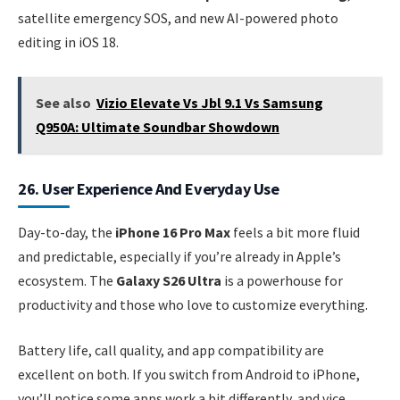
satellite emergency SOS, and new AI-powered photo
editing in iOS 18.
See also
Vizio Elevate Vs Jbl 9.1 Vs Samsung
Q950A: Ultimate Soundbar Showdown
26. User Experience And Everyday Use
Day-to-day, the
iPhone 16 Pro Max
feels a bit more fluid
and predictable, especially if you’re already in Apple’s
ecosystem. The
Galaxy S26 Ultra
is a powerhouse for
productivity and those who love to customize everything.
Battery life, call quality, and app compatibility are
excellent on both. If you switch from Android to iPhone,
you’ll notice some apps work a bit differently, and vice