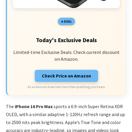
DEAL
Today's Exclusive Deals
Limited-time Exclusive Deals. Check current discount
on Amazon.
Check Price on Amazon
As an Amazon Associate I earn from qualifying purchases.
The
iPhone 16 Pro Max
sports a 6.9-inch Super Retina XDR
OLED, with a similar adaptive 1-120Hz refresh range and up
to 2500 nits peak brightness. Apple’s True Tone and color
accuracy are industry-leading, so images and videos look