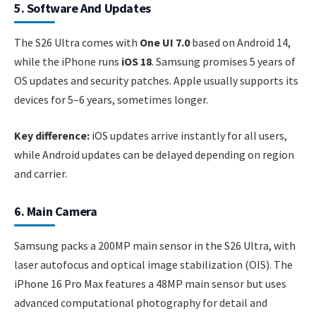
5. Software And Updates
The S26 Ultra comes with
One UI 7.0
based on Android 14,
while the iPhone runs
iOS 18
. Samsung promises 5 years of
OS updates and security patches. Apple usually supports its
devices for 5–6 years, sometimes longer.
Key difference:
iOS updates arrive instantly for all users,
while Android updates can be delayed depending on region
and carrier.
6. Main Camera
Samsung packs a 200MP main sensor in the S26 Ultra, with
laser autofocus and optical image stabilization (OIS). The
iPhone 16 Pro Max features a 48MP main sensor but uses
advanced computational photography for detail and