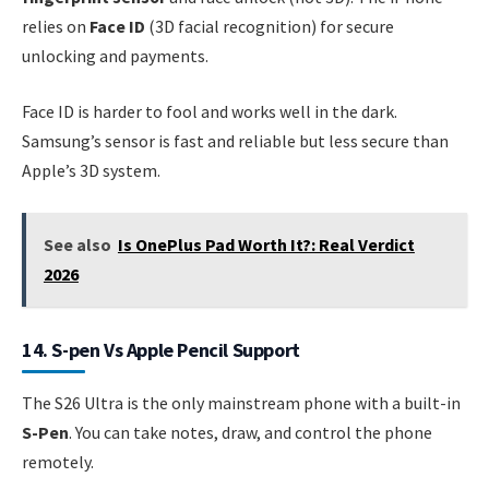
relies on
Face ID
(3D facial recognition) for secure
unlocking and payments.
Face ID is harder to fool and works well in the dark.
Samsung’s sensor is fast and reliable but less secure than
Apple’s 3D system.
See also
Is OnePlus Pad Worth It?: Real Verdict
2026
14. S-pen Vs Apple Pencil Support
The S26 Ultra is the only mainstream phone with a built-in
S-Pen
. You can take notes, draw, and control the phone
remotely.