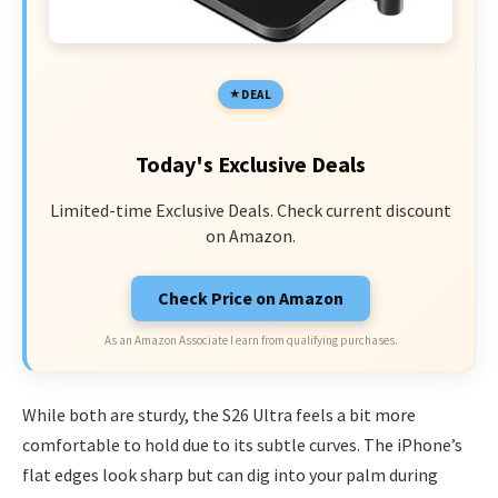
DEAL
Today's Exclusive Deals
Limited-time Exclusive Deals. Check current discount
on Amazon.
Check Price on Amazon
As an Amazon Associate I earn from qualifying purchases.
While both are sturdy, the S26 Ultra feels a bit more
comfortable to hold due to its subtle curves. The iPhone’s
flat edges look sharp but can dig into your palm during