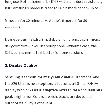
long use. Both phones offer IP68 water and dust resistance,
but Samsung’s model is rated for a bit more depth (up to 1.
5 meters for 30 minutes vs Apple’s 6 meters for 30
minutes).
Non-obvious insight:
Small design differences can impact
daily comfort—if you use your phone without a case, the
S26’s curves might feel better for long sessions.
2. Display Quality
Samsung is famous for its
Dynamic AMOLED
screens, and
the S26 Ultra is no exception. It features a 6.8-inch QHD+
display with a
1-120Hz adaptive refresh rate
and 2600 nits
peak brightness. Colors are rich, blacks are deep, and
outdoor visibility is excellent.