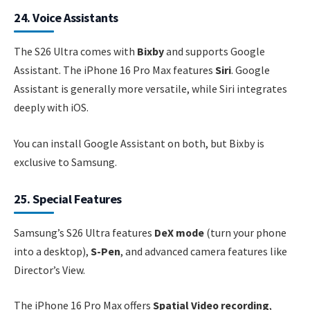
24. Voice Assistants
The S26 Ultra comes with
Bixby
and supports Google
Assistant. The iPhone 16 Pro Max features
Siri
. Google
Assistant is generally more versatile, while Siri integrates
deeply with iOS.
You can install Google Assistant on both, but Bixby is
exclusive to Samsung.
25. Special Features
Samsung’s S26 Ultra features
DeX mode
(turn your phone
into a desktop),
S-Pen
, and advanced camera features like
Director’s View.
The iPhone 16 Pro Max offers
Spatial Video recording
,