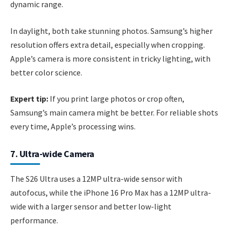
dynamic range.
In daylight, both take stunning photos. Samsung’s higher
resolution offers extra detail, especially when cropping.
Apple’s camera is more consistent in tricky lighting, with
better color science.
Expert tip:
If you print large photos or crop often,
Samsung’s main camera might be better. For reliable shots
every time, Apple’s processing wins.
7. Ultra-wide Camera
The S26 Ultra uses a 12MP ultra-wide sensor with
autofocus, while the iPhone 16 Pro Max has a 12MP ultra-
wide with a larger sensor and better low-light
performance.