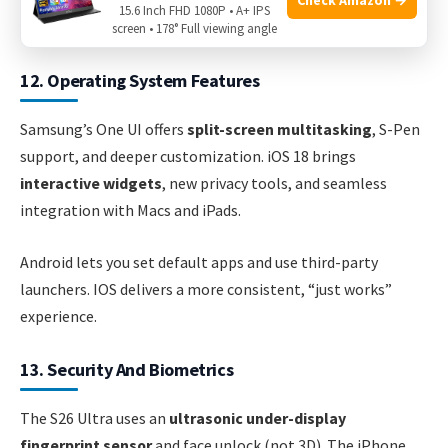
Pro tip:
Samsung charges faster with a compatible charger,
15.6 Inch FHD 1080P • A+ IPS
but both phones last about the same with typical use.
screen • 178° Full viewing angle
12. Operating System Features
Samsung’s One UI offers
split-screen multitasking
, S-Pen
support, and deeper customization. iOS 18 brings
interactive widgets
, new privacy tools, and seamless
integration with Macs and iPads.
Android lets you set default apps and use third-party
launchers. IOS delivers a more consistent, “just works”
experience.
13. Security And Biometrics
The S26 Ultra uses an
ultrasonic under-display
fingerprint sensor
and face unlock (not 3D). The iPhone