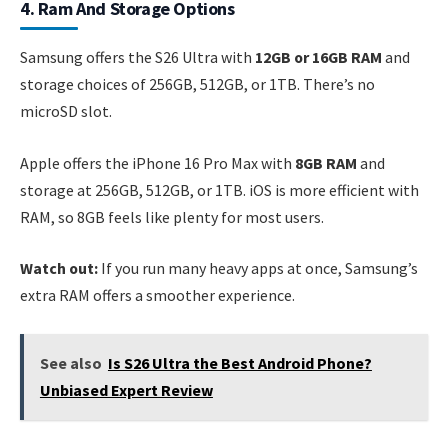
4. Ram And Storage Options
Samsung offers the S26 Ultra with
12GB or 16GB RAM
and
storage choices of 256GB, 512GB, or 1TB. There’s no
microSD slot.
Apple offers the iPhone 16 Pro Max with
8GB RAM
and
storage at 256GB, 512GB, or 1TB. iOS is more efficient with
RAM, so 8GB feels like plenty for most users.
Watch out:
If you run many heavy apps at once, Samsung’s
extra RAM offers a smoother experience.
See also
Is S26 Ultra the Best Android Phone?
Unbiased Expert Review