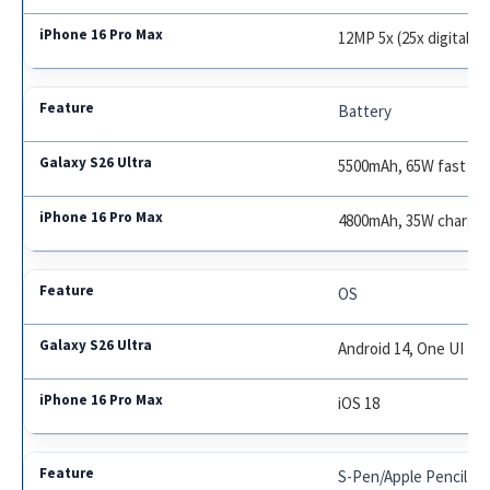
12MP 5x (25x digital)
Battery
5500mAh, 65W fast ch
4800mAh, 35W charge
OS
Android 14, One UI 7
iOS 18
S-Pen/Apple Pencil