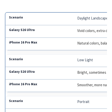
Daylight Landscape
Vivid colors, extra deta
Natural colors, balan
Low Light
Bright, sometimes ov
Smoother, more natur
Portrait