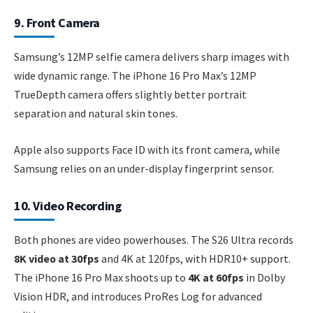
9. Front Camera
Samsung’s 12MP selfie camera delivers sharp images with
wide dynamic range. The iPhone 16 Pro Max’s 12MP
TrueDepth camera offers slightly better portrait
separation and natural skin tones.
Apple also supports Face ID with its front camera, while
Samsung relies on an under-display fingerprint sensor.
10. Video Recording
Both phones are video powerhouses. The S26 Ultra records
8K video at 30fps
and 4K at 120fps, with HDR10+ support.
The iPhone 16 Pro Max shoots up to
4K at 60fps
in Dolby
Vision HDR, and introduces ProRes Log for advanced