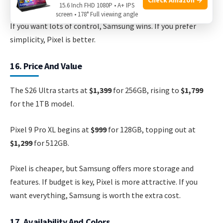
adapts colors to your wallpaper, which many find fun.
15.6 Inch FHD 1080P • A+ IPS
screen • 178° Full viewing angle
If you want lots of control, Samsung wins. If you prefer
simplicity, Pixel is better.
16. Price And Value
The S26 Ultra starts at
$1,399
for 256GB, rising to
$1,799
for the 1TB model.
Pixel 9 Pro XL begins at
$999
for 128GB, topping out at
$1,299
for 512GB.
Pixel is cheaper, but Samsung offers more storage and
features. If budget is key, Pixel is more attractive. If you
want everything, Samsung is worth the extra cost.
17. Availability And Colors