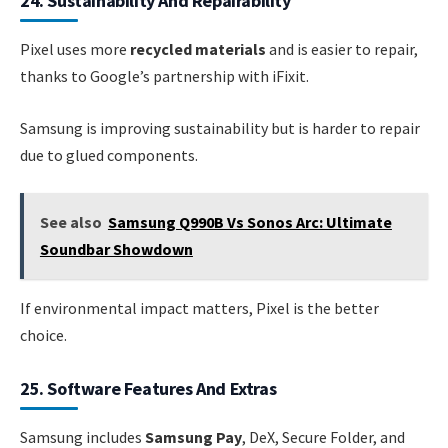
24. Sustainability And Repairability
Pixel uses more
recycled materials
and is easier to repair,
thanks to Google’s partnership with iFixit.
Samsung is improving sustainability but is harder to repair
due to glued components.
See also
Samsung Q990B Vs Sonos Arc: Ultimate
Soundbar Showdown
If environmental impact matters, Pixel is the better
choice.
25. Software Features And Extras
Samsung includes
Samsung Pay
, DeX, Secure Folder, and