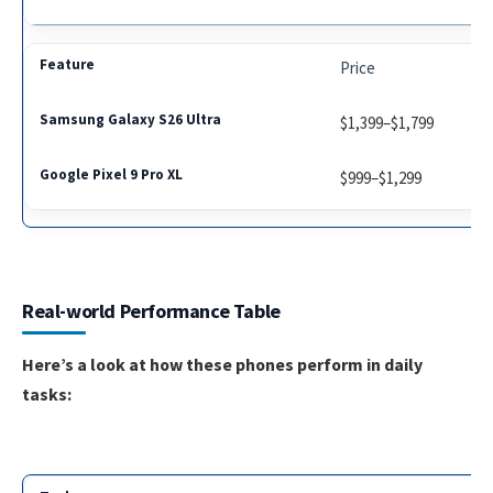
Price
$1,399–$1,799
$999–$1,299
Real-world Performance Table
Here’s a look at how these phones perform in daily
tasks: