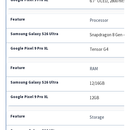
6.7″ OLED, 2800 nits
Processor
Snapdragon 8 Gen 4
Tensor G4
RAM
12/16GB
12GB
Storage