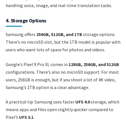
handling voice, image, and real-time translation tasks.
4. Storage Options
Samsung offers
256GB, 512GB, and 1TB
storage options.
There’s no microSD slot, but the 1TB model is popular with
users who want lots of space for photos and videos.
Google’s Pixel 9 Pro XL comes in
128GB, 256GB, and 512GB
configurations. There’s also no microSD support. For most
users, 256GB is enough, but if you shoot a lot of 4K video,
Samsung’s 1TB option is a clear advantage.
A practical tip: Samsung uses faster
UFS 4.0
storage, which
means apps and files open slightly quicker compared to
Pixel’s
UFS 3.1
.