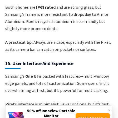
Both phones are
IP68 rated
and use strong glass, but
Samsung’s frame is more resistant to drops due to Armor
Aluminum. Pixel’s recycled aluminum is eco-friendly but
slightly more prone to dents.
A practical tip:
Always use a case, especially with the Pixel,
as its camera bar can catch on pockets or surfaces.
15. User Interface And Experience
Samsung’s
One UI
is packed with features—multi-window,
edge panels, and lots of customization. Some users find it
overwhelming at first, but it’s powerful for multitasking.
Pixel’s interface is minimalist. Fewer options, but it’s fast,
×
50% off InnoView Portable
smooth, and less cluttered. Google’s Material You design
Monitor
Check Amazon →