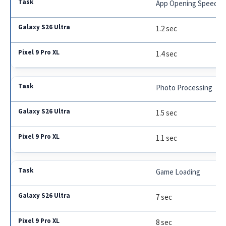
App Opening Speed
1.2 sec
1.4 sec
Photo Processing
1.5 sec
1.1 sec
Game Loading
7 sec
8 sec