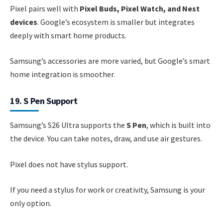
Pixel pairs well with
Pixel Buds, Pixel Watch, and Nest
devices
. Google’s ecosystem is smaller but integrates
deeply with smart home products.
Samsung’s accessories are more varied, but Google’s smart
home integration is smoother.
19. S Pen Support
Samsung’s S26 Ultra supports the
S Pen
, which is built into
the device. You can take notes, draw, and use air gestures.
Pixel does not have stylus support.
If you need a stylus for work or creativity, Samsung is your
only option.