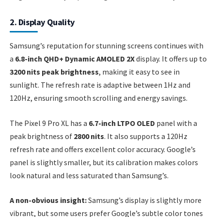
2. Display Quality
Samsung’s reputation for stunning screens continues with
a
6.8-inch QHD+ Dynamic AMOLED 2X
display. It offers up to
3200 nits peak brightness
, making it easy to see in
sunlight. The refresh rate is adaptive between 1Hz and
120Hz, ensuring smooth scrolling and energy savings.
The Pixel 9 Pro XL has a
6.7-inch LTPO OLED
panel with a
peak brightness of
2800 nits
. It also supports a 120Hz
refresh rate and offers excellent color accuracy. Google’s
panel is slightly smaller, but its calibration makes colors
look natural and less saturated than Samsung’s.
A non-obvious insight:
Samsung’s display is slightly more
vibrant, but some users prefer Google’s subtle color tones