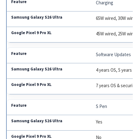
Charging
65W wired, 30W wirele
45W wired, 25W wirel
Software Updates
4 years OS, 5 years se
7 years OS & security
S Pen
Yes
No