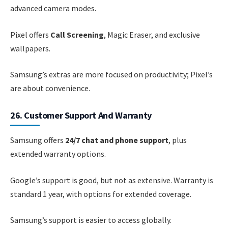
advanced camera modes.
Pixel offers
Call Screening
, Magic Eraser, and exclusive
wallpapers.
Samsung’s extras are more focused on productivity; Pixel’s
are about convenience.
26. Customer Support And Warranty
Samsung offers
24/7 chat and phone support
, plus
extended warranty options.
Google’s support is good, but not as extensive. Warranty is
standard 1 year, with options for extended coverage.
Samsung’s support is easier to access globally.