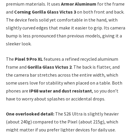
premium materials. It uses
Armor Aluminum
for the frame
and
Corning Gorilla Glass Victus 3
on both front and back.
The device feels solid yet comfortable in the hand, with
slightly curved edges that make it easier to grip. Its camera
bump is less pronounced than previous models, giving it a
sleeker look.
The
Pixel 9 Pro XL
features a refined recycled aluminum
frame and
Gorilla Glass Victus 2
. The back is flatter, and
the camera bar stretches across the entire width, which
some users love for stability when placed on a table. Both
phones are
IP68 water and dust resistant
, so you don’t
have to worry about splashes or accidental drops.
One overlooked detail:
The S26 Ultra is slightly heavier
(about 240g) compared to the Pixel (about 215g), which
might matter if you prefer lighter devices for daily use.