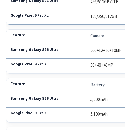
256/512GB/1TB
128/256/512GB
Camera
200+12+10+10MP
50+48+48MP
Battery
5,500mAh
5,100mAh