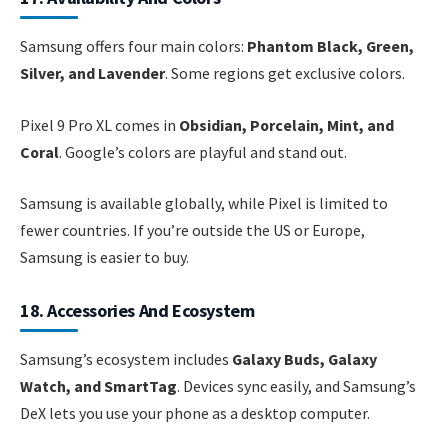
Samsung offers four main colors:
Phantom Black, Green,
Silver, and Lavender
. Some regions get exclusive colors.
Pixel 9 Pro XL comes in
Obsidian, Porcelain, Mint, and
Coral
. Google’s colors are playful and stand out.
Samsung is available globally, while Pixel is limited to
fewer countries. If you’re outside the US or Europe,
Samsung is easier to buy.
18. Accessories And Ecosystem
Samsung’s ecosystem includes
Galaxy Buds, Galaxy
Watch, and SmartTag
. Devices sync easily, and Samsung’s
DeX lets you use your phone as a desktop computer.