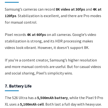
Samsung’s cameras can record
8K video at 30fps
and
4K at
120fps
. Stabilization is excellent, and there are Pro modes
for manual control.
Pixel records
4K at 60fps
on all cameras. Google’s video
stabilization is strong, and its HDR processing makes
videos look vibrant. However, it doesn’t support 8K.
If you’re a content creator, Samsung’s higher resolution
and more manual controls are useful. But for casual videos
and social sharing, Pixel’s simplicity wins.
7. Battery Life
The S26 Ultra has a
5,500mAh battery
, while the Pixel 9 Pro
XL uses a
5,100mAh cell
. Both last a full day with heavy use.