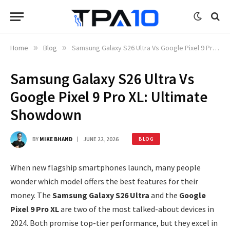
Home
»
Blog
»
Samsung Galaxy S26 Ultra Vs Google Pixel 9 Pro XL: Ultimate Showdown
Samsung Galaxy S26 Ultra Vs
Google Pixel 9 Pro XL: Ultimate
Showdown
BY
MIKE BHAND
JUNE 22, 2026
BLOG
When new flagship smartphones launch, many people
wonder which model offers the best features for their
money. The
Samsung Galaxy S26 Ultra
and the
Google
Pixel 9 Pro XL
are two of the most talked-about devices in
2024. Both promise top-tier performance, but they excel in