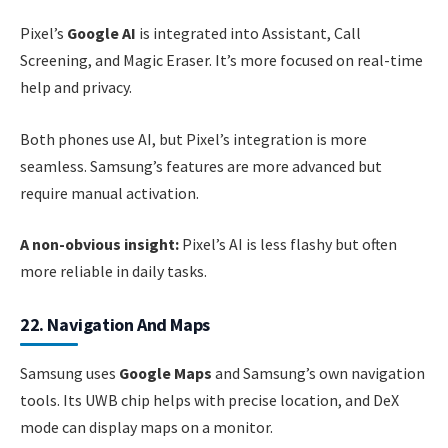
Pixel’s
Google AI
is integrated into Assistant, Call
Screening, and Magic Eraser. It’s more focused on real-time
help and privacy.
Both phones use AI, but Pixel’s integration is more
seamless. Samsung’s features are more advanced but
require manual activation.
A non-obvious insight:
Pixel’s AI is less flashy but often
more reliable in daily tasks.
22. Navigation And Maps
Samsung uses
Google Maps
and Samsung’s own navigation
tools. Its UWB chip helps with precise location, and DeX
mode can display maps on a monitor.