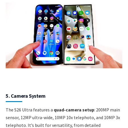
5. Camera System
The S26 Ultra features a
quad-camera setup
: 200MP main
sensor, 12MP ultra-wide, 10MP 10x telephoto, and 10MP 3x
telephoto. It’s built for versatility, from detailed