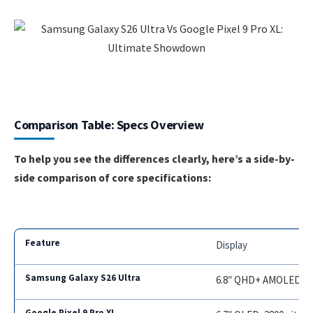
Comparison Table: Specs Overview
To help you see the differences clearly, here’s a side-by-
side comparison of core specifications:
Display
6.8″ QHD+ AMOLED, 32