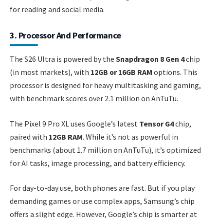
for reading and social media.
3. Processor And Performance
The S26 Ultra is powered by the
Snapdragon 8 Gen 4
chip
(in most markets), with
12GB or 16GB RAM
options. This
processor is designed for heavy multitasking and gaming,
with benchmark scores over 2.1 million on AnTuTu.
The Pixel 9 Pro XL uses Google’s latest
Tensor G4
chip,
paired with
12GB RAM
. While it’s not as powerful in
benchmarks (about 1.7 million on AnTuTu), it’s optimized
for AI tasks, image processing, and battery efficiency.
For day-to-day use, both phones are fast. But if you play
demanding games or use complex apps, Samsung’s chip
offers a slight edge. However, Google’s chip is smarter at