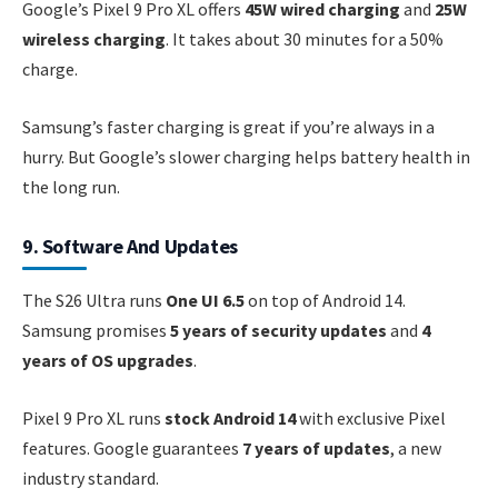
Google’s Pixel 9 Pro XL offers
45W wired charging
and
25W
wireless charging
. It takes about 30 minutes for a 50%
charge.
Samsung’s faster charging is great if you’re always in a
hurry. But Google’s slower charging helps battery health in
the long run.
9. Software And Updates
The S26 Ultra runs
One UI 6.5
on top of Android 14.
Samsung promises
5 years of security updates
and
4
years of OS upgrades
.
Pixel 9 Pro XL runs
stock Android 14
with exclusive Pixel
features. Google guarantees
7 years of updates
, a new
industry standard.