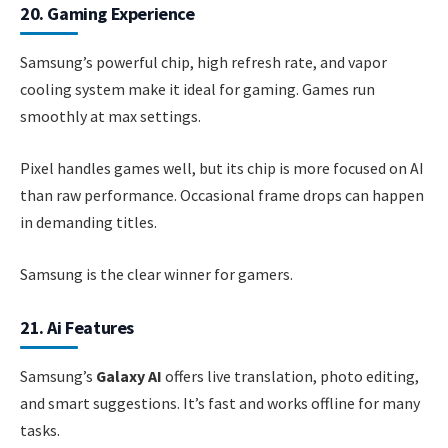
20. Gaming Experience
Samsung’s powerful chip, high refresh rate, and vapor
cooling system make it ideal for gaming. Games run
smoothly at max settings.
Pixel handles games well, but its chip is more focused on AI
than raw performance. Occasional frame drops can happen
in demanding titles.
Samsung is the clear winner for gamers.
21. Ai Features
Samsung’s
Galaxy AI
offers live translation, photo editing,
and smart suggestions. It’s fast and works offline for many
tasks.