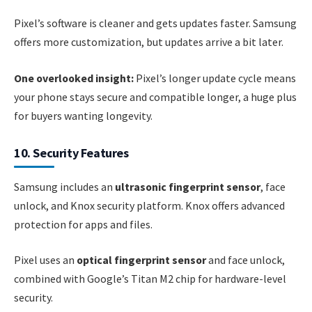
Pixel’s software is cleaner and gets updates faster. Samsung
offers more customization, but updates arrive a bit later.
One overlooked insight:
Pixel’s longer update cycle means
your phone stays secure and compatible longer, a huge plus
for buyers wanting longevity.
10. Security Features
Samsung includes an
ultrasonic fingerprint sensor
, face
unlock, and Knox security platform. Knox offers advanced
protection for apps and files.
Pixel uses an
optical fingerprint sensor
and face unlock,
combined with Google’s Titan M2 chip for hardware-level
security.