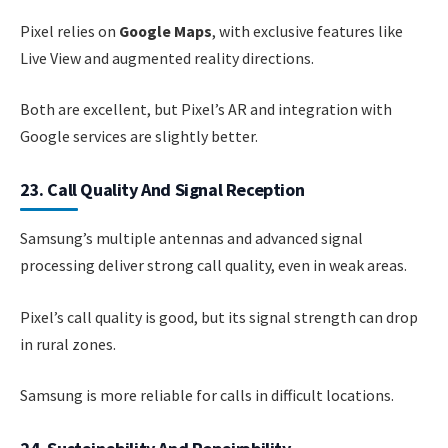
Pixel relies on
Google Maps
, with exclusive features like
Live View and augmented reality directions.
Both are excellent, but Pixel’s AR and integration with
Google services are slightly better.
23. Call Quality And Signal Reception
Samsung’s multiple antennas and advanced signal
processing deliver strong call quality, even in weak areas.
Pixel’s call quality is good, but its signal strength can drop
in rural zones.
Samsung is more reliable for calls in difficult locations.