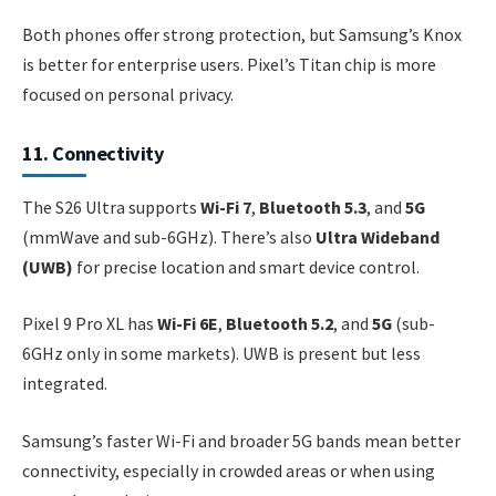
Both phones offer strong protection, but Samsung’s Knox
is better for enterprise users. Pixel’s Titan chip is more
focused on personal privacy.
11. Connectivity
The S26 Ultra supports
Wi-Fi 7
,
Bluetooth 5.3
, and
5G
(mmWave and sub-6GHz). There’s also
Ultra Wideband
(UWB)
for precise location and smart device control.
Pixel 9 Pro XL has
Wi-Fi 6E
,
Bluetooth 5.2
, and
5G
(sub-
6GHz only in some markets). UWB is present but less
integrated.
Samsung’s faster Wi-Fi and broader 5G bands mean better
connectivity, especially in crowded areas or when using