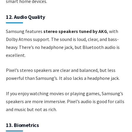
smart home devices.
12. Audio Quality
Samsung features
stereo speakers tuned by AKG
, with
Dolby Atmos support. The sound is loud, clear, and bass-
heavy. There’s no headphone jack, but Bluetooth audio is
excellent.
Pixel’s stereo speakers are clear and balanced, but less
powerful than Samsung’s. It also lacks a headphone jack.
If you enjoy watching movies or playing games, Samsung’s
speakers are more immersive. Pixel’s audio is good for calls
and music but not as rich.
13. Biometrics