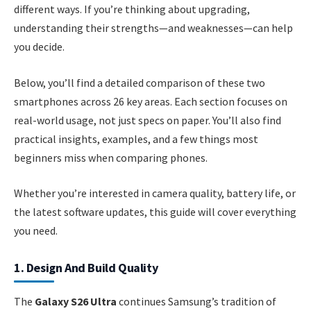
different ways. If you’re thinking about upgrading,
understanding their strengths—and weaknesses—can help
you decide.
Below, you’ll find a detailed comparison of these two
smartphones across 26 key areas. Each section focuses on
real-world usage, not just specs on paper. You’ll also find
practical insights, examples, and a few things most
beginners miss when comparing phones.
Whether you’re interested in camera quality, battery life, or
the latest software updates, this guide will cover everything
you need.
1. Design And Build Quality
The
Galaxy S26 Ultra
continues Samsung’s tradition of