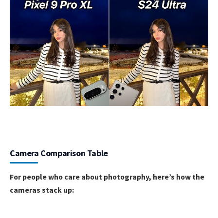
Camera Comparison Table
For people who care about photography, here’s how the
cameras stack up: