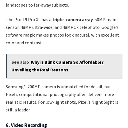
landscapes to far-away subjects.
The Pixel 9 Pro XL has a
triple-camera array
: 50MP main
sensor, 48MP ultra-wide, and 48MP 5x telephoto. Google’s
software magic makes photos look natural, with excellent
color and contrast.
See also
Why is Blink Camera So Affordable?
Unveiling the Real Reasons
Samsung’s 200MP camera is unmatched for detail, but
Pixel’s computational photography often delivers more
realistic results. For low-light shots, Pixel’s Night Sight is
still a leader.
6. Video Recording