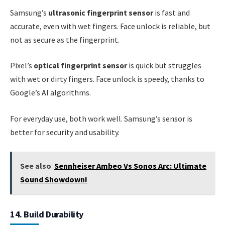
Samsung’s
ultrasonic fingerprint sensor
is fast and
accurate, even with wet fingers. Face unlock is reliable, but
not as secure as the fingerprint.
Pixel’s
optical fingerprint sensor
is quick but struggles
with wet or dirty fingers. Face unlock is speedy, thanks to
Google’s AI algorithms.
For everyday use, both work well. Samsung’s sensor is
better for security and usability.
See also
Sennheiser Ambeo Vs Sonos Arc: Ultimate
Sound Showdown!
14. Build Durability