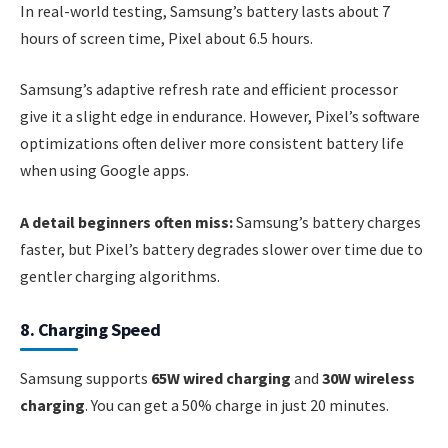
In real-world testing, Samsung’s battery lasts about 7
hours of screen time, Pixel about 6.5 hours.
Samsung’s adaptive refresh rate and efficient processor
give it a slight edge in endurance. However, Pixel’s software
optimizations often deliver more consistent battery life
when using Google apps.
A detail beginners often miss:
Samsung’s battery charges
faster, but Pixel’s battery degrades slower over time due to
gentler charging algorithms.
8. Charging Speed
Samsung supports
65W wired charging
and
30W wireless
charging
. You can get a 50% charge in just 20 minutes.