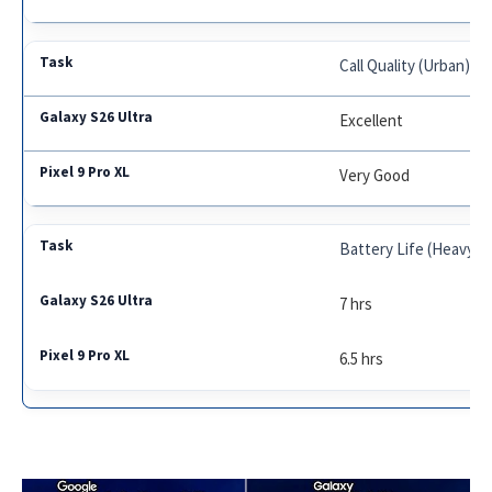
Call Quality (Urban)
Excellent
Very Good
Battery Life (Heavy U
7 hrs
6.5 hrs