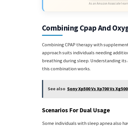
As an Amazon Associate I earn
Combining Cpap And Oxy
Combining CPAP therapy with supplemental 
approach suits individuals needing additi
breathing during sleep. Understanding its 
this combination works.
See also
Sony Xp500 Vs Xp700 Vs Xg50
Scenarios For Dual Usage
Some individuals with sleep apnea also ha