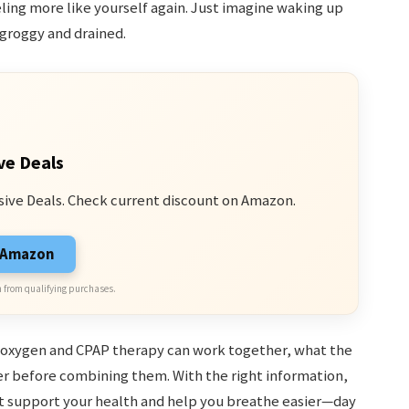
ling more like yourself again. Just imagine waking up
 groggy and drained.
ve Deals
sive Deals. Check current discount on Amazon.
n Amazon
 from qualifying purchases.
ow oxygen and CPAP therapy can work together, what the
er before combining them. With the right information,
 support your health and help you breathe easier—day