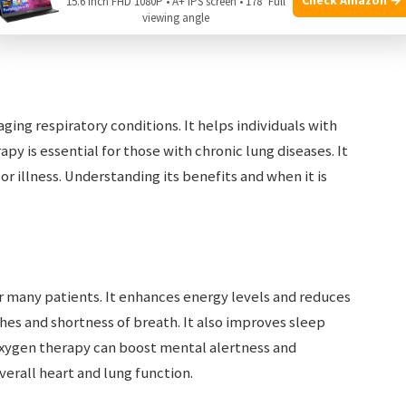
15.6 Inch FHD 1080P • A+ IPS screen • 178° Full
viewing angle
ging respiratory conditions. It helps individuals with
apy is essential for those with chronic lung diseases. It
or illness. Understanding its benefits and when it is
r many patients. It enhances energy levels and reduces
es and shortness of breath. It also improves sleep
 Oxygen therapy can boost mental alertness and
erall heart and lung function.