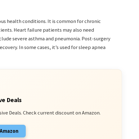
us health conditions. It is common for chronic
ents. Heart failure patients may also need
nclude severe asthma and pneumonia. Post-surgery
ecovery. In some cases, it’s used for sleep apnea
ve Deals
sive Deals. Check current discount on Amazon.
n Amazon