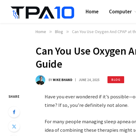
Home
Computer
Home
»
Blog
»
Can You Use Oxygen And CPAP at t
Can You Use Oxygen A
Guide
BY
MIKE BHAND
JUNE 24, 2025
BLOG
Have you ever wondered if it’s possible—
SHARE
time? If so, you’re definitely not alone.
For many people managing sleep apnea or 
idea of combining these therapies might se