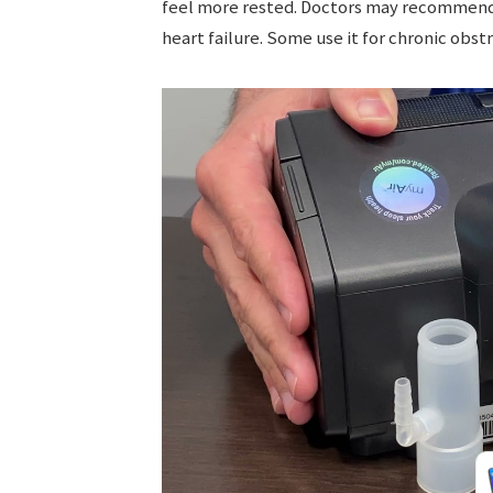
feel more rested. Doctors may recommend CP
heart failure. Some use it for chronic obs