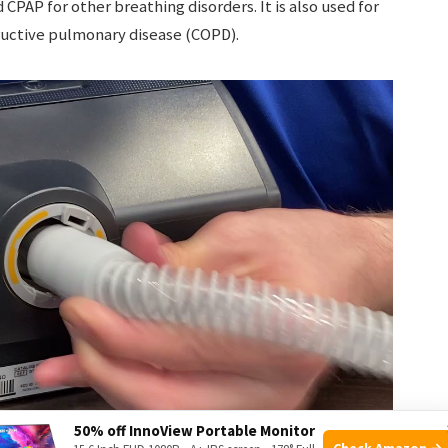
AP for other breathing disorders. It is also used for
tructive pulmonary disease (COPD).
50% off InnoView Portable Monitor
Check Amazon →