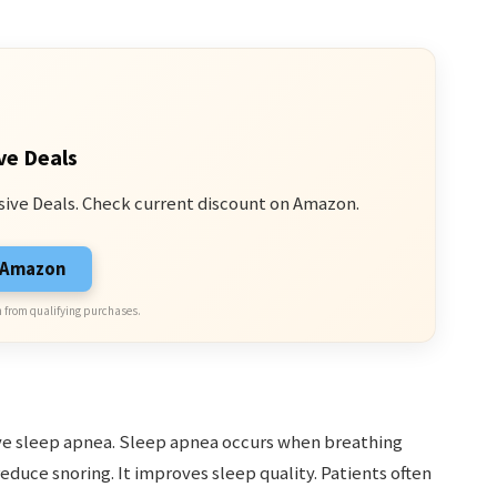
ve Deals
sive Deals. Check current discount on Amazon.
n Amazon
 from qualifying purchases.
ive sleep apnea. Sleep apnea occurs when breathing
educe snoring. It improves sleep quality. Patients often