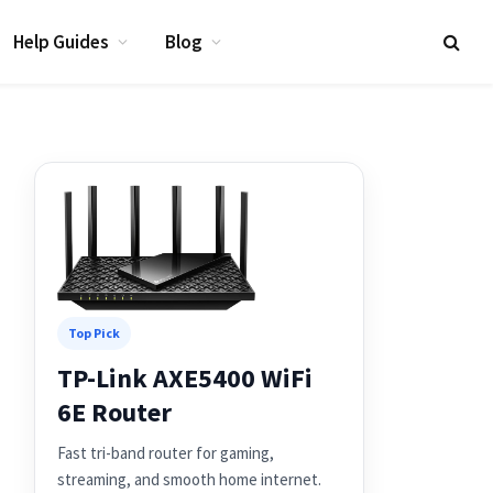
Help Guides
Blog
Top Pick
TP-Link AXE5400 WiFi
6E Router
Fast tri-band router for gaming,
streaming, and smooth home internet.