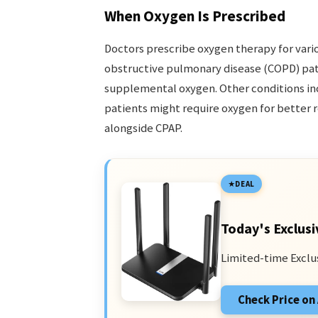
When Oxygen Is Prescribed
Doctors prescribe oxygen therapy for vario
obstructive pulmonary disease (COPD) pati
supplemental oxygen. Other conditions i
patients might require oxygen for better r
alongside CPAP.
DEAL
Today's Exclusi
Limited-time Exclu
Check Price o