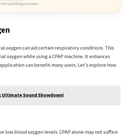
 from qualifying purchases.
gen
oxygen can aid certain respiratory conditions. This
onal oxygen while using a CPAP machine. It enhances
application can benefit many users. Let’s explore how
0: Ultimate Sound Showdown!
ve low blood oxygen levels. CPAP alone may not suffice