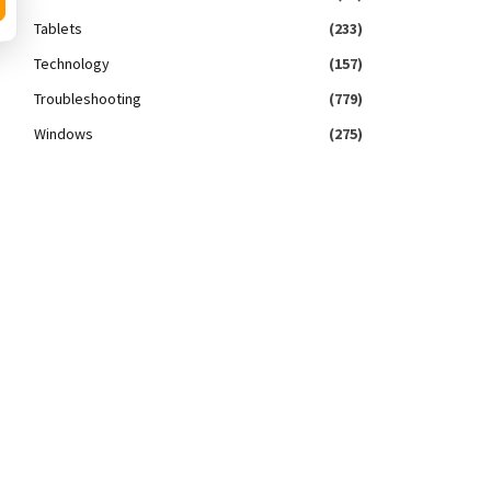
Tablets
(233)
Technology
(157)
Troubleshooting
(779)
Windows
(275)