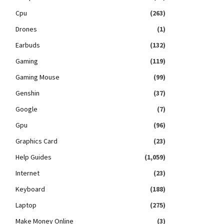
Cpu
(263)
Drones
(1)
Earbuds
(132)
Gaming
(119)
Gaming Mouse
(99)
Genshin
(37)
Google
(7)
Gpu
(96)
Graphics Card
(23)
Help Guides
(1,059)
Internet
(23)
Keyboard
(188)
Laptop
(275)
Make Money Online
(3)