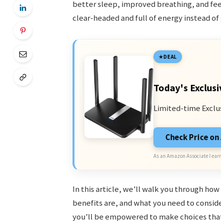
better sleep, improved breathing, and fee
clear-headed and full of energy instead of
DEAL
Today's Exclusi
Limited-time Exclu
Check Price o
As an Amazon Associate I earn
In this article, we’ll walk you through h
benefits are, and what you need to consid
you’ll be empowered to make choices that