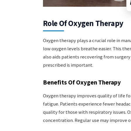
Role Of Oxygen Therapy
Oxygen therapy plays a crucial role in mana
low oxygen levels breathe easier. This ther
also aids patients recovering from surgery 
prescribed is important.
Benefits Of Oxygen Therapy
Oxygen therapy improves quality of life fo
fatigue. Patients experience fewer headach
quality for those with respiratory issues.
concentration. Regular use may improve ov