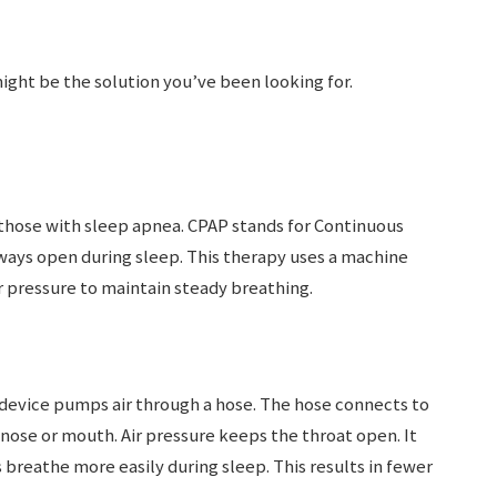
ight be the solution you’ve been looking for.
 those with sleep apnea. CPAP stands for Continuous
rways open during sleep. This therapy uses a machine
r pressure to maintain steady breathing.
 device pumps air through a hose. The hose connects to
 nose or mouth. Air pressure keeps the throat open. It
 breathe more easily during sleep. This results in fewer