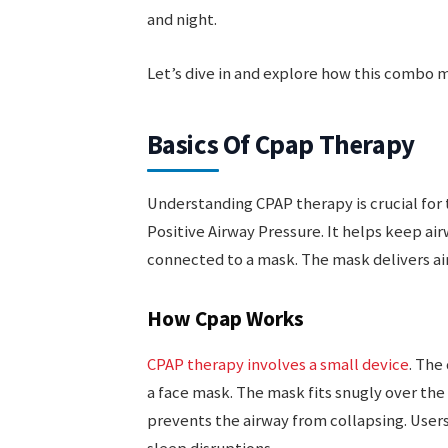
and night.
Let’s dive in and explore how this combo m
Basics Of Cpap Therapy
Understanding CPAP therapy is crucial for
Positive Airway Pressure. It helps keep ai
connected to a mask. The mask delivers ai
How Cpap Works
CPAP therapy involves a small device
. The
a face mask. The mask fits snugly over the
prevents the airway from collapsing. Users