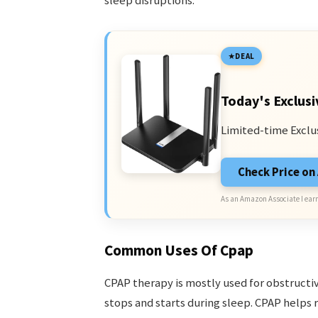
sleep disruptions.
DEAL
Today's Exclusi
Limited-time Exclu
Check Price o
As an Amazon Associate I earn
Common Uses Of Cpap
CPAP therapy is mostly used for obstruct
stops and starts during sleep. CPAP helps r