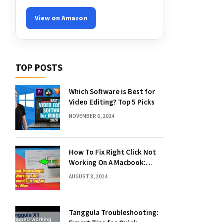
View on Amazon
TOP POSTS
Which Software is Best for
Video Editing? Top 5 Picks
NOVEMBER 6, 2024
How To Fix Right Click Not
Working On A Macbook:
Quick Solutions
AUGUST 8, 2024
Tanggula Troubleshooting: