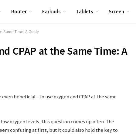
Router
Earbuds
Tablets
Screen
he Same Time: A Guide
nd CPAP at the Same Time: A
or even beneficial—to use oxygen and CPAP at the same
low oxygen levels, this question comes up often. The
em confusing at first, but it could also hold the key to