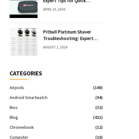
Expert Tips for Quick
Solutions
APRIL 23, 2026
Pitbull Platinum Shaver
Troubleshooting: Expert
Fixes & Tips
AUGUST 1, 2024
CATEGORIES
Airpods
(140)
Android Smartwatch
(94)
Bios
(32)
Blog
(421)
Chromebook
(12)
Computer
(10)