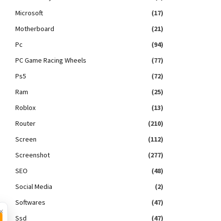
Microsoft
(17)
Motherboard
(21)
Pc
(94)
PC Game Racing Wheels
(77)
Ps5
(72)
Ram
(25)
Roblox
(13)
Router
(210)
Screen
(112)
Screenshot
(277)
SEO
(48)
Social Media
(2)
Softwares
(47)
×
Ssd
(47)