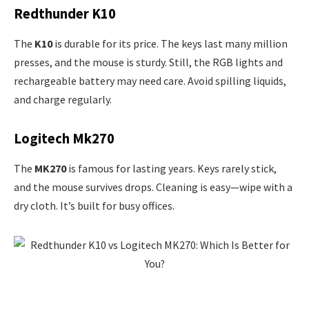
Redthunder K10
The
K10
is durable for its price. The keys last many million
presses, and the mouse is sturdy. Still, the RGB lights and
rechargeable battery may need care. Avoid spilling liquids,
and charge regularly.
Logitech Mk270
The
MK270
is famous for lasting years. Keys rarely stick,
and the mouse survives drops. Cleaning is easy—wipe with a
dry cloth. It’s built for busy offices.