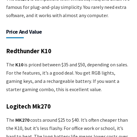
famous for plug-and-play simplicity. You rarely need extra
software, and it works with almost any computer.
Price And Value
Redthunder K10
The
K10
is priced between $35 and $50, depending on sales.
For the features, it’s a good deal. You get RGB lights,
gaming keys, and a rechargeable battery. If you want a
starter gaming combo, this is excellent value.
Logitech Mk270
The
MK270
costs around $25 to $40. It’s often cheaper than
the K10, but it’s less flashy. For office work or school, it’s
hard to beat. The long battery life means lower costs over