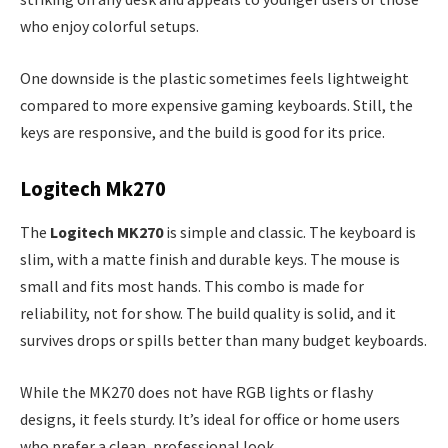
who enjoy colorful setups.
One downside is the plastic sometimes feels lightweight
compared to more expensive gaming keyboards. Still, the
keys are responsive, and the build is good for its price.
Logitech Mk270
The
Logitech MK270
is simple and classic. The keyboard is
slim, with a matte finish and durable keys. The mouse is
small and fits most hands. This combo is made for
reliability, not for show. The build quality is solid, and it
survives drops or spills better than many budget keyboards.
While the MK270 does not have RGB lights or flashy
designs, it feels sturdy. It’s ideal for office or home users
who prefer a clean, professional look.