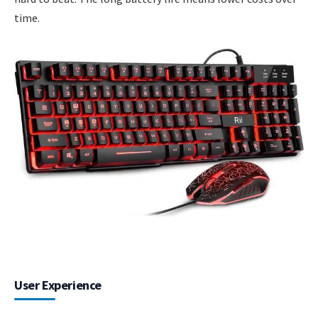
time.
User Experience