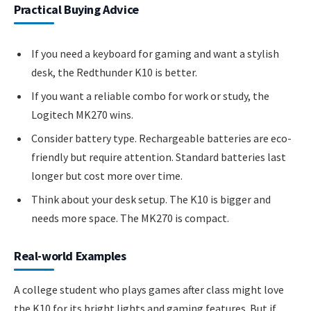
Practical Buying Advice
If you need a keyboard for gaming and want a stylish
desk, the Redthunder K10 is better.
If you want a reliable combo for work or study, the
Logitech MK270 wins.
Consider battery type. Rechargeable batteries are eco-
friendly but require attention. Standard batteries last
longer but cost more over time.
Think about your desk setup. The K10 is bigger and
needs more space. The MK270 is compact.
Real-world Examples
A college student who plays games after class might love
the K10 for its bright lights and gaming features. But if