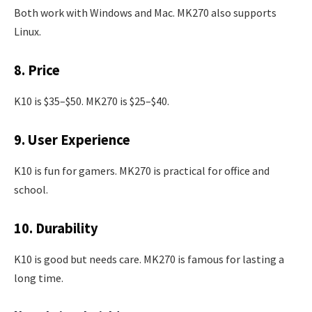
Both work with Windows and Mac. MK270 also supports
Linux.
8. Price
K10 is $35–$50. MK270 is $25–$40.
9. User Experience
K10 is fun for gamers. MK270 is practical for office and
school.
10. Durability
K10 is good but needs care. MK270 is famous for lasting a
long time.