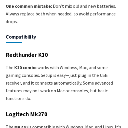
One common mistake:
Don’t mix old and new batteries.
Always replace both when needed, to avoid performance
drops.
Compatibility
Redthunder K10
The
K10 combo
works with Windows, Mac, and some
gaming consoles. Setup is easy—just plug in the USB
receiver, and it connects automatically. Some advanced
features may not work on Mac or consoles, but basic
functions do.
Logitech Mk270
The
MK270
is compatible with Windows, Mac, and Linux. It’s