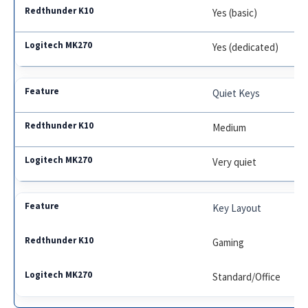
Yes (basic)
Yes (dedicated)
Quiet Keys
Medium
Very quiet
Key Layout
Gaming
Standard/Office