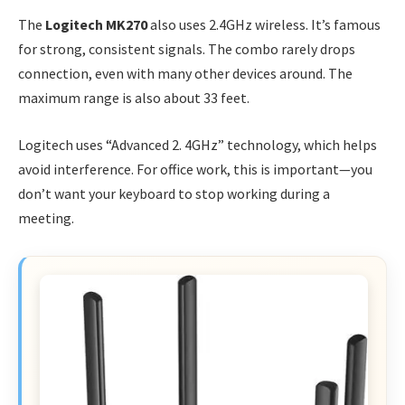
The
Logitech MK270
also uses 2.4GHz wireless. It’s famous
for strong, consistent signals. The combo rarely drops
connection, even with many other devices around. The
maximum range is also about 33 feet.
Logitech uses “Advanced 2. 4GHz” technology, which helps
avoid interference. For office work, this is important—you
don’t want your keyboard to stop working during a
meeting.