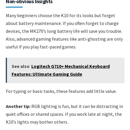
Non-obvious Insights
Many beginners choose the K10 for its looks but forget
about battery maintenance. If you often forget to charge
devices, the MK270’s long battery life will save you trouble.
Also, advanced gaming features like anti-ghosting are only
useful if you play fast-paced games.
See also
Logitech G710+ Mechanical Keyboard
Features: Ultimate Gaming Guide
For typing or basic tasks, these features add little value.
Another tip:
RGB lighting is fun, but it can be distracting in
quiet offices or shared spaces. If you work late at night, the
K10’s lights may bother others.