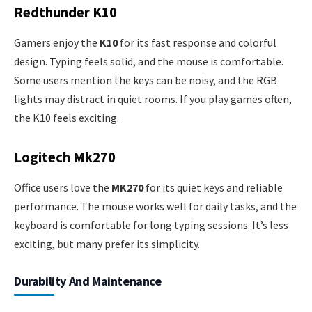
Redthunder K10
Gamers enjoy the
K10
for its fast response and colorful
design. Typing feels solid, and the mouse is comfortable.
Some users mention the keys can be noisy, and the RGB
lights may distract in quiet rooms. If you play games often,
the K10 feels exciting.
Logitech Mk270
Office users love the
MK270
for its quiet keys and reliable
performance. The mouse works well for daily tasks, and the
keyboard is comfortable for long typing sessions. It’s less
exciting, but many prefer its simplicity.
Durability And Maintenance