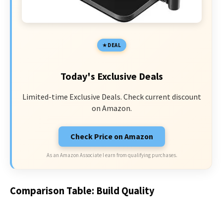
DEAL
Today's Exclusive Deals
Limited-time Exclusive Deals. Check current discount
on Amazon.
Check Price on Amazon
As an Amazon Associate I earn from qualifying purchases.
Comparison Table: Build Quality