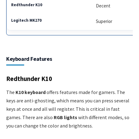
Decent
Superior
Keyboard Features
Redthunder K10
The
K10 keyboard
offers features made for gamers. The
keys are anti-ghosting, which means you can press several
keys at once and all will register. This is critical in fast
games. There are also
RGB lights
with different modes, so
you can change the color and brightness.