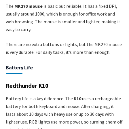
The
MK270 mouse
is basic but reliable. It has a fixed DPI,
usually around 1000, which is enough for office work and
web browsing. The mouse is smaller and lighter, making it
easy to carry.
There are no extra buttons or lights, but the MK270 mouse
is very durable. For daily tasks, it’s more than enough.
Battery Life
Redthunder K10
Battery life is a key difference. The
K10
uses a rechargeable
battery for both keyboard and mouse. After charging, it
lasts about 10 days with heavy use or up to 30 days with
lighter use. RGB lights use more power, so turning them off