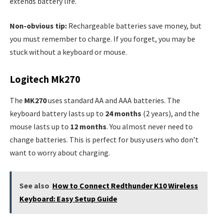
extends battery life.
Non-obvious tip:
Rechargeable batteries save money, but
you must remember to charge. If you forget, you may be
stuck without a keyboard or mouse.
Logitech Mk270
The
MK270
uses standard AA and AAA batteries. The
keyboard battery lasts up to
24 months
(2 years), and the
mouse lasts up to
12 months
. You almost never need to
change batteries. This is perfect for busy users who don’t
want to worry about charging.
See also
How to Connect Redthunder K10 Wireless
Keyboard: Easy Setup Guide