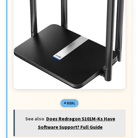
DEAL
See also
Does Redragon S101M-Ks Have
Software Support? Full Guide