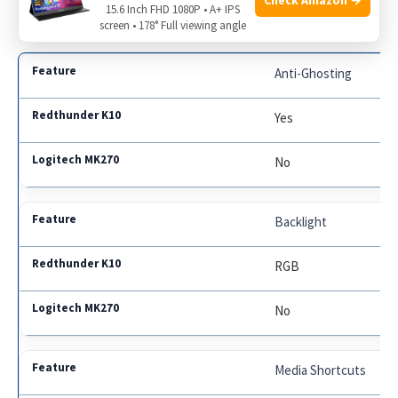
15.6 Inch FHD 1080P • A+ IPS
screen • 178° Full viewing angle
Anti-Ghosting
Yes
No
Backlight
RGB
No
Media Shortcuts