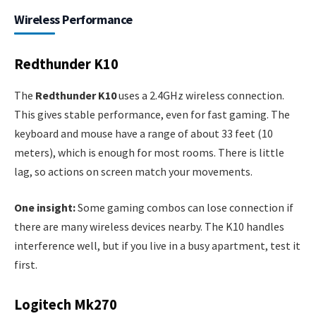
Wireless Performance
Redthunder K10
The
Redthunder K10
uses a 2.4GHz wireless connection.
This gives stable performance, even for fast gaming. The
keyboard and mouse have a range of about 33 feet (10
meters), which is enough for most rooms. There is little
lag, so actions on screen match your movements.
One insight:
Some gaming combos can lose connection if
there are many wireless devices nearby. The K10 handles
interference well, but if you live in a busy apartment, test it
first.
Logitech Mk270