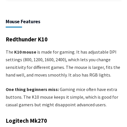
Mouse Features
Redthunder K10
The
K10 mouse
is made for gaming. It has adjustable DPI
settings (800, 1200, 1600, 2400), which lets you change
sensitivity for different games. The mouse is larger, fits the
hand well, and moves smoothly. It also has RGB lights.
One thing beginners miss:
Gaming mice often have extra
buttons. The K10 mouse keeps it simple, which is good for
casual gamers but might disappoint advanced users.
Logitech Mk270