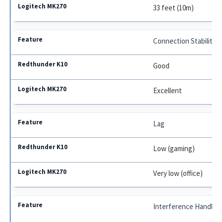
33 feet (10m)
Connection Stability
Good
Excellent
Lag
Low (gaming)
Very low (office)
Interference Handlin