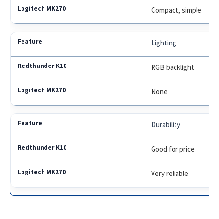
Compact, simple
Lighting
RGB backlight
None
Durability
Good for price
Very reliable