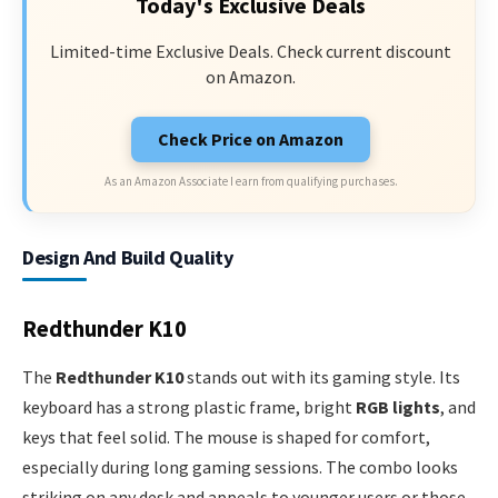
Today's Exclusive Deals
Limited-time Exclusive Deals. Check current discount
on Amazon.
Check Price on Amazon
As an Amazon Associate I earn from qualifying purchases.
Design And Build Quality
Redthunder K10
The
Redthunder K10
stands out with its gaming style. Its
keyboard has a strong plastic frame, bright
RGB lights
, and
keys that feel solid. The mouse is shaped for comfort,
especially during long gaming sessions. The combo looks
striking on any desk and appeals to younger users or those