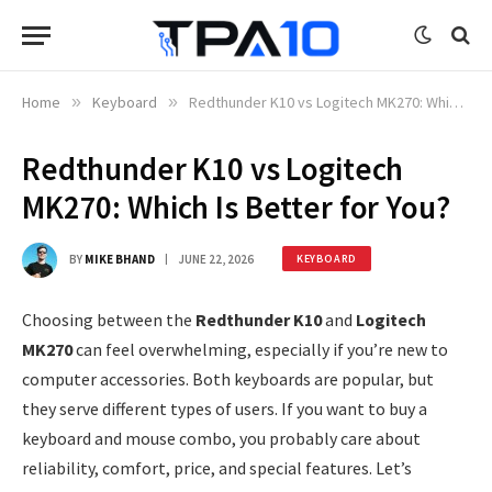
Home
»
Keyboard
»
Redthunder K10 vs Logitech MK270: Which Is Better for You?
Redthunder K10 vs Logitech
MK270: Which Is Better for You?
BY
MIKE BHAND
JUNE 22, 2026
KEYBOARD
Choosing between the
Redthunder K10
and
Logitech
MK270
can feel overwhelming, especially if you’re new to
computer accessories. Both keyboards are popular, but
they serve different types of users. If you want to buy a
keyboard and mouse combo, you probably care about
reliability, comfort, price, and special features. Let’s