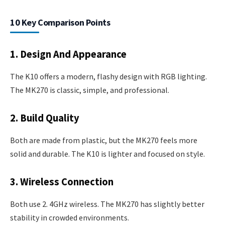
10 Key Comparison Points
1. Design And Appearance
The K10 offers a modern, flashy design with RGB lighting.
The MK270 is classic, simple, and professional.
2. Build Quality
Both are made from plastic, but the MK270 feels more
solid and durable. The K10 is lighter and focused on style.
3. Wireless Connection
Both use 2. 4GHz wireless. The MK270 has slightly better
stability in crowded environments.