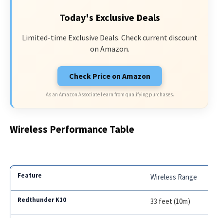
Today's Exclusive Deals
Limited-time Exclusive Deals. Check current discount
on Amazon.
Check Price on Amazon
As an Amazon Associate I earn from qualifying purchases.
Wireless Performance Table
Wireless Range
33 feet (10m)