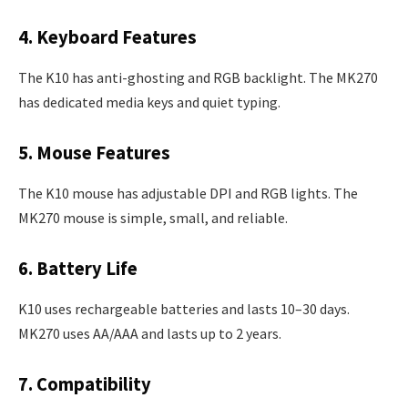
4. Keyboard Features
The K10 has anti-ghosting and RGB backlight. The MK270
has dedicated media keys and quiet typing.
5. Mouse Features
The K10 mouse has adjustable DPI and RGB lights. The
MK270 mouse is simple, small, and reliable.
6. Battery Life
K10 uses rechargeable batteries and lasts 10–30 days.
MK270 uses AA/AAA and lasts up to 2 years.
7. Compatibility