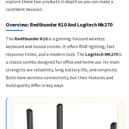
explore these two products in depth so you can make a
confident decision.
Overview: Redthunder K10 And Logitech Mk270
The
Redthunder K10
is a gaming-focused wireless
keyboard and mouse combo. It offers RGB lighting, fast
response times, and a modern look. The
Logitech MK270
is
a classic combo designed for office and home use. Its main
strengths are reliability, long battery life, and simplicity.
Both have wireless connectivity, but their features and
build quality differ in key ways.