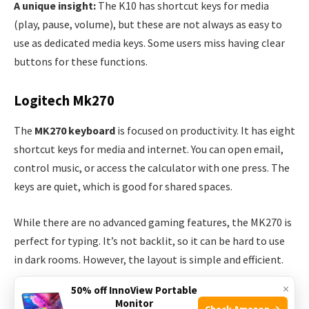
A unique insight:
The K10 has shortcut keys for media
(play, pause, volume), but these are not always as easy to
use as dedicated media keys. Some users miss having clear
buttons for these functions.
Logitech Mk270
The
MK270 keyboard
is focused on productivity. It has eight
shortcut keys for media and internet. You can open email,
control music, or access the calculator with one press. The
keys are quiet, which is good for shared spaces.
While there are no advanced gaming features, the MK270 is
perfect for typing. It’s not backlit, so it can be hard to use
in dark rooms. However, the layout is simple and efficient.
×
50% off InnoView Portable
Keyboard Feature Table
Monitor
Check Amazon →