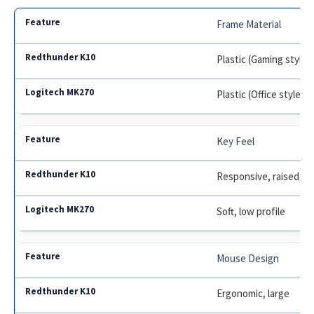
Frame Material
Plastic (Gaming style)
Plastic (Office style)
Key Feel
Responsive, raised
Soft, low profile
Mouse Design
Ergonomic, large