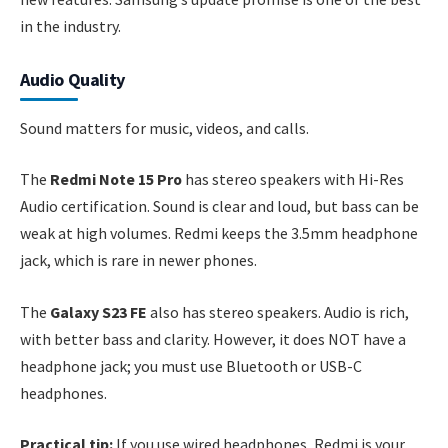
in the industry.
Audio Quality
Sound matters for music, videos, and calls.
The
Redmi Note 15 Pro
has stereo speakers with Hi-Res
Audio certification. Sound is clear and loud, but bass can be
weak at high volumes. Redmi keeps the 3.5mm headphone
jack, which is rare in newer phones.
The
Galaxy S23 FE
also has stereo speakers. Audio is rich,
with better bass and clarity. However, it does NOT have a
headphone jack; you must use Bluetooth or USB-C
headphones.
Practical tip:
If you use wired headphones, Redmi is your