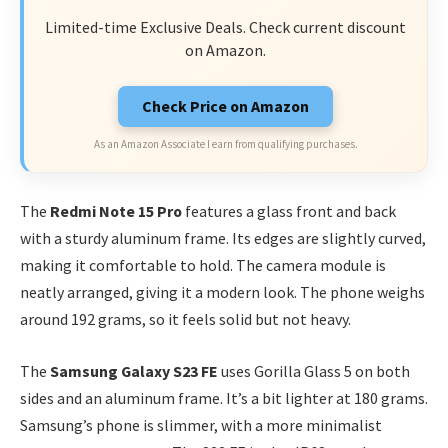
Limited-time Exclusive Deals. Check current discount
on Amazon.
Check Price on Amazon
As an Amazon Associate I earn from qualifying purchases.
The
Redmi Note 15 Pro
features a glass front and back
with a sturdy aluminum frame. Its edges are slightly curved,
making it comfortable to hold. The camera module is
neatly arranged, giving it a modern look. The phone weighs
around 192 grams, so it feels solid but not heavy.
The
Samsung Galaxy S23 FE
uses Gorilla Glass 5 on both
sides and an aluminum frame. It’s a bit lighter at 180 grams.
Samsung’s phone is slimmer, with a more minimalist