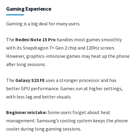
Gaming Experience
Gaming is a big deal for many users.
The
Redmi Note 15 Pro
handles most games smoothly
with its Snapdragon 7+ Gen 2 chip and 120Hz screen.
However, graphics-intensive games may heat up the phone
after long sessions.
The
Galaxy S23 FE
uses a stronger processor and has
better GPU performance. Games run at higher settings,
with less lag and better visuals.
Beginner mistake:
Some users forget about heat
management. Samsung’s cooling system keeps the phone
cooler during long gaming sessions.