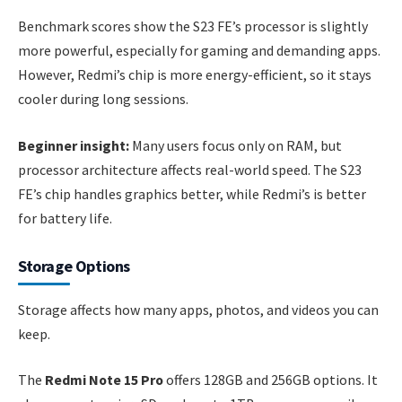
Benchmark scores show the S23 FE’s processor is slightly
more powerful, especially for gaming and demanding apps.
However, Redmi’s chip is more energy-efficient, so it stays
cooler during long sessions.
Beginner insight:
Many users focus only on RAM, but
processor architecture affects real-world speed. The S23
FE’s chip handles graphics better, while Redmi’s is better
for battery life.
Storage Options
Storage affects how many apps, photos, and videos you can
keep.
The
Redmi Note 15 Pro
offers 128GB and 256GB options. It