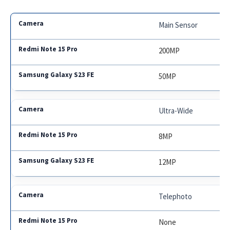
Main Sensor
200MP
50MP
Ultra-Wide
8MP
12MP
Telephoto
None