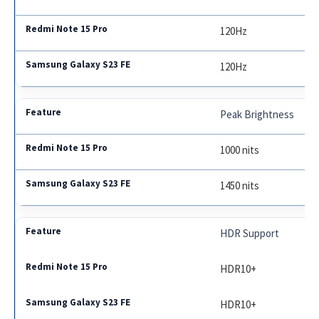
120Hz
120Hz
Peak Brightness
1000 nits
1450 nits
HDR Support
HDR10+
HDR10+