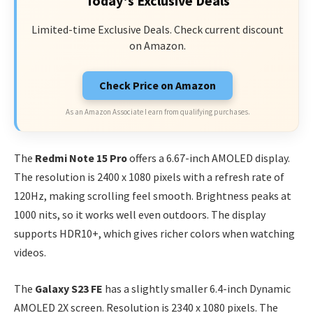
Today's Exclusive Deals
Limited-time Exclusive Deals. Check current discount
on Amazon.
Check Price on Amazon
As an Amazon Associate I earn from qualifying purchases.
The
Redmi Note 15 Pro
offers a 6.67-inch AMOLED display.
The resolution is 2400 x 1080 pixels with a refresh rate of
120Hz, making scrolling feel smooth. Brightness peaks at
1000 nits, so it works well even outdoors. The display
supports HDR10+, which gives richer colors when watching
videos.
The
Galaxy S23 FE
has a slightly smaller 6.4-inch Dynamic
AMOLED 2X screen. Resolution is 2340 x 1080 pixels. The