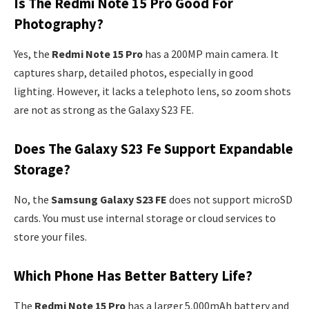
Is The Redmi Note 15 Pro Good For
Photography?
Yes, the
Redmi Note 15 Pro
has a 200MP main camera. It
captures sharp, detailed photos, especially in good
lighting. However, it lacks a telephoto lens, so zoom shots
are not as strong as the Galaxy S23 FE.
Does The Galaxy S23 Fe Support Expandable
Storage?
No, the
Samsung Galaxy S23 FE
does not support microSD
cards. You must use internal storage or cloud services to
store your files.
Which Phone Has Better Battery Life?
The
Redmi Note 15 Pro
has a larger 5,000mAh battery and