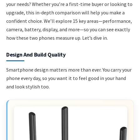
your needs? Whether you’re a first-time buyer or looking to
upgrade, this in-depth comparison will help you make a
confident choice. We’ll explore 15 key areas—performance,
camera, battery, display, and more—so you can see exactly
how these two phones measure up. Let’s dive in.
Design And Build Quality
Smartphone design matters more than ever. You carry your
phone every day, so you want it to feel good in your hand
and look stylish too.