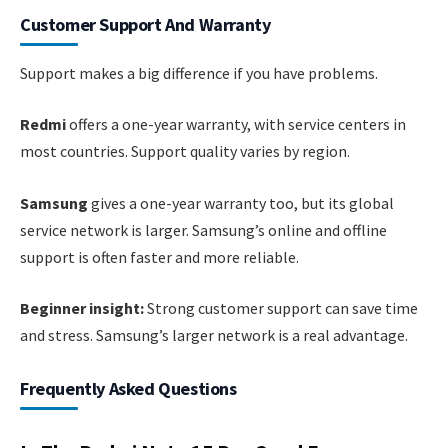
Customer Support And Warranty
Support makes a big difference if you have problems.
Redmi
offers a one-year warranty, with service centers in
most countries. Support quality varies by region.
Samsung
gives a one-year warranty too, but its global
service network is larger. Samsung’s online and offline
support is often faster and more reliable.
Beginner insight:
Strong customer support can save time
and stress. Samsung’s larger network is a real advantage.
Frequently Asked Questions