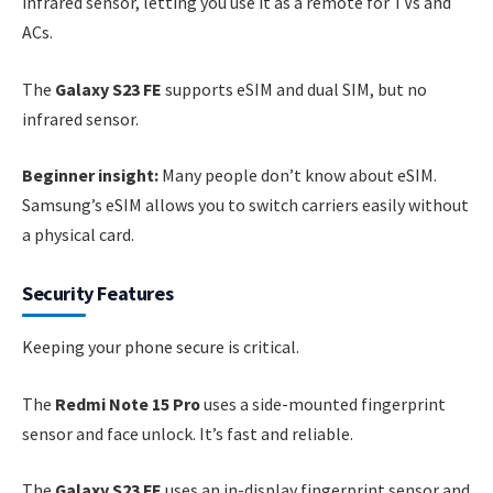
infrared sensor, letting you use it as a remote for TVs and
ACs.
The
Galaxy S23 FE
supports eSIM and dual SIM, but no
infrared sensor.
Beginner insight:
Many people don’t know about eSIM.
Samsung’s eSIM allows you to switch carriers easily without
a physical card.
Security Features
Keeping your phone secure is critical.
The
Redmi Note 15 Pro
uses a side-mounted fingerprint
sensor and face unlock. It’s fast and reliable.
The
Galaxy S23 FE
uses an in-display fingerprint sensor and