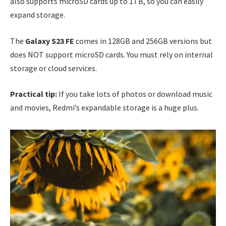
also supports microSD cards up to 1TB, so you can easily
expand storage.
The
Galaxy S23 FE
comes in 128GB and 256GB versions but
does NOT support microSD cards. You must rely on internal
storage or cloud services.
Practical tip:
If you take lots of photos or download music
and movies, Redmi’s expandable storage is a huge plus.