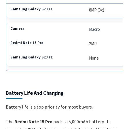
8MP (3x)
Macro
2MP
None
Battery Life And Charging
Battery life is a top priority for most buyers.
The
Redmi Note 15 Pro
packs a 5,000mAh battery. It