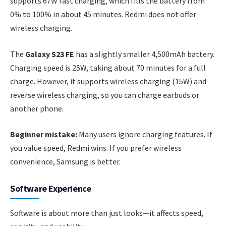
supports 67W fast charging, which fills the battery from
0% to 100% in about 45 minutes. Redmi does not offer
wireless charging.
The
Galaxy S23 FE
has a slightly smaller 4,500mAh battery.
Charging speed is 25W, taking about 70 minutes for a full
charge. However, it supports wireless charging (15W) and
reverse wireless charging, so you can charge earbuds or
another phone.
Beginner mistake:
Many users ignore charging features. If
you value speed, Redmi wins. If you prefer wireless
convenience, Samsung is better.
Software Experience
Software is about more than just looks—it affects speed,