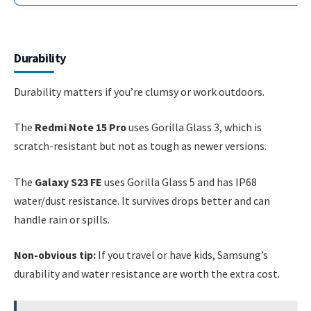
Durability
Durability matters if you’re clumsy or work outdoors.
The
Redmi Note 15 Pro
uses Gorilla Glass 3, which is
scratch-resistant but not as tough as newer versions.
The
Galaxy S23 FE
uses Gorilla Glass 5 and has IP68
water/dust resistance. It survives drops better and can
handle rain or spills.
Non-obvious tip:
If you travel or have kids, Samsung’s
durability and water resistance are worth the extra cost.