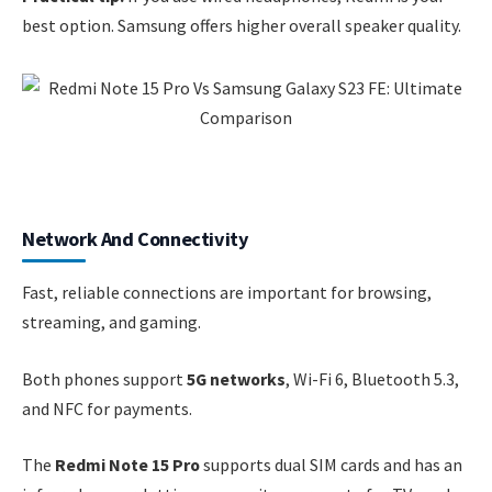
best option. Samsung offers higher overall speaker quality.
Network And Connectivity
Fast, reliable connections are important for browsing,
streaming, and gaming.
Both phones support
5G networks
, Wi-Fi 6, Bluetooth 5.3,
and NFC for payments.
The
Redmi Note 15 Pro
supports dual SIM cards and has an