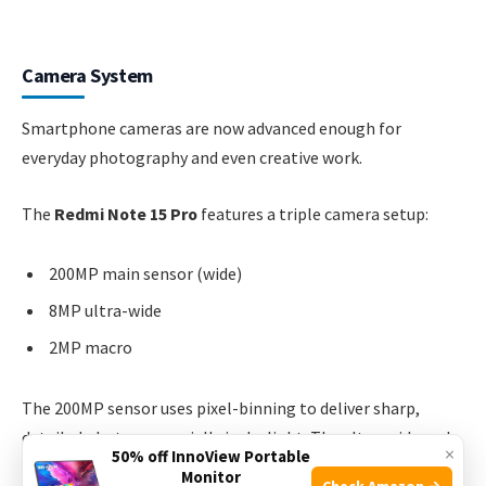
Camera System
Smartphone cameras are now advanced enough for
everyday photography and even creative work.
The
Redmi Note 15 Pro
features a triple camera setup:
200MP main sensor (wide)
8MP ultra-wide
2MP macro
The 200MP sensor uses pixel-binning to deliver sharp,
detailed photos, especially in daylight. The ultra-wide and
×
50% off InnoView Portable
macro lenses are good for landscape and close-up shots.
Monitor
Check Amazon →