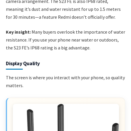
camera arrangement. The S23 FE is also IP68 rated,
meaning it’s dust and water resistant for up to 1.5 meters
for 30 minutes—a feature Redmi doesn’t officially offer.
Key insight:
Many buyers overlook the importance of water
resistance. If you use your phone near water or outdoors,
the S23 FE’s IP68 rating is a big advantage.
Display Quality
The screen is where you interact with your phone, so quality
matters.