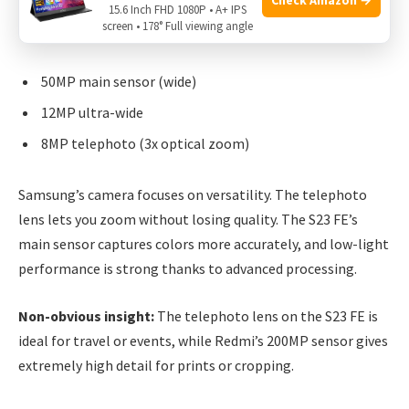
15.6 Inch FHD 1080P • A+ IPS
screen • 178° Full viewing angle
The
Galaxy S23 FE
also has three cameras:
50MP main sensor (wide)
12MP ultra-wide
8MP telephoto (3x optical zoom)
Samsung’s camera focuses on versatility. The telephoto
lens lets you zoom without losing quality. The S23 FE’s
main sensor captures colors more accurately, and low-light
performance is strong thanks to advanced processing.
Non-obvious insight:
The telephoto lens on the S23 FE is
ideal for travel or events, while Redmi’s 200MP sensor gives
extremely high detail for prints or cropping.