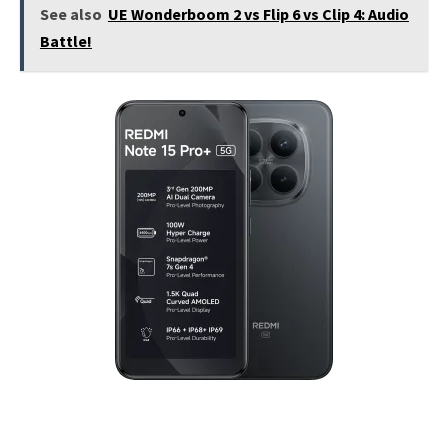
See also
UE Wonderboom 2 vs Flip 6 vs Clip 4: Audio
Battle!