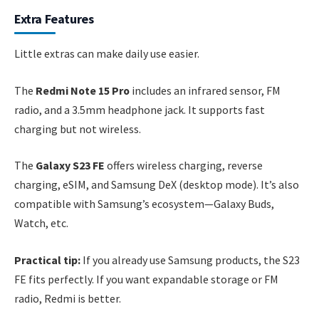
Extra Features
Little extras can make daily use easier.
The
Redmi Note 15 Pro
includes an infrared sensor, FM
radio, and a 3.5mm headphone jack. It supports fast
charging but not wireless.
The
Galaxy S23 FE
offers wireless charging, reverse
charging, eSIM, and Samsung DeX (desktop mode). It’s also
compatible with Samsung’s ecosystem—Galaxy Buds,
Watch, etc.
Practical tip:
If you already use Samsung products, the S23
FE fits perfectly. If you want expandable storage or FM
radio, Redmi is better.