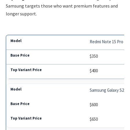
Samsung targets those who want premium features and
longer support.
Redmi Note 15 Pro
$350
$400
Samsung Galaxy S23 F
$600
$650