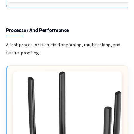
Processor And Performance
A fast processor is crucial for gaming, multitasking, and
future-proofing.