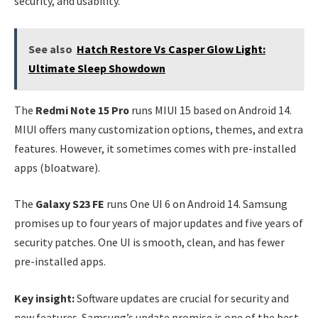
security, and usability.
See also
Hatch Restore Vs Casper Glow Light:
Ultimate Sleep Showdown
The
Redmi Note 15 Pro
runs MIUI 15 based on Android 14.
MIUI offers many customization options, themes, and extra
features. However, it sometimes comes with pre-installed
apps (bloatware).
The
Galaxy S23 FE
runs One UI 6 on Android 14. Samsung
promises up to four years of major updates and five years of
security patches. One UI is smooth, clean, and has fewer
pre-installed apps.
Key insight:
Software updates are crucial for security and
new features. Samsung’s update promise is one of the best