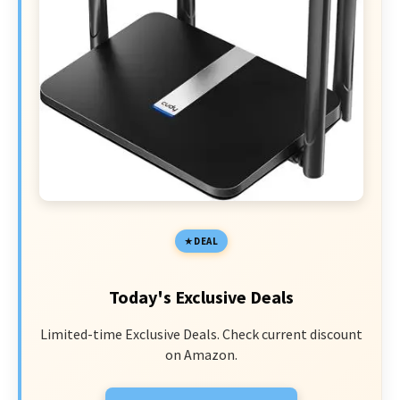
DEAL
Today's Exclusive Deals
Limited-time Exclusive Deals. Check current discount
on Amazon.