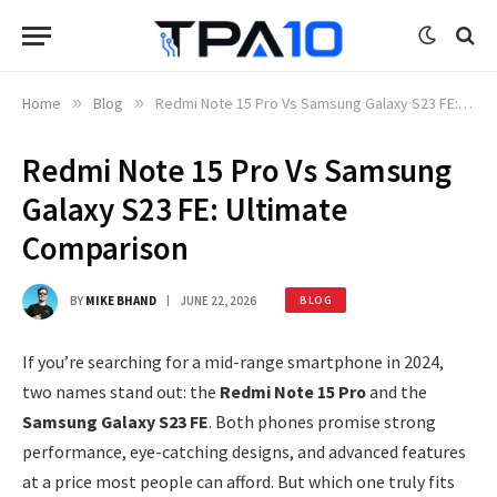
Home
»
Blog
»
Redmi Note 15 Pro Vs Samsung Galaxy S23 FE: Ultimate Comparison
Redmi Note 15 Pro Vs Samsung
Galaxy S23 FE: Ultimate
Comparison
BY
MIKE BHAND
JUNE 22, 2026
BLOG
If you’re searching for a mid-range smartphone in 2024,
two names stand out: the
Redmi Note 15 Pro
and the
Samsung Galaxy S23 FE
. Both phones promise strong
performance, eye-catching designs, and advanced features
at a price most people can afford. But which one truly fits