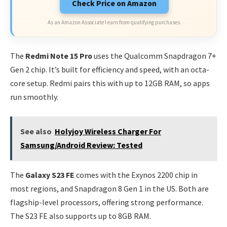
Check Price on Amazon
As an Amazon Associate I earn from qualifying purchases.
The
Redmi Note 15 Pro
uses the Qualcomm Snapdragon 7+
Gen 2 chip. It’s built for efficiency and speed, with an octa-
core setup. Redmi pairs this with up to 12GB RAM, so apps
run smoothly.
See also
Holyjoy Wireless Charger For
Samsung/Android Review: Tested
The
Galaxy S23 FE
comes with the Exynos 2200 chip in
most regions, and Snapdragon 8 Gen 1 in the US. Both are
flagship-level processors, offering strong performance.
The S23 FE also supports up to 8GB RAM.