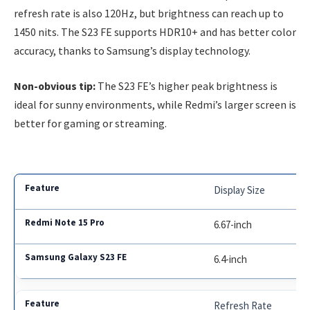
refresh rate is also 120Hz, but brightness can reach up to
1450 nits. The S23 FE supports HDR10+ and has better color
accuracy, thanks to Samsung’s display technology.
Non-obvious tip:
The S23 FE’s higher peak brightness is
ideal for sunny environments, while Redmi’s larger screen is
better for gaming or streaming.
Display Size
6.67-inch
6.4-inch
Refresh Rate