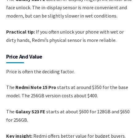
face unlock. The in-display sensor is more convenient and
modern, but can be slightly slower in wet conditions.
Practical tip:
If you often unlock your phone with wet or
dirty hands, Redmi’s physical sensor is more reliable.
Price And Value
Price is often the deciding factor.
The
Redmi Note 15 Pro
starts at around $350 for the base
model. The 256GB version costs about $400.
The
Galaxy S23 FE
starts at about $600 for 128GB and $650
for 256GB.
Key insight:
Redmi offers better value for budget buyers.