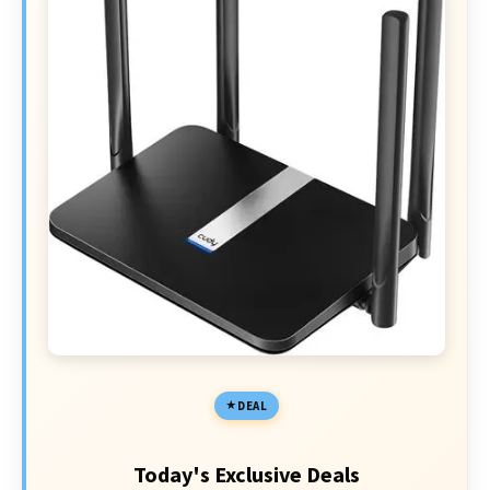
DEAL
Today's Exclusive Deals