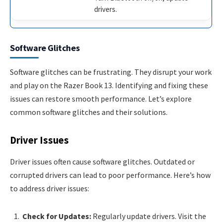
drivers.
Software Glitches
Software glitches can be frustrating. They disrupt your work
and play on the Razer Book 13. Identifying and fixing these
issues can restore smooth performance. Let’s explore
common software glitches and their solutions.
Driver Issues
Driver issues often cause software glitches. Outdated or
corrupted drivers can lead to poor performance. Here’s how
to address driver issues:
Check for Updates:
Regularly update drivers. Visit the