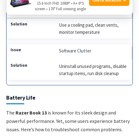
15.6 Inch FHD 1080P • A+ IPS
screen • 178° Full viewing angle
Overheating
Use a cooling pad, clean vents,
monitor temperature
Software Clutter
Uninstall unused programs, disable
startup items, run disk cleanup
Battery Life
The
Razer Book 13
is known for its sleek design and
powerful performance. Yet, some users experience battery
issues. Here’s how to troubleshoot common problems.