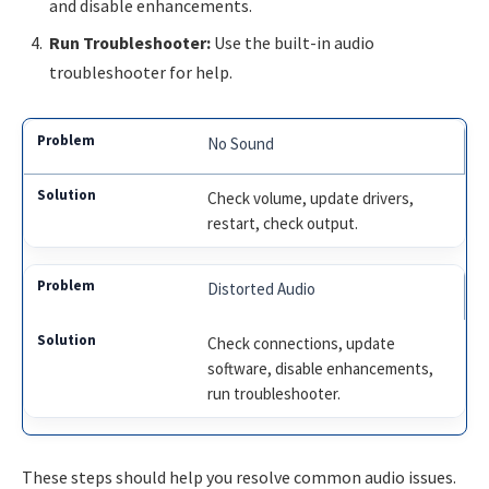
and disable enhancements.
Run Troubleshooter:
Use the built-in audio
troubleshooter for help.
No Sound
Check volume, update drivers,
restart, check output.
Distorted Audio
Check connections, update
software, disable enhancements,
run troubleshooter.
These steps should help you resolve common audio issues.