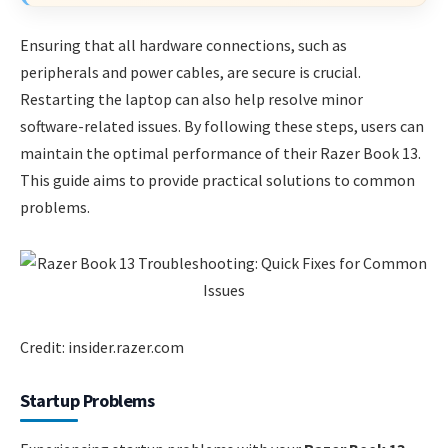
Ensuring that all hardware connections, such as
peripherals and power cables, are secure is crucial.
Restarting the laptop can also help resolve minor
software-related issues. By following these steps, users can
maintain the optimal performance of their Razer Book 13.
This guide aims to provide practical solutions to common
problems.
Credit: insider.razer.com
Startup Problems