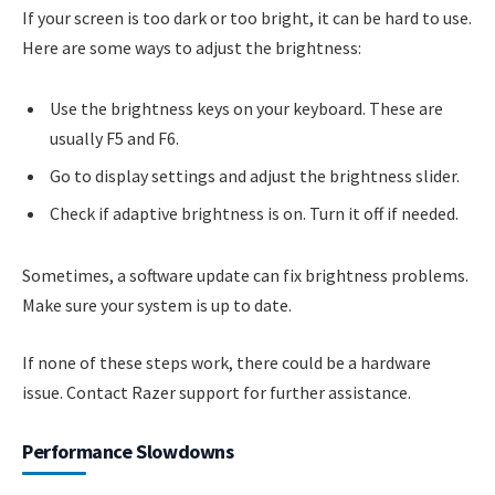
If your screen is too dark or too bright, it can be hard to use.
Here are some ways to adjust the brightness:
Use the brightness keys on your keyboard. These are
usually F5 and F6.
Go to display settings and adjust the brightness slider.
Check if adaptive brightness is on. Turn it off if needed.
Sometimes, a software update can fix brightness problems.
Make sure your system is up to date.
If none of these steps work, there could be a hardware
issue. Contact Razer support for further assistance.
Performance Slowdowns