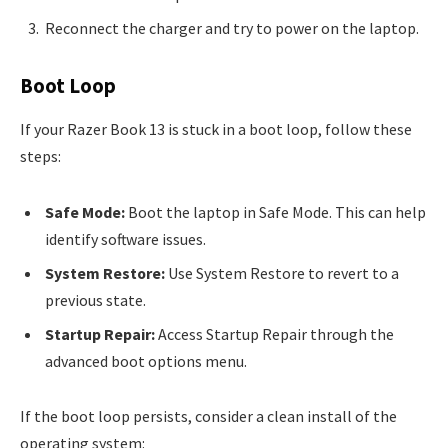
Reconnect the charger and try to power on the laptop.
Boot Loop
If your Razer Book 13 is stuck in a boot loop, follow these
steps:
Safe Mode:
Boot the laptop in Safe Mode. This can help
identify software issues.
System Restore:
Use System Restore to revert to a
previous state.
Startup Repair:
Access Startup Repair through the
advanced boot options menu.
If the boot loop persists, consider a clean install of the
operating system: