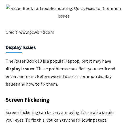
Credit: www.pcworld.com
Display Issues
The Razer Book 13 is a popular laptop, but it may have
display issues
. These problems can affect your work and
entertainment. Below, we will discuss common display
issues and how to fix them.
Screen Flickering
Screen flickering can be very annoying. It can also strain
your eyes. To fix this, you can try the following steps: