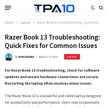
Home
»
Laptop
»
Razer Book 13 Troubleshooting: Quick Fixes for Common Issues
Razer Book 13 Troubleshooting:
Quick Fixes for Common Issues
BY
MIKE BHAND
AUGUST 4, 2024
LAPTOP
For Razer Book 13 troubleshooting, check for software
updates and ensure hardware connections are secure.
Restarting the laptop often resolves minor issues.
The Razer Book 13 is a powerful and sleek laptop designed
for productivity and performance. Users may occasionally