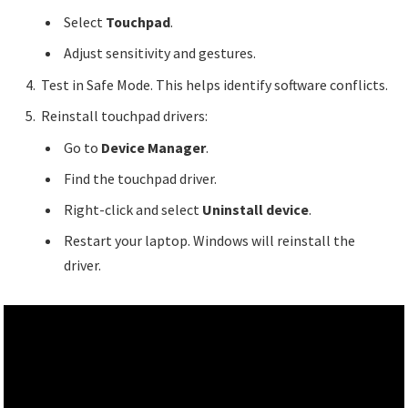
Select
Touchpad
.
Adjust sensitivity and gestures.
Test in Safe Mode. This helps identify software conflicts.
Reinstall touchpad drivers:
Go to
Device Manager
.
Find the touchpad driver.
Right-click and select
Uninstall device
.
Restart your laptop. Windows will reinstall the
driver.