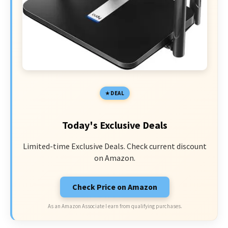
DEAL
Today's Exclusive Deals
Limited-time Exclusive Deals. Check current discount
on Amazon.
Check Price on Amazon
As an Amazon Associate I earn from qualifying purchases.