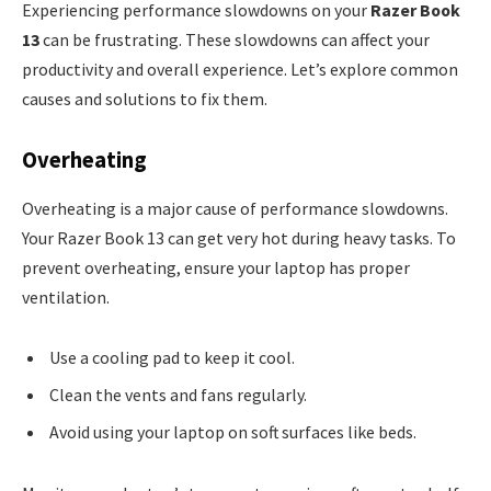
Experiencing performance slowdowns on your
Razer Book
13
can be frustrating. These slowdowns can affect your
productivity and overall experience. Let’s explore common
causes and solutions to fix them.
Overheating
Overheating is a major cause of performance slowdowns.
Your Razer Book 13 can get very hot during heavy tasks. To
prevent overheating, ensure your laptop has proper
ventilation.
Use a cooling pad to keep it cool.
Clean the vents and fans regularly.
Avoid using your laptop on soft surfaces like beds.