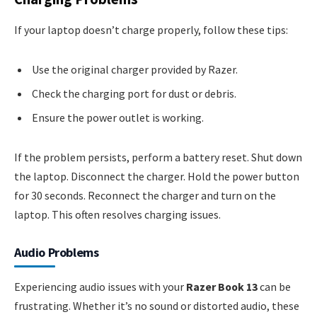
If your laptop doesn’t charge properly, follow these tips:
Use the original charger provided by Razer.
Check the charging port for dust or debris.
Ensure the power outlet is working.
If the problem persists, perform a battery reset. Shut down
the laptop. Disconnect the charger. Hold the power button
for 30 seconds. Reconnect the charger and turn on the
laptop. This often resolves charging issues.
Audio Problems
Experiencing audio issues with your
Razer Book 13
can be
frustrating. Whether it’s no sound or distorted audio, these