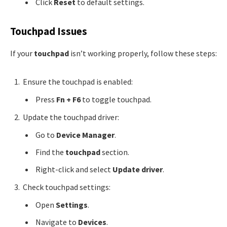
Click
Reset
to default settings.
Touchpad Issues
If your
touchpad
isn’t working properly, follow these steps:
Ensure the touchpad is enabled:
Press
Fn + F6
to toggle touchpad.
Update the touchpad driver:
Go to
Device Manager
.
Find the
touchpad
section.
Right-click and select
Update driver
.
Check touchpad settings:
Open
Settings
.
Navigate to
Devices
.