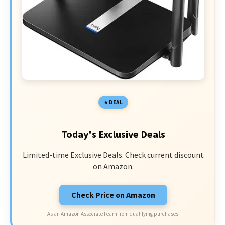
DEAL
Today's Exclusive Deals
Limited-time Exclusive Deals. Check current discount
on Amazon.
Check Price on Amazon
As an Amazon Associate I earn from qualifying purchases.