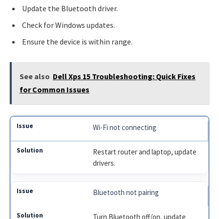
Update the Bluetooth driver.
Check for Windows updates.
Ensure the device is within range.
See also
Dell Xps 15 Troubleshooting: Quick Fixes
for Common Issues
Wi-Fi not connecting
Restart router and laptop, update
drivers.
Bluetooth not pairing
Turn Bluetooth off/on, update