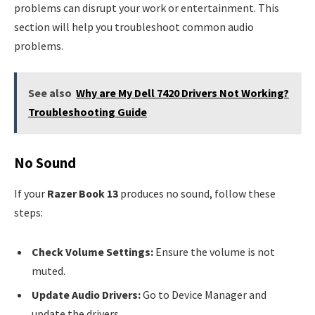
problems can disrupt your work or entertainment. This
section will help you troubleshoot common audio
problems.
See also
Why are My Dell 7420 Drivers Not Working?
Troubleshooting Guide
No Sound
If your
Razer Book 13
produces no sound, follow these
steps:
Check Volume Settings:
Ensure the volume is not
muted.
Update Audio Drivers:
Go to Device Manager and
update the drivers.