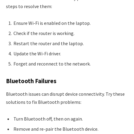
steps to resolve them:
Ensure Wi-Fi is enabled on the laptop.
Check if the router is working.
Restart the router and the laptop.
Update the Wi-Fi driver.
Forget and reconnect to the network.
Bluetooth Failures
Bluetooth issues can disrupt device connectivity. Try these
solutions to fix Bluetooth problems:
Turn Bluetooth off, then on again.
Remove and re-pair the Bluetooth device.