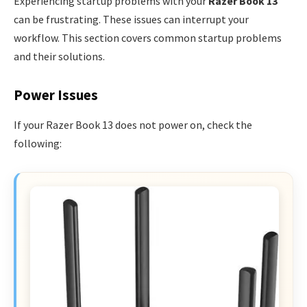
Experiencing startup problems with your
Razer Book 13
can be frustrating. These issues can interrupt your
workflow. This section covers common startup problems
and their solutions.
Power Issues
If your Razer Book 13 does not power on, check the
following: