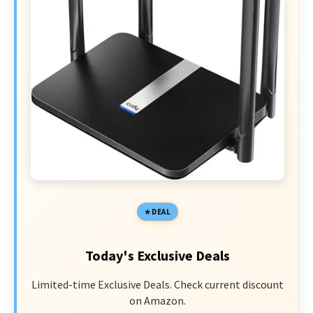
DEAL
Today's Exclusive Deals
Limited-time Exclusive Deals. Check current discount
on Amazon.