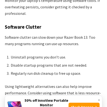
Monitor your laptop’s temperature using software tools. If
overheating persists, consider getting it checked by a
professional.
Software Clutter
Software clutter can slow down your Razer Book 13. Too
many programs running can use up resources.
Uninstall programs you don’t use.
Disable startup programs that are not needed.
Regularly run disk cleanup to free up space.
Using lightweight alternatives can also help improve
performance. Consider using software that is less resource-
intensive.
×
50% off InnoView Portable
Monitor
Check Amazon →