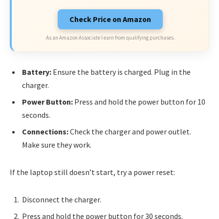
Check Price on Amazon
As an Amazon Associate I earn from qualifying purchases.
Battery:
Ensure the battery is charged. Plug in the
charger.
Power Button:
Press and hold the power button for 10
seconds.
Connections:
Check the charger and power outlet.
Make sure they work.
If the laptop still doesn’t start, try a power reset:
Disconnect the charger.
Press and hold the power button for 30 seconds.