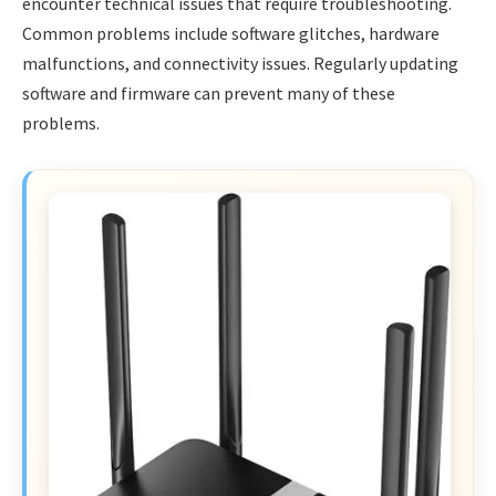
encounter technical issues that require troubleshooting.
Common problems include software glitches, hardware
malfunctions, and connectivity issues. Regularly updating
software and firmware can prevent many of these
problems.