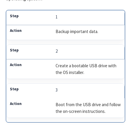
1
Backup important data.
2
Create a bootable USB drive with
the OS installer.
3
Boot from the USB drive and follow
the on-screen instructions.