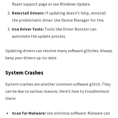
Razer support page or use Windows Update.
Reinstall Drivers:
If updating doesn’t help, reinstall
the problematic driver. Use Device Manager for this.
Use Driver Tools:
Tools like Driver Booster can
automate the update process.
Updating drivers can resolve many software glitches. Always
keep your drivers up-to-date.
System Crashes
System crashes are another common software glitch. They
can be due to various reasons. Here’s how to troubleshoot
them:
Scan for Malware:
Use antivirus software. Malware can