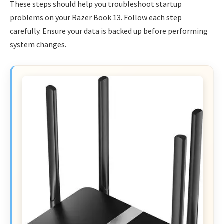
These steps should help you troubleshoot startup
problems on your Razer Book 13. Follow each step
carefully. Ensure your data is backed up before performing
system changes.