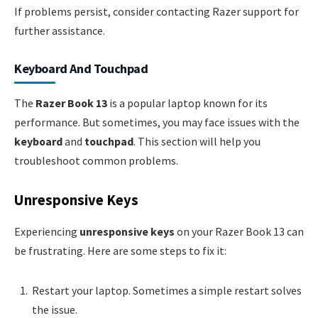
If problems persist, consider contacting Razer support for
further assistance.
Keyboard And Touchpad
The
Razer Book 13
is a popular laptop known for its
performance. But sometimes, you may face issues with the
keyboard
and
touchpad
. This section will help you
troubleshoot common problems.
Unresponsive Keys
Experiencing
unresponsive keys
on your Razer Book 13 can
be frustrating. Here are some steps to fix it:
Restart your laptop. Sometimes a simple restart solves
the issue.