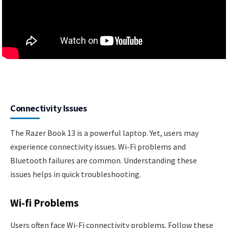
Connectivity Issues
The Razer Book 13 is a powerful laptop. Yet, users may
experience connectivity issues. Wi-Fi problems and
Bluetooth failures are common. Understanding these
issues helps in quick troubleshooting.
Wi-fi Problems
Users often face Wi-Fi connectivity problems. Follow these