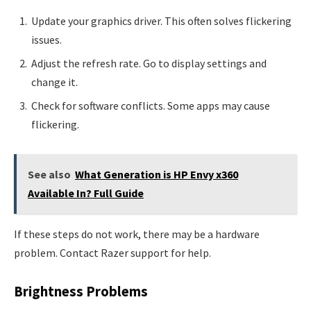
Update your graphics driver. This often solves flickering
issues.
Adjust the refresh rate. Go to display settings and
change it.
Check for software conflicts. Some apps may cause
flickering.
See also
What Generation is HP Envy x360
Available In? Full Guide
If these steps do not work, there may be a hardware
problem. Contact Razer support for help.
Brightness Problems