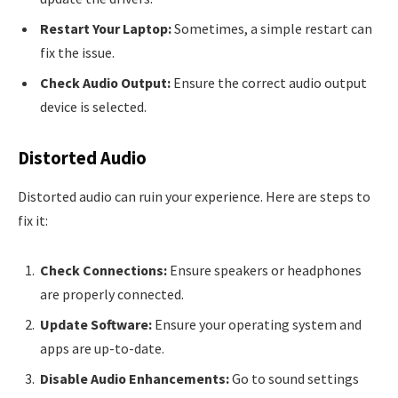
Restart Your Laptop:
Sometimes, a simple restart can
fix the issue.
Check Audio Output:
Ensure the correct audio output
device is selected.
Distorted Audio
Distorted audio can ruin your experience. Here are steps to
fix it:
Check Connections:
Ensure speakers or headphones
are properly connected.
Update Software:
Ensure your operating system and
apps are up-to-date.
Disable Audio Enhancements:
Go to sound settings