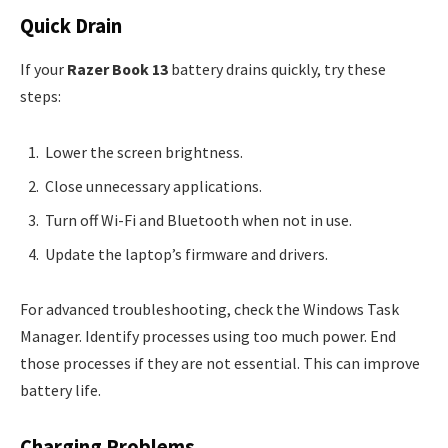
Quick Drain
If your
Razer Book 13
battery drains quickly, try these
steps:
Lower the screen brightness.
Close unnecessary applications.
Turn off Wi-Fi and Bluetooth when not in use.
Update the laptop’s firmware and drivers.
For advanced troubleshooting, check the Windows Task
Manager. Identify processes using too much power. End
those processes if they are not essential. This can improve
battery life.
Charging Problems