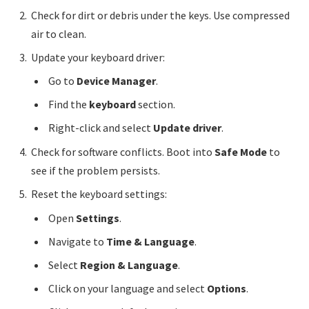
Check for dirt or debris under the keys. Use compressed
air to clean.
Update your keyboard driver:
Go to
Device Manager
.
Find the
keyboard
section.
Right-click and select
Update driver
.
Check for software conflicts. Boot into
Safe Mode
to
see if the problem persists.
Reset the keyboard settings:
Open
Settings
.
Navigate to
Time & Language
.
Select
Region & Language
.
Click on your language and select
Options
.