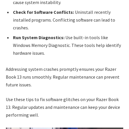
cause system instability.
Check for Software Conflicts:
Uninstall recently
installed programs. Conflicting software can lead to
crashes.
Run System Diagnostics:
Use built-in tools like
Windows Memory Diagnostic. These tools help identify
hardware issues.
Addressing system crashes promptly ensures your Razer
Book 13 runs smoothly. Regular maintenance can prevent
future issues.
Use these tips to fix software glitches on your Razer Book
13. Regular updates and maintenance can keep your device
performing well.