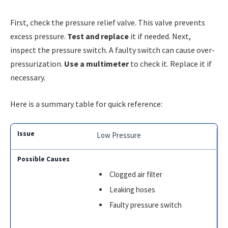
First, check the pressure relief valve. This valve prevents
excess pressure.
Test and replace
it if needed. Next,
inspect the pressure switch. A faulty switch can cause over-
pressurization.
Use a multimeter
to check it. Replace it if
necessary.
Here is a summary table for quick reference:
Low Pressure
Clogged air filter
Leaking hoses
Faulty pressure switch