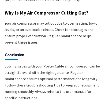
Why Is My Air Compressor Cutting Out?
Your air compressor may cut out due to overheating, low oil
levels, or an overloaded circuit. Check for blockages and
ensure proper ventilation. Regular maintenance helps
prevent these issues.
Conclusion
Solving issues with your Porter Cable air compressor can be
straightforward with the right guidance. Regular
maintenance ensures optimal performance and longevity.
Follow these troubleshooting tips to keep your equipment
running smoothly. Always refer to the user manual for
specific instructions.