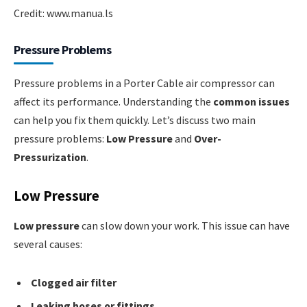
Credit: www.manua.ls
Pressure Problems
Pressure problems in a Porter Cable air compressor can
affect its performance. Understanding the
common issues
can help you fix them quickly. Let’s discuss two main
pressure problems:
Low Pressure
and
Over-
Pressurization
.
Low Pressure
Low pressure
can slow down your work. This issue can have
several causes:
Clogged air filter
Leaking hoses or fittings