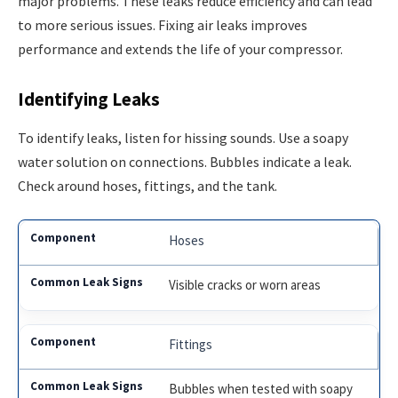
major problems. These leaks reduce efficiency and can lead
to more serious issues. Fixing air leaks improves
performance and extends the life of your compressor.
Identifying Leaks
To identify leaks, listen for hissing sounds. Use a soapy
water solution on connections. Bubbles indicate a leak.
Check around hoses, fittings, and the tank.
Hoses
Visible cracks or worn areas
Fittings
Bubbles when tested with soapy