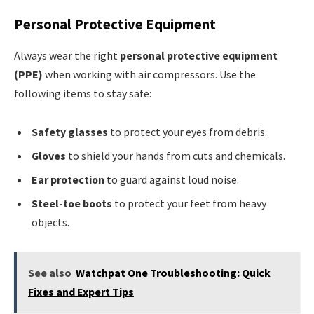
Personal Protective Equipment
Always wear the right
personal protective equipment
(PPE)
when working with air compressors. Use the
following items to stay safe:
Safety glasses
to protect your eyes from debris.
Gloves
to shield your hands from cuts and chemicals.
Ear protection
to guard against loud noise.
Steel-toe boots
to protect your feet from heavy
objects.
See also
Watchpat One Troubleshooting: Quick
Fixes and Expert Tips