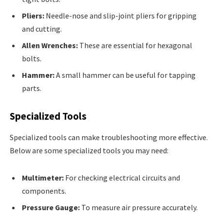
Pliers:
Needle-nose and slip-joint pliers for gripping
and cutting.
Allen Wrenches:
These are essential for hexagonal
bolts.
Hammer:
A small hammer can be useful for tapping
parts.
Specialized Tools
Specialized tools can make troubleshooting more effective.
Below are some specialized tools you may need:
Multimeter:
For checking electrical circuits and
components.
Pressure Gauge:
To measure air pressure accurately.