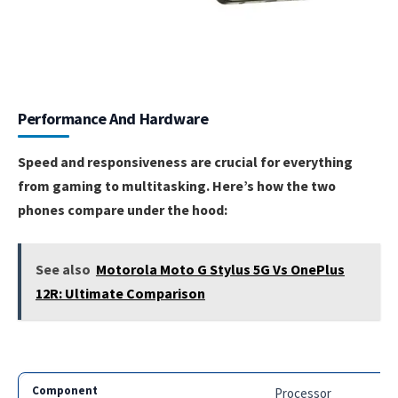
Performance And Hardware
Speed and responsiveness are crucial for everything
from gaming to multitasking. Here’s how the two
phones compare under the hood:
See also
Motorola Moto G Stylus 5G Vs OnePlus
12R: Ultimate Comparison
Processor