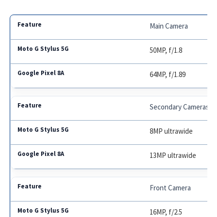
Main Camera
50MP, f/1.8
64MP, f/1.89
Secondary Cameras
8MP ultrawide
13MP ultrawide
Front Camera
16MP, f/2.5