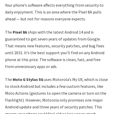
Your phone’s software affects everything from security to
daily enjoyment. This is an area where the Pixel 8A pulls
ahead — but not for reasons everyone expects.
The
Pixel 8A
ships with the latest Android 14 and is
guaranteed to get seven years of updates from Google.
That means new features, security patches, and bug fixes
until 2031. It’s the best support you’ll find on any Android
phone at this price. The software is clean, fast, and free
from unnecessary apps or ads.
The
Moto G Stylus 5G
uses Motorola’s My UX, which is close
to stock Android but includes a few custom features, like
Moto Actions (gestures to open the camera or turn on the
flashlight). However, Motorola only promises one major
Android update and three years of security patches. This
means your phone could feel old or less secure much