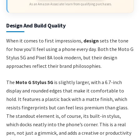
As an Amazon Associate I earn from qualifying purchases.
Design And Build Quality
When it comes to first impressions,
design
sets the tone
for how you’ll feel using a phone every day. Both the Moto G
Stylus 5G and Pixel 8A look modern, but their design
approaches reflect their brand philosophies.
The
Moto G Stylus 5G
is slightly larger, with a 6.7-inch
display and rounded edges that make it comfortable to
hold. It features a plastic back with a matte finish, which
resists fingerprints but can feel less premium than glass.
The standout element is, of course, its built-in stylus,
which docks neatly into the phone’s corner. This is a real
pen, not just a gimmick, and adds a creative or productivity