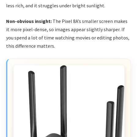
less rich, and it struggles under bright sunlight.
Non-obvious insight:
The Pixel 8A’s smaller screen makes
it more pixel-dense, so images appear slightly sharper. If
you spend a lot of time watching movies or editing photos,
this difference matters.