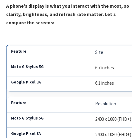
A phone’s display is what you interact with the most, so
clarity, brightness, and refresh rate matter. Let’s
compare the screens:
Size
6.7 inches
6.1 inches
Resolution
2400 x 1080 (FHD+)
2400 x 1080 (FHD+)