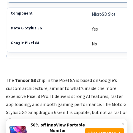
MicroSD Slot
Yes
No
The
Tensor G3
chip in the Pixel 8A is based on Google’s
custom architecture, similar to what’s inside the more
expensive Pixel 8 Pro. It delivers strong AI features, faster
app loading, and smooth gaming performance. The Moto G
Stylus 5G’s Snapdragon 6 Gen 1 is capable, but not as fast or
efficient, especially with demanding tasks like photo
×
50% off InnoView Portable
editing or multitasking.
Monitor
Check Amazon →