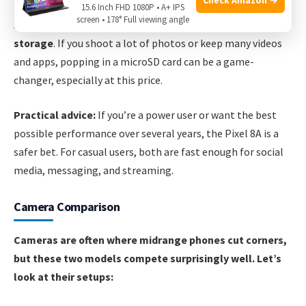
15.6 Inch FHD 1080P • A+ IPS
screen • 178° Full viewing angle
A key advantage for the Moto G Stylus 5G is
expandable
storage
. If you shoot a lot of photos or keep many videos
and apps, popping in a microSD card can be a game-
changer, especially at this price.
Practical advice:
If you’re a power user or want the best
possible performance over several years, the Pixel 8A is a
safer bet. For casual users, both are fast enough for social
media, messaging, and streaming.
Camera Comparison
Cameras are often where midrange phones cut corners,
but these two models compete surprisingly well. Let’s
look at their setups: