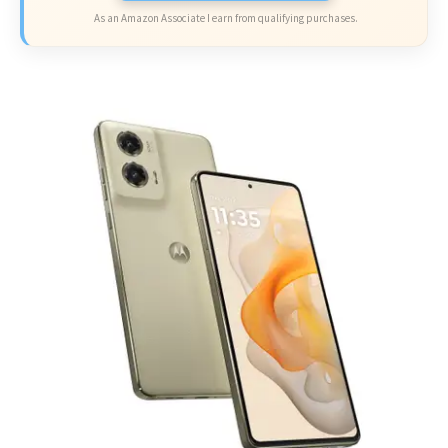
As an Amazon Associate I earn from qualifying purchases.