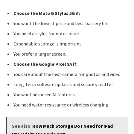
Choose the Moto G Stylus 5G if:
You want the lowest price and best battery life.
You need a stylus for notes or art.
Expandable storage is important.
You prefer a larger screen.
Choose the Google Pixel 8A if:
You care about the best camera for photos and video.
Long-term software updates and security matter.
You want advanced AI features.
You need water resistance or wireless charging.
See also
How Much Storage Do I Need for iPad