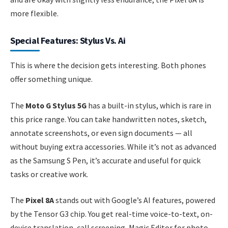
more flexible.
Special Features: Stylus Vs. Ai
This is where the decision gets interesting. Both phones
offer something unique.
The
Moto G Stylus 5G
has a built-in stylus, which is rare in
this price range. You can take handwritten notes, sketch,
annotate screenshots, or even sign documents — all
without buying extra accessories. While it’s not as advanced
as the Samsung S Pen, it’s accurate and useful for quick
tasks or creative work.
The
Pixel 8A
stands out with Google’s AI features, powered
by the Tensor G3 chip. You get real-time voice-to-text, on-
device translation, call screening, Magic Editor for photo