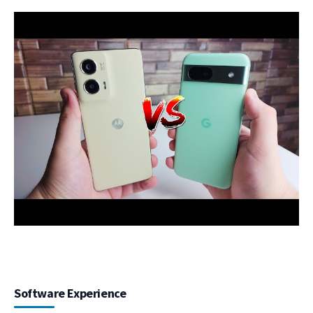
Software Experience