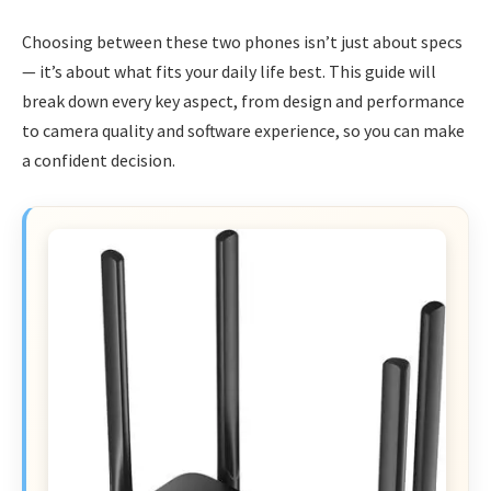
Choosing between these two phones isn’t just about specs
— it’s about what fits your daily life best. This guide will
break down every key aspect, from design and performance
to camera quality and software experience, so you can make
a confident decision.