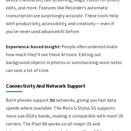
edits, and more. Features like Recorder’s automatic
transcription are surprisingly accurate. These tools help
with productivity, accessibility, and creativity — even if
you’ve never used advanced AI before.
Experience-based insight:
People often underestimate
how much they’ll use these AI tools. Editing out
background objects in photos or summarizing voice notes
can save a lot of time.
Connectivity And Network Support
Both phones support
5G
networks, giving you fast data
speeds where available. The Moto G Stylus 5G supports
more sub-6GHz bands, making it compatible with most US
carriers. The Pixel 8A works on all major US and