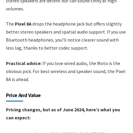
stereo speakers are decent but can sound tinny at high
volumes.
The
Pixel 8A
drops the headphone jack but offers slightly
better stereo speakers and spatial audio support. If you use
Bluetooth headphones, you’ll notice clearer sound with
less lag, thanks to better codec support.
Practical advice:
If you love wired audio, the Moto is the
obvious pick. For best wireless and speaker sound, the Pixel
8A is ahead.
Price And Value
Pricing changes, but as of June 2024, here’s what you
can expect: