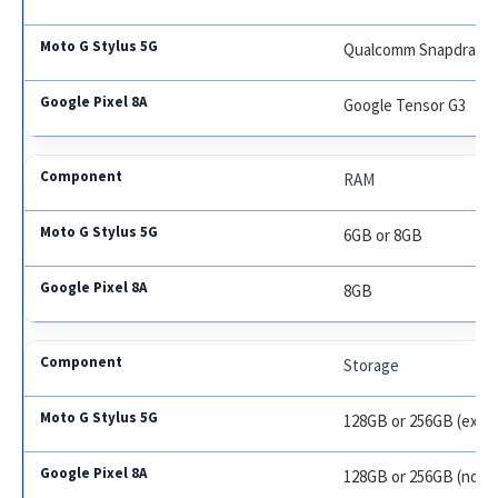
Qualcomm Snapdragon
Google Tensor G3
RAM
6GB or 8GB
8GB
Storage
128GB or 256GB (expa
128GB or 256GB (not 