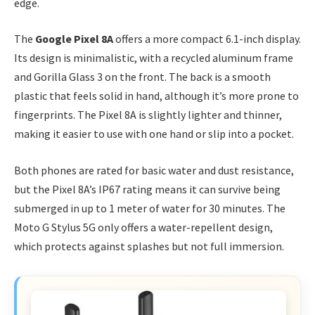
edge.
The
Google Pixel 8A
offers a more compact 6.1-inch display.
Its design is minimalistic, with a recycled aluminum frame
and Gorilla Glass 3 on the front. The back is a smooth
plastic that feels solid in hand, although it’s more prone to
fingerprints. The Pixel 8A is slightly lighter and thinner,
making it easier to use with one hand or slip into a pocket.
Both phones are rated for basic water and dust resistance,
but the Pixel 8A’s IP67 rating means it can survive being
submerged in up to 1 meter of water for 30 minutes. The
Moto G Stylus 5G only offers a water-repellent design,
which protects against splashes but not full immersion.