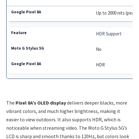
Up to 2000 nits (peak)
HDR Support
No
HDR
The
Pixel 8A’s OLED display
delivers deeper blacks, more
vibrant colors, and much higher brightness, making it
easier to view outdoors. It also supports HDR, which is
noticeable when streaming video. The Moto G Stylus 5G’s
LCD is sharp and smooth thanks to 120Hz, but colors look