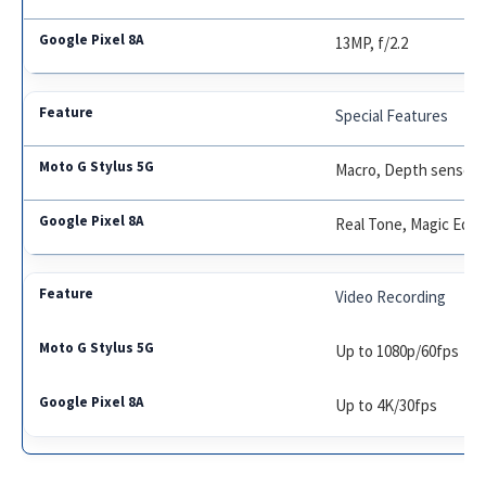
13MP, f/2.2
Special Features
Macro, Depth sensor
Real Tone, Magic Edito
Video Recording
Up to 1080p/60fps
Up to 4K/30fps