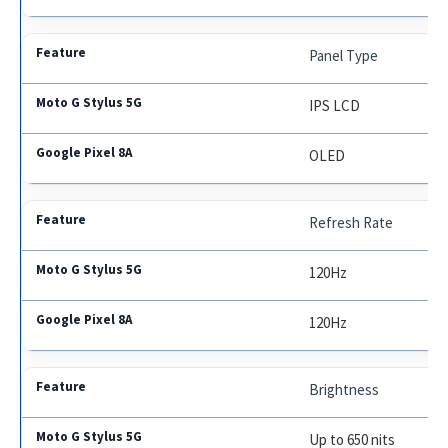
Panel Type
IPS LCD
OLED
Refresh Rate
120Hz
120Hz
Brightness
Up to 650 nits