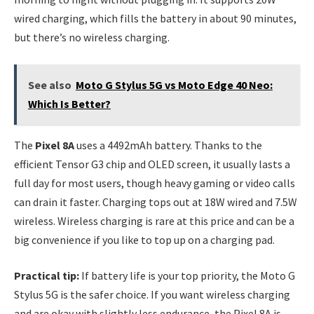
wired charging, which fills the battery in about 90 minutes,
but there’s no wireless charging.
See also
Moto G Stylus 5G vs Moto Edge 40 Neo:
Which Is Better?
The
Pixel 8A
uses a 4492mAh battery. Thanks to the
efficient Tensor G3 chip and OLED screen, it usually lasts a
full day for most users, though heavy gaming or video calls
can drain it faster. Charging tops out at 18W wired and 7.5W
wireless. Wireless charging is rare at this price and can be a
big convenience if you like to top up on a charging pad.
Practical tip:
If battery life is your top priority, the Moto G
Stylus 5G is the safer choice. If you want wireless charging
and are okay with slightly less endurance, the Pixel 8A is