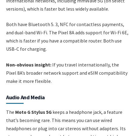
international networks, including mmWave 5G (on select
versions), which is faster but less widely available.
Both have Bluetooth 5. 3, NFC for contactless payments,
and dual-band Wi-Fi. The Pixel 8A adds support for Wi-Fi 6E,
which is faster if you have a compatible router. Both use
USB-C for charging.
Non-obvious insight:
If you travel internationally, the
Pixel 8A’s broader network support and eSIM compatibility
make it more flexible.
Audio And Media
The
Moto G Stylus 5G
keeps a headphone jack, a feature
that’s becoming rare. This means you can use wired
headphones or plug into car stereos without adapters. Its