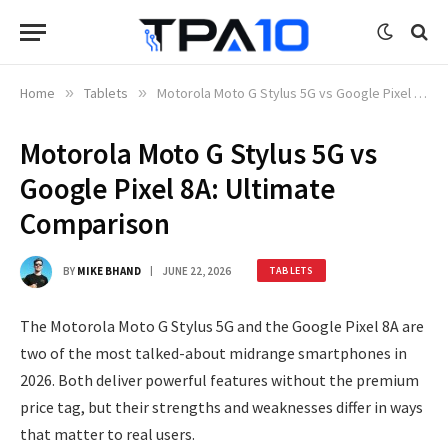
Home
»
Tablets
»
Motorola Moto G Stylus 5G vs Google Pixel 8A: Ultimate Comparison
Motorola Moto G Stylus 5G vs
Google Pixel 8A: Ultimate
Comparison
BY
MIKE BHAND
JUNE 22, 2026
TABLETS
The Motorola Moto G Stylus 5G and the Google Pixel 8A are
two of the most talked-about midrange smartphones in
2026. Both deliver powerful features without the premium
price tag, but their strengths and weaknesses differ in ways
that matter to real users.