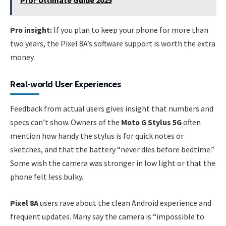
Pro? Ultimate Guide 2025
Pro insight:
If you plan to keep your phone for more than
two years, the Pixel 8A’s software support is worth the extra
money.
Real-world User Experiences
Feedback from actual users gives insight that numbers and
specs can’t show. Owners of the
Moto G Stylus 5G
often
mention how handy the stylus is for quick notes or
sketches, and that the battery “never dies before bedtime.”
Some wish the camera was stronger in low light or that the
phone felt less bulky.
Pixel 8A
users rave about the clean Android experience and
frequent updates. Many say the camera is “impossible to