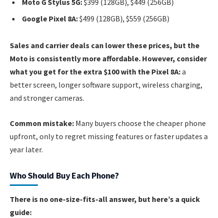
Moto G Stylus 5G:
$399 (128GB), $449 (256GB)
Google Pixel 8A:
$499 (128GB), $559 (256GB)
Sales and carrier deals can lower these prices, but the
Moto is consistently more affordable. However, consider
what you get for the extra $100 with the Pixel 8A:
a
better screen, longer software support, wireless charging,
and stronger cameras.
Common mistake:
Many buyers choose the cheaper phone
upfront, only to regret missing features or faster updates a
year later.
Who Should Buy Each Phone?
There is no one-size-fits-all answer, but here’s a quick
guide: