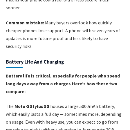
sooner.
Common mistake:
Many buyers overlook how quickly
cheaper phones lose support. A phone with seven years of
updates is more future-proof and less likely to have
security risks.
Battery Life And Charging
Battery life is critical, especially for people who spend
long days away from a charger. Here’s how these two
compare:
The
Moto G Stylus 5G
houses a large 5000mAh battery,
which easily lasts a full day — sometimes more, depending
on usage. Even with heavy use, you can expect to go from
morning to night without plugging in. It supports 20W