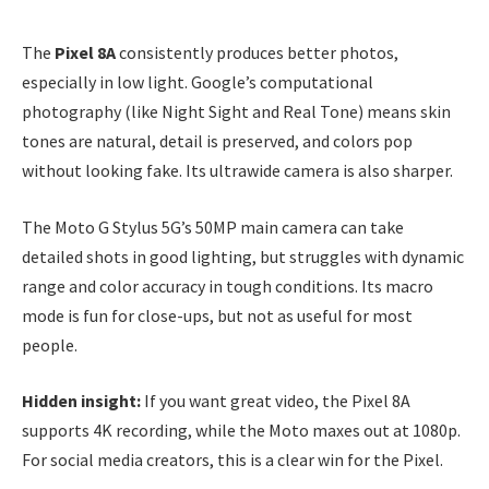
The
Pixel 8A
consistently produces better photos,
especially in low light. Google’s computational
photography (like Night Sight and Real Tone) means skin
tones are natural, detail is preserved, and colors pop
without looking fake. Its ultrawide camera is also sharper.
The Moto G Stylus 5G’s 50MP main camera can take
detailed shots in good lighting, but struggles with dynamic
range and color accuracy in tough conditions. Its macro
mode is fun for close-ups, but not as useful for most
people.
Hidden insight:
If you want great video, the Pixel 8A
supports 4K recording, while the Moto maxes out at 1080p.
For social media creators, this is a clear win for the Pixel.