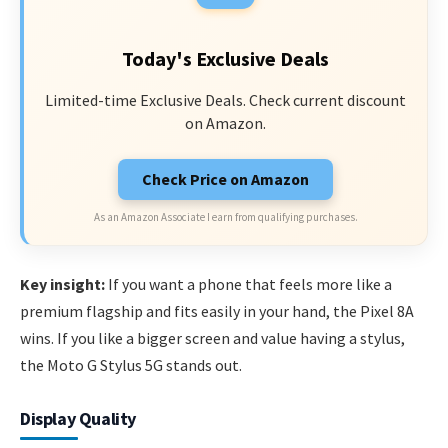
Today's Exclusive Deals
Limited-time Exclusive Deals. Check current discount
on Amazon.
Check Price on Amazon
As an Amazon Associate I earn from qualifying purchases.
Key insight:
If you want a phone that feels more like a
premium flagship and fits easily in your hand, the Pixel 8A
wins. If you like a bigger screen and value having a stylus,
the Moto G Stylus 5G stands out.
Display Quality