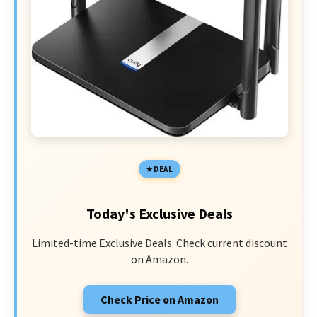
DEAL
Today's Exclusive Deals
Limited-time Exclusive Deals. Check current discount
on Amazon.
Check Price on Amazon