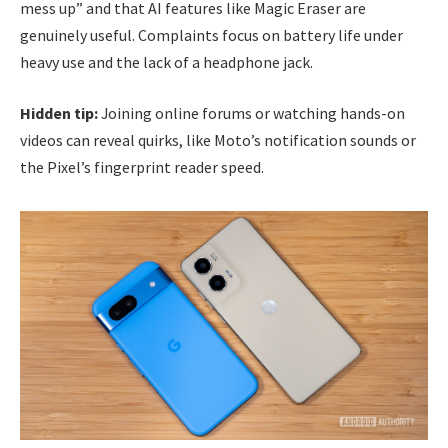
mess up” and that AI features like Magic Eraser are
genuinely useful. Complaints focus on battery life under
heavy use and the lack of a headphone jack.
Hidden tip:
Joining online forums or watching hands-on
videos can reveal quirks, like Moto’s notification sounds or
the Pixel’s fingerprint reader speed.