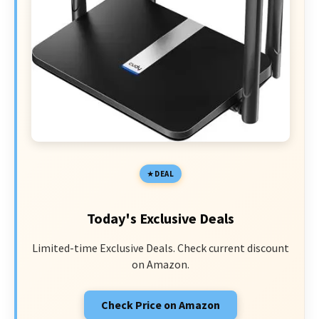
DEAL
Today's Exclusive Deals
Limited-time Exclusive Deals. Check current discount
on Amazon.
Check Price on Amazon