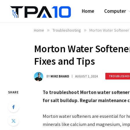
Home
Computer
Home
»
Troubleshooting
»
Morton Water Softener 
Morton Water Softene
Fixes and Tips
BY
MIKE BHAND
AUGUST 1, 2024
TROUBLESHO
To troubleshoot Morton water softeners,
SHARE
for salt buildup. Regular maintenance 
Morton water softeners are essential for 
minerals like calcium and magnesium, impr