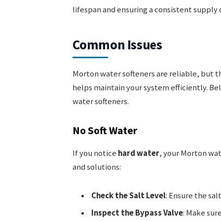
lifespan and ensuring a consistent supply o
Common Issues
Morton water softeners are reliable, but 
helps maintain your system efficiently. B
water softeners.
No Soft Water
If you notice
hard water
, your Morton wat
and solutions:
Check the Salt Level
: Ensure the salt
Inspect the Bypass Valve
: Make sure