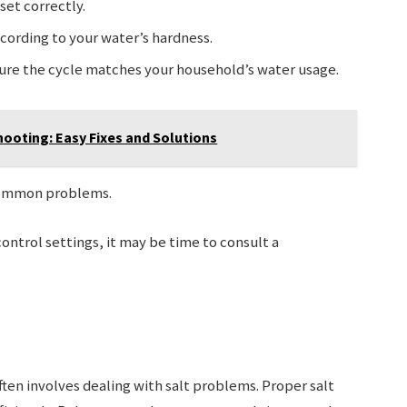
 set correctly.
according to your water’s hardness.
sure the cycle matches your household’s water usage.
hooting: Easy Fixes and Solutions
 common problems.
control settings, it may be time to consult a
en involves dealing with salt problems. Proper salt