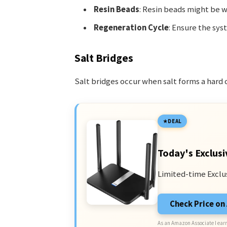
Resin Beads
: Resin beads might be w
Regeneration Cycle
: Ensure the sy
Salt Bridges
Salt bridges occur when salt forms a hard 
DEAL
Today's Exclusi
Limited-time Exclu
Check Price o
As an Amazon Associate I earn