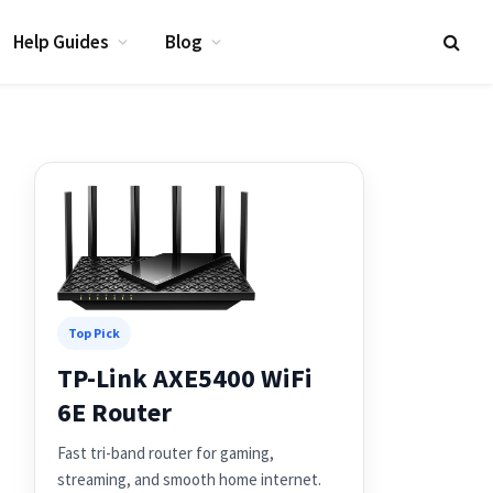
Help Guides
Blog
Top Pick
TP-Link AXE5400 WiFi
6E Router
Fast tri-band router for gaming,
streaming, and smooth home internet.