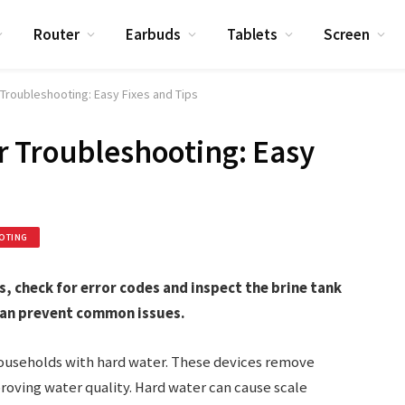
Router
Earbuds
Tablets
Screen
Troubleshooting: Easy Fixes and Tips
r Troubleshooting: Easy
OTING
 check for error codes and inspect the brine tank
can prevent common issues.
households with hard water. These devices remove
oving water quality. Hard water can cause scale