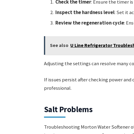
Check the timer
: Ensure the timer is
Inspect the hardness level
: Set it 
Review the regeneration cycle
: En
See also
U Line Refrigerator Troubles
Adjusting the settings can resolve many
If issues persist after checking power and 
professional.
Salt Problems
Troubleshooting Morton Water Softener oft