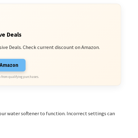
ve Deals
sive Deals. Check current discount on Amazon.
n Amazon
 from qualifying purchases.
our water softener to function. Incorrect settings can