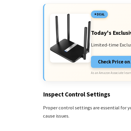
DEAL
Today's Exclusi
Limited-time Exclu
Check Price o
As an Amazon Associate I earn
Inspect Control Settings
Proper control settings are essential for y
cause issues.