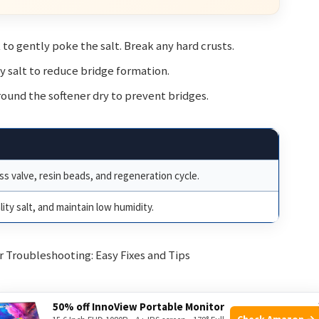
 to gently poke the salt. Break any hard crusts.
ty salt to reduce bridge formation.
round the softener dry to prevent bridges.
ss valve, resin beads, and regeneration cycle.
ity salt, and maintain low humidity.
50% off InnoView Portable Monitor
Check Amazon →