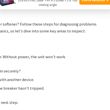
15.6 Inch FHD 1080P • A+ IPS screen • 178° Full
viewing angle
r softener? Follow these steps for diagnosing problems
basics, so let’s dive into some key areas to inspect.
r. Without power, the unit won’t work.
 in securely?
 with another device.
he breaker hasn’t tripped.
 next step.