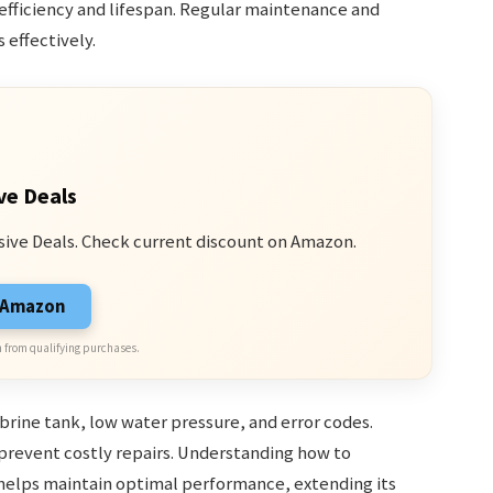
 efficiency and lifespan. Regular maintenance and
 effectively.
ve Deals
sive Deals. Check current discount on Amazon.
n Amazon
 from qualifying purchases.
brine tank, low water pressure, and error codes.
revent costly repairs. Understanding how to
helps maintain optimal performance, extending its