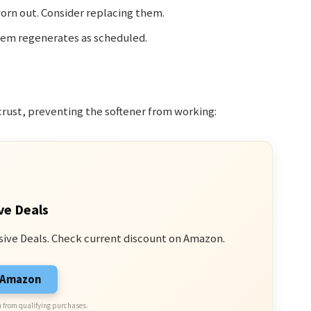
orn out. Consider replacing them.
stem regenerates as scheduled.
crust, preventing the softener from working:
ve Deals
sive Deals. Check current discount on Amazon.
n Amazon
 from qualifying purchases.