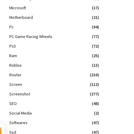
Microsoft
(17)
Motherboard
(21)
Pc
(94)
PC Game Racing Wheels
(77)
Ps5
(72)
Ram
(25)
Roblox
(13)
Router
(210)
Screen
(112)
Screenshot
(277)
SEO
(48)
Social Media
(2)
Softwares
(47)
×
Ssd
(47)