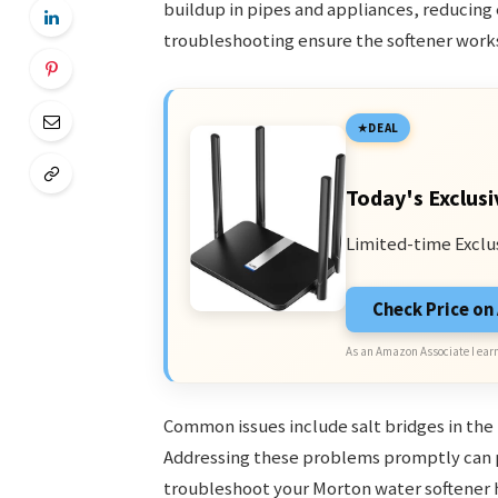
buildup in pipes and appliances, reducing
troubleshooting ensure the softener works
DEAL
Today's Exclusi
Limited-time Exclu
Check Price o
As an Amazon Associate I earn
Common issues include salt bridges in the 
Addressing these problems promptly can p
troubleshoot your Morton water softener 