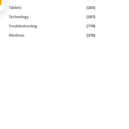
Tablets
(233)
Technology
(157)
Troubleshooting
(779)
Windows
(275)