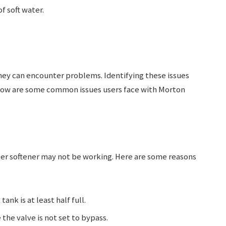
f soft water.
they can encounter problems. Identifying these issues
elow are some common issues users face with Morton
er softener may not be working. Here are some reasons
 tank is at least half full.
 the valve is not set to bypass.