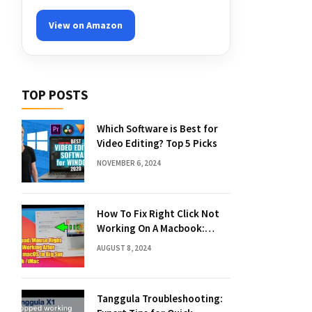
View on Amazon
TOP POSTS
Which Software is Best for
Video Editing? Top 5 Picks
NOVEMBER 6, 2024
How To Fix Right Click Not
Working On A Macbook:
Quick Solutions
AUGUST 8, 2024
Tanggula Troubleshooting: