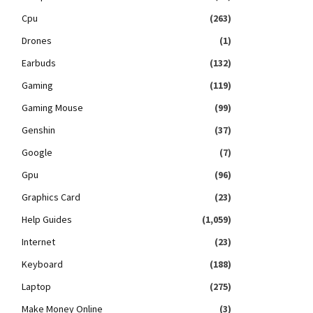
Cpu
(263)
Drones
(1)
Earbuds
(132)
Gaming
(119)
Gaming Mouse
(99)
Genshin
(37)
Google
(7)
Gpu
(96)
Graphics Card
(23)
Help Guides
(1,059)
Internet
(23)
Keyboard
(188)
Laptop
(275)
Make Money Online
(3)