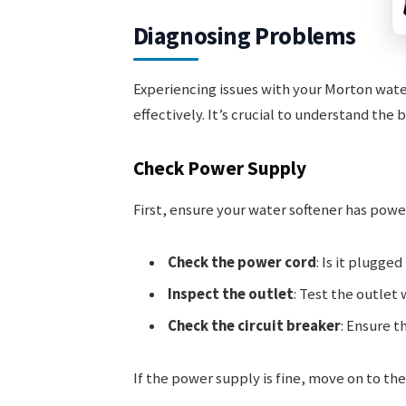
Diagnosing Problems
Experiencing issues with your Morton wate
effectively. It’s crucial to understand the 
Check Power Supply
First, ensure your water softener has powe
Check the power cord
: Is it plugged
Inspect the outlet
: Test the outlet
Check the circuit breaker
: Ensure t
If the power supply is fine, move on to the