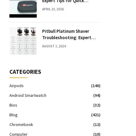
Expert Tips for Quick
Solutions
APRIL 23, 2026
Pitbull Platinum Shaver
Troubleshooting: Expert
Fixes & Tips
AUGUST 1, 2024
CATEGORIES
Airpods
(140)
Android Smartwatch
(94)
Bios
(32)
Blog
(421)
Chromebook
(12)
Computer
(10)