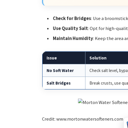
Check for Bridges
: Use a broomstick
Use Quality Salt
: Opt for high-quali
Maintain Humidity
: Keep the area a
Issue
Solution
No Soft Water
Check salt level, bypa
Salt Bridges
Break crusts, use qual
Credit: www.mortonwatersofteners.com