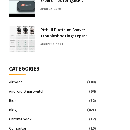
Expert Tips for Quick
Solutions
APRIL 23, 2026
Pitbull Platinum Shaver
Troubleshooting: Expert
Fixes & Tips
AUGUST 1, 2024
CATEGORIES
Airpods
(140)
Android Smartwatch
(94)
Bios
(32)
Blog
(421)
Chromebook
(12)
Computer
(10)