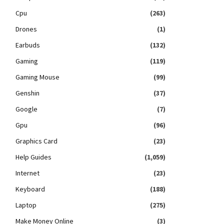
Cpu
(263)
Drones
(1)
Earbuds
(132)
Gaming
(119)
Gaming Mouse
(99)
Genshin
(37)
Google
(7)
Gpu
(96)
Graphics Card
(23)
Help Guides
(1,059)
Internet
(23)
Keyboard
(188)
Laptop
(275)
Make Money Online
(3)