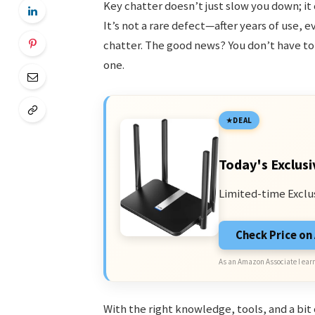
Key chatter doesn’t just slow you down; i
It’s not a rare defect—after years of use,
chatter. The good news? You don’t have to
one.
DEAL
Today's Exclusi
Limited-time Exclu
Check Price o
As an Amazon Associate I earn
With the right knowledge, tools, and a bit 