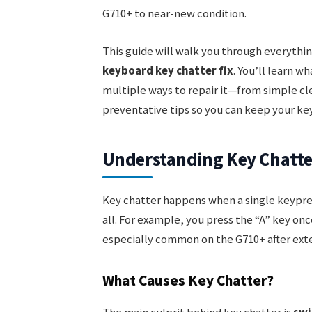
G710+ to near-new condition.
This guide will walk you through everyth
keyboard key chatter fix
. You’ll learn w
multiple ways to repair it—from simple cle
preventative tips so you can keep your ke
Understanding Key Chatte
Key chatter happens when a single keypres
all. For example, you press the “A” key onc
especially common on the G710+ after ext
What Causes Key Chatter?