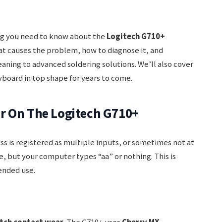
ing you need to know about the
Logitech G710+
hat causes the problem, how to diagnose it, and
aning to advanced soldering solutions. We’ll also cover
yboard in top shape for years to come.
r On The Logitech G710+
s is registered as multiple inputs, or sometimes not at
e, but your computer types “aa” or nothing. This is
ended use.