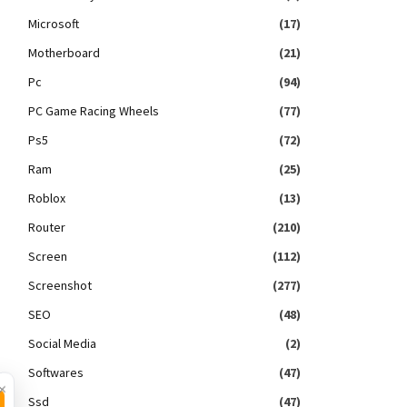
Microsoft
(17)
Motherboard
(21)
Pc
(94)
PC Game Racing Wheels
(77)
Ps5
(72)
Ram
(25)
Roblox
(13)
Router
(210)
Screen
(112)
Screenshot
(277)
SEO
(48)
Social Media
(2)
Softwares
(47)
×
Ssd
(47)