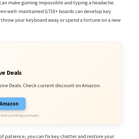
t can make gaming impossible and typing a headache.
 even well-maintained G710+ boards can develop key
 throw your keyboard away or spend a fortune on a new
ve Deals
sive Deals. Check current discount on Amazon.
n Amazon
 from qualifying purchases.
of patience, you can fix key chatter and restore your