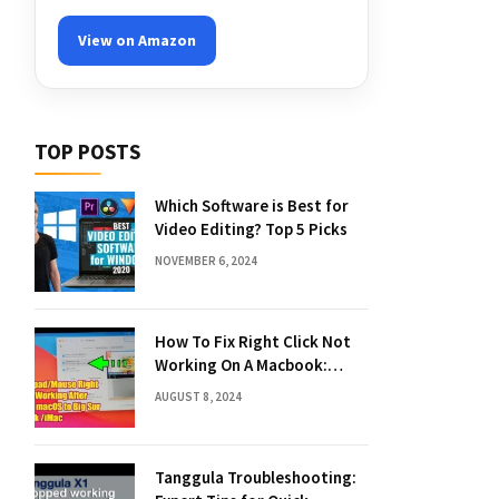
View on Amazon
TOP POSTS
Which Software is Best for
Video Editing? Top 5 Picks
NOVEMBER 6, 2024
How To Fix Right Click Not
Working On A Macbook:
Quick Solutions
AUGUST 8, 2024
Tanggula Troubleshooting: