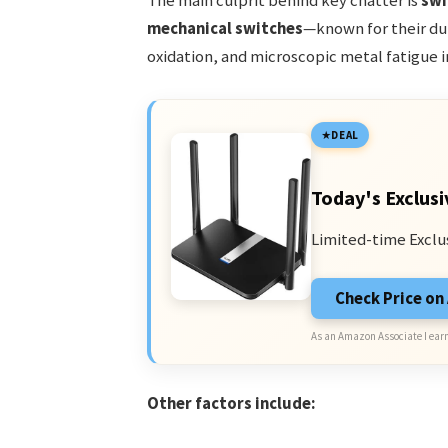
The main culprit behind key chatter is
swi
mechanical switches
—known for their du
oxidation, and microscopic metal fatigue i
DEAL
Today's Exclusi
Limited-time Exclu
Check Price o
As an Amazon Associate I earn
Other factors include: