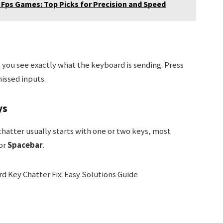
Fps Games: Top Picks for Precision and Speed
 you see exactly what the keyboard is sending. Press
issed inputs.
ys
 chatter usually starts with one or two keys, most
 or
Spacebar
.