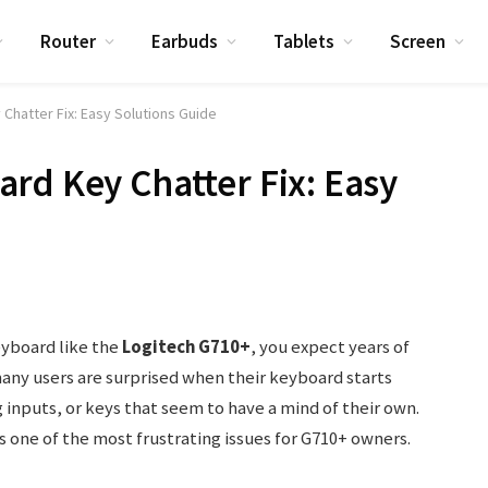
Router
Earbuds
Tablets
Screen
Chatter Fix: Easy Solutions Guide
rd Key Chatter Fix: Easy
eyboard like the
Logitech G710+
, you expect years of
any users are surprised when their keyboard starts
inputs, or keys that seem to have a mind of their own.
t’s one of the most frustrating issues for G710+ owners.