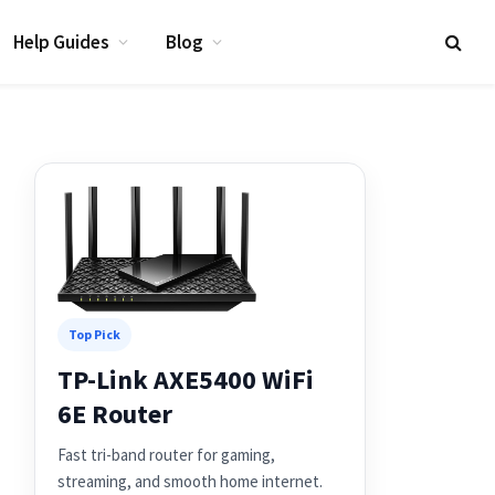
Help Guides
Blog
Top Pick
TP-Link AXE5400 WiFi
6E Router
Fast tri-band router for gaming,
streaming, and smooth home internet.