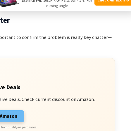
15.6 Inch FHD 1080P • A+ IPS screen • 178° Full
viewing angle
ter
important to confirm the problem is really key chatter—
ve Deals
sive Deals. Check current discount on Amazon.
n Amazon
 from qualifying purchases.