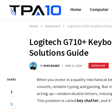
Home
Computer
Home
»
Keyboard
»
Logitech G710+ Keyboard Key 
Logitech G710+ Keyboa
Solutions Guide
BY
MIKE BHAND
JUNE 22, 2026
KEYBOARD
When you invest in a quality mechanical k
SHARE
smooth, reliable typing and gaming. But m
acting up—random double letters, missing 
This problem is called
key chatter
, and i