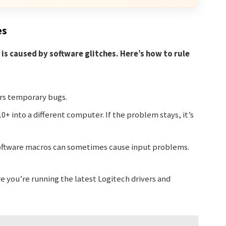
es
is caused by software glitches. Here’s how to rule
ars temporary bugs.
0+ into a different computer. If the problem stays, it’s
ftware macros can sometimes cause input problems.
 you’re running the latest Logitech drivers and