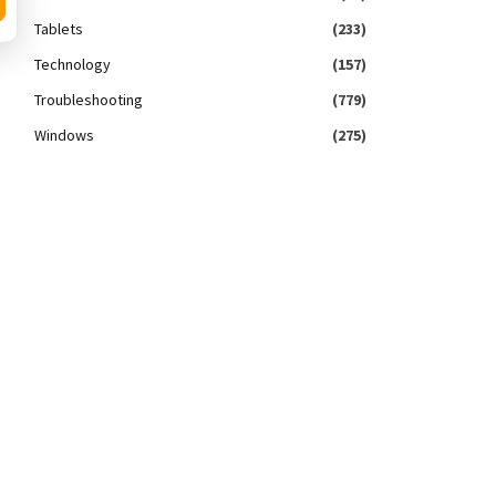
Tablets
(233)
Technology
(157)
Troubleshooting
(779)
Windows
(275)