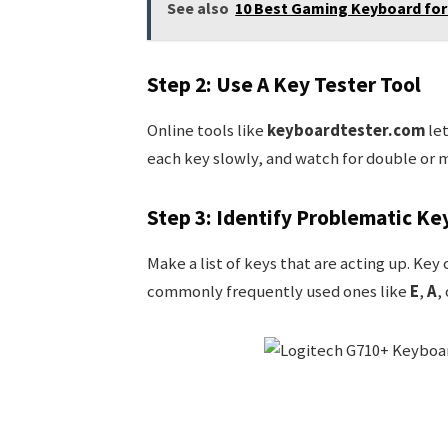
See also
10 Best Gaming Keyboard for 
Step 2: Use A Key Tester Tool
Online tools like
keyboardtester.com
let
each key slowly, and watch for double or m
Step 3: Identify Problematic Ke
Make a list of keys that are acting up. Key
commonly frequently used ones like
E
,
A
,