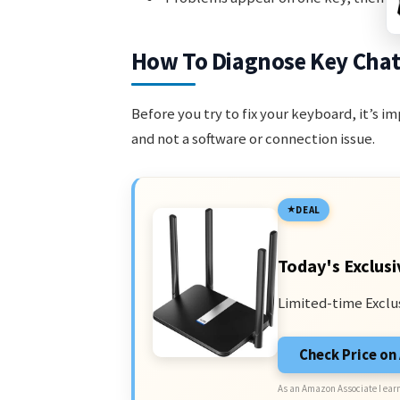
How To Diagnose Key Chat
Before you try to fix your keyboard, it’s 
and not a software or connection issue.
DEAL
Today's Exclusi
Limited-time Exclu
Check Price o
As an Amazon Associate I earn