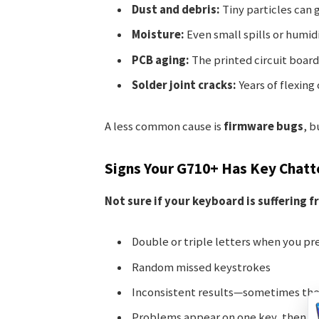
Dust and debris:
Tiny particles can 
Moisture:
Even small spills or humid
PCB aging:
The printed circuit board
Solder joint cracks:
Years of flexing
A less common cause is
firmware bugs
, b
Signs Your G710+ Has Key Chatt
Not sure if your keyboard is suffering f
Double or triple letters when you pre
Random missed keystrokes
Inconsistent results—sometimes the
Problems appear on one key, then sp