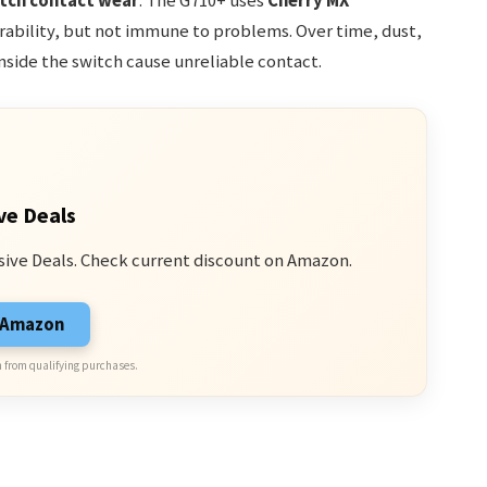
tch contact wear
. The G710+ uses
Cherry MX
rability, but not immune to problems. Over time, dust,
nside the switch cause unreliable contact.
ve Deals
sive Deals. Check current discount on Amazon.
n Amazon
 from qualifying purchases.