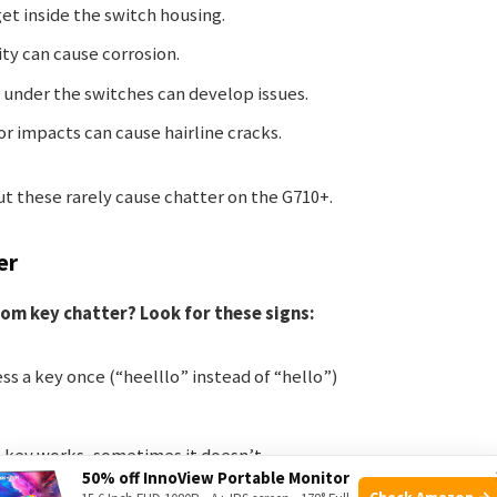
get inside the switch housing.
ity can cause corrosion.
 under the switches can develop issues.
 or impacts can cause hairline cracks.
ut these rarely cause chatter on the G710+.
er
rom key chatter? Look for these signs:
ss a key once (“heelllo” instead of “hello”)
 key works, sometimes it doesn’t
50% off InnoView Portable Monitor
read to others over time
Check Amazon →