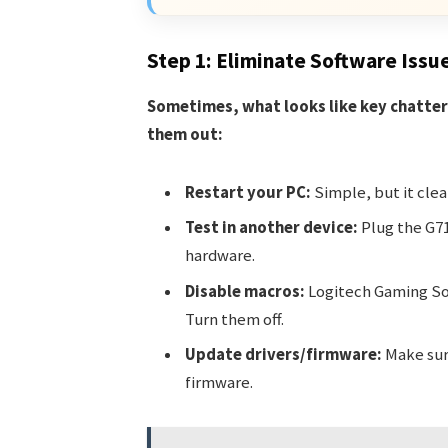
Step 1: Eliminate Software Issu
Sometimes, what looks like key chatter 
them out:
Restart your PC:
Simple, but it cle
Test in another device:
Plug the G71
hardware.
Disable macros:
Logitech Gaming So
Turn them off.
Update drivers/firmware:
Make sure
firmware.