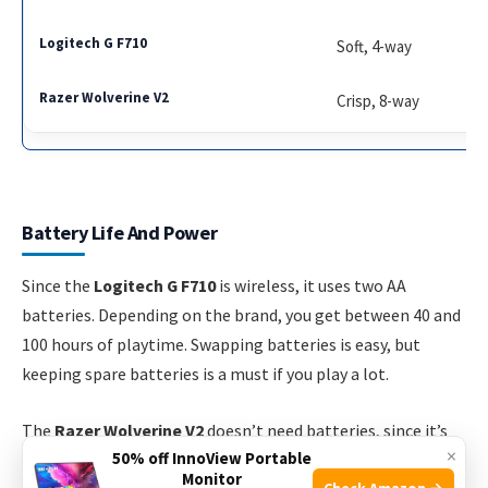
Soft, 4-way
Crisp, 8-way
Battery Life And Power
Since the
Logitech G F710
is wireless, it uses two AA
batteries. Depending on the brand, you get between 40 and
100 hours of playtime. Swapping batteries is easy, but
keeping spare batteries is a must if you play a lot.
The
Razer Wolverine V2
doesn’t need batteries, since it’s
×
50% off InnoView Portable
always powered by its USB cable. This means zero
Monitor
Check Amazon →