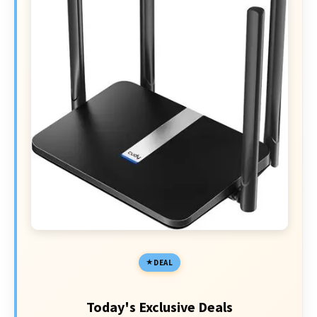
DEAL
Today's Exclusive Deals