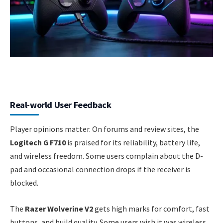
Real-world User Feedback
Player opinions matter. On forums and review sites, the
Logitech G F710
is praised for its reliability, battery life,
and wireless freedom. Some users complain about the D-
pad and occasional connection drops if the receiver is
blocked.
The
Razer Wolverine V2
gets high marks for comfort, fast
buttons, and build quality. Some users wish it was wireless,