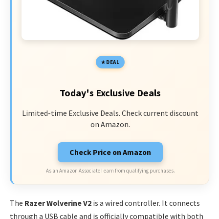
DEAL
Today's Exclusive Deals
Limited-time Exclusive Deals. Check current discount
on Amazon.
Check Price on Amazon
As an Amazon Associate I earn from qualifying purchases.
The
Razer Wolverine V2
is a wired controller. It connects
through a USB cable and is officially compatible with both