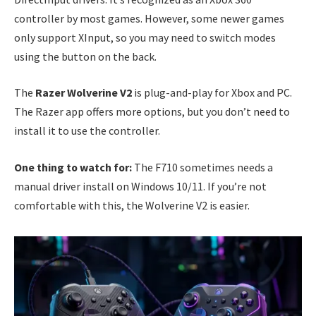
controller by most games. However, some newer games
only support XInput, so you may need to switch modes
using the button on the back.
The
Razer Wolverine V2
is plug-and-play for Xbox and PC.
The Razer app offers more options, but you don’t need to
install it to use the controller.
One thing to watch for:
The F710 sometimes needs a
manual driver install on Windows 10/11. If you’re not
comfortable with this, the Wolverine V2 is easier.