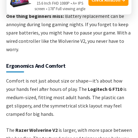
downtime for charging or battery changes.
15.6 Inch FHD 1080P • A+ IPS
screen • 178° Full viewing angle
One thing beginners miss:
Battery replacement can be
annoying during long gaming nights. If you forget to keep
spare batteries, you might have to pause your game. With a
wired controller like the Wolverine V2, you never have to
worry.
Ergonomics And Comfort
Comfort is not just about size or shape—it’s about how
your hands feel after hours of play. The
Logitech G F710
is
medium-sized, fitting most adult hands. The plastic can
get slippery, and the symmetrical stick layout may feel
cramped for big hands.
The
Razer Wolverine V2
is larger, with more space between