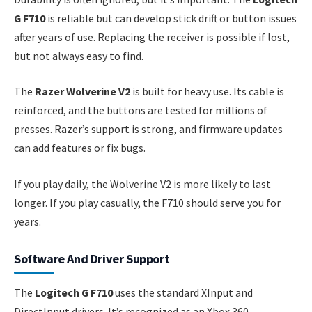
G F710
is reliable but can develop stick drift or button issues
after years of use. Replacing the receiver is possible if lost,
but not always easy to find.
The
Razer Wolverine V2
is built for heavy use. Its cable is
reinforced, and the buttons are tested for millions of
presses. Razer’s support is strong, and firmware updates
can add features or fix bugs.
If you play daily, the Wolverine V2 is more likely to last
longer. If you play casually, the F710 should serve you for
years.
Software And Driver Support
The
Logitech G F710
uses the standard XInput and
DirectInput drivers. It’s recognized as an Xbox 360