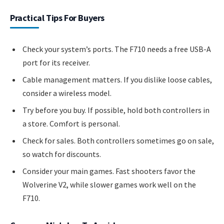
Practical Tips For Buyers
Check your system’s ports. The F710 needs a free USB-A
port for its receiver.
Cable management matters. If you dislike loose cables,
consider a wireless model.
Try before you buy. If possible, hold both controllers in
a store. Comfort is personal.
Check for sales. Both controllers sometimes go on sale,
so watch for discounts.
Consider your main games. Fast shooters favor the
Wolverine V2, while slower games work well on the
F710.