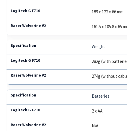
189 x 122 x 66 mm
161.5 x 105.8 x 65 mm
Weight
282g (with batteries)
274g (without cable)
Batteries
2 x AA
N/A