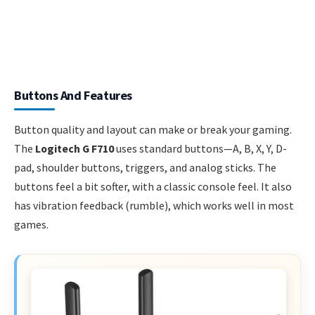
Buttons And Features
Button quality and layout can make or break your gaming.
The
Logitech G F710
uses standard buttons—A, B, X, Y, D-
pad, shoulder buttons, triggers, and analog sticks. The
buttons feel a bit softer, with a classic console feel. It also
has vibration feedback (rumble), which works well in most
games.