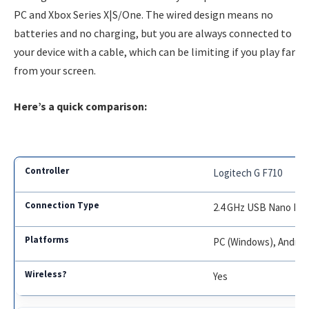
PC and Xbox Series X|S/One. The wired design means no
batteries and no charging, but you are always connected to
your device with a cable, which can be limiting if you play far
from your screen.
Here’s a quick comparison:
Logitech G F710
2.4 GHz USB Nano Rec
PC (Windows), Androi
Yes