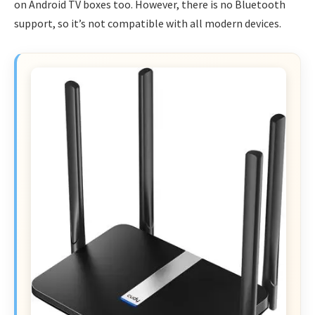
on Android TV boxes too. However, there is no Bluetooth
support, so it’s not compatible with all modern devices.