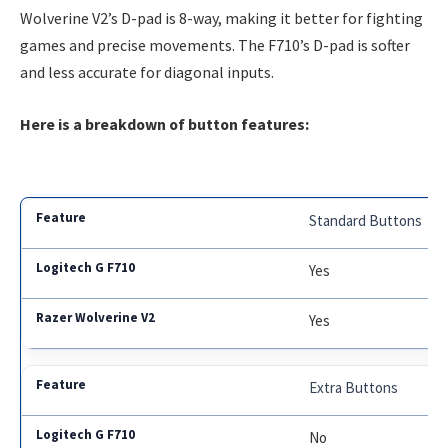
Wolverine V2’s D-pad is 8-way, making it better for fighting
games and precise movements. The F710’s D-pad is softer
and less accurate for diagonal inputs.
Here is a breakdown of button features:
Standard Buttons
Yes
Yes
Extra Buttons
No