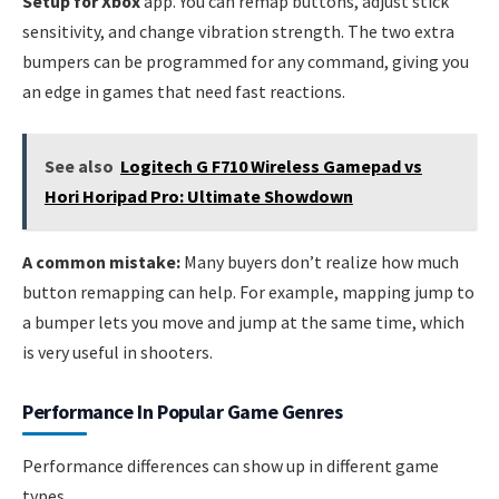
Setup for Xbox
app. You can remap buttons, adjust stick
sensitivity, and change vibration strength. The two extra
bumpers can be programmed for any command, giving you
an edge in games that need fast reactions.
See also
Logitech G F710 Wireless Gamepad vs
Hori Horipad Pro: Ultimate Showdown
A common mistake:
Many buyers don’t realize how much
button remapping can help. For example, mapping jump to
a bumper lets you move and jump at the same time, which
is very useful in shooters.
Performance In Popular Game Genres
Performance differences can show up in different game
types.