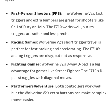
First-Person Shooters (FPS):
The Wolverine V2’s fast
triggers and extra bumpers are great for shooters like
Call of Duty or Halo. The F710 works well, but its
triggers are softer and less precise.
Racing Games:
Wolverine V2’s short trigger travel is
perfect for fast braking and accelerating. The F710’s
analog triggers are okay, but not as responsive.
Fighting Games:
Wolverine V2’s 8-way D-pad is a big
advantage for games like Street Fighter. The F710’s D-
pad struggles with diagonal moves.
Platformers/Adventure:
Both controllers work well,
but the Wolverine V2’s extra buttons can make complex
moves easier.