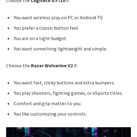
Choose the
Logitech G F710
if:
You want wireless play on PC or Android TV.
You prefer a classic button feel.
You are on a tight budget.
You want something lightweight and simple.
Choose the
Razer Wolverine V2
if:
You want fast, clicky buttons and extra bumpers.
You play shooters, fighting games, or eSports titles.
Comfort and grip matter to you.
You like customizing your controls.