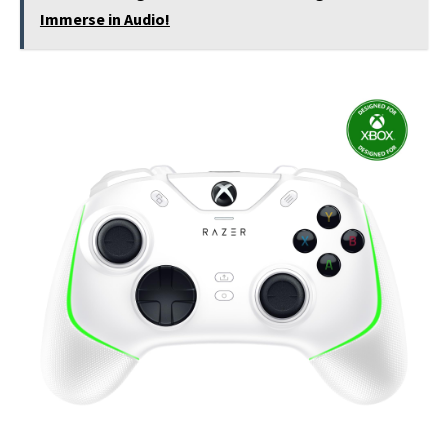
Immerse in Audio!