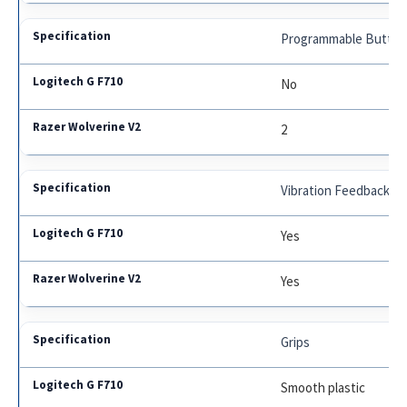
Programmable Button
No
2
Vibration Feedback
Yes
Yes
Grips
Smooth plastic