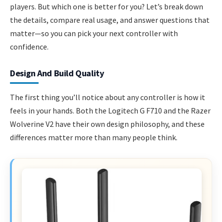
players. But which one is better for you? Let’s break down
the details, compare real usage, and answer questions that
matter—so you can pick your next controller with
confidence.
Design And Build Quality
The first thing you’ll notice about any controller is how it
feels in your hands. Both the Logitech G F710 and the Razer
Wolverine V2 have their own design philosophy, and these
differences matter more than many people think.