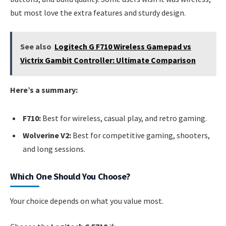
but most love the extra features and sturdy design.
See also
Logitech G F710 Wireless Gamepad vs
Victrix Gambit Controller: Ultimate Comparison
Here’s a summary:
F710:
Best for wireless, casual play, and retro gaming.
Wolverine V2:
Best for competitive gaming, shooters,
and long sessions.
Which One Should You Choose?
Your choice depends on what you value most.