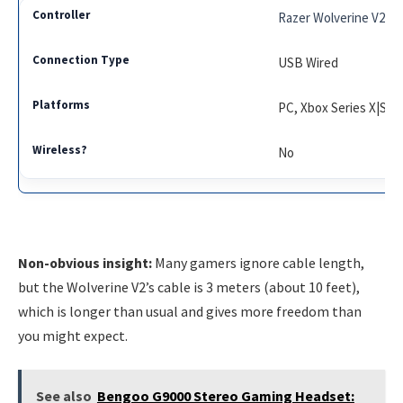
Razer Wolverine V2
USB Wired
PC, Xbox Series X|S, 
No
Non-obvious insight:
Many gamers ignore cable length,
but the Wolverine V2’s cable is 3 meters (about 10 feet),
which is longer than usual and gives more freedom than
you might expect.
See also
Bengoo G9000 Stereo Gaming Headset: