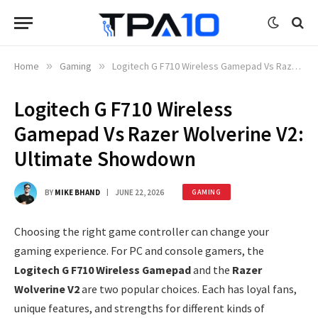
Home
»
Gaming
»
Logitech G F710 Wireless Gamepad Vs Razer Wolverine V2: Ultimate Showdown
Logitech G F710 Wireless
Gamepad Vs Razer Wolverine V2:
Ultimate Showdown
BY
MIKE BHAND
JUNE 22, 2026
GAMING
Choosing the right game controller can change your
gaming experience. For PC and console gamers, the
Logitech G F710 Wireless Gamepad
and the
Razer
Wolverine V2
are two popular choices. Each has loyal fans,
unique features, and strengths for different kinds of