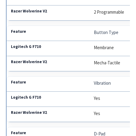
2 Programmable
Button Type
Membrane
Mecha-Tactile
Vibration
Yes
Yes
D-Pad