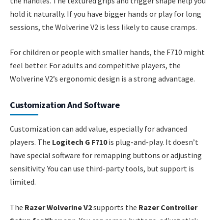
the handles. The textured grips and trigger shape help you
hold it naturally. If you have bigger hands or play for long
sessions, the Wolverine V2 is less likely to cause cramps.
For children or people with smaller hands, the F710 might
feel better. For adults and competitive players, the
Wolverine V2’s ergonomic design is a strong advantage.
Customization And Software
Customization can add value, especially for advanced
players. The
Logitech G F710
is plug-and-play. It doesn’t
have special software for remapping buttons or adjusting
sensitivity. You can use third-party tools, but support is
limited.
The
Razer Wolverine V2
supports the
Razer Controller