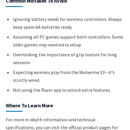
Common Mistakes To Avoid
Ignoring battery needs for wireless controllers. Always
keep spare AA batteries ready.
Assuming all PC games support both controllers. Some
older games may need extra setup.
Overlooking the importance of grip texture for long
sessions.
Expecting wireless play from the Wolverine V2—it’s
strictly wired.
Not using the Razer app to unlock extra features.
Where To Learn More
For more in-depth information and technical
specifications, you can visit the official product pages for