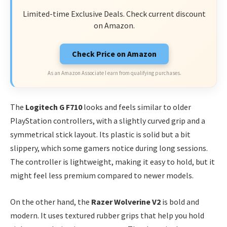
Limited-time Exclusive Deals. Check current discount
on Amazon.
Check Price on Amazon
As an Amazon Associate I earn from qualifying purchases.
The
Logitech G F710
looks and feels similar to older
PlayStation controllers, with a slightly curved grip and a
symmetrical stick layout. Its plastic is solid but a bit
slippery, which some gamers notice during long sessions.
The controller is lightweight, making it easy to hold, but it
might feel less premium compared to newer models.
On the other hand, the
Razer Wolverine V2
is bold and
modern. It uses textured rubber grips that help you hold