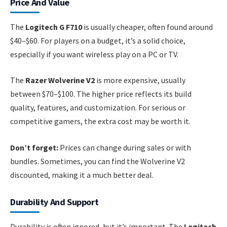
Price And Value
The
Logitech G F710
is usually cheaper, often found around
$40–$60. For players on a budget, it’s a solid choice,
especially if you want wireless play on a PC or TV.
The
Razer Wolverine V2
is more expensive, usually
between $70–$100. The higher price reflects its build
quality, features, and customization. For serious or
competitive gamers, the extra cost may be worth it.
Don’t forget:
Prices can change during sales or with
bundles. Sometimes, you can find the Wolverine V2
discounted, making it a much better deal.
Durability And Support
Durability is often ignored, but it’s important. The
Logitech