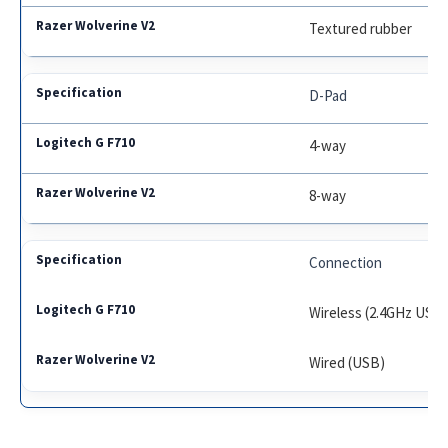
Textured rubber
D-Pad
4-way
8-way
Connection
Wireless (2.4GHz USB
Wired (USB)