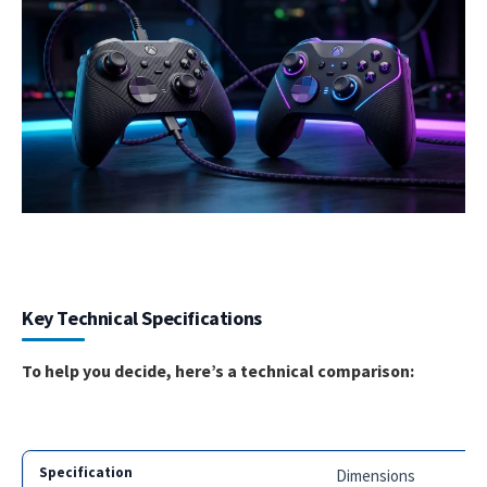
Key Technical Specifications
To help you decide, here’s a technical comparison:
Dimensions