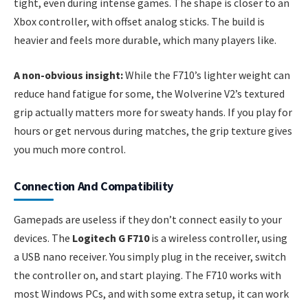
tight, even during intense games. The shape is closer to an
Xbox controller, with offset analog sticks. The build is
heavier and feels more durable, which many players like.
A non-obvious insight:
While the F710’s lighter weight can
reduce hand fatigue for some, the Wolverine V2’s textured
grip actually matters more for sweaty hands. If you play for
hours or get nervous during matches, the grip texture gives
you much more control.
Connection And Compatibility
Gamepads are useless if they don’t connect easily to your
devices. The
Logitech G F710
is a wireless controller, using
a USB nano receiver. You simply plug in the receiver, switch
the controller on, and start playing. The F710 works with
most Windows PCs, and with some extra setup, it can work