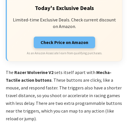
Today's Exclusive Deals
Limited-time Exclusive Deals. Check current discount
on Amazon.
Check Price on Amazon
As an Amazon Associate I earn from qualifying purchases.
The
Razer Wolverine V2
sets itself apart with
Mecha-
Tactile action buttons
. These buttons are clicky, like a
mouse, and respond faster. The triggers also have a shorter
travel distance, so you shoot or accelerate in racing games
with less delay. There are two extra programmable buttons
near the triggers, which you can map to any action (like
reload or jump).