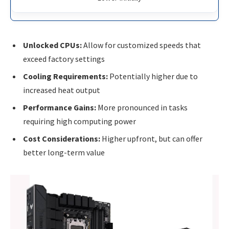
Unlocked CPUs:
Allow for customized speeds that
exceed factory settings
Cooling Requirements:
Potentially higher due to
increased heat output
Performance Gains:
More pronounced in tasks
requiring high computing power
Cost Considerations:
Higher upfront, but can offer
better long-term value