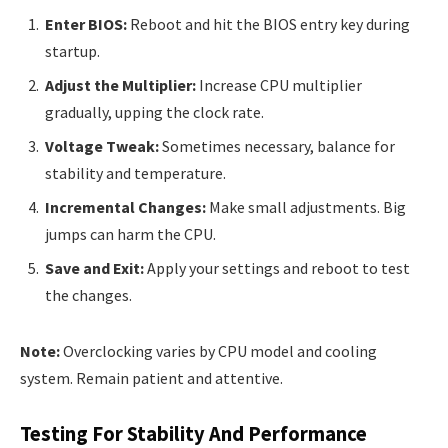
Enter BIOS:
Reboot and hit the BIOS entry key during
startup.
Adjust the Multiplier:
Increase CPU multiplier
gradually, upping the clock rate.
Voltage Tweak:
Sometimes necessary, balance for
stability and temperature.
Incremental Changes:
Make small adjustments. Big
jumps can harm the CPU.
Save and Exit:
Apply your settings and reboot to test
the changes.
Note:
Overclocking varies by CPU model and cooling
system. Remain patient and attentive.
Testing For Stability And Performance