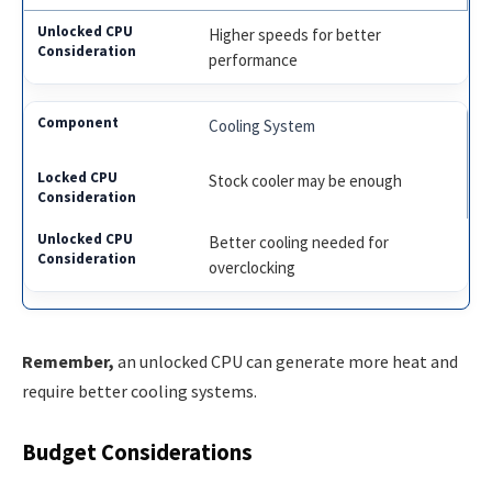
Higher speeds for better
performance
Cooling System
Stock cooler may be enough
Better cooling needed for
overclocking
Remember,
an unlocked CPU can generate more heat and
require better cooling systems.
Budget Considerations