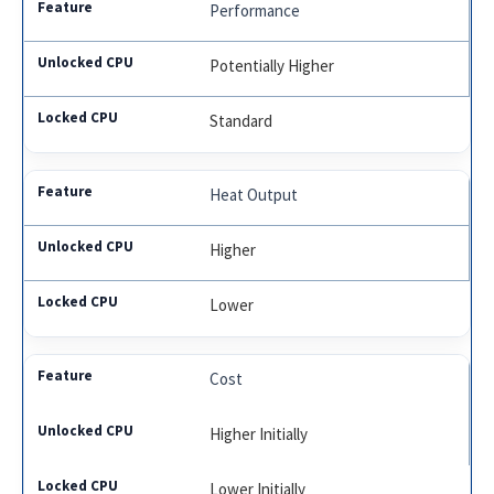
Performance
Potentially Higher
Standard
Heat Output
Higher
Lower
Cost
Higher Initially
Lower Initially