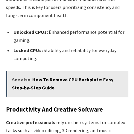
speeds. This is key for users prioritizing consistency and
long-term component health.
Unlocked CPUs:
Enhanced performance potential for
gaming.
Locked CPUs:
Stability and reliability for everyday
computing.
See also
How To Remove CPU Backplate: Easy
Step-by-Step Guide
Productivity And Creative Software
Creative professionals
rely on their systems for complex
tasks such as video editing, 3D rendering, and music