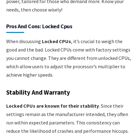
power, tailored for those who demand more. Know your
needs, then choose wisely!
Pros And Cons: Locked Cpus
When discussing
Locked CPUs
, it’s crucial to weigh the
good and the bad. Locked CPUs come with factory settings
you cannot change. They are different from unlocked CPUs,
which allow users to adjust the processor’s multiplier to
achieve higher speeds.
Stability And Warranty
Locked CPUs are known for their stability
. Since their
settings remain as the manufacturer intended, they often
run within expected parameters. This consistency can
reduce the likelihood of crashes and performance hiccups.