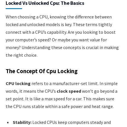
Locked Vs Unlocked Cpu: The Basics
When choosing a CPU, knowing the difference between
locked and unlocked models is key. These terms tightly
connect with a CPU’s capability. Are you looking to boost
your computer’s speed? Or maybe you want value for
money? Understanding these concepts is crucial in making
the right choice.
The Concept Of Cpu Locking
CPU locking
refers to a manufacturer-set limit. In simple
words, it means the CPU’s
clock speed
won’t go beyond a
set point. It is like a max speed for a car. This makes sure
the CPU runs stable within a safe power and heat range.
Stability:
Locked CPUs keep computers steady and