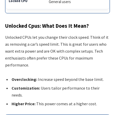
General users
Unlocked Cpus: What Does It Mean?
Unlocked CPUs let you change their clock speed. Think of it
as removing a car’s speed limit. This is great for users who
want extra power and are OK with complex setups. Tech
enthusiasts often prefer these CPUs for maximum
performance.
Overclocking:
Increase speed beyond the base limit.
Customization:
Users tailor performance to their
needs.
Higher Price:
This power comes at a higher cost.