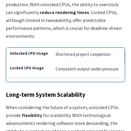
production. With unlocked CPUs, the ability to overclock
can significantly
reduce rendering times
. Locked CPUs,
although limited in tweakability, offer predictable
performance patterns, which is crucial for deadline-driven
environments.
Shortened project completion
Consistent output under pressure
Long-term System Scalability
When considering the future of a system, unlocked CPUs
provide
flexibility
for scalability. With technological
advancements rendering software more demanding, the
ability to overclock could keep a system relevant for longer.