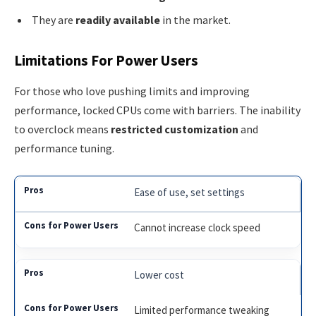
They are
readily available
in the market.
Limitations For Power Users
For those who love pushing limits and improving
performance, locked CPUs come with barriers. The inability
to overclock means
restricted customization
and
performance tuning.
Ease of use, set settings
Cannot increase clock speed
Lower cost
Limited performance tweaking