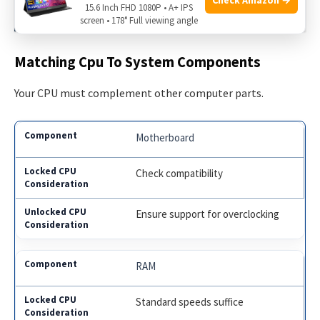
15.6 Inch FHD 1080P • A+ IPS
Performers Unveiled!
screen • 178° Full viewing angle
Matching Cpu To System Components
Your CPU must complement other computer parts.
Motherboard
Check compatibility
Ensure support for overclocking
RAM
Standard speeds suffice