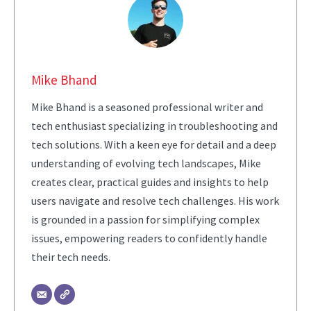
Mike Bhand
Mike Bhand is a seasoned professional writer and
tech enthusiast specializing in troubleshooting and
tech solutions. With a keen eye for detail and a deep
understanding of evolving tech landscapes, Mike
creates clear, practical guides and insights to help
users navigate and resolve tech challenges. His work
is grounded in a passion for simplifying complex
issues, empowering readers to confidently handle
their tech needs.