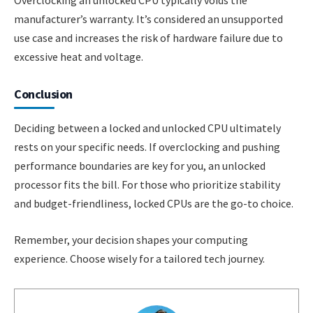
Overclocking an unlocked CPU typically voids the
manufacturer’s warranty. It’s considered an unsupported
use case and increases the risk of hardware failure due to
excessive heat and voltage.
Conclusion
Deciding between a locked and unlocked CPU ultimately
rests on your specific needs. If overclocking and pushing
performance boundaries are key for you, an unlocked
processor fits the bill. For those who prioritize stability
and budget-friendliness, locked CPUs are the go-to choice.
Remember, your decision shapes your computing
experience. Choose wisely for a tailored tech journey.