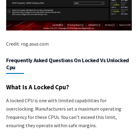
Credit: rog.asus.com
Frequently Asked Questions On Locked Vs Unlocked
Cpu
What Is A Locked Cpu?
A locked CPU is one with limited capabilities for
overclocking. Manufacturers set a maximum operating
frequency for these CPUs. You can’t exceed this limit,
ensuring they operate within safe margins.