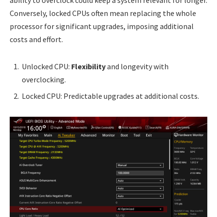
Conversely, locked CPUs often mean replacing the whole
processor for significant upgrades, imposing additional
costs and effort.
Unlocked CPU:
Flexibility
and longevity with
overclocking.
Locked CPU: Predictable upgrades at additional costs.