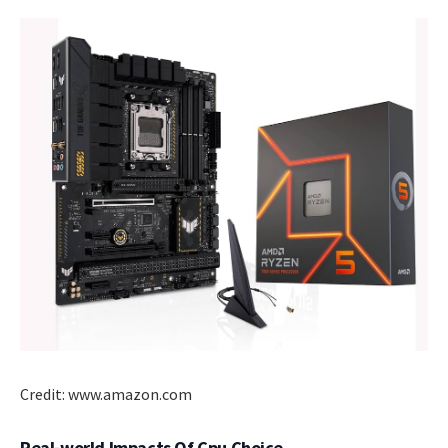
Credit: www.amazon.com
Real-world Impacts Of Cpu Choice