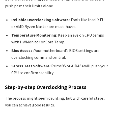
push past their limits alone.
Reliable Overclocking Software:
Tools like Intel XTU
or AMD Ryzen Master are must-haves.
Temperature Monitoring:
Keep an eye on CPU temps
with HWMonitor or Core Temp.
Bios Access:
Your motherboard’s BIOS settings are
overclocking command central.
Stress Test Software:
Prime95 or AIDA64 will push your
CPU to confirm stability.
Step-by-step Overclocking Process
The process might seem daunting, but with careful steps,
you can achieve good results.