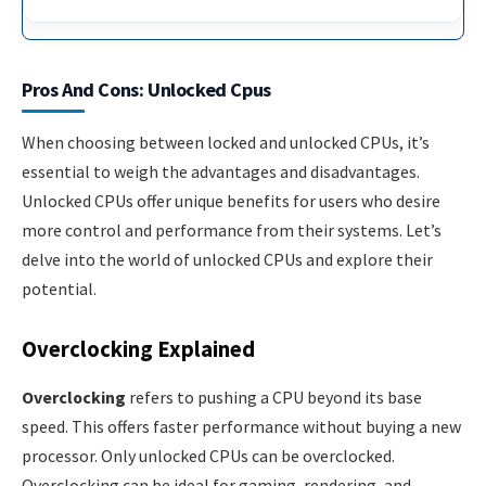
Pros And Cons: Unlocked Cpus
When choosing between locked and unlocked CPUs, it’s
essential to weigh the advantages and disadvantages.
Unlocked CPUs offer unique benefits for users who desire
more control and performance from their systems. Let’s
delve into the world of unlocked CPUs and explore their
potential.
Overclocking Explained
Overclocking
refers to pushing a CPU beyond its base
speed. This offers faster performance without buying a new
processor. Only unlocked CPUs can be overclocked.
Overclocking can be ideal for gaming, rendering, and