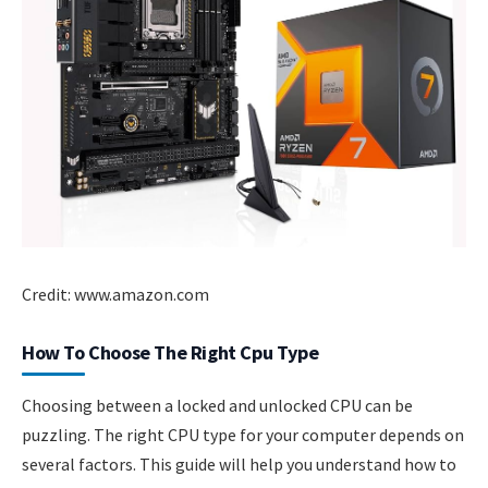
Credit: www.amazon.com
How To Choose The Right Cpu Type
Choosing between a locked and unlocked CPU can be
puzzling. The right CPU type for your computer depends on
several factors. This guide will help you understand how to