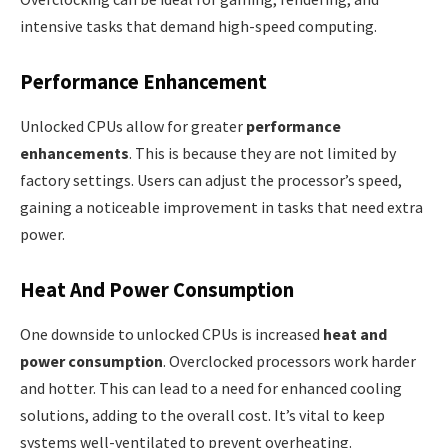
intensive tasks that demand high-speed computing.
Performance Enhancement
Unlocked CPUs allow for greater
performance
enhancements
. This is because they are not limited by
factory settings. Users can adjust the processor’s speed,
gaining a noticeable improvement in tasks that need extra
power.
Heat And Power Consumption
One downside to unlocked CPUs is increased
heat and
power consumption
. Overclocked processors work harder
and hotter. This can lead to a need for enhanced cooling
solutions, adding to the overall cost. It’s vital to keep
systems well-ventilated to prevent overheating.