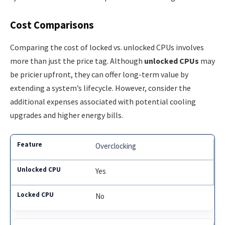
Cost Comparisons
Comparing the cost of locked vs. unlocked CPUs involves
more than just the price tag. Although
unlocked CPUs
may
be pricier upfront, they can offer long-term value by
extending a system’s lifecycle. However, consider the
additional expenses associated with potential cooling
upgrades and higher energy bills.
Overclocking
Yes
No