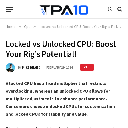
Home
»
Cpu
»
Locked vs Unlocked CPU: Boost Your Rig’s Potential!
Locked vs Unlocked CPU: Boost
Your Rig’s Potential!
BY
MIKE BHAND
FEBRUARY 29, 2024
CPU
A locked CPU has a fixed multiplier that restricts
overclocking, whereas an unlocked CPU allows for
multiplier adjustments to enhance performance.
Consumers choose unlocked CPUs for customization
and locked CPUs for stability and value.