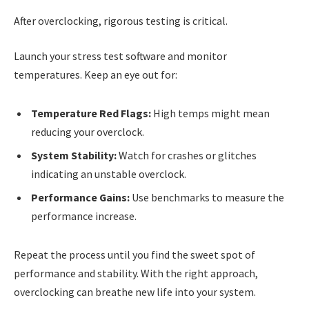
After overclocking, rigorous testing is critical.
Launch your stress test software and monitor
temperatures. Keep an eye out for:
Temperature Red Flags:
High temps might mean
reducing your overclock.
System Stability:
Watch for crashes or glitches
indicating an unstable overclock.
Performance Gains:
Use benchmarks to measure the
performance increase.
Repeat the process until you find the sweet spot of
performance and stability. With the right approach,
overclocking can breathe new life into your system.