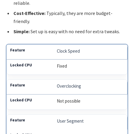
reliable.
Cost-Effective:
Typically, they are more budget-
friendly.
Simple:
Set up is easy with no need for extra tweaks.
Clock Speed
Fixed
Overclocking
Not possible
User Segment