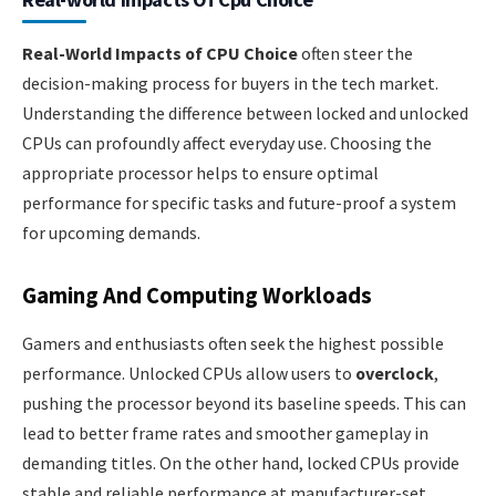
Real-World Impacts of CPU Choice
often steer the
decision-making process for buyers in the tech market.
Understanding the difference between locked and unlocked
CPUs can profoundly affect everyday use. Choosing the
appropriate processor helps to ensure optimal
performance for specific tasks and future-proof a system
for upcoming demands.
Gaming And Computing Workloads
Gamers and enthusiasts often seek the highest possible
performance. Unlocked CPUs allow users to
overclock
,
pushing the processor beyond its baseline speeds. This can
lead to better frame rates and smoother gameplay in
demanding titles. On the other hand, locked CPUs provide
stable and reliable performance at manufacturer-set