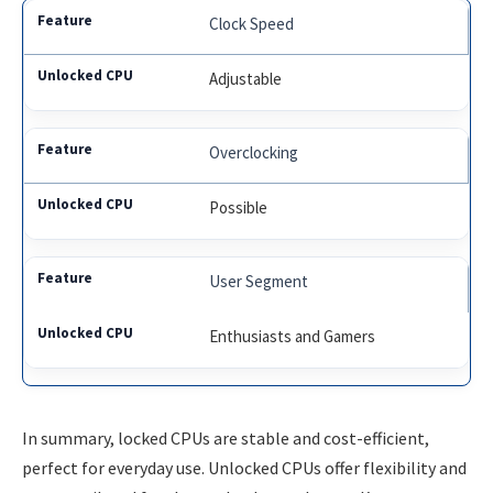
Clock Speed
Adjustable
Overclocking
Possible
User Segment
Enthusiasts and Gamers
In summary, locked CPUs are stable and cost-efficient,
perfect for everyday use. Unlocked CPUs offer flexibility and