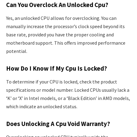
Can You Overclock An Unlocked Cpu?
Yes, an unlocked CPU allows for overclocking. You can
manually increase the processor’s clock speed beyond its
base rate, provided you have the proper cooling and
motherboard support. This offers improved performance
potential.
How Do I Know If My Cpu Is Locked?
To determine if your CPU is locked, check the product
specifications or model number. Locked CPUs usually lack a
‘K’ or ‘X’ in Intel models, or a ‘Black Edition’ in AMD models,
which indicate an unlocked status.
Does Unlocking A Cpu Void Warranty?