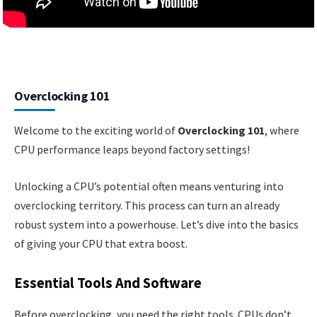
Overclocking 101
Welcome to the exciting world of
Overclocking 101
, where
CPU performance leaps beyond factory settings!
Unlocking a CPU’s potential often means venturing into
overclocking territory. This process can turn an already
robust system into a powerhouse. Let’s dive into the basics
of giving your CPU that extra boost.
Essential Tools And Software
Before overclocking, you need the right tools. CPUs don’t