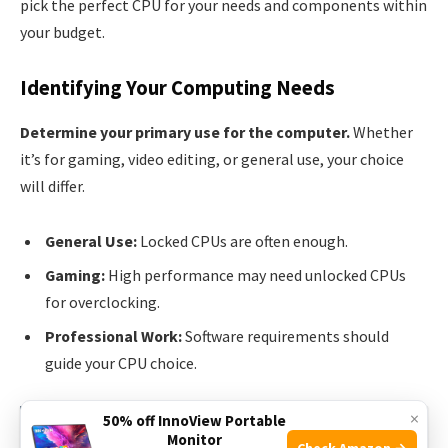
pick the perfect CPU for your needs and components within
your budget.
Identifying Your Computing Needs
Determine your primary use for the computer.
Whether
it’s for gaming, video editing, or general use, your choice
will differ.
General Use:
Locked CPUs are often enough.
Gaming:
High performance may need unlocked CPUs
for overclocking.
Professional Work:
Software requirements should
guide your CPU choice.
×
50% off InnoView Portable
See also
Best Aura Sync CPU Coolers: Top
Monitor
Check Amazon →