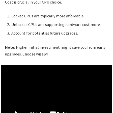
Cost is crucial in your CPU choice.
Locked CPUs are typically more affordable.
Unlocked CPUs and supporting hardware cost more.
Account for potential future upgrades.
Note:
Higher initial investment might save you from early
upgrades. Choose wisely!