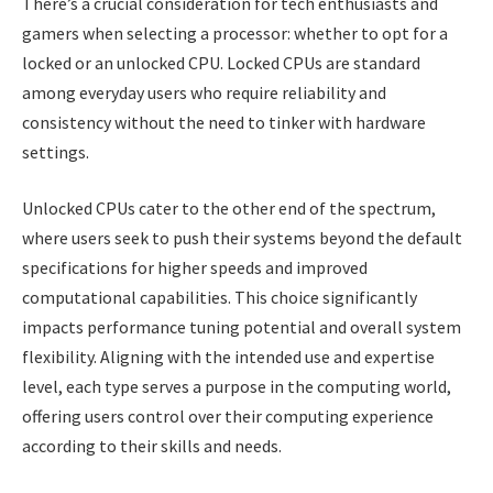
There’s a crucial consideration for tech enthusiasts and
gamers when selecting a processor: whether to opt for a
locked or an unlocked CPU. Locked CPUs are standard
among everyday users who require reliability and
consistency without the need to tinker with hardware
settings.
Unlocked CPUs cater to the other end of the spectrum,
where users seek to push their systems beyond the default
specifications for higher speeds and improved
computational capabilities. This choice significantly
impacts performance tuning potential and overall system
flexibility. Aligning with the intended use and expertise
level, each type serves a purpose in the computing world,
offering users control over their computing experience
according to their skills and needs.