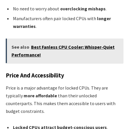
No need to worry about
overclocking mishaps
.
Manufacturers often pair locked CPUs with
longer
warranties
.
See also
Best Fanless CPU Cooler: Whisper-Quiet
Performance!
Price And Accessibility
Price is a major advantage for locked CPUs. They are
typically
more affordable
than their unlocked
counterparts. This makes them accessible to users with
budget constraints.
Locked CPUs attract budget-conscious users
.