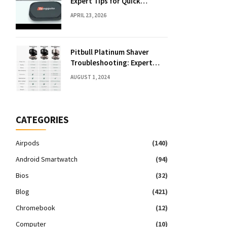
Expert Tips for Quick
Solutions
APRIL 23, 2026
Pitbull Platinum Shaver
Troubleshooting: Expert
Fixes & Tips
AUGUST 1, 2024
CATEGORIES
Airpods
(140)
Android Smartwatch
(94)
Bios
(32)
Blog
(421)
Chromebook
(12)
Computer
(10)