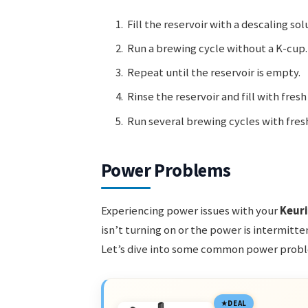
Fill the reservoir with a descaling sol
Run a brewing cycle without a K-cup.
Repeat until the reservoir is empty.
Rinse the reservoir and fill with fresh
Run several brewing cycles with fres
Power Problems
Experiencing power issues with your
Keur
isn’t turning on or the power is intermitt
Let’s dive into some common power probl
DEAL