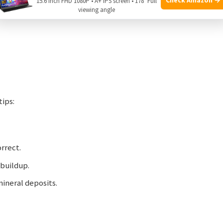
15.6 Inch FHD 1080P • A+ IPS screen • 178° Full
viewing angle
tips:
orrect.
 buildup.
mineral deposits.