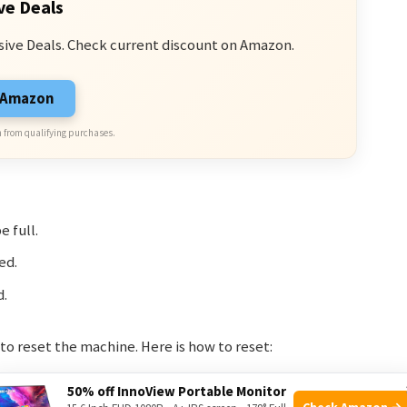
ve Deals
sive Deals. Check current discount on Amazon.
n Amazon
 from qualifying purchases.
e full.
ed.
d.
to reset the machine. Here is how to reset:
50% off InnoView Portable Monitor
Check Amazon →