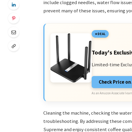
include clogged needles, water flow issue
prevent many of these issues, ensuring yo
DEAL
Today's Exclusi
Limited-time Exclu
Check Price o
As an Amazon Associate I earn
Cleaning the machine, checking the water r
troubleshooting. By addressing these comm
Supreme and enjoy consistent coffee quali