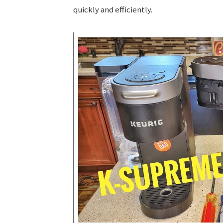
quickly and efficiently.