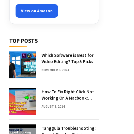
View on Amazon
TOP POSTS
Which Software is Best for
Video Editing? Top 5 Picks
NOVEMBER 6, 2024
How To Fix Right Click Not
Working On A Macbook:
Quick Solutions
AUGUST 8, 2024
Tanggula Troubleshooting: