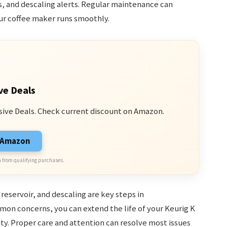
s, and descaling alerts. Regular maintenance can
ur coffee maker runs smoothly.
ve Deals
sive Deals. Check current discount on Amazon.
n Amazon
 from qualifying purchases.
eservoir, and descaling are key steps in
on concerns, you can extend the life of your Keurig K
ty. Proper care and attention can resolve most issues