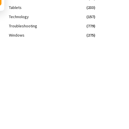
Tablets
(233)
Technology
(157)
Troubleshooting
(779)
Windows
(275)