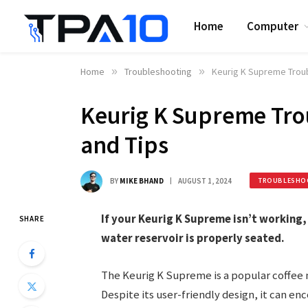
Home
Computer
Home
»
Troubleshooting
»
Keurig K Supreme Troub
Keurig K Supreme Trou
and Tips
BY
MIKE BHAND
AUGUST 1, 2024
TROUBLESHO
If your Keurig K Supreme isn’t working, 
SHARE
water reservoir is properly seated.
The Keurig K Supreme is a popular coffee 
Despite its user-friendly design, it can 