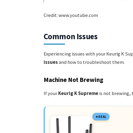
Credit: www.youtube.com
Common Issues
Experiencing issues with your Keurig K Su
issues
and how to troubleshoot them.
Machine Not Brewing
If your
Keurig K Supreme
is not brewing, 
DEAL