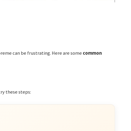
preme can be frustrating. Here are some
common
try these steps: