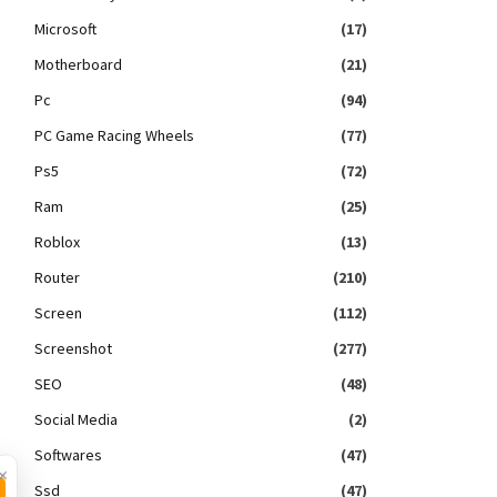
Microsoft
(17)
Motherboard
(21)
Pc
(94)
PC Game Racing Wheels
(77)
Ps5
(72)
Ram
(25)
Roblox
(13)
Router
(210)
Screen
(112)
Screenshot
(277)
SEO
(48)
Social Media
(2)
Softwares
(47)
×
Ssd
(47)