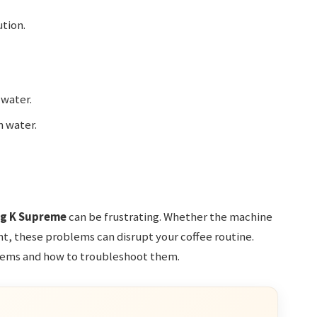
ution.
 water.
h water.
ig K Supreme
can be frustrating. Whether the machine
ent, these problems can disrupt your coffee routine.
ems and how to troubleshoot them.