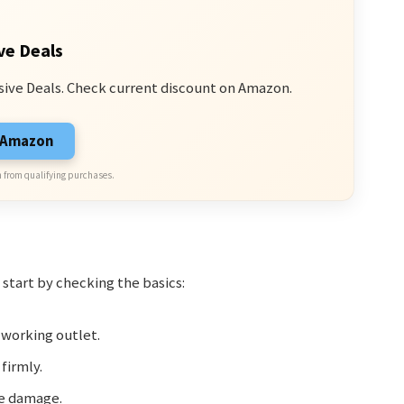
ve Deals
sive Deals. Check current discount on Amazon.
n Amazon
 from qualifying purchases.
 start by checking the basics:
 working outlet.
firmly.
le damage.