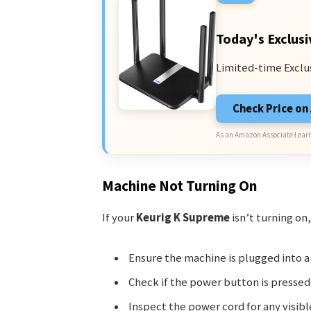
Today's Exclusi
Limited-time Exclu
Check Price o
As an Amazon Associate I earn
Machine Not Turning On
If your
Keurig K Supreme
isn’t turning on,
Ensure the machine is plugged into a
Check if the power button is pressed 
Inspect the power cord for any visib