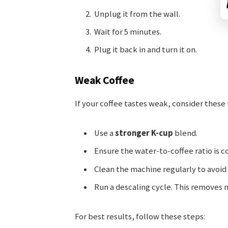
Unplug it from the wall.
Wait for 5 minutes.
Plug it back in and turn it on.
Weak Coffee
If your coffee tastes weak, consider these 
Use a
stronger K-cup
blend.
Ensure the water-to-coffee ratio is c
Clean the machine regularly to avoid
Run a descaling cycle. This removes 
For best results, follow these steps: