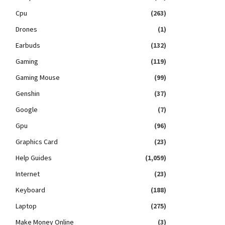
Cpu
(263)
Drones
(1)
Earbuds
(132)
Gaming
(119)
Gaming Mouse
(99)
Genshin
(37)
Google
(7)
Gpu
(96)
Graphics Card
(23)
Help Guides
(1,059)
Internet
(23)
Keyboard
(188)
Laptop
(275)
Make Money Online
(3)