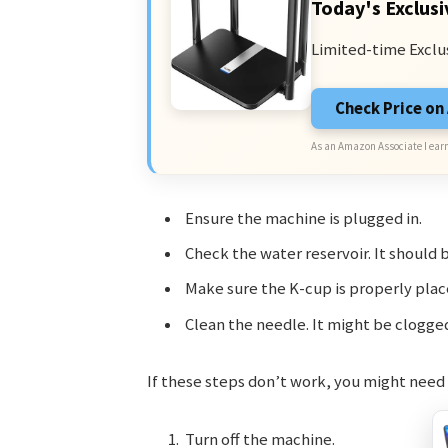
Today's Exclusi
Limited-time Exclu
Check Price o
As an Amazon Associate I earn
Ensure the machine is plugged in.
Check the water reservoir. It should b
Make sure the K-cup is properly plac
Clean the needle. It might be clogge
If these steps don’t work, you might need 
Turn off the machine.