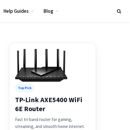
Help Guides
Blog
Top Pick
TP-Link AXE5400 WiFi
6E Router
Fast tri-band router for gaming,
streaming, and smooth home internet.