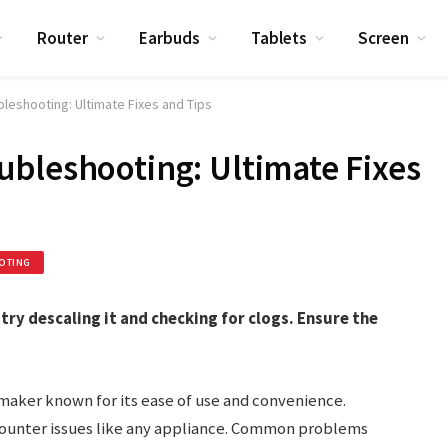
Router
Earbuds
Tablets
Screen
leshooting: Ultimate Fixes and Tips
bleshooting: Ultimate Fixes
OTING
try descaling it and checking for clogs. Ensure the
maker known for its ease of use and convenience.
encounter issues like any appliance. Common problems