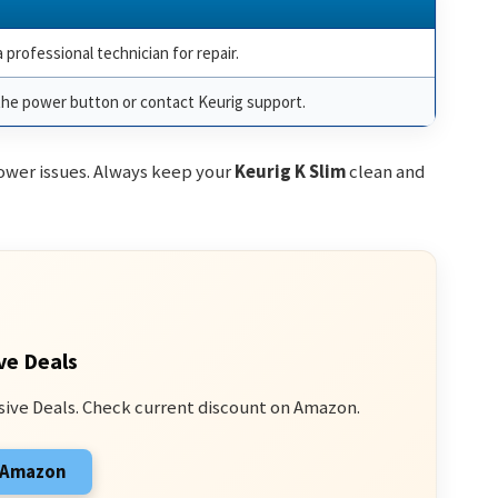
 professional technician for repair.
the power button or contact Keurig support.
wer issues. Always keep your
Keurig K Slim
clean and
ve Deals
sive Deals. Check current discount on Amazon.
n Amazon