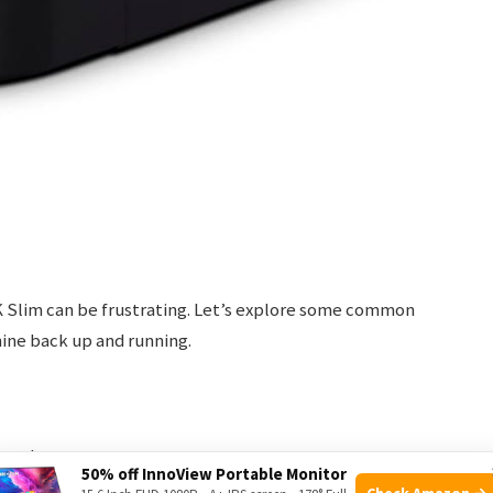
 Slim can be frustrating. Let’s explore some common
hine back up and running.
ow these steps:
50% off InnoView Portable Monitor
Check Amazon →