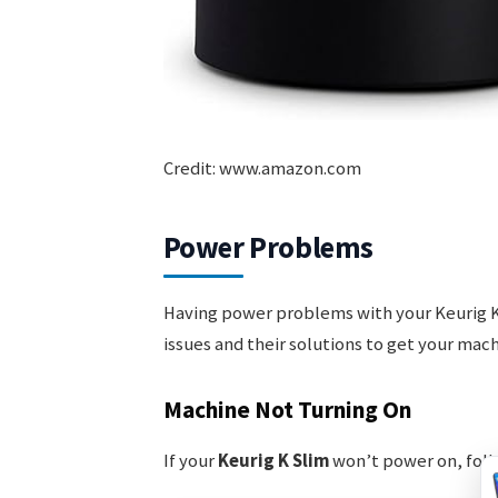
Credit: www.amazon.com
Power Problems
Having power problems with your Keurig K
issues and their solutions to get your mac
Machine Not Turning On
If your
Keurig K Slim
won’t power on, foll