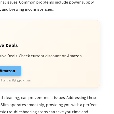
onal issues. Common problems include power supply
, and brewing inconsistencies.
ve Deals
sive Deals. Check current discount on Amazon.
n Amazon
 from qualifying purchases.
d cleaning, can prevent most issues. Addressing these
Slim operates smoothly, providing you with a perfect
asic troubleshooting steps can save you time and