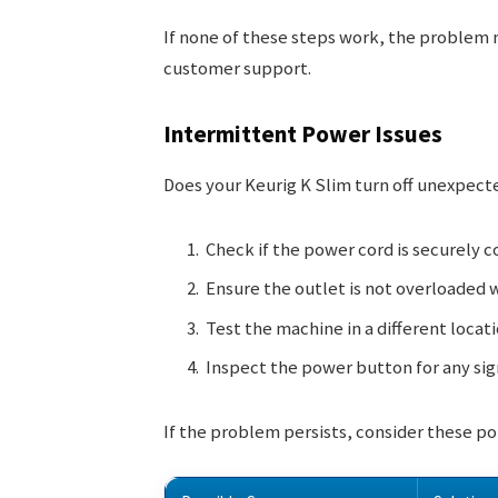
If none of these steps work, the problem 
customer support.
Intermittent Power Issues
Does your Keurig K Slim turn off unexpect
Check if the power cord is securely 
Ensure the outlet is not overloaded 
Test the machine in a different locati
Inspect the power button for any sig
If the problem persists, consider these po