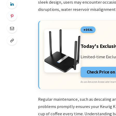
sleek design, users may encounter occasi
disruptions, water reservoir misalignment
DEAL
Today's Exclusi
Limited-time Exclu
Check Price o
As an Amazon Associate I earn
Regular maintenance, such as descaling an
problems promptly ensures your Keurig K 
cup of coffee every time. Understanding b