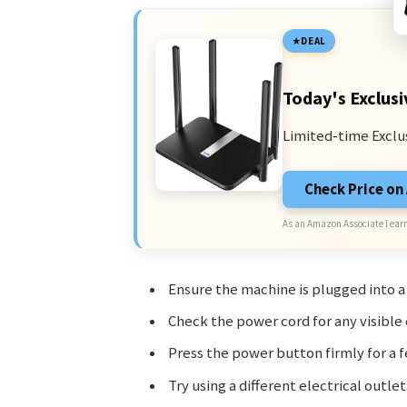
DEAL
Today's Exclusi
Limited-time Exclu
Check Price o
As an Amazon Associate I earn
Ensure the machine is plugged into a
Check the power cord for any visible
Press the power button firmly for a 
Try using a different electrical outlet