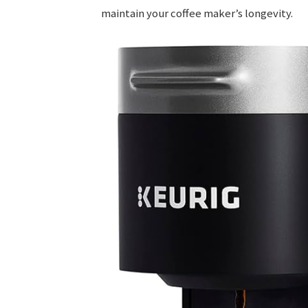
maintain your coffee maker’s longevity.