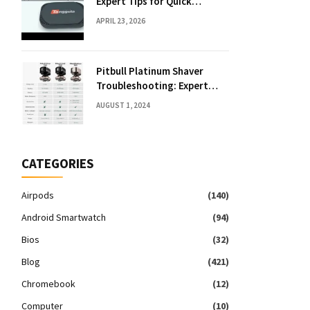
Expert Tips for Quick
Solutions
APRIL 23, 2026
Pitbull Platinum Shaver
Troubleshooting: Expert
Fixes & Tips
AUGUST 1, 2024
CATEGORIES
Airpods
(140)
Android Smartwatch
(94)
Bios
(32)
Blog
(421)
Chromebook
(12)
Computer
(10)