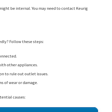
might be internal. You may need to contact Keurig
edly? Follow these steps:
connected.
with other appliances.
on to rule out outlet issues.
ns of wear or damage.
tential causes: