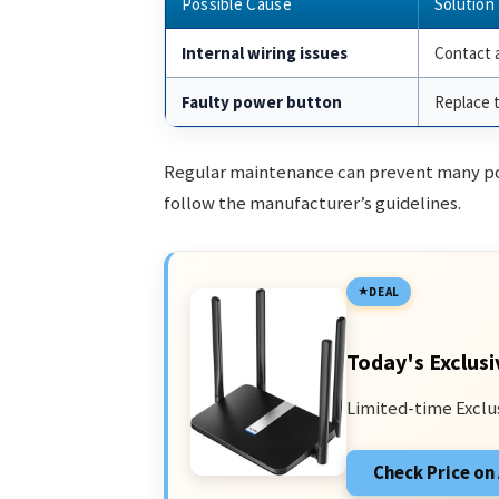
Possible Cause
Solution
Internal wiring issues
Contact a
Faulty power button
Replace 
Regular maintenance can prevent many po
follow the manufacturer’s guidelines.
DEAL
Today's Exclusi
Limited-time Exclu
Check Price o