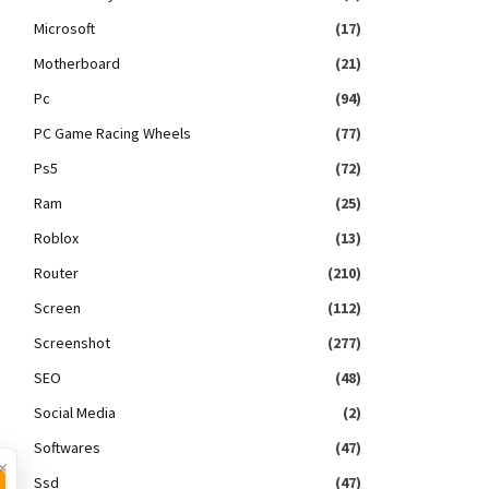
Microsoft
(17)
Motherboard
(21)
Pc
(94)
PC Game Racing Wheels
(77)
Ps5
(72)
Ram
(25)
Roblox
(13)
Router
(210)
Screen
(112)
Screenshot
(277)
SEO
(48)
Social Media
(2)
Softwares
(47)
×
Ssd
(47)