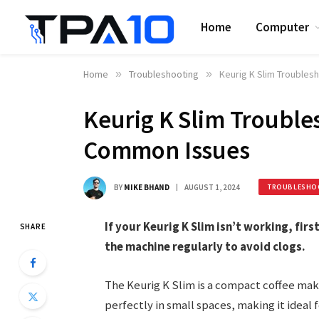
Home
Computer
Home
»
Troubleshooting
»
Keurig K Slim Troubles
Keurig K Slim Troubles
Common Issues
BY
MIKE BHAND
AUGUST 1, 2024
TROUBLESHO
If your Keurig K Slim isn’t working, fir
SHARE
the machine regularly to avoid clogs.
The Keurig K Slim is a compact coffee make
perfectly in small spaces, making it ideal 