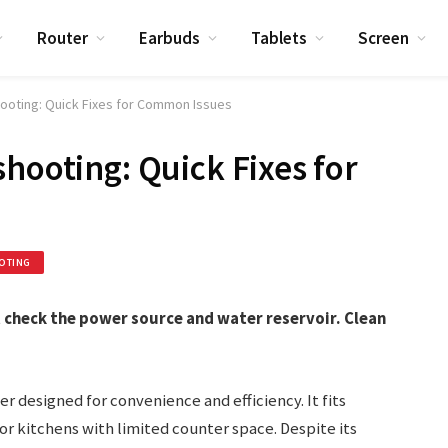
Router
Earbuds
Tablets
Screen
hooting: Quick Fixes for Common Issues
hooting: Quick Fixes for
OTING
st check the power source and water reservoir. Clean
r designed for convenience and efficiency. It fits
for kitchens with limited counter space. Despite its