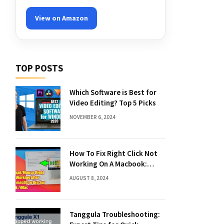
View on Amazon
TOP POSTS
Which Software is Best for
Video Editing? Top 5 Picks
NOVEMBER 6, 2024
How To Fix Right Click Not
Working On A Macbook:
Quick Solutions
AUGUST 8, 2024
Tanggula Troubleshooting: