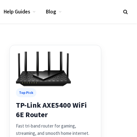
Help Guides
Blog
Top Pick
TP-Link AXE5400 WiFi
6E Router
Fast tri-band router for gaming,
streaming, and smooth home internet.