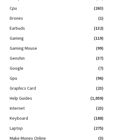
Cpu
(263)
Drones
(1)
Earbuds
(132)
Gaming
(119)
Gaming Mouse
(99)
Genshin
(37)
Google
(7)
Gpu
(96)
Graphics Card
(23)
Help Guides
(1,059)
Internet
(23)
Keyboard
(188)
Laptop
(275)
Make Money Online
(3)