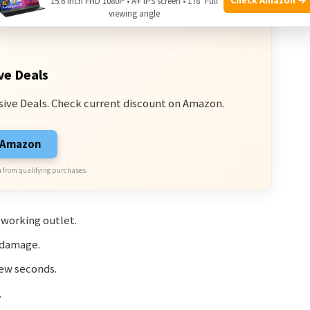
15.6 Inch FHD 1080P • A+ IPS screen • 178° Full
viewing angle
ve Deals
sive Deals. Check current discount on Amazon.
n Amazon
 from qualifying purchases.
 working outlet.
 damage.
few seconds.
.