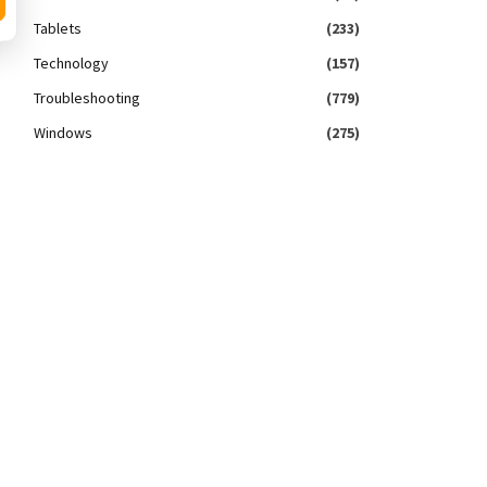
Tablets
(233)
Technology
(157)
Troubleshooting
(779)
Windows
(275)