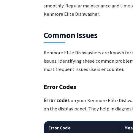
smoothly. Regular maintenance and timely
Kenmore Elite Dishwasher.
Common Issues
Kenmore Elite Dishwashers are known for the
issues. Identifying these common problems
most frequent issues users encounter.
Error Codes
Error codes
on your Kenmore Elite Dishwa
on the display panel. They help in diagno
Error Code
Mea