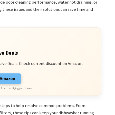
e poor cleaning performance, water not draining, or
 these issues and their solutions can save time and
ve Deals
sive Deals. Check current discount on Amazon.
n Amazon
 from qualifying purchases.
g steps to help resolve common problems. From
ilters, these tips can keep your dishwasher running