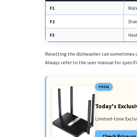
F1
Wate
F2
Drai
F3
Heat
Resetting the dishwasher can sometimes cle
Always refer to the user manual for specifi
DEAL
Today's Exclusi
Limited-time Exclu
Check Price o