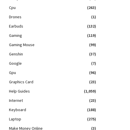
Cpu
(263)
Drones
(1)
Earbuds
(132)
Gaming
(119)
Gaming Mouse
(99)
Genshin
(37)
Google
(7)
Gpu
(96)
Graphics Card
(23)
Help Guides
(1,059)
Internet
(23)
Keyboard
(188)
Laptop
(275)
Make Money Online
(3)