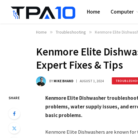
Home
Computer
Home
»
Troubleshooting
»
Kenmore Elite Dishwash
Kenmore Elite Dishwa
Expert Fixes & Tips
BY
MIKE BHAND
AUGUST 1, 2024
TROUBLESHO
Kenmore Elite Dishwasher troubleshoot
SHARE
problems, water supply issues, and err
basic problems.
Kenmore Elite Dishwashers are known for th