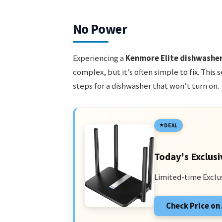
No Power
Experiencing a
Kenmore Elite dishwashe
complex, but it’s often simple to fix. This
steps for a dishwasher that won’t turn on.
DEAL
Today's Exclusi
Limited-time Exclu
Check Price o