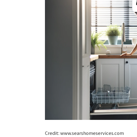
Credit: www.searshomeservices.com