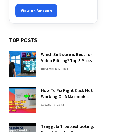
View on Amazon
TOP POSTS
Which Software is Best for
Video Editing? Top 5 Picks
NOVEMBER 6, 2024
How To Fix Right Click Not
Working On A Macbook:
Quick Solutions
AUGUST 8, 2024
Tanggula Troubleshooting: