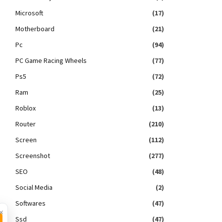
Microsoft
(17)
Motherboard
(21)
Pc
(94)
PC Game Racing Wheels
(77)
Ps5
(72)
Ram
(25)
Roblox
(13)
Router
(210)
Screen
(112)
Screenshot
(277)
SEO
(48)
Social Media
(2)
Softwares
(47)
×
Ssd
(47)