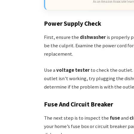
As an Amazon Associate I earn
Power Supply Check
First, ensure the
dishwasher
is properly p
be the culprit. Examine the power cord for
replacement.
Use a
voltage tester
to check the outlet. 
outlet isn’t working, try plugging the dish
determine if the problem is with the outle
Fuse And Circuit Breaker
The next step is to inspect the
fuse
and
ci
your home’s fuse box or circuit breaker pan