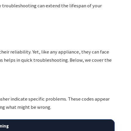
 troubleshooting can extend the lifespan of your
ir reliability. Yet, like any appliance, they can face
 helps in quick troubleshooting. Below, we cover the
sher indicate specific problems. These codes appear
sing what might be wrong.
ning