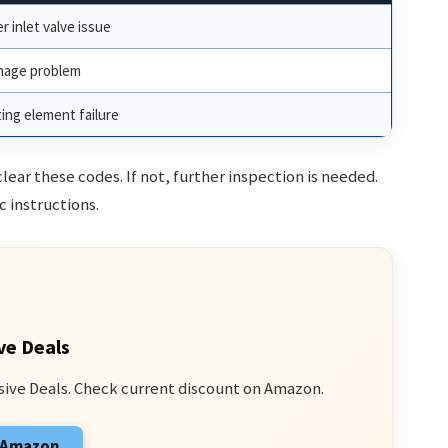
r inlet valve issue
nage problem
ing element failure
ar these codes. If not, further inspection is needed.
c instructions.
ve Deals
sive Deals. Check current discount on Amazon.
n Amazon