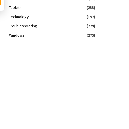
Tablets
(233)
Technology
(157)
Troubleshooting
(779)
Windows
(275)