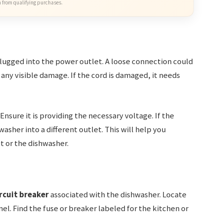
 from qualifying purchases.
lugged into the power outlet. A loose connection could
 any visible damage. If the cord is damaged, it needs
Ensure it is providing the necessary voltage. If the
washer into a different outlet. This will help you
t or the dishwasher.
rcuit breaker
associated with the dishwasher. Locate
el. Find the fuse or breaker labeled for the kitchen or