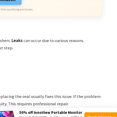
 from qualifying purchases.
shers.
Leaks
can occur due to various reasons.
st step.
lacing the seal usually fixes this issue. If the problem
lty. This requires professional repair.
50% off InnoView Portable Monitor
Check Amazon →