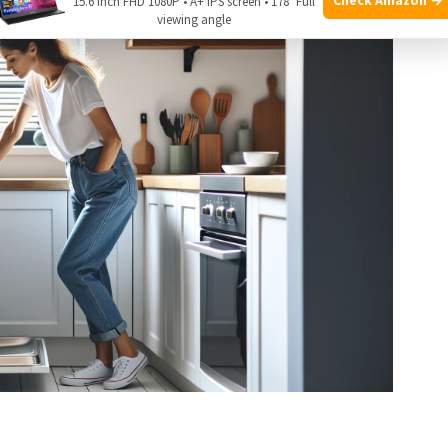
15.6 Inch FHD 1080P • A+ IPS screen • 178° Full
viewing angle