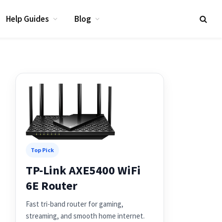
Help Guides
Blog
Top Pick
TP-Link AXE5400 WiFi
6E Router
Fast tri-band router for gaming,
streaming, and smooth home internet.