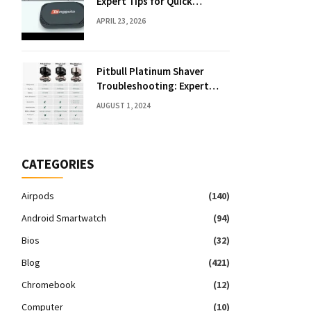
Expert Tips for Quick
Solutions
APRIL 23, 2026
Pitbull Platinum Shaver
Troubleshooting: Expert
Fixes & Tips
AUGUST 1, 2024
CATEGORIES
Airpods
(140)
Android Smartwatch
(94)
Bios
(32)
Blog
(421)
Chromebook
(12)
Computer
(10)