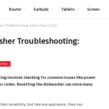
Router
Earbuds
Tablets
Screen
er Troubleshooting: Expert Fixes & Tips
sher Troubleshooting:
OTING
ing involves checking for common issues like power
or codes. Resetting the dishwasher can solve many
eir reliability, but like any appliance, they can