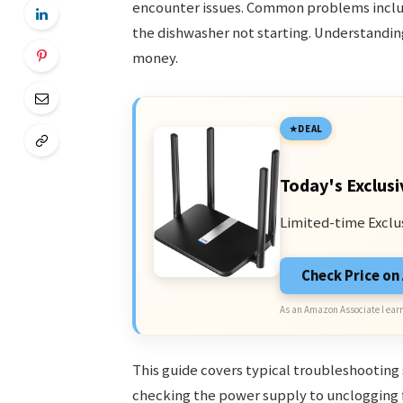
encounter issues. Common problems includ
the dishwasher not starting. Understanding
money.
DEAL
Today's Exclusi
Limited-time Exclu
Check Price o
As an Amazon Associate I earn
This guide covers typical troubleshootin
checking the power supply to unclogging f