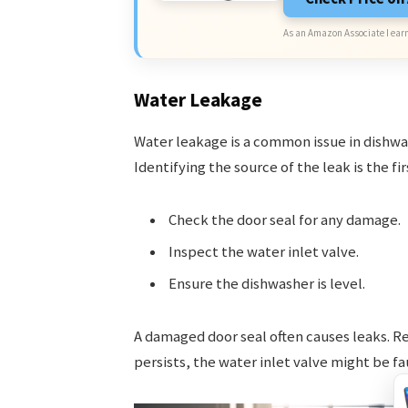
As an Amazon Associate I earn
Water Leakage
Water leakage is a common issue in dishwa
Identifying the source of the leak is the fir
Check the door seal for any damage.
Inspect the water inlet valve.
Ensure the dishwasher is level.
A damaged door seal often causes leaks. Rep
persists, the water inlet valve might be fau