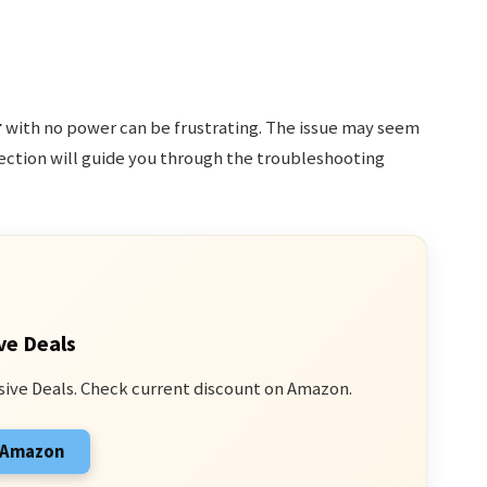
r
with no power can be frustrating. The issue may seem
 section will guide you through the troubleshooting
ve Deals
sive Deals. Check current discount on Amazon.
n Amazon