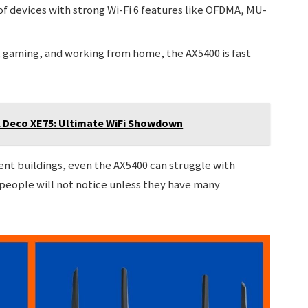
f devices with strong Wi-Fi 6 features like OFDMA, MU-
 gaming, and working from home, the AX5400 is fast
k Deco XE75: Ultimate WiFi Showdown
t buildings, even the AX5400 can struggle with
people will not notice unless they have many