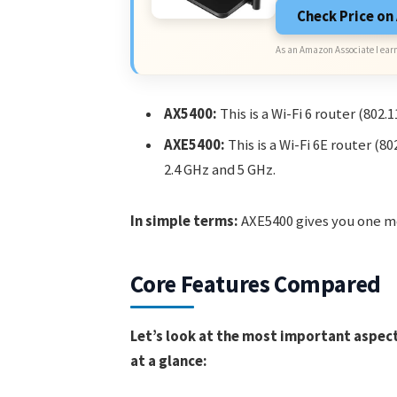
Check Price o
As an Amazon Associate I earn
AX5400:
This is a Wi-Fi 6 router (802.
AXE5400:
This is a Wi-Fi 6E router (
2.4 GHz and 5 GHz.
In simple terms:
AXE5400 gives you one mo
Core Features Compared
Let’s look at the most important aspects
at a glance: