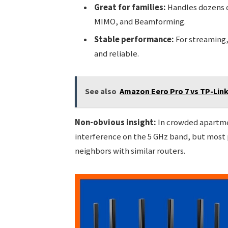
Great for families:
Handles dozens o
MIMO, and Beamforming.
Stable performance:
For streaming,
and reliable.
See also
Amazon Eero Pro 7 vs TP-Lin
Non-obvious insight:
In crowded apartmen
interference on the 5 GHz band, but most 
neighbors with similar routers.