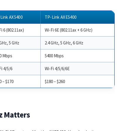
Link AX5400
TP-Link AXE5400
i 6 (802.11ax)
Wi-Fi 6E (802.11ax + 6 GHz)
 GHz, 5 GHz
2.4 GHz, 5 GHz, 6 GHz
0 Mbps
5400 Mbps
Fi 4/5/6
Wi-Fi 4/5/6/6E
0 – $170
$180 – $260
z Matters