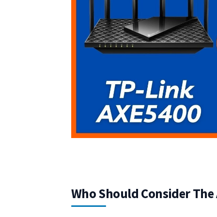
Who Should Consider The