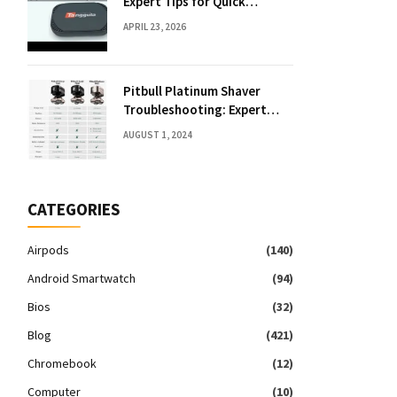
Expert Tips for Quick
Solutions
APRIL 23, 2026
Pitbull Platinum Shaver
Troubleshooting: Expert
Fixes & Tips
AUGUST 1, 2024
CATEGORIES
Airpods
(140)
Android Smartwatch
(94)
Bios
(32)
Blog
(421)
Chromebook
(12)
Computer
(10)