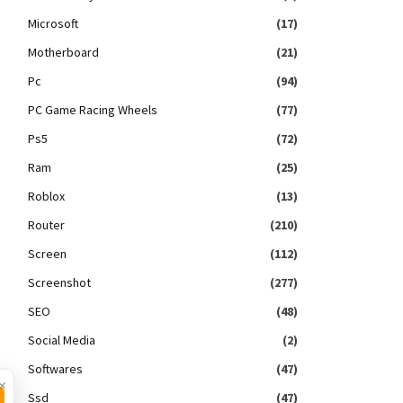
Microsoft
(17)
Motherboard
(21)
Pc
(94)
PC Game Racing Wheels
(77)
Ps5
(72)
Ram
(25)
Roblox
(13)
Router
(210)
Screen
(112)
Screenshot
(277)
SEO
(48)
Social Media
(2)
Softwares
(47)
×
Ssd
(47)