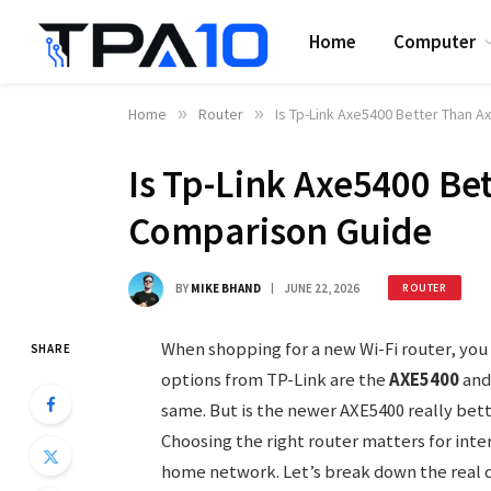
Home
Computer
Home
»
Router
»
Is Tp-Link Axe5400 Better Than 
Is Tp-Link Axe5400 Be
Comparison Guide
BY
MIKE BHAND
JUNE 22, 2026
ROUTER
When shopping for a new Wi-Fi router, yo
SHARE
options from TP-Link are the
AXE5400
and
same. But is the newer AXE5400 really bett
Choosing the right router matters for int
home network. Let’s break down the real d