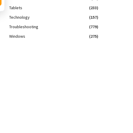
Tablets
(233)
Technology
(157)
Troubleshooting
(779)
Windows
(275)