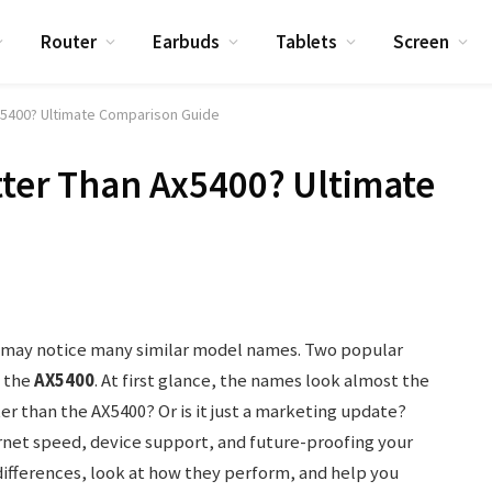
Router
Earbuds
Tablets
Screen
Ax5400? Ultimate Comparison Guide
tter Than Ax5400? Ultimate
u may notice many similar model names. Two popular
 the
AX5400
. At first glance, the names look almost the
er than the AX5400? Or is it just a marketing update?
ernet speed, device support, and future-proofing your
ifferences, look at how they perform, and help you