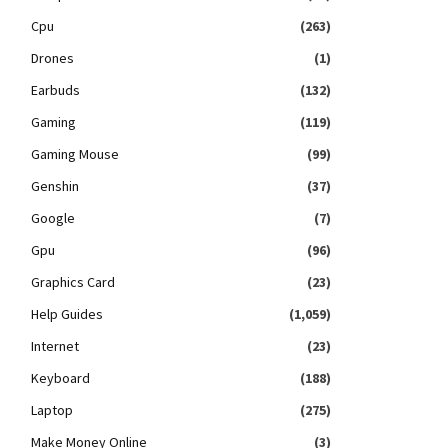
Cpu
(263)
Drones
(1)
Earbuds
(132)
Gaming
(119)
Gaming Mouse
(99)
Genshin
(37)
Google
(7)
Gpu
(96)
Graphics Card
(23)
Help Guides
(1,059)
Internet
(23)
Keyboard
(188)
Laptop
(275)
Make Money Online
(3)