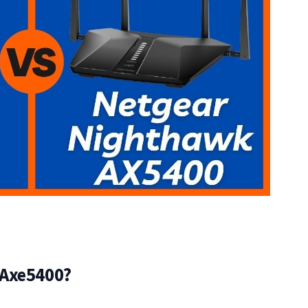
 Axe5400?