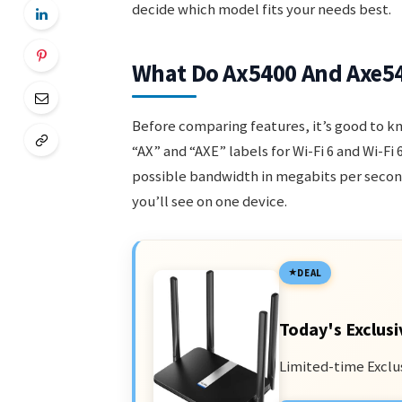
decide which model fits your needs best.
What Do Ax5400 And Axe5
Before comparing features, it’s good to 
“AX” and “AXE” labels for Wi-Fi 6 and Wi-F
possible bandwidth in megabits per secon
you’ll see on one device.
DEAL
Today's Exclusi
Limited-time Exclu