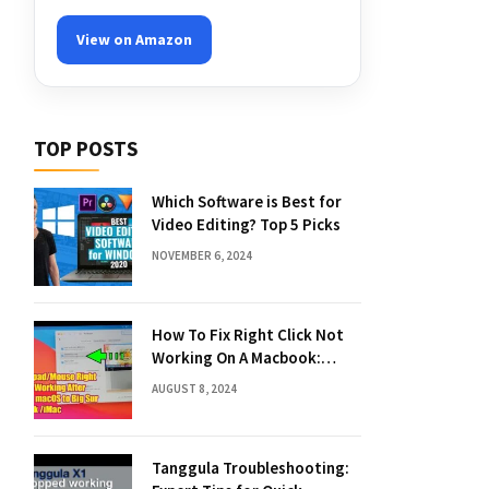
View on Amazon
TOP POSTS
Which Software is Best for
Video Editing? Top 5 Picks
NOVEMBER 6, 2024
How To Fix Right Click Not
Working On A Macbook:
Quick Solutions
AUGUST 8, 2024
Tanggula Troubleshooting: