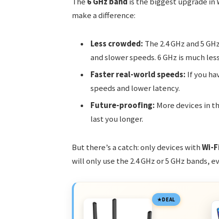
The
6 GHz band
is the biggest upgrade in W
make a difference:
Less crowded:
The 2.4 GHz and 5 GHz 
and slower speeds. 6 GHz is much less
Faster real-world speeds:
If you ha
speeds and lower latency.
Future-proofing:
More devices in th
last you longer.
But there’s a catch: only devices with
Wi-F
will only use the 2.4 GHz or 5 GHz bands, e
DEAL