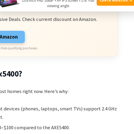
15.6 Inch FHD 1080P • A+ IPS screen • 178° Full
ve Deals
viewing angle
sive Deals. Check current discount on Amazon.
n Amazon
 from qualifying purchases.
x5400?
most homes right now. Here’s why:
nt devices (phones, laptops, smart TVs) support 2.4 GHz
t.
50–$100 compared to the AXE5400.