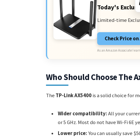
Today's Exclusi
Limited-time Exclu
Check Price o
As an Amazon Associate I earn
Who Should Choose The A
The
TP-Link AX5400
is a solid choice for 
Wider compatibility:
All your curre
or 5 GHz. Most do not have Wi-Fi 6E ye
Lower price:
You can usually save $