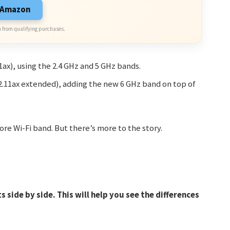
n Amazon
 from qualifying purchases.
11ax), using the 2.4 GHz and 5 GHz bands.
802.11ax extended), adding the new 6 GHz band on top of
re Wi-Fi band. But there’s more to the story.
 side by side. This will help you see the differences