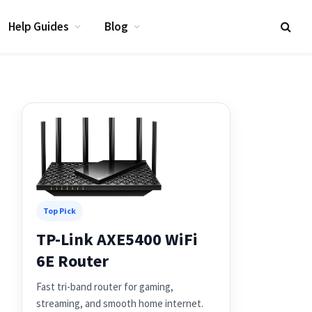
Help Guides
Blog
Top Pick
TP-Link AXE5400 WiFi
6E Router
Fast tri-band router for gaming,
streaming, and smooth home internet.