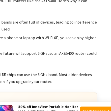
i-Fi 6E routers like the AXE5400. Here’s why it can
bands are often full of devices, leading to interference
 used.
ve a phone or laptop with Wi-Fi 6E, you can enjoy higher
e future will support 6 GHz, so an AXE5400 router could
i 6E
chips can use the 6 GHz band. Most older devices
ven if you upgrade your router.
50% off InnoView Portable Monitor
Check Amazon →