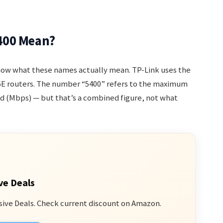
400 Mean?
know what these names actually mean. TP-Link uses the
i 6E routers. The number “5400” refers to the maximum
d (Mbps) — but that’s a combined figure, not what
ve Deals
sive Deals. Check current discount on Amazon.