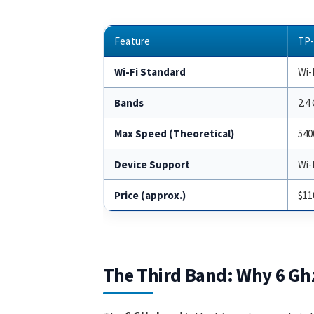
Feature
TP-
Wi-Fi Standard
Wi-F
Bands
2.4
Max Speed (Theoretical)
540
Device Support
Wi-
Price (approx.)
$11
The Third Band: Why 6 Gh