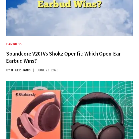
EARBUDS
Soundcore V20I Vs Shokz Openfit: Which Open-Ear
Earbud Wins?
BY
MIKE BHAND
JUNE 23, 2026