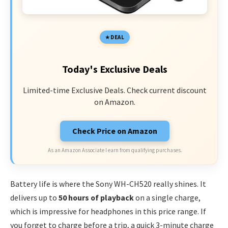
DEAL
Today's Exclusive Deals
Limited-time Exclusive Deals. Check current discount
on Amazon.
Check Price on Amazon
As an Amazon Associate I earn from qualifying purchases.
Battery life is where the Sony WH-CH520 really shines. It
delivers up to
50 hours of playback
on a single charge,
which is impressive for headphones in this price range. If
you forget to charge before a trip, a quick 3-minute charge