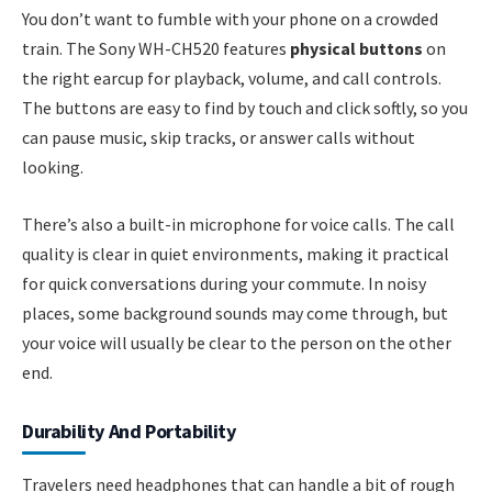
You don’t want to fumble with your phone on a crowded
train. The Sony WH-CH520 features
physical buttons
on
the right earcup for playback, volume, and call controls.
The buttons are easy to find by touch and click softly, so you
can pause music, skip tracks, or answer calls without
looking.
There’s also a built-in microphone for voice calls. The call
quality is clear in quiet environments, making it practical
for quick conversations during your commute. In noisy
places, some background sounds may come through, but
your voice will usually be clear to the person on the other
end.
Durability And Portability
Travelers need headphones that can handle a bit of rough