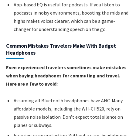
App-based EQ is useful for podcasts. If you listen to
podcasts in noisy environments, boosting the mids and
highs makes voices clearer, which can be a game-
changer for understanding speech on the go.
Common Mistakes Travelers Make With Budget
Headphones
Even experienced travelers sometimes make mistakes
when buying headphones for commuting and travel.
Here are a few to avoid:
Assuming all Bluetooth headphones have ANC. Many
affordable models, including the WH-CH520, rely on
passive noise isolation. Don’t expect total silence on
planes or subways.
Ignoring carry protection. Without a case, headphones