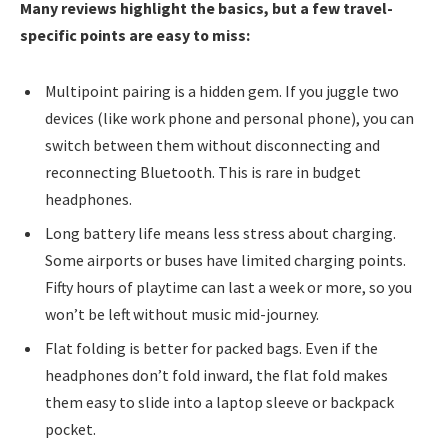
Many reviews highlight the basics, but a few travel-
specific points are easy to miss:
Multipoint pairing is a hidden gem. If you juggle two
devices (like work phone and personal phone), you can
switch between them without disconnecting and
reconnecting Bluetooth. This is rare in budget
headphones.
Long battery life means less stress about charging.
Some airports or buses have limited charging points.
Fifty hours of playtime can last a week or more, so you
won’t be left without music mid-journey.
Flat folding is better for packed bags. Even if the
headphones don’t fold inward, the flat fold makes
them easy to slide into a laptop sleeve or backpack
pocket.