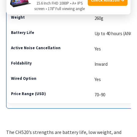
Anker Soundcore Life
15.6 Inch FHD 1080P • A+ IPS
screen • 178° Full viewing angle
260g
Up to 40 hours (ANC o
Yes
Inward
Yes
70–90
The CH520’s strengths are battery life, low weight, and