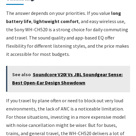
The answer depends on your priorities. If you value
long
battery life
,
lightweight comfort
, and easy wireless use,
the Sony WH-CH520 is a strong choice for daily commuting
and travel. The sound quality and app-based EQ offer
flexibility for different listening styles, and the price makes
it accessible for most budgets.
See also
Soundcore V20I Vs JBL Soundgear Sense:
Best Open-Ear Design Showdown
If you travel by plane often or need to block out very loud
environments, the lack of ANC is a noticeable limitation.
For those situations, investing in a more expensive model
with noise cancellation might be wiser. But for buses,
trains, and general travel, the WH-CH520 delivers a lot of