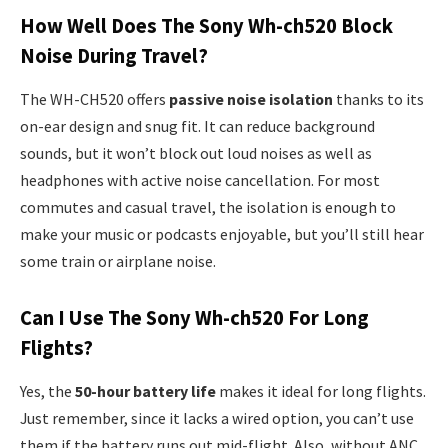
How Well Does The Sony Wh-ch520 Block
Noise During Travel?
The WH-CH520 offers
passive noise isolation
thanks to its
on-ear design and snug fit. It can reduce background
sounds, but it won’t block out loud noises as well as
headphones with active noise cancellation. For most
commutes and casual travel, the isolation is enough to
make your music or podcasts enjoyable, but you’ll still hear
some train or airplane noise.
Can I Use The Sony Wh-ch520 For Long
Flights?
Yes, the
50-hour battery life
makes it ideal for long flights.
Just remember, since it lacks a wired option, you can’t use
them if the battery runs out mid-flight. Also, without ANC,