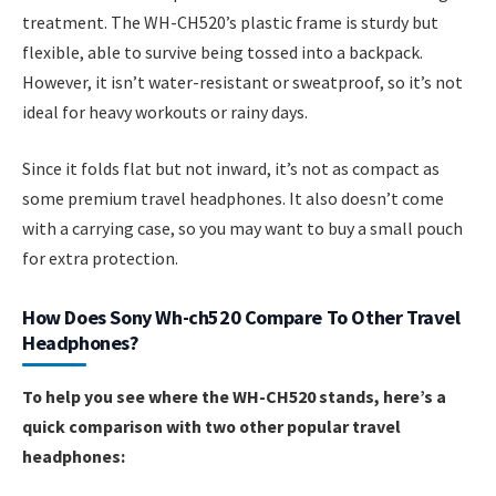
treatment. The WH-CH520’s plastic frame is sturdy but
flexible, able to survive being tossed into a backpack.
However, it isn’t water-resistant or sweatproof, so it’s not
ideal for heavy workouts or rainy days.
Since it folds flat but not inward, it’s not as compact as
some premium travel headphones. It also doesn’t come
with a carrying case, so you may want to buy a small pouch
for extra protection.
How Does Sony Wh-ch520 Compare To Other Travel
Headphones?
To help you see where the WH-CH520 stands, here’s a
quick comparison with two other popular travel
headphones: