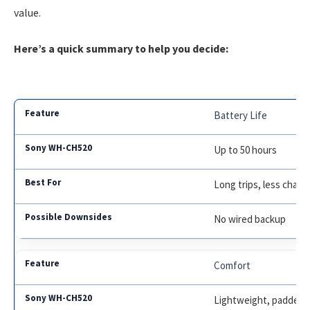
value.
Here’s a quick summary to help you decide:
Battery Life
Up to 50 hours
Long trips, less charg
No wired backup
Comfort
Lightweight, padded