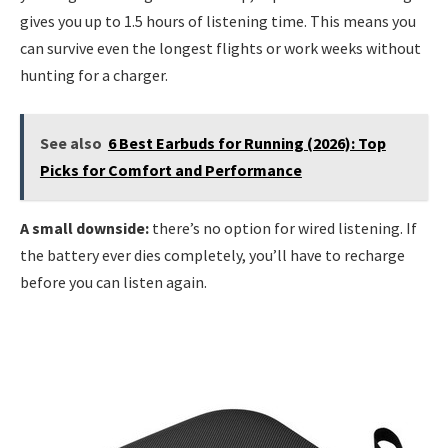
gives you up to 1.5 hours of listening time. This means you
can survive even the longest flights or work weeks without
hunting for a charger.
See also
6 Best Earbuds for Running (2026): Top
Picks for Comfort and Performance
A small downside:
there’s no option for wired listening. If
the battery ever dies completely, you’ll have to recharge
before you can listen again.