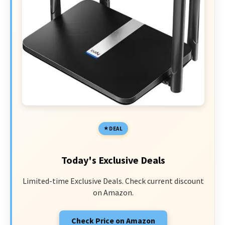
DEAL
Today's Exclusive Deals
Limited-time Exclusive Deals. Check current discount
on Amazon.
Check Price on Amazon