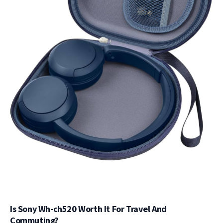
Is Sony Wh-ch520 Worth It For Travel And
Commuting?