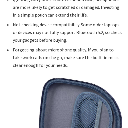
are more likely to get scratched or damaged. Investing
in a simple pouch can extend their life.
Not checking device compatibility. Some older laptops
or devices may not fully support Bluetooth 5.2, so check
your gadgets before buying.
Forgetting about microphone quality. If you plan to
take work calls on the go, make sure the built-in mic is
clear enough for your needs.