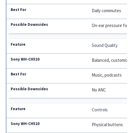
Daily commutes
On-ear pressure for 
Sound Quality
Balanced, customizab
Music, podcasts
No ANC
Controls
Physical buttons