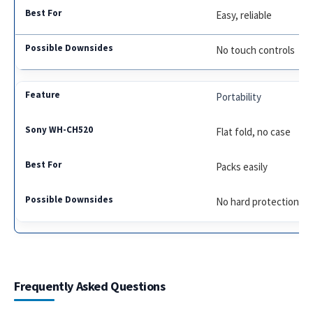
Easy, reliable
No touch controls
Portability
Flat fold, no case
Packs easily
No hard protection
Frequently Asked Questions