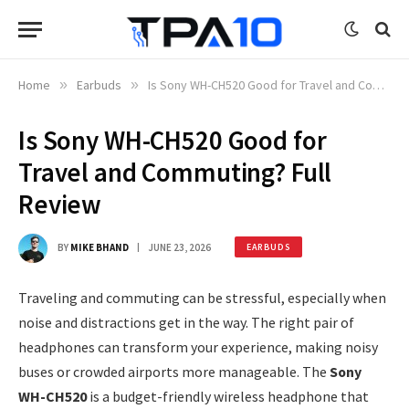
Home
»
Earbuds
»
Is Sony WH-CH520 Good for Travel and Commuting? Full Review
Is Sony WH-CH520 Good for
Travel and Commuting? Full
Review
BY
MIKE BHAND
JUNE 23, 2026
EARBUDS
Traveling and commuting can be stressful, especially when
noise and distractions get in the way. The right pair of
headphones can transform your experience, making noisy
buses or crowded airports more manageable. The
Sony
WH-CH520
is a budget-friendly wireless headphone that