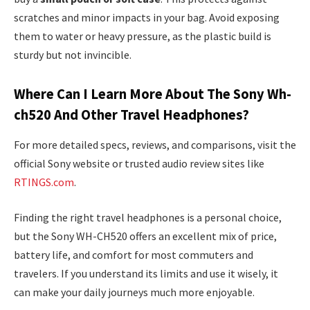
scratches and minor impacts in your bag. Avoid exposing
them to water or heavy pressure, as the plastic build is
sturdy but not invincible.
Where Can I Learn More About The Sony Wh-
ch520 And Other Travel Headphones?
For more detailed specs, reviews, and comparisons, visit the
official Sony website or trusted audio review sites like
RTINGS.com
.
Finding the right travel headphones is a personal choice,
but the Sony WH-CH520 offers an excellent mix of price,
battery life, and comfort for most commuters and
travelers. If you understand its limits and use it wisely, it
can make your daily journeys much more enjoyable.