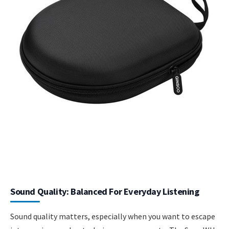
Sound Quality: Balanced For Everyday Listening
Sound quality matters, especially when you want to escape