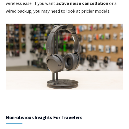
wireless ease. If you want
active noise cancellation
or a
wired backup, you may need to look at pricier models.
Non-obvious Insights For Travelers