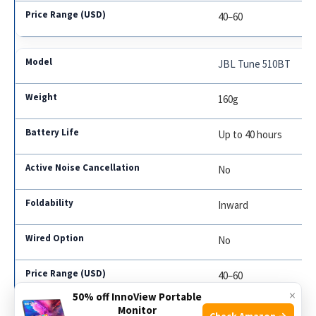
40–60
JBL Tune 510BT
160g
Up to 40 hours
No
Inward
No
40–60
×
50% off InnoView Portable
Monitor
Check Amazon →