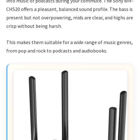
into music or podcasts during your commute. The Sony WH-
CH520 offers a pleasant, balanced sound profile. The bass is
present but not overpowering, mids are clear, and highs are
crisp without being harsh.
This makes them suitable for a wide range of music genres,
from pop and rock to podcasts and audiobooks.