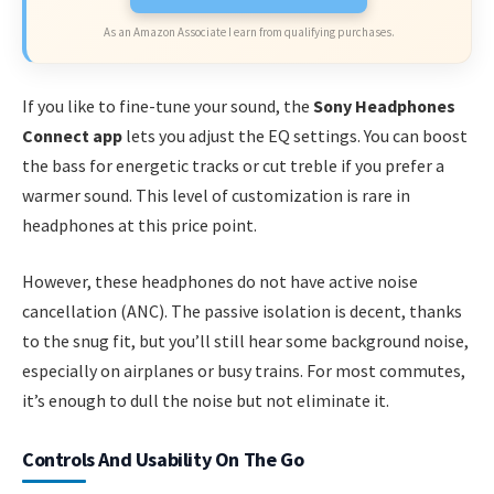
As an Amazon Associate I earn from qualifying purchases.
If you like to fine-tune your sound, the
Sony Headphones
Connect app
lets you adjust the EQ settings. You can boost
the bass for energetic tracks or cut treble if you prefer a
warmer sound. This level of customization is rare in
headphones at this price point.
However, these headphones do not have active noise
cancellation (ANC). The passive isolation is decent, thanks
to the snug fit, but you’ll still hear some background noise,
especially on airplanes or busy trains. For most commutes,
it’s enough to dull the noise but not eliminate it.
Controls And Usability On The Go