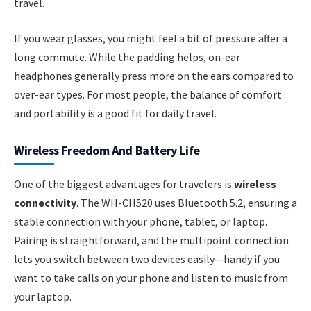
travel.
If you wear glasses, you might feel a bit of pressure after a
long commute. While the padding helps, on-ear
headphones generally press more on the ears compared to
over-ear types. For most people, the balance of comfort
and portability is a good fit for daily travel.
Wireless Freedom And Battery Life
One of the biggest advantages for travelers is
wireless
connectivity
. The WH-CH520 uses Bluetooth 5.2, ensuring a
stable connection with your phone, tablet, or laptop.
Pairing is straightforward, and the multipoint connection
lets you switch between two devices easily—handy if you
want to take calls on your phone and listen to music from
your laptop.