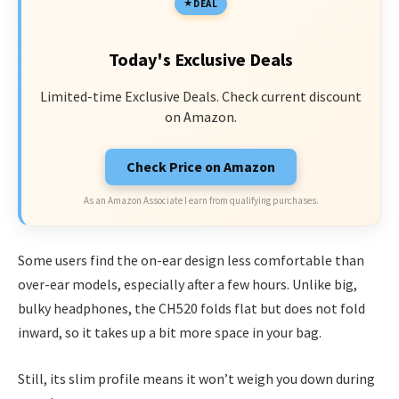
DEAL
Today's Exclusive Deals
Limited-time Exclusive Deals. Check current discount
on Amazon.
Check Price on Amazon
As an Amazon Associate I earn from qualifying purchases.
Some users find the on-ear design less comfortable than
over-ear models, especially after a few hours. Unlike big,
bulky headphones, the CH520 folds flat but does not fold
inward, so it takes up a bit more space in your bag.
Still, its slim profile means it won’t weigh you down during