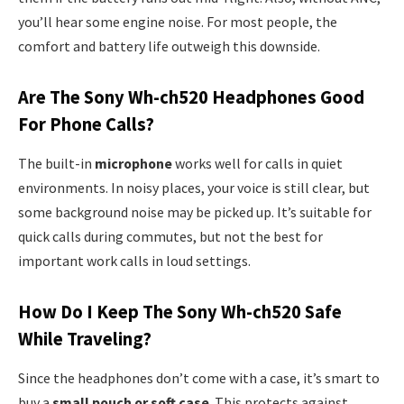
you’ll hear some engine noise. For most people, the
comfort and battery life outweigh this downside.
Are The Sony Wh-ch520 Headphones Good
For Phone Calls?
The built-in
microphone
works well for calls in quiet
environments. In noisy places, your voice is still clear, but
some background noise may be picked up. It’s suitable for
quick calls during commutes, but not the best for
important work calls in loud settings.
How Do I Keep The Sony Wh-ch520 Safe
While Traveling?
Since the headphones don’t come with a case, it’s smart to
buy a
small pouch or soft case
. This protects against