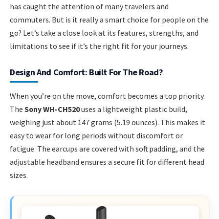
has caught the attention of many travelers and
commuters. But is it really a smart choice for people on the
go? Let’s take a close look at its features, strengths, and
limitations to see if it’s the right fit for your journeys.
Design And Comfort: Built For The Road?
When you’re on the move, comfort becomes a top priority.
The
Sony WH-CH520
uses a lightweight plastic build,
weighing just about 147 grams (5.19 ounces). This makes it
easy to wear for long periods without discomfort or
fatigue. The earcups are covered with soft padding, and the
adjustable headband ensures a secure fit for different head
sizes.