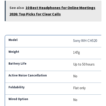
See also
10 Best Headphones for Online Meetings
2026: Top Picks for Clear Calls
Sony WH-CH520
147g
Up to 50 hours
No
Flat only
No