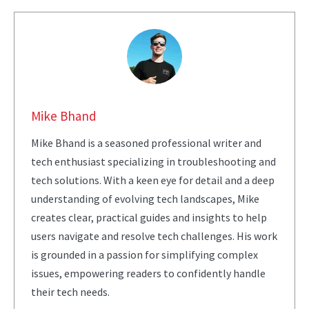
Mike Bhand
Mike Bhand is a seasoned professional writer and
tech enthusiast specializing in troubleshooting and
tech solutions. With a keen eye for detail and a deep
understanding of evolving tech landscapes, Mike
creates clear, practical guides and insights to help
users navigate and resolve tech challenges. His work
is grounded in a passion for simplifying complex
issues, empowering readers to confidently handle
their tech needs.