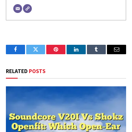
Facebook
Twitter
Pinterest
LinkedIn
Tumblr
Email
RELATED
POSTS