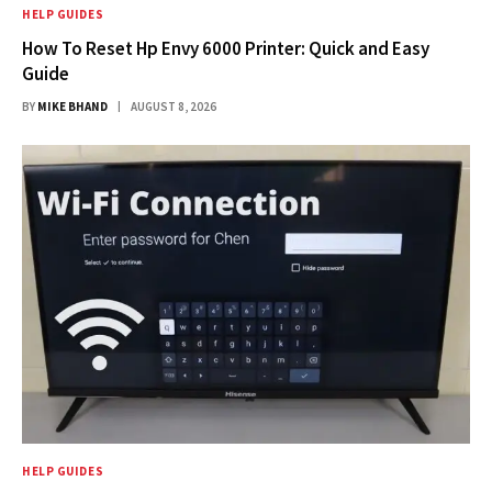
HELP GUIDES
How To Reset Hp Envy 6000 Printer: Quick and Easy
Guide
BY
MIKE BHAND
AUGUST 8, 2026
HELP GUIDES