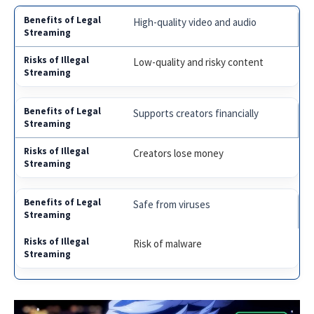
High-quality video and audio
Low-quality and risky content
Supports creators financially
Creators lose money
Safe from viruses
Risk of malware