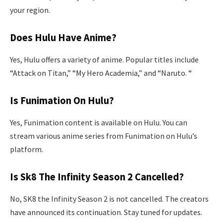
your region.
Does Hulu Have Anime?
Yes, Hulu offers a variety of anime. Popular titles include
“Attack on Titan,” “My Hero Academia,” and “Naruto. “
Is Funimation On Hulu?
Yes, Funimation content is available on Hulu. You can
stream various anime series from Funimation on Hulu’s
platform.
Is Sk8 The Infinity Season 2 Cancelled?
No, SK8 the Infinity Season 2 is not cancelled. The creators
have announced its continuation. Stay tuned for updates.