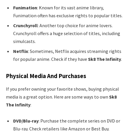
Funimation
: Known for its vast anime library,
Funimation often has exclusive rights to popular titles.
Crunchyroll
: Another top choice for anime lovers.
Crunchyroll offers a huge selection of titles, including
simulcasts.
Netflix
: Sometimes, Netflix acquires streaming rights
for popular anime. Check if they have
Sk8 The Infinity
.
Physical Media And Purchases
If you prefer owning your favorite shows, buying physical
media is a great option. Here are some ways to own
Sk8
The Infinity
:
DVD/Blu-ray
: Purchase the complete series on DVD or
Blu-ray. Check retailers like Amazon or Best Buy.