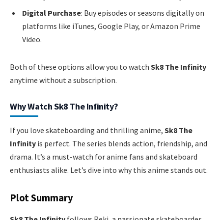
Digital Purchase
: Buy episodes or seasons digitally on
platforms like iTunes, Google Play, or Amazon Prime
Video.
Both of these options allow you to watch
Sk8 The Infinity
anytime without a subscription.
Why Watch Sk8 The Infinity?
If you love skateboarding and thrilling anime,
Sk8 The
Infinity
is perfect. The series blends action, friendship, and
drama. It’s a must-watch for anime fans and skateboard
enthusiasts alike. Let’s dive into why this anime stands out.
Plot Summary
Sk8 The Infinity
follows Reki, a passionate skateboarder.