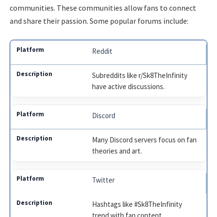
communities. These communities allow fans to connect
and share their passion. Some popular forums include:
Reddit
Subreddits like r/Sk8TheInfinity
have active discussions.
Discord
Many Discord servers focus on fan
theories and art.
Twitter
Hashtags like #Sk8TheInfinity
trend with fan content.