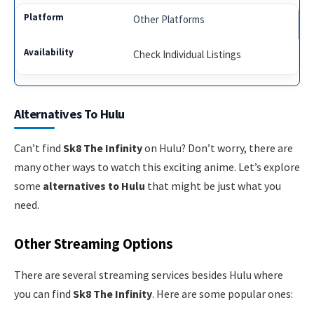
Other Platforms
Check Individual Listings
Alternatives To Hulu
Can’t find
Sk8 The Infinity
on Hulu? Don’t worry, there are
many other ways to watch this exciting anime. Let’s explore
some
alternatives to Hulu
that might be just what you
need.
Other Streaming Options
There are several streaming services besides Hulu where
you can find
Sk8 The Infinity
. Here are some popular ones: