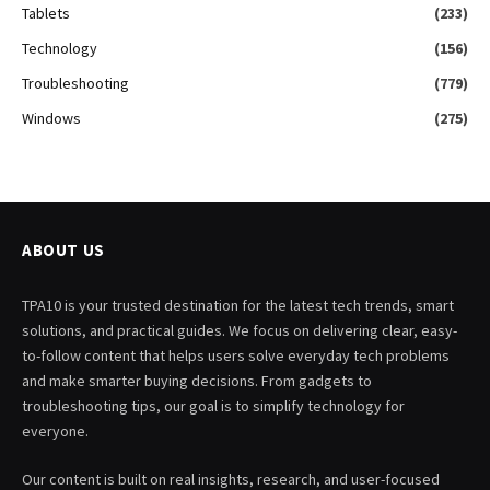
Tablets
(233)
Technology
(156)
Troubleshooting
(779)
Windows
(275)
ABOUT US
TPA10 is your trusted destination for the latest tech trends, smart
solutions, and practical guides. We focus on delivering clear, easy-
to-follow content that helps users solve everyday tech problems
and make smarter buying decisions. From gadgets to
troubleshooting tips, our goal is to simplify technology for
everyone.
Our content is built on real insights, research, and user-focused