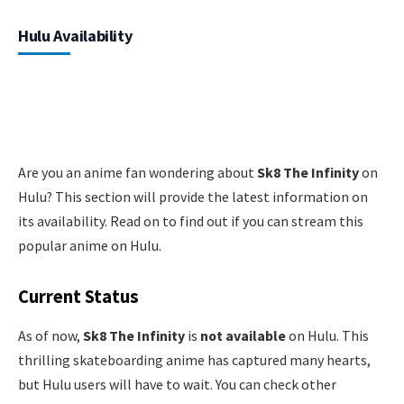
Hulu Availability
Are you an anime fan wondering about
Sk8 The Infinity
on
Hulu? This section will provide the latest information on
its availability. Read on to find out if you can stream this
popular anime on Hulu.
Current Status
As of now,
Sk8 The Infinity
is
not available
on Hulu. This
thrilling skateboarding anime has captured many hearts,
but Hulu users will have to wait. You can check other