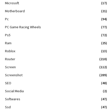
Microsoft
(17)
Motherboard
(21)
Pc
(94)
PC Game Racing Wheels
(77)
Ps5
(72)
Ram
(25)
Roblox
(13)
Router
(210)
Screen
(112)
Screenshot
(289)
SEO
(48)
Social Media
(2)
Softwares
(47)
Ssd
(47)