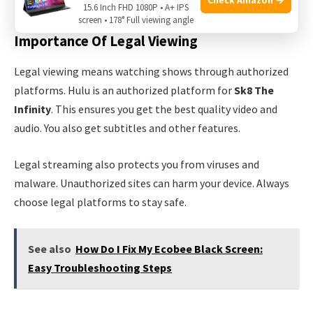
content.
15.6 Inch FHD 1080P • A+ IPS
screen • 178° Full viewing angle
Importance Of Legal Viewing
Legal viewing means watching shows through authorized
platforms. Hulu is an authorized platform for
Sk8 The
Infinity
. This ensures you get the best quality video and
audio. You also get subtitles and other features.
Legal streaming also protects you from viruses and
malware. Unauthorized sites can harm your device. Always
choose legal platforms to stay safe.
See also
How Do I Fix My Ecobee Black Screen:
Easy Troubleshooting Steps