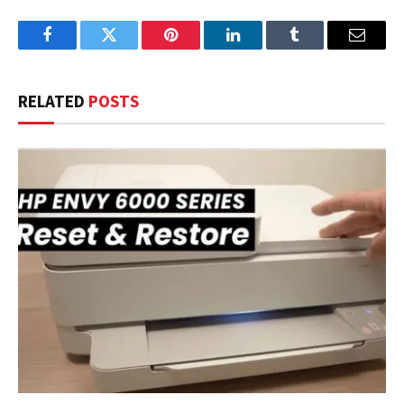
Facebook
Twitter
Pinterest
LinkedIn
Tumblr
Email
RELATED
POSTS