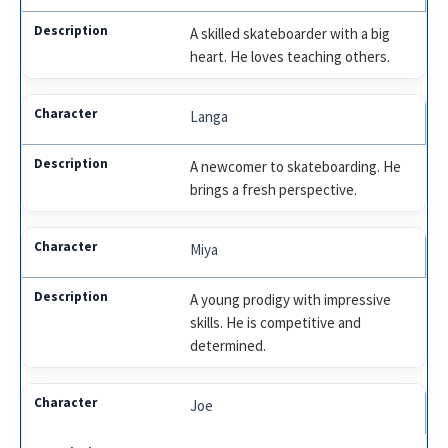
A skilled skateboarder with a big
heart. He loves teaching others.
Langa
A newcomer to skateboarding. He
brings a fresh perspective.
Miya
A young prodigy with impressive
skills. He is competitive and
determined.
Joe