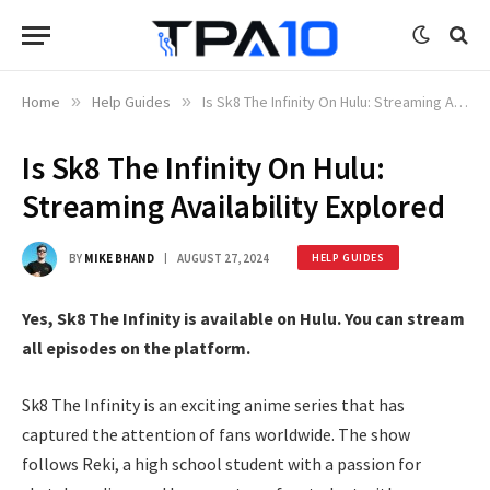
Home
»
Help Guides
»
Is Sk8 The Infinity On Hulu: Streaming Availability Explored
Is Sk8 The Infinity On Hulu:
Streaming Availability Explored
BY
MIKE BHAND
AUGUST 27, 2024
HELP GUIDES
Yes, Sk8 The Infinity is available on Hulu. You can stream
all episodes on the platform.
Sk8 The Infinity is an exciting anime series that has
captured the attention of fans worldwide. The show
follows Reki, a high school student with a passion for