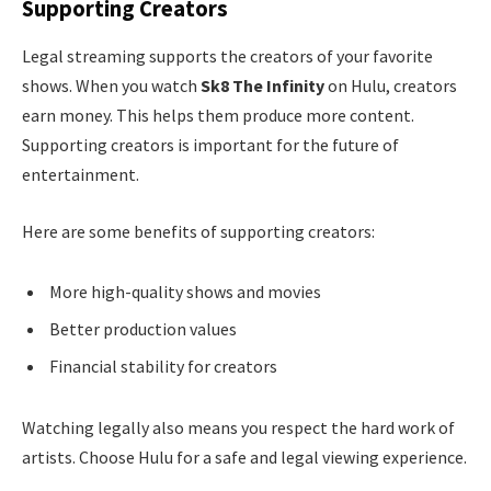
Supporting Creators
Legal streaming supports the creators of your favorite
shows. When you watch
Sk8 The Infinity
on Hulu, creators
earn money. This helps them produce more content.
Supporting creators is important for the future of
entertainment.
Here are some benefits of supporting creators:
More high-quality shows and movies
Better production values
Financial stability for creators
Watching legally also means you respect the hard work of
artists. Choose Hulu for a safe and legal viewing experience.