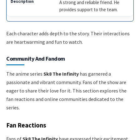
A strong and reliable friend. He
provides support to the team.
Each character adds depth to the story. Their interactions
are heartwarming and fun to watch.
Community And Fandom
The anime series
Sk8 The Infinity
has garnered a
passionate and vibrant community. Fans of the show are
eager to share their love for it. This section explores the
fan reactions and online communities dedicated to the
series.
Fan Reactions
Fans of
Sk8 The Infinity
have expressed their excitement