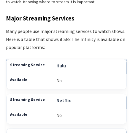
to watch. Knowing where to stream it is important.
Major Streaming Services
Many people use major streaming services to watch shows.
Here is a table that shows if Sk8 The Infinity is available on
popular platforms:
Hulu
No
Netflix
No