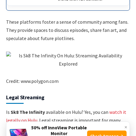
These platforms foster a sense of community among fans.
They provide spaces to discuss episodes, share fan art, and
speculate about future plotlines.
Credit: www.polygon.com
Legal Streaming
Is
Sk8 The Infinity
available on Hulu? Yes, you can
watch it
legally on Hulu
. Legal streaming is important for many
×
50% off InnoView Portable
reasons. It supports creators and ensures high-quality
Monitor
Check Amazon →