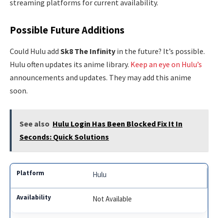
streaming platforms for current availability.
Possible Future Additions
Could Hulu add
Sk8 The Infinity
in the future? It’s possible.
Hulu often updates its anime library.
Keep an eye on Hulu’s
announcements and updates. They may add this anime
soon.
See also
Hulu Login Has Been Blocked Fix It In
Seconds: Quick Solutions
Hulu
Not Available