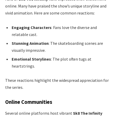
online. Many have praised the show’s unique storyline and
vivid animation. Here are some common reactions:
Engaging Characters
: Fans love the diverse and
relatable cast.
Stunning Animation
: The skateboarding scenes are
visually impressive.
Emotional Storylines
: The plot often tugs at
heartstrings.
These reactions highlight the widespread appreciation for
the series.
Online Communities
Several online platforms host vibrant
Sk8 The Infinity