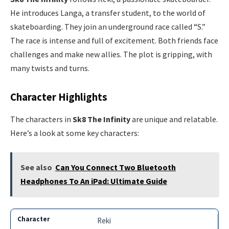
He introduces Langa, a transfer student, to the world of
skateboarding. They join an underground race called “S.”
The race is intense and full of excitement. Both friends face
challenges and make new allies. The plot is gripping, with
many twists and turns.
Character Highlights
The characters in
Sk8 The Infinity
are unique and relatable.
Here’s a look at some key characters:
See also
Can You Connect Two Bluetooth
Headphones To An iPad: Ultimate Guide
Reki