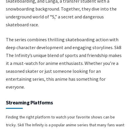
skateboarding, and Langa, a transfer student with a
snowboarding background. Together, they dive into the
underground world of “S,” a secret and dangerous
skateboard race.
The series combines thrilling skateboarding action with
deep character development and engaging storylines. Sk8
The Infinity’s unique blend of sports and friendship makes
it a must-watch for anime enthusiasts. Whether you’re a
seasoned skater or just someone looking for an
entertaining series, this anime has something for
everyone.
Streaming Platforms
Finding the right platform to watch your favorite shows can be
tricky. Sk8 The Infinity is a popular anime series that many fans want