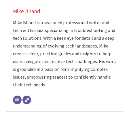
Mike Bhand
Mike Bhand is a seasoned professional writer and
tech enthusiast specializing in troubleshooting and
tech solutions. With a keen eye for detail and a deep
understanding of evolving tech landscapes, Mike
creates clear, practical guides and insights to help
users navigate and resolve tech challenges. His work
is grounded in a passion for simplifying complex
issues, empowering readers to confidently handle
their tech needs.