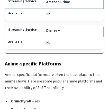
Amazon Prime
No
Disney+
No
Anime-specific Platforms
Anime-specific platforms are often the best place to find
anime shows. Here are some popular anime platforms and
their availability of Sk8 The Infinity:
Crunchyroll
– Yes