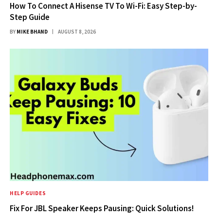
How To Connect A Hisense TV To Wi-Fi: Easy Step-by-
Step Guide
BY
MIKE BHAND
AUGUST 8, 2026
HELP GUIDES
Fix For JBL Speaker Keeps Pausing: Quick Solutions!