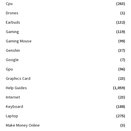
Cpu
(263)
Drones
(1)
Earbuds
(132)
Gaming
(119)
Gaming Mouse
(99)
Genshin
(37)
Google
(7)
Gpu
(96)
Graphics Card
(23)
Help Guides
(1,059)
Internet
(23)
Keyboard
(188)
Laptop
(275)
Make Money Online
(3)