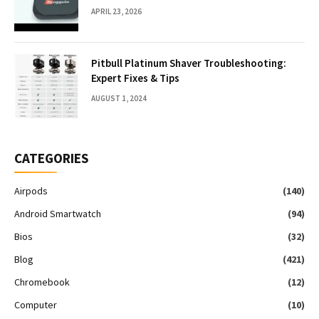
APRIL 23, 2026
Pitbull Platinum Shaver Troubleshooting:
Expert Fixes & Tips
AUGUST 1, 2024
CATEGORIES
Airpods
(140)
Android Smartwatch
(94)
Bios
(32)
Blog
(421)
Chromebook
(12)
Computer
(10)