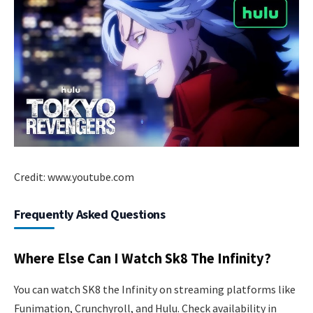
Credit: www.youtube.com
Frequently Asked Questions
Where Else Can I Watch Sk8 The Infinity?
You can watch SK8 the Infinity on streaming platforms like
Funimation, Crunchyroll, and Hulu. Check availability in