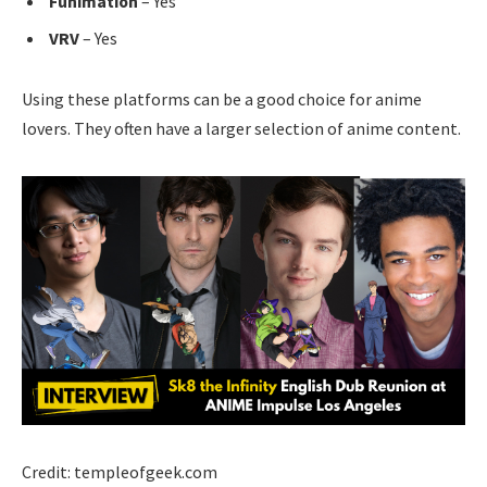
Funimation
– Yes
VRV
– Yes
Using these platforms can be a good choice for anime
lovers. They often have a larger selection of anime content.
Credit: templeofgeek.com