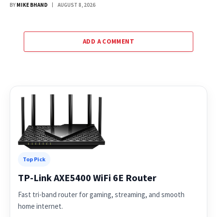
BY
MIKE BHAND
AUGUST 8, 2026
ADD A COMMENT
Top Pick
TP-Link AXE5400 WiFi 6E Router
Fast tri-band router for gaming, streaming, and smooth
home internet.