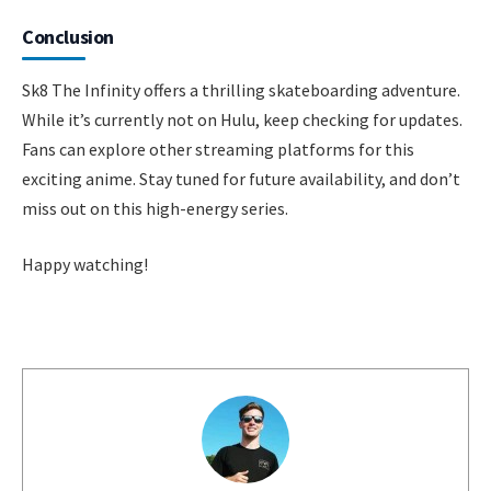
Conclusion
Sk8 The Infinity offers a thrilling skateboarding adventure.
While it’s currently not on Hulu, keep checking for updates.
Fans can explore other streaming platforms for this
exciting anime. Stay tuned for future availability, and don’t
miss out on this high-energy series.
Happy watching!