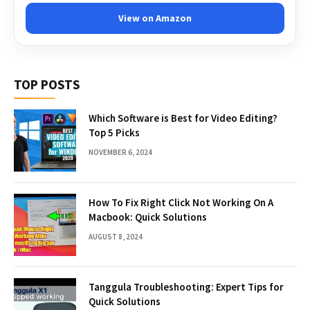
View on Amazon
TOP POSTS
Which Software is Best for Video Editing?
Top 5 Picks
NOVEMBER 6, 2024
How To Fix Right Click Not Working On A
Macbook: Quick Solutions
AUGUST 8, 2024
Tanggula Troubleshooting: Expert Tips for
Quick Solutions