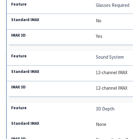
Glasses Required
No
Yes
Sound System
12-channel IMAX
12-channel IMAX
3D Depth
None