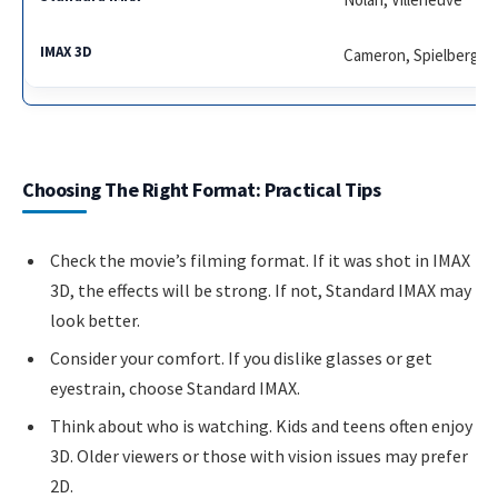
Cameron, Spielberg
Choosing The Right Format: Practical Tips
Check the movie’s filming format. If it was shot in IMAX
3D, the effects will be strong. If not, Standard IMAX may
look better.
Consider your comfort. If you dislike glasses or get
eyestrain, choose Standard IMAX.
Think about who is watching. Kids and teens often enjoy
3D. Older viewers or those with vision issues may prefer
2D.