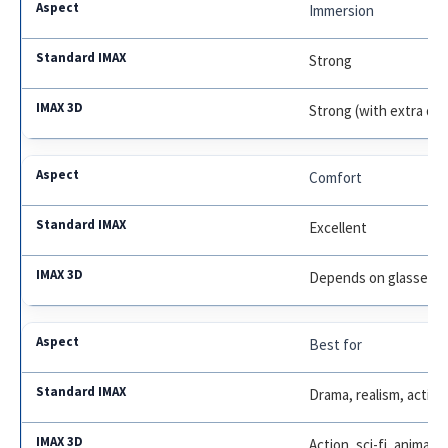
Immersion
Strong
Strong (with extra de
Comfort
Excellent
Depends on glasses/e
Best for
Drama, realism, action
Action, sci-fi, animati