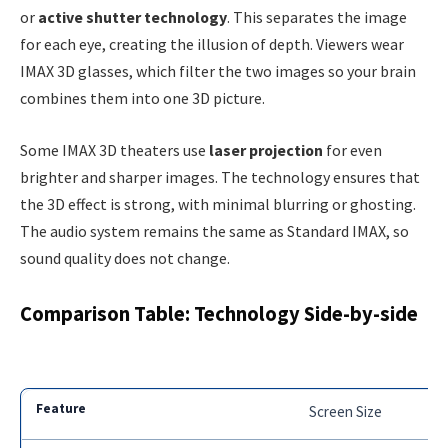
or
active shutter technology
. This separates the image
for each eye, creating the illusion of depth. Viewers wear
IMAX 3D glasses, which filter the two images so your brain
combines them into one 3D picture.
Some IMAX 3D theaters use
laser projection
for even
brighter and sharper images. The technology ensures that
the 3D effect is strong, with minimal blurring or ghosting.
The audio system remains the same as Standard IMAX, so
sound quality does not change.
Comparison Table: Technology Side-by-side
Screen Size