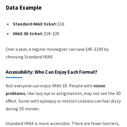
Data Example
Standard IMAX ticket:
$16
IMAX 3D ticket:
$18–$20
Over a year, a regular moviegoer can save $40–$100 by
choosing Standard IMAX.
Accessibility: Who Can Enjoy Each Format?
Not everyone can enjoy IMAX 3D. People with
vision
problems
, like lazy eye or astigmatism, may not see the 3D
effect. Some with epilepsy or motion sickness can feel dizzy
during 3D movies.
Standard IMAX is more accessible. There are fewer barriers,