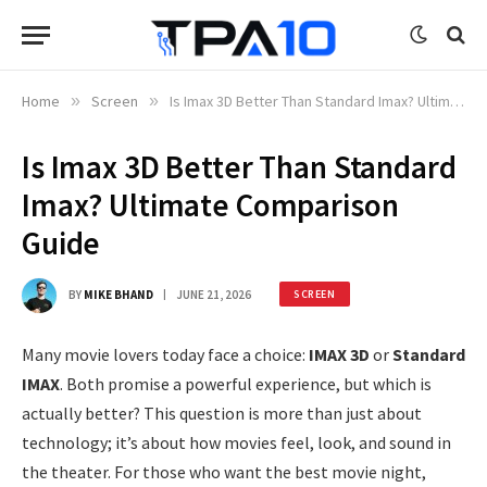
Home
»
Screen
»
Is Imax 3D Better Than Standard Imax? Ultimate Comparison Guide
Is Imax 3D Better Than Standard
Imax? Ultimate Comparison
Guide
BY
MIKE BHAND
JUNE 21, 2026
SCREEN
Many movie lovers today face a choice:
IMAX 3D
or
Standard
IMAX
. Both promise a powerful experience, but which is
actually better? This question is more than just about
technology; it’s about how movies feel, look, and sound in
the theater. For those who want the best movie night,