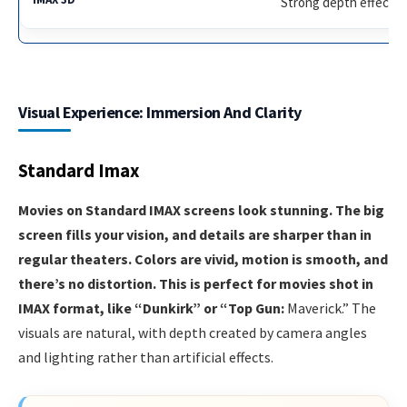
Strong depth effect
Visual Experience: Immersion And Clarity
Standard Imax
Movies on Standard IMAX screens look stunning. The big
screen fills your vision, and details are sharper than in
regular theaters. Colors are vivid, motion is smooth, and
there’s no distortion. This is perfect for movies shot in
IMAX format, like “Dunkirk” or “Top Gun:
Maverick.” The
visuals are natural, with depth created by camera angles
and lighting rather than artificial effects.