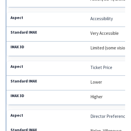
Accessibility
Very Accessible
Limited (some vision i
Ticket Price
Lower
Higher
Director Preference
Nolan, Villeneuve