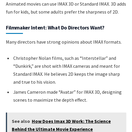
Animated movies can use IMAX 3D or Standard IMAX. 3D adds
fun for kids, but some adults prefer the sharpness of 2D.
Filmmaker Intent: What Do Directors Want?
Many directors have strong opinions about IMAX formats.
Christopher Nolan films, such as “Interstellar” and
“Dunkirk,” are shot with IMAX cameras and meant for
Standard IMAX. He believes 2D keeps the image sharp
and true to his vision.
James Cameron made “Avatar” for IMAX 3D, designing
scenes to maximize the depth effect.
See also
How Does Imax 3D Work: The Science
Behind the Ultimate Movie Experience