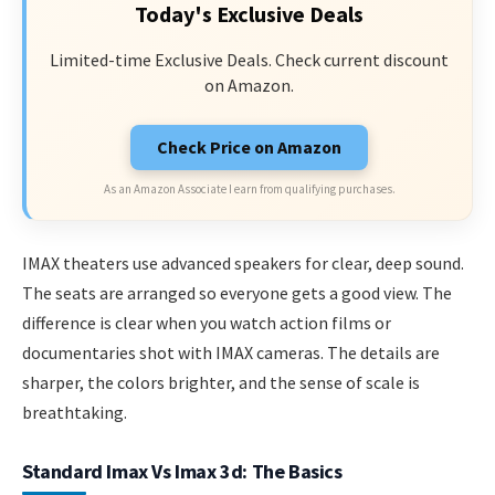
Today's Exclusive Deals
Limited-time Exclusive Deals. Check current discount
on Amazon.
Check Price on Amazon
As an Amazon Associate I earn from qualifying purchases.
IMAX theaters use advanced speakers for clear, deep sound.
The seats are arranged so everyone gets a good view. The
difference is clear when you watch action films or
documentaries shot with IMAX cameras. The details are
sharper, the colors brighter, and the sense of scale is
breathtaking.
Standard Imax Vs Imax 3d: The Basics