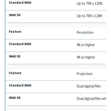
Up to 70ft x 120ft
Up to 70ft x 120ft
Resolution
4K or higher
4K or higher
Projection
Dual digital/film
Dual digital/film with 3