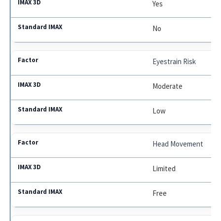
Yes
No
Eyestrain Risk
Moderate
Low
Head Movement
Limited
Free