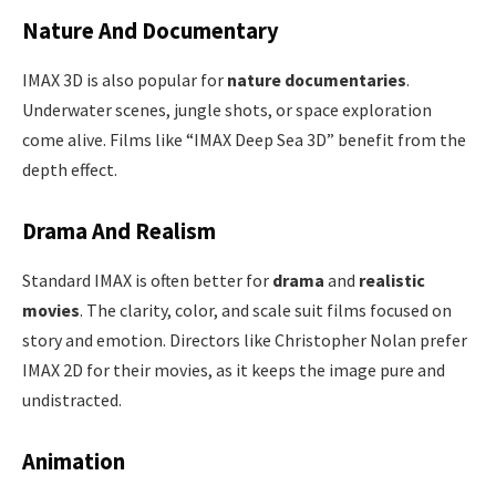
Nature And Documentary
IMAX 3D is also popular for
nature documentaries
.
Underwater scenes, jungle shots, or space exploration
come alive. Films like “IMAX Deep Sea 3D” benefit from the
depth effect.
Drama And Realism
Standard IMAX is often better for
drama
and
realistic
movies
. The clarity, color, and scale suit films focused on
story and emotion. Directors like Christopher Nolan prefer
IMAX 2D for their movies, as it keeps the image pure and
undistracted.
Animation