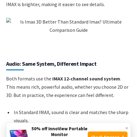
IMAX is brighter, making it easier to see details.
Audio: Same System, Different Impact
Both formats use the
IMAX 12-channel sound system
.
This means rich, powerful audio, whether you choose 2D or
3D. But in practice, the experience can feel different.
In Standard IMAX, sound is clear and matches the sharp
visuals.
×
50% off InnoView Portable
In IMAX 3D, the sound is just as strong, but sometimes
Monitor
Check Amazon →