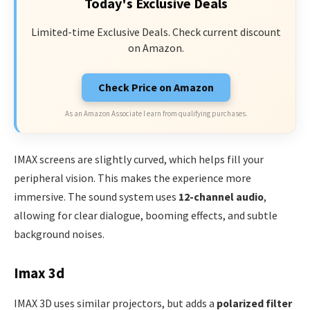
Today's Exclusive Deals
Limited-time Exclusive Deals. Check current discount
on Amazon.
Check Price on Amazon
As an Amazon Associate I earn from qualifying purchases.
IMAX screens are slightly curved, which helps fill your
peripheral vision. This makes the experience more
immersive. The sound system uses
12-channel audio
,
allowing for clear dialogue, booming effects, and subtle
background noises.
Imax 3d
IMAX 3D uses similar projectors, but adds a
polarized filter