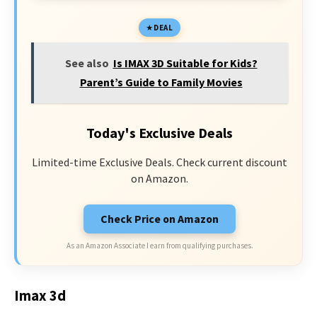
DEAL
See also
Is IMAX 3D Suitable for Kids?
Parent’s Guide to Family Movies
Today's Exclusive Deals
Limited-time Exclusive Deals. Check current discount
on Amazon.
Check Price on Amazon
As an Amazon Associate I earn from qualifying purchases.
Imax 3d