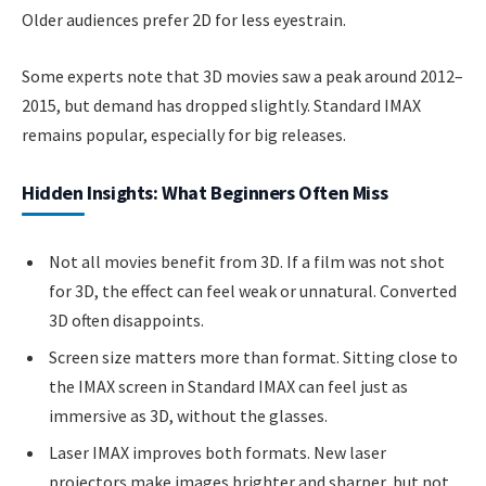
Older audiences prefer 2D for less eyestrain.
Some experts note that 3D movies saw a peak around 2012–
2015, but demand has dropped slightly. Standard IMAX
remains popular, especially for big releases.
Hidden Insights: What Beginners Often Miss
Not all movies benefit from 3D. If a film was not shot
for 3D, the effect can feel weak or unnatural. Converted
3D often disappoints.
Screen size matters more than format. Sitting close to
the IMAX screen in Standard IMAX can feel just as
immersive as 3D, without the glasses.
Laser IMAX improves both formats. New laser
projectors make images brighter and sharper, but not