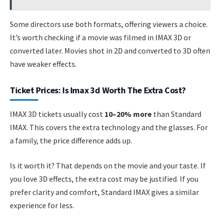
Some directors use both formats, offering viewers a choice.
It’s worth checking if a movie was filmed in IMAX 3D or
converted later. Movies shot in 2D and converted to 3D often
have weaker effects.
Ticket Prices: Is Imax 3d Worth The Extra Cost?
IMAX 3D tickets usually cost
10–20% more
than Standard
IMAX. This covers the extra technology and the glasses. For
a family, the price difference adds up.
Is it worth it? That depends on the movie and your taste. If
you love 3D effects, the extra cost may be justified. If you
prefer clarity and comfort, Standard IMAX gives a similar
experience for less.