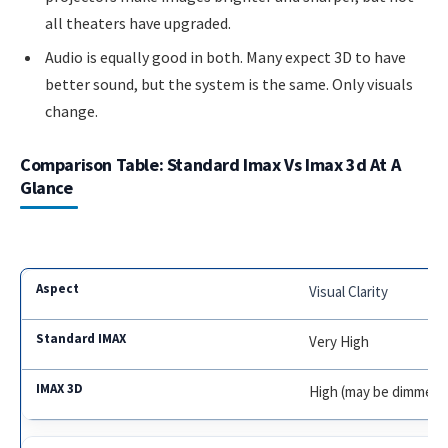
all theaters have upgraded.
Audio is equally good in both. Many expect 3D to have
better sound, but the system is the same. Only visuals
change.
Comparison Table: Standard Imax Vs Imax 3d At A
Glance
Visual Clarity
Very High
High (may be dimmer)