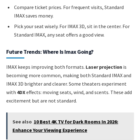
Compare ticket prices. For frequent visits, Standard
IMAX saves money.
Pick your seat wisely. For IMAX 3D, sit in the center. For
Standard IMAX, any seat offers a good view.
Future Trends: Where Is Imax Going?
IMAX keeps improving both formats.
Laser projection
is
becoming more common, making both Standard IMAX and
IMAX 3D brighter and clearer. Some theaters experiment
with
4DX
effects: moving seats, wind, and scents. These add
excitement but are not standard.
See also
10 Best 4K TV for Dark Rooms In 2026:
Enhance Your Viewing Experience