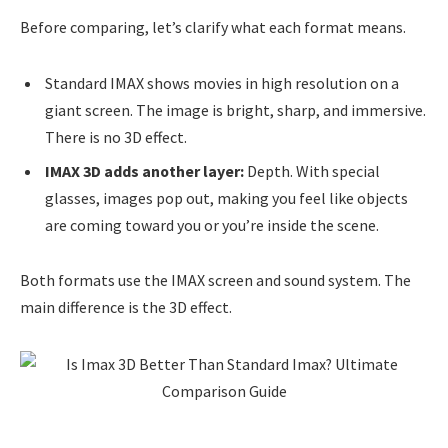
Before comparing, let’s clarify what each format means.
Standard IMAX shows movies in high resolution on a
giant screen. The image is bright, sharp, and immersive.
There is no 3D effect.
IMAX 3D adds another layer:
Depth. With special
glasses, images pop out, making you feel like objects
are coming toward you or you’re inside the scene.
Both formats use the IMAX screen and sound system. The
main difference is the 3D effect.