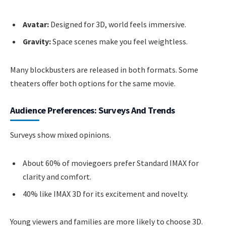
Avatar:
Designed for 3D, world feels immersive.
Gravity:
Space scenes make you feel weightless.
Many blockbusters are released in both formats. Some
theaters offer both options for the same movie.
Audience Preferences: Surveys And Trends
Surveys show mixed opinions.
About 60% of moviegoers prefer Standard IMAX for
clarity and comfort.
40% like IMAX 3D for its excitement and novelty.
Young viewers and families are more likely to choose 3D.