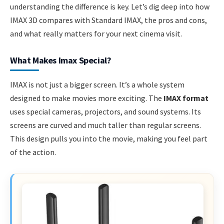
understanding the difference is key. Let’s dig deep into how
IMAX 3D compares with Standard IMAX, the pros and cons,
and what really matters for your next cinema visit.
What Makes Imax Special?
IMAX is not just a bigger screen. It’s a whole system
designed to make movies more exciting. The
IMAX format
uses special cameras, projectors, and sound systems. Its
screens are curved and much taller than regular screens.
This design pulls you into the movie, making you feel part
of the action.