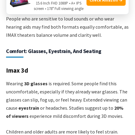
the 3D visuals distract from the audio cues.
15.6 Inch FHD 1080P • A+ IPS
screen • 178° Full viewing angle
People who are sensitive to loud sounds or who wear
hearing aids may find both formats equally comfortable, as
IMAX theaters balance volume and clarity well.
Comfort: Glasses, Eyestrain, And Seating
Imax 3d
Wearing
3D glasses
is required. Some people find this
uncomfortable, especially if they already wear glasses. The
glasses can slip, fog up, or feel heavy. Extended viewing can
cause
eyestrain
or headaches. Studies suggest up to
20%
of viewers
experience mild discomfort during 3D movies.
Children and older adults are more likely to feel strain.