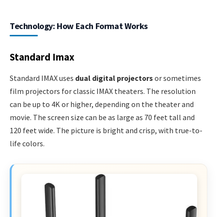
Technology: How Each Format Works
Standard Imax
Standard IMAX uses
dual digital projectors
or sometimes
film projectors for classic IMAX theaters. The resolution
can be up to 4K or higher, depending on the theater and
movie. The screen size can be as large as 70 feet tall and
120 feet wide. The picture is bright and crisp, with true-to-
life colors.