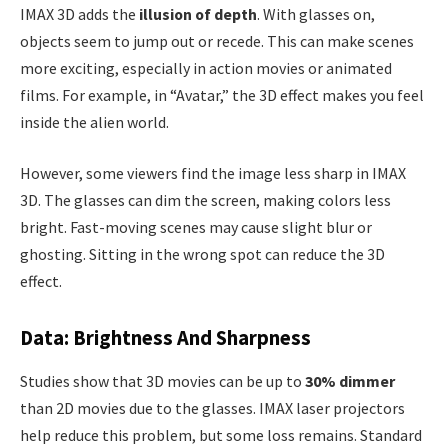
IMAX 3D adds the
illusion of depth
. With glasses on,
objects seem to jump out or recede. This can make scenes
more exciting, especially in action movies or animated
films. For example, in “Avatar,” the 3D effect makes you feel
inside the alien world.
However, some viewers find the image less sharp in IMAX
3D. The glasses can dim the screen, making colors less
bright. Fast-moving scenes may cause slight blur or
ghosting. Sitting in the wrong spot can reduce the 3D
effect.
Data: Brightness And Sharpness
Studies show that 3D movies can be up to
30% dimmer
than 2D movies due to the glasses. IMAX laser projectors
help reduce this problem, but some loss remains. Standard