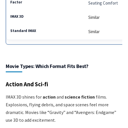
Seating Comfort
Similar
Similar
Movie Types: Which Format Fits Best?
Action And Sci-fi
IMAX 3D shines for
action
and
science fiction
films.
Explosions, flying debris, and space scenes feel more
dramatic. Movies like “Gravity” and “Avengers: Endgame”
use 3D to add excitement.