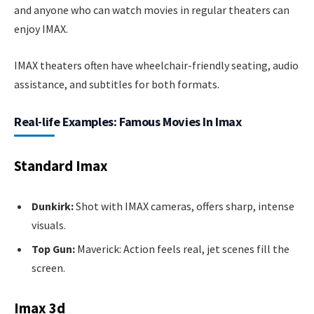
and anyone who can watch movies in regular theaters can
enjoy IMAX.
IMAX theaters often have wheelchair-friendly seating, audio
assistance, and subtitles for both formats.
Real-life Examples: Famous Movies In Imax
Standard Imax
Dunkirk:
Shot with IMAX cameras, offers sharp, intense
visuals.
Top Gun:
Maverick: Action feels real, jet scenes fill the
screen.
Imax 3d