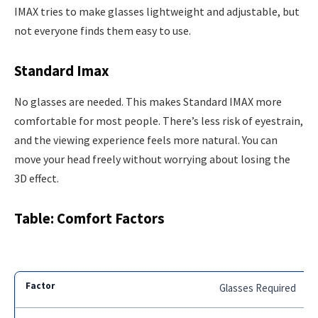
IMAX tries to make glasses lightweight and adjustable, but
not everyone finds them easy to use.
Standard Imax
No glasses are needed. This makes Standard IMAX more
comfortable for most people. There’s less risk of eyestrain,
and the viewing experience feels more natural. You can
move your head freely without worrying about losing the
3D effect.
Table: Comfort Factors
Glasses Required