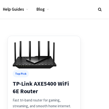
Help Guides
Blog
Top Pick
TP-Link AXE5400 WiFi
6E Router
Fast tri-band router for gaming,
streaming, and smooth home internet.