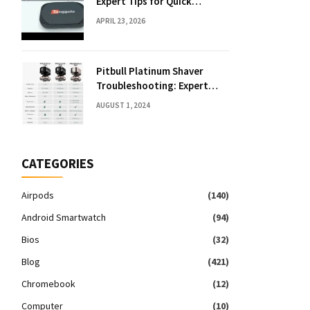
Expert Tips for Quick
Solutions
APRIL 23, 2026
Pitbull Platinum Shaver
Troubleshooting: Expert
Fixes & Tips
AUGUST 1, 2024
CATEGORIES
Airpods
(140)
Android Smartwatch
(94)
Bios
(32)
Blog
(421)
Chromebook
(12)
Computer
(10)