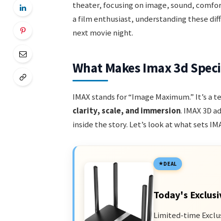
theater, focusing on image, sound, comfort
a film enthusiast, understanding these dif
next movie night.
What Makes Imax 3d Speci
IMAX stands for “Image Maximum.” It’s a 
clarity, scale, and immersion
. IMAX 3D a
inside the story. Let’s look at what sets I
DEAL
Today's Exclusi
Limited-time Exclu