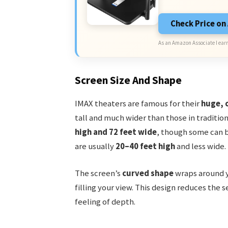
Check Price o
As an Amazon Associate I earn
Screen Size And Shape
IMAX theaters are famous for their
huge, 
tall and much wider than those in traditio
high and 72 feet wide
, though some can b
are usually
20–40 feet high
and less wide.
The screen’s
curved shape
wraps around y
filling your view. This design reduces the s
feeling of depth.