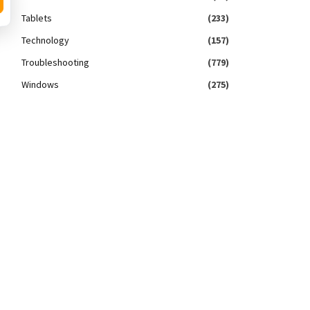
Tablets
(233)
Technology
(157)
Troubleshooting
(779)
Windows
(275)