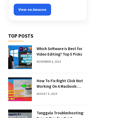
View on Amazon
TOP POSTS
Which Software is Best for
Video Editing? Top 5 Picks
NOVEMBER 6, 2024
How To Fix Right Click Not
Working On A Macbook:
Quick Solutions
AUGUST 8, 2024
Tanggula Troubleshooting: