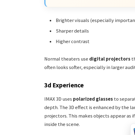
Brighter visuals (especially importan
Sharper details
Higher contrast
Normal theaters use
digital projectors
th
often looks softer, especially in larger aud
3d Experience
IMAX 3D uses
polarized glasses
to separat
depth. The 3D effect is enhanced by the la
projectors. This makes objects appear as i
inside the scene.