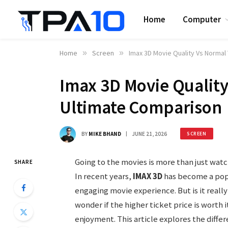
Home
Computer
Home
»
Screen
»
Imax 3D Movie Quality Vs Normal
Imax 3D Movie Quality
Ultimate Comparison
BY
MIKE BHAND
JUNE 21, 2026
SCREEN
Going to the movies is more than just watc
SHARE
In recent years,
IMAX 3D
has become a pop
engaging movie experience. But is it reall
wonder if the higher ticket price is worth it
enjoyment. This article explores the diff