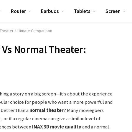
Router
Earbuds
Tablets
Screen
 Theater: Ultimate Comparison
 Vs Normal Theater:
hing a story on a big screen—it’s about the experience.
ular choice for people who want a more powerful and
y better than a
normal theater
? Many moviegoers
, or if a regular cinema can give a similar level of
erences between
IMAX 3D movie quality
and a normal