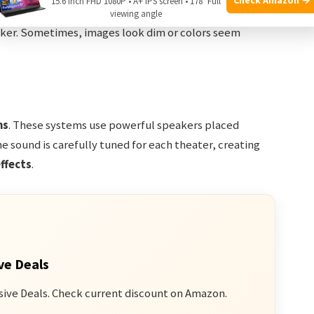
15.6 Inch FHD 1080P • A+ IPS screen • 178° Full
 or “Digital 3D”) also use glasses, but the brightness is
viewing angle
eaker. Sometimes, images look dim or colors seem
ms
. These systems use powerful speakers placed
e sound is carefully tuned for each theater, creating
ffects
.
ve Deals
sive Deals. Check current discount on Amazon.