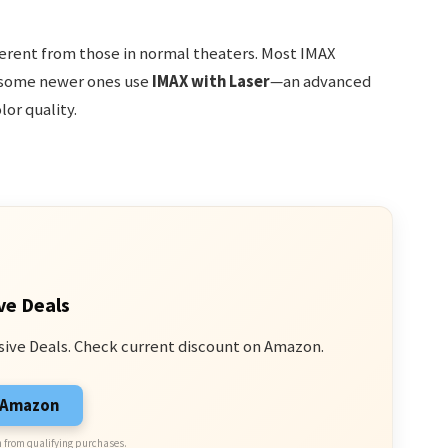
ferent from those in normal theaters. Most IMAX
d some newer ones use
IMAX with Laser
—an advanced
or quality.
ve Deals
sive Deals. Check current discount on Amazon.
n Amazon
 from qualifying purchases.