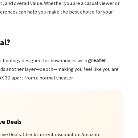
, and overall value. Whether you are a casual viewer or
ferences can help you make the best choice for your
al?
technology designed to show movies with
greater
dds another layer—depth—making you feel like you are
MAX 3D apart from a normal theater.
ve Deals
sive Deals. Check current discount on Amazon.