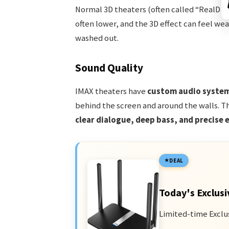
Normal 3D theaters (often called “RealD 3D”
often lower, and the 3D effect can feel w
washed out.
Sound Quality
IMAX theaters have
custom audio syste
behind the screen and around the walls. Th
clear dialogue, deep bass, and precise e
DEAL
Today's Exclusi
Limited-time Exclu