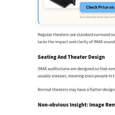
Check Price o
As an Amazon Associate I earn
Regular theaters use standard surround sound
lacks the impact and clarity of IMAX sound
Seating And Theater Design
IMAX auditoriums are designed so that ever
usually steeper, meaning even people in th
Normal theaters may have a flatter design, 
Non-obvious Insight: Image Re