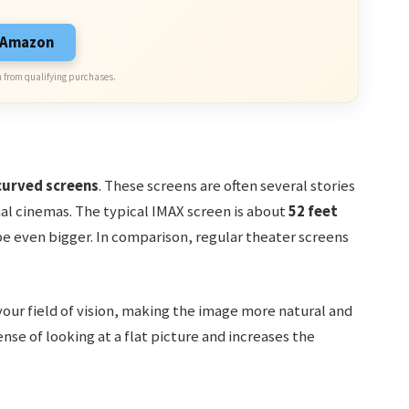
n Amazon
 from qualifying purchases.
curved screens
. These screens are often several stories
nal cinemas. The typical IMAX screen is about
52 feet
e even bigger. In comparison, regular theater screens
our field of vision, making the image more natural and
ense of looking at a flat picture and increases the