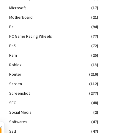
Microsoft
(17)
Motherboard
(21)
Pc
(94)
PC Game Racing Wheels
(77)
Ps5
(72)
Ram
(25)
Roblox
(13)
Router
(210)
Screen
(112)
Screenshot
(277)
SEO
(48)
Social Media
(2)
Softwares
(47)
×
Ssd
(47)