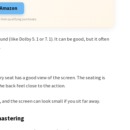
n Amazon
 from qualifying purchases.
 (like Dolby 5. 1 or 7. 1). It can be good, but it often
.
y seat has a good view of the screen. The seating is
e back feel close to the action.
and the screen can look small if you sit far away.
mastering