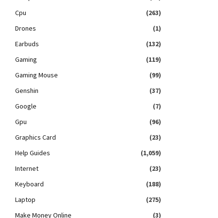
Cpu
(263)
Drones
(1)
Earbuds
(132)
Gaming
(119)
Gaming Mouse
(99)
Genshin
(37)
Google
(7)
Gpu
(96)
Graphics Card
(23)
Help Guides
(1,059)
Internet
(23)
Keyboard
(188)
Laptop
(275)
Make Money Online
(3)