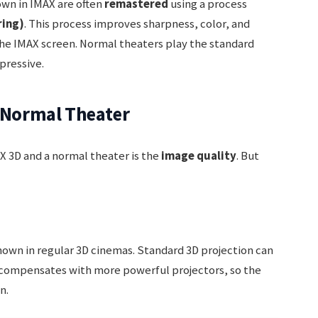
wn in IMAX are often
remastered
using a process
ring)
. This process improves sharpness, color, and
the IMAX screen. Normal theaters play the standard
pressive.
s Normal Theater
 3D and a normal theater is the
image quality
. But
own in regular 3D cinemas. Standard 3D projection can
 compensates with more powerful projectors, so the
n.