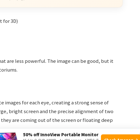
t for 3D)
at are less powerful. The image can be good, but it
itoriums.
e images for each eye, creating a strong sense of
rge, bright screen and the precise alignment of two
f they are coming out of the screen or floating deep
50% off InnoView Portable Monitor
Check Amazon →