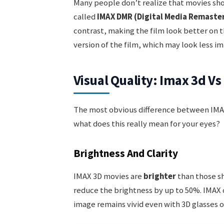
Many people don’t realize that movies sho
called
IMAX DMR (Digital Media Remaste
contrast, making the film look better on 
version of the film, which may look less im
Visual Quality: Imax 3d V
The most obvious difference between IMAX
what does this really mean for your eyes?
Brightness And Clarity
IMAX 3D movies are
brighter
than those sh
reduce the brightness by up to 50%. IMAX
image remains vivid even with 3D glasses o