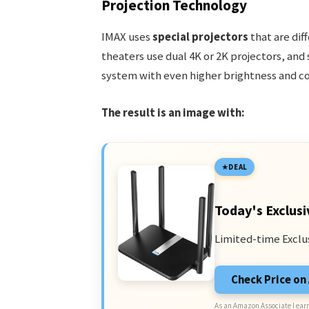
Projection Technology
IMAX uses
special projectors
that are dif
theaters use dual 4K or 2K projectors, an
system with even higher brightness and col
The result is an image with:
DEAL
Today's Exclusi
Limited-time Exclu
Check Price o
As an Amazon Associate I earn