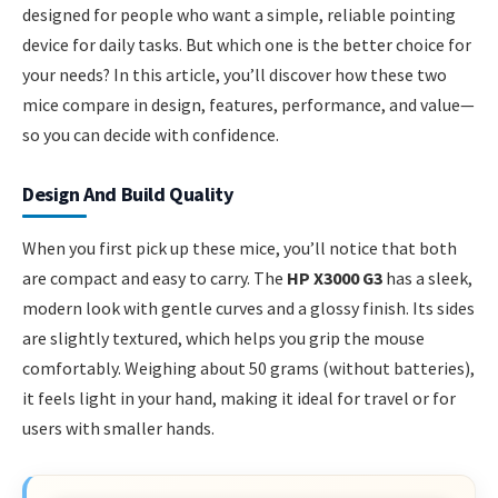
designed for people who want a simple, reliable pointing
device for daily tasks. But which one is the better choice for
your needs? In this article, you’ll discover how these two
mice compare in design, features, performance, and value—
so you can decide with confidence.
Design And Build Quality
When you first pick up these mice, you’ll notice that both
are compact and easy to carry. The
HP X3000 G3
has a sleek,
modern look with gentle curves and a glossy finish. Its sides
are slightly textured, which helps you grip the mouse
comfortably. Weighing about 50 grams (without batteries),
it feels light in your hand, making it ideal for travel or for
users with smaller hands.