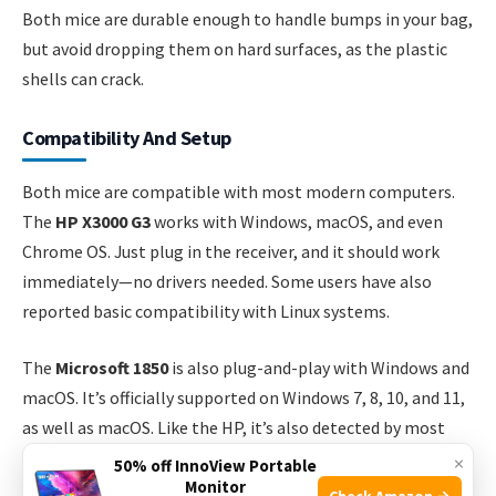
Both mice are durable enough to handle bumps in your bag,
but avoid dropping them on hard surfaces, as the plastic
shells can crack.
Compatibility And Setup
Both mice are compatible with most modern computers.
The
HP X3000 G3
works with Windows, macOS, and even
Chrome OS. Just plug in the receiver, and it should work
immediately—no drivers needed. Some users have also
reported basic compatibility with Linux systems.
The
Microsoft 1850
is also plug-and-play with Windows and
macOS. It’s officially supported on Windows 7, 8, 10, and 11,
as well as macOS. Like the HP, it’s also detected by most
Chromebooks and Linux computers, but advanced features
×
50% off InnoView Portable
Monitor
(if any) may not work.
Check Amazon →