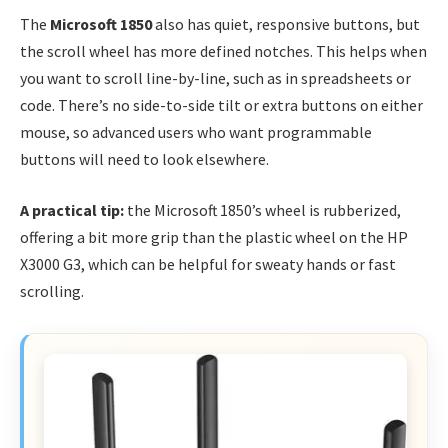
The
Microsoft 1850
also has quiet, responsive buttons, but
the scroll wheel has more defined notches. This helps when
you want to scroll line-by-line, such as in spreadsheets or
code. There’s no side-to-side tilt or extra buttons on either
mouse, so advanced users who want programmable
buttons will need to look elsewhere.
A practical tip:
the Microsoft 1850’s wheel is rubberized,
offering a bit more grip than the plastic wheel on the HP
X3000 G3, which can be helpful for sweaty hands or fast
scrolling.