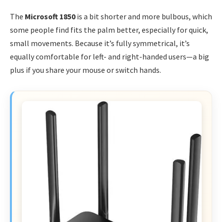
The
Microsoft 1850
is a bit shorter and more bulbous, which
some people find fits the palm better, especially for quick,
small movements. Because it’s fully symmetrical, it’s
equally comfortable for left- and right-handed users—a big
plus if you share your mouse or switch hands.