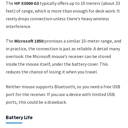
The
HP X3000 G3
typically offers up to 10 meters (about 33
feet) of range, which is more than enough for desk work. It
rarely drops connection unless there’s heavy wireless
interference.
The
Microsoft 1850
promises a similar 10-meter range, and
in practice, the connection is just as reliable. A detail many
overlook: the Microsoft mouse’s receiver can be stored
inside the mouse itself, under the battery cover. This
reduces the chance of losing it when you travel.
Neither mouse supports Bluetooth, so you need a free USB
port for the receiver. If you use a device with limited USB
ports, this could be a drawback.
Battery Life