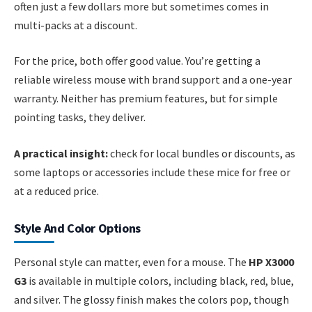
often just a few dollars more but sometimes comes in
multi-packs at a discount.
For the price, both offer good value. You’re getting a
reliable wireless mouse with brand support and a one-year
warranty. Neither has premium features, but for simple
pointing tasks, they deliver.
A practical insight:
check for local bundles or discounts, as
some laptops or accessories include these mice for free or
at a reduced price.
Style And Color Options
Personal style can matter, even for a mouse. The
HP X3000
G3
is available in multiple colors, including black, red, blue,
and silver. The glossy finish makes the colors pop, though