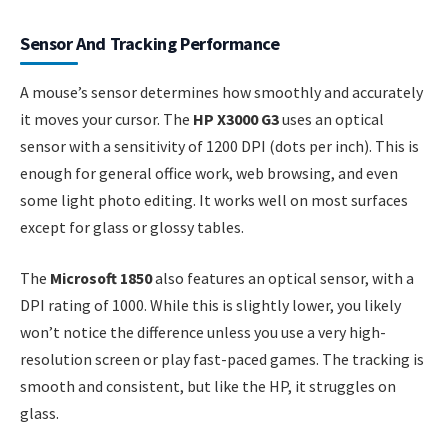
Sensor And Tracking Performance
A mouse’s sensor determines how smoothly and accurately
it moves your cursor. The
HP X3000 G3
uses an optical
sensor with a sensitivity of 1200 DPI (dots per inch). This is
enough for general office work, web browsing, and even
some light photo editing. It works well on most surfaces
except for glass or glossy tables.
The
Microsoft 1850
also features an optical sensor, with a
DPI rating of 1000. While this is slightly lower, you likely
won’t notice the difference unless you use a very high-
resolution screen or play fast-paced games. The tracking is
smooth and consistent, but like the HP, it struggles on
glass.