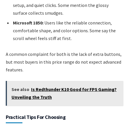
setup, and quiet clicks. Some mention the glossy
surface collects smudges.
Microsoft 1850:
Users like the reliable connection,
comfortable shape, and color options. Some say the
scroll wheel feels stiff at first.
A common complaint for both is the lack of extra buttons,
but most buyers in this price range do not expect advanced
features.
See also
Is Redthunder K10 Good for FPS Gaming?
Unveiling the Truth
Practical Tips For Choosing