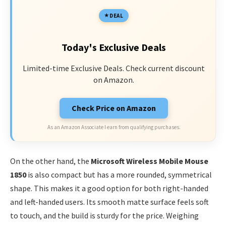
DEAL
Today's Exclusive Deals
Limited-time Exclusive Deals. Check current discount
on Amazon.
Check Price on Amazon
As an Amazon Associate I earn from qualifying purchases.
On the other hand, the
Microsoft Wireless Mobile Mouse
1850
is also compact but has a more rounded, symmetrical
shape. This makes it a good option for both right-handed
and left-handed users. Its smooth matte surface feels soft
to touch, and the build is sturdy for the price. Weighing