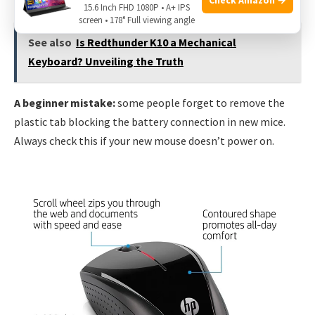
15.6 Inch FHD 1080P • A+ IPS
screen • 178° Full viewing angle
See also
Is Redthunder K10 a Mechanical
Keyboard? Unveiling the Truth
A beginner mistake:
some people forget to remove the
plastic tab blocking the battery connection in new mice.
Always check this if your new mouse doesn’t power on.