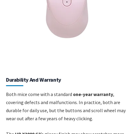
Durability And Warranty
Both mice come with a standard
one-year warranty
,
covering defects and malfunctions. In practice, both are
durable for daily use, but the buttons and scroll wheel may
wear out after a few years of heavy clicking.