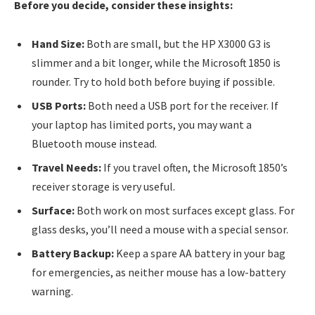
Before you decide, consider these insights:
Hand Size:
Both are small, but the HP X3000 G3 is
slimmer and a bit longer, while the Microsoft 1850 is
rounder. Try to hold both before buying if possible.
USB Ports:
Both need a USB port for the receiver. If
your laptop has limited ports, you may want a
Bluetooth mouse instead.
Travel Needs:
If you travel often, the Microsoft 1850’s
receiver storage is very useful.
Surface:
Both work on most surfaces except glass. For
glass desks, you’ll need a mouse with a special sensor.
Battery Backup:
Keep a spare AA battery in your bag
for emergencies, as neither mouse has a low-battery
warning.