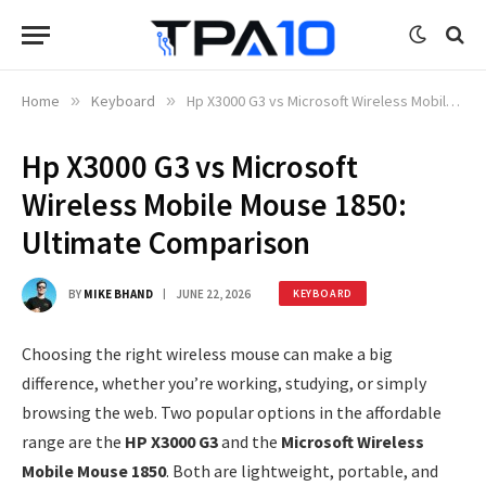
Home
»
Keyboard
»
Hp X3000 G3 vs Microsoft Wireless Mobile Mouse 1850: Ultimate Comparison
Hp X3000 G3 vs Microsoft
Wireless Mobile Mouse 1850:
Ultimate Comparison
BY
MIKE BHAND
JUNE 22, 2026
KEYBOARD
Choosing the right wireless mouse can make a big
difference, whether you’re working, studying, or simply
browsing the web. Two popular options in the affordable
range are the
HP X3000 G3
and the
Microsoft Wireless
Mobile Mouse 1850
. Both are lightweight, portable, and