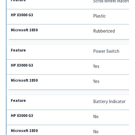
Scroll Wheel Material
Plastic
Rubberized
Power Switch
Yes
Yes
Battery Indicator
No
No