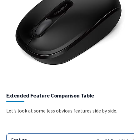
Extended Feature Comparison Table
Let’s look at some less obvious features side by side.