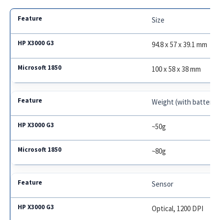
Size
94.8 x 57 x 39.1 mm
100 x 58 x 38 mm
Weight (with battery)
~50g
~80g
Sensor
Optical, 1200 DPI