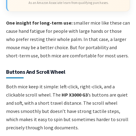
As an Amazon Associate I earn from qualifying purchases.
One insight for long-term use:
smaller mice like these can
cause hand fatigue for people with large hands or those
who prefer resting their whole palm. In that case, a larger
mouse may be a better choice. But for portability and
short-term use, both mice are comfortable for most users.
Buttons And Scroll Wheel
Both mice keep it simple: left-click, right-click, and a
clickable scroll wheel. The
HP X3000 G3
’s buttons are quiet
and soft, with a short travel distance. The scroll wheel
moves smoothly but doesn’t have strong tactile steps,
which makes it easy to spin but sometimes harder to scroll
precisely through long documents.