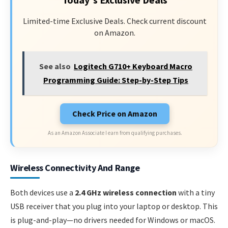
Limited-time Exclusive Deals. Check current discount
on Amazon.
See also
Logitech G710+ Keyboard Macro
Programming Guide: Step-by-Step Tips
Check Price on Amazon
As an Amazon Associate I earn from qualifying purchases.
Wireless Connectivity And Range
Both devices use a
2.4 GHz wireless connection
with a tiny
USB receiver that you plug into your laptop or desktop. This
is plug-and-play—no drivers needed for Windows or macOS.