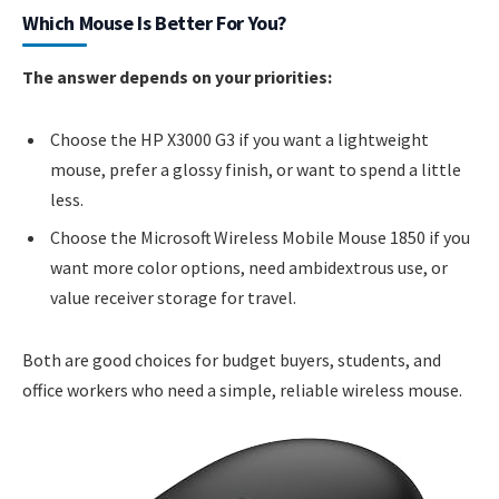
Which Mouse Is Better For You?
The answer depends on your priorities:
Choose the HP X3000 G3 if you want a lightweight
mouse, prefer a glossy finish, or want to spend a little
less.
Choose the Microsoft Wireless Mobile Mouse 1850 if you
want more color options, need ambidextrous use, or
value receiver storage for travel.
Both are good choices for budget buyers, students, and
office workers who need a simple, reliable wireless mouse.