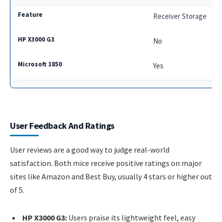
Receiver Storage
No
Yes
User Feedback And Ratings
User reviews are a good way to judge real-world
satisfaction. Both mice receive positive ratings on major
sites like Amazon and Best Buy, usually 4 stars or higher out
of 5.
HP X3000 G3:
Users praise its lightweight feel, easy