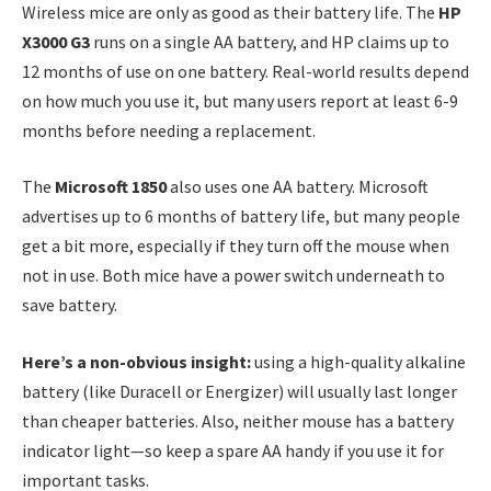
Wireless mice are only as good as their battery life. The
HP
X3000 G3
runs on a single AA battery, and HP claims up to
12 months of use on one battery. Real-world results depend
on how much you use it, but many users report at least 6-9
months before needing a replacement.
The
Microsoft 1850
also uses one AA battery. Microsoft
advertises up to 6 months of battery life, but many people
get a bit more, especially if they turn off the mouse when
not in use. Both mice have a power switch underneath to
save battery.
Here’s a non-obvious insight:
using a high-quality alkaline
battery (like Duracell or Energizer) will usually last longer
than cheaper batteries. Also, neither mouse has a battery
indicator light—so keep a spare AA handy if you use it for
important tasks.