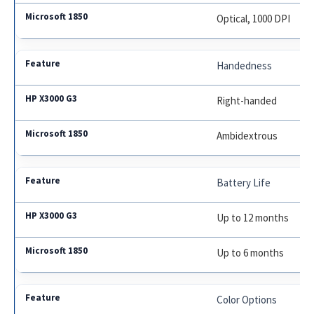
Optical, 1000 DPI
Handedness
Right-handed
Ambidextrous
Battery Life
Up to 12 months
Up to 6 months
Color Options