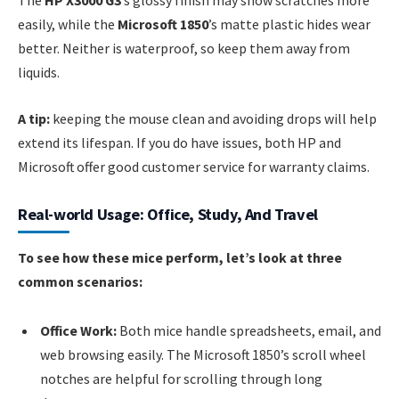
The
HP X3000 G3
’s glossy finish may show scratches more
easily, while the
Microsoft 1850
’s matte plastic hides wear
better. Neither is waterproof, so keep them away from
liquids.
A tip:
keeping the mouse clean and avoiding drops will help
extend its lifespan. If you do have issues, both HP and
Microsoft offer good customer service for warranty claims.
Real-world Usage: Office, Study, And Travel
To see how these mice perform, let’s look at three
common scenarios:
Office Work:
Both mice handle spreadsheets, email, and
web browsing easily. The Microsoft 1850’s scroll wheel
notches are helpful for scrolling through long