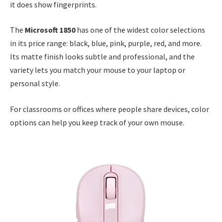
it does show fingerprints.
The
Microsoft 1850
has one of the widest color selections
in its price range: black, blue, pink, purple, red, and more.
Its matte finish looks subtle and professional, and the
variety lets you match your mouse to your laptop or
personal style.
For classrooms or offices where people share devices, color
options can help you keep track of your own mouse.