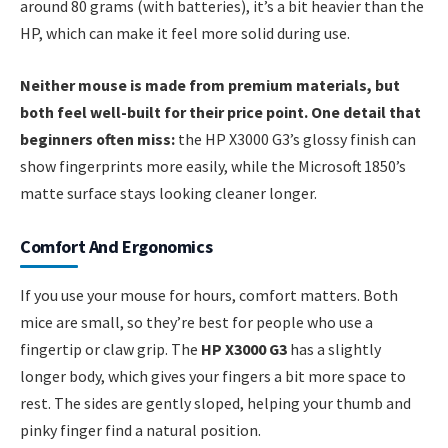
around 80 grams (with batteries), it’s a bit heavier than the
HP, which can make it feel more solid during use.
Neither mouse is made from premium materials, but
both feel well-built for their price point. One detail that
beginners often miss:
the HP X3000 G3’s glossy finish can
show fingerprints more easily, while the Microsoft 1850’s
matte surface stays looking cleaner longer.
Comfort And Ergonomics
If you use your mouse for hours, comfort matters. Both
mice are small, so they’re best for people who use a
fingertip or claw grip. The
HP X3000 G3
has a slightly
longer body, which gives your fingers a bit more space to
rest. The sides are gently sloped, helping your thumb and
pinky finger find a natural position.