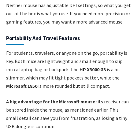
Neither mouse has adjustable DPI settings, so what you get
out of the box is what you use. If you need more precision or
gaming features, you may want a more advanced mouse.
Portability And Travel Features
For students, travelers, or anyone on the go, portability is
key. Both mice are lightweight and small enough to slip
into a laptop bag or backpack. The
HP X3000 G3
is a bit
slimmer, which may fit tight pockets better, while the
Microsoft 1850
is more rounded but still compact.
A big advantage for the Microsoft mouse:
its receiver can
be stored inside the mouse, as mentioned earlier. This
small detail can save you from frustration, as losing a tiny
USB dongle is common.