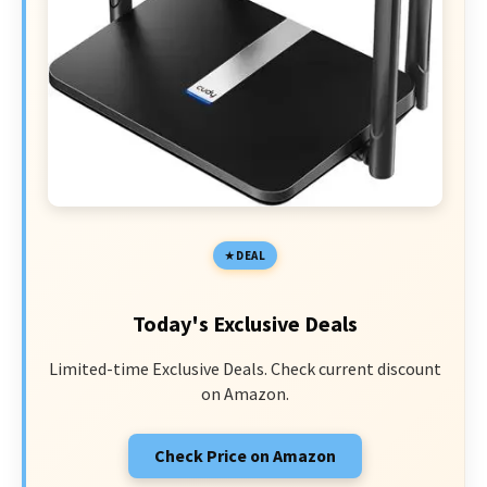
DEAL
Today's Exclusive Deals
Limited-time Exclusive Deals. Check current discount
on Amazon.
Check Price on Amazon