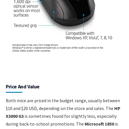
Price And Value
Both mice are priced in the budget range, usually between
$10 and $20 USD, depending on the store and sales. The
HP
X3000 G3
is sometimes found for slightly less, especially
during back-to-school promotions. The
Microsoft 1850
is