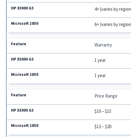
4+ (varies by region)
6+ (varies by region)
Warranty
1 year
1 year
Price Range
$10 – $15
$12 – $20