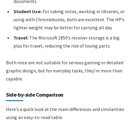
documents.
Student Use:
For taking notes, working in libraries, or
using with Chromebooks, both are excellent. The HP’s
lighter weight may be better for carrying all day.
Travel:
The Microsoft 1850’s receiver storage is a big
plus for travel, reducing the risk of losing parts.
Both mice are not suitable for serious gaming or detailed
graphic design, but for everyday tasks, they’re more than
capable.
Side-by-side Comparison
Here’s a quick look at the main differences and similarities
using an easy-to-read table.