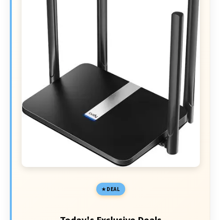
DEAL
Today's Exclusive Deals