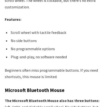
scroll wheel. The wheel is clickable, but there’s no extra
customization.
Features:
Scroll wheel with tactile feedback
No side buttons
No programmable options
Plug-and-play, no software needed
Beginners often miss programmable buttons. If you need
shortcuts, this mouse is limited.
Microsoft Bluetooth Mouse
The Microsoft Bluetooth Mouse also has three buttons:
left, right, and clickable scroll wheel. No side buttons, but