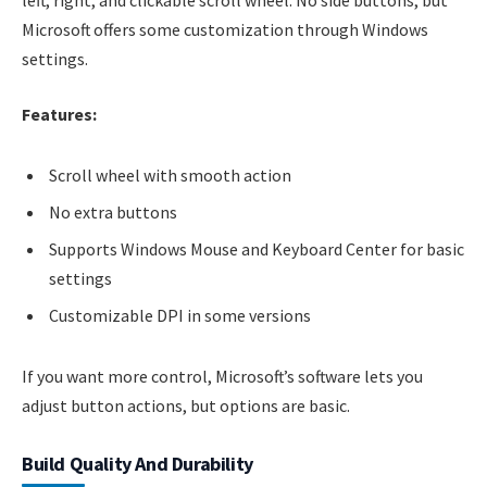
Microsoft offers some customization through Windows
settings.
Features:
Scroll wheel with smooth action
No extra buttons
Supports Windows Mouse and Keyboard Center for basic
settings
Customizable DPI in some versions
If you want more control, Microsoft’s software lets you
adjust button actions, but options are basic.
Build Quality And Durability