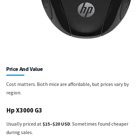
Price And Value
Cost matters. Both mice are affordable, but prices vary by
region.
Hp X3000 G3
Usually priced at
$15–$20 USD
. Sometimes found cheaper
during sales.