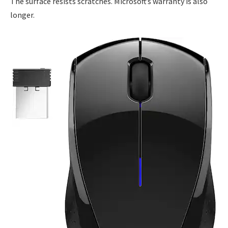
The surface resists scratches. Microsoft’s warranty is also
longer.