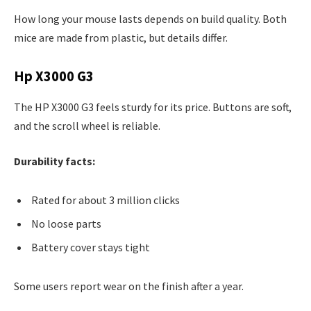
How long your mouse lasts depends on build quality. Both
mice are made from plastic, but details differ.
Hp X3000 G3
The HP X3000 G3 feels sturdy for its price. Buttons are soft,
and the scroll wheel is reliable.
Durability facts:
Rated for about 3 million clicks
No loose parts
Battery cover stays tight
Some users report wear on the finish after a year.