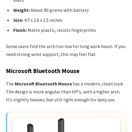
Weight:
About 80 grams with battery
Size:
4.7 x 2.6 x 1.5 inches
Finish:
Matte plastic, resists fingerprints
Some users find the arch too low for long work hours. If you
need strong wrist support, this may feel flat.
Microsoft Bluetooth Mouse
The
Microsoft Bluetooth Mouse
has a modern, clean look.
The design is more angular than HP’s, with a higher arch.
It’s slightly heavier, but still light enough for daily use.