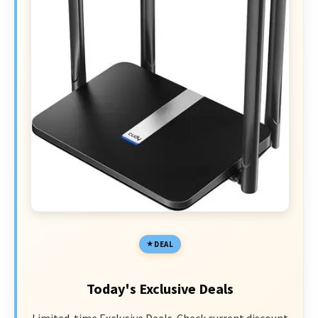
DEAL
Today's Exclusive Deals
Limited-time Exclusive Deals. Check current discount