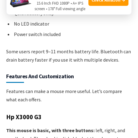
15.6 Inch FHD 1080P • A+ IPS
screen • 178° Full viewing angle
Quick battery swap
No LED indicator
Power switch included
Some users report 9–11 months battery life. Bluetooth can
drain battery faster if you use it with multiple devices.
Features And Customization
Features can make a mouse more useful. Let’s compare
what each offers.
Hp X3000 G3
This mouse is basic, with three buttons:
left, right, and