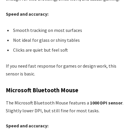
Speed and accuracy:
Smooth tracking on most surfaces
Not ideal for glass or shiny tables
Clicks are quiet but feel soft
If you need fast response for games or design work, this
sensor is basic.
Microsoft Bluetooth Mouse
The Microsoft Bluetooth Mouse features a
1000 DPI sensor
.
Slightly lower DPI, but still fine for most tasks.
Speed and accuracy: