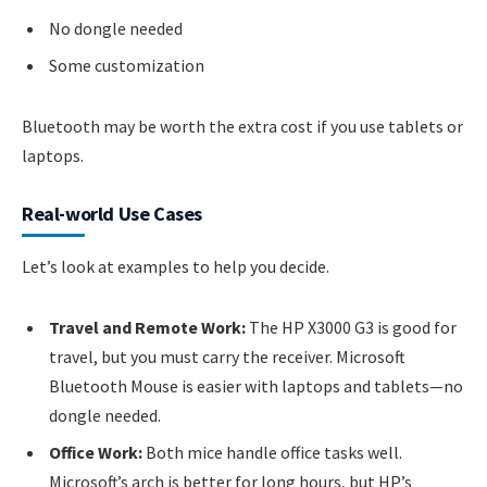
No dongle needed
Some customization
Bluetooth may be worth the extra cost if you use tablets or
laptops.
Real-world Use Cases
Let’s look at examples to help you decide.
Travel and Remote Work:
The HP X3000 G3 is good for
travel, but you must carry the receiver. Microsoft
Bluetooth Mouse is easier with laptops and tablets—no
dongle needed.
Office Work:
Both mice handle office tasks well.
Microsoft’s arch is better for long hours, but HP’s