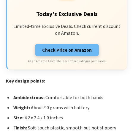
Today's Exclusive Deals
Limited-time Exclusive Deals. Check current discount
on Amazon.
Check Price on Amazon
As an Amazon Associate I earn from qualifying purchases.
Key design points:
Ambidextrous:
Comfortable for both hands
Weight:
About 90 grams with battery
Size:
4.2 x 2.4 x 1.0 inches
Finish:
Soft-touch plastic, smooth but not slippery