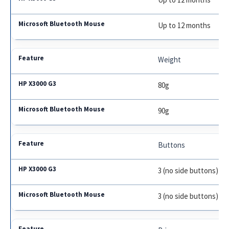
Up to 12 months
Weight
80g
90g
Buttons
3 (no side buttons)
3 (no side buttons)