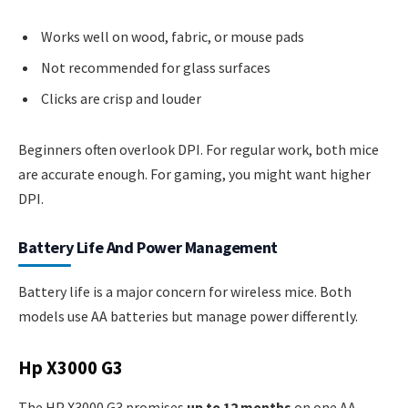
Works well on wood, fabric, or mouse pads
Not recommended for glass surfaces
Clicks are crisp and louder
Beginners often overlook DPI. For regular work, both mice
are accurate enough. For gaming, you might want higher
DPI.
Battery Life And Power Management
Battery life is a major concern for wireless mice. Both
models use AA batteries but manage power differently.
Hp X3000 G3
The HP X3000 G3 promises
up to 12 months
on one AA