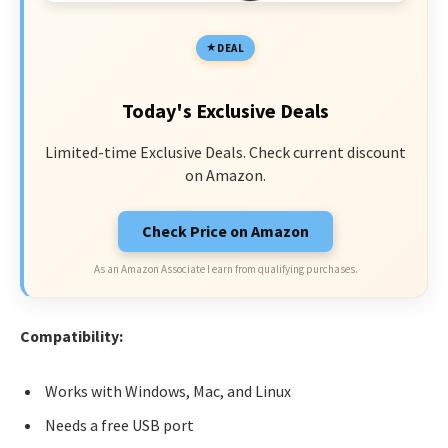
DEAL
Today's Exclusive Deals
Limited-time Exclusive Deals. Check current discount
on Amazon.
Check Price on Amazon
As an Amazon Associate I earn from qualifying purchases.
Compatibility:
Works with Windows, Mac, and Linux
Needs a free USB port