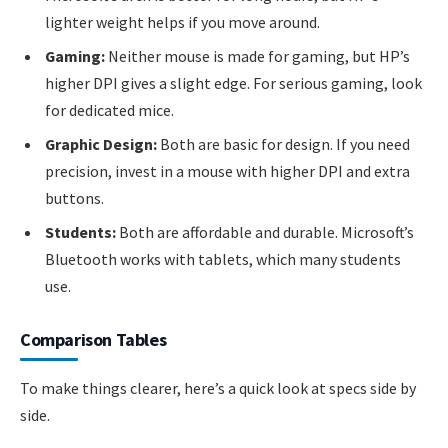
lighter weight helps if you move around.
Gaming:
Neither mouse is made for gaming, but HP’s
higher DPI gives a slight edge. For serious gaming, look
for dedicated mice.
Graphic Design:
Both are basic for design. If you need
precision, invest in a mouse with higher DPI and extra
buttons.
Students:
Both are affordable and durable. Microsoft’s
Bluetooth works with tablets, which many students
use.
Comparison Tables
To make things clearer, here’s a quick look at specs side by
side.