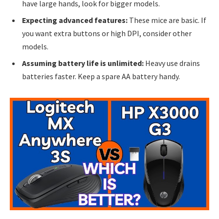
have large hands, look for bigger models.
Expecting advanced features:
These mice are basic. If
you want extra buttons or high DPI, consider other
models.
Assuming battery life is unlimited:
Heavy use drains
batteries faster. Keep a spare AA battery handy.