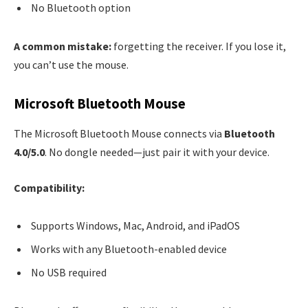
No Bluetooth option
A common mistake:
forgetting the receiver. If you lose it,
you can’t use the mouse.
Microsoft Bluetooth Mouse
The Microsoft Bluetooth Mouse connects via
Bluetooth
4.0/5.0
. No dongle needed—just pair it with your device.
Compatibility:
Supports Windows, Mac, Android, and iPadOS
Works with any Bluetooth-enabled device
No USB required