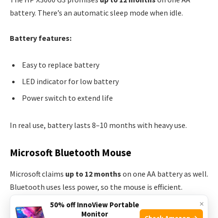
battery. There’s an automatic sleep mode when idle.
Battery features:
Easy to replace battery
LED indicator for low battery
Power switch to extend life
In real use, battery lasts 8–10 months with heavy use.
Microsoft Bluetooth Mouse
Microsoft claims
up to 12 months
on one AA battery as well.
Bluetooth uses less power, so the mouse is efficient.
×
50% off InnoView Portable
Battery features:
Monitor
Check Amazon →