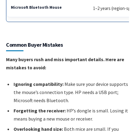
1–2 years (region-spec
Common Buyer Mistakes
Many buyers rush and miss important details. Here are
mistakes to avoid:
Ignoring compatibility:
Make sure your device supports
the mouse’s connection type. HP needs a USB port;
Microsoft needs Bluetooth.
Forgetting the receiver:
HP’s dongle is small. Losing it
means buying a new mouse or receiver.
Overlooking hand size:
Both mice are small. If you