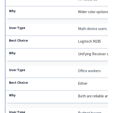
Wider color options, 
Multi-device users
Logitech M185
Unifying Receiver sup
Office workers
Either
Both are reliable and 
Budget buyers