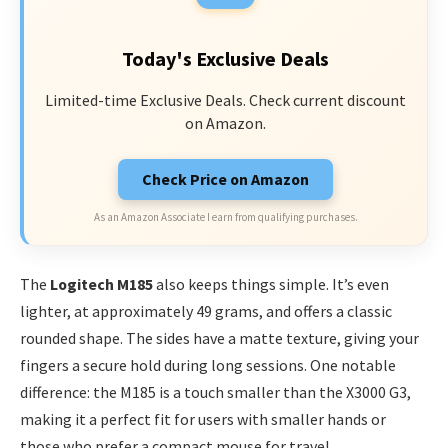
Today's Exclusive Deals
Limited-time Exclusive Deals. Check current discount
on Amazon.
Check Price on Amazon
As an Amazon Associate I earn from qualifying purchases.
The
Logitech M185
also keeps things simple. It’s even
lighter, at approximately 49 grams, and offers a classic
rounded shape. The sides have a matte texture, giving your
fingers a secure hold during long sessions. One notable
difference: the M185 is a touch smaller than the X3000 G3,
making it a perfect fit for users with smaller hands or
those who prefer a compact mouse for travel.