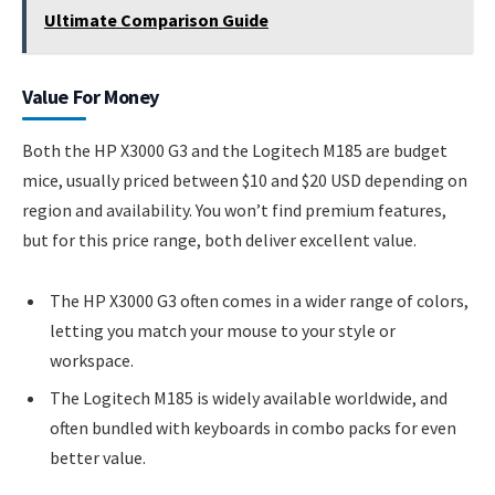
Ultimate Comparison Guide
Value For Money
Both the HP X3000 G3 and the Logitech M185 are budget
mice, usually priced between $10 and $20 USD depending on
region and availability. You won’t find premium features,
but for this price range, both deliver excellent value.
The HP X3000 G3 often comes in a wider range of colors,
letting you match your mouse to your style or
workspace.
The Logitech M185 is widely available worldwide, and
often bundled with keyboards in combo packs for even
better value.