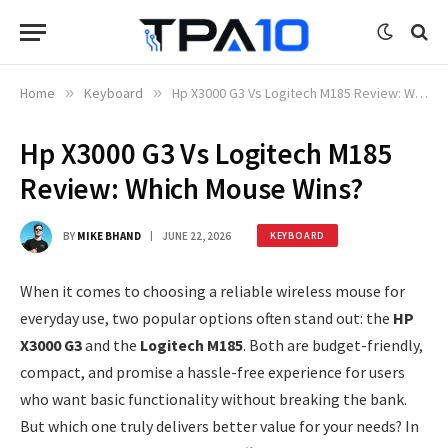
Home
»
Keyboard
»
Hp X3000 G3 Vs Logitech M185 Review: Which Mouse Wins?
Hp X3000 G3 Vs Logitech M185
Review: Which Mouse Wins?
BY
MIKE BHAND
JUNE 22, 2026
KEYBOARD
When it comes to choosing a reliable wireless mouse for
everyday use, two popular options often stand out: the
HP
X3000 G3
and the
Logitech M185
. Both are budget-friendly,
compact, and promise a hassle-free experience for users
who want basic functionality without breaking the bank.
But which one truly delivers better value for your needs? In