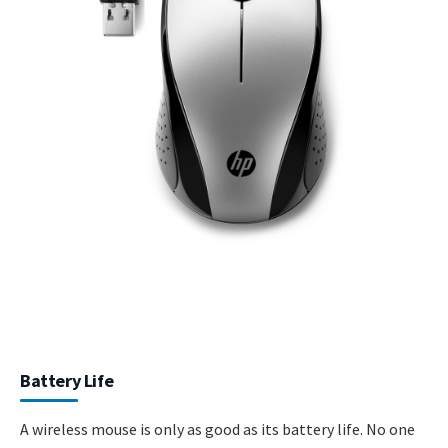
Battery Life
A wireless mouse is only as good as its battery life. No one