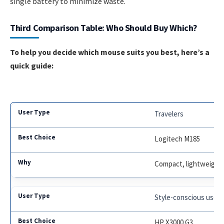
single battery to minimize waste.
Third Comparison Table: Who Should Buy Which?
To help you decide which mouse suits you best, here’s a
quick guide:
Travelers
Logitech M185
Compact, lightweight, 
Style-conscious users
HP X3000 G3