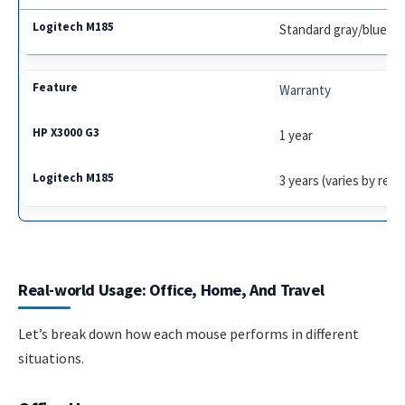
Standard gray/blue/re
Warranty
1 year
3 years (varies by regi
Real-world Usage: Office, Home, And Travel
Let’s break down how each mouse performs in different
situations.