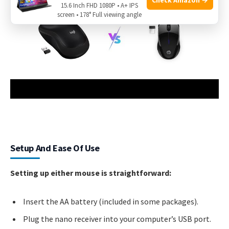
15.6 Inch FHD 1080P • A+ IPS
screen • 178° Full viewing angle
Setup And Ease Of Use
Setting up either mouse is straightforward:
Insert the AA battery (included in some packages).
Plug the nano receiver into your computer’s USB port.