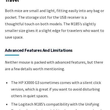
Both mice are small and light, fitting easily into any bag or
pocket. The storage slot for the USB receiver is a
thoughtful touch on both models. The M185’s slightly
smaller size gives it a slight edge for travelers who want to
save space.
Advanced Features And Limitations
Neither mouse is packed with advanced features, but there
are a few details worth mentioning.
The HP X3000 G3 sometimes comes with a silent click
version, which is great if you want to avoid disturbing
others in quiet spaces.
The Logitech M185’s compatibility with the Unifying