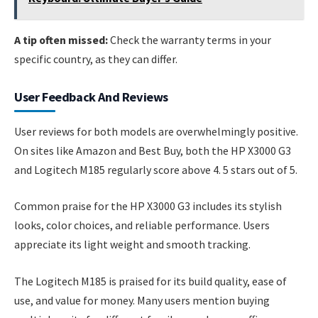
A tip often missed:
Check the warranty terms in your
specific country, as they can differ.
User Feedback And Reviews
User reviews for both models are overwhelmingly positive.
On sites like Amazon and Best Buy, both the HP X3000 G3
and Logitech M185 regularly score above 4. 5 stars out of 5.
Common praise for the HP X3000 G3 includes its stylish
looks, color choices, and reliable performance. Users
appreciate its light weight and smooth tracking.
The Logitech M185 is praised for its build quality, ease of
use, and value for money. Many users mention buying