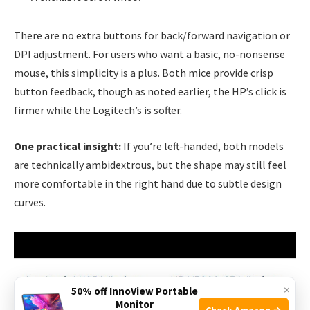
There are no extra buttons for back/forward navigation or
DPI adjustment. For users who want a basic, no-nonsense
mouse, this simplicity is a plus. Both mice provide crisp
button feedback, though as noted earlier, the HP’s click is
firmer while the Logitech’s is softer.
One practical insight:
If you’re left-handed, both models
are technically ambidextrous, but the shape may still feel
more comfortable in the right hand due to subtle design
curves.
×
50% off InnoView Portable
Monitor
Check Amazon →