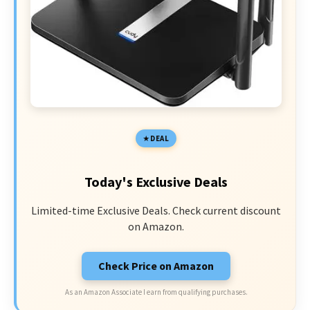
DEAL
Today's Exclusive Deals
Limited-time Exclusive Deals. Check current discount
on Amazon.
Check Price on Amazon
As an Amazon Associate I earn from qualifying purchases.