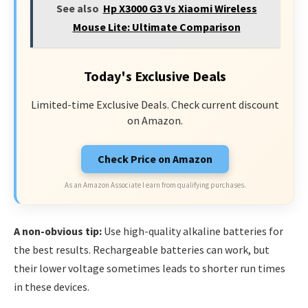
See also
Hp X3000 G3 Vs Xiaomi Wireless
Mouse Lite: Ultimate Comparison
Today's Exclusive Deals
Limited-time Exclusive Deals. Check current discount
on Amazon.
Check Price on Amazon
As an Amazon Associate I earn from qualifying purchases.
A non-obvious tip:
Use high-quality alkaline batteries for
the best results. Rechargeable batteries can work, but
their lower voltage sometimes leads to shorter run times
in these devices.