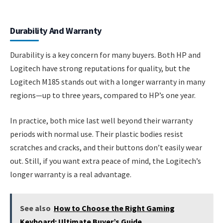
Durability And Warranty
Durability is a key concern for many buyers. Both HP and
Logitech have strong reputations for quality, but the
Logitech M185 stands out with a longer warranty in many
regions—up to three years, compared to HP’s one year.
In practice, both mice last well beyond their warranty
periods with normal use. Their plastic bodies resist
scratches and cracks, and their buttons don’t easily wear
out. Still, if you want extra peace of mind, the Logitech’s
longer warranty is a real advantage.
See also
How to Choose the Right Gaming
Keyboard: Ultimate Buyer’s Guide