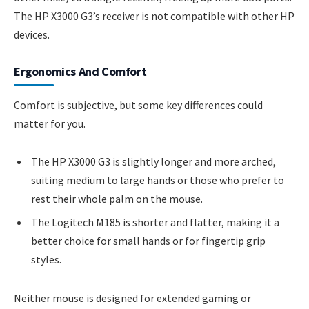
The HP X3000 G3’s receiver is not compatible with other HP
devices.
Ergonomics And Comfort
Comfort is subjective, but some key differences could
matter for you.
The HP X3000 G3 is slightly longer and more arched,
suiting medium to large hands or those who prefer to
rest their whole palm on the mouse.
The Logitech M185 is shorter and flatter, making it a
better choice for small hands or for fingertip grip
styles.
Neither mouse is designed for extended gaming or