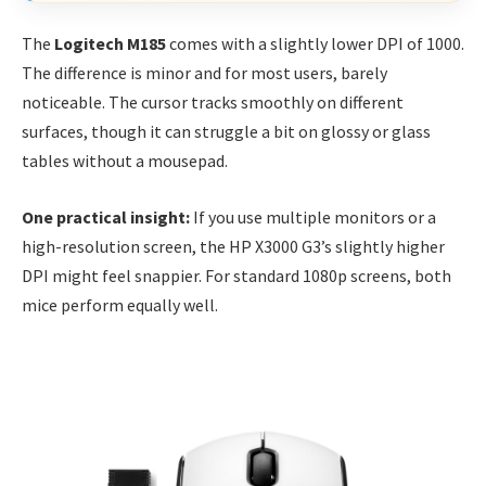
The
Logitech M185
comes with a slightly lower DPI of 1000.
The difference is minor and for most users, barely
noticeable. The cursor tracks smoothly on different
surfaces, though it can struggle a bit on glossy or glass
tables without a mousepad.
One practical insight:
If you use multiple monitors or a
high-resolution screen, the HP X3000 G3’s slightly higher
DPI might feel snappier. For standard 1080p screens, both
mice perform equally well.