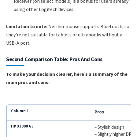
Receiver (on select models) is a bonus for users already
using other Logitech devices.
Limitation to note:
Neither mouse supports Bluetooth, so
they’re not suitable for tablets or ultrabooks without a
USB-A port.
Second Comparison Table: Pros And Cons
To make your decision clearer, here’s a summary of the
main pros and cons:
Pros
– Stylish design
– Slightly higher DPI