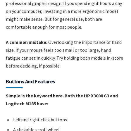
professional graphic design. If you spend eight hours a day
on your computer, investing in a more ergonomic model
might make sense. But for general use, both are
comfortable enough for most people.
A common mistake:
Overlooking the importance of hand
size. If your mouse feels too small or too large, hand
fatigue can set in quickly. Try holding both models in-store
before deciding, if possible.
Buttons And Features
Simple is the keyword here. Both the HP X3000 G3 and
Logitech M185 have:
Left and right click buttons
A clickable scroll wheel