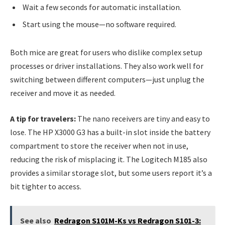
Wait a few seconds for automatic installation.
Start using the mouse—no software required.
Both mice are great for users who dislike complex setup
processes or driver installations. They also work well for
switching between different computers—just unplug the
receiver and move it as needed.
A tip for travelers:
The nano receivers are tiny and easy to
lose. The HP X3000 G3 has a built-in slot inside the battery
compartment to store the receiver when not in use,
reducing the risk of misplacing it. The Logitech M185 also
provides a similar storage slot, but some users report it’s a
bit tighter to access.
See also
Redragon S101M-Ks vs Redragon S101-3: