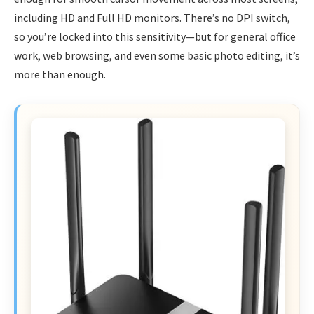
including HD and Full HD monitors. There’s no DPI switch,
so you’re locked into this sensitivity—but for general office
work, web browsing, and even some basic photo editing, it’s
more than enough.