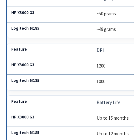
~50 grams
~49 grams
DPI
1200
1000
Battery Life
Up to 15 months
Up to 12 months