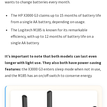
wants to change batteries every month.
The HP X3000 G3 claims up to 15 months of battery life
from a single AA battery, depending on usage.
The Logitech M185 is known for its remarkable
efficiency, with up to 12 months of battery life on a
single AA battery.
It’s important to note that both models can last even
longer with light use. They also both have power-saving
features:
the X3000 G3 enters sleep mode when not in use,
and the M185 has an on/off switch to conserve energy.