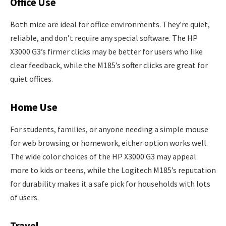
Office Use
Both mice are ideal for office environments. They’re quiet,
reliable, and don’t require any special software. The HP
X3000 G3’s firmer clicks may be better for users who like
clear feedback, while the M185’s softer clicks are great for
quiet offices.
Home Use
For students, families, or anyone needing a simple mouse
for web browsing or homework, either option works well.
The wide color choices of the HP X3000 G3 may appeal
more to kids or teens, while the Logitech M185’s reputation
for durability makes it a safe pick for households with lots
of users.
Travel