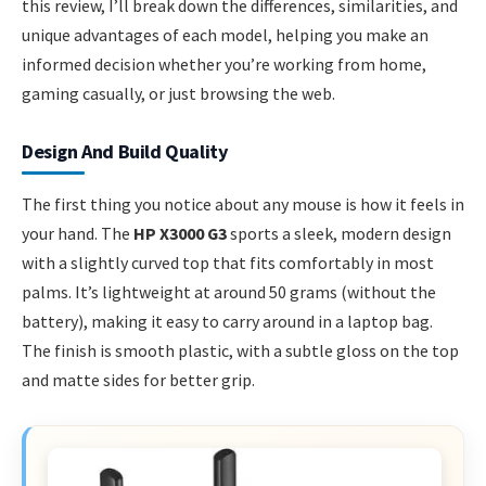
this review, I’ll break down the differences, similarities, and
unique advantages of each model, helping you make an
informed decision whether you’re working from home,
gaming casually, or just browsing the web.
Design And Build Quality
The first thing you notice about any mouse is how it feels in
your hand. The
HP X3000 G3
sports a sleek, modern design
with a slightly curved top that fits comfortably in most
palms. It’s lightweight at around 50 grams (without the
battery), making it easy to carry around in a laptop bag.
The finish is smooth plastic, with a subtle gloss on the top
and matte sides for better grip.