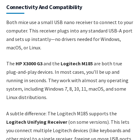
Connectivity And Compatibility
Both mice use a small USB nano receiver to connect to your
computer. This receiver plugs into any standard USB-A port
and sets up instantly—no drivers needed for Windows,
macOS, or Linux.
The
HP X3000 G3
and the
Logitech M185
are both true
plug-and-play devices. In most cases, you’ll be up and
running in seconds. They work with almost any operating
system, including Windows 7, 8, 10, 11, macOS, and some
Linux distributions.
A subtle difference: The Logitech M185 supports the
Logitech Unifying Receiver
(on some versions). This lets
you connect multiple Logitech devices (like keyboards and
other mice) to a single receiver, freeing up more USB ports.