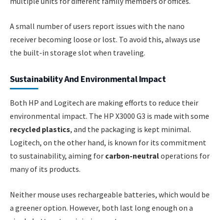
multiple units for different family members or offices.
A small number of users report issues with the nano
receiver becoming loose or lost. To avoid this, always use
the built-in storage slot when traveling.
Sustainability And Environmental Impact
Both HP and Logitech are making efforts to reduce their
environmental impact. The HP X3000 G3 is made with some
recycled plastics
, and the packaging is kept minimal.
Logitech, on the other hand, is known for its commitment
to sustainability, aiming for
carbon-neutral
operations for
many of its products.
Neither mouse uses rechargeable batteries, which would be
a greener option. However, both last long enough on a