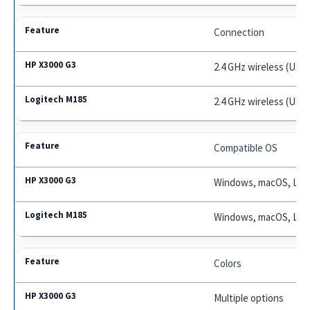
Connection
2.4 GHz wireless (USB 
2.4 GHz wireless (USB 
Compatible OS
Windows, macOS, Lin
Windows, macOS, Lin
Colors
Multiple options