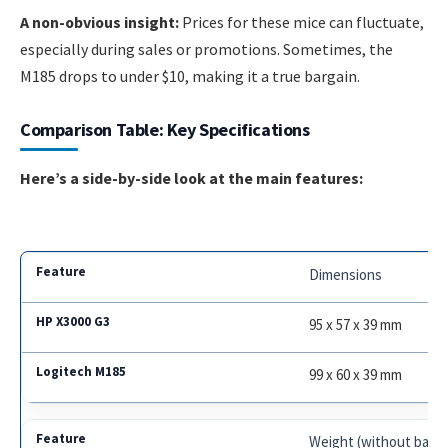
A non-obvious insight:
Prices for these mice can fluctuate,
especially during sales or promotions. Sometimes, the
M185 drops to under $10, making it a true bargain.
Comparison Table: Key Specifications
Here’s a side-by-side look at the main features:
Dimensions
95 x 57 x 39 mm
99 x 60 x 39 mm
Weight (without batte