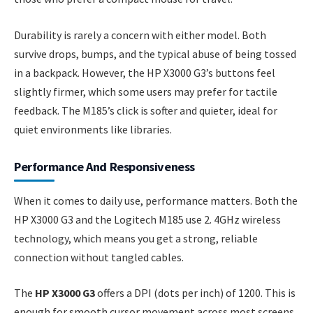
Durability is rarely a concern with either model. Both
survive drops, bumps, and the typical abuse of being tossed
in a backpack. However, the HP X3000 G3’s buttons feel
slightly firmer, which some users may prefer for tactile
feedback. The M185’s click is softer and quieter, ideal for
quiet environments like libraries.
Performance And Responsiveness
When it comes to daily use, performance matters. Both the
HP X3000 G3 and the Logitech M185 use 2. 4GHz wireless
technology, which means you get a strong, reliable
connection without tangled cables.
The
HP X3000 G3
offers a DPI (dots per inch) of 1200. This is
enough for smooth cursor movement across most screens,