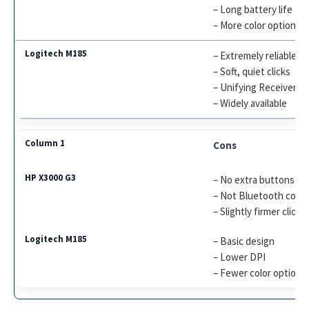
– Long battery life
– More color options
– Extremely reliable
– Soft, quiet clicks
– Unifying Receiver s
– Widely available
Cons
– No extra buttons
– Not Bluetooth comp
– Slightly firmer click
– Basic design
– Lower DPI
– Fewer color options