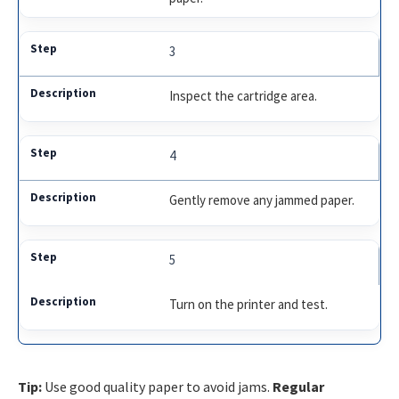
3
Inspect the cartridge area.
4
Gently remove any jammed paper.
5
Turn on the printer and test.
Tip:
Use good quality paper to avoid jams.
Regular