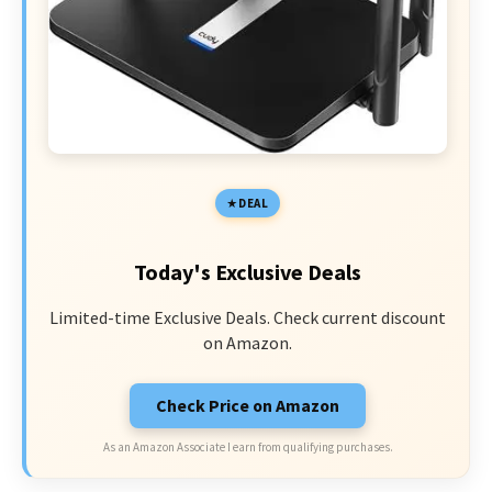
DEAL
Today's Exclusive Deals
Limited-time Exclusive Deals. Check current discount
on Amazon.
Check Price on Amazon
As an Amazon Associate I earn from qualifying purchases.