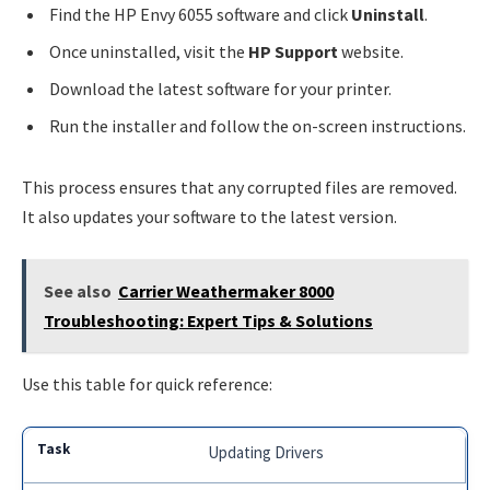
Find the HP Envy 6055 software and click
Uninstall
.
Once uninstalled, visit the
HP Support
website.
Download the latest software for your printer.
Run the installer and follow the on-screen instructions.
This process ensures that any corrupted files are removed.
It also updates your software to the latest version.
See also
Carrier Weathermaker 8000
Troubleshooting: Expert Tips & Solutions
Use this table for quick reference:
Updating Drivers