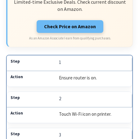
Limited-time Exclusive Deals. Check current discount
on Amazon.
Check Price on Amazon
As an Amazon Associate I earn from qualifying purchases.
1
Ensure router is on.
2
Touch Wi-Fi icon on printer.
3