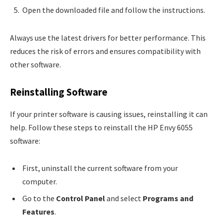
Open the downloaded file and follow the instructions.
Always use the latest drivers for better performance. This
reduces the risk of errors and ensures compatibility with
other software.
Reinstalling Software
If your printer software is causing issues, reinstalling it can
help. Follow these steps to reinstall the HP Envy 6055
software:
First, uninstall the current software from your
computer.
Go to the
Control Panel
and select
Programs and
Features
.