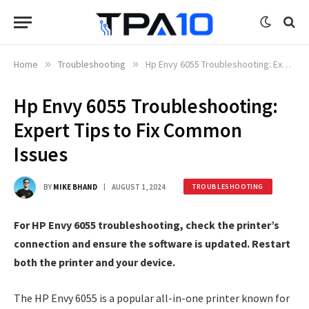
Home
»
Troubleshooting
»
Hp Envy 6055 Troubleshooting: Expert Tips to Fix Common Issues
Hp Envy 6055 Troubleshooting:
Expert Tips to Fix Common
Issues
BY
MIKE BHAND
AUGUST 1, 2024
TROUBLESHOOTING
For HP Envy 6055 troubleshooting, check the printer’s
connection and ensure the software is updated. Restart
both the printer and your device.
The HP Envy 6055 is a popular all-in-one printer known for