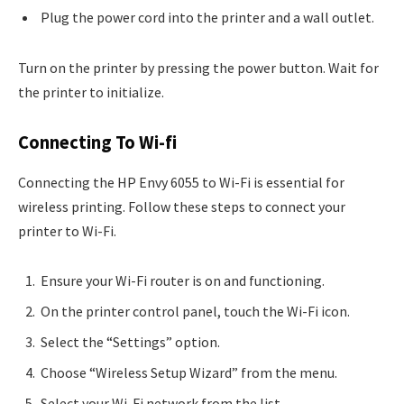
Plug the power cord into the printer and a wall outlet.
Turn on the printer by pressing the power button. Wait for
the printer to initialize.
Connecting To Wi-fi
Connecting the HP Envy 6055 to Wi-Fi is essential for
wireless printing. Follow these steps to connect your
printer to Wi-Fi.
Ensure your Wi-Fi router is on and functioning.
On the printer control panel, touch the Wi-Fi icon.
Select the “Settings” option.
Choose “Wireless Setup Wizard” from the menu.
Select your Wi-Fi network from the list.