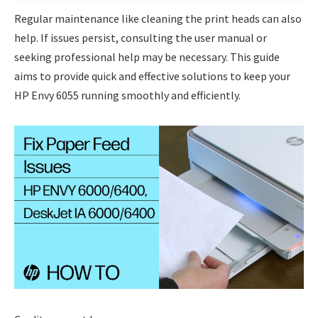
Regular maintenance like cleaning the print heads can also
help. If issues persist, consulting the user manual or
seeking professional help may be necessary. This guide
aims to provide quick and effective solutions to keep your
HP Envy 6055 running smoothly and efficiently.