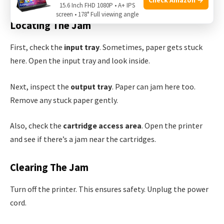
15.6 Inch FHD 1080P • A+ IPS
screen • 178° Full viewing angle
Locating The Jam
First, check the
input tray
. Sometimes, paper gets stuck
here. Open the input tray and look inside.
Next, inspect the
output tray
. Paper can jam here too.
Remove any stuck paper gently.
Also, check the
cartridge access area
. Open the printer
and see if there’s a jam near the cartridges.
Clearing The Jam
Turn off the printer. This ensures safety. Unplug the power
cord.