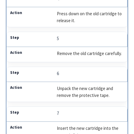
Press down on the old cartridge to
release it.
5
Remove the old cartridge carefully.
6
Unpack the new cartridge and
remove the protective tape.
7
Insert the new cartridge into the