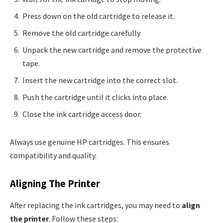
Press down on the old cartridge to release it.
Remove the old cartridge carefully.
Unpack the new cartridge and remove the protective
tape.
Insert the new cartridge into the correct slot.
Push the cartridge until it clicks into place.
Close the ink cartridge access door.
Always use genuine HP cartridges. This ensures
compatibility and quality.
Aligning The Printer
After replacing the ink cartridges, you may need to
align
the printer
. Follow these steps: