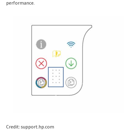
performance.
Credit: support.hp.com