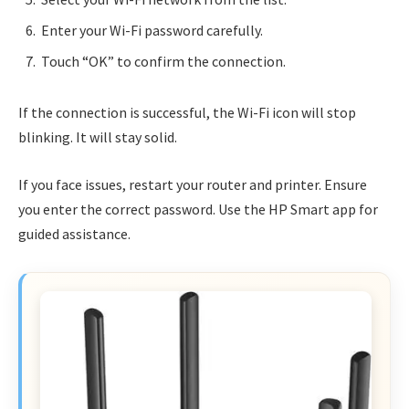
Enter your Wi-Fi password carefully.
Touch “OK” to confirm the connection.
If the connection is successful, the Wi-Fi icon will stop
blinking. It will stay solid.
If you face issues, restart your router and printer. Ensure
you enter the correct password. Use the HP Smart app for
guided assistance.