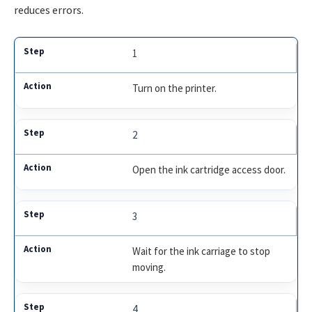
reduces errors.
1
Turn on the printer.
2
Open the ink cartridge access door.
3
Wait for the ink carriage to stop
moving.
4