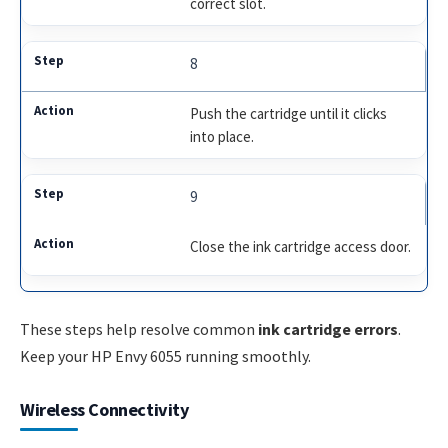
correct slot.
8
Push the cartridge until it clicks
into place.
9
Close the ink cartridge access door.
These steps help resolve common
ink cartridge errors
.
Keep your HP Envy 6055 running smoothly.
Wireless Connectivity