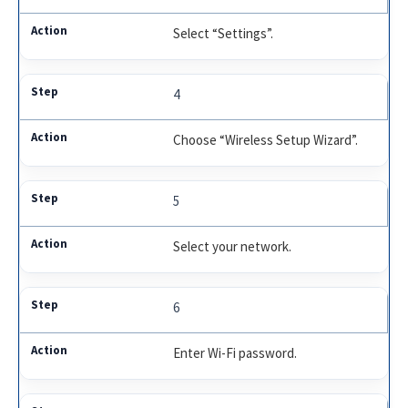
Select “Settings”.
4
Choose “Wireless Setup Wizard”.
5
Select your network.
6
Enter Wi-Fi password.