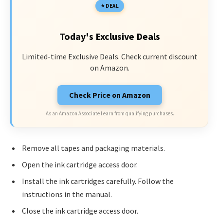
DEAL
Today's Exclusive Deals
Limited-time Exclusive Deals. Check current discount
on Amazon.
Check Price on Amazon
As an Amazon Associate I earn from qualifying purchases.
Remove all tapes and packaging materials.
Open the ink cartridge access door.
Install the ink cartridges carefully. Follow the
instructions in the manual.
Close the ink cartridge access door.