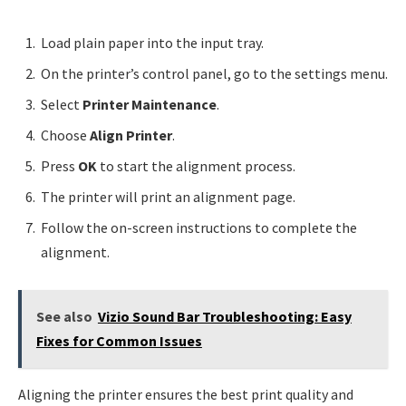
Load plain paper into the input tray.
On the printer’s control panel, go to the settings menu.
Select
Printer Maintenance
.
Choose
Align Printer
.
Press
OK
to start the alignment process.
The printer will print an alignment page.
Follow the on-screen instructions to complete the
alignment.
See also
Vizio Sound Bar Troubleshooting: Easy
Fixes for Common Issues
Aligning the printer ensures the best print quality and