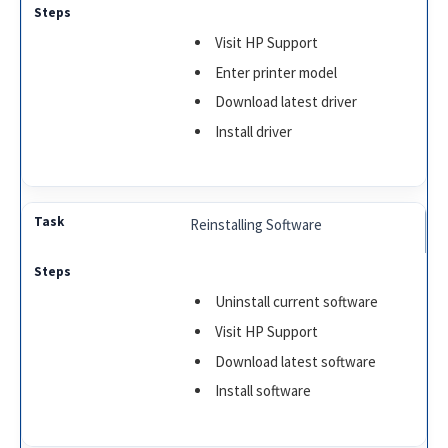
Visit HP Support
Enter printer model
Download latest driver
Install driver
Reinstalling Software
Uninstall current software
Visit HP Support
Download latest software
Install software