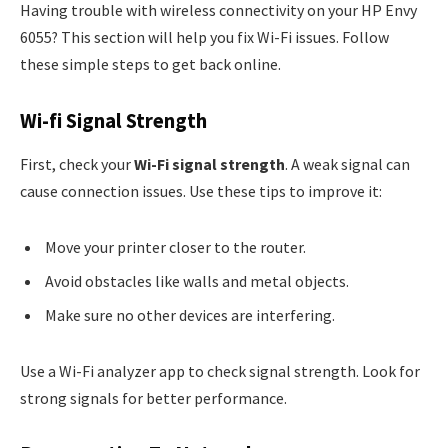
Having trouble with wireless connectivity on your HP Envy
6055? This section will help you fix Wi-Fi issues. Follow
these simple steps to get back online.
Wi-fi Signal Strength
First, check your
Wi-Fi signal strength
. A weak signal can
cause connection issues. Use these tips to improve it:
Move your printer closer to the router.
Avoid obstacles like walls and metal objects.
Make sure no other devices are interfering.
Use a Wi-Fi analyzer app to check signal strength. Look for
strong signals for better performance.