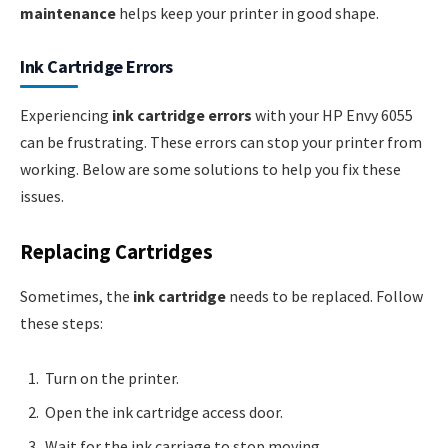
maintenance
helps keep your printer in good shape.
Ink Cartridge Errors
Experiencing
ink cartridge errors
with your HP Envy 6055
can be frustrating. These errors can stop your printer from
working. Below are some solutions to help you fix these
issues.
Replacing Cartridges
Sometimes, the
ink cartridge
needs to be replaced. Follow
these steps:
Turn on the printer.
Open the ink cartridge access door.
Wait for the ink carriage to stop moving.