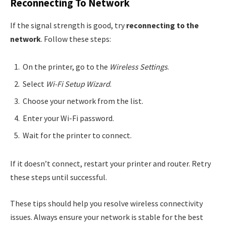
Reconnecting To Network
If the signal strength is good, try
reconnecting to the
network
. Follow these steps:
On the printer, go to the
Wireless Settings
.
Select
Wi-Fi Setup Wizard
.
Choose your network from the list.
Enter your Wi-Fi password.
Wait for the printer to connect.
If it doesn’t connect, restart your printer and router. Retry
these steps until successful.
These tips should help you resolve wireless connectivity
issues. Always ensure your network is stable for the best