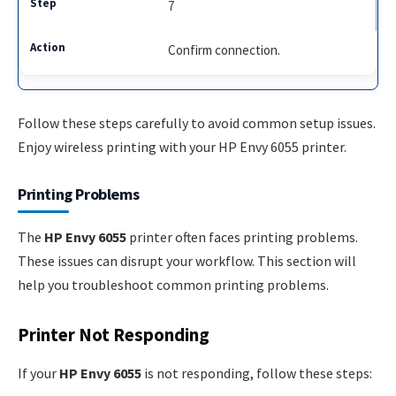
7
Confirm connection.
Follow these steps carefully to avoid common setup issues.
Enjoy wireless printing with your HP Envy 6055 printer.
Printing Problems
The
HP Envy 6055
printer often faces printing problems.
These issues can disrupt your workflow. This section will
help you troubleshoot common printing problems.
Printer Not Responding
If your
HP Envy 6055
is not responding, follow these steps: