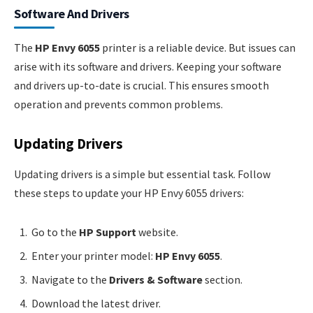
Software And Drivers
The
HP Envy 6055
printer is a reliable device. But issues can
arise with its software and drivers. Keeping your software
and drivers up-to-date is crucial. This ensures smooth
operation and prevents common problems.
Updating Drivers
Updating drivers is a simple but essential task. Follow
these steps to update your HP Envy 6055 drivers:
Go to the
HP Support
website.
Enter your printer model:
HP Envy 6055
.
Navigate to the
Drivers & Software
section.
Download the latest driver.