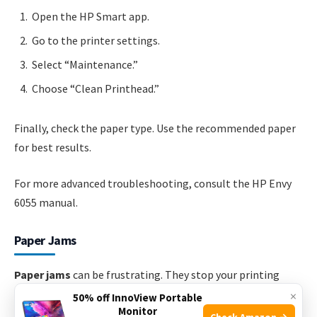
Open the HP Smart app.
Go to the printer settings.
Select “Maintenance.”
Choose “Clean Printhead.”
Finally, check the paper type. Use the recommended paper
for best results.
For more advanced troubleshooting, consult the HP Envy
6055 manual.
Paper Jams
Paper jams
can be frustrating. They stop your printing
tasks. Knowing how to fix them is essential. Let’s explore
×
50% off InnoView Portable
Monitor
how to locate and clear paper jams in your HP Envy 6055.
Check Amazon →