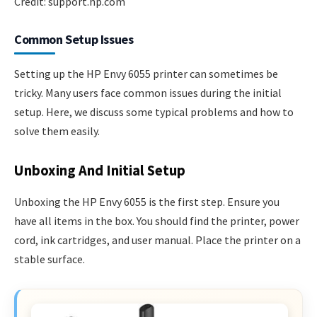
Credit: support.hp.com
Common Setup Issues
Setting up the HP Envy 6055 printer can sometimes be
tricky. Many users face common issues during the initial
setup. Here, we discuss some typical problems and how to
solve them easily.
Unboxing And Initial Setup
Unboxing the HP Envy 6055 is the first step. Ensure you
have all items in the box. You should find the printer, power
cord, ink cartridges, and user manual. Place the printer on a
stable surface.