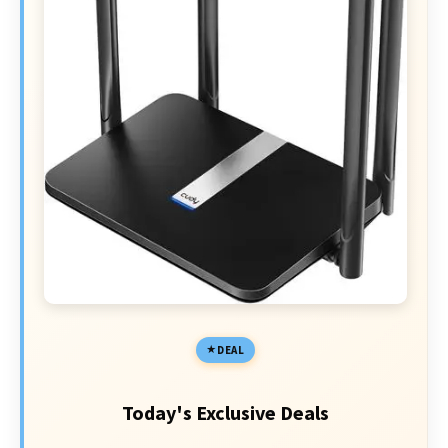
DEAL
Today's Exclusive Deals