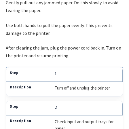
Gently pull out any jammed paper. Do this slowly to avoid
tearing the paper.
Use both hands to pull the paper evenly. This prevents
damage to the printer.
After clearing the jam, plug the power cord back in. Turn on
the printer and resume printing.
1
Turn off and unplug the printer.
2
Check input and output trays for
paper.