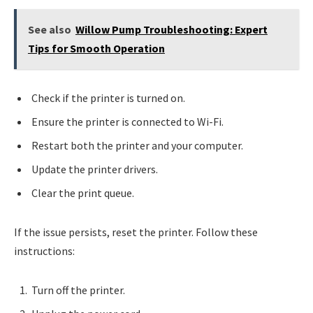
See also
Willow Pump Troubleshooting: Expert
Tips for Smooth Operation
Check if the printer is turned on.
Ensure the printer is connected to Wi-Fi.
Restart both the printer and your computer.
Update the printer drivers.
Clear the print queue.
If the issue persists, reset the printer. Follow these
instructions:
Turn off the printer.