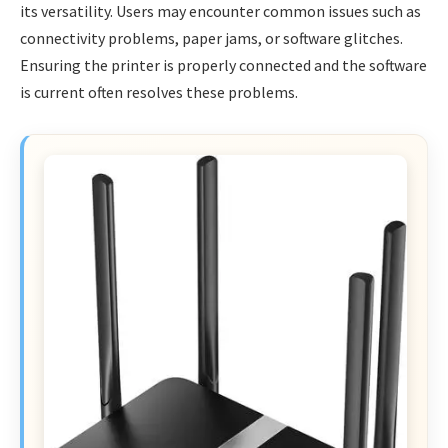
its versatility. Users may encounter common issues such as
connectivity problems, paper jams, or software glitches.
Ensuring the printer is properly connected and the software
is current often resolves these problems.