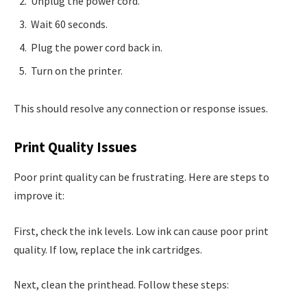
Unplug the power cord.
Wait 60 seconds.
Plug the power cord back in.
Turn on the printer.
This should resolve any connection or response issues.
Print Quality Issues
Poor print quality can be frustrating. Here are steps to
improve it:
First, check the ink levels. Low ink can cause poor print
quality. If low, replace the ink cartridges.
Next, clean the printhead. Follow these steps: