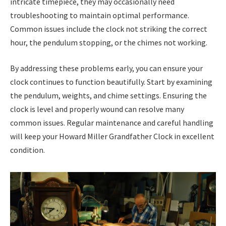
intricate timepiece, they may occasionally need
troubleshooting to maintain optimal performance.
Common issues include the clock not striking the correct
hour, the pendulum stopping, or the chimes not working.
By addressing these problems early, you can ensure your
clock continues to function beautifully. Start by examining
the pendulum, weights, and chime settings. Ensuring the
clock is level and properly wound can resolve many
common issues. Regular maintenance and careful handling
will keep your Howard Miller Grandfather Clock in excellent
condition.