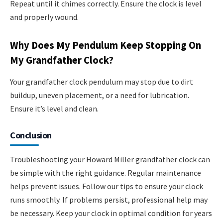
Repeat until it chimes correctly. Ensure the clock is level
and properly wound.
Why Does My Pendulum Keep Stopping On
My Grandfather Clock?
Your grandfather clock pendulum may stop due to dirt
buildup, uneven placement, or a need for lubrication.
Ensure it’s level and clean.
Conclusion
Troubleshooting your Howard Miller grandfather clock can
be simple with the right guidance. Regular maintenance
helps prevent issues. Follow our tips to ensure your clock
runs smoothly. If problems persist, professional help may
be necessary. Keep your clock in optimal condition for years