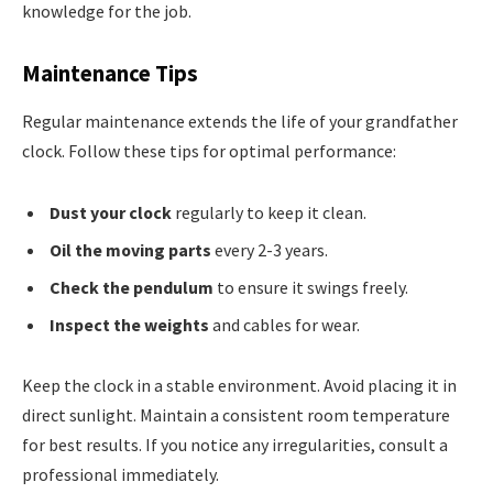
knowledge for the job.
Maintenance Tips
Regular maintenance extends the life of your grandfather
clock. Follow these tips for optimal performance:
Dust your clock
regularly to keep it clean.
Oil the moving parts
every 2-3 years.
Check the pendulum
to ensure it swings freely.
Inspect the weights
and cables for wear.
Keep the clock in a stable environment. Avoid placing it in
direct sunlight. Maintain a consistent room temperature
for best results. If you notice any irregularities, consult a
professional immediately.