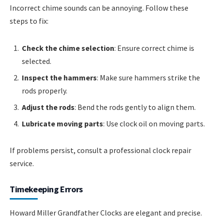
Incorrect chime sounds can be annoying. Follow these
steps to fix:
Check the chime selection
: Ensure correct chime is
selected.
Inspect the hammers
: Make sure hammers strike the
rods properly.
Adjust the rods
: Bend the rods gently to align them.
Lubricate moving parts
: Use clock oil on moving parts.
If problems persist, consult a professional clock repair
service.
Timekeeping Errors
Howard Miller Grandfather Clocks are elegant and precise.