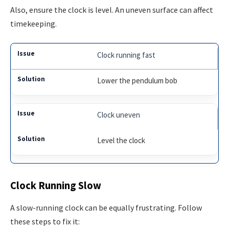
Also, ensure the clock is level. An uneven surface can affect
timekeeping.
Clock running fast
Lower the pendulum bob
Clock uneven
Level the clock
Clock Running Slow
A slow-running clock can be equally frustrating. Follow
these steps to fix it: