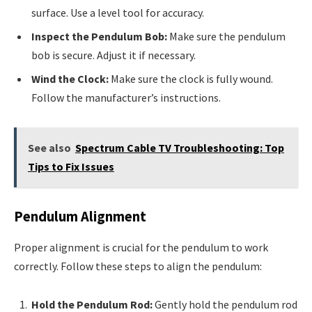
surface. Use a level tool for accuracy.
Inspect the Pendulum Bob:
Make sure the pendulum
bob is secure. Adjust it if necessary.
Wind the Clock:
Make sure the clock is fully wound.
Follow the manufacturer’s instructions.
See also
Spectrum Cable TV Troubleshooting: Top
Tips to Fix Issues
Pendulum Alignment
Proper alignment is crucial for the pendulum to work
correctly. Follow these steps to align the pendulum:
Hold the Pendulum Rod:
Gently hold the pendulum rod