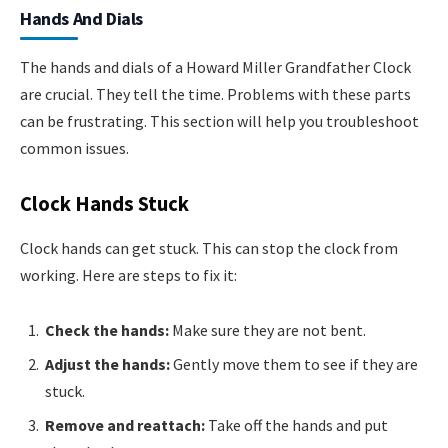
Hands And Dials
The hands and dials of a Howard Miller Grandfather Clock
are crucial. They tell the time. Problems with these parts
can be frustrating. This section will help you troubleshoot
common issues.
Clock Hands Stuck
Clock hands can get stuck. This can stop the clock from
working. Here are steps to fix it:
Check the hands:
Make sure they are not bent.
Adjust the hands:
Gently move them to see if they are
stuck.
Remove and reattach:
Take off the hands and put