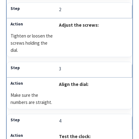
2
Adjust the screws:
Tighten or loosen the
screws holding the
dial.
3
Align the dial:
Make sure the
numbers are straight.
4
Test the clock: