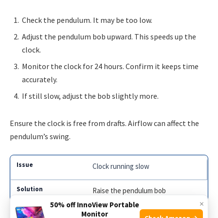
Check the pendulum. It may be too low.
Adjust the pendulum bob upward. This speeds up the
clock.
Monitor the clock for 24 hours. Confirm it keeps time
accurately.
If still slow, adjust the bob slightly more.
Ensure the clock is free from drafts. Airflow can affect the
pendulum’s swing.
Clock running slow
Raise the pendulum bob
×
50% off InnoView Portable
Monitor
Check Amazon →