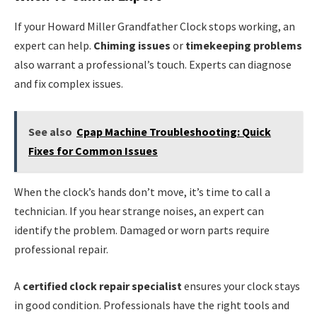
If your Howard Miller Grandfather Clock stops working, an
expert can help.
Chiming issues
or
timekeeping problems
also warrant a professional’s touch. Experts can diagnose
and fix complex issues.
See also
Cpap Machine Troubleshooting: Quick
Fixes for Common Issues
When the clock’s hands don’t move, it’s time to call a
technician. If you hear strange noises, an expert can
identify the problem. Damaged or worn parts require
professional repair.
A
certified clock repair specialist
ensures your clock stays
in good condition. Professionals have the right tools and