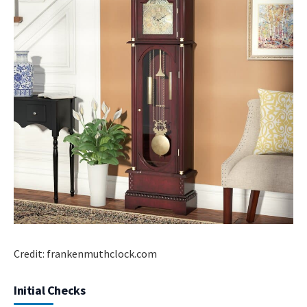
Credit: frankenmuthclock.com
Initial Checks