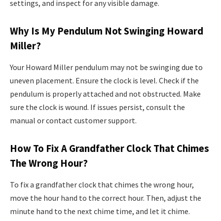
settings, and inspect for any visible damage.
Why Is My Pendulum Not Swinging Howard
Miller?
Your Howard Miller pendulum may not be swinging due to
uneven placement. Ensure the clock is level. Check if the
pendulum is properly attached and not obstructed. Make
sure the clock is wound. If issues persist, consult the
manual or contact customer support.
How To Fix A Grandfather Clock That Chimes
The Wrong Hour?
To fix a grandfather clock that chimes the wrong hour,
move the hour hand to the correct hour. Then, adjust the
minute hand to the next chime time, and let it chime.