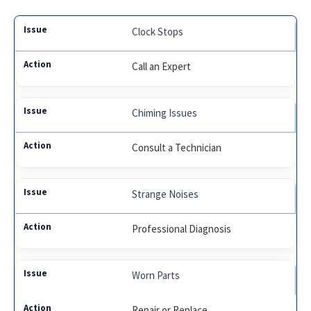
Clock Stops
Call an Expert
Chiming Issues
Consult a Technician
Strange Noises
Professional Diagnosis
Worn Parts
Repair or Replace