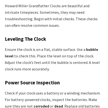
Howard Miller Grandfather Clocks are beautiful and
intricate timepieces. Sometimes, they may need
troubleshooting. Begin with initial checks. These checks
can often resolve common issues.
Leveling The Clock
Ensure the clock is on a flat, stable surface. Use a
bubble
level
to check this. Place the level on top of the clock.
Adjust the clock’s feet until the bubble is centered. A level
clock runs more accurately.
Power Source Inspection
Check if your clock uses a battery or a winding mechanism.
For battery-powered clocks, inspect the batteries. Make
sure they are not
corroded
or
dead
. Replace old batteries