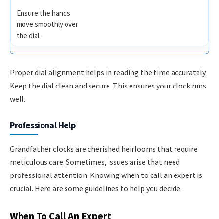
Ensure the hands
move smoothly over
the dial.
Proper dial alignment helps in reading the time accurately.
Keep the dial clean and secure. This ensures your clock runs
well.
Professional Help
Grandfather clocks are cherished heirlooms that require
meticulous care. Sometimes, issues arise that need
professional attention. Knowing when to call an expert is
crucial. Here are some guidelines to help you decide.
When To Call An Expert