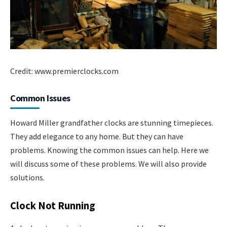
Credit: www.premierclocks.com
Common Issues
Howard Miller grandfather clocks are stunning timepieces.
They add elegance to any home. But they can have
problems. Knowing the common issues can help. Here we
will discuss some of these problems. We will also provide
solutions.
Clock Not Running