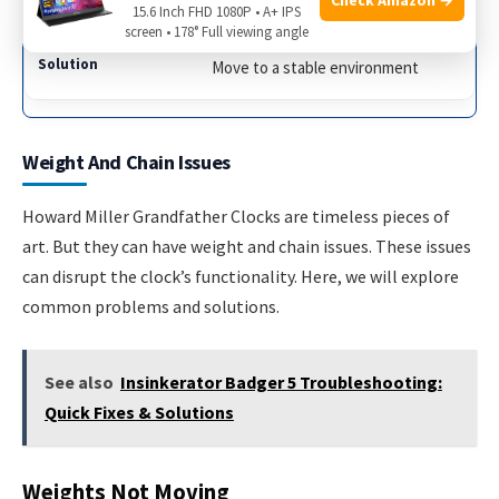
Clock in draft
15.6 Inch FHD 1080P • A+ IPS
screen • 178° Full viewing angle
Move to a stable environment
Weight And Chain Issues
Howard Miller Grandfather Clocks are timeless pieces of
art. But they can have weight and chain issues. These issues
can disrupt the clock’s functionality. Here, we will explore
common problems and solutions.
See also
Insinkerator Badger 5 Troubleshooting:
Quick Fixes & Solutions
Weights Not Moving