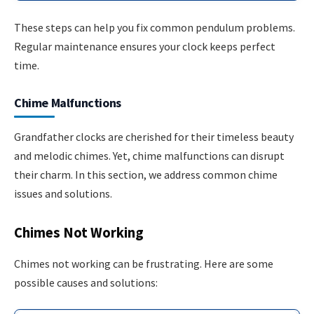
These steps can help you fix common pendulum problems.
Regular maintenance ensures your clock keeps perfect
time.
Chime Malfunctions
Grandfather clocks are cherished for their timeless beauty
and melodic chimes. Yet, chime malfunctions can disrupt
their charm. In this section, we address common chime
issues and solutions.
Chimes Not Working
Chimes not working can be frustrating. Here are some
possible causes and solutions: