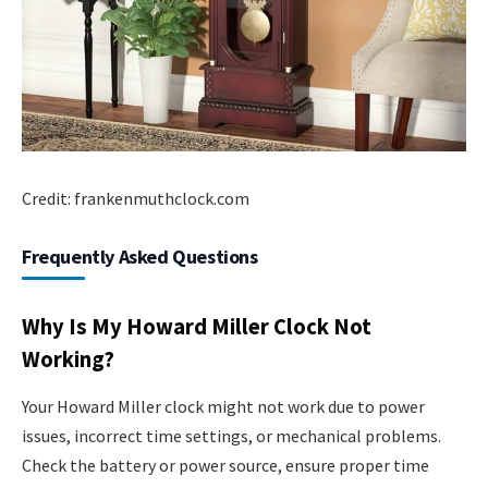
Credit: frankenmuthclock.com
Frequently Asked Questions
Why Is My Howard Miller Clock Not
Working?
Your Howard Miller clock might not work due to power
issues, incorrect time settings, or mechanical problems.
Check the battery or power source, ensure proper time