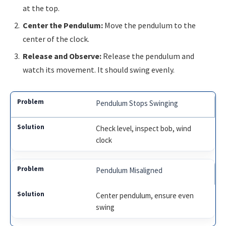
at the top.
Center the Pendulum:
Move the pendulum to the
center of the clock.
Release and Observe:
Release the pendulum and
watch its movement. It should swing evenly.
Pendulum Stops Swinging
Check level, inspect bob, wind
clock
Pendulum Misaligned
Center pendulum, ensure even
swing