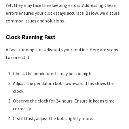
Yet, they may face timekeeping errors. Addressing these
errors ensures your clock stays accurate. Below, we discuss
common issues and solutions.
Clock Running Fast
A fast-running clock disrupts your routine. Here are steps
to correct it:
Check the pendulum. It may be too high.
Adjust the pendulum bob downward. This slows the
clock.
Observe the clock for 24 hours. Ensure it keeps time
correctly.
If still fast, adjust the bob slightly more.