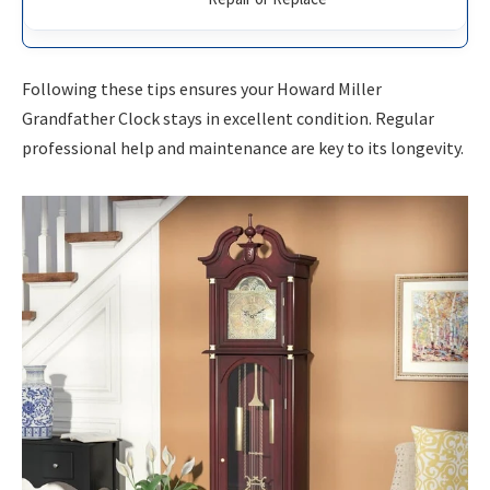
Following these tips ensures your Howard Miller
Grandfather Clock stays in excellent condition. Regular
professional help and maintenance are key to its longevity.