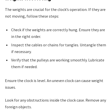
The weights are crucial for the clock’s operation. If they are
not moving, follow these steps:
Check if the weights are correctly hung. Ensure they are
in the right order.
Inspect the cables or chains for tangles. Untangle them
if necessary.
Verify that the pulleys are working smoothly. Lubricate
them if needed.
Ensure the clock is level. An uneven clock can cause weight
issues.
Look for any obstructions inside the clock case. Remove any
foreign objects.