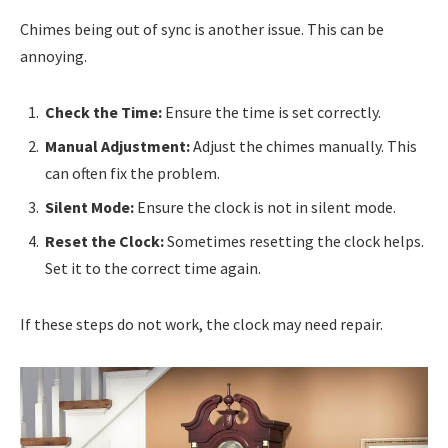
Chimes being out of sync is another issue. This can be
annoying.
Check the Time:
Ensure the time is set correctly.
Manual Adjustment:
Adjust the chimes manually. This
can often fix the problem.
Silent Mode:
Ensure the clock is not in silent mode.
Reset the Clock:
Sometimes resetting the clock helps.
Set it to the correct time again.
If these steps do not work, the clock may need repair.