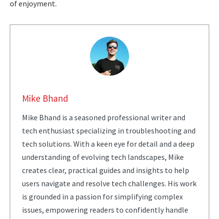
of enjoyment.
Mike Bhand
Mike Bhand is a seasoned professional writer and
tech enthusiast specializing in troubleshooting and
tech solutions. With a keen eye for detail and a deep
understanding of evolving tech landscapes, Mike
creates clear, practical guides and insights to help
users navigate and resolve tech challenges. His work
is grounded in a passion for simplifying complex
issues, empowering readers to confidently handle