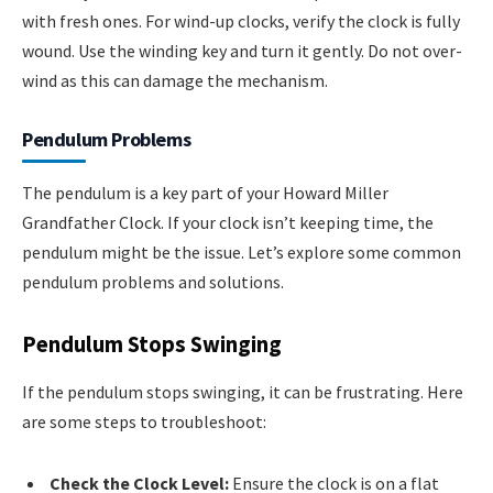
with fresh ones. For wind-up clocks, verify the clock is fully
wound. Use the winding key and turn it gently. Do not over-
wind as this can damage the mechanism.
Pendulum Problems
The pendulum is a key part of your Howard Miller
Grandfather Clock. If your clock isn’t keeping time, the
pendulum might be the issue. Let’s explore some common
pendulum problems and solutions.
Pendulum Stops Swinging
If the pendulum stops swinging, it can be frustrating. Here
are some steps to troubleshoot:
Check the Clock Level:
Ensure the clock is on a flat