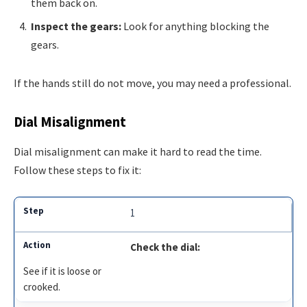
them back on.
Inspect the gears:
Look for anything blocking the
gears.
If the hands still do not move, you may need a professional.
Dial Misalignment
Dial misalignment can make it hard to read the time.
Follow these steps to fix it:
1
Check the dial:
See if it is loose or
crooked.