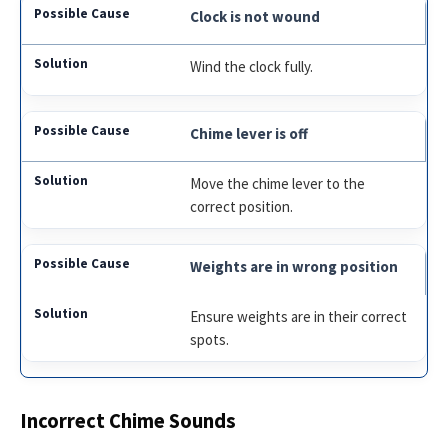
Clock is not wound
Wind the clock fully.
Chime lever is off
Move the chime lever to the
correct position.
Weights are in wrong position
Ensure weights are in their correct
spots.
Incorrect Chime Sounds