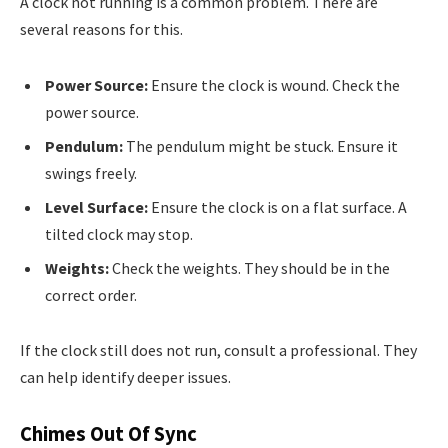
A clock not running is a common problem. There are
several reasons for this.
Power Source:
Ensure the clock is wound. Check the
power source.
Pendulum:
The pendulum might be stuck. Ensure it
swings freely.
Level Surface:
Ensure the clock is on a flat surface. A
tilted clock may stop.
Weights:
Check the weights. They should be in the
correct order.
If the clock still does not run, consult a professional. They
can help identify deeper issues.
Chimes Out Of Sync