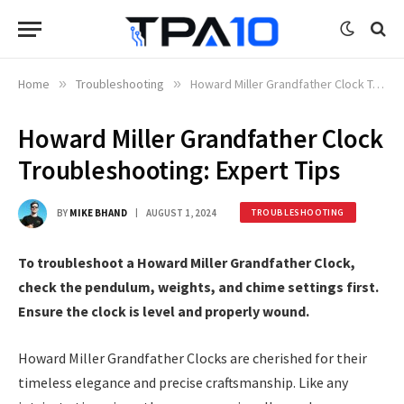
Home
»
Troubleshooting
»
Howard Miller Grandfather Clock Troubleshooting: Expert Tips
Howard Miller Grandfather Clock
Troubleshooting: Expert Tips
BY
MIKE BHAND
AUGUST 1, 2024
TROUBLESHOOTING
To troubleshoot a Howard Miller Grandfather Clock,
check the pendulum, weights, and chime settings first.
Ensure the clock is level and properly wound.
Howard Miller Grandfather Clocks are cherished for their
timeless elegance and precise craftsmanship. Like any