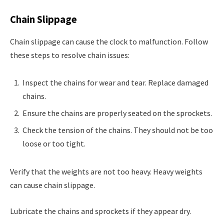
Chain Slippage
Chain slippage can cause the clock to malfunction. Follow
these steps to resolve chain issues:
Inspect the chains for wear and tear. Replace damaged
chains.
Ensure the chains are properly seated on the sprockets.
Check the tension of the chains. They should not be too
loose or too tight.
Verify that the weights are not too heavy. Heavy weights
can cause chain slippage.
Lubricate the chains and sprockets if they appear dry.