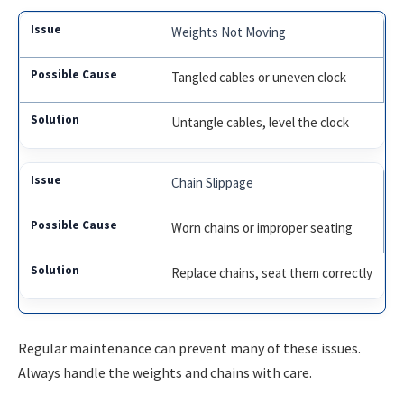
Weights Not Moving
Tangled cables or uneven clock
Untangle cables, level the clock
Chain Slippage
Worn chains or improper seating
Replace chains, seat them correctly
Regular maintenance can prevent many of these issues.
Always handle the weights and chains with care.