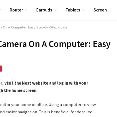
Router
Earbuds
Tablets
Screen
a On A Computer: Easy Step-by-Step Guide
Camera On A Computer: Easy
 visit the Nest website and log in with your
gh the home screen.
nitor your home or office. Using a computer to view
d easier navigation. This is beneficial for detailed