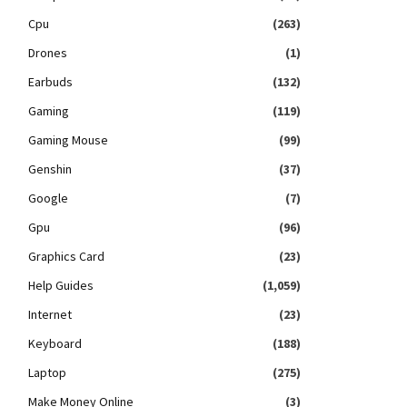
Cpu
(263)
Drones
(1)
Earbuds
(132)
Gaming
(119)
Gaming Mouse
(99)
Genshin
(37)
Google
(7)
Gpu
(96)
Graphics Card
(23)
Help Guides
(1,059)
Internet
(23)
Keyboard
(188)
Laptop
(275)
Make Money Online
(3)