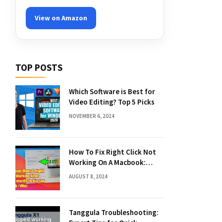
View on Amazon
TOP POSTS
Which Software is Best for
Video Editing? Top 5 Picks
NOVEMBER 6, 2024
How To Fix Right Click Not
Working On A Macbook:
Quick Solutions
AUGUST 8, 2024
Tanggula Troubleshooting: