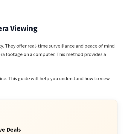
era Viewing
. They offer real-time surveillance and peace of mind.
era footage on a computer. This method provides a
ine. This guide will help you understand how to view
ve Deals