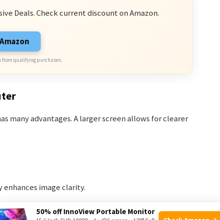
sive Deals. Check current discount on Amazon.
n Amazon
 from qualifying purchases.
uter
s many advantages. A larger screen allows for clearer
ay enhances image clarity.
ra feeds simultaneously.
50% off InnoView Portable Monitor
Check Amazon →