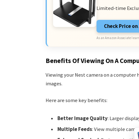
Limited-time Exclu
Check Price o
As an Amazon Associate I earn
Benefits Of Viewing On A Comp
Viewing your Nest camera on a computer ha
images.
Here are some key benefits:
Better Image Quality
: Larger displ
Multiple Feeds
: View multiple came