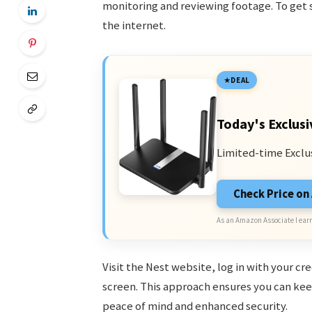
monitoring and reviewing footage. To get 
the internet.
DEAL
Today's Exclusi
Limited-time Exclu
Check Price o
As an Amazon Associate I earn
Visit the Nest website, log in with your c
screen. This approach ensures you can ke
peace of mind and enhanced security.