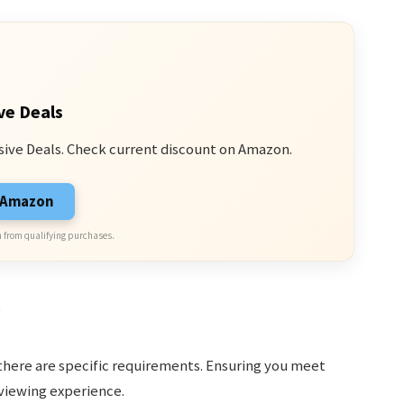
ve Deals
sive Deals. Check current discount on Amazon.
n Amazon
 from qualifying purchases.
g
there are specific requirements. Ensuring you meet
viewing experience.