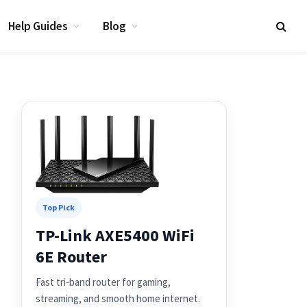
Help Guides
Blog
Top Pick
TP-Link AXE5400 WiFi
6E Router
Fast tri-band router for gaming,
streaming, and smooth home internet.