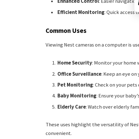
Enhanced Control
: Easier navigatio
Efficient Monitoring
: Quick access t
Common Uses
Viewing Nest cameras on a computer is use
Home Security
: Monitor your home w
Office Surveillance
: Keep an eye on 
Pet Monitoring
: Check on your pets 
Baby Monitoring
: Ensure your baby’
Elderly Care
: Watch over elderly fa
These uses highlight the versatility of N
convenient.