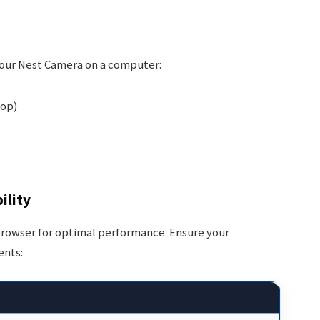
your Nest Camera on a computer:
top)
ility
d browser for optimal performance. Ensure your
ents: