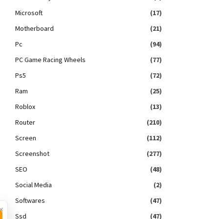
Microsoft
(17)
Motherboard
(21)
Pc
(94)
PC Game Racing Wheels
(77)
Ps5
(72)
Ram
(25)
Roblox
(13)
Router
(210)
Screen
(112)
Screenshot
(277)
SEO
(48)
Social Media
(2)
Softwares
(47)
×
Ssd
(47)