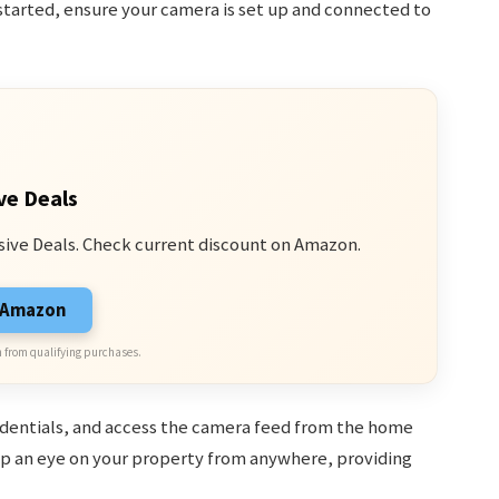
started, ensure your camera is set up and connected to
ve Deals
sive Deals. Check current discount on Amazon.
n Amazon
 from qualifying purchases.
redentials, and access the camera feed from the home
ep an eye on your property from anywhere, providing