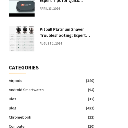
Expert Tips for Quick
Solutions
APRIL 23, 2026
Pitbull Platinum Shaver
Troubleshooting: Expert
Fixes & Tips
AUGUST 1, 2024
CATEGORIES
Airpods
(140)
Android Smartwatch
(94)
Bios
(32)
Blog
(421)
Chromebook
(12)
Computer
(10)