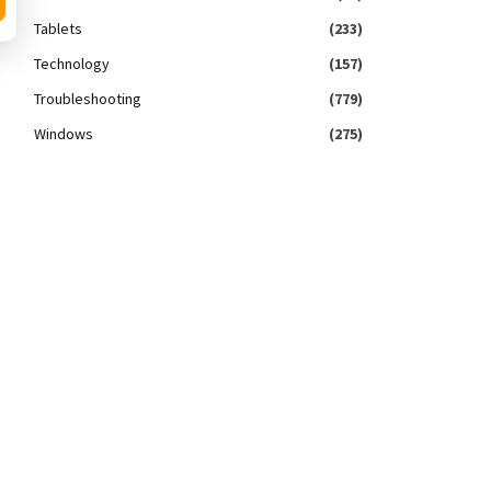
Tablets
(233)
Technology
(157)
Troubleshooting
(779)
Windows
(275)