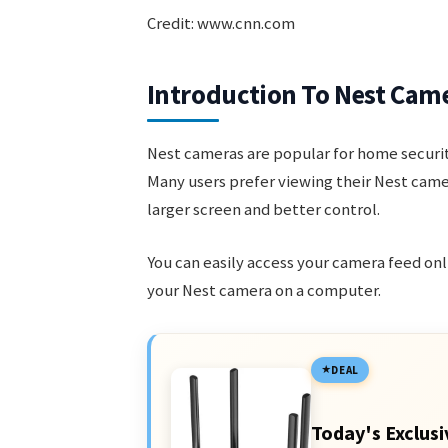
Credit: www.cnn.com
Introduction To Nest Cam
Nest cameras are popular for home security
Many users prefer viewing their Nest cam
larger screen and better control.
You can easily access your camera feed onl
your Nest camera on a computer.
DEAL
Today's Exclusi