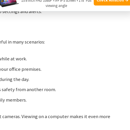
15.6 Inch FHD 1080P • A+ IPS screen • 178° Full
n with keyboard and mouse.
viewing angle
o settings and alerts.
ful in many scenarios:
hile at work.
your office premises.
during the day.
s safety from another room.
mily members.
est cameras. Viewing on a computer makes it even more