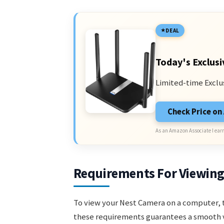
DEAL
Today's Exclusi
Limited-time Exclu
Check Price o
As an Amazon Associate I earn
Requirements For Viewin
To view your Nest Camera on a computer, 
these requirements guarantees a smooth 