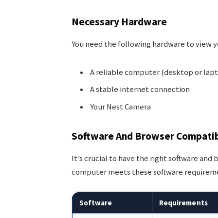
Necessary Hardware
You need the following hardware to view 
A reliable computer (desktop or lap
A stable internet connection
Your Nest Camera
Software And Browser Compatib
It’s crucial to have the right software an
computer meets these software requirem
Software
Requirements