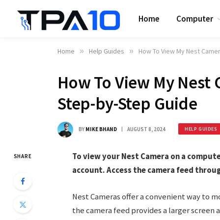
Home
Computer
Home
»
Help Guides
»
How To View My Nest Camer
How To View My Nest 
Step-by-Step Guide
BY
MIKE BHAND
AUGUST 8, 2024
HELP GUIDES
To view your Nest Camera on a computer,
SHARE
account. Access the camera feed throu
Nest Cameras offer a convenient way to mo
the camera feed provides a larger screen an