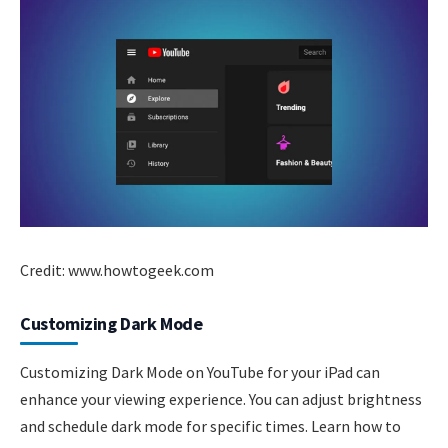
Credit: www.howtogeek.com
Customizing Dark Mode
Customizing Dark Mode on YouTube for your iPad can
enhance your viewing experience. You can adjust brightness
and schedule dark mode for specific times. Learn how to