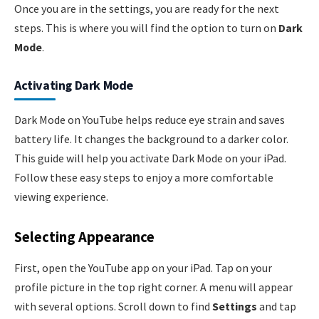
Once you are in the settings, you are ready for the next
steps. This is where you will find the option to turn on
Dark
Mode
.
Activating Dark Mode
Dark Mode on YouTube helps reduce eye strain and saves
battery life. It changes the background to a darker color.
This guide will help you activate Dark Mode on your iPad.
Follow these easy steps to enjoy a more comfortable
viewing experience.
Selecting Appearance
First, open the YouTube app on your iPad. Tap on your
profile picture in the top right corner. A menu will appear
with several options. Scroll down to find
Settings
and tap