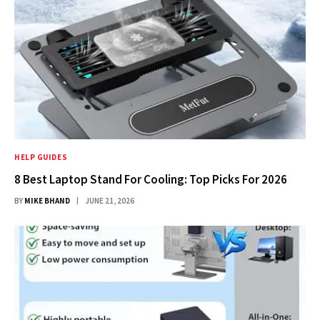
HELP GUIDES
8 Best Laptop Stand For Cooling: Top Picks For 2026
BY
MIKE BHAND
JUNE 21, 2026