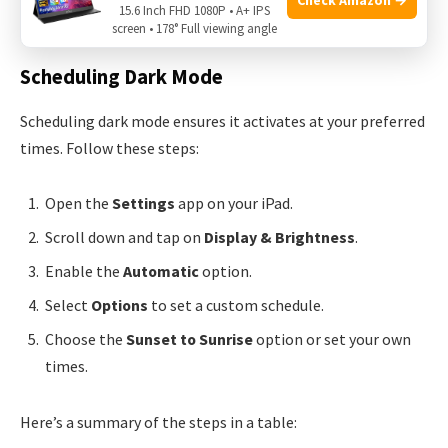
15.6 Inch FHD 1080P • A+ IPS
Adjust your iPad’s brightness in the
Control Center
.
screen • 178° Full viewing angle
Scheduling Dark Mode
Scheduling dark mode ensures it activates at your preferred
times. Follow these steps:
Open the
Settings
app on your iPad.
Scroll down and tap on
Display & Brightness
.
Enable the
Automatic
option.
Select
Options
to set a custom schedule.
Choose the
Sunset to Sunrise
option or set your own
times.
Here’s a summary of the steps in a table: