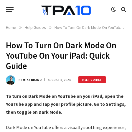
Home
»
Help Guides
»
How To Turn On Dark Mode On YouTube On Your iPad: Quick Guide
How To Turn On Dark Mode On
YouTube On Your iPad: Quick
Guide
BY
MIKE BHAND
AUGUST 8, 2024
HELP GUIDES
To turn on Dark Mode on YouTube on your iPad, open the
YouTube app and tap your profile picture. Go to Settings,
then toggle on Dark Mode.
Dark Mode on YouTube offers a visually soothing experience,