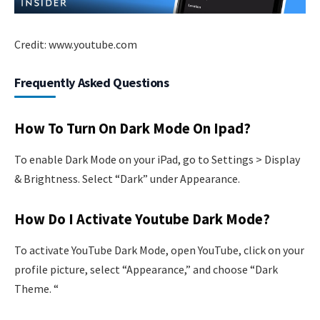
Credit: www.youtube.com
Frequently Asked Questions
How To Turn On Dark Mode On Ipad?
To enable Dark Mode on your iPad, go to Settings > Display
& Brightness. Select “Dark” under Appearance.
How Do I Activate Youtube Dark Mode?
To activate YouTube Dark Mode, open YouTube, click on your
profile picture, select “Appearance,” and choose “Dark
Theme. “