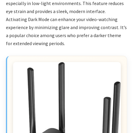
especially in low-light environments. This feature reduces
eye strain and provides a sleek, modern interface.
Activating Dark Mode can enhance your video-watching
experience by minimizing glare and improving contrast. It’s
a popular choice among users who prefer a darker theme
for extended viewing periods.