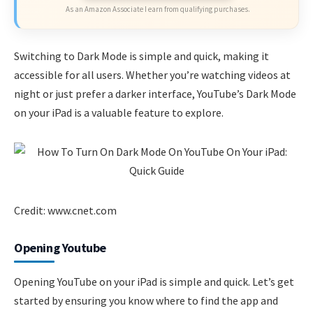
As an Amazon Associate I earn from qualifying purchases.
Switching to Dark Mode is simple and quick, making it
accessible for all users. Whether you’re watching videos at
night or just prefer a darker interface, YouTube’s Dark Mode
on your iPad is a valuable feature to explore.
Credit: www.cnet.com
Opening Youtube
Opening YouTube on your iPad is simple and quick. Let’s get
started by ensuring you know where to find the app and