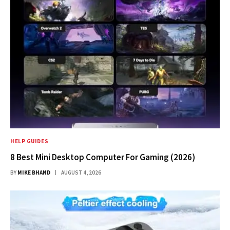
HELP GUIDES
8 Best Mini Desktop Computer For Gaming (2026)
BY
MIKE BHAND
AUGUST 4, 2026