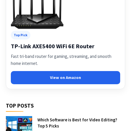
Top Pick
TP-Link AXE5400 WiFi 6E Router
Fast tri-band router for gaming, streaming, and smooth
home internet.
View on Amazon
TOP POSTS
Which Software is Best for Video Editing?
Top 5 Picks