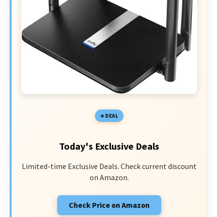
DEAL
Today's Exclusive Deals
Limited-time Exclusive Deals. Check current discount
on Amazon.
Check Price on Amazon