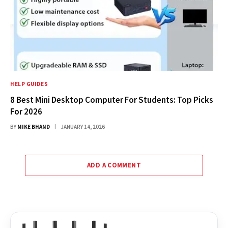
HELP GUIDES
8 Best Mini Desktop Computer For Students: Top Picks
For 2026
BY
MIKE BHAND
JANUARY 14, 2026
ADD A COMMENT