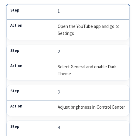
1
Open the YouTube app and go to
Settings
2
Select General and enable Dark
Theme
3
Adjust brightness in Control Center
4