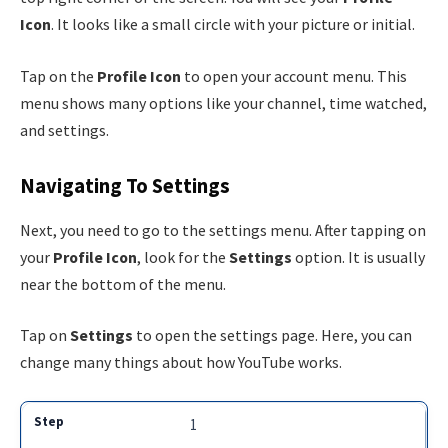
Icon
. It looks like a small circle with your picture or initial.
Tap on the
Profile Icon
to open your account menu. This
menu shows many options like your channel, time watched,
and settings.
Navigating To Settings
Next, you need to go to the settings menu. After tapping on
your
Profile Icon
, look for the
Settings
option. It is usually
near the bottom of the menu.
Tap on
Settings
to open the settings page. Here, you can
change many things about how YouTube works.
1