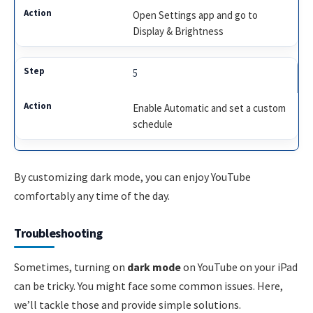
Open Settings app and go to
Display & Brightness
5
Enable Automatic and set a custom
schedule
By customizing dark mode, you can enjoy YouTube
comfortably any time of the day.
Troubleshooting
Sometimes, turning on
dark mode
on YouTube on your iPad
can be tricky. You might face some common issues. Here,
we’ll tackle those and provide simple solutions.