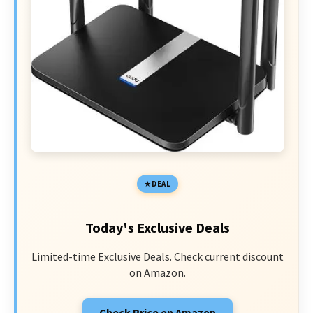
DEAL
Today's Exclusive Deals
Limited-time Exclusive Deals. Check current discount
on Amazon.
Check Price on Amazon