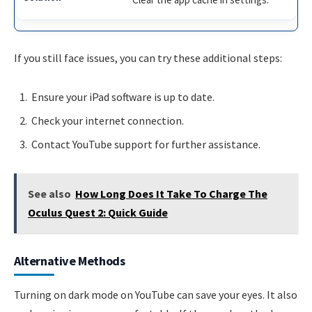
If you still face issues, you can try these additional steps:
Ensure your iPad software is up to date.
Check your internet connection.
Contact YouTube support for further assistance.
See also
How Long Does It Take To Charge The
Oculus Quest 2: Quick Guide
Alternative Methods
Turning on dark mode on YouTube can save your eyes. It also