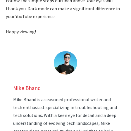
Follow the simple steps outlined above. Your eyes will
thank you. Dark mode can make a significant difference in
your YouTube experience.
Happy viewing!
Mike Bhand
Mike Bhand is a seasoned professional writer and
tech enthusiast specializing in troubleshooting and
tech solutions. With a keen eye for detail and a deep
understanding of evolving tech landscapes, Mike