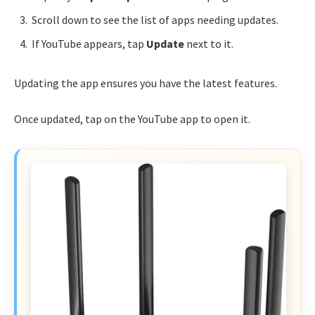
Scroll down to see the list of apps needing updates.
If YouTube appears, tap
Update
next to it.
Updating the app ensures you have the latest features.
Once updated, tap on the YouTube app to open it.