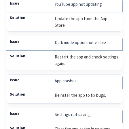
YouTube app not updating
Update the app from the App
Store.
Dark mode option not visible
Restart the app and check settings
again.
App crashes
Reinstall the app to fix bugs.
Settings not saving
Clear the app cache in settings.