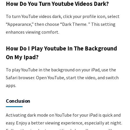
How Do You Turn Youtube Videos Dark?
To turn YouTube videos dark, click your profile icon, select
“Appearance,” then choose “Dark Theme. ” This setting
enhances viewing comfort.
How Do I Play Youtube In The Background
On My Ipad?
To play YouTube in the background on your iPad, use the
Safari browser. Open YouTube, start the video, and switch
apps.
Conclusion
Activating dark mode on YouTube for your iPad is quick and
easy. Enjoy a better viewing experience, especially at night.