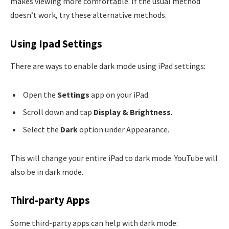
makes viewing more comfortable. If the usual method
doesn’t work, try these alternative methods.
Using Ipad Settings
There are ways to enable dark mode using iPad settings:
Open the
Settings
app on your iPad.
Scroll down and tap
Display & Brightness
.
Select the
Dark
option under Appearance.
This will change your entire iPad to dark mode. YouTube will
also be in dark mode.
Third-party Apps
Some third-party apps can help with dark mode: