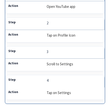
Open YouTube app
2
Tap on Profile Icon
3
Scroll to Settings
4
Tap on Settings