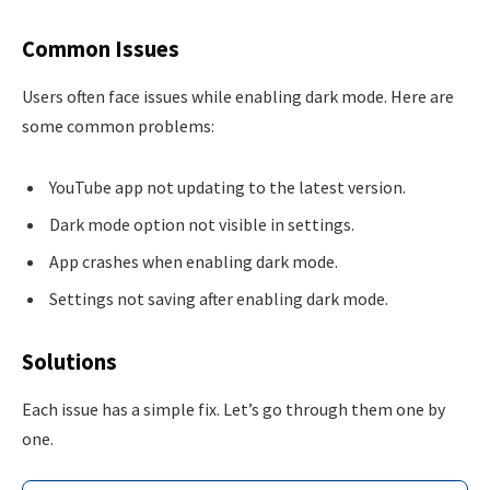
Common Issues
Users often face issues while enabling dark mode. Here are
some common problems:
YouTube app not updating to the latest version.
Dark mode option not visible in settings.
App crashes when enabling dark mode.
Settings not saving after enabling dark mode.
Solutions
Each issue has a simple fix. Let’s go through them one by
one.