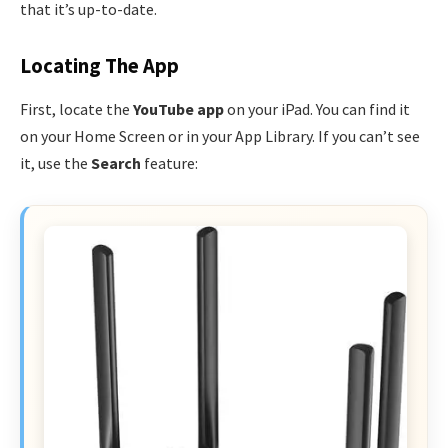
that it’s up-to-date.
Locating The App
First, locate the
YouTube app
on your iPad. You can find it
on your Home Screen or in your App Library. If you can’t see
it, use the
Search
feature: