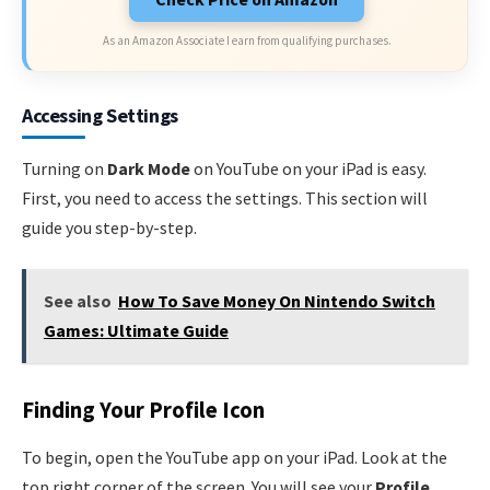
As an Amazon Associate I earn from qualifying purchases.
Accessing Settings
Turning on
Dark Mode
on YouTube on your iPad is easy.
First, you need to access the settings. This section will
guide you step-by-step.
See also
How To Save Money On Nintendo Switch
Games: Ultimate Guide
Finding Your Profile Icon
To begin, open the YouTube app on your iPad. Look at the
top right corner of the screen. You will see your
Profile