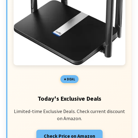
DEAL
Today's Exclusive Deals
Limited-time Exclusive Deals. Check current discount
on Amazon.
Check Price on Amazon