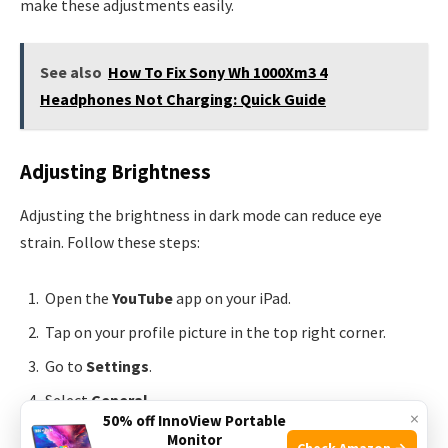
make these adjustments easily.
See also
How To Fix Sony Wh 1000Xm3 4
Headphones Not Charging: Quick Guide
Adjusting Brightness
Adjusting the brightness in dark mode can reduce eye
strain. Follow these steps:
Open the
YouTube
app on your iPad.
Tap on your profile picture in the top right corner.
Go to
Settings
.
Select
General
.
×
50% off InnoView Portable
Toggle the
Dark Theme
switch to turn it on.
Monitor
Check Amazon →