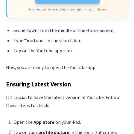
As an Amazon Associate I earn from qualifying purchases.
Swipe down from the middle of the Home Screen.
Type “YouTube” in the search bar.
Tap on the YouTube app icon.
Now, you are ready to open the YouTube app.
Ensuring Latest Version
It’s crucial to have the latest version of YouTube. Follow
these steps to check:
Open the
App Store
on your iPad.
Tap on your
profile picture
in the top right corner.