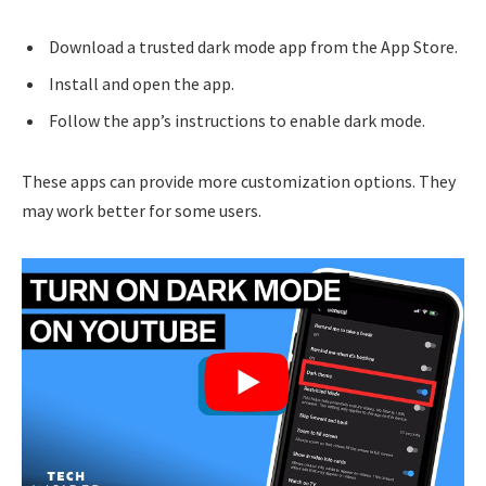
Download a trusted dark mode app from the App Store.
Install and open the app.
Follow the app’s instructions to enable dark mode.
These apps can provide more customization options. They
may work better for some users.