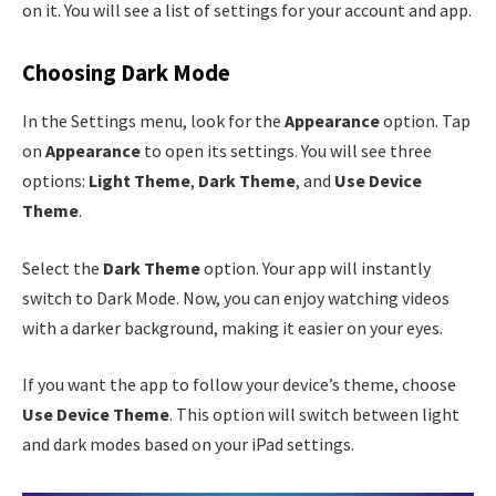
on it. You will see a list of settings for your account and app.
Choosing Dark Mode
In the Settings menu, look for the
Appearance
option. Tap
on
Appearance
to open its settings. You will see three
options:
Light Theme
,
Dark Theme
, and
Use Device
Theme
.
Select the
Dark Theme
option. Your app will instantly
switch to Dark Mode. Now, you can enjoy watching videos
with a darker background, making it easier on your eyes.
If you want the app to follow your device’s theme, choose
Use Device Theme
. This option will switch between light
and dark modes based on your iPad settings.