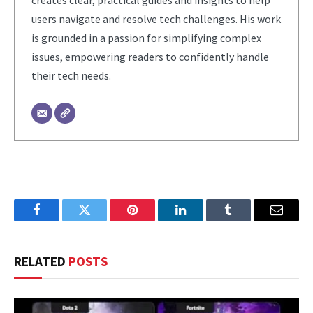
creates clear, practical guides and insights to help
users navigate and resolve tech challenges. His work
is grounded in a passion for simplifying complex
issues, empowering readers to confidently handle
their tech needs.
Facebook
Twitter
Pinterest
LinkedIn
Tumblr
Email
RELATED
POSTS