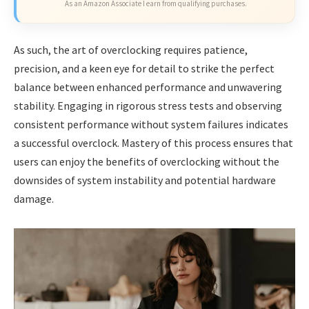
As an Amazon Associate I earn from qualifying purchases.
As such, the art of overclocking requires patience,
precision, and a keen eye for detail to strike the perfect
balance between enhanced performance and unwavering
stability. Engaging in rigorous stress tests and observing
consistent performance without system failures indicates
a successful overclock. Mastery of this process ensures that
users can enjoy the benefits of overclocking without the
downsides of system instability and potential hardware
damage.