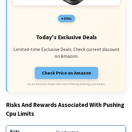
DEAL
Today's Exclusive Deals
Limited-time Exclusive Deals. Check current discount
on Amazon.
Check Price on Amazon
As an Amazon Associate I earn from qualifying purchases.
Risks And Rewards Associated With Pushing
Cpu Limits