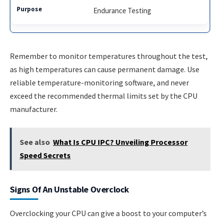
Endurance Testing
Remember to monitor temperatures throughout the test,
as high temperatures can cause permanent damage. Use
reliable temperature-monitoring software, and never
exceed the recommended thermal limits set by the CPU
manufacturer.
See also
What Is CPU IPC? Unveiling Processor
Speed Secrets
Signs Of An Unstable Overclock
Overclocking your CPU can give a boost to your computer’s