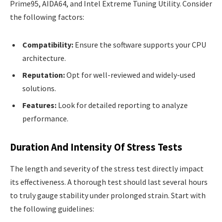
Prime95, AIDA64, and Intel Extreme Tuning Utility. Consider
the following factors:
Compatibility:
Ensure the software supports your CPU
architecture.
Reputation:
Opt for well-reviewed and widely-used
solutions.
Features:
Look for detailed reporting to analyze
performance.
Duration And Intensity Of Stress Tests
The length and severity of the stress test directly impact
its effectiveness. A thorough test should last several hours
to truly gauge stability under prolonged strain. Start with
the following guidelines: