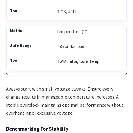
BIOS/UEFI
Temperature (°C)
< 85 under load
HWMonitor, Core Temp
Always start with small voltage tweaks. Ensure every
change results in manageable temperature increases. A
stable overclock maintains optimal performance without
overheating or excessive voltage.
Benchmarking For Stability