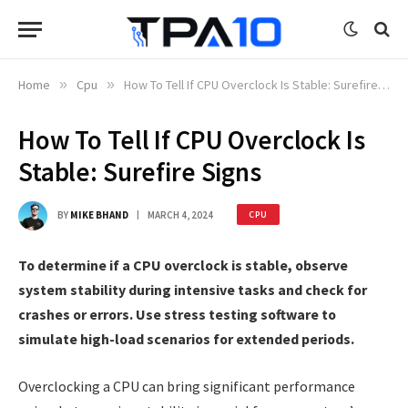
Home
»
Cpu
»
How To Tell If CPU Overclock Is Stable: Surefire Signs
How To Tell If CPU Overclock Is
Stable: Surefire Signs
BY
MIKE BHAND
MARCH 4, 2024
CPU
To determine if a CPU overclock is stable, observe
system stability during intensive tasks and check for
crashes or errors. Use stress testing software to
simulate high-load scenarios for extended periods.
Overclocking a CPU can bring significant performance