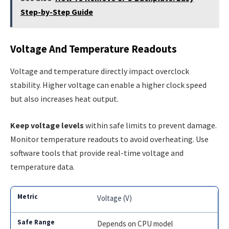
Step-by-Step Guide
Voltage And Temperature Readouts
Voltage and temperature directly impact overclock
stability. Higher voltage can enable a higher clock speed
but also increases heat output.
Keep voltage levels
within safe limits to prevent damage.
Monitor temperature readouts to avoid overheating. Use
software tools that provide real-time voltage and
temperature data.
Voltage (V)
Depends on CPU model