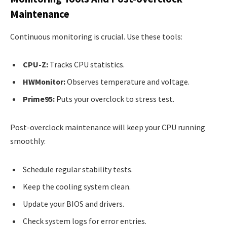
Maintenance
Continuous monitoring is crucial. Use these tools:
CPU-Z:
Tracks CPU statistics.
HWMonitor:
Observes temperature and voltage.
Prime95:
Puts your overclock to stress test.
Post-overclock maintenance will keep your CPU running
smoothly:
Schedule regular stability tests.
Keep the cooling system clean.
Update your BIOS and drivers.
Check system logs for error entries.