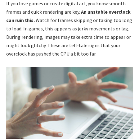
If you love games or create digital art, you know smooth
frames and quick rendering are key.
An unstable overclock
can ruin this.
Watch for frames skipping or taking too long
to load. In games, this appears as jerky movements or lag.
During rendering, images may take extra time to appear or
might look glitchy. These are tell-tale signs that your
overclock has pushed the CPU a bit too far.