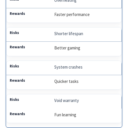
Overheating
Faster performance
Shorter lifespan
Better gaming
System crashes
Quicker tasks
Void warranty
Fun learning