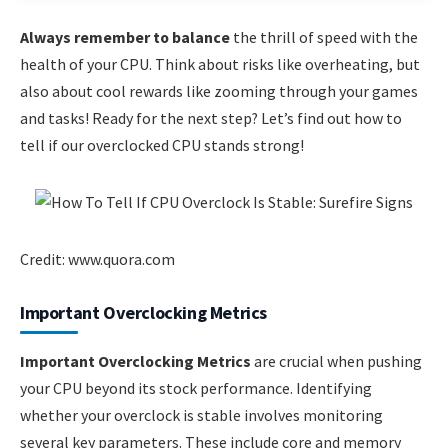
Always remember to balance
the thrill of speed with the
health of your CPU. Think about risks like overheating, but
also about cool rewards like zooming through your games
and tasks! Ready for the next step? Let’s find out how to
tell if our overclocked CPU stands strong!
Credit: www.quora.com
Important Overclocking Metrics
Important Overclocking Metrics
are crucial when pushing
your CPU beyond its stock performance. Identifying
whether your overclock is stable involves monitoring
several key parameters. These include core and memory