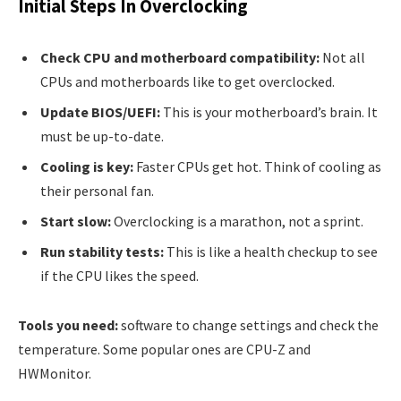
Initial Steps In Overclocking
Check CPU and motherboard compatibility:
Not all
CPUs and motherboards like to get overclocked.
Update BIOS/UEFI:
This is your motherboard’s brain. It
must be up-to-date.
Cooling is key:
Faster CPUs get hot. Think of cooling as
their personal fan.
Start slow:
Overclocking is a marathon, not a sprint.
Run stability tests:
This is like a health checkup to see
if the CPU likes the speed.
Tools you need:
software to change settings and check the
temperature. Some popular ones are CPU-Z and
HWMonitor.