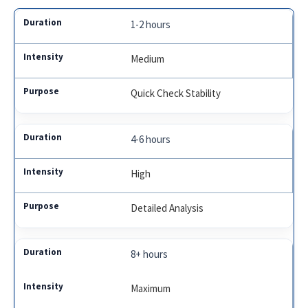
1-2 hours
Medium
Quick Check Stability
4-6 hours
High
Detailed Analysis
8+ hours
Maximum