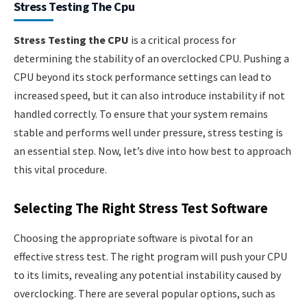
Stress Testing The Cpu
Stress Testing the CPU
is a critical process for
determining the stability of an overclocked CPU. Pushing a
CPU beyond its stock performance settings can lead to
increased speed, but it can also introduce instability if not
handled correctly. To ensure that your system remains
stable and performs well under pressure, stress testing is
an essential step. Now, let’s dive into how best to approach
this vital procedure.
Selecting The Right Stress Test Software
Choosing the appropriate software is pivotal for an
effective stress test. The right program will push your CPU
to its limits, revealing any potential instability caused by
overclocking. There are several popular options, such as