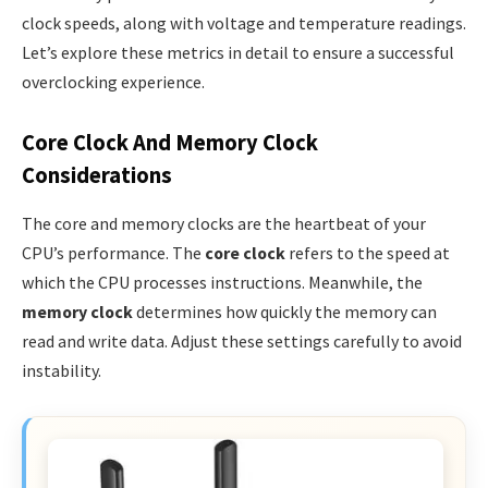
clock speeds, along with voltage and temperature readings.
Let’s explore these metrics in detail to ensure a successful
overclocking experience.
Core Clock And Memory Clock
Considerations
The core and memory clocks are the heartbeat of your
CPU’s performance. The
core clock
refers to the speed at
which the CPU processes instructions. Meanwhile, the
memory clock
determines how quickly the memory can
read and write data. Adjust these settings carefully to avoid
instability.