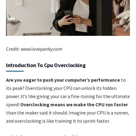
Credit: www.lovepanky.com
Introduction To Cpu Overclocking
Are you eager to push your computer’s performance
to
its peak? Overclocking your CPU can unlock its hidden
power. It’s like giving your car a fine-tuning for the ultimate
speed!
Overclocking means we make the CPU run faster
than the maker said it should. Imagine your CPU is a runner,
and overclocking is like training it to sprint faster.