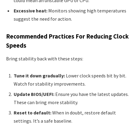
could mean an unstable GPU or CPU.
Excessive heat:
Monitors showing high temperatures
suggest the need for action.
Recommended Practices For Reducing Clock
Speeds
Bring stability back with these steps:
Tune it down gradually:
Lower clock speeds bit by bit.
Watch for stability improvements.
Update BIOS/UEFI:
Ensure you have the latest updates.
These can bring more stability.
Reset to default:
When in doubt, restore default
settings. It’s a safe baseline.