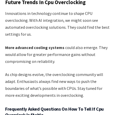
Future Trends In Cpu Overclocking
Innovations in technology continue to shape CPU
overclocking. With AI integration, we might soon see
automated overclocking solutions. They could find the best
settings for us.
More advanced cooling systems
could also emerge. They
would allow for greater performance gains without
compromising on reliability.
As chip designs evolve, the overclocking community will
adapt. Enthusiasts always find new ways to push the
boundaries of what’s possible with CPUs. Stay tuned for
more exciting developments in overclocking.
Frequently Asked Questions On How To Tell If Cpu
Overclock Is Stable