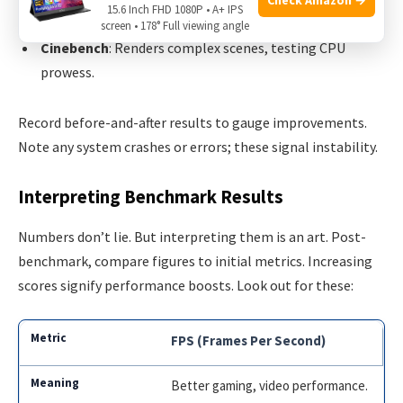
15.6 Inch FHD 1080P • A+ IPS
CPU-Z
: Monitors clock speeds and voltages in real-time.
screen • 178° Full viewing angle
Cinebench
: Renders complex scenes, testing CPU
prowess.
Record before-and-after results to gauge improvements.
Note any system crashes or errors; these signal instability.
Interpreting Benchmark Results
Numbers don’t lie. But interpreting them is an art. Post-
benchmark, compare figures to initial metrics. Increasing
scores signify performance boosts. Look out for these:
FPS (Frames Per Second)
Better gaming, video performance.