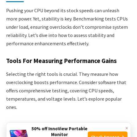
Pushing your CPU beyond its stock speeds can unleash
more power. Yet, stability is key. Benchmarking tests CPUs
under load, ensuring overclocks don’t compromise system
reliability. Let’s dive into how to assess stability and
performance enhancements effectively.
Tools For Measuring Performance Gains
Selecting the right tools is crucial. They measure how
overclocking boosts performance. Consider software that
offers comprehensive testing, covering CPU speeds,
temperatures, and voltage levels. Let’s explore popular
ones.
Prime95
: Stresses CPU to the max, highlighting
×
50% off InnoView Portable
stability.
Monitor
Check Amazon →