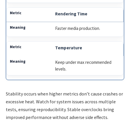
Rendering Time
Faster media production.
Temperature
Keep under max recommended
levels.
Stability occurs when higher metrics don’t cause crashes or
excessive heat. Watch for system issues across multiple
tests, ensuring reproducibility. Stable overclocks bring
improved performance without adverse side effects.