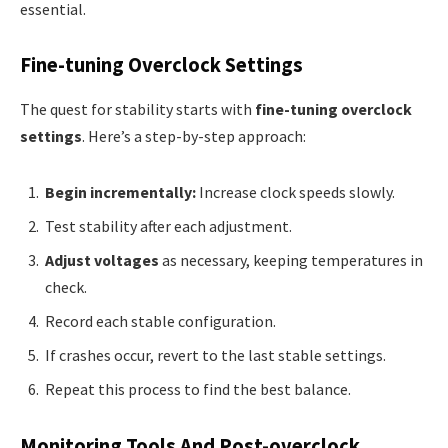
essential.
Fine-tuning Overclock Settings
The quest for stability starts with
fine-tuning overclock
settings
. Here’s a step-by-step approach:
Begin incrementally:
Increase clock speeds slowly.
Test stability after each adjustment.
Adjust voltages
as necessary, keeping temperatures in
check.
Record each stable configuration.
If crashes occur, revert to the last stable settings.
Repeat this process to find the best balance.
Monitoring Tools And Post-overclock