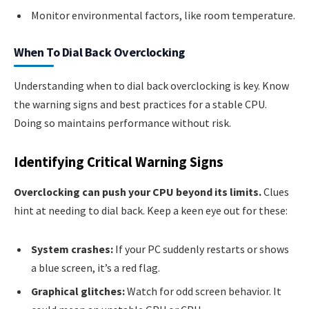
Monitor environmental factors, like room temperature.
When To Dial Back Overclocking
Understanding when to dial back overclocking is key. Know
the warning signs and best practices for a stable CPU.
Doing so maintains performance without risk.
Identifying Critical Warning Signs
Overclocking can push your CPU beyond its limits.
Clues
hint at needing to dial back. Keep a keen eye out for these:
System crashes:
If your PC suddenly restarts or shows
a blue screen, it’s a red flag.
Graphical glitches:
Watch for odd screen behavior. It