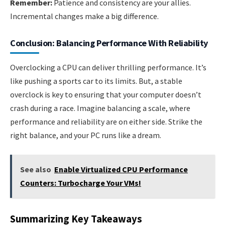
Remember:
Patience and consistency are your allies.
Incremental changes make a big difference.
Conclusion: Balancing Performance With Reliability
Overclocking a CPU can deliver thrilling performance. It’s
like pushing a sports car to its limits. But, a stable
overclock is key to ensuring that your computer doesn’t
crash during a race. Imagine balancing a scale, where
performance and reliability are on either side. Strike the
right balance, and your PC runs like a dream.
See also
Enable Virtualized CPU Performance
Counters: Turbocharge Your VMs!
Summarizing Key Takeaways