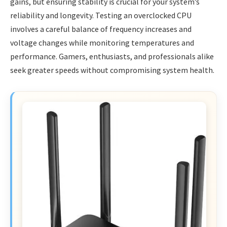
gains, but ensuring stability is crucial for your system’s
reliability and longevity. Testing an overclocked CPU
involves a careful balance of frequency increases and
voltage changes while monitoring temperatures and
performance. Gamers, enthusiasts, and professionals alike
seek greater speeds without compromising system health.