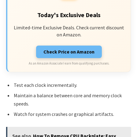
Today's Exclusive Deals
Limited-time Exclusive Deals. Check current discount
on Amazon.
Check Price on Amazon
As an Amazon Associate I earn from qualifying purchases.
Test each clock incrementally.
Maintain a balance between core and memory clock
speeds.
Watch for system crashes or graphical artifacts.
See also
How To Remove CPU Backplate: Easy