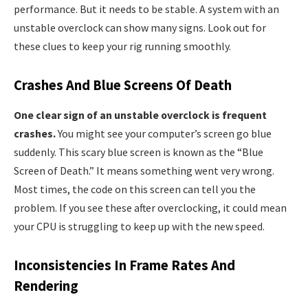
performance. But it needs to be stable. A system with an
unstable overclock can show many signs. Look out for
these clues to keep your rig running smoothly.
Crashes And Blue Screens Of Death
One clear sign of an unstable overclock is frequent
crashes.
You might see your computer’s screen go blue
suddenly. This scary blue screen is known as the “Blue
Screen of Death.” It means something went very wrong.
Most times, the code on this screen can tell you the
problem. If you see these after overclocking, it could mean
your CPU is struggling to keep up with the new speed.
Inconsistencies In Frame Rates And
Rendering