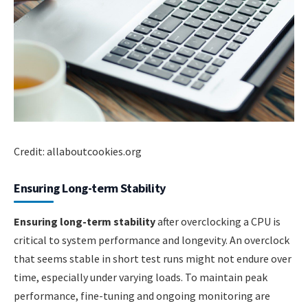
Credit: allaboutcookies.org
Ensuring Long-term Stability
Ensuring long-term stability
after overclocking a CPU is
critical to system performance and longevity. An overclock
that seems stable in short test runs might not endure over
time, especially under varying loads. To maintain peak
performance, fine-tuning and ongoing monitoring are