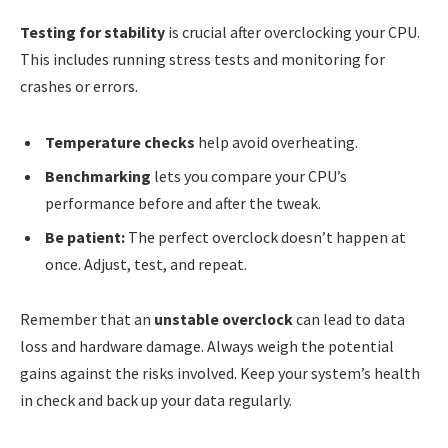
Testing for stability
is crucial after overclocking your CPU.
This includes running stress tests and monitoring for
crashes or errors.
Temperature checks
help avoid overheating.
Benchmarking
lets you compare your CPU’s
performance before and after the tweak.
Be patient:
The perfect overclock doesn’t happen at
once. Adjust, test, and repeat.
Remember that an
unstable overclock
can lead to data
loss and hardware damage. Always weigh the potential
gains against the risks involved. Keep your system’s health
in check and back up your data regularly.