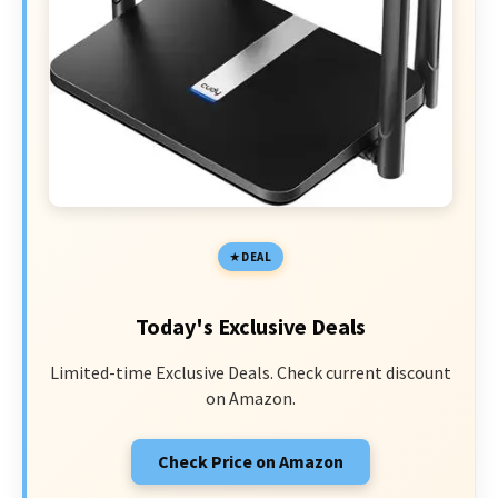
DEAL
Today's Exclusive Deals
Limited-time Exclusive Deals. Check current discount
on Amazon.
Check Price on Amazon