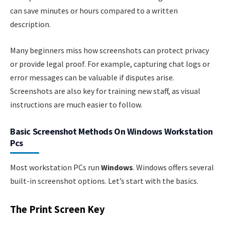
can save minutes or hours compared to a written
description.
Many beginners miss how screenshots can protect privacy
or provide legal proof. For example, capturing chat logs or
error messages can be valuable if disputes arise.
Screenshots are also key for training new staff, as visual
instructions are much easier to follow.
Basic Screenshot Methods On Windows Workstation
Pcs
Most workstation PCs run
Windows
. Windows offers several
built-in screenshot options. Let’s start with the basics.
The Print Screen Key