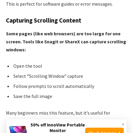
This is perfect for software guides or error messages.
Capturing Scrolling Content
Some pages (like web browsers) are too large for one
screen. Tools like Snagit or ShareX can capture scrolling
windows:
Open the tool
Select “Scrolling Window” capture
Follow prompts to scroll automatically
Save the full image
Many beginners miss this feature, but it’s useful for
capturing full web pages or long documents.
×
50% off InnoView Portable
Monitor
Check Amazon →