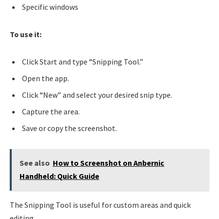
Specific windows
To use it:
Click Start and type “Snipping Tool.”
Open the app.
Click “New” and select your desired snip type.
Capture the area.
Save or copy the screenshot.
See also
How to Screenshot on Anbernic
Handheld: Quick Guide
The Snipping Tool is useful for custom areas and quick
editing.