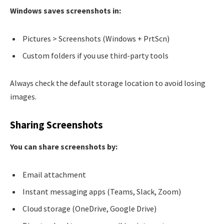
Windows saves screenshots in:
Pictures > Screenshots (Windows + PrtScn)
Custom folders if you use third-party tools
Always check the default storage location to avoid losing
images.
Sharing Screenshots
You can share screenshots by:
Email attachment
Instant messaging apps (Teams, Slack, Zoom)
Cloud storage (OneDrive, Google Drive)