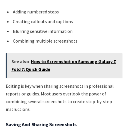
Adding numbered steps
Creating callouts and captions
Blurring sensitive information
Combining multiple screenshots
See also
How to Screenshot on Samsung Galaxy Z
Fold 7: Quick Guide
Editing is key when sharing screenshots in professional
reports or guides. Most users overlook the power of
combining several screenshots to create step-by-step
instructions.
Saving And Sharing Screenshots