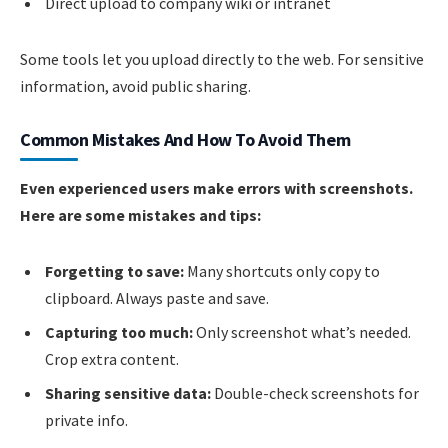
Direct upload to company wiki or intranet
Some tools let you upload directly to the web. For sensitive
information, avoid public sharing.
Common Mistakes And How To Avoid Them
Even experienced users make errors with screenshots.
Here are some mistakes and tips:
Forgetting to save:
Many shortcuts only copy to
clipboard. Always paste and save.
Capturing too much:
Only screenshot what’s needed.
Crop extra content.
Sharing sensitive data:
Double-check screenshots for
private info.