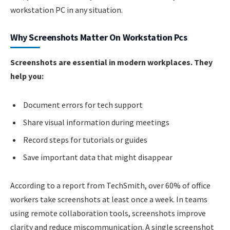
workstation PC in any situation.
Why Screenshots Matter On Workstation Pcs
Screenshots are essential in modern workplaces. They
help you:
Document errors for tech support
Share visual information during meetings
Record steps for tutorials or guides
Save important data that might disappear
According to a report from TechSmith, over 60% of office
workers take screenshots at least once a week. In teams
using remote collaboration tools, screenshots improve
clarity and reduce miscommunication. A single screenshot