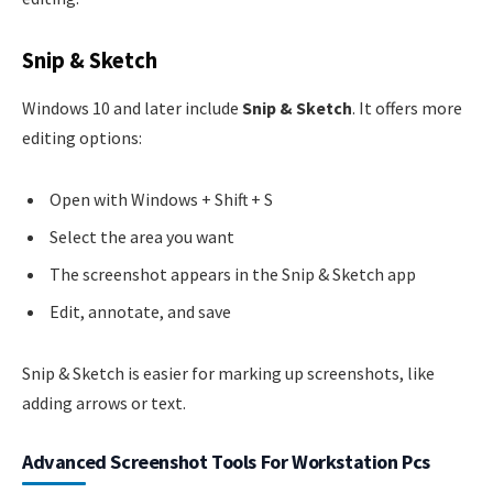
Snip & Sketch
Windows 10 and later include
Snip & Sketch
. It offers more
editing options:
Open with Windows + Shift + S
Select the area you want
The screenshot appears in the Snip & Sketch app
Edit, annotate, and save
Snip & Sketch is easier for marking up screenshots, like
adding arrows or text.
Advanced Screenshot Tools For Workstation Pcs