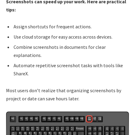
Screenshots can speed up your work. Here are practical
tips:
Assign shortcuts for frequent actions.
Use cloud storage for easy access across devices.
Combine screenshots in documents for clear
explanations.
Automate repetitive screenshot tasks with tools like
ShareX.
Most users don’t realize that organizing screenshots by
project or date can save hours later.