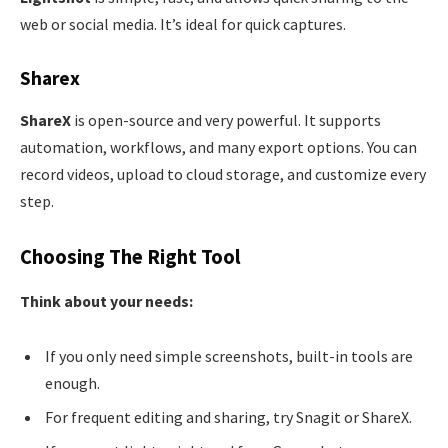
web or social media. It’s ideal for quick captures.
Sharex
ShareX
is open-source and very powerful. It supports
automation, workflows, and many export options. You can
record videos, upload to cloud storage, and customize every
step.
Choosing The Right Tool
Think about your needs:
If you only need simple screenshots, built-in tools are
enough.
For frequent editing and sharing, try Snagit or ShareX.