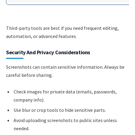
Third-party tools are best if you need frequent editing,
automation, or advanced features.
Security And Privacy Considerations
Screenshots can contain sensitive information. Always be
careful before sharing.
Check images for private data (emails, passwords,
company info).
Use blur or crop tools to hide sensitive parts.
Avoid uploading screenshots to public sites unless
needed.