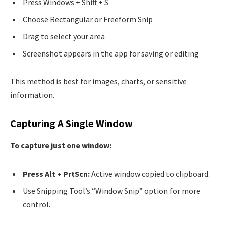
Press Windows + Shift + S
Choose Rectangular or Freeform Snip
Drag to select your area
Screenshot appears in the app for saving or editing
This method is best for images, charts, or sensitive
information.
Capturing A Single Window
To capture just one window:
Press Alt + PrtScn:
Active window copied to clipboard.
Use Snipping Tool’s “Window Snip” option for more
control.