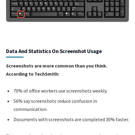
Data And Statistics On Screenshot Usage
Screenshots are more common than you think.
According to TechSmith:
70% of office workers use screenshots weekly.
56% say screenshots reduce confusion in
communication.
Documents with screenshots are completed 30% faster.