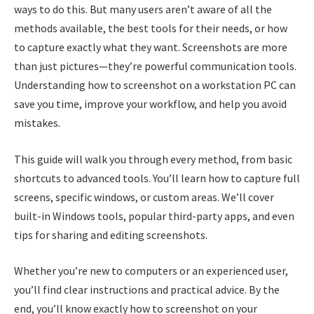
ways to do this. But many users aren’t aware of all the
methods available, the best tools for their needs, or how
to capture exactly what they want. Screenshots are more
than just pictures—they’re powerful communication tools.
Understanding how to screenshot on a workstation PC can
save you time, improve your workflow, and help you avoid
mistakes.
This guide will walk you through every method, from basic
shortcuts to advanced tools. You’ll learn how to capture full
screens, specific windows, or custom areas. We’ll cover
built-in Windows tools, popular third-party apps, and even
tips for sharing and editing screenshots.
Whether you’re new to computers or an experienced user,
you’ll find clear instructions and practical advice. By the
end, you’ll know exactly how to screenshot on your