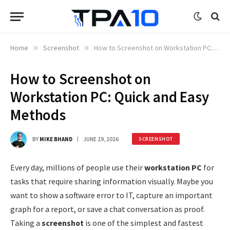
Home
»
Screenshot
»
How to Screenshot on Workstation PC: Quick and Easy Methods
How to Screenshot on
Workstation PC: Quick and Easy
Methods
BY
MIKE BHAND
JUNE 29, 2026
SCREENSHOT
Every day, millions of people use their
workstation PC
for
tasks that require sharing information visually. Maybe you
want to show a software error to IT, capture an important
graph for a report, or save a chat conversation as proof.
Taking a
screenshot
is one of the simplest and fastest