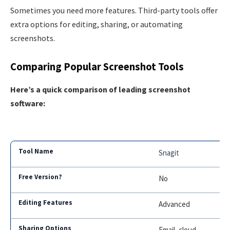
Sometimes you need more features. Third-party tools offer
extra options for editing, sharing, or automating
screenshots.
Comparing Popular Screenshot Tools
Here’s a quick comparison of leading screenshot
software:
Snagit
No
Advanced
Email, cloud