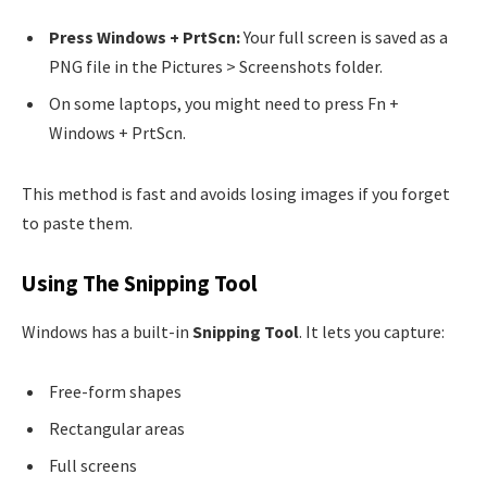
Press Windows + PrtScn:
Your full screen is saved as a
PNG file in the Pictures > Screenshots folder.
On some laptops, you might need to press Fn +
Windows + PrtScn.
This method is fast and avoids losing images if you forget
to paste them.
Using The Snipping Tool
Windows has a built-in
Snipping Tool
. It lets you capture:
Free-form shapes
Rectangular areas
Full screens