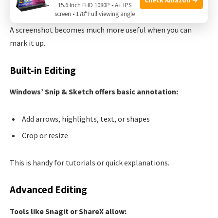
Editing And Annotating Screenshots
15.6 Inch FHD 1080P • A+ IPS
screen • 178° Full viewing angle
A screenshot becomes much more useful when you can
mark it up.
Built-in Editing
Windows’ Snip & Sketch offers basic annotation:
Add arrows, highlights, text, or shapes
Crop or resize
This is handy for tutorials or quick explanations.
Advanced Editing
Tools like Snagit or ShareX allow: