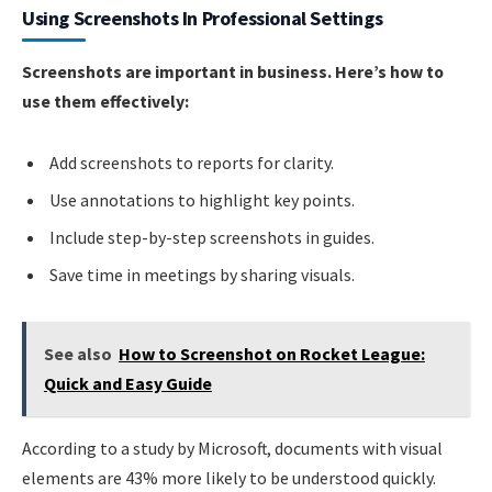
Using Screenshots In Professional Settings
Screenshots are important in business. Here’s how to
use them effectively:
Add screenshots to reports for clarity.
Use annotations to highlight key points.
Include step-by-step screenshots in guides.
Save time in meetings by sharing visuals.
See also
How to Screenshot on Rocket League:
Quick and Easy Guide
According to a study by Microsoft, documents with visual
elements are 43% more likely to be understood quickly.