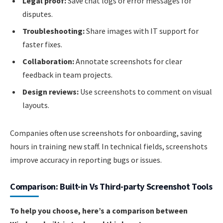
Legal proof:
Save chat logs or error messages for
disputes.
Troubleshooting:
Share images with IT support for
faster fixes.
Collaboration:
Annotate screenshots for clear
feedback in team projects.
Design reviews:
Use screenshots to comment on visual
layouts.
Companies often use screenshots for onboarding, saving
hours in training new staff. In technical fields, screenshots
improve accuracy in reporting bugs or issues.
Comparison: Built-in Vs Third-party Screenshot Tools
To help you choose, here’s a comparison between