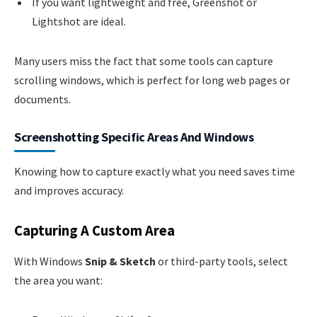
If you want lightweight and free, Greenshot or
Lightshot are ideal.
Many users miss the fact that some tools can capture
scrolling windows, which is perfect for long web pages or
documents.
Screenshotting Specific Areas And Windows
Knowing how to capture exactly what you need saves time
and improves accuracy.
Capturing A Custom Area
With Windows
Snip & Sketch
or third-party tools, select
the area you want: