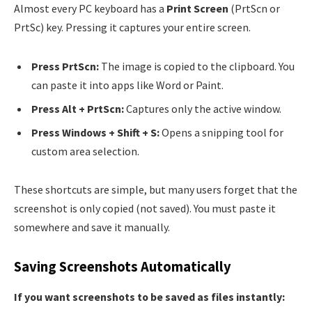
Almost every PC keyboard has a
Print Screen
(PrtScn or
PrtSc) key. Pressing it captures your entire screen.
Press PrtScn:
The image is copied to the clipboard. You
can paste it into apps like Word or Paint.
Press Alt + PrtScn:
Captures only the active window.
Press Windows + Shift + S:
Opens a snipping tool for
custom area selection.
These shortcuts are simple, but many users forget that the
screenshot is only copied (not saved). You must paste it
somewhere and save it manually.
Saving Screenshots Automatically
If you want screenshots to be saved as files instantly: