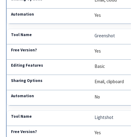
Yes
Greenshot
Yes
Basic
Email, clipboard
No
Lightshot
Yes