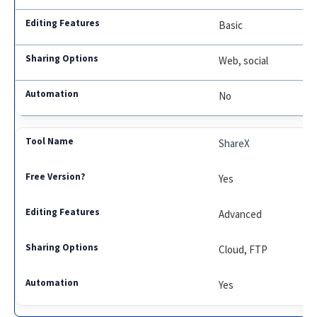
Basic
Web, social
No
ShareX
Yes
Advanced
Cloud, FTP
Yes