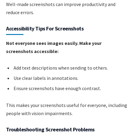
Well-made screenshots can improve productivity and
reduce errors.
Accessibility Tips For Screenshots
Not everyone sees images easily. Make your
screenshots accessible:
Add text descriptions when sending to others.
Use clear labels in annotations.
Ensure screenshots have enough contrast.
This makes your screenshots useful for everyone, including
people with vision impairments.
Troubleshooting Screenshot Problems