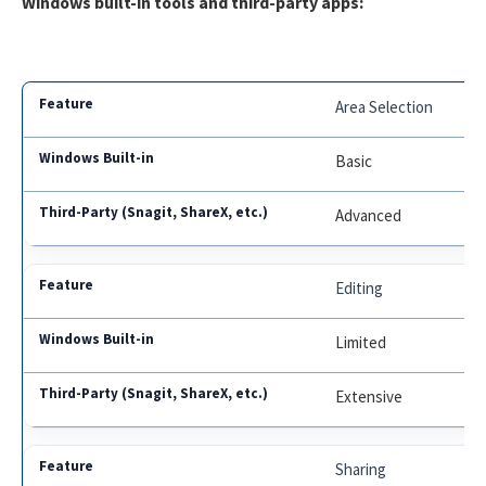
Windows built-in tools and third-party apps:
Area Selection
Basic
Advanced
Editing
Limited
Extensive
Sharing