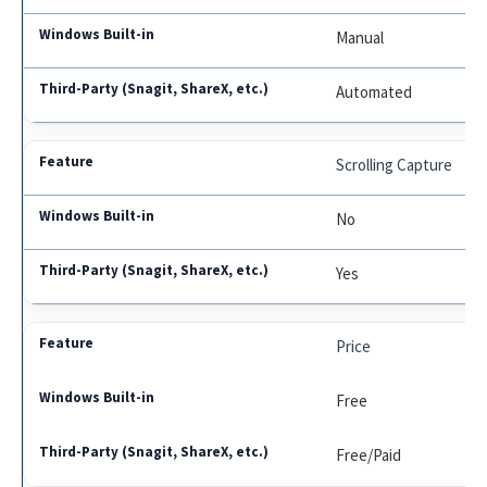
Manual
Automated
Scrolling Capture
No
Yes
Price
Free
Free/Paid