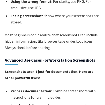
Using the wrong format:
For clarity, use PNG. For
small size, use JPG.
Losing screenshots:
Know where your screenshots are
stored.
Most beginners don’t realize that screenshots can include
hidden information, like browser tabs or desktop icons.
Always check before sharing.
Advanced Use Cases For Workstation Screenshots
Screenshots aren’t just for documentation. Here are
other powerful uses:
Process documentation:
Combine screenshots with
instructions for training guides.