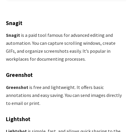
Snagit
Snagit
is a paid tool famous for advanced editing and
automation. You can capture scrolling windows, create
GIFs, and organize screenshots easily. It’s popular in
workplaces for documenting processes.
Greenshot
Greenshot
is free and lightweight. It offers basic
annotations and easy saving. You can send images directly
to email or print.
Lightshot
Lightshot
is simple, fast, and allows quick sharing to the