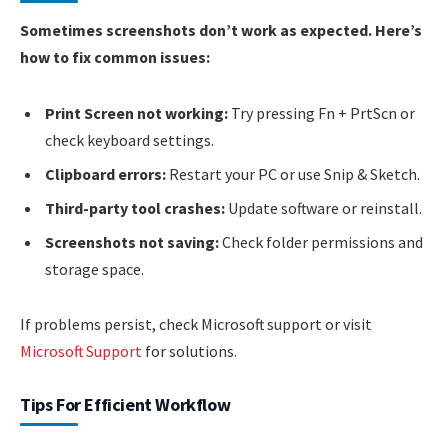
Sometimes screenshots don’t work as expected. Here’s
how to fix common issues:
Print Screen not working:
Try pressing Fn + PrtScn or
check keyboard settings.
Clipboard errors:
Restart your PC or use Snip & Sketch.
Third-party tool crashes:
Update software or reinstall.
Screenshots not saving:
Check folder permissions and
storage space.
If problems persist, check Microsoft support or visit
Microsoft Support
for solutions.
Tips For Efficient Workflow