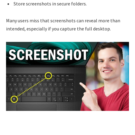
Store screenshots in secure folders.
Many users miss that screenshots can reveal more than
intended, especially if you capture the full desktop.