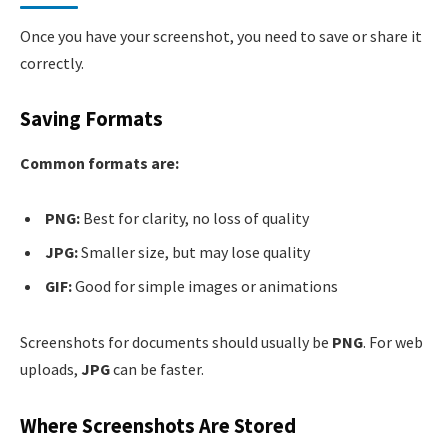
Once you have your screenshot, you need to save or share it
correctly.
Saving Formats
Common formats are:
PNG:
Best for clarity, no loss of quality
JPG:
Smaller size, but may lose quality
GIF:
Good for simple images or animations
Screenshots for documents should usually be
PNG
. For web
uploads,
JPG
can be faster.
Where Screenshots Are Stored