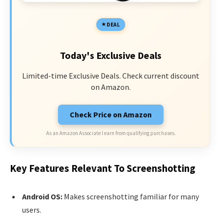
DEAL
Today's Exclusive Deals
Limited-time Exclusive Deals. Check current discount
on Amazon.
Check Price on Amazon
As an Amazon Associate I earn from qualifying purchases.
Key Features Relevant To Screenshotting
Android OS:
Makes screenshotting familiar for many
users.