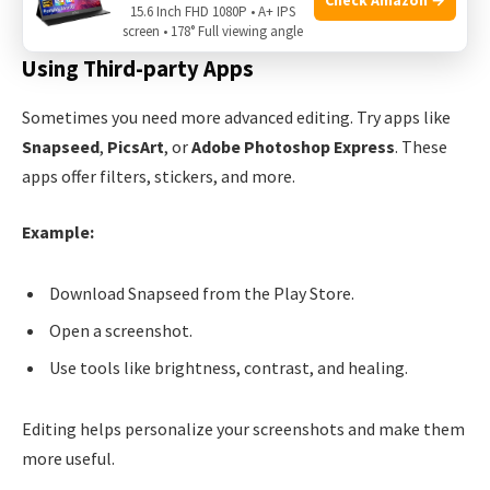
Blur:
Hide sensitive information.
15.6 Inch FHD 1080P • A+ IPS
screen • 178° Full viewing angle
Using Third-party Apps
Sometimes you need more advanced editing. Try apps like
Snapseed
,
PicsArt
, or
Adobe Photoshop Express
. These
apps offer filters, stickers, and more.
Example:
Download Snapseed from the Play Store.
Open a screenshot.
Use tools like brightness, contrast, and healing.
Editing helps personalize your screenshots and make them
more useful.