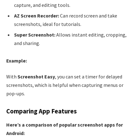
capture, and editing tools.
AZ Screen Recorder:
Can record screen and take
screenshots, ideal for tutorials.
Super Screenshot:
Allows instant editing, cropping,
and sharing.
Example:
With
Screenshot Easy
, you can set a timer for delayed
screenshots, which is helpful when capturing menus or
pop-ups.
Comparing App Features
Here’s a comparison of popular screenshot apps for
Android: