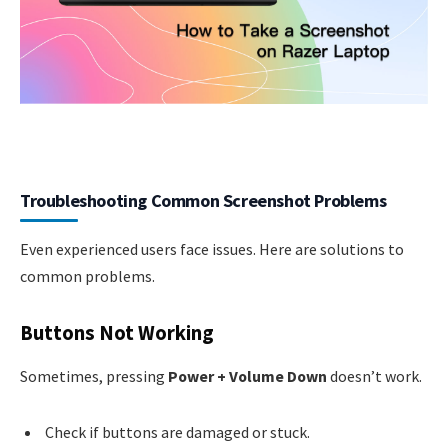
Troubleshooting Common Screenshot Problems
Even experienced users face issues. Here are solutions to
common problems.
Buttons Not Working
Sometimes, pressing
Power + Volume Down
doesn’t work.
Check if buttons are damaged or stuck.