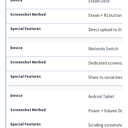
Steam Deck
Steam + R1 button
Direct upload to Steam
Nintendo Switch
Dedicated screenshot
Share to social medi
Android Tablet
Power + Volume Down,
Scrolling screenshot,