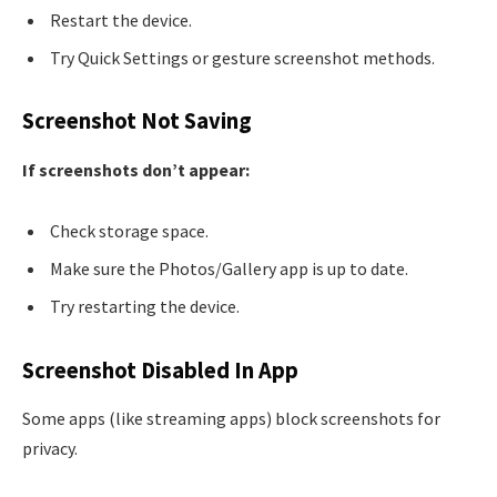
Restart the device.
Try Quick Settings or gesture screenshot methods.
Screenshot Not Saving
If screenshots don’t appear:
Check storage space.
Make sure the Photos/Gallery app is up to date.
Try restarting the device.
Screenshot Disabled In App
Some apps (like streaming apps) block screenshots for
privacy.