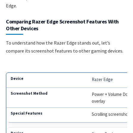
Edge.
Comparing Razer Edge Screenshot Features With
Other Devices
To understand how the Razer Edge stands out, let’s
compare its screenshot features to other gaming devices.
Razer Edge
Power + Volume Down,
overlay
Scrolling screenshot, 