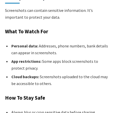
Screenshots can contain sensitive information. It’s
important to protect your data.
What To Watch For
Personal data:
Addresses, phone numbers, bank details
can appear in screenshots.
App restrictions:
Some apps block screenshots to
protect privacy.
Cloud backups:
Screenshots uploaded to the cloud may
be accessible to others.
How To Stay Safe
Always blur or crop sensitive data before sharing.