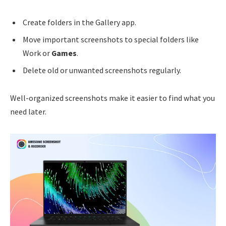
Create folders in the Gallery app.
Move important screenshots to special folders like
Work or
Games
.
Delete old or unwanted screenshots regularly.
Well-organized screenshots make it easier to find what you
need later.