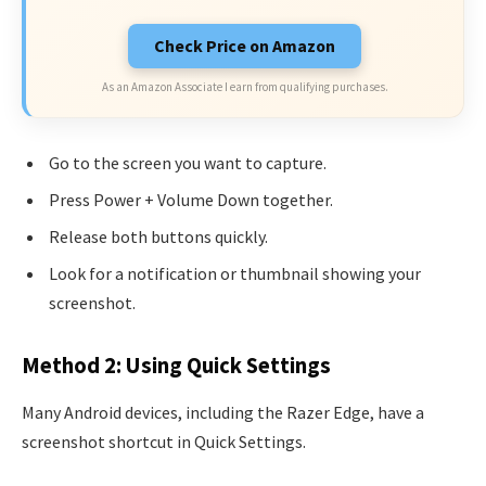
Check Price on Amazon
As an Amazon Associate I earn from qualifying purchases.
Go to the screen you want to capture.
Press Power + Volume Down together.
Release both buttons quickly.
Look for a notification or thumbnail showing your
screenshot.
Method 2: Using Quick Settings
Many Android devices, including the Razer Edge, have a
screenshot shortcut in Quick Settings.