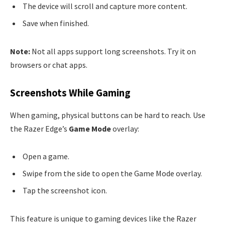
The device will scroll and capture more content.
Save when finished.
Note:
Not all apps support long screenshots. Try it on
browsers or chat apps.
Screenshots While Gaming
When gaming, physical buttons can be hard to reach. Use
the Razer Edge’s
Game Mode
overlay:
Open a game.
Swipe from the side to open the Game Mode overlay.
Tap the screenshot icon.
This feature is unique to gaming devices like the Razer