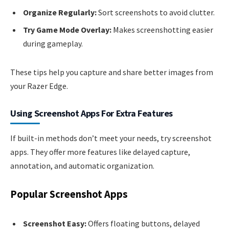
Organize Regularly:
Sort screenshots to avoid clutter.
Try Game Mode Overlay:
Makes screenshotting easier
during gameplay.
These tips help you capture and share better images from
your Razer Edge.
Using Screenshot Apps For Extra Features
If built-in methods don’t meet your needs, try screenshot
apps. They offer more features like delayed capture,
annotation, and automatic organization.
Popular Screenshot Apps
Screenshot Easy:
Offers floating buttons, delayed