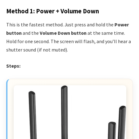
Method 1: Power + Volume Down
This is the fastest method. Just press and hold the
Power
button
and the
Volume Down button
at the same time.
Hold for one second. The screen will flash, and you’ll hear a
shutter sound (if not muted).
Steps: