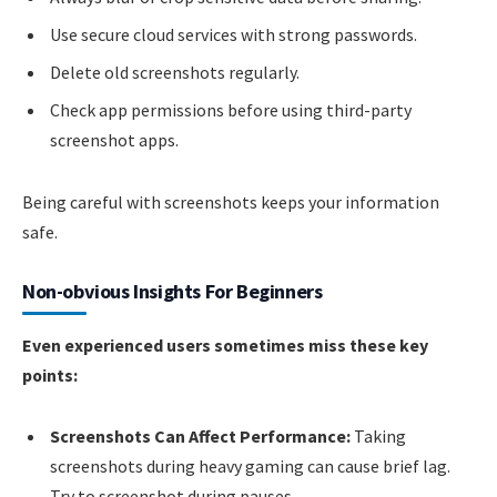
Use secure cloud services with strong passwords.
Delete old screenshots regularly.
Check app permissions before using third-party
screenshot apps.
Being careful with screenshots keeps your information
safe.
Non-obvious Insights For Beginners
Even experienced users sometimes miss these key
points:
Screenshots Can Affect Performance:
Taking
screenshots during heavy gaming can cause brief lag.
Try to screenshot during pauses.