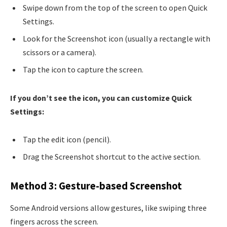
Swipe down from the top of the screen to open Quick
Settings.
Look for the Screenshot icon (usually a rectangle with
scissors or a camera).
Tap the icon to capture the screen.
If you don’t see the icon, you can customize Quick
Settings:
Tap the edit icon (pencil).
Drag the Screenshot shortcut to the active section.
Method 3: Gesture-based Screenshot
Some Android versions allow gestures, like swiping three
fingers across the screen.