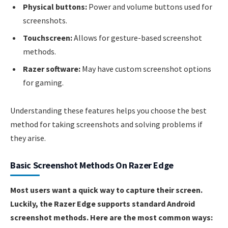
Physical buttons:
Power and volume buttons used for
screenshots.
Touchscreen:
Allows for gesture-based screenshot
methods.
Razer software:
May have custom screenshot options
for gaming.
Understanding these features helps you choose the best
method for taking screenshots and solving problems if
they arise.
Basic Screenshot Methods On Razer Edge
Most users want a quick way to capture their screen.
Luckily, the Razer Edge supports standard Android
screenshot methods. Here are the most common ways: