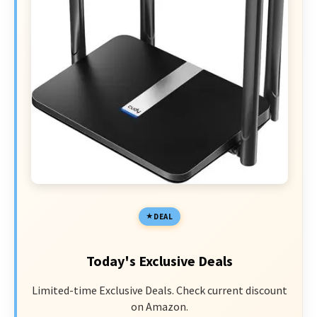
DEAL
Today's Exclusive Deals
Limited-time Exclusive Deals. Check current discount
on Amazon.