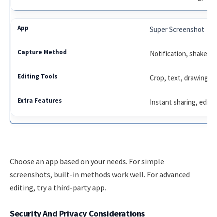
Super Screenshot
Notification, shake
Crop, text, drawing
Instant sharing, editi
Choose an app based on your needs. For simple
screenshots, built-in methods work well. For advanced
editing, try a third-party app.
Security And Privacy Considerations