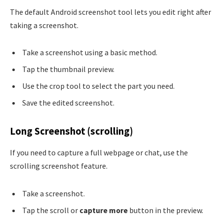
The default Android screenshot tool lets you edit right after
taking a screenshot.
Take a screenshot using a basic method.
Tap the thumbnail preview.
Use the crop tool to select the part you need.
Save the edited screenshot.
Long Screenshot (scrolling)
If you need to capture a full webpage or chat, use the
scrolling screenshot feature.
Take a screenshot.
Tap the scroll or
capture more
button in the preview.