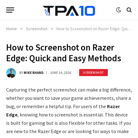
Home
»
Screenshot
»
How to Screenshot on Razer Edge: Quick and Easy Methods
How to Screenshot on Razer
Edge: Quick and Easy Methods
BY
MIKE BHAND
JUNE 24, 2026
SCREENSHOT
Capturing the perfect screenshot can make a big difference,
whether you want to save your game achievements, share a
bug, or remember a helpful tip. For users of the
Razer
Edge
, knowing how to screenshot is essential. This device
is built for gaming but is also flexible for other tasks. If you
are new to the Razer Edge or are looking for ways to make