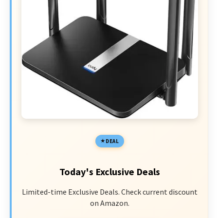
DEAL
Today's Exclusive Deals
Limited-time Exclusive Deals. Check current discount
on Amazon.