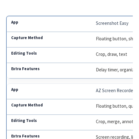
Screenshot Easy
Floating button, shake
Crop, draw, text
Delay timer, organize 
AZ Screen Recorder
Floating button, quick
Crop, merge, annotat
Screen recording, liv