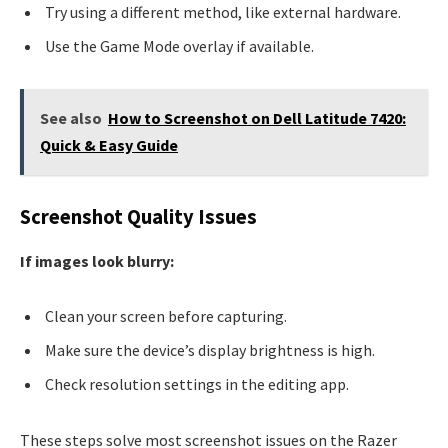
Try using a different method, like external hardware.
Use the Game Mode overlay if available.
See also
How to Screenshot on Dell Latitude 7420:
Quick & Easy Guide
Screenshot Quality Issues
If images look blurry:
Clean your screen before capturing.
Make sure the device’s display brightness is high.
Check resolution settings in the editing app.
These steps solve most screenshot issues on the Razer