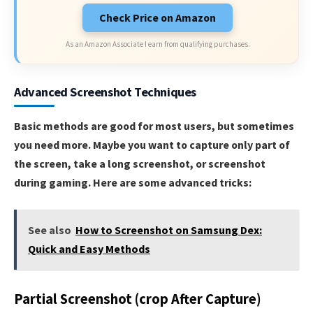
Check Price on Amazon
As an Amazon Associate I earn from qualifying purchases.
Advanced Screenshot Techniques
Basic methods are good for most users, but sometimes
you need more. Maybe you want to capture only part of
the screen, take a long screenshot, or screenshot
during gaming. Here are some advanced tricks:
See also
How to Screenshot on Samsung Dex:
Quick and Easy Methods
Partial Screenshot (crop After Capture)