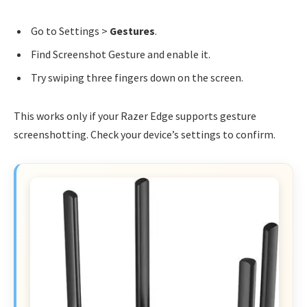
Go to Settings >
Gestures
.
Find Screenshot Gesture and enable it.
Try swiping three fingers down on the screen.
This works only if your Razer Edge supports gesture
screenshotting. Check your device’s settings to confirm.