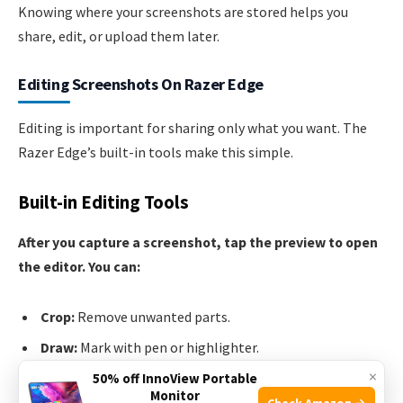
Knowing where your screenshots are stored helps you
share, edit, or upload them later.
Editing Screenshots On Razer Edge
Editing is important for sharing only what you want. The
Razer Edge’s built-in tools make this simple.
Built-in Editing Tools
After you capture a screenshot, tap the preview to open
the editor. You can:
Crop:
Remove unwanted parts.
Draw:
Mark with pen or highlighter.
×
Add text:
Write notes or captions.
50% off InnoView Portable
Monitor
Check Amazon →