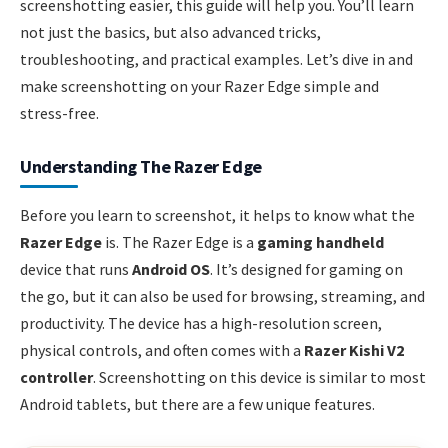
screenshotting easier, this guide will help you. You’ll learn
not just the basics, but also advanced tricks,
troubleshooting, and practical examples. Let’s dive in and
make screenshotting on your Razer Edge simple and
stress-free.
Understanding The Razer Edge
Before you learn to screenshot, it helps to know what the
Razer Edge
is. The Razer Edge is a
gaming handheld
device that runs
Android OS
. It’s designed for gaming on
the go, but it can also be used for browsing, streaming, and
productivity. The device has a high-resolution screen,
physical controls, and often comes with a
Razer Kishi V2
controller
. Screenshotting on this device is similar to most
Android tablets, but there are a few unique features.