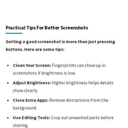
Practical Tips For Better Screenshots
Getting a good screenshot is more than just pressing
buttons. Here are some tips:
Clean Your Screen:
Fingerprints can show up in
screenshots if brightness is low.
Adjust Brightness:
Higher brightness helps details
show clearly.
Close Extra Apps:
Remove distractions from the
background.
Use Editing Tools:
Crop out unwanted parts before
sharing.