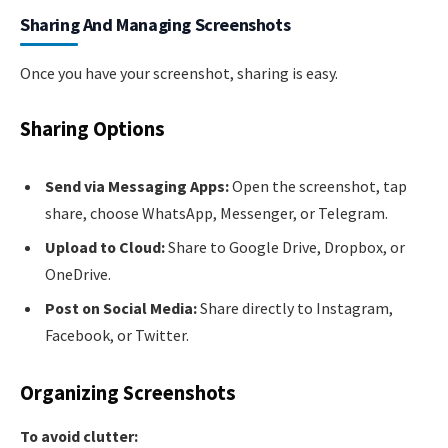
Sharing And Managing Screenshots
Once you have your screenshot, sharing is easy.
Sharing Options
Send via Messaging Apps:
Open the screenshot, tap
share, choose WhatsApp, Messenger, or Telegram.
Upload to Cloud:
Share to Google Drive, Dropbox, or
OneDrive.
Post on Social Media:
Share directly to Instagram,
Facebook, or Twitter.
Organizing Screenshots
To avoid clutter: