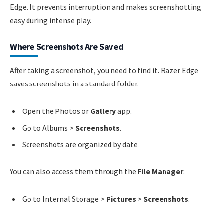
Edge. It prevents interruption and makes screenshotting
easy during intense play.
Where Screenshots Are Saved
After taking a screenshot, you need to find it. Razer Edge
saves screenshots in a standard folder.
Open the Photos or
Gallery
app.
Go to Albums >
Screenshots
.
Screenshots are organized by date.
You can also access them through the
File Manager
:
Go to Internal Storage >
Pictures
>
Screenshots
.