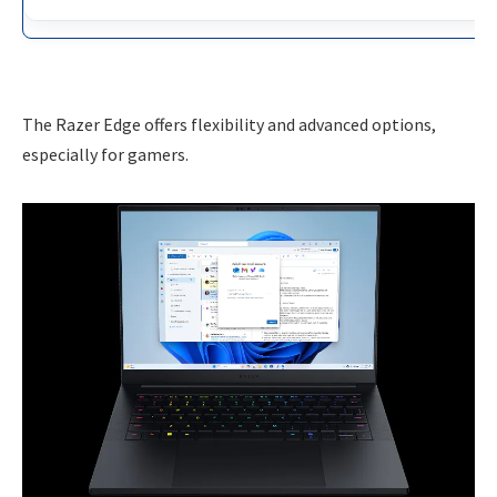
The Razer Edge offers flexibility and advanced options,
especially for gamers.