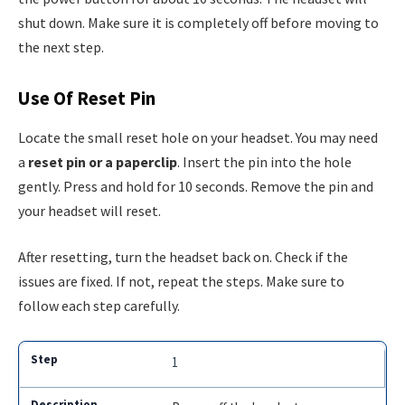
shut down. Make sure it is completely off before moving to
the next step.
Use Of Reset Pin
Locate the small reset hole on your headset. You may need
a
reset pin or a paperclip
. Insert the pin into the hole
gently. Press and hold for 10 seconds. Remove the pin and
your headset will reset.
After resetting, turn the headset back on. Check if the
issues are fixed. If not, repeat the steps. Make sure to
follow each step carefully.
1