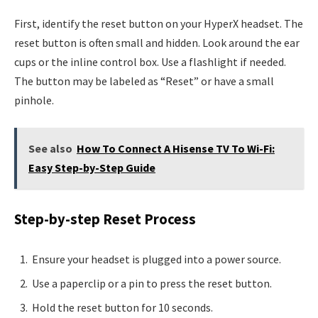
First, identify the reset button on your HyperX headset. The
reset button is often small and hidden. Look around the ear
cups or the inline control box. Use a flashlight if needed.
The button may be labeled as “Reset” or have a small
pinhole.
See also
How To Connect A Hisense TV To Wi-Fi:
Easy Step-by-Step Guide
Step-by-step Reset Process
Ensure your headset is plugged into a power source.
Use a paperclip or a pin to press the reset button.
Hold the reset button for 10 seconds.