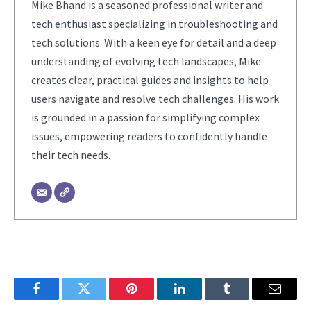
Mike Bhand is a seasoned professional writer and
tech enthusiast specializing in troubleshooting and
tech solutions. With a keen eye for detail and a deep
understanding of evolving tech landscapes, Mike
creates clear, practical guides and insights to help
users navigate and resolve tech challenges. His work
is grounded in a passion for simplifying complex
issues, empowering readers to confidently handle
their tech needs.
Facebook
Twitter
Pinterest
LinkedIn
Tumblr
Email