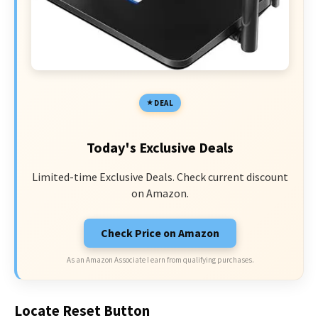
DEAL
Today's Exclusive Deals
Limited-time Exclusive Deals. Check current discount
on Amazon.
Check Price on Amazon
As an Amazon Associate I earn from qualifying purchases.
Locate Reset Button