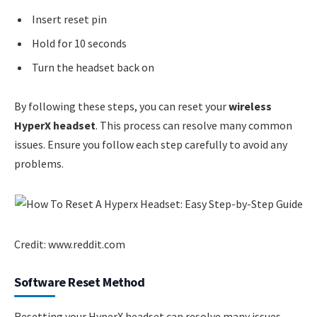
Insert reset pin
Hold for 10 seconds
Turn the headset back on
By following these steps, you can reset your
wireless
HyperX headset
. This process can resolve many common
issues. Ensure you follow each step carefully to avoid any
problems.
Credit: www.reddit.com
Software Reset Method
Resetting your HyperX headset can resolve many issues.