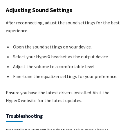
Adjusting Sound Settings
After reconnecting, adjust the sound settings for the best
experience.
Open the sound settings on your device.
Select your HyperX headset as the output device.
Adjust the volume to a comfortable level.
Fine-tune the equalizer settings for your preference.
Ensure you have the latest drivers installed. Visit the
HyperX website for the latest updates.
Troubleshooting
Resetting a HyperX headset
can solve many issues.