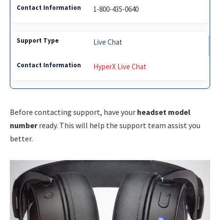
1-800-435-0640
Live Chat
HyperX Live Chat
Before contacting support, have your
headset model
number
ready. This will help the support team assist you
better.