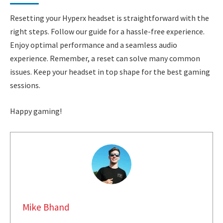
Resetting your Hyperx headset is straightforward with the
right steps. Follow our guide for a hassle-free experience.
Enjoy optimal performance and a seamless audio
experience. Remember, a reset can solve many common
issues. Keep your headset in top shape for the best gaming
sessions.
Happy gaming!
Mike Bhand