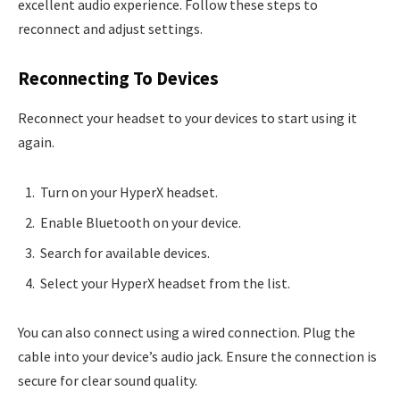
excellent audio experience. Follow these steps to
reconnect and adjust settings.
Reconnecting To Devices
Reconnect your headset to your devices to start using it
again.
Turn on your HyperX headset.
Enable Bluetooth on your device.
Search for available devices.
Select your HyperX headset from the list.
You can also connect using a wired connection. Plug the
cable into your device’s audio jack. Ensure the connection is
secure for clear sound quality.