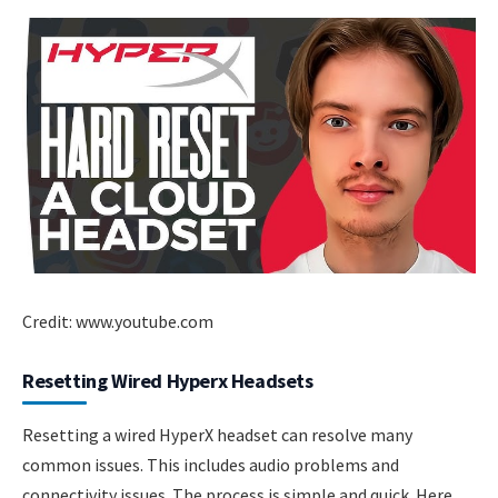
Credit: www.youtube.com
Resetting Wired Hyperx Headsets
Resetting a wired HyperX headset can resolve many
common issues. This includes audio problems and
connectivity issues. The process is simple and quick. Here