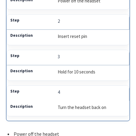
Power off the headset
2
Insert reset pin
3
Hold for 10 seconds
4
Turn the headset back on
Power off the headset