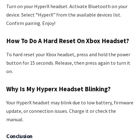
Turn on your HyperX headset. Activate Bluetooth on your
device. Select “HyperX” from the available devices list.
Confirm pairing. Enjoy!
How To Do A Hard Reset On Xbox Headset?
To hard reset your Xbox headset, press and hold the power
button for 15 seconds. Release, then press again to turn it
on.
Why Is My Hyperx Headset Blinking?
Your HyperX headset may blink due to low battery, firmware
update, or connection issues. Charge it or check the
manual.
Conclusion