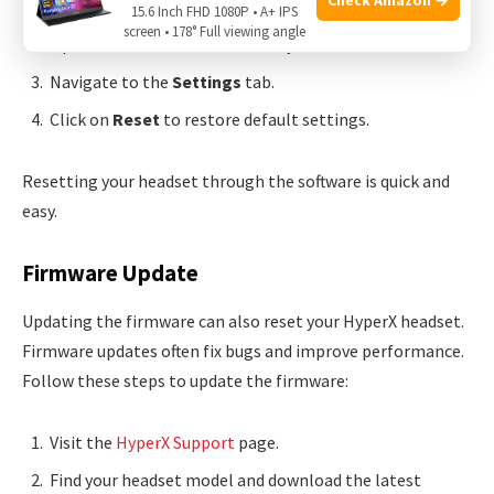
Download and install
HyperX NGENUITY
.
15.6 Inch FHD 1080P • A+ IPS
screen • 178° Full viewing angle
Open the software and connect your headset.
Navigate to the
Settings
tab.
Click on
Reset
to restore default settings.
Resetting your headset through the software is quick and
easy.
Firmware Update
Updating the firmware can also reset your HyperX headset.
Firmware updates often fix bugs and improve performance.
Follow these steps to update the firmware:
Visit the
HyperX Support
page.
Find your headset model and download the latest