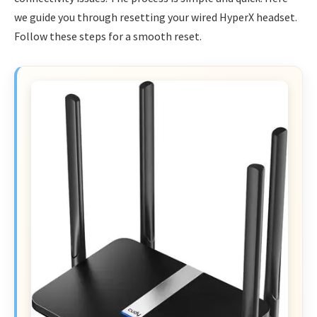
we guide you through resetting your wired HyperX headset.
Follow these steps for a smooth reset.