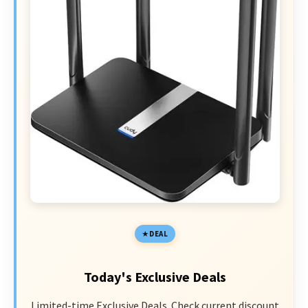
DEAL
Today's Exclusive Deals
Limited-time Exclusive Deals. Check current discount