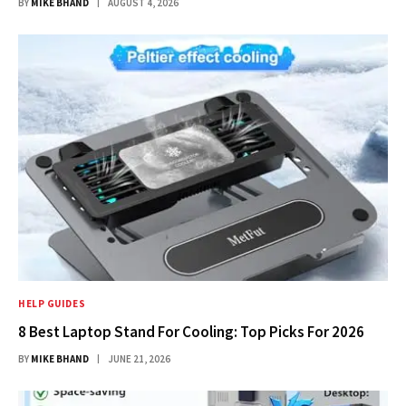
BY
MIKE BHAND
AUGUST 4, 2026
HELP GUIDES
8 Best Laptop Stand For Cooling: Top Picks For 2026
BY
MIKE BHAND
JUNE 21, 2026