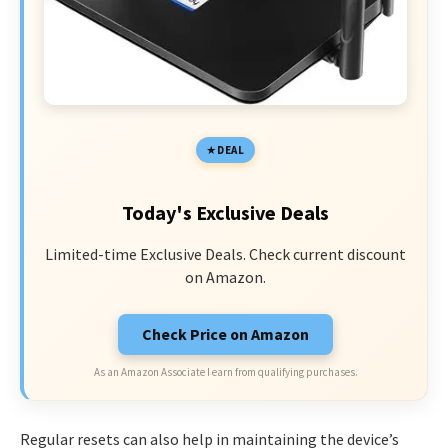
DEAL
Today's Exclusive Deals
Limited-time Exclusive Deals. Check current discount
on Amazon.
Check Price on Amazon
As an Amazon Associate I earn from qualifying purchases.
Regular resets can also help in maintaining the device’s