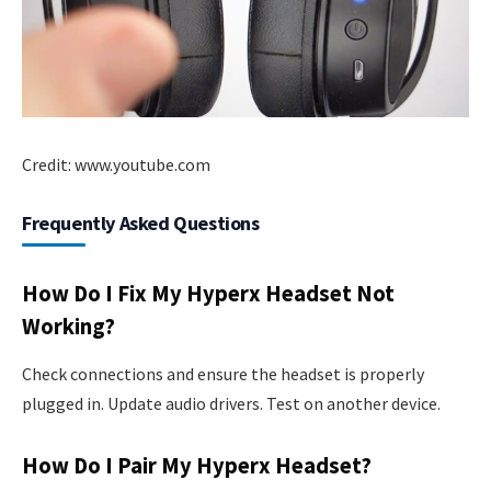
Credit: www.youtube.com
Frequently Asked Questions
How Do I Fix My Hyperx Headset Not
Working?
Check connections and ensure the headset is properly
plugged in. Update audio drivers. Test on another device.
How Do I Pair My Hyperx Headset?