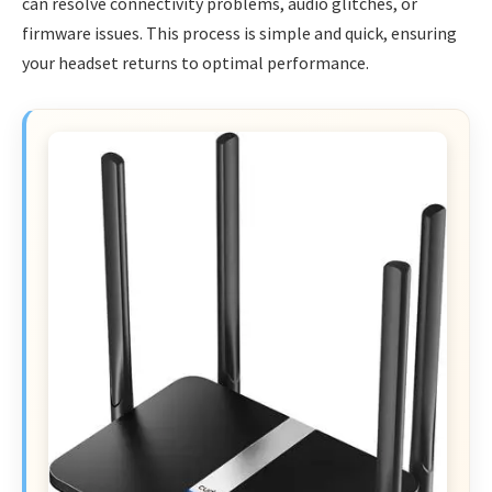
can resolve connectivity problems, audio glitches, or
firmware issues. This process is simple and quick, ensuring
your headset returns to optimal performance.