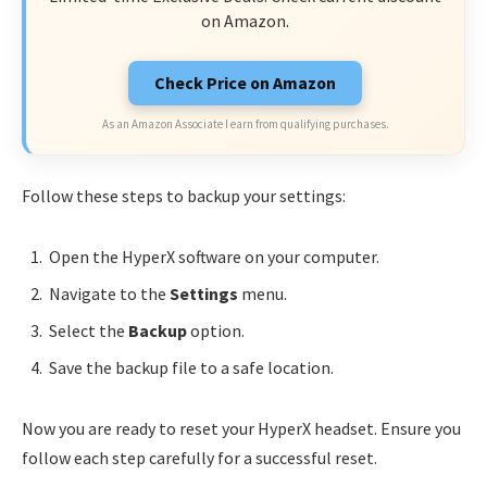
on Amazon.
Check Price on Amazon
As an Amazon Associate I earn from qualifying purchases.
Follow these steps to backup your settings:
Open the HyperX software on your computer.
Navigate to the
Settings
menu.
Select the
Backup
option.
Save the backup file to a safe location.
Now you are ready to reset your HyperX headset. Ensure you
follow each step carefully for a successful reset.