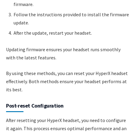
firmware.
Follow the instructions provided to install the firmware
update.
After the update, restart your headset.
Updating firmware ensures your headset runs smoothly
with the latest features.
By using these methods, you can reset your HyperX headset
effectively. Both methods ensure your headset performs at
its best.
Post-reset Configuration
After resetting your HyperX headset, you need to configure
it again. This process ensures optimal performance and an