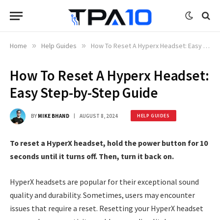
Home
»
Help Guides
»
How To Reset A Hyperx Headset: Easy Step-by-Step Guide
How To Reset A Hyperx Headset:
Easy Step-by-Step Guide
BY
MIKE BHAND
AUGUST 8, 2024
HELP GUIDES
To reset a HyperX headset, hold the power button for 10
seconds until it turns off. Then, turn it back on.
HyperX headsets are popular for their exceptional sound
quality and durability. Sometimes, users may encounter
issues that require a reset. Resetting your HyperX headset