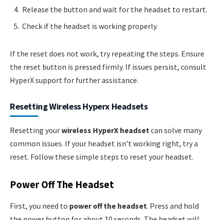
Release the button and wait for the headset to restart.
Check if the headset is working properly.
If the reset does not work, try repeating the steps. Ensure
the reset button is pressed firmly. If issues persist, consult
HyperX support for further assistance.
Resetting Wireless Hyperx Headsets
Resetting your
wireless HyperX headset
can solve many
common issues. If your headset isn’t working right, try a
reset. Follow these simple steps to reset your headset.
Power Off The Headset
First, you need to
power off the headset
. Press and hold
the power button for about 10 seconds. The headset will