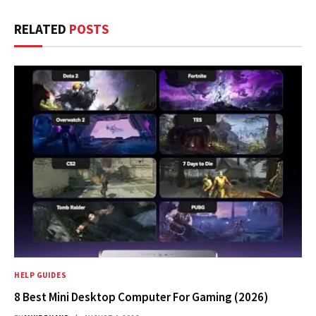
RELATED
POSTS
HELP GUIDES
8 Best Mini Desktop Computer For Gaming (2026)