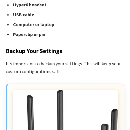
HyperX headset
USB cable
Computer or laptop
Paperclip or pin
Backup Your Settings
It’s important to backup your settings. This will keep your
custom configurations safe.