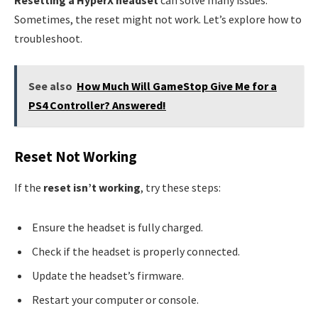
Sometimes, the reset might not work. Let’s explore how to
troubleshoot.
See also
How Much Will GameStop Give Me for a
PS4 Controller? Answered!
Reset Not Working
If the
reset isn’t working
, try these steps:
Ensure the headset is fully charged.
Check if the headset is properly connected.
Update the headset’s firmware.
Restart your computer or console.