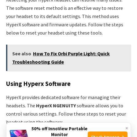
The software reset method is an effective way to restore
your headset to its default settings. This method uses
HyperX software and firmware updates. Follow the steps
below to reset your headset using these tools.
See also
How To Fix Orbi Purple Light: Quick
Troubleshooting Guide
Using Hyperx Software
HyperX provides dedicated software for managing their
headsets. The
HyperX NGENUITY
software allows you to
control various settings. Follow these steps to reset your
headset using the software:
×
50% off InnoView Portable
Monitor
Check Amazon →