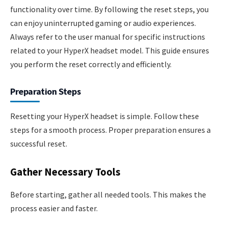
functionality over time. By following the reset steps, you
can enjoy uninterrupted gaming or audio experiences.
Always refer to the user manual for specific instructions
related to your HyperX headset model. This guide ensures
you perform the reset correctly and efficiently.
Preparation Steps
Resetting your HyperX headset is simple. Follow these
steps for a smooth process. Proper preparation ensures a
successful reset.
Gather Necessary Tools
Before starting, gather all needed tools. This makes the
process easier and faster.