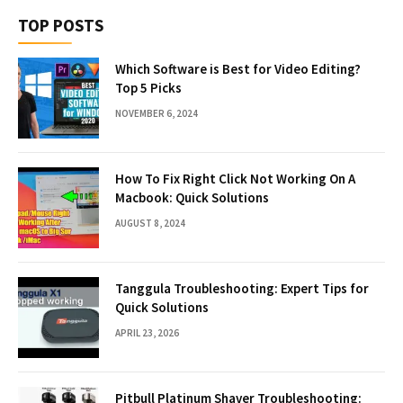
TOP POSTS
Which Software is Best for Video Editing?
Top 5 Picks
NOVEMBER 6, 2024
How To Fix Right Click Not Working On A
Macbook: Quick Solutions
AUGUST 8, 2024
Tanggula Troubleshooting: Expert Tips for
Quick Solutions
APRIL 23, 2026
Pitbull Platinum Shaver Troubleshooting: