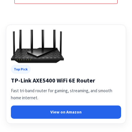
Top Pick
TP-Link AXE5400 WiFi 6E Router
Fast tri-band router for gaming, streaming, and smooth
home internet.
View on Amazon