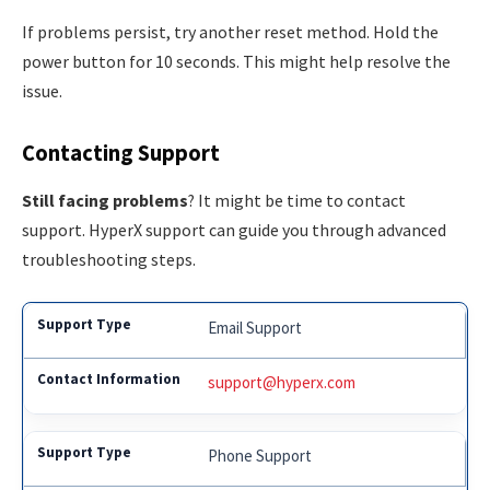
If problems persist, try another reset method. Hold the
power button for 10 seconds. This might help resolve the
issue.
Contacting Support
Still facing problems
? It might be time to contact
support. HyperX support can guide you through advanced
troubleshooting steps.
Email Support
support@hyperx.com
Phone Support