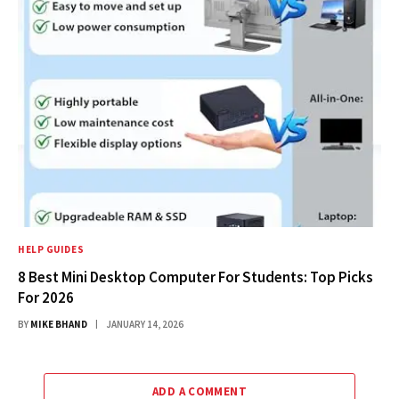
HELP GUIDES
8 Best Mini Desktop Computer For Students: Top Picks
For 2026
BY
MIKE BHAND
JANUARY 14, 2026
ADD A COMMENT