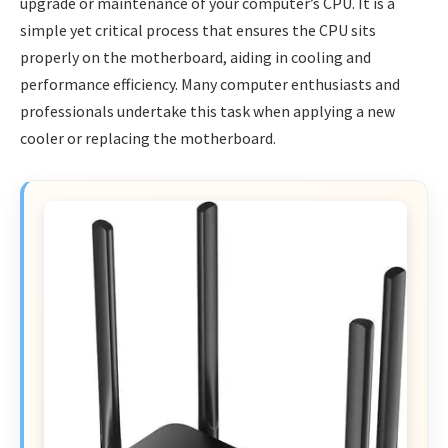
upgrade or maintenance of your computer’s CPU. It is a
simple yet critical process that ensures the CPU sits
properly on the motherboard, aiding in cooling and
performance efficiency. Many computer enthusiasts and
professionals undertake this task when applying a new
cooler or replacing the motherboard.