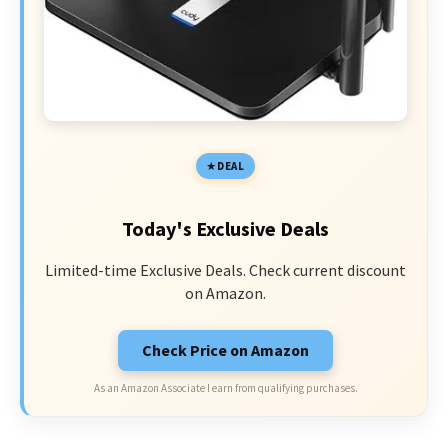
DEAL
Today's Exclusive Deals
Limited-time Exclusive Deals. Check current discount
on Amazon.
Check Price on Amazon
As an Amazon Associate I earn from qualifying purchases.