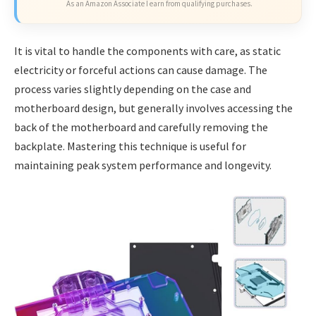
As an Amazon Associate I earn from qualifying purchases.
It is vital to handle the components with care, as static
electricity or forceful actions can cause damage. The
process varies slightly depending on the case and
motherboard design, but generally involves accessing the
back of the motherboard and carefully removing the
backplate. Mastering this technique is useful for
maintaining peak system performance and longevity.