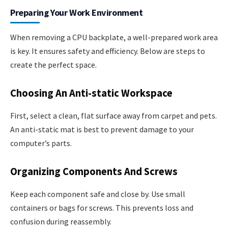
Preparing Your Work Environment
When removing a CPU backplate, a well-prepared work area
is key. It ensures safety and efficiency. Below are steps to
create the perfect space.
Choosing An Anti-static Workspace
First, select a clean, flat surface away from carpet and pets.
An anti-static mat is best to prevent damage to your
computer’s parts.
Organizing Components And Screws
Keep each component safe and close by. Use small
containers or bags for screws. This prevents loss and
confusion during reassembly.