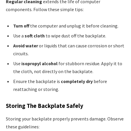
Regular cleaning
extends the life of computer
components. Follow these simple tips:
Turn off
the computer and unplug it before cleaning.
Use a
soft cloth
to wipe dust off the backplate.
Avoid water
or liquids that can cause corrosion or short
circuits.
Use
isopropyl alcohol
for stubborn residue. Apply it to
the cloth, not directly on the backplate.
Ensure the backplate is
completely dry
before
reattaching or storing.
Storing The Backplate Safely
Storing your backplate properly prevents damage. Observe
these guidelines: