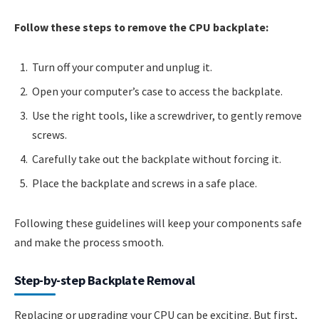
Follow these steps to remove the CPU backplate:
Turn off your computer and unplug it.
Open your computer’s case to access the backplate.
Use the right tools, like a screwdriver, to gently remove
screws.
Carefully take out the backplate without forcing it.
Place the backplate and screws in a safe place.
Following these guidelines will keep your components safe
and make the process smooth.
Step-by-step Backplate Removal
Replacing or upgrading your CPU can be exciting. But first,