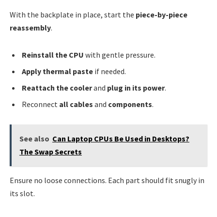
With the backplate in place, start the
piece-by-piece
reassembly
.
Reinstall the CPU
with gentle pressure.
Apply thermal paste
if needed.
Reattach the cooler
and
plug in its power
.
Reconnect
all cables
and
components
.
See also
Can Laptop CPUs Be Used in Desktops?
The Swap Secrets
Ensure no loose connections. Each part should fit snugly in
its slot.