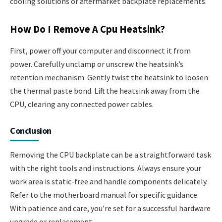
cooling solutions or aftermarket backplate replacements.
How Do I Remove A Cpu Heatsink?
First, power off your computer and disconnect it from
power. Carefully unclamp or unscrew the heatsink’s
retention mechanism. Gently twist the heatsink to loosen
the thermal paste bond. Lift the heatsink away from the
CPU, clearing any connected power cables.
Conclusion
Removing the CPU backplate can be a straightforward task
with the right tools and instructions. Always ensure your
work area is static-free and handle components delicately.
Refer to the motherboard manual for specific guidance.
With patience and care, you’re set for a successful hardware
upgrade or replacement.