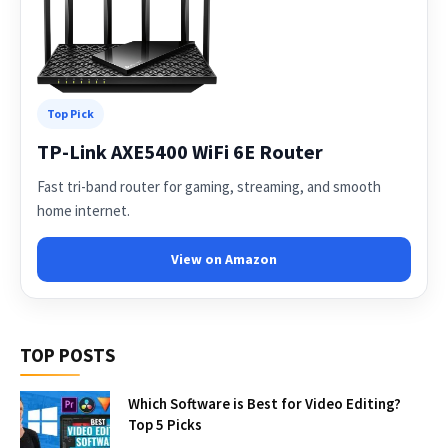
Top Pick
TP-Link AXE5400 WiFi 6E Router
Fast tri-band router for gaming, streaming, and smooth
home internet.
View on Amazon
TOP POSTS
Which Software is Best for Video Editing?
Top 5 Picks