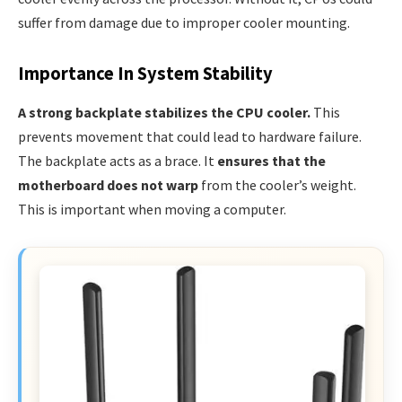
suffer from damage due to improper cooler mounting.
Importance In System Stability
A strong backplate stabilizes the CPU cooler.
This
prevents movement that could lead to hardware failure.
The backplate acts as a brace. It
ensures that the
motherboard does not warp
from the cooler’s weight.
This is important when moving a computer.