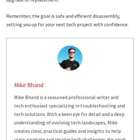
Remember, the goal is safe and efficient disassembly,
setting you up for your next tech project with confidence.
Mike Bhand
Mike Bhand is a seasoned professional writer and
tech enthusiast specializing in troubleshooting and
tech solutions. With a keen eye for detail and a deep
understanding of evolving tech landscapes, Mike
creates clear, practical guides and insights to help
users navigate and resolve tech challenges. His work