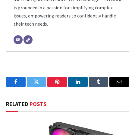
is grounded in a passion for simplifying complex
issues, empowering readers to confidently handle
their tech needs.
Facebook
Twitter
Pinterest
LinkedIn
Tumblr
Email
RELATED
POSTS