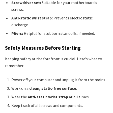
Screwdriver set:
Suitable for your motherboard’s
screws.
Anti-static wrist strap:
Prevents electrostatic
discharge.
Pliers:
Helpful for stubborn standoffs, if needed.
Safety Measures Before Starting
Keeping safety at the forefront is crucial. Here’s what to
remember:
Power off your computer and unplug it from the mains.
Work on a
clean, static-free surface
.
Wear the
anti-static wrist strap
at all times.
Keep track of all screws and components.