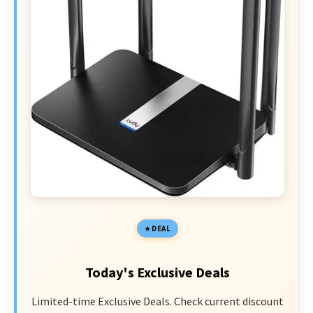
DEAL
Today's Exclusive Deals
Limited-time Exclusive Deals. Check current discount