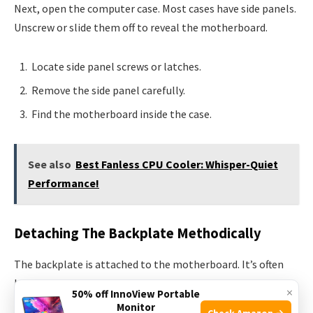
Next, open the computer case. Most cases have side panels.
Unscrew or slide them off to reveal the motherboard.
Locate side panel screws or latches.
Remove the side panel carefully.
Find the motherboard inside the case.
See also
Best Fanless CPU Cooler: Whisper-Quiet
Performance!
Detaching The Backplate Methodically
The backplate is attached to the motherboard. It’s often
held in place by the CPU cooler.
×
50% off InnoView Portable
Monitor
Check Amazon →