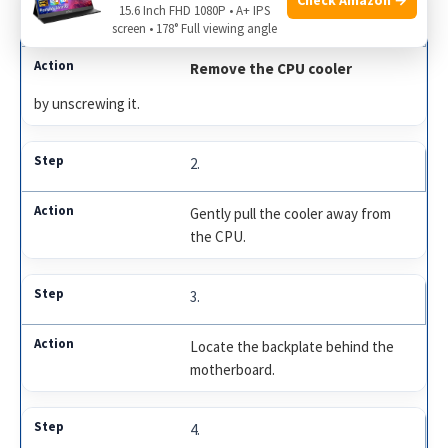
15.6 Inch FHD 1080P • A+ IPS
1.
screen • 178° Full viewing angle
Remove the CPU cooler
by unscrewing it.
2.
Gently pull the cooler away from
the CPU.
3.
Locate the backplate behind the
motherboard.
4.