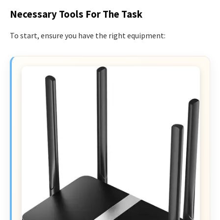
Necessary Tools For The Task
To start, ensure you have the right equipment: