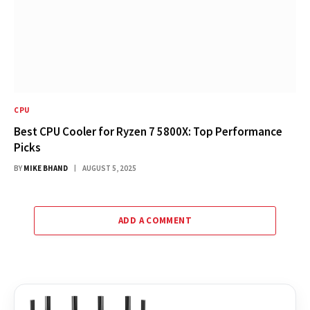
CPU
Best CPU Cooler for Ryzen 7 5800X: Top Performance
Picks
BY
MIKE BHAND
AUGUST 5, 2025
ADD A COMMENT