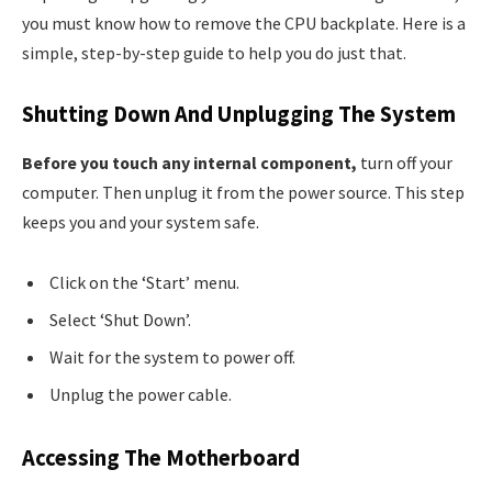
you must know how to remove the CPU backplate. Here is a
simple, step-by-step guide to help you do just that.
Shutting Down And Unplugging The System
Before you touch any internal component,
turn off your
computer. Then unplug it from the power source. This step
keeps you and your system safe.
Click on the ‘Start’ menu.
Select ‘Shut Down’.
Wait for the system to power off.
Unplug the power cable.
Accessing The Motherboard