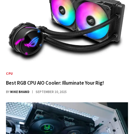
CPU
Best RGB CPU AIO Cooler: Illuminate Your Rig!
BY
MIKE BHAND
SEPTEMBER 10, 2025