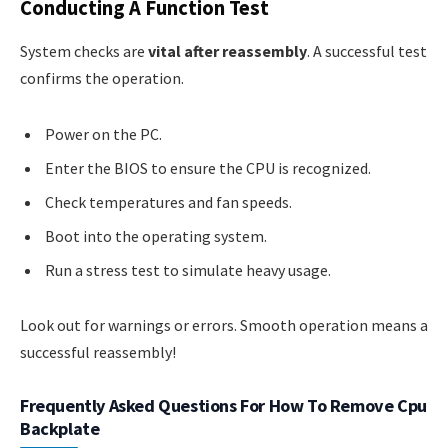
Conducting A Function Test
System checks are
vital after reassembly
. A successful test
confirms the operation.
Power on the PC.
Enter the BIOS to ensure the CPU is recognized.
Check temperatures and fan speeds.
Boot into the operating system.
Run a stress test to simulate heavy usage.
Look out for warnings or errors. Smooth operation means a
successful reassembly!
Frequently Asked Questions For How To Remove Cpu
Backplate