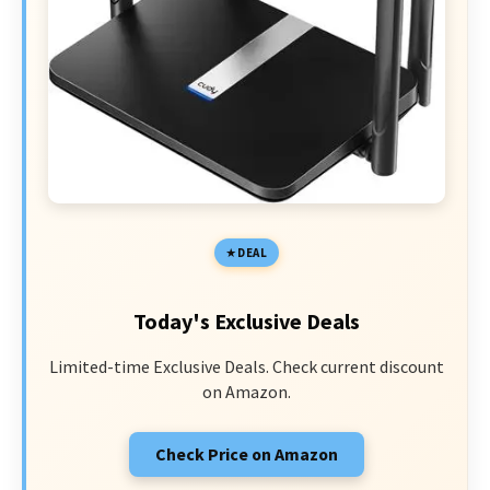
DEAL
Today's Exclusive Deals
Limited-time Exclusive Deals. Check current discount
on Amazon.
Check Price on Amazon