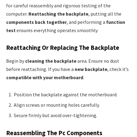
for careful reassembly and rigorous testing of the
computer.
Reattaching the backplate
, putting all the
components back together
, and performing a
function
test
ensures everything operates smoothly.
Reattaching Or Replacing The Backplate
Begin by
cleaning the backplate
area. Ensure no dust
before reattaching. If you have a
new backplate
, check it’s
compatible with your motherboard
.
Position the backplate against the motherboard.
Align screws or mounting holes carefully.
Secure firmly but avoid over-tightening.
Reassembling The Pc Components