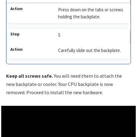
Press down on the tabs or screws
holding the backplate.
5.
Carefully slide out the backplate.
Keep all screws safe.
You will need them to attach the
new backplate or cooler. Your CPU backplate is now
removed. Proceed to install the new hardware.