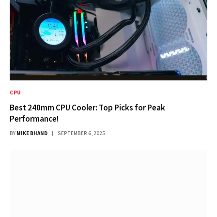
CPU
Best 240mm CPU Cooler: Top Picks for Peak
Performance!
BY
MIKE BHAND
SEPTEMBER 6, 2025