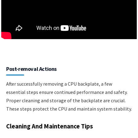
Post-removal Actions
After successfully removing a CPU backplate, a few
essential steps ensure continued performance and safety.
Proper cleaning and storage of the backplate are crucial.
These steps protect the CPU and maintain system stability.
Cleaning And Maintenance Tips