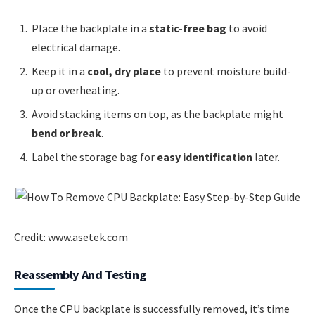
Place the backplate in a
static-free bag
to avoid
electrical damage.
Keep it in a
cool, dry place
to prevent moisture build-
up or overheating.
Avoid stacking items on top, as the backplate might
bend or break
.
Label the storage bag for
easy identification
later.
Credit: www.asetek.com
Reassembly And Testing
Once the CPU backplate is successfully removed, it’s time