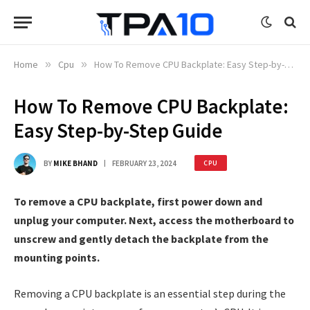
Home
»
Cpu
»
How To Remove CPU Backplate: Easy Step-by-Step Guide
How To Remove CPU Backplate:
Easy Step-by-Step Guide
BY
MIKE BHAND
FEBRUARY 23, 2024
CPU
To remove a CPU backplate, first power down and
unplug your computer. Next, access the motherboard to
unscrew and gently detach the backplate from the
mounting points.
Removing a CPU backplate is an essential step during the