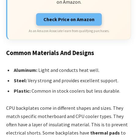
on Amazon.
Check Price on Amazon
As an Amazon Associate I earn from qualifying purchases.
Common Materials And Designs
Aluminum:
Light and conducts heat well.
Steel:
Very strong and provides excellent support.
Plastic:
Common in stock coolers but less durable.
CPU backplates come in different shapes and sizes. They
match specific motherboard and CPU cooler types. They
often have a layer of insulating material. This is to prevent
electrical shorts. Some backplates have
thermal pads
to