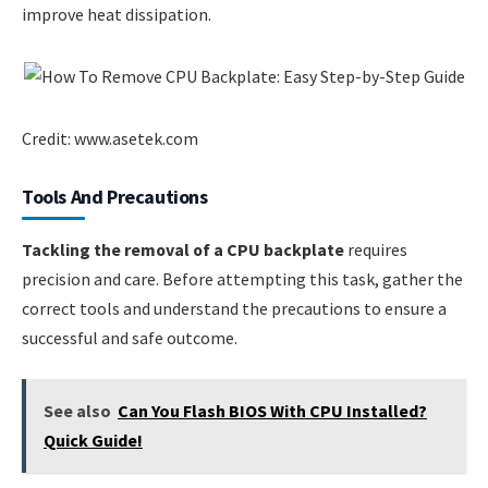
improve heat dissipation.
Credit: www.asetek.com
Tools And Precautions
Tackling the removal of a CPU backplate
requires
precision and care. Before attempting this task, gather the
correct tools and understand the precautions to ensure a
successful and safe outcome.
See also
Can You Flash BIOS With CPU Installed?
Quick Guide!