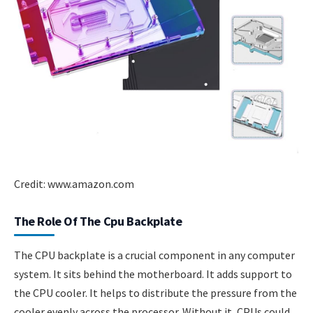
Credit: www.amazon.com
The Role Of The Cpu Backplate
The CPU backplate is a crucial component in any computer
system. It sits behind the motherboard. It adds support to
the CPU cooler. It helps to distribute the pressure from the
cooler evenly across the processor. Without it, CPUs could