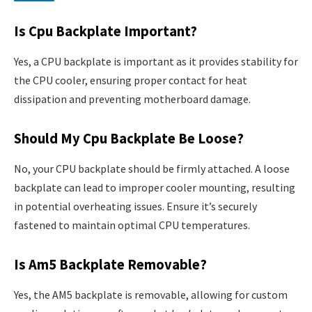
Is Cpu Backplate Important?
Yes, a CPU backplate is important as it provides stability for
the CPU cooler, ensuring proper contact for heat
dissipation and preventing motherboard damage.
Should My Cpu Backplate Be Loose?
No, your CPU backplate should be firmly attached. A loose
backplate can lead to improper cooler mounting, resulting
in potential overheating issues. Ensure it’s securely
fastened to maintain optimal CPU temperatures.
Is Am5 Backplate Removable?
Yes, the AM5 backplate is removable, allowing for custom