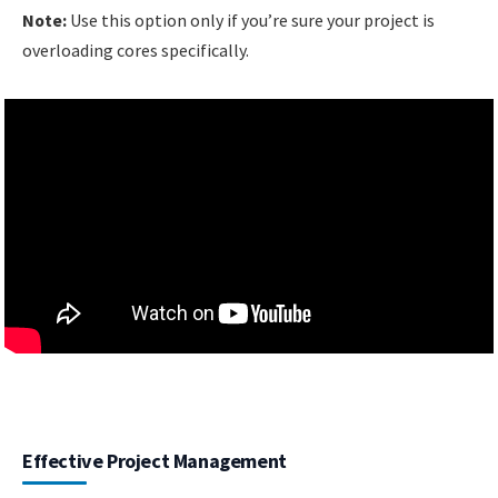
Note:
Use this option only if you’re sure your project is
overloading cores specifically.
Effective Project Management