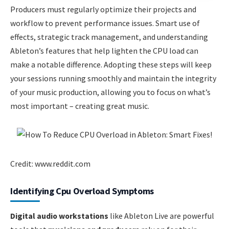
Producers must regularly optimize their projects and
workflow to prevent performance issues. Smart use of
effects, strategic track management, and understanding
Ableton’s features that help lighten the CPU load can
make a notable difference. Adopting these steps will keep
your sessions running smoothly and maintain the integrity
of your music production, allowing you to focus on what’s
most important – creating great music.
Credit: www.reddit.com
Identifying Cpu Overload Symptoms
Digital audio workstations
like Ableton Live are powerful