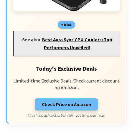
DEAL
See also
Best Aura Sync CPU Coolers: Top
Performers Unveiled!
Today's Exclusive Deals
Limited-time Exclusive Deals. Check current discount
on Amazon.
Check Price on Amazon
As an Amazon Associate I earn from qualifying purchases.