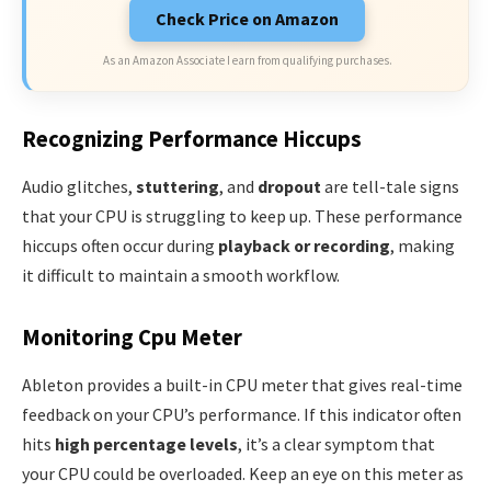
Check Price on Amazon
As an Amazon Associate I earn from qualifying purchases.
Recognizing Performance Hiccups
Audio glitches,
stuttering
, and
dropout
are tell-tale signs
that your CPU is struggling to keep up. These performance
hiccups often occur during
playback or recording
, making
it difficult to maintain a smooth workflow.
Monitoring Cpu Meter
Ableton provides a built-in CPU meter that gives real-time
feedback on your CPU’s performance. If this indicator often
hits
high percentage levels
, it’s a clear symptom that
your CPU could be overloaded. Keep an eye on this meter as