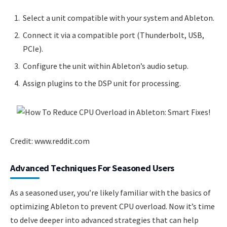
Select a unit compatible with your system and Ableton.
Connect it via a compatible port (Thunderbolt, USB,
PCIe).
Configure the unit within Ableton’s audio setup.
Assign plugins to the DSP unit for processing.
Credit: www.reddit.com
Advanced Techniques For Seasoned Users
As a seasoned user, you’re likely familiar with the basics of
optimizing Ableton to prevent CPU overload. Now it’s time
to delve deeper into advanced strategies that can help