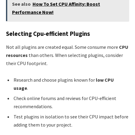
See also
How To Set CPU Affinity: Boost
Performance Now!
Selecting Cpu-efficient Plugins
Not all plugins are created equal. Some consume more
CPU
resources
than others. When selecting plugins, consider
their CPU footprint.
Research and choose plugins known for
low CPU
usage
.
Check online forums and reviews for CPU-efficient
recommendations.
Test plugins in isolation to see their CPU impact before
adding them to your project.