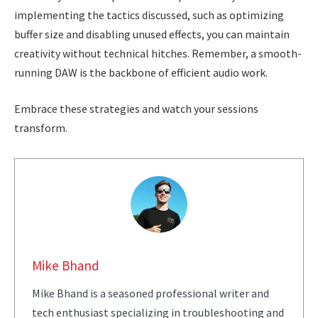
implementing the tactics discussed, such as optimizing
buffer size and disabling unused effects, you can maintain
creativity without technical hitches. Remember, a smooth-
running DAW is the backbone of efficient audio work.
Embrace these strategies and watch your sessions
transform.
Mike Bhand
Mike Bhand is a seasoned professional writer and
tech enthusiast specializing in troubleshooting and