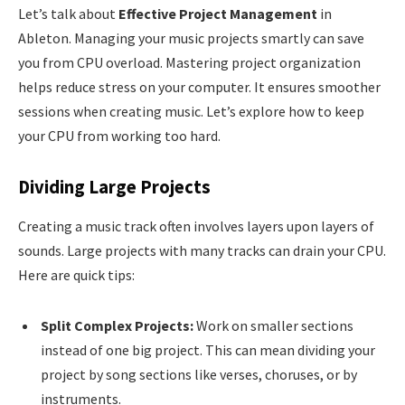
Let’s talk about
Effective Project Management
in
Ableton. Managing your music projects smartly can save
you from CPU overload. Mastering project organization
helps reduce stress on your computer. It ensures smoother
sessions when creating music. Let’s explore how to keep
your CPU from working too hard.
Dividing Large Projects
Creating a music track often involves layers upon layers of
sounds. Large projects with many tracks can drain your CPU.
Here are quick tips:
Split Complex Projects:
Work on smaller sections
instead of one big project. This can mean dividing your
project by song sections like verses, choruses, or by
instruments.