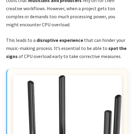
tools that
musicians and producers
rely on for their
creative workflows. However, when a project gets too
complex or demands too much processing power, you
might encounter CPU overload.
This leads to a
disruptive experience
that can hinder your
music-making process. It’s essential to be able to
spot the
signs
of CPU overload early to take corrective measures.