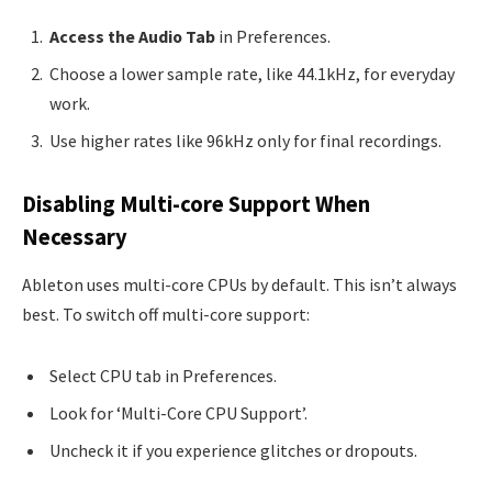
Access the Audio Tab
in Preferences.
Choose a lower sample rate, like 44.1kHz, for everyday
work.
Use higher rates like 96kHz only for final recordings.
Disabling Multi-core Support When
Necessary
Ableton uses multi-core CPUs by default. This isn’t always
best. To switch off multi-core support:
Select CPU tab in Preferences.
Look for ‘Multi-Core CPU Support’.
Uncheck it if you experience glitches or dropouts.