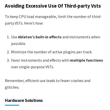
Avoiding Excessive Use Of Third-party Vsts
To keep CPU load manageable, limit the number of third-
party VSTs. Here’s how:
Use
Ableton’s built-in effects
and instruments when
possible.
Minimize the number of active plugins per track.
Favor instruments and effects with
multiple functions
over single-purpose VSTs.
Remember, efficient use leads to fewer crashes and
glitches.
Hardware Solutions