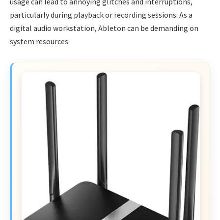
usage can lead to annoying glitches and interruptions,
particularly during playback or recording sessions. As a
digital audio workstation, Ableton can be demanding on
system resources.