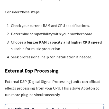
Consider these steps:
Check your current RAM and CPU specifications.
Determine compatibility with your motherboard.
Choose a
bigger RAM capacity and higher CPU speed
suitable for music production.
Seek professional help for installation if needed.
External Dsp Processing
External DSP (Digital Signal Processing) units can offload
effects processing from your CPU. This allows Ableton to
run more plugins simultaneously.