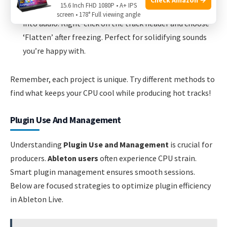
15.6 Inch FHD 1080P • A+ IPS
Flatten Tracks:
This permanently turns a MIDI track
screen • 178° Full viewing angle
into audio. Right-click on the track header and choose
‘Flatten’ after freezing. Perfect for solidifying sounds
you’re happy with.
Remember, each project is unique. Try different methods to
find what keeps your CPU cool while producing hot tracks!
Plugin Use And Management
Understanding
Plugin Use and Management
is crucial for
producers.
Ableton users
often experience CPU strain.
Smart plugin management ensures smooth sessions.
Below are focused strategies to optimize plugin efficiency
in Ableton Live.