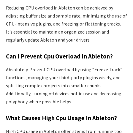
Reducing CPU overload in Ableton can be achieved by
adjusting buffer size and sample rate, minimizing the use of
CPU-intensive plugins, and freezing or flattening tracks.
It’s essential to maintain an organized session and
regularly update Ableton and your drivers.
Can I Prevent Cpu Overload In Ableton?
Absolutely. Prevent CPU overload by using “Freeze Track”
functions, managing your third-party plugins wisely, and
splitting complex projects into smaller chunks.
Additionally, turning off devices not in use and decreasing
polyphony where possible helps.
What Causes High Cpu Usage In Ableton?
High CPU usage in Ableton often stems from running too