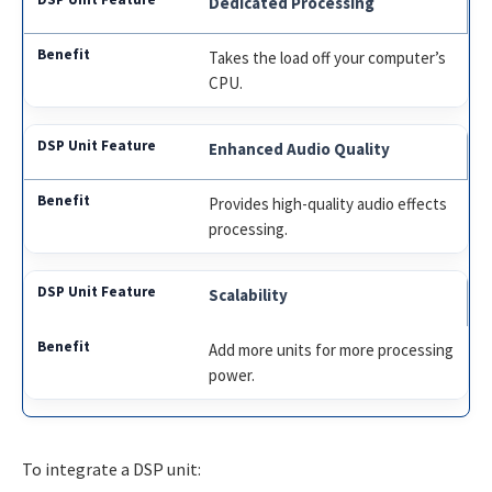
Dedicated Processing
Takes the load off your computer’s
CPU.
Enhanced Audio Quality
Provides high-quality audio effects
processing.
Scalability
Add more units for more processing
power.
To integrate a DSP unit: