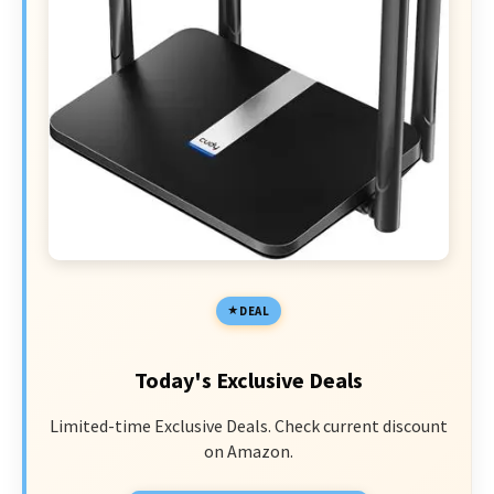
DEAL
Today's Exclusive Deals
Limited-time Exclusive Deals. Check current discount
on Amazon.