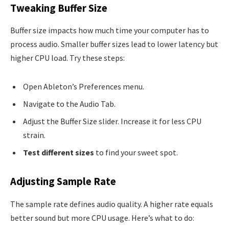
Tweaking Buffer Size
Buffer size impacts how much time your computer has to
process audio. Smaller buffer sizes lead to lower latency but
higher CPU load. Try these steps:
Open Ableton’s Preferences menu.
Navigate to the Audio Tab.
Adjust the Buffer Size slider. Increase it for less CPU
strain.
Test different sizes
to find your sweet spot.
Adjusting Sample Rate
The sample rate defines audio quality. A higher rate equals
better sound but more CPU usage. Here’s what to do: