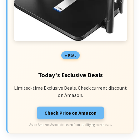
DEAL
Today's Exclusive Deals
Limited-time Exclusive Deals. Check current discount
on Amazon.
Check Price on Amazon
As an Amazon Associate I earn from qualifying purchases.