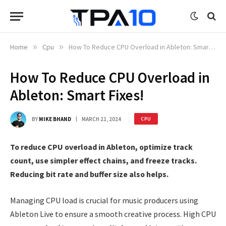
Home
»
Cpu
»
How To Reduce CPU Overload in Ableton: Smart Fixes!
How To Reduce CPU Overload in
Ableton: Smart Fixes!
BY
MIKE BHAND
MARCH 21, 2024
CPU
To reduce CPU overload in Ableton, optimize track
count, use simpler effect chains, and freeze tracks.
Reducing bit rate and buffer size also helps.
Managing CPU load is crucial for music producers using
Ableton Live to ensure a smooth creative process. High CPU