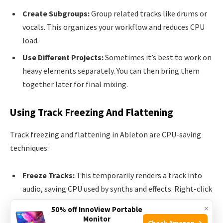
Create Subgroups:
Group related tracks like drums or
vocals. This organizes your workflow and reduces CPU
load.
Use Different Projects:
Sometimes it’s best to work on
heavy elements separately. You can then bring them
together later for final mixing.
Using Track Freezing And Flattening
Track freezing and flattening in Ableton are CPU-saving
techniques:
Freeze Tracks:
This temporarily renders a track into
audio, saving CPU used by synths and effects. Right-click
on the track header and select ‘Freeze.’ You can still edit
×
50% off InnoView Portable
MIDI and adjust volumes.
Monitor
Check Amazon →