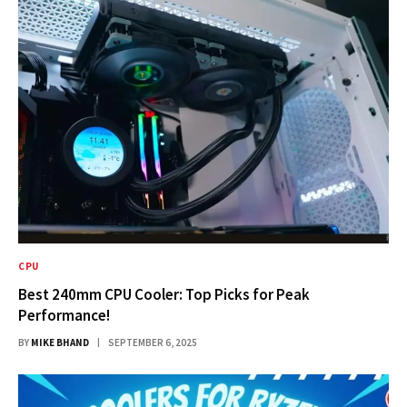
CPU
Best 240mm CPU Cooler: Top Picks for Peak
Performance!
BY
MIKE BHAND
SEPTEMBER 6, 2025