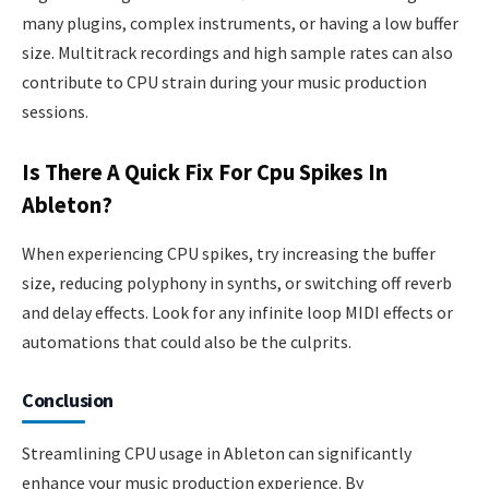
many plugins, complex instruments, or having a low buffer
size. Multitrack recordings and high sample rates can also
contribute to CPU strain during your music production
sessions.
Is There A Quick Fix For Cpu Spikes In
Ableton?
When experiencing CPU spikes, try increasing the buffer
size, reducing polyphony in synths, or switching off reverb
and delay effects. Look for any infinite loop MIDI effects or
automations that could also be the culprits.
Conclusion
Streamlining CPU usage in Ableton can significantly
enhance your music production experience. By