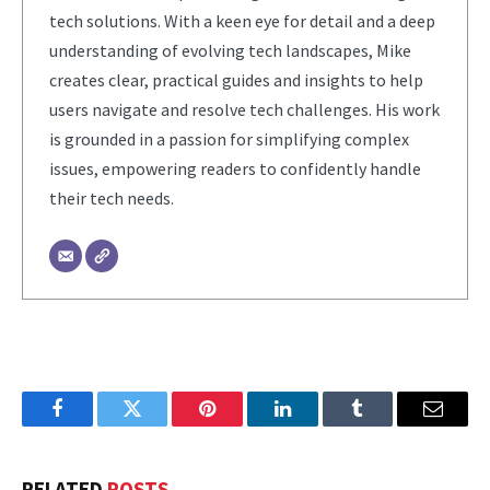
tech solutions. With a keen eye for detail and a deep
understanding of evolving tech landscapes, Mike
creates clear, practical guides and insights to help
users navigate and resolve tech challenges. His work
is grounded in a passion for simplifying complex
issues, empowering readers to confidently handle
their tech needs.
Facebook
Twitter
Pinterest
LinkedIn
Tumblr
Email
RELATED
POSTS