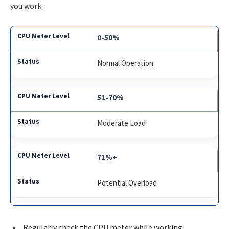
you work.
0-50%
Normal Operation
51-70%
Moderate Load
71%+
Potential Overload
Regularly check the CPU meter while working.