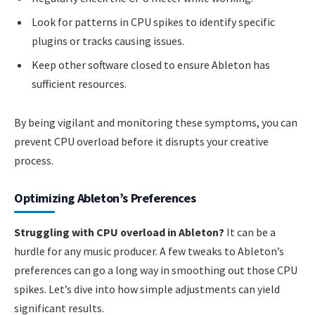
Look for patterns in CPU spikes to identify specific
plugins or tracks causing issues.
Keep other software closed to ensure Ableton has
sufficient resources.
By being vigilant and monitoring these symptoms, you can
prevent CPU overload before it disrupts your creative
process.
Optimizing Ableton’s Preferences
Struggling with CPU overload in Ableton?
It can be a
hurdle for any music producer. A few tweaks to Ableton’s
preferences can go a long way in smoothing out those CPU
spikes. Let’s dive into how simple adjustments can yield
significant results.