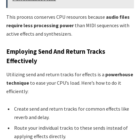
This process conserves CPU resources because
audio files
require less processing power
than MIDI sequences with
active effects and synthesizers.
Employing Send And Return Tracks
Effectively
Utilizing send and return tracks for effects is a
powerhouse
technique
to ease your CPU’s load. Here’s how to do it
efficiently:
Create send and return tracks for common effects like
reverb and delay.
Route your individual tracks to these sends instead of
applying effects directly.