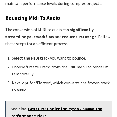
maintain performance levels during complex projects.
Bouncing Midi To Audio
The conversion of MIDI to audio can
significantly
streamline your workflow
and
reduce CPU usage
. Follow
these steps for an efficient process:
Select the MIDI track you want to bounce.
Choose ‘Freeze Track’ from the Edit menu to render it
temporarily.
Next, opt for ‘Flatten’, which converts the frozen track
to audio.
See also
Best CPU Cooler for Ryzen 7 5800X: Top
Performance Picks