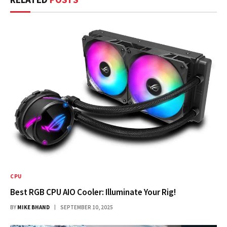
CPU
Best RGB CPU AIO Cooler: Illuminate Your Rig!
BY
MIKE BHAND
SEPTEMBER 10, 2025