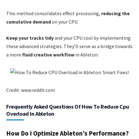
This method consolidates effect processing,
reducing the
cumulative demand
on your CPU.
Keep your tracks tidy
and your CPU cool by implementing
these advanced strategies. They’ll serve as a bridge towards
a more
fluid creative workflow
in Ableton.
Credit: www.reddit.com
Frequently Asked Questions Of How To Reduce Cpu
Overload In Ableton
How Do I Optimize Ableton’s Performance?