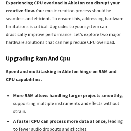
Experiencing CPU overload in Ableton can disrupt your
creative flow.
Your music creation process should be
seamless and efficient. To ensure this, addressing hardware
limitations is critical. Upgrades to your system can
drastically improve performance. Let’s explore two major
hardware solutions that can help reduce CPU overload.
Upgrading Ram And Cpu
Speed and multitasking in Ableton hinge on RAM and
CPU capabilities.
More RAM allows handling larger projects smoothly,
supporting multiple instruments and effects without
strain.
A faster CPU can process more data at once,
leading
to fewer audio dropouts and glitches.